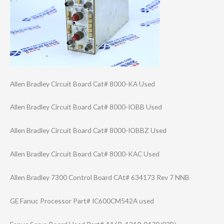
Allen Bradley Circuit Board Cat# 8000-KA Used
Allen Bradley Circuit Board Cat# 8000-IOBB Used
Allen Bradley Circuit Board Cat# 8000-IOBBZ Used
Allen Bradley Circuit Board Cat# 8000-KAC Used
Allen Bradley 7300 Control Board CAt# 634173 Rev 7 NNB
GE Fanuc Processor Part# IC600CM542A used