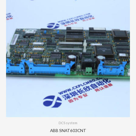
DCS system
ABB SNAT603CNT