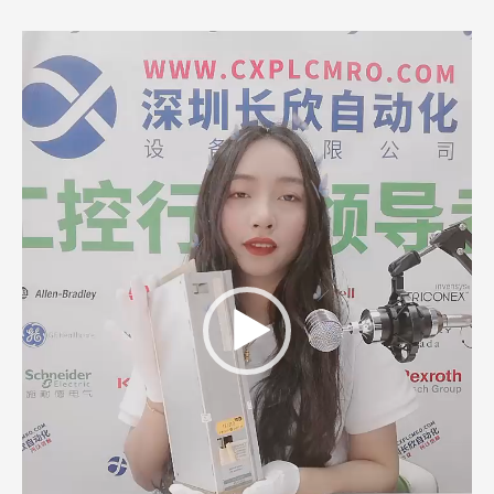
Video
Player