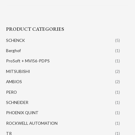
PRODUCT CATEGORIES
SCHENCK
(5)
Berghof
(1)
ProSoft + MVI56-PDPS
(1)
MITSUBISHI
(2)
AMBIOS
(2)
PERO
(1)
SCHNEIDER
(1)
PHOENIX QUINT
(1)
ROCKWELL AUTOMATION
(1)
TR
(1)