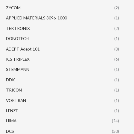
ZYCOM
(2)
APPLIED MATERIALS 3096-1000
(1)
TEKTRONIX
(2)
DOBOTECH
(1)
ADEPT Adept 101
(0)
ICS TRIPLEX
(6)
STEMMANN
(1)
DDK
(1)
TRICON
(1)
VORTRAN
(1)
LENZE
(1)
HIMA
(24)
DCS
(50)