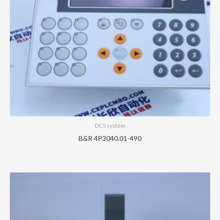
DCS system
B&R 4P3040.01-490