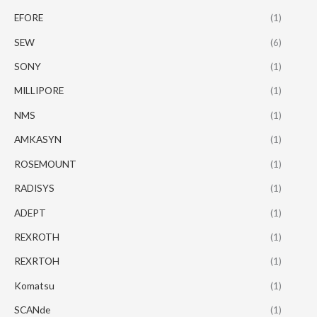
EFORE
(1)
SEW
(6)
SONY
(1)
MILLIPORE
(1)
NMS
(1)
AMKASYN
(1)
ROSEMOUNT
(1)
RADISYS
(1)
ADEPT
(1)
REXROTH
(1)
REXRTOH
(1)
Komatsu
(1)
SCANde
(1)