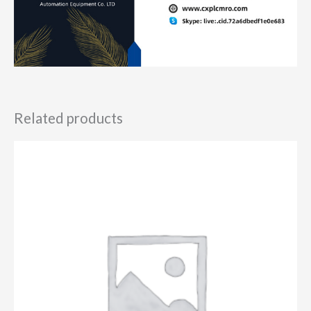
Related products