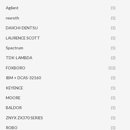
Agilent
(1)
rexroth
(1)
DAIICHI-DENTSU
(1)
LAURENCE SCOTT
(1)
Spectrum
(1)
TDK-LAMBDA
(2)
FOXBORO
(52)
IBM + DCAS-32160
(1)
KEYENCE
(1)
MOORE
(1)
BALDOR
(1)
ZNYX ZX370 SERIES
(1)
ROBO
(1)