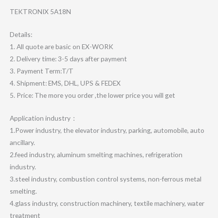
TEKTRONIX 5A18N
Details:
1. All quote are basic on EX-WORK
2. Delivery time: 3-5 days after payment
3. Payment Term:T/T
4. Shipment: EMS, DHL, UPS & FEDEX
5. Price: The more you order ,the lower price you will get
Application industry：
1.Power industry, the elevator industry, parking, automobile, auto
ancillary.
2.feed industry, aluminum smelting machines, refrigeration
industry.
3.steel industry, combustion control systems, non-ferrous metal
smelting.
4.glass industry, construction machinery, textile machinery, water
treatment