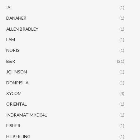
IAI
(1)
DANAHER
(1)
ALLEN BRADLEY
(1)
LAM
(1)
NORIS
(1)
B&R
(21)
JOHNSON
(1)
DONPISHA
(1)
XYCOM
(4)
ORIENTAL
(1)
INDRAMAT MKD041
(1)
FISHER
(1)
HILBERLING
(1)