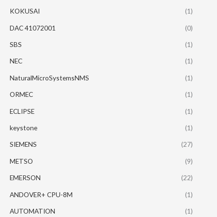
KOKUSAI
(1)
DAC 41072001
(0)
SBS
(1)
NEC
(1)
NaturalMicroSystemsNMS
(1)
ORMEC
(1)
ECLIPSE
(1)
keystone
(1)
SIEMENS
(27)
METSO
(9)
EMERSON
(22)
ANDOVER+ CPU-8M
(1)
AUTOMATION
(1)