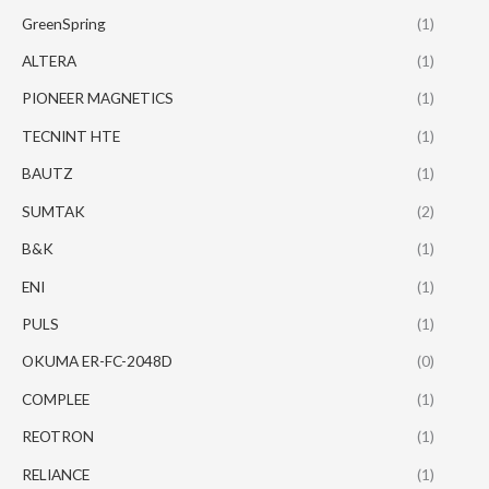
GreenSpring
(1)
ALTERA
(1)
PIONEER MAGNETICS
(1)
TECNINT HTE
(1)
BAUTZ
(1)
SUMTAK
(2)
B&K
(1)
ENI
(1)
PULS
(1)
OKUMA ER-FC-2048D
(0)
COMPLEE
(1)
REOTRON
(1)
RELIANCE
(1)