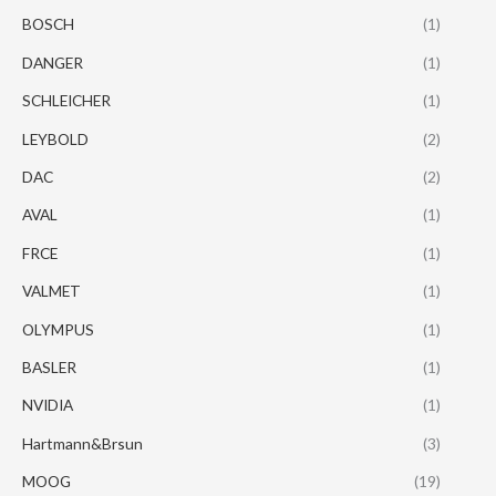
BOSCH
(1)
DANGER
(1)
SCHLEICHER
(1)
LEYBOLD
(2)
DAC
(2)
AVAL
(1)
FRCE
(1)
VALMET
(1)
OLYMPUS
(1)
BASLER
(1)
NVIDIA
(1)
Hartmann&Brsun
(3)
MOOG
(19)