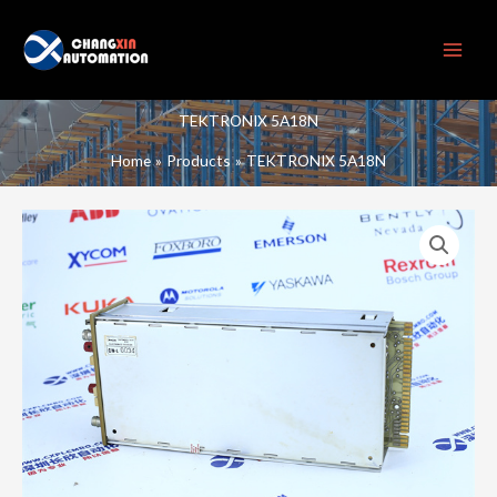
Skip
to
content
TEKTRONIX 5A18N
Home
Products
TEKTRONIX 5A18N