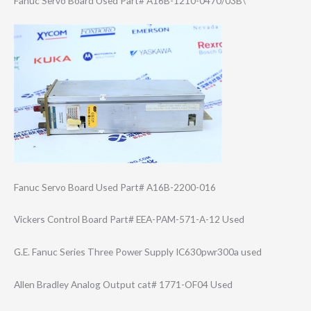
Fanuc Servo Board Used Part# A16B-1210-0470/​03B\
Fanuc Servo Board Used Part# A16B-2200-016
Vickers Control Board Part# EEA-PAM-571-A-1​2 Used
G.E. Fanuc Series Three Power Supply IC630pwr300a used
Allen Bradley Analog Output cat# 1771-OF04 Used