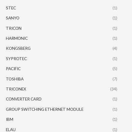
STEC
(1)
SANYO
(1)
TRICON
(1)
HARMONIC
(1)
KONGSBERG
(4)
SYPROTEC
(1)
PACIFIC
(5)
TOSHIBA
(7)
TRICONEX
(34)
CONVERTER CARD
(1)
GROUP SWITCHING ETHERNET MODULE
(1)
IBM
(1)
ELAU
(1)