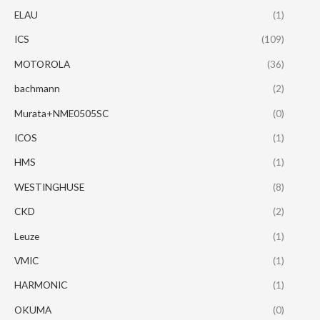
ELAU
(1)
ICS
(109)
MOTOROLA
(36)
bachmann
(2)
Murata+NME0505SC
(0)
ICOS
(1)
HMS
(1)
WESTINGHUSE
(8)
CKD
(2)
Leuze
(1)
VMIC
(1)
HARMONIC
(1)
OKUMA
(0)