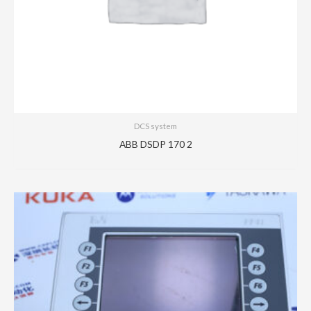
DCS system
ABB DSDP 170 2