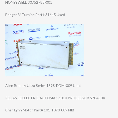
HONEYWELL 30752783-001
Badger 3″ Turbine Part# 31645 Used
Allen Bradley Ultra Series 1398-DDM-009 Used
RELIANCE ELECTRIC AUTOMAX 6010 PROCESSOR 57C430A
Char-Lynn Motor Part# 101-1070-009 NIB