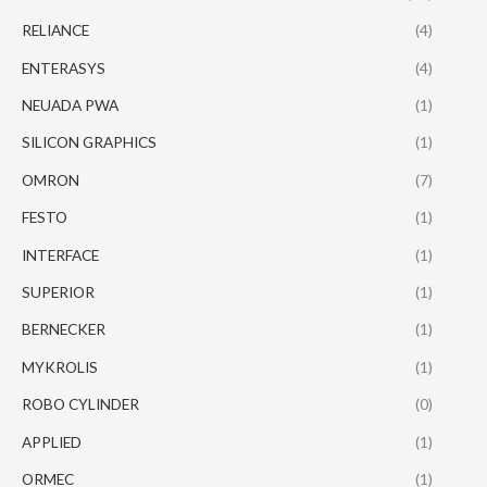
RELIANCE
(4)
ENTERASYS
(4)
NEUADA PWA
(1)
SILICON GRAPHICS
(1)
OMRON
(7)
FESTO
(1)
INTERFACE
(1)
SUPERIOR
(1)
BERNECKER
(1)
MYKROLIS
(1)
ROBO CYLINDER
(0)
APPLIED
(1)
ORMEC
(1)