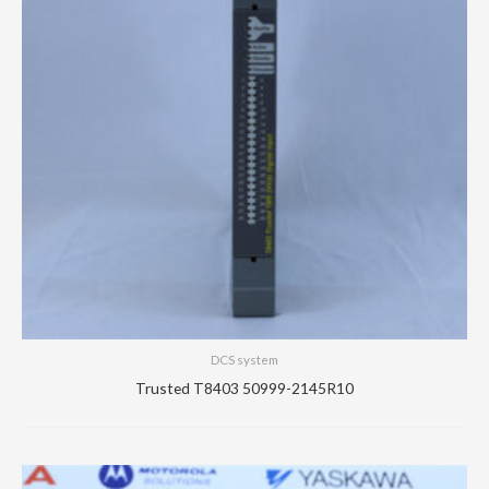
DCS system
Trusted T8403 50999-2145R10