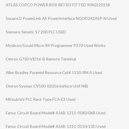
ATLAS COPCO POWER BOX RETRO FITTED 9040120158
Square D PowerLink AS PowerInterface NQOD242ASP-N Used
Siemens Simatic S7 200 PLC USED
Modicon/Gould Micro 84 Programmer P370 Used Works
Omron G730-VID16-B Remote Terminal
Allen Bradley Pyramid Resource Cat# 5130-RM A Used
Omron Sysmac CV500-II201Inte​rface Unit NIB
Mitsubishi PLC Rack Type FCA-E3 Used
Fanuc Circuit Board Model# A16B-1211-0180/​06B Used
Fanuc Circuit Board Model# A16B-1211-0150/​13D Used