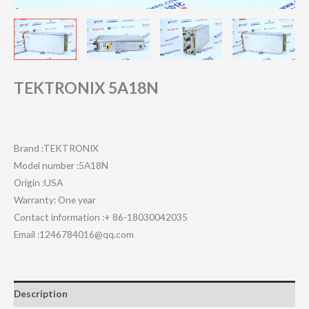
TEKTRONIX 5A18N
Brand :TEKTRONIX
Model number :5A18N
Origin :USA
Warranty: One year
Contact information :+ 86-18030042035
Email :1246784016@qq.com
Description