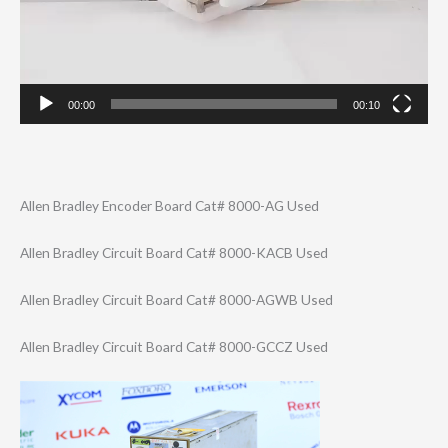
00:00
00:10
Allen Bradley Encoder Board Cat# 8000-AG Used
Allen Bradley Circuit Board Cat# 8000-KACB Used
Allen Bradley Circuit Board Cat# 8000-AGWB Used
Allen Bradley Circuit Board Cat# 8000-GCCZ Used