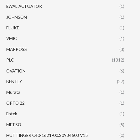
EWAL ACTUATOR
(1)
JOHNSON
(1)
FLUKE
(1)
VMIC
(1)
MARPOSS
(3)
PLC
(1312)
OVATION
(6)
BENTLY
(27)
Murata
(1)
OPTO 22
(1)
Entek
(1)
METSO
(5)
HUTTINGER C40-1621-00.S0934603 V15
(0)