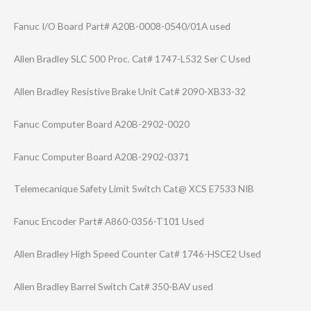
Fanuc I/O Board Part# A20B-0008-0540/​01A used
Allen Bradley SLC 500 Proc. Cat# 1747-L532 Ser C Used
Allen Bradley Resistive Brake Unit Cat# 2090-XB33-32
Fanuc Computer Board A20B-2902-0020
Fanuc Computer Board A20B-2902-0371
Telemecanique Safety Limit Switch Cat@ XCS E7533 NIB
Fanuc Encoder Part# A860-0356-T101 Used
Allen Bradley High Speed Counter Cat# 1746-HSCE2 Used
Allen Bradley Barrel Switch Cat# 350-BAV used