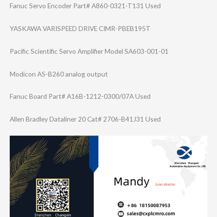
Fanuc Servo Encoder Part# A860-0321-T131 Used
YASKAWA VARISPEED DRIVE CIMR-PBEB195T
Pacific Scientific Servo Amplifier Model SA603-001-01
Modicon AS-B260 analog output
Fanuc Board Part# A16B-1212-0300/​07A Used
Allen Bradley Dataliner 20 Cat# 2706-B41J31 Used