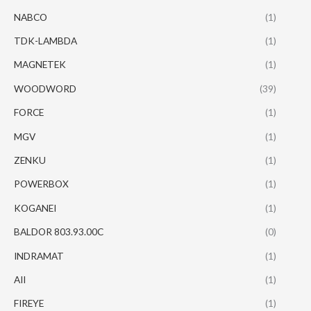
NABCO
(1)
TDK-LAMBDA
(1)
MAGNETEK
(1)
WOODWORD
(39)
FORCE
(1)
MGV
(1)
ZENKU
(1)
POWERBOX
(1)
KOGANEI
(1)
BALDOR 803.93.00C
(0)
INDRAMAT
(1)
AII
(1)
FIREYE
(1)