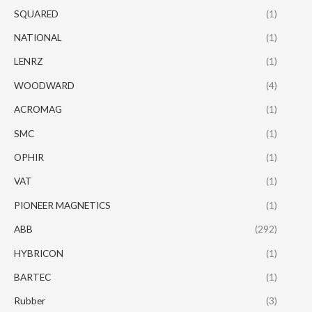
SQUARED
(1)
NATIONAL
(1)
LENRZ
(1)
WOODWARD
(4)
ACROMAG
(1)
SMC
(1)
OPHIR
(1)
VAT
(1)
PIONEER MAGNETICS
(1)
ABB
(292)
HYBRICON
(1)
BARTEC
(1)
Rubber
(3)