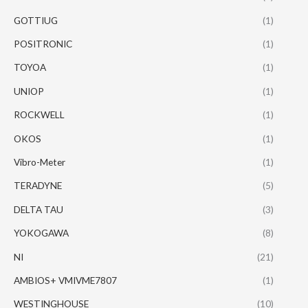
GOTTIUG
(1)
POSITRONIC
(1)
TOYOA
(1)
UNIOP
(1)
ROCKWELL
(1)
OKOS
(1)
Vibro-Meter
(1)
TERADYNE
(5)
DELTA TAU
(3)
YOKOGAWA
(8)
NI
(21)
AMBIOS+ VMIVME7807
(1)
WESTINGHOUSE
(10)