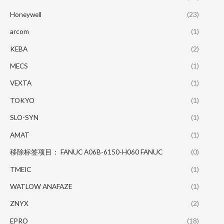
Honeywell
(23)
arcom
(1)
KEBA
(2)
MECS
(1)
VEXTA
(1)
TOKYO
(1)
SLO-SYN
(1)
AMAT
(1)
移除标签项目： FANUC A06B-6150-H060 FANUC
(0)
TMEIC
(1)
WATLOW ANAFAZE
(1)
ZNYX
(2)
EPRO
(18)