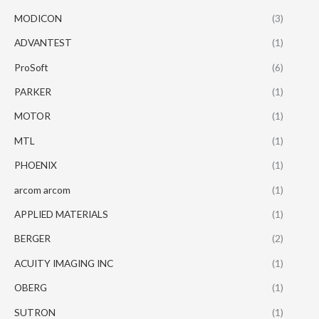
MODICON
(3)
ADVANTEST
(1)
ProSoft
(6)
PARKER
(1)
MOTOR
(1)
MTL
(1)
PHOENIX
(1)
arcom arcom
(1)
APPLIED MATERIALS
(1)
BERGER
(2)
ACUITY IMAGING INC
(1)
OBERG
(1)
SUTRON
(1)