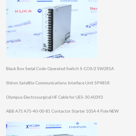
Black Box Serial Code-Operated Switch S-COS/2 SW281A
Shiron Satellite Communications Interface Unit SP485R
Olympus Electrosurgical HF Cable for UES-30 A0393
ABB A75 A75-40-00-81 Contactor Starter 105A 4 Pole NEW