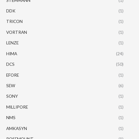
STEMMANN
(1)
DDK
(1)
TRICON
(1)
VORTRAN
(1)
LENZE
(1)
HIMA
(24)
DCS
(50)
EFORE
(1)
SEW
(6)
SONY
(1)
MILLIPORE
(1)
NMS
(1)
AMKASYN
(1)
ROSEMOUNT
(1)