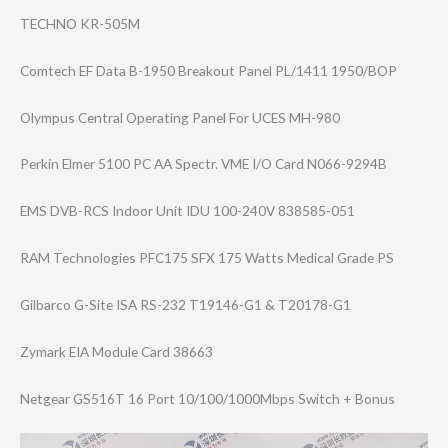
TECHNO KR-505M
Comtech EF Data B-1950 Breakout Panel PL/1411 1950/BOP
Olympus Central Operating Panel For UCES MH-980
Perkin Elmer 5100 PC AA Spectr. VME I/O Card N066-9294B
EMS DVB-RCS Indoor Unit IDU 100-240V 838585-051
RAM Technologies PFC175 SFX 175 Watts Medical Grade PS
Gilbarco G-Site ISA RS-232 T19146-G1 & T20178-G1
Zymark EIA Module Card 38663
Netgear GS516T 16 Port 10/100/1000Mbps Switch + Bonus
Video