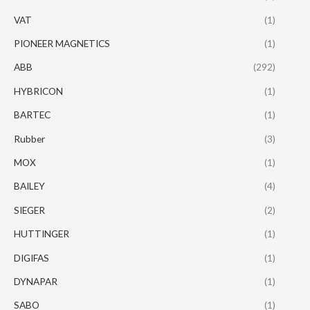
VAT
(1)
PIONEER MAGNETICS
(1)
ABB
(292)
HYBRICON
(1)
BARTEC
(1)
Rubber
(3)
MOX
(1)
BAILEY
(4)
SIEGER
(2)
HUTTINGER
(1)
DIGIFAS
(1)
DYNAPAR
(1)
SABO
(1)