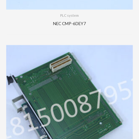
PLC system
NEC CMP-6DEY7