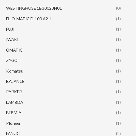
WESTINGHUSE 1B30023H01
(0)
EL-O-MATIC EL100 A2.1
(1)
FUJI
(1)
IWAKI
(1)
OMATIC
(1)
ZYGO
(1)
Komatsu
(1)
BALANCE
(1)
PARKER
(1)
LAMBDA
(1)
BEBMIA
(1)
PIoneer
(1)
FANUC
(2)