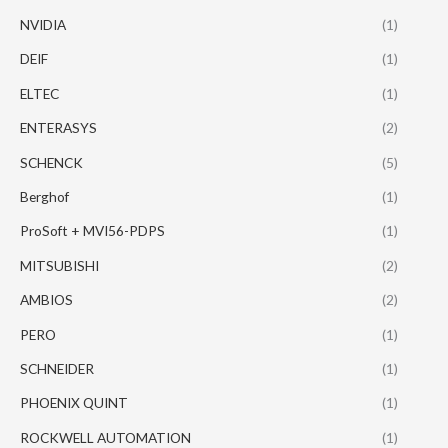
NVIDIA
(1)
DEIF
(1)
ELTEC
(1)
ENTERASYS
(2)
SCHENCK
(5)
Berghof
(1)
ProSoft + MVI56-PDPS
(1)
MITSUBISHI
(2)
AMBIOS
(2)
PERO
(1)
SCHNEIDER
(1)
PHOENIX QUINT
(1)
ROCKWELL AUTOMATION
(1)