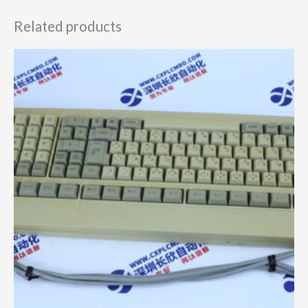
Related products