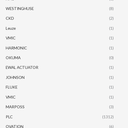
WESTINGHUSE
(8)
CKD
(2)
Leuze
(1)
VMIC
(1)
HARMONIC
(1)
OKUMA
(0)
EWAL ACTUATOR
(1)
JOHNSON
(1)
FLUKE
(1)
VMIC
(1)
MARPOSS
(3)
PLC
(1312)
OVATION
(6)