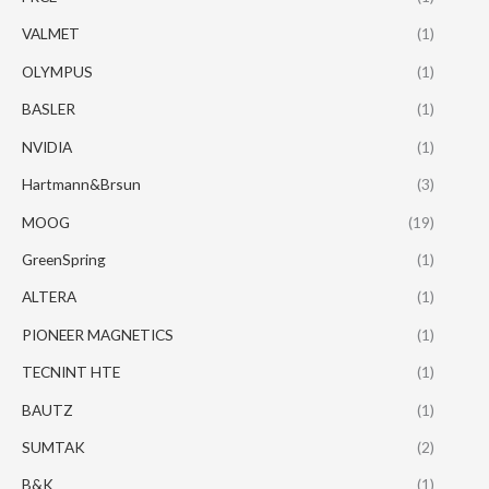
VALMET
(1)
OLYMPUS
(1)
BASLER
(1)
NVIDIA
(1)
Hartmann&Brsun
(3)
MOOG
(19)
GreenSpring
(1)
ALTERA
(1)
PIONEER MAGNETICS
(1)
TECNINT HTE
(1)
BAUTZ
(1)
SUMTAK
(2)
B&K
(1)