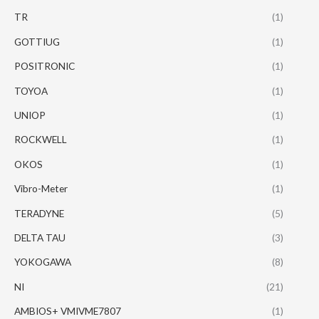
TR
(1)
GOTTIUG
(1)
POSITRONIC
(1)
TOYOA
(1)
UNIOP
(1)
ROCKWELL
(1)
OKOS
(1)
Vibro-Meter
(1)
TERADYNE
(5)
DELTA TAU
(3)
YOKOGAWA
(8)
NI
(21)
AMBIOS+ VMIVME7807
(1)