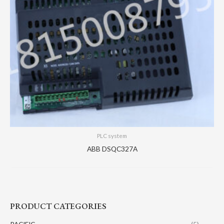
PLC system
ABB DSQC327A
PRODUCT CATEGORIES