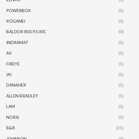
POWERBOX
(1)
KOGANEI
(1)
BALDOR 803.93.00C
(0)
INDRAMAT
(1)
AII
(1)
FIREYE
(1)
IAI
(1)
DANAHER
(1)
ALLEN BRADLEY
(1)
LAM
(1)
NORIS
(1)
B&R
(21)
JOHNSON
(1)