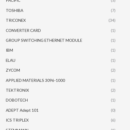
PACIFIC
(5)
TOSHIBA
(7)
TRICONEX
(34)
CONVERTER CARD
(1)
GROUP SWITCHING ETHERNET MODULE
(1)
IBM
(1)
ELAU
(1)
ZYCOM
(2)
APPLIED MATERIALS 3096-1000
(1)
TEKTRONIX
(2)
DOBOTECH
(1)
ADEPT Adept 101
(0)
ICS TRIPLEX
(6)