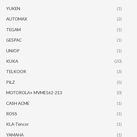
YUKEN
(1)
AUTOMAX
(2)
TEGAM
(1)
GESPAC
(1)
UNIOP
(1)
KUKA
(20)
TELKOOR
(3)
PILZ
(5)
MOTOROLA+ MVME162-213
(0)
CASH ACME
(1)
ROSS
(1)
KLA-Tencor
(1)
YAMAHA
(1)