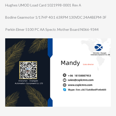
Hughes UMOD Load Card 1021998-0001 Rev A
Bodine Gearmotor 1/17HP 40:1 63RPM 130VDC 24A4BEPM-3F
Perkin Elmer 5100 PC AA Spectr. Mother Board N066-9344