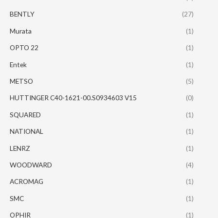
BENTLY
(27)
Murata
(1)
OPTO 22
(1)
Entek
(1)
METSO
(5)
HUTTINGER C40-1621-00.S0934603 V15
(0)
SQUARED
(1)
NATIONAL
(1)
LENRZ
(1)
WOODWARD
(4)
ACROMAG
(1)
SMC
(1)
OPHIR
(1)