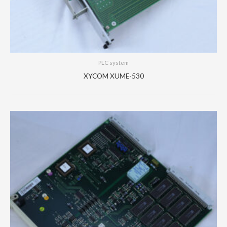
PLC system
XYCOM XUME-530