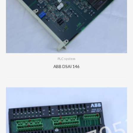
PLC system
ABB DSAI 146