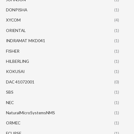
DONPISHA
(1)
XYCOM
(4)
ORIENTAL
(1)
INDRAMAT MKD041
(1)
FISHER
(1)
HILBERLING
(1)
KOKUSAI
(1)
DAC 41072001
(0)
SBS
(1)
NEC
(1)
NaturalMicroSystemsNMS
(1)
ORMEC
(1)
ECLIPSE
(1)