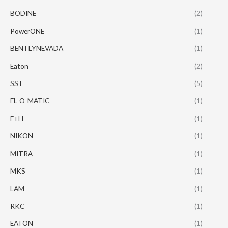
BODINE
(2)
PowerONE
(1)
BENTLYNEVADA
(1)
Eaton
(2)
SST
(5)
EL-O-MATIC
(1)
E+H
(1)
NIKON
(1)
MITRA
(1)
MKS
(1)
LAM
(1)
RKC
(1)
EATON
(1)