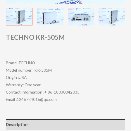
TECHNO KR-505M
Brand :TECHNO
Model number : KR-505M
Origin :USA
Warranty: One year
Contact information :+ 86-18030042035
Email :1246784016@qq.com
Description