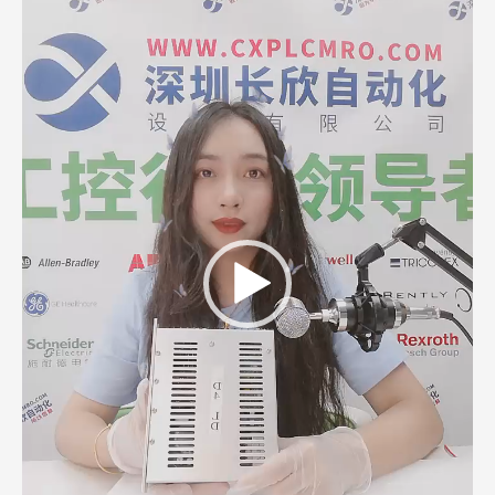
Player