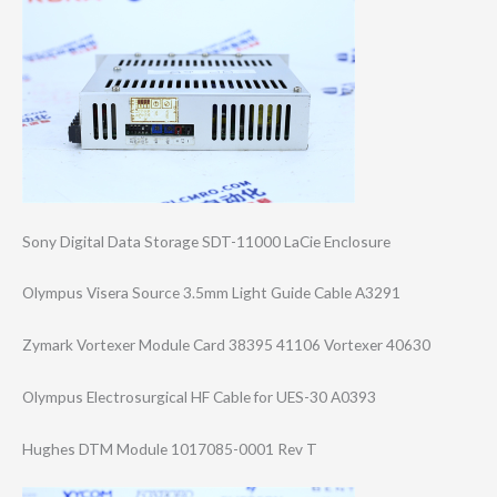
Sony Digital Data Storage SDT-11000 LaCie Enclosure
Olympus Visera Source 3.5mm Light Guide Cable A3291
Zymark Vortexer Module Card 38395 41106 Vortexer 40630
Olympus Electrosurgical HF Cable for UES-30 A0393
Hughes DTM Module 1017085-0001 Rev T