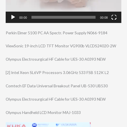
00:00
00:08
Perkin Elmer 5100 PC AA Spectr. Power Supply N066-9184
ViewSonic 19-inch LCD TFT Monitor VG900b VLCDS24020-2W
Olympus Electrosurgical HF Cable for UES-30 A0393 NEW
[2] Intel Xeon SL6VP Processors 3.06GHz 533 FSB 512K L2
Comtech EF Data Universal Breakout Panel UB-530 UB530
Olympus Electrosurgical HF Cable for UES-30 A0393 NEW
Olympus Handheld LCD Monitor MAJ-1033