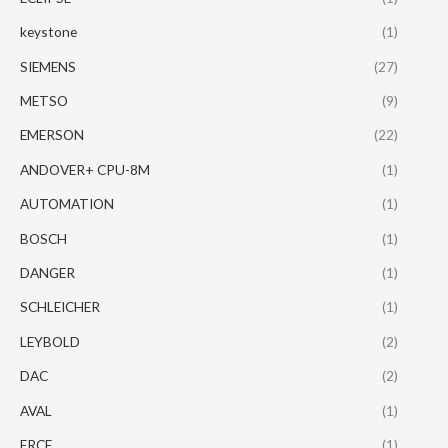
keystone
(1)
SIEMENS
(27)
METSO
(9)
EMERSON
(22)
ANDOVER+ CPU-8M
(1)
AUTOMATION
(1)
BOSCH
(1)
DANGER
(1)
SCHLEICHER
(1)
LEYBOLD
(2)
DAC
(2)
AVAL
(1)
FRCE
(1)