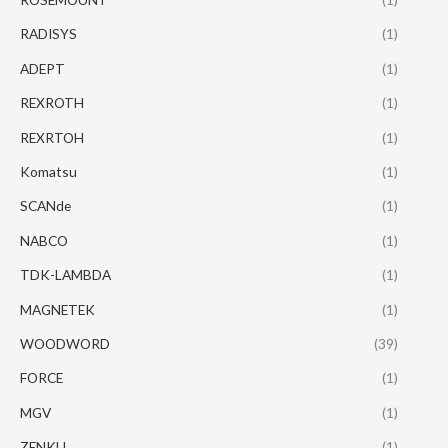
RADISYS
(1)
ADEPT
(1)
REXROTH
(1)
REXRTOH
(1)
Komatsu
(1)
SCANde
(1)
NABCO
(1)
TDK-LAMBDA
(1)
MAGNETEK
(1)
WOODWORD
(39)
FORCE
(1)
MGV
(1)
ZENKU
(1)