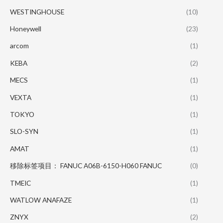
WESTINGHOUSE
(10)
Honeywell
(23)
arcom
(1)
KEBA
(2)
MECS
(1)
VEXTA
(1)
TOKYO
(1)
SLO-SYN
(1)
AMAT
(1)
移除标签项目： FANUC A06B-6150-H060 FANUC
(0)
TMEIC
(1)
WATLOW ANAFAZE
(1)
ZNYX
(2)