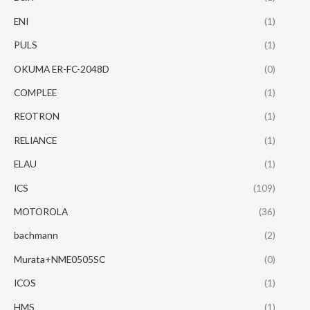
ENI
(1)
PULS
(1)
OKUMA ER-FC-2048D
(0)
COMPLEE
(1)
REOTRON
(1)
RELIANCE
(1)
ELAU
(1)
ICS
(109)
MOTOROLA
(36)
bachmann
(2)
Murata+NME0505SC
(0)
ICOS
(1)
HMS
(1)