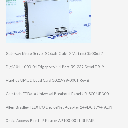
Gateway Micro Server (Cobalt Qube 2 Variant) 3500632
Digi 301-1000-04 Edgeport/4 4 Port RS-232 Serial DB-9
Hughes UMOD Load Card 1021998-0001 Rev B
Comtech EF Data Universal Breakout Panel UB-300 UB300
Allen-Bradley FLEX I/O DeviceNet Adapter 24VDC 1794-ADN
Xedia Access Point IP Router AP100-0011 REPAIR