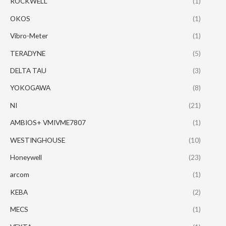
ROCKWELL
(1)
OKOS
(1)
Vibro-Meter
(1)
TERADYNE
(5)
DELTA TAU
(3)
YOKOGAWA
(8)
NI
(21)
AMBIOS+ VMIVME7807
(1)
WESTINGHOUSE
(10)
Honeywell
(23)
arcom
(1)
KEBA
(2)
MECS
(1)