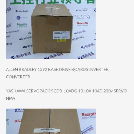
ALLEN BRADLEY 1392 BASE DRIVE BOARDS INVERTER
CONVERTER
YASKAWA SERVOPACK SGDB-10ADG 10 10A 10AD 230v SERVO
NEW