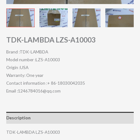
TDK-LAMBDA LZS-A10003
Brand :TDK-LAMBDA
Model number :LZS-A10003
Origin :USA
Warranty: One year
Contact information :+ 86-18030042035
Email :1246784016@qq.com
Description
TDK-LAMBDA LZS-A10003