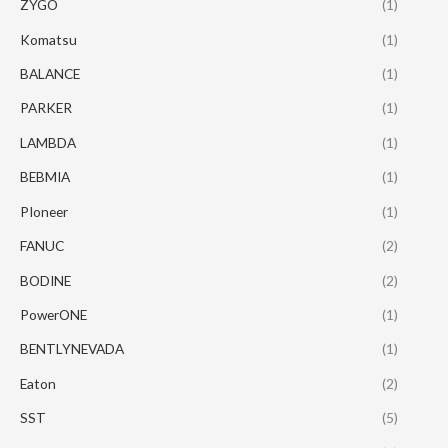
ZYGO
(1)
Komatsu
(1)
BALANCE
(1)
PARKER
(1)
LAMBDA
(1)
BEBMIA
(1)
PIoneer
(1)
FANUC
(2)
BODINE
(2)
PowerONE
(1)
BENTLYNEVADA
(1)
Eaton
(2)
SST
(5)