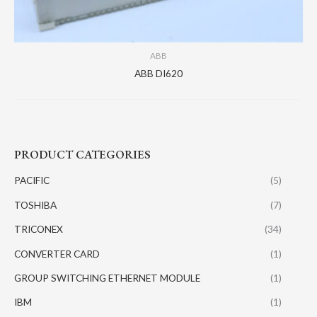
ABB
ABB DI620
PRODUCT CATEGORIES
PACIFIC
(5)
TOSHIBA
(7)
TRICONEX
(34)
CONVERTER CARD
(1)
GROUP SWITCHING ETHERNET MODULE
(1)
IBM
(1)