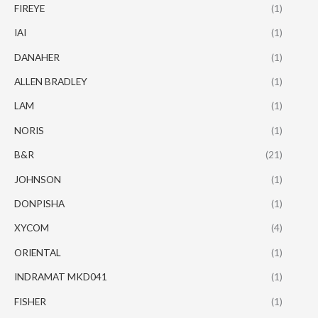
FIREYE
(1)
IAI
(1)
DANAHER
(1)
ALLEN BRADLEY
(1)
LAM
(1)
NORIS
(1)
B&R
(21)
JOHNSON
(1)
DONPISHA
(1)
XYCOM
(4)
ORIENTAL
(1)
INDRAMAT MKD041
(1)
FISHER
(1)