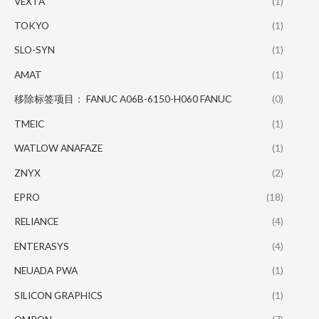
VEXTA
(1)
TOKYO
(1)
SLO-SYN
(1)
AMAT
(1)
移除标签项目： FANUC A06B-6150-H060 FANUC
(0)
TMEIC
(1)
WATLOW ANAFAZE
(1)
ZNYX
(2)
EPRO
(18)
RELIANCE
(4)
ENTERASYS
(4)
NEUADA PWA
(1)
SILICON GRAPHICS
(1)