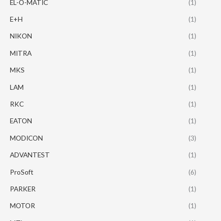
EL-O-MATIC
(1)
E+H
(1)
NIKON
(1)
MITRA
(1)
MKS
(1)
LAM
(1)
RKC
(1)
EATON
(1)
MODICON
(3)
ADVANTEST
(1)
ProSoft
(6)
PARKER
(1)
MOTOR
(1)