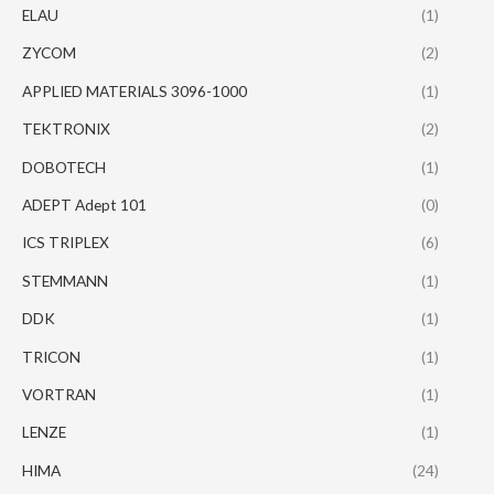
ELAU
(1)
ZYCOM
(2)
APPLIED MATERIALS 3096-1000
(1)
TEKTRONIX
(2)
DOBOTECH
(1)
ADEPT Adept 101
(0)
ICS TRIPLEX
(6)
STEMMANN
(1)
DDK
(1)
TRICON
(1)
VORTRAN
(1)
LENZE
(1)
HIMA
(24)