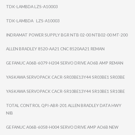
TDK-LAMBDA LZS-A10003
TDK-LAMBDA LZS-A10003
INDRAMAT POWER SUPPLY BGR NTB 02-00 NTB02-00 MT-200
ALLEN BRADLEY 8520-AA21 CNC 8520AA21 REMAN
GE FANUC A06B-6079-H204 SERVO DRIVE AO6B AMP REMAN
YASKAWA SERVOPACK CACR-SR03BE13Y4​4 SR03BE1 SR03BE
YASKAWA SERVOPACK CACR-SR10BE13Y4​4 SR10BE1 SR10BE
TOTAL CONTROL QPI-ABR-201 ALLEN BRADLEY DATA HWY
NIB
GE FANUC A06B-6058-H004 SERVO DRIVE AMP AO6B NEW