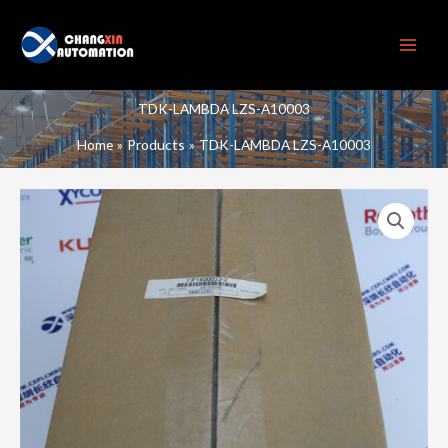
Skip
to
content
TDK-LAMBDA LZS-A10003
Home
Products
TDK-LAMBDA LZS-A10003