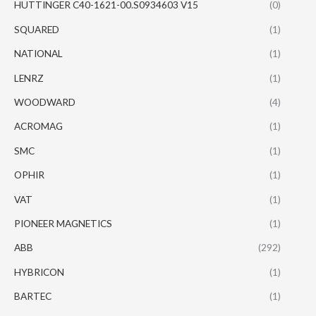
HUTTINGER C40-1621-00.S0934603 V15
(0)
SQUARED
(1)
NATIONAL
(1)
LENRZ
(1)
WOODWARD
(4)
ACROMAG
(1)
SMC
(1)
OPHIR
(1)
VAT
(1)
PIONEER MAGNETICS
(1)
ABB
(292)
HYBRICON
(1)
BARTEC
(1)