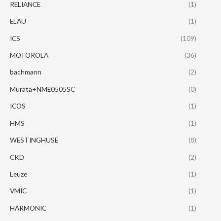
RELIANCE
(1)
ELAU
(1)
ICS
(109)
MOTOROLA
(36)
bachmann
(2)
Murata+NME0505SC
(0)
ICOS
(1)
HMS
(1)
WESTINGHUSE
(8)
CKD
(2)
Leuze
(1)
VMIC
(1)
HARMONIC
(1)