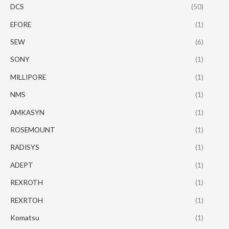
DCS
(50)
EFORE
(1)
SEW
(6)
SONY
(1)
MILLIPORE
(1)
NMS
(1)
AMKASYN
(1)
ROSEMOUNT
(1)
RADISYS
(1)
ADEPT
(1)
REXROTH
(1)
REXRTOH
(1)
Komatsu
(1)