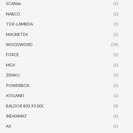
SCANde
(1)
NABCO
(1)
TDK-LAMBDA
(1)
MAGNETEK
(1)
WOODWORD
(39)
FORCE
(1)
MGV
(1)
ZENKU
(1)
POWERBOX
(1)
KOGANEI
(1)
BALDOR 803.93.00C
(0)
INDRAMAT
(1)
AII
(1)