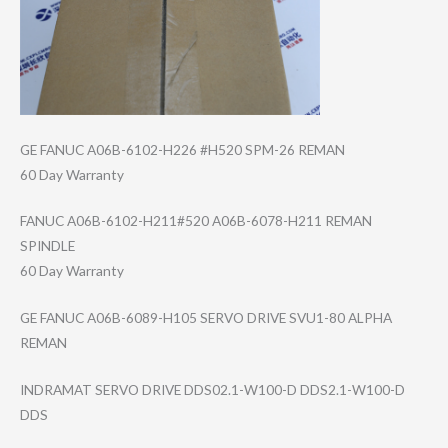
GE FANUC A06B-6102-H226 #H520 SPM-26 REMAN
60 Day Warranty
FANUC A06B-6102-H211#​520 A06B-6078-H211 REMAN
SPINDLE
60 Day Warranty
GE FANUC A06B-6089-H105 SERVO DRIVE SVU1-80 ALPHA
REMAN
INDRAMAT SERVO DRIVE DDS02.1-W100-D DDS2.1-W100-D
DDS