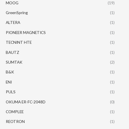
MOOG
(19)
GreenSpring
(1)
ALTERA
(1)
PIONEER MAGNETICS
(1)
TECNINT HTE
(1)
BAUTZ
(1)
SUMTAK
(2)
B&K
(1)
ENI
(1)
PULS
(1)
OKUMA ER-FC-2048D
(0)
COMPLEE
(1)
REOTRON
(1)