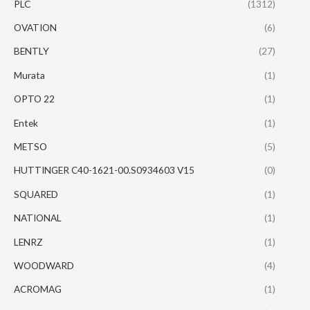
PLC
(1312)
OVATION
(6)
BENTLY
(27)
Murata
(1)
OPTO 22
(1)
Entek
(1)
METSO
(5)
HUTTINGER C40-1621-00.S0934603 V15
(0)
SQUARED
(1)
NATIONAL
(1)
LENRZ
(1)
WOODWARD
(4)
ACROMAG
(1)