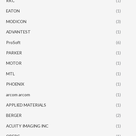
RKC
(1)
EATON
(1)
MODICON
(3)
ADVANTEST
(1)
ProSoft
(6)
PARKER
(1)
MOTOR
(1)
MTL
(1)
PHOENIX
(1)
arcom arcom
(1)
APPLIED MATERIALS
(1)
BERGER
(2)
ACUITY IMAGING INC
(1)