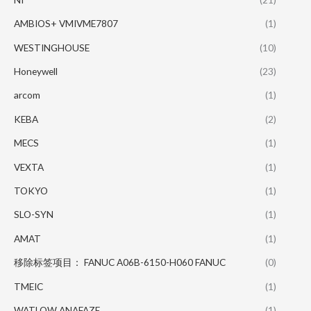
AMBIOS+ VMIVME7807
(1)
WESTINGHOUSE
(10)
Honeywell
(23)
arcom
(1)
KEBA
(2)
MECS
(1)
VEXTA
(1)
TOKYO
(1)
SLO-SYN
(1)
AMAT
(1)
移除标签项目： FANUC A06B-6150-H060 FANUC
(0)
TMEIC
(1)
WATLOW ANAFAZE
(1)