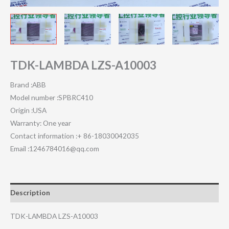
TDK-LAMBDA LZS-A10003
Brand :ABB
Model number :SPBRC410
Origin :USA
Warranty: One year
Contact information :+ 86-18030042035
Email :1246784016@qq.com
Description
TDK-LAMBDA LZS-A10003