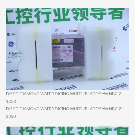
DISCO DIAMOND WAFER DICING WHEEL/BLAD​E/SAW NBC-Z-
120R
DISCO DIAMOND WAFER DICING WHEEL/BLAD​E/SAW NBC-ZH-
205​0