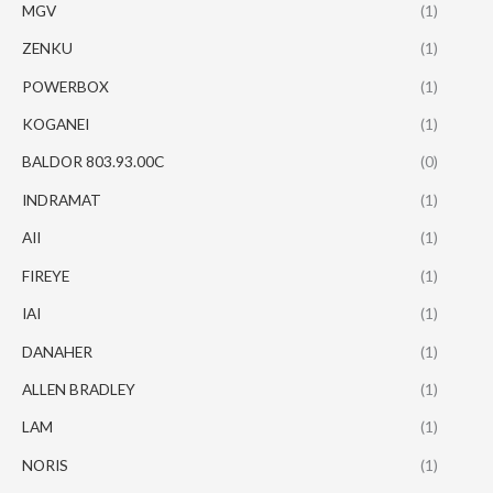
MGV
(1)
ZENKU
(1)
POWERBOX
(1)
KOGANEI
(1)
BALDOR 803.93.00C
(0)
INDRAMAT
(1)
AII
(1)
FIREYE
(1)
IAI
(1)
DANAHER
(1)
ALLEN BRADLEY
(1)
LAM
(1)
NORIS
(1)