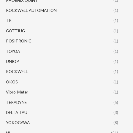
PHOENIX QUINT
(1)
ROCKWELL AUTOMATION
(1)
TR
(1)
GOTTIUG
(1)
POSITRONIC
(1)
TOYOA
(1)
UNIOP
(1)
ROCKWELL
(1)
OKOS
(1)
Vibro-Meter
(1)
TERADYNE
(5)
DELTA TAU
(3)
YOKOGAWA
(8)
NI
(21)