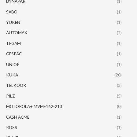
DYNAPAR
(1)
SABO
(1)
YUKEN
(1)
AUTOMAX
(2)
TEGAM
(1)
GESPAC
(1)
UNIOP
(1)
KUKA
(20)
TELKOOR
(3)
PILZ
(5)
MOTOROLA+ MVME162-213
(0)
CASH ACME
(1)
ROSS
(1)