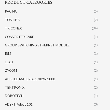
PRODUCT CATEGORIES
PACIFIC
(5)
TOSHIBA
(7)
TRICONEX
(34)
CONVERTER CARD
(1)
GROUP SWITCHING ETHERNET MODULE
(1)
IBM
(1)
ELAU
(1)
ZYCOM
(2)
APPLIED MATERIALS 3096-1000
(1)
TEKTRONIX
(2)
DOBOTECH
(1)
ADEPT Adept 101
(0)