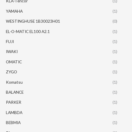
KLA-Tencor
(1)
YAMAHA
(1)
WESTINGHUSE 1B30023H01
(0)
EL-O-MATIC EL100 A2.1
(1)
FUJI
(1)
IWAKI
(1)
OMATIC
(1)
ZYGO
(1)
Komatsu
(1)
BALANCE
(1)
PARKER
(1)
LAMBDA
(1)
BEBMIA
(1)