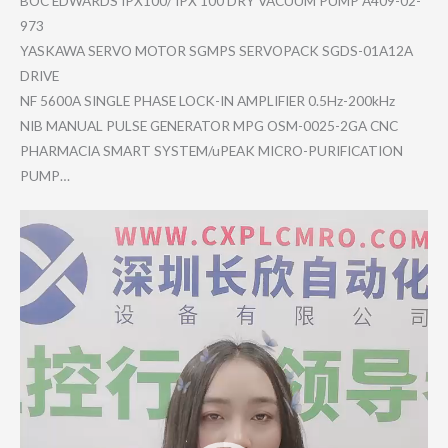
BOC EDWARDS IPX100/ IPX 100 DRY VACUUM PUMP A409-02-
97​3
YASKAWA SERVO MOTOR SGMPS SERVOPACK SGDS-01A12​A
DRIVE
NF 5600A SINGLE PHASE LOCK-IN AMPLIFIER 0.5Hz-200k​Hz
NIB MANUAL PULSE GENERATOR MPG OSM-0025-2​GA CNC
PHARMACIA SMART SYSTEM/uPE​AK MICRO-PURI​FICATION
PUMP…
Video
Player