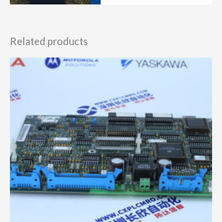
Related products