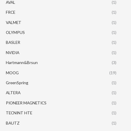
AVAL
(1)
FRCE
(1)
VALMET
(1)
OLYMPUS
(1)
BASLER
(1)
NVIDIA
(1)
Hartmann&Brsun
(3)
MOOG
(19)
GreenSpring
(1)
ALTERA
(1)
PIONEER MAGNETICS
(1)
TECNINT HTE
(1)
BAUTZ
(1)