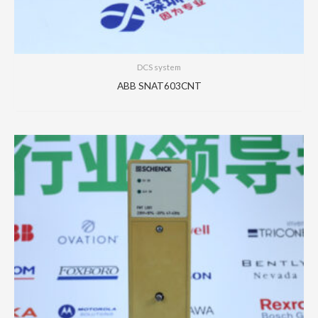
DCS system
ABB SNAT603CNT