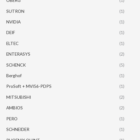
OBERG
(1)
SUTRON
(1)
NVIDIA
(1)
DEIF
(1)
ELTEC
(1)
ENTERASYS
(2)
SCHENCK
(5)
Berghof
(1)
ProSoft + MVI56-PDPS
(1)
MITSUBISHI
(2)
AMBIOS
(2)
PERO
(1)
SCHNEIDER
(1)