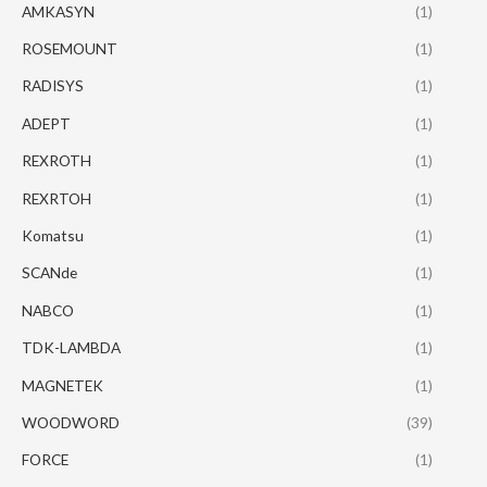
AMKASYN
(1)
ROSEMOUNT
(1)
RADISYS
(1)
ADEPT
(1)
REXROTH
(1)
REXRTOH
(1)
Komatsu
(1)
SCANde
(1)
NABCO
(1)
TDK-LAMBDA
(1)
MAGNETEK
(1)
WOODWORD
(39)
FORCE
(1)