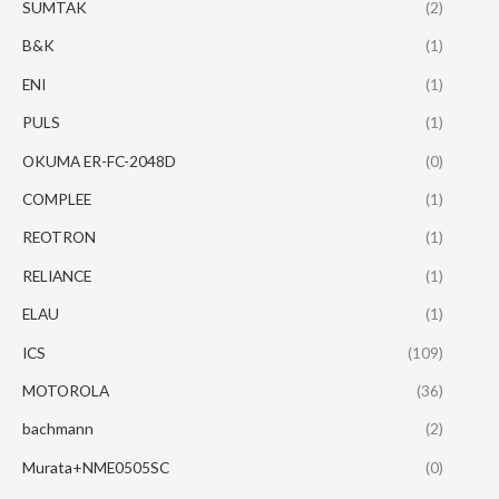
SUMTAK
(2)
B&K
(1)
ENI
(1)
PULS
(1)
OKUMA ER-FC-2048D
(0)
COMPLEE
(1)
REOTRON
(1)
RELIANCE
(1)
ELAU
(1)
ICS
(109)
MOTOROLA
(36)
bachmann
(2)
Murata+NME0505SC
(0)