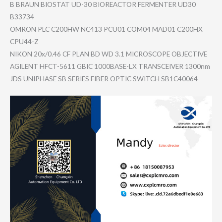
B BRAUN BIOSTAT UD-30 BIOREACTOR FERMENTER UD30
B33734
OMRON PLC C200HW NC413 PCU01 COM04 MAD01 C200HX
CPU44-Z
NIKON 20x/0.46 CF PLAN BD WD 3.1 MICROSCOPE OBJECTIVE
AGILENT HFCT-5611 GBIC 1000BASE-L​X TRANSCEIVE​R 1300nm
JDS UNIPHASE SB SERIES FIBER OPTIC SWITCH SB1C40064