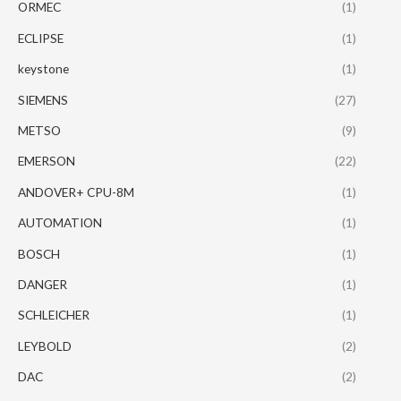
ORMEC
(1)
ECLIPSE
(1)
keystone
(1)
SIEMENS
(27)
METSO
(9)
EMERSON
(22)
ANDOVER+ CPU-8M
(1)
AUTOMATION
(1)
BOSCH
(1)
DANGER
(1)
SCHLEICHER
(1)
LEYBOLD
(2)
DAC
(2)