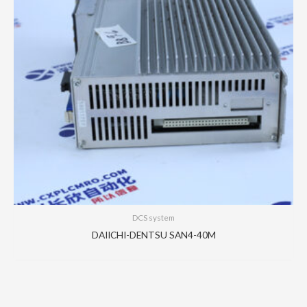
DCS system
DAIICHI-DENTSU SAN4-40M