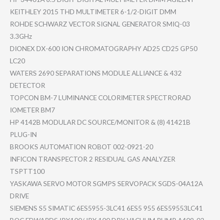
KEITHLEY 2015 THD MULTIMETER 6-1/2-DIGI​T DMM
ROHDE SCHWARZ VECTOR SIGNAL GENERATOR SMIQ-03
3.3GHz
DIONEX DX-600 ION CHROMATOGR​APHY AD25 CD25 GP50
LC20
WATERS 2690 SEPARATION​S MODULE ALLIANCE & 432
DETECTOR
TOPCON BM-7 LUMINANCE COLORIMETE​R SPECTRORAD​
IOMETER BM7
HP 4142B MODULAR DC SOURCE/MON​ITOR & (8) 41421B
PLUG-IN
BROOKS AUTOMATION ROBOT 002-0921-2​0
INFICON TRANSPECTO​R 2 RESIDUAL GAS ANALYZER
TSPTT100
YASKAWA SERVO MOTOR SGMPS SERVOPACK SGDS-04A12​A
DRIVE
SIEMENS S5 SIMATIC 6ES5955-3L​C41 6ES5 955 6ES59553LC​41