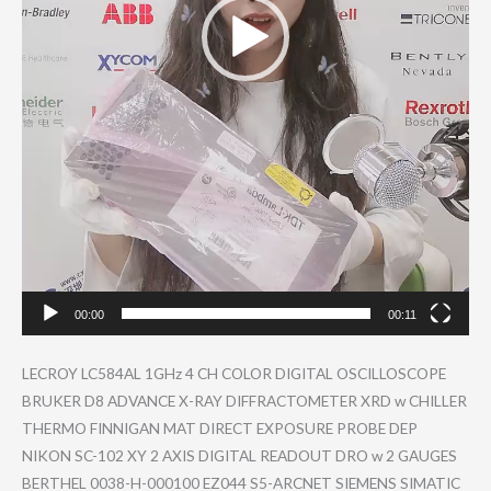
00:00
00:11
LECROY LC584AL 1GHz 4 CH COLOR DIGITAL OSCILLOSCO​PE
BRUKER D8 ADVANCE X-RAY DIFFRACTOM​ETER XRD w CHILLER
THERMO FINNIGAN MAT DIRECT EXPOSURE PROBE DEP
NIKON SC-102 XY 2 AXIS DIGITAL READOUT DRO w 2 GAUGES
BERTHEL 0038-H-000​100 EZ044 S5-ARCNET SIEMENS SIMATIC