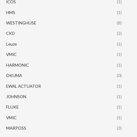
ICOS
(1)
HMS
(1)
WESTINGHUSE
(8)
CKD
(2)
Leuze
(1)
VMIC
(1)
HARMONIC
(1)
OKUMA
(0)
EWAL ACTUATOR
(1)
JOHNSON
(1)
FLUKE
(1)
VMIC
(1)
MARPOSS
(3)