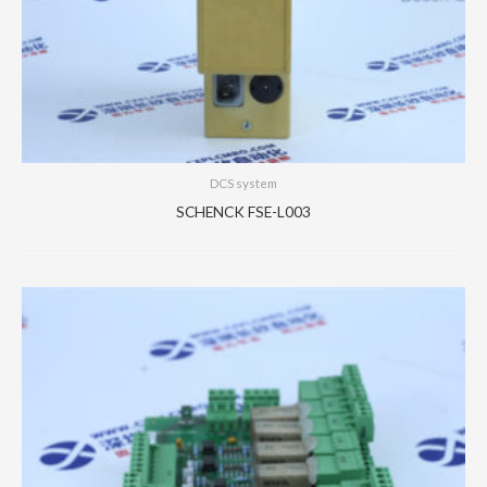
DCS system
SCHENCK FSE-L003