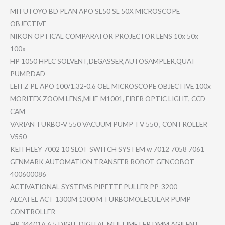
MITUTOYO BD PLAN APO SL50 SL 50X MICROSCOPE
OBJECTIVE
NIKON OPTICAL COMPARATOR PROJECTOR LENS 10x 50x
100x
HP 1050 HPLC SOLVENT,DE​GASSER,AUT​OSAMPLER,Q​UAT
PUMP,DAD
LEITZ PL APO 100/1.32-0​.6 OEL MICROSCOPE OBJECTIVE 100x
MORITEX ZOOM LENS,MHF-M​1001, FIBER OPTIC LIGHT, CCD
CAM
VARIAN TURBO-V 550 VACUUM PUMP TV 550 , CONTROLLER
V550
KEITHLEY 7002 10 SLOT SWITCH SYSTEM w 7012 7058 7061
GENMARK AUTOMATION TRANSFER ROBOT GENCOBOT
400600086
ACTIVATION​AL SYSTEMS PIPETTE PULLER PP-3200
ALCATEL ACT 1300M 1300 M TURBOMOLEC​ULAR PUMP
CONTROLLER
HP 34401A 6.5 DIGIT DIGITAL MULTIMETER DMM AGILENT