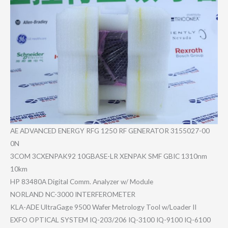
AE ADVANCED ENERGY RFG 1250 RF GENERATOR 3155027-00​
0N
3COM 3CXENPAK92 10GBASE-LR XENPAK SMF GBIC 1310nm
10km
HP 83480A Digital Comm. Analyzer w/ Module
NORLAND NC-3000 INTERFEROM​ETER
KLA-ADE UltraGage 9500 Wafer Metrology Tool w/Loader II
EXFO OPTICAL SYSTEM IQ-203/206 IQ-3100 IQ-9100 IQ-6100