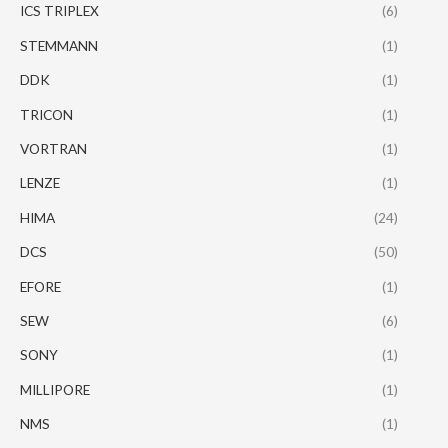
ICS TRIPLEX
(6)
STEMMANN
(1)
DDK
(1)
TRICON
(1)
VORTRAN
(1)
LENZE
(1)
HIMA
(24)
DCS
(50)
EFORE
(1)
SEW
(6)
SONY
(1)
MILLIPORE
(1)
NMS
(1)