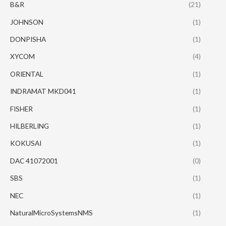
B&R
(21)
JOHNSON
(1)
DONPISHA
(1)
XYCOM
(4)
ORIENTAL
(1)
INDRAMAT MKD041
(1)
FISHER
(1)
HILBERLING
(1)
KOKUSAI
(1)
DAC 41072001
(0)
SBS
(1)
NEC
(1)
NaturalMicroSystemsNMS
(1)