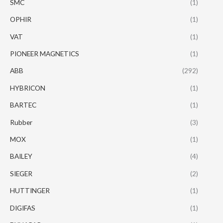
SMC
(1)
OPHIR
(1)
VAT
(1)
PIONEER MAGNETICS
(1)
ABB
(292)
HYBRICON
(1)
BARTEC
(1)
Rubber
(3)
MOX
(1)
BAILEY
(4)
SIEGER
(2)
HUTTINGER
(1)
DIGIFAS
(1)