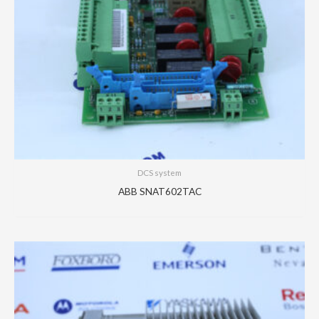
DCS system
ABB SNAT602TAC