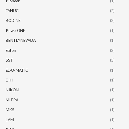
PIoneer
(1)
FANUC
(2)
BODINE
(2)
PowerONE
(1)
BENTLYNEVADA
(1)
Eaton
(2)
SST
(5)
EL-O-MATIC
(1)
E+H
(1)
NIKON
(1)
MITRA
(1)
MKS
(1)
LAM
(1)