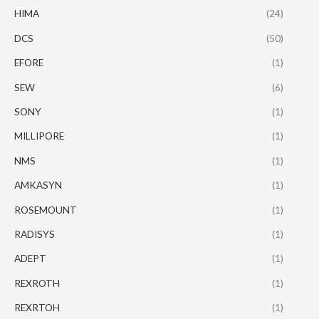
HIMA
(24)
DCS
(50)
EFORE
(1)
SEW
(6)
SONY
(1)
MILLIPORE
(1)
NMS
(1)
AMKASYN
(1)
ROSEMOUNT
(1)
RADISYS
(1)
ADEPT
(1)
REXROTH
(1)
REXRTOH
(1)