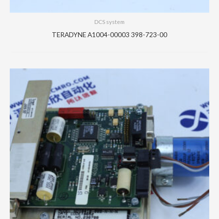
DCS system
TERADYNE A1004-00003 398-723-00