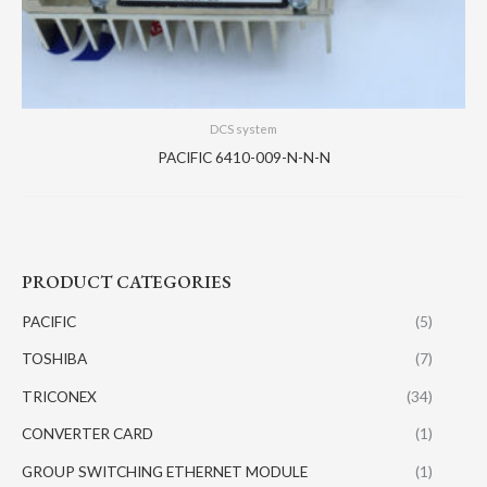
DCS system
PACIFIC 6410-009-N-N-N
PRODUCT CATEGORIES
PACIFIC
(5)
TOSHIBA
(7)
TRICONEX
(34)
CONVERTER CARD
(1)
GROUP SWITCHING ETHERNET MODULE
(1)