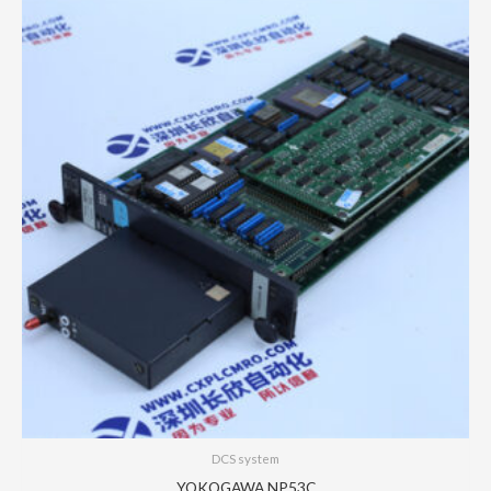
DCS system
YOKOGAWA NP53C