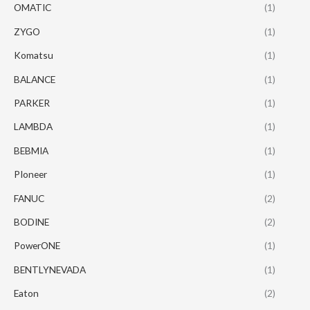
OMATIC
(1)
ZYGO
(1)
Komatsu
(1)
BALANCE
(1)
PARKER
(1)
LAMBDA
(1)
BEBMIA
(1)
PIoneer
(1)
FANUC
(2)
BODINE
(2)
PowerONE
(1)
BENTLYNEVADA
(1)
Eaton
(2)