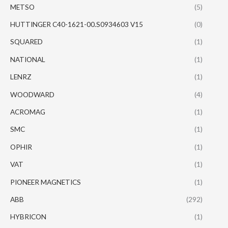
METSO
(5)
HUTTINGER C40-1621-00.S0934603 V15
(0)
SQUARED
(1)
NATIONAL
(1)
LENRZ
(1)
WOODWARD
(4)
ACROMAG
(1)
SMC
(1)
OPHIR
(1)
VAT
(1)
PIONEER MAGNETICS
(1)
ABB
(292)
HYBRICON
(1)