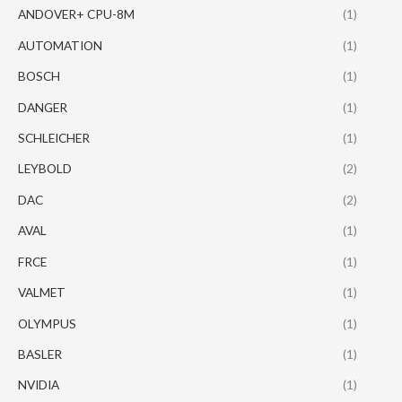
ANDOVER+ CPU-8M
(1)
AUTOMATION
(1)
BOSCH
(1)
DANGER
(1)
SCHLEICHER
(1)
LEYBOLD
(2)
DAC
(2)
AVAL
(1)
FRCE
(1)
VALMET
(1)
OLYMPUS
(1)
BASLER
(1)
NVIDIA
(1)