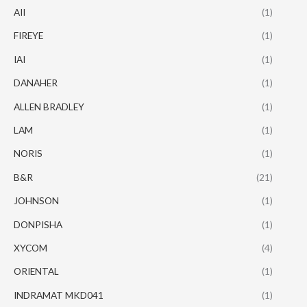
AII
(1)
FIREYE
(1)
IAI
(1)
DANAHER
(1)
ALLEN BRADLEY
(1)
LAM
(1)
NORIS
(1)
B&R
(21)
JOHNSON
(1)
DONPISHA
(1)
XYCOM
(4)
ORIENTAL
(1)
INDRAMAT MKD041
(1)