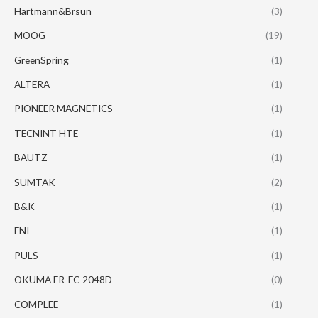
Hartmann&Brsun
(3)
MOOG
(19)
GreenSpring
(1)
ALTERA
(1)
PIONEER MAGNETICS
(1)
TECNINT HTE
(1)
BAUTZ
(1)
SUMTAK
(2)
B&K
(1)
ENI
(1)
PULS
(1)
OKUMA ER-FC-2048D
(0)
COMPLEE
(1)