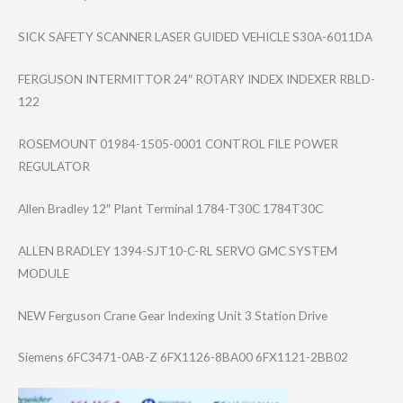
SICK SAFETY SCANNER LASER GUIDED VEHICLE S30A-6011DA
FERGUSON INTERMITTOR 24″ ROTARY INDEX INDEXER RBLD-
122
ROSEMOUNT 01984-1505-0001 CONTROL FILE POWER
REGULATOR
Allen Bradley 12″ Plant Terminal 1784-T30C 1784T30C
ALLEN BRADLEY 1394-SJT10-C-RL SERVO GMC SYSTEM
MODULE
NEW Ferguson Crane Gear Indexing Unit 3 Station Drive
Siemens 6FC3471-0AB-Z 6FX1126-8BA00 6FX1121-2BB02