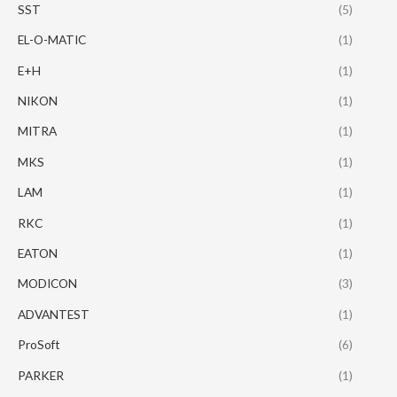
SST
(5)
EL-O-MATIC
(1)
E+H
(1)
NIKON
(1)
MITRA
(1)
MKS
(1)
LAM
(1)
RKC
(1)
EATON
(1)
MODICON
(3)
ADVANTEST
(1)
ProSoft
(6)
PARKER
(1)