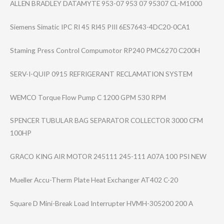
ALLEN BRADLEY DATAMYTE 953-07 953 07 95307 CL-M1000
Siemens Simatic IPC RI 45 RI45 PIII 6ES7643-4DC20-0​CA1
Staming Press Control Compumotor RP240 PMC6270 C200H
SERV-I-QUIP 0915 REFRIGERANT RECLAMATION SYSTEM
WEMCO Torque Flow Pump C 1200 GPM 530 RPM
SPENCER TUBULAR BAG SEPARATOR COLLECTOR 3000 CFM
100HP
GRACO KING AIR MOTOR 245111 245-111 A07A 100 PSI NEW
Mueller Accu-Therm Plate Heat Exchanger AT402 C-20
Square D Mini-Break Load Interrupter HVMH-305200 200 A