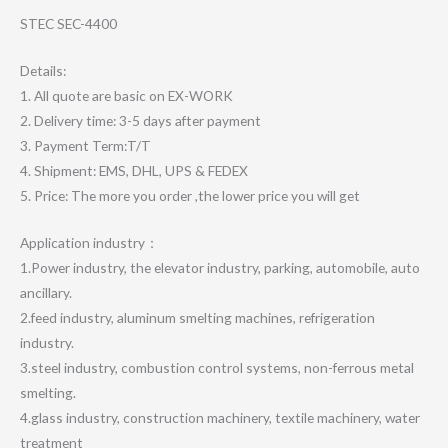
STEC SEC-4400
Details:
1. All quote are basic on EX-WORK
2. Delivery time: 3-5 days after payment
3. Payment Term:T/T
4. Shipment: EMS, DHL, UPS & FEDEX
5. Price: The more you order ,the lower price you will get
Application industry：
1.Power industry, the elevator industry, parking, automobile, auto
ancillary.
2.feed industry, aluminum smelting machines, refrigeration
industry.
3.steel industry, combustion control systems, non-ferrous metal
smelting.
4.glass industry, construction machinery, textile machinery, water
treatment