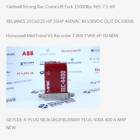
Caldwell Strong Bac Crane Lift Fork 15000lbs 96S-7.5-60
RELIANCE 25C60 25 HP 25HP 460VAC IN 500VDC OUT DC DRIVE
Honeywell MiniTrend V5 Recorder TVMI TVMI-6F-00 NEW
GE FLEX-A-PLUG SB365RGR BUSWAY PLUG 400A 400 A AMP
NEW