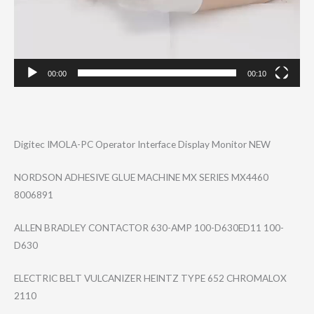
00:00
00:10
Digitec IMOLA-PC Operator Interface Display Monitor NEW
NORDSON ADHESIVE GLUE MACHINE MX SERIES MX4460
8006891
ALLEN BRADLEY CONTACTOR 630-AMP 100-D630ED11 100-
D630
ELECTRIC BELT VULCANIZER HEINTZ TYPE 652 CHROMALOX
2110