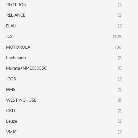
REOTRON
(1)
RELIANCE
(1)
ELAU
(1)
ICS
(109)
MOTOROLA
(36)
bachmann
(2)
Murata+NME0505SC
(0)
ICOS
(1)
HMS
(1)
WESTINGHUSE
(8)
CKD
(2)
Leuze
(1)
VMIC
(1)