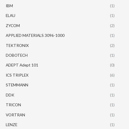
IBM
(1)
ELAU
(1)
ZYCOM
(2)
APPLIED MATERIALS 3096-1000
(1)
TEKTRONIX
(2)
DOBOTECH
(1)
ADEPT Adept 101
(0)
ICS TRIPLEX
(6)
STEMMANN
(1)
DDK
(1)
TRICON
(1)
VORTRAN
(1)
LENZE
(1)