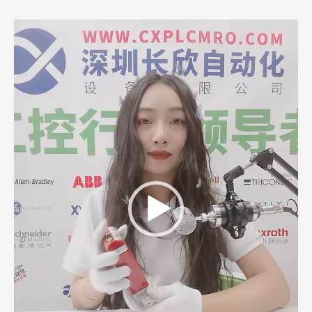
Video
Player