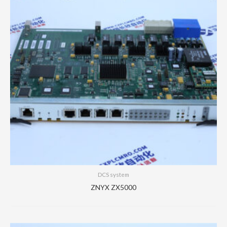
DCS system
ZNYX ZX5000