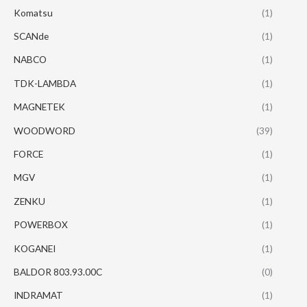
Komatsu
(1)
SCANde
(1)
NABCO
(1)
TDK-LAMBDA
(1)
MAGNETEK
(1)
WOODWORD
(39)
FORCE
(1)
MGV
(1)
ZENKU
(1)
POWERBOX
(1)
KOGANEI
(1)
BALDOR 803.93.00C
(0)
INDRAMAT
(1)