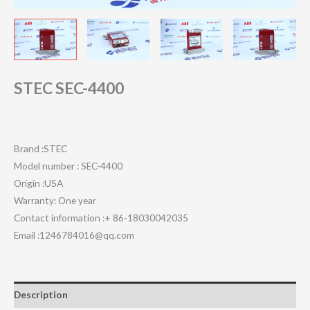
STEC SEC-4400
Brand :STEC
Model number : SEC-4400
Origin :USA
Warranty: One year
Contact information :+ 86-18030042035
Email :1246784016@qq.com
Description