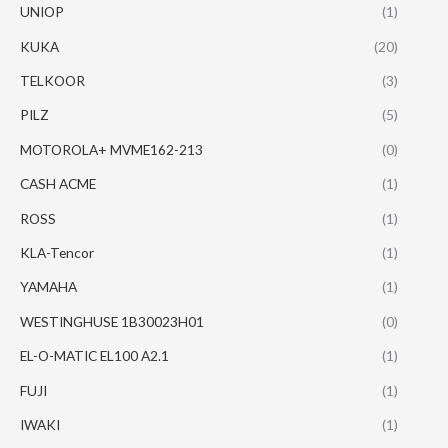
UNIOP
(1)
KUKA
(20)
TELKOOR
(3)
PILZ
(5)
MOTOROLA+ MVME162-213
(0)
CASH ACME
(1)
ROSS
(1)
KLA-Tencor
(1)
YAMAHA
(1)
WESTINGHUSE 1B30023H01
(0)
EL-O-MATIC EL100 A2.1
(1)
FUJI
(1)
IWAKI
(1)