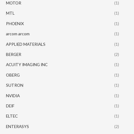
MOTOR
(1)
MTL
(1)
PHOENIX
(1)
arcom arcom
(1)
APPLIED MATERIALS
(1)
BERGER
(2)
ACUITY IMAGING INC
(1)
OBERG
(1)
SUTRON
(1)
NVIDIA
(1)
DEIF
(1)
ELTEC
(1)
ENTERASYS
(2)