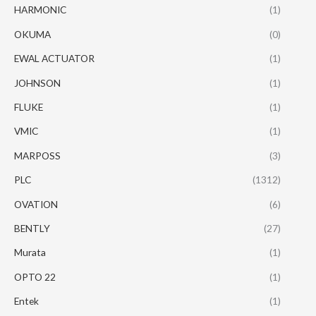
HARMONIC
(1)
OKUMA
(0)
EWAL ACTUATOR
(1)
JOHNSON
(1)
FLUKE
(1)
VMIC
(1)
MARPOSS
(3)
PLC
(1312)
OVATION
(6)
BENTLY
(27)
Murata
(1)
OPTO 22
(1)
Entek
(1)