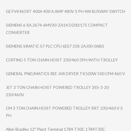
GE FVK465RT 400A 400 A AMP 480V 3 PH 4W BUSWAY SWITCH
SIEMENS 6 RA 2674-6MV30-ZA14 D200/175 COMPACT
CONVERTER
SIEMENS SIMATIC S7 PLC CPU 6ES7 318-2AJ00-0AB0
COFFING 5 TON CHAIN HOIST 230/460 3PH WITH TROLLEY
GENERAL PNEUMATICS REF. AIR DRYER TK500W 500 CFM 460 V
JET 3 TON CHAIN HOIST POWERED TROLLEY 3SS-3-20
230/460V
CM 3 TON CHAIN HOIST POWERED TROLLEY RRT 230/460 V 3
PH
Allen Bradley 12″ Plant Terminal 1784-T30C 1784T30C