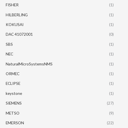
FISHER
(1)
HILBERLING
(1)
KOKUSAI
(1)
DAC 41072001
(0)
SBS
(1)
NEC
(1)
NaturalMicroSystemsNMS
(1)
ORMEC
(1)
ECLIPSE
(1)
keystone
(1)
SIEMENS
(27)
METSO
(9)
EMERSON
(22)