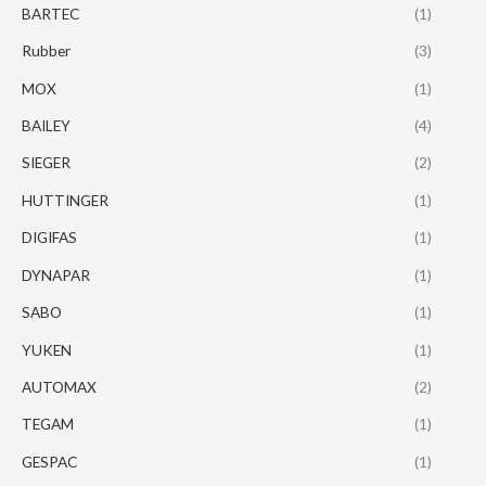
BARTEC
(1)
Rubber
(3)
MOX
(1)
BAILEY
(4)
SIEGER
(2)
HUTTINGER
(1)
DIGIFAS
(1)
DYNAPAR
(1)
SABO
(1)
YUKEN
(1)
AUTOMAX
(2)
TEGAM
(1)
GESPAC
(1)