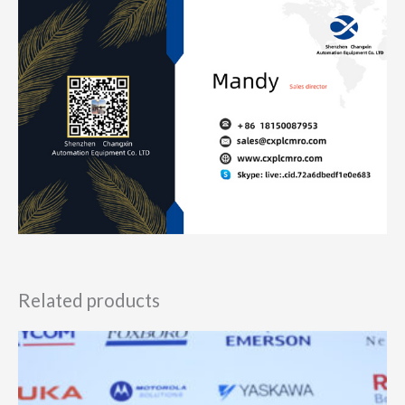
Related products