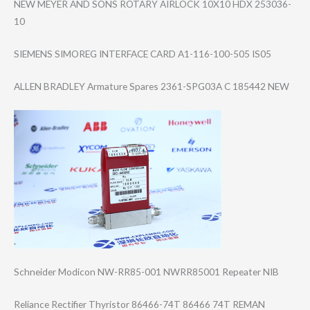
NEW MEYER AND SONS ROTARY AIRLOCK 10X10 HDX 253036-
10
SIEMENS SIMOREG INTERFACE CARD A1-116-100-505 IS05
ALLEN BRADLEY Armature Spares 2361-SPG03A C 185442 NEW
Schneider Modicon NW-RR85-001 NWRR85001 Repeater NIB
Reliance Rectifier Thyristor 86466-74T 86466 74T REMAN