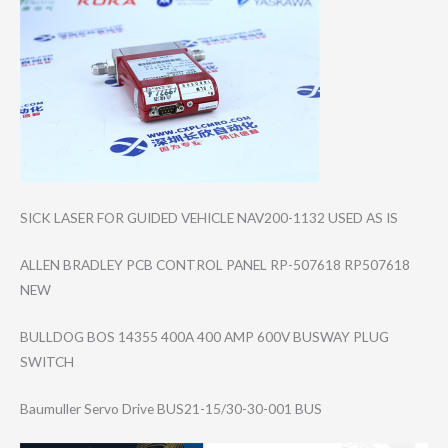
SICK LASER FOR GUIDED VEHICLE NAV200-1132 USED AS IS
ALLEN BRADLEY PCB CONTROL PANEL RP-507618 RP507618
NEW
BULLDOG BOS 14355 400A 400 AMP 600V BUSWAY PLUG
SWITCH
Baumuller Servo Drive BUS21-15/30-30-​001 BUS