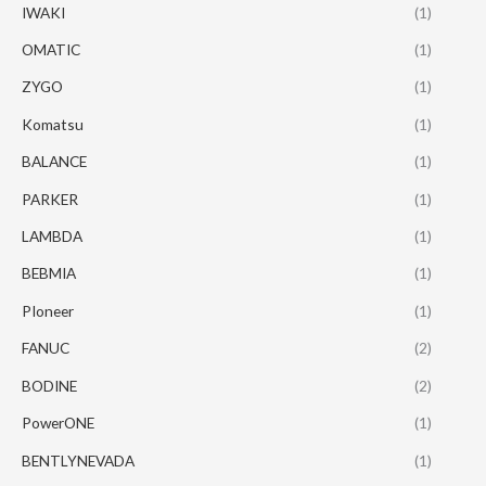
IWAKI
(1)
OMATIC
(1)
ZYGO
(1)
Komatsu
(1)
BALANCE
(1)
PARKER
(1)
LAMBDA
(1)
BEBMIA
(1)
PIoneer
(1)
FANUC
(2)
BODINE
(2)
PowerONE
(1)
BENTLYNEVADA
(1)