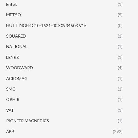
Entek
(1)
METSO
(5)
HUTTINGER C40-1621-00.S0934603 V15
(0)
SQUARED
(1)
NATIONAL
(1)
LENRZ
(1)
WOODWARD
(4)
ACROMAG
(1)
SMC
(1)
OPHIR
(1)
VAT
(1)
PIONEER MAGNETICS
(1)
ABB
(292)