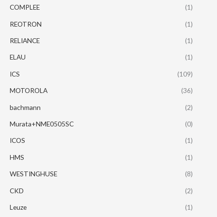
COMPLEE
(1)
REOTRON
(1)
RELIANCE
(1)
ELAU
(1)
ICS
(109)
MOTOROLA
(36)
bachmann
(2)
Murata+NME0505SC
(0)
ICOS
(1)
HMS
(1)
WESTINGHUSE
(8)
CKD
(2)
Leuze
(1)