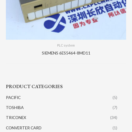
PLC system
SIEMENS 6ES5464-8MD11
PRODUCT CATEGORIES
PACIFIC
(5)
TOSHIBA
(7)
TRICONEX
(34)
CONVERTER CARD
(1)