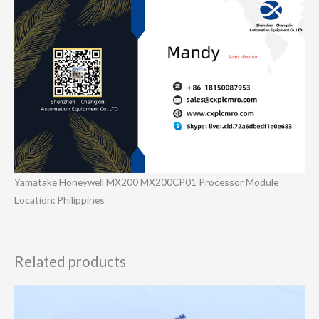
Yamatake Honeywell MX200 MX200CP01 Processor Module
Location: Philippines
Related products