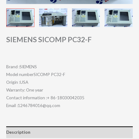
SIEMENS SICOMP PC32-F
Brand :SIEMENS
Model numberSICOMP PC32-F
Origin :USA
Warranty: One year
Contact information :+ 86-18030042035
Email :1246784016@qq.com
Description