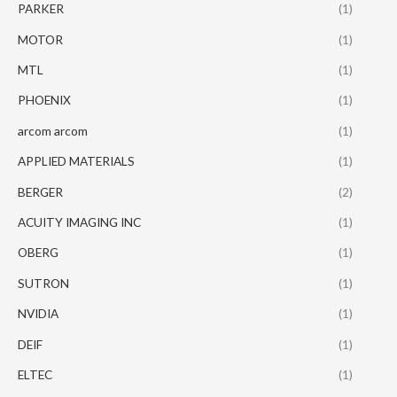
PARKER
(1)
MOTOR
(1)
MTL
(1)
PHOENIX
(1)
arcom arcom
(1)
APPLIED MATERIALS
(1)
BERGER
(2)
ACUITY IMAGING INC
(1)
OBERG
(1)
SUTRON
(1)
NVIDIA
(1)
DEIF
(1)
ELTEC
(1)