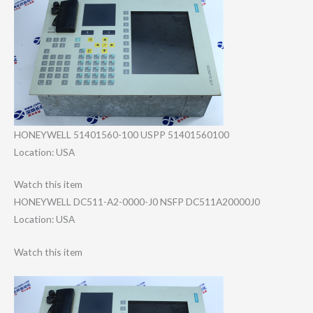
HONEYWELL 51401560-100 USPP 51401560100
Location: USA
Watch this item
HONEYWELL DC511-A2-0000-J​0 NSFP DC511A20000J0
Location: USA
Watch this item