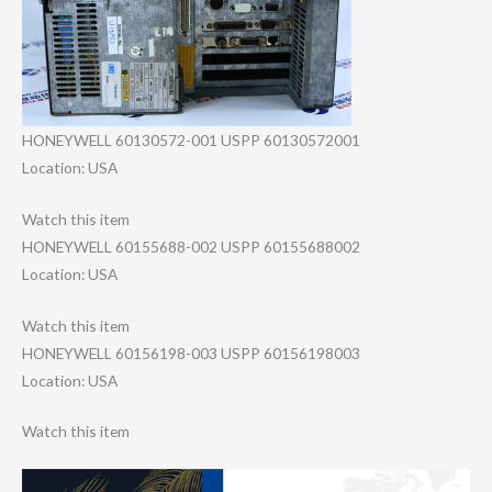
HONEYWELL 60130572-001 USPP 60130572001
Location: USA
Watch this item
HONEYWELL 60155688-002 USPP 60155688002
Location: USA
Watch this item
HONEYWELL 60156198-003 USPP 60156198003
Location: USA
Watch this item