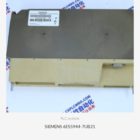
PLC system
SIEMENS 6ES5944-7UB21