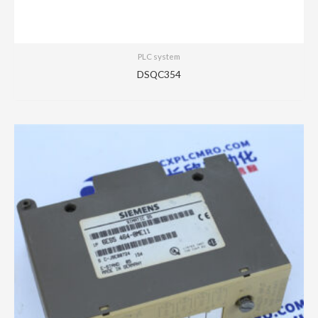
PLC system
DSQC354