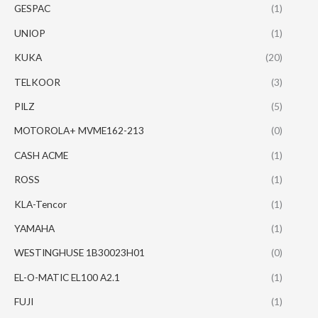
GESPAC
(1)
UNIOP
(1)
KUKA
(20)
TELKOOR
(3)
PILZ
(5)
MOTOROLA+ MVME162-213
(0)
CASH ACME
(1)
ROSS
(1)
KLA-Tencor
(1)
YAMAHA
(1)
WESTINGHUSE 1B30023H01
(0)
EL-O-MATIC EL100 A2.1
(1)
FUJI
(1)