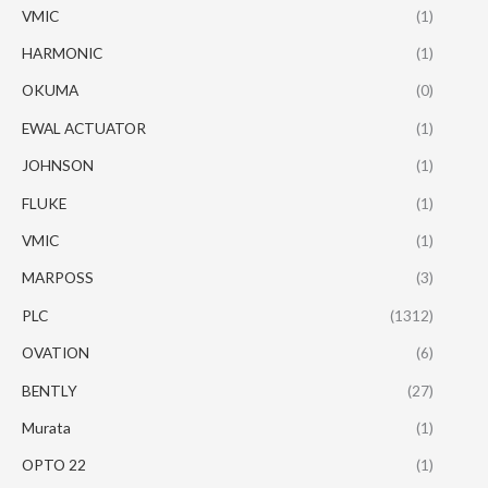
VMIC
(1)
HARMONIC
(1)
OKUMA
(0)
EWAL ACTUATOR
(1)
JOHNSON
(1)
FLUKE
(1)
VMIC
(1)
MARPOSS
(3)
PLC
(1312)
OVATION
(6)
BENTLY
(27)
Murata
(1)
OPTO 22
(1)