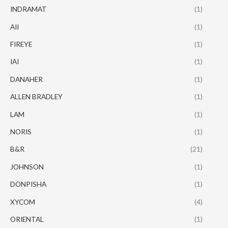
INDRAMAT
(1)
AII
(1)
FIREYE
(1)
IAI
(1)
DANAHER
(1)
ALLEN BRADLEY
(1)
LAM
(1)
NORIS
(1)
B&R
(21)
JOHNSON
(1)
DONPISHA
(1)
XYCOM
(4)
ORIENTAL
(1)