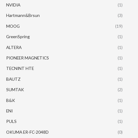
NVIDIA
(1)
Hartmann&Brsun
(3)
MOOG
(19)
GreenSpring
(1)
ALTERA
(1)
PIONEER MAGNETICS
(1)
TECNINT HTE
(1)
BAUTZ
(1)
SUMTAK
(2)
B&K
(1)
ENI
(1)
PULS
(1)
OKUMA ER-FC-2048D
(0)