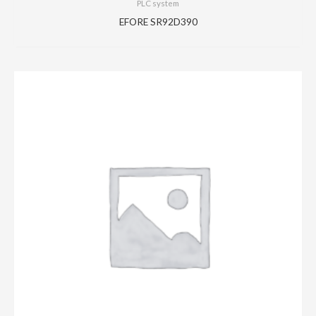
PLC system
EFORE SR92D390