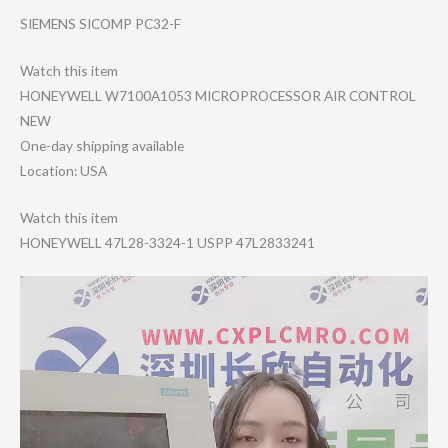
SIEMENS SICOMP PC32-F
Watch this item
HONEYWELL W7100A1053 MICROPROCESSOR AIR CONTROL
NEW
One-day shipping available
Location: USA
Watch this item
HONEYWELL 47L28-3324-1 USPP 47L2833241
Video
Player