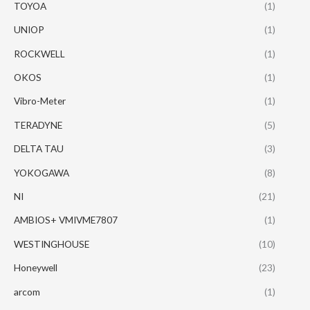
TOYOA
(1)
UNIOP
(1)
ROCKWELL
(1)
OKOS
(1)
Vibro-Meter
(1)
TERADYNE
(5)
DELTA TAU
(3)
YOKOGAWA
(8)
NI
(21)
AMBIOS+ VMIVME7807
(1)
WESTINGHOUSE
(10)
Honeywell
(23)
arcom
(1)