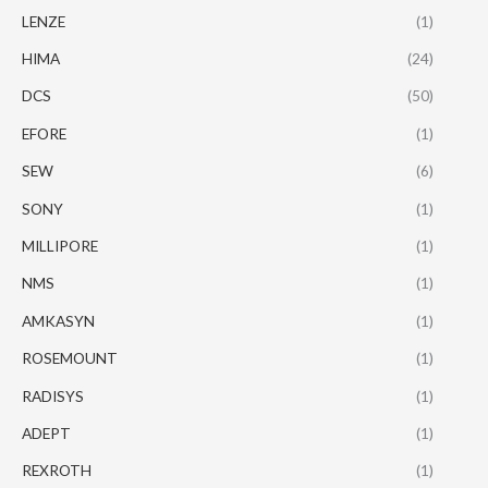
LENZE
(1)
HIMA
(24)
DCS
(50)
EFORE
(1)
SEW
(6)
SONY
(1)
MILLIPORE
(1)
NMS
(1)
AMKASYN
(1)
ROSEMOUNT
(1)
RADISYS
(1)
ADEPT
(1)
REXROTH
(1)