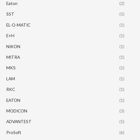
Eaton
(2)
SST
(5)
EL-O-MATIC
(1)
E+H
(1)
NIKON
(1)
MITRA
(1)
MKS
(1)
LAM
(1)
RKC
(1)
EATON
(1)
MODICON
(3)
ADVANTEST
(1)
ProSoft
(6)