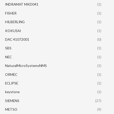
INDRAMAT MKD041
(1)
FISHER
(1)
HILBERLING
(1)
KOKUSAI
(1)
DAC 41072001
(0)
SBS
(1)
NEC
(1)
NaturalMicroSystemsNMS
(1)
ORMEC
(1)
ECLIPSE
(1)
keystone
(1)
SIEMENS
(27)
METSO
(9)