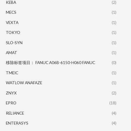
KEBA
(2)
MECS
(1)
VEXTA
(1)
TOKYO
(1)
SLO-SYN
(1)
AMAT
(1)
移除标签项目： FANUC A06B-6150-H060 FANUC
(0)
TMEIC
(1)
WATLOW ANAFAZE
(1)
ZNYX
(2)
EPRO
(18)
RELIANCE
(4)
ENTERASYS
(4)