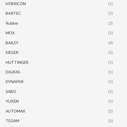
HYBRICON
(1)
BARTEC
(1)
Rubber
(3)
MOX
(1)
BAILEY
(4)
SIEGER
(2)
HUTTINGER
(1)
DIGIFAS
(1)
DYNAPAR
(1)
SABO
(1)
YUKEN
(1)
AUTOMAX
(2)
TEGAM
(1)