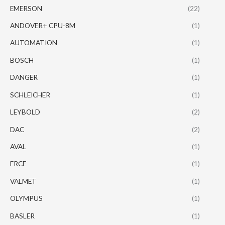
EMERSON
(22)
ANDOVER+ CPU-8M
(1)
AUTOMATION
(1)
BOSCH
(1)
DANGER
(1)
SCHLEICHER
(1)
LEYBOLD
(2)
DAC
(2)
AVAL
(1)
FRCE
(1)
VALMET
(1)
OLYMPUS
(1)
BASLER
(1)