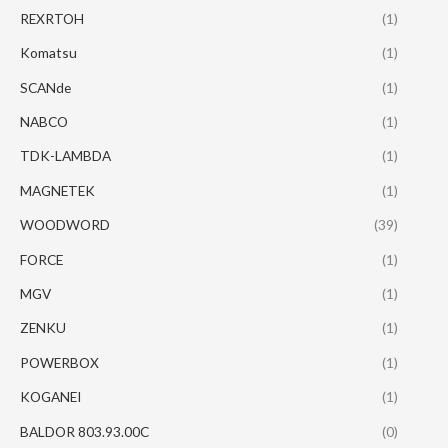
REXRTOH
(1)
Komatsu
(1)
SCANde
(1)
NABCO
(1)
TDK-LAMBDA
(1)
MAGNETEK
(1)
WOODWORD
(39)
FORCE
(1)
MGV
(1)
ZENKU
(1)
POWERBOX
(1)
KOGANEI
(1)
BALDOR 803.93.00C
(0)