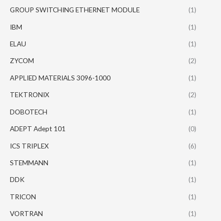
GROUP SWITCHING ETHERNET MODULE
(1)
IBM
(1)
ELAU
(1)
ZYCOM
(2)
APPLIED MATERIALS 3096-1000
(1)
TEKTRONIX
(2)
DOBOTECH
(1)
ADEPT Adept 101
(0)
ICS TRIPLEX
(6)
STEMMANN
(1)
DDK
(1)
TRICON
(1)
VORTRAN
(1)