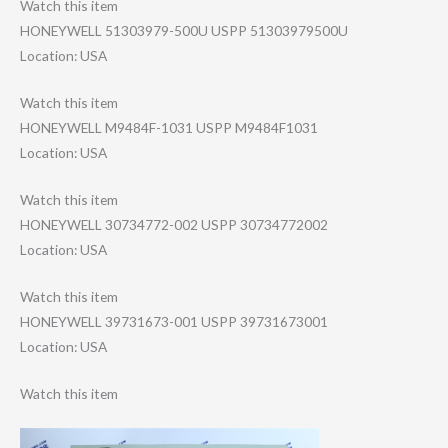
Watch this item
HONEYWELL 51303979-500U USPP 51303979500U
Location: USA
Watch this item
HONEYWELL M9484F-1031 USPP M9484F1031
Location: USA
Watch this item
HONEYWELL 30734772-002 USPP 30734772002
Location: USA
Watch this item
HONEYWELL 39731673-001 USPP 39731673001
Location: USA
Watch this item