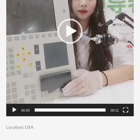
00:00
00:11
Location: USA