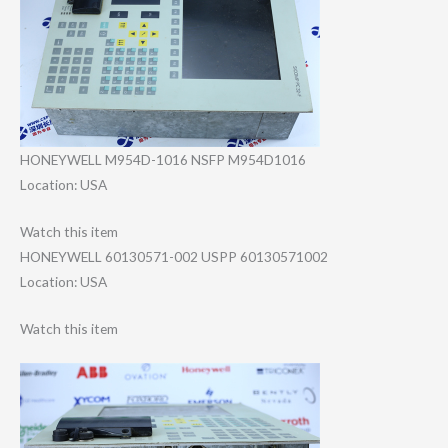
HONEYWELL M954D-1016 NSFP M954D1016
Location: USA
Watch this item
HONEYWELL 60130571-002 USPP 60130571002
Location: USA
Watch this item