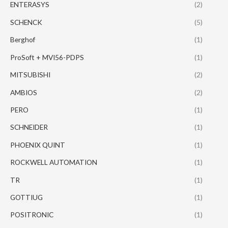
ENTERASYS
(2)
SCHENCK
(5)
Berghof
(1)
ProSoft + MVI56-PDPS
(1)
MITSUBISHI
(2)
AMBIOS
(2)
PERO
(1)
SCHNEIDER
(1)
PHOENIX QUINT
(1)
ROCKWELL AUTOMATION
(1)
TR
(1)
GOTTIUG
(1)
POSITRONIC
(1)