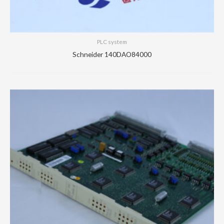
PLC system
Schneider 140DAO84000