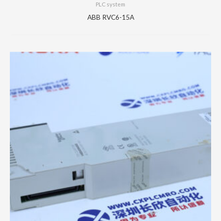
PLC system
ABB RVC6-15A