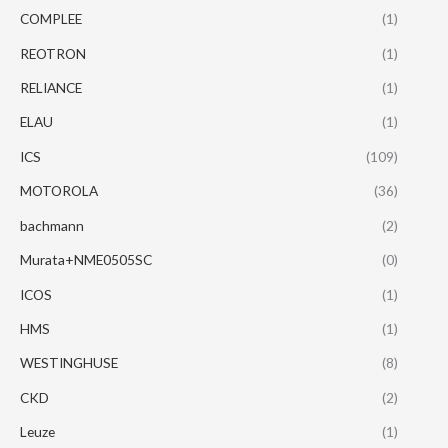
COMPLEE
(1)
REOTRON
(1)
RELIANCE
(1)
ELAU
(1)
ICS
(109)
MOTOROLA
(36)
bachmann
(2)
Murata+NME0505SC
(0)
ICOS
(1)
HMS
(1)
WESTINGHUSE
(8)
CKD
(2)
Leuze
(1)