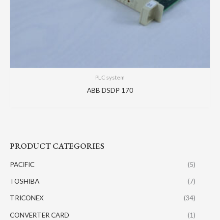
PLC system
ABB DSDP 170
PRODUCT CATEGORIES
PACIFIC
(5)
TOSHIBA
(7)
TRICONEX
(34)
CONVERTER CARD
(1)