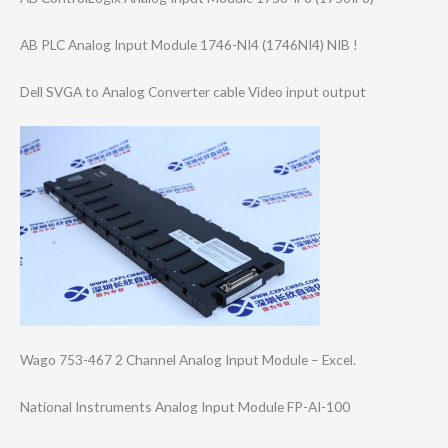
AB PLC Analog Input Module 1746-NI4 (1746NI4) NIB !
Dell SVGA to Analog Converter cable Video input output
Wago 753-467 2 Channel Analog Input Module – Excel.
National Instruments Analog Input Module FP-AI-100