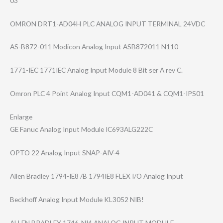
03
OMRON DRT1-AD04H PLC ANALOG INPUT TERMINAL 24VDC
AS-B872-011 Modicon Analog Input ASB872011 N110
1771-IEC 1771IEC Analog Input Module 8 Bit ser A rev C.
Omron PLC 4 Point Analog Input CQM1-AD041 & CQM1-IPS01
Enlarge
GE Fanuc Analog Input Module IC693ALG222C
OPTO 22 Analog Input SNAP-AIV-4
Allen Bradley 1794-IE8 /B 1794IE8 FLEX I/O Analog Input
Beckhoff Analog Input Module KL3052 NIB!
ALLEN BRADLEY 1746-NI4 ANALOG INPUT MODULE