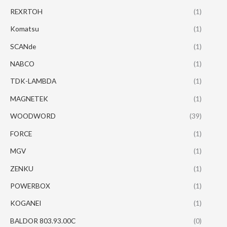
REXRTOH
(1)
Komatsu
(1)
SCANde
(1)
NABCO
(1)
TDK-LAMBDA
(1)
MAGNETEK
(1)
WOODWORD
(39)
FORCE
(1)
MGV
(1)
ZENKU
(1)
POWERBOX
(1)
KOGANEI
(1)
BALDOR 803.93.00C
(0)