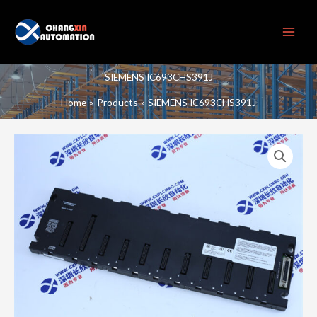
Skip
to
content
SIEMENS IC693CHS391J
Home
Products
SIEMENS IC693CHS391J