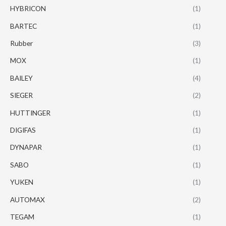
HYBRICON
(1)
BARTEC
(1)
Rubber
(3)
MOX
(1)
BAILEY
(4)
SIEGER
(2)
HUTTINGER
(1)
DIGIFAS
(1)
DYNAPAR
(1)
SABO
(1)
YUKEN
(1)
AUTOMAX
(2)
TEGAM
(1)