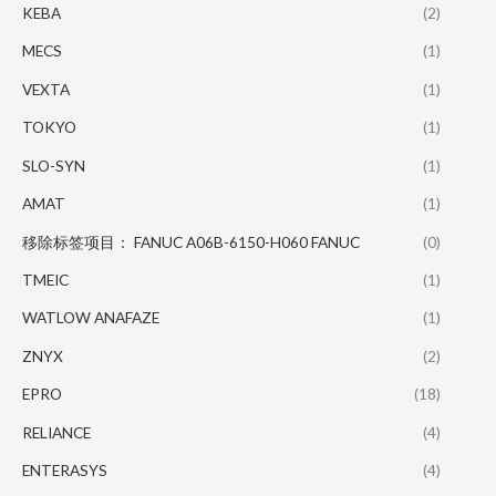
KEBA
(2)
MECS
(1)
VEXTA
(1)
TOKYO
(1)
SLO-SYN
(1)
AMAT
(1)
移除标签项目： FANUC A06B-6150-H060 FANUC
(0)
TMEIC
(1)
WATLOW ANAFAZE
(1)
ZNYX
(2)
EPRO
(18)
RELIANCE
(4)
ENTERASYS
(4)