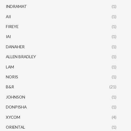
INDRAMAT
(1)
AII
(1)
FIREYE
(1)
IAI
(1)
DANAHER
(1)
ALLEN BRADLEY
(1)
LAM
(1)
NORIS
(1)
B&R
(21)
JOHNSON
(1)
DONPISHA
(1)
XYCOM
(4)
ORIENTAL
(1)