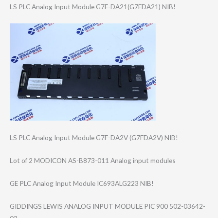
LS PLC Analog Input Module G7F-DA21(G7FDA2​1) NIB!
LS PLC Analog Input Module G7F-DA2V (G7FDA2V) NIB!
Lot of 2 MODICON AS-B873-011 Analog input modules
GE PLC Analog Input Module IC693ALG223 NIB!
GIDDINGS LEWIS ANALOG INPUT MODULE PIC 900 502-03642-