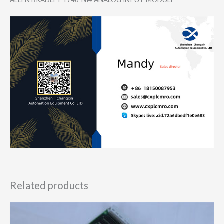
Related products