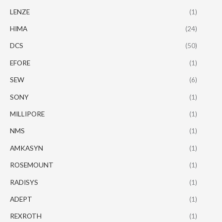
LENZE
(1)
HIMA
(24)
DCS
(50)
EFORE
(1)
SEW
(6)
SONY
(1)
MILLIPORE
(1)
NMS
(1)
AMKASYN
(1)
ROSEMOUNT
(1)
RADISYS
(1)
ADEPT
(1)
REXROTH
(1)