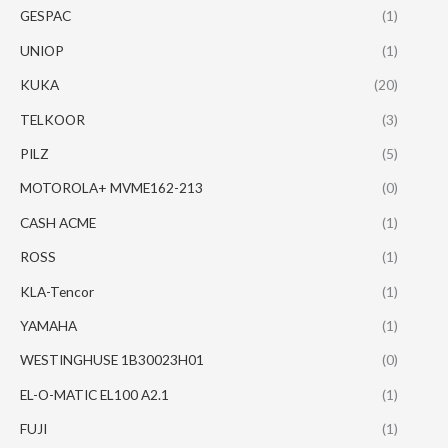
GESPAC
(1)
UNIOP
(1)
KUKA
(20)
TELKOOR
(3)
PILZ
(5)
MOTOROLA+ MVME162-213
(0)
CASH ACME
(1)
ROSS
(1)
KLA-Tencor
(1)
YAMAHA
(1)
WESTINGHUSE 1B30023H01
(0)
EL-O-MATIC EL100 A2.1
(1)
FUJI
(1)