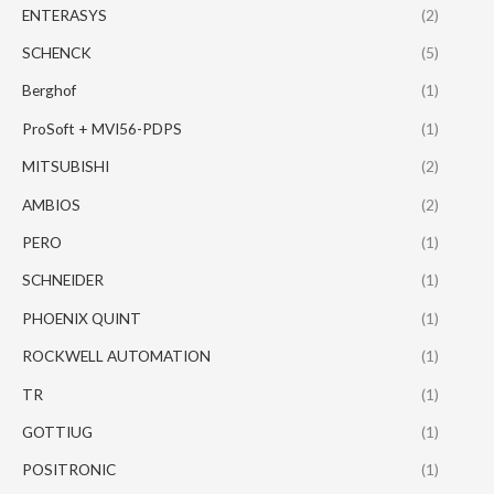
ENTERASYS
(2)
SCHENCK
(5)
Berghof
(1)
ProSoft + MVI56-PDPS
(1)
MITSUBISHI
(2)
AMBIOS
(2)
PERO
(1)
SCHNEIDER
(1)
PHOENIX QUINT
(1)
ROCKWELL AUTOMATION
(1)
TR
(1)
GOTTIUG
(1)
POSITRONIC
(1)