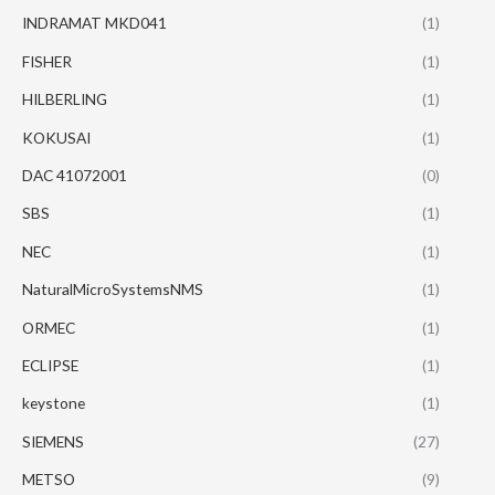
INDRAMAT MKD041
(1)
FISHER
(1)
HILBERLING
(1)
KOKUSAI
(1)
DAC 41072001
(0)
SBS
(1)
NEC
(1)
NaturalMicroSystemsNMS
(1)
ORMEC
(1)
ECLIPSE
(1)
keystone
(1)
SIEMENS
(27)
METSO
(9)