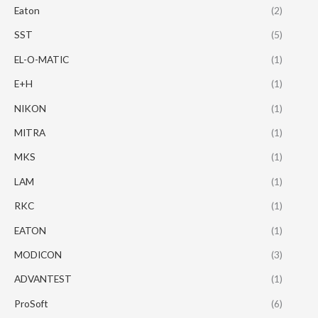
Eaton
(2)
SST
(5)
EL-O-MATIC
(1)
E+H
(1)
NIKON
(1)
MITRA
(1)
MKS
(1)
LAM
(1)
RKC
(1)
EATON
(1)
MODICON
(3)
ADVANTEST
(1)
ProSoft
(6)