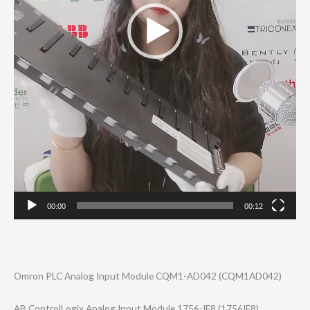
00:00
00:12
Omron PLC Analog Input Module CQM1-AD042 (CQM1AD042)
AB ControlLogix Analog Input Module 1756-IF8 (1756IF8)