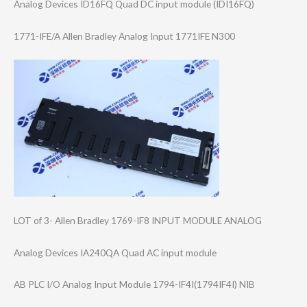
Analog Devices ID16FQ Quad DC input module (IDI16FQ)
1771-IFE/A Allen Bradley Analog Input 1771IFE N300
LOT of 3- Allen Bradley 1769-IF8 INPUT MODULE ANALOG
Analog Devices IA240QA Quad AC input module
AB PLC I/O Analog Input Module 1794-IF4I(1794I​F4I) NIB