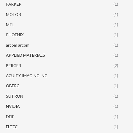
PARKER
(1)
MOTOR
(1)
MTL
(1)
PHOENIX
(1)
arcom arcom
(1)
APPLIED MATERIALS
(1)
BERGER
(2)
ACUITY IMAGING INC
(1)
OBERG
(1)
SUTRON
(1)
NVIDIA
(1)
DEIF
(1)
ELTEC
(1)