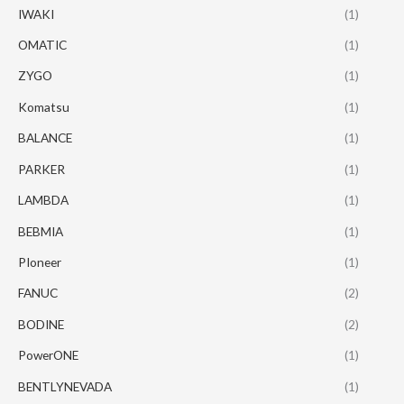
IWAKI
(1)
OMATIC
(1)
ZYGO
(1)
Komatsu
(1)
BALANCE
(1)
PARKER
(1)
LAMBDA
(1)
BEBMIA
(1)
PIoneer
(1)
FANUC
(2)
BODINE
(2)
PowerONE
(1)
BENTLYNEVADA
(1)