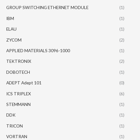
GROUP SWITCHING ETHERNET MODULE
(1)
IBM
(1)
ELAU
(1)
ZYCOM
(2)
APPLIED MATERIALS 3096-1000
(1)
TEKTRONIX
(2)
DOBOTECH
(1)
ADEPT Adept 101
(0)
ICS TRIPLEX
(6)
STEMMANN
(1)
DDK
(1)
TRICON
(1)
VORTRAN
(1)