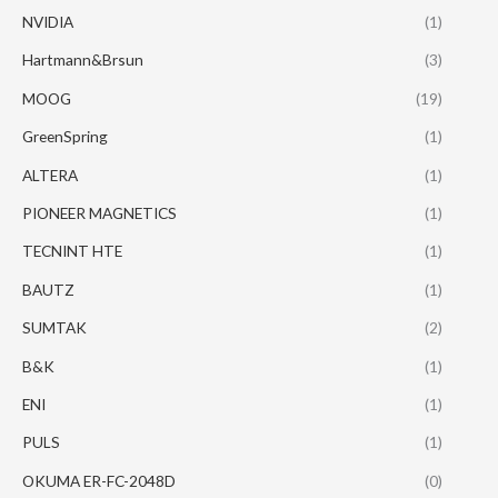
NVIDIA
(1)
Hartmann&Brsun
(3)
MOOG
(19)
GreenSpring
(1)
ALTERA
(1)
PIONEER MAGNETICS
(1)
TECNINT HTE
(1)
BAUTZ
(1)
SUMTAK
(2)
B&K
(1)
ENI
(1)
PULS
(1)
OKUMA ER-FC-2048D
(0)