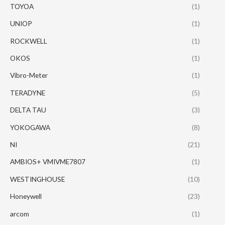
TOYOA
(1)
UNIOP
(1)
ROCKWELL
(1)
OKOS
(1)
Vibro-Meter
(1)
TERADYNE
(5)
DELTA TAU
(3)
YOKOGAWA
(8)
NI
(21)
AMBIOS+ VMIVME7807
(1)
WESTINGHOUSE
(10)
Honeywell
(23)
arcom
(1)