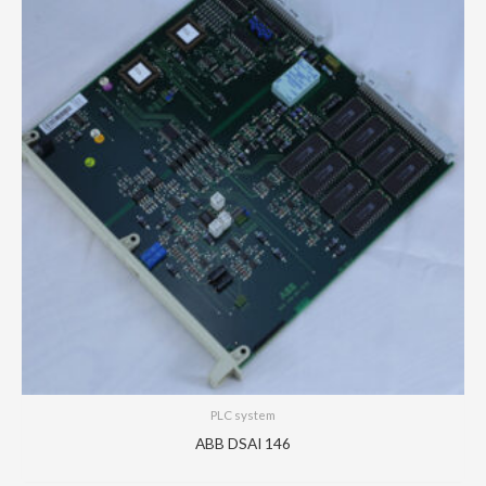
PLC system
ABB DSAI 146