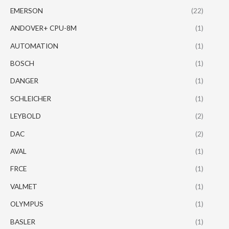
EMERSON
(22)
ANDOVER+ CPU-8M
(1)
AUTOMATION
(1)
BOSCH
(1)
DANGER
(1)
SCHLEICHER
(1)
LEYBOLD
(2)
DAC
(2)
AVAL
(1)
FRCE
(1)
VALMET
(1)
OLYMPUS
(1)
BASLER
(1)