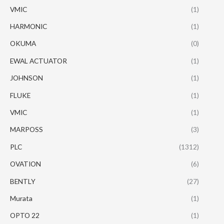
VMIC
(1)
HARMONIC
(1)
OKUMA
(0)
EWAL ACTUATOR
(1)
JOHNSON
(1)
FLUKE
(1)
VMIC
(1)
MARPOSS
(3)
PLC
(1312)
OVATION
(6)
BENTLY
(27)
Murata
(1)
OPTO 22
(1)