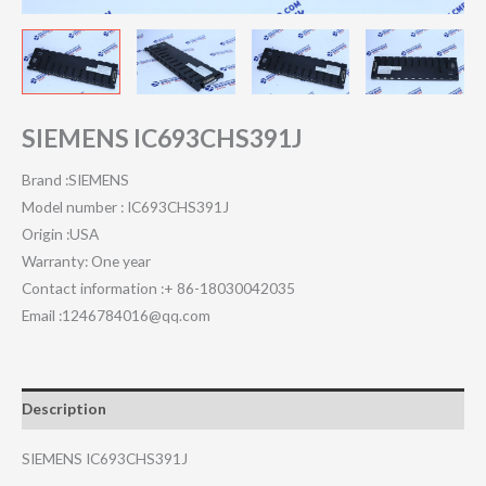
SIEMENS IC693CHS391J
Brand :SIEMENS
Model number : IC693CHS391J
Origin :USA
Warranty: One year
Contact information :+ 86-18030042035
Email :1246784016@qq.com
Description
SIEMENS IC693CHS391J