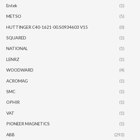
Entek
(1)
METSO
(5)
HUTTINGER C40-1621-00.S0934603 V15
(0)
SQUARED
(1)
NATIONAL
(1)
LENRZ
(1)
WOODWARD
(4)
ACROMAG
(1)
SMC
(1)
OPHIR
(1)
VAT
(1)
PIONEER MAGNETICS
(1)
ABB
(292)