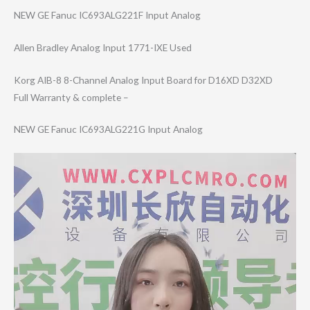
NEW GE Fanuc IC693ALG221F Input Analog
Allen Bradley Analog Input 1771-IXE Used
Korg AIB-8 8-Channel Analog Input Board for D16XD D32XD
Full Warranty & complete –
NEW GE Fanuc IC693ALG221G Input Analog
Video
Player