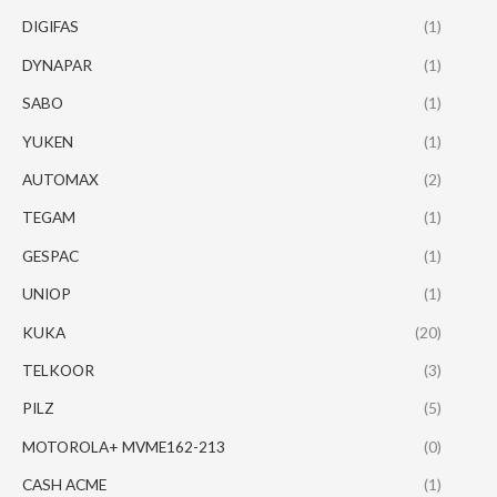
DIGIFAS
(1)
DYNAPAR
(1)
SABO
(1)
YUKEN
(1)
AUTOMAX
(2)
TEGAM
(1)
GESPAC
(1)
UNIOP
(1)
KUKA
(20)
TELKOOR
(3)
PILZ
(5)
MOTOROLA+ MVME162-213
(0)
CASH ACME
(1)