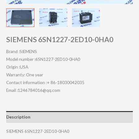
SIEMENS 6SN1227-2ED10-0HA0
Brand :SIEMENS
Model number :6SN1227-2ED10-0HA0
Origin :USA
Warranty: One year
Contact information :+ 86-18030042035
Email :1246784016@qq.com
Description
SIEMENS 6SN1227-2ED10-0HA0