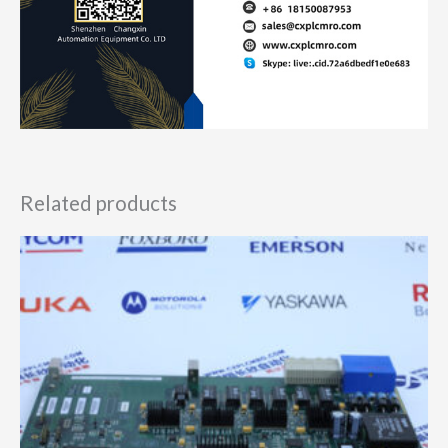
Related products