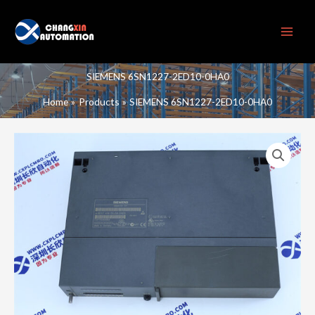
Skip
to
content
SIEMENS 6SN1227-2ED10-0HA0
Home
Products
SIEMENS 6SN1227-2ED10-0HA0