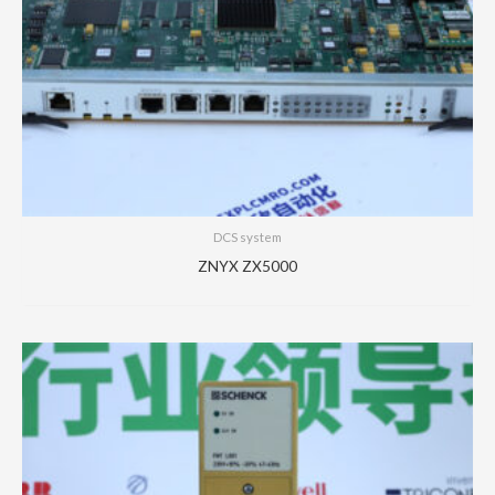
DCS system
ZNYX ZX5000