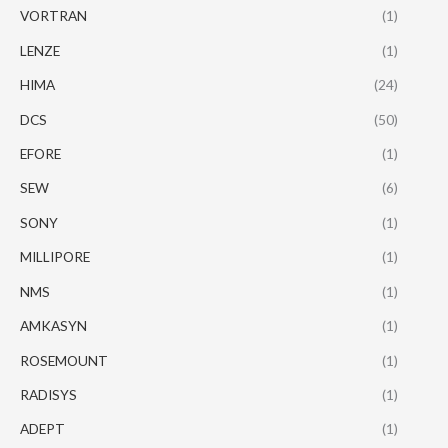
VORTRAN
(1)
LENZE
(1)
HIMA
(24)
DCS
(50)
EFORE
(1)
SEW
(6)
SONY
(1)
MILLIPORE
(1)
NMS
(1)
AMKASYN
(1)
ROSEMOUNT
(1)
RADISYS
(1)
ADEPT
(1)