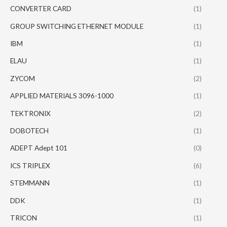
CONVERTER CARD
(1)
GROUP SWITCHING ETHERNET MODULE
(1)
IBM
(1)
ELAU
(1)
ZYCOM
(2)
APPLIED MATERIALS 3096-1000
(1)
TEKTRONIX
(2)
DOBOTECH
(1)
ADEPT Adept 101
(0)
ICS TRIPLEX
(6)
STEMMANN
(1)
DDK
(1)
TRICON
(1)