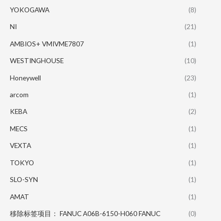
YOKOGAWA
(8)
NI
(21)
AMBIOS+ VMIVME7807
(1)
WESTINGHOUSE
(10)
Honeywell
(23)
arcom
(1)
KEBA
(2)
MECS
(1)
VEXTA
(1)
TOKYO
(1)
SLO-SYN
(1)
AMAT
(1)
移除标签项目： FANUC A06B-6150-H060 FANUC
(0)