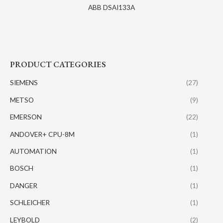
ABB DSAI133A
PRODUCT CATEGORIES
SIEMENS
(27)
METSO
(9)
EMERSON
(22)
ANDOVER+ CPU-8M
(1)
AUTOMATION
(1)
BOSCH
(1)
DANGER
(1)
SCHLEICHER
(1)
LEYBOLD
(2)