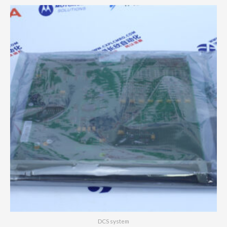
DCS system