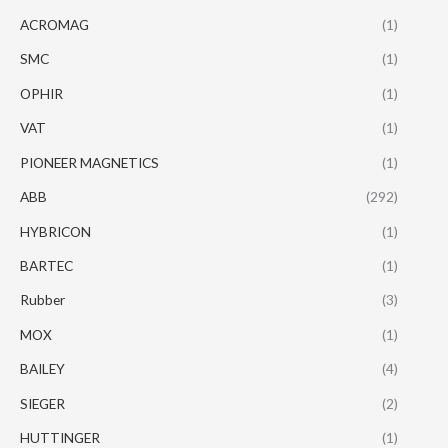
ACROMAG
(1)
SMC
(1)
OPHIR
(1)
VAT
(1)
PIONEER MAGNETICS
(1)
ABB
(292)
HYBRICON
(1)
BARTEC
(1)
Rubber
(3)
MOX
(1)
BAILEY
(4)
SIEGER
(2)
HUTTINGER
(1)