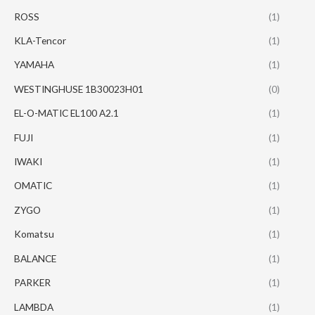
ROSS
(1)
KLA-Tencor
(1)
YAMAHA
(1)
WESTINGHUSE 1B30023H01
(0)
EL-O-MATIC EL100 A2.1
(1)
FUJI
(1)
IWAKI
(1)
OMATIC
(1)
ZYGO
(1)
Komatsu
(1)
BALANCE
(1)
PARKER
(1)
LAMBDA
(1)