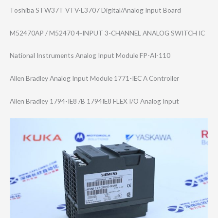
Toshiba STW37T VTV-L3707 Digital/Analog Input Board
M52470AP / M52470 4-INPUT 3-CHANNEL ANALOG SWITCH IC
National Instruments Analog Input Module FP-AI-110
Allen Bradley Analog Input Module 1771-IEC A Controller
Allen Bradley 1794-IE8 /B 1794IE8 FLEX I/O Analog Input