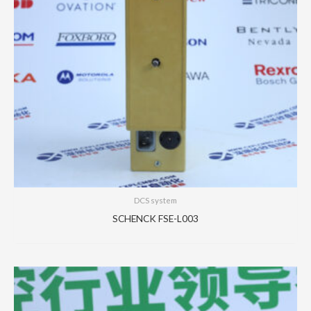
DCS system
SCHENCK FSE-L003