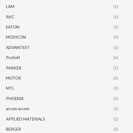
LAM
(1)
RKC
(1)
EATON
(1)
MODICON
(3)
ADVANTEST
(1)
ProSoft
(6)
PARKER
(1)
MOTOR
(1)
MTL
(1)
PHOENIX
(1)
arcom arcom
(1)
APPLIED MATERIALS
(1)
BERGER
(2)