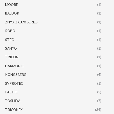
MOORE
(1)
BALDOR
(1)
ZNYX ZX370 SERIES
(1)
ROBO
(1)
STEC
(1)
SANYO
(1)
TRICON
(1)
HARMONIC
(1)
KONGSBERG
(4)
SYPROTEC
(1)
PACIFIC
(5)
TOSHIBA
(7)
TRICONEX
(34)