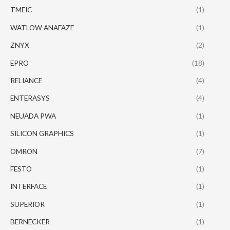
TMEIC
(1)
WATLOW ANAFAZE
(1)
ZNYX
(2)
EPRO
(18)
RELIANCE
(4)
ENTERASYS
(4)
NEUADA PWA
(1)
SILICON GRAPHICS
(1)
OMRON
(7)
FESTO
(1)
INTERFACE
(1)
SUPERIOR
(1)
BERNECKER
(1)