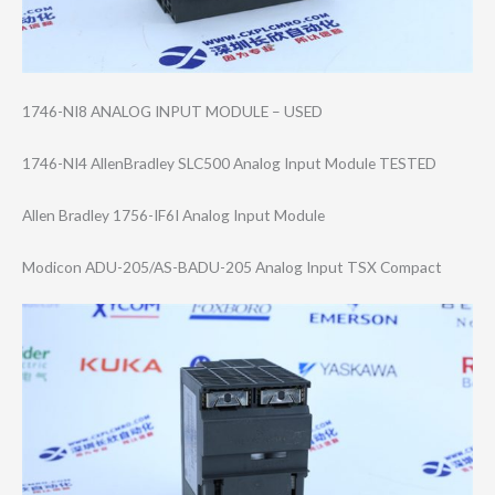
1746-NI8 ANALOG INPUT MODULE – USED
1746-NI4 AllenBradley SLC500 Analog Input Module TESTED
Allen Bradley 1756-IF6I Analog Input Module
Modicon ADU-205/AS-BADU​-205 Analog Input TSX Compact