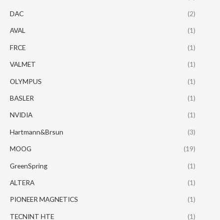
DAC
(2)
AVAL
(1)
FRCE
(1)
VALMET
(1)
OLYMPUS
(1)
BASLER
(1)
NVIDIA
(1)
Hartmann&Brsun
(3)
MOOG
(19)
GreenSpring
(1)
ALTERA
(1)
PIONEER MAGNETICS
(1)
TECNINT HTE
(1)