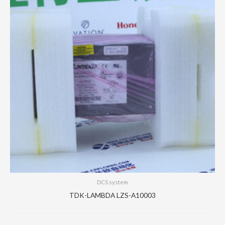
DCS system
TDK-LAMBDA LZS-A10003