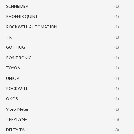
SCHNEIDER
(1)
PHOENIX QUINT
(1)
ROCKWELL AUTOMATION
(1)
TR
(1)
GOTTIUG
(1)
POSITRONIC
(1)
TOYOA
(1)
UNIOP
(1)
ROCKWELL
(1)
OKOS
(1)
Vibro-Meter
(1)
TERADYNE
(5)
DELTA TAU
(3)