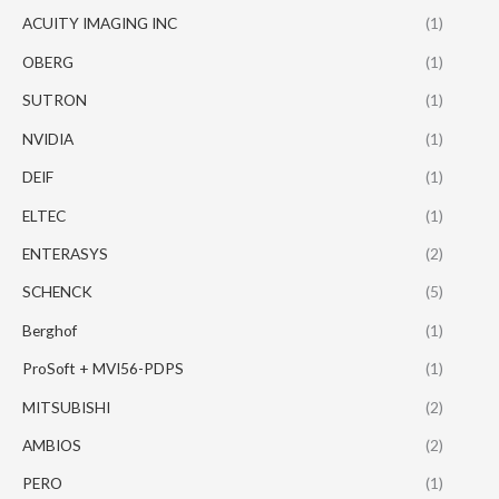
ACUITY IMAGING INC
(1)
OBERG
(1)
SUTRON
(1)
NVIDIA
(1)
DEIF
(1)
ELTEC
(1)
ENTERASYS
(2)
SCHENCK
(5)
Berghof
(1)
ProSoft + MVI56-PDPS
(1)
MITSUBISHI
(2)
AMBIOS
(2)
PERO
(1)