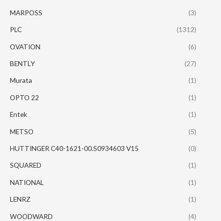
MARPOSS
(3)
PLC
(1312)
OVATION
(6)
BENTLY
(27)
Murata
(1)
OPTO 22
(1)
Entek
(1)
METSO
(5)
HUTTINGER C40-1621-00.S0934603 V15
(0)
SQUARED
(1)
NATIONAL
(1)
LENRZ
(1)
WOODWARD
(4)