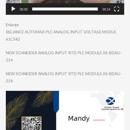
00:00
00:14
Enlarge
RELIANCE AUTOMAX PLC ANALOG INPUT VOLTAGE MODUL
61C542
NEW SCHNEIDER ANALOG INPUT RTD PLC MODULE AS-BDAU-
214
NEW SCHNEIDER ANALOG INPUT RTD PLC MODULE AS-BDAU-
214