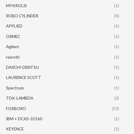
MYKROLIS
(1)
ROBO CYLINDER
(0)
APPLIED
(1)
ORMEC
(1)
Agilent
(1)
rexroth
(1)
DAIICHI-DENTSU
(1)
LAURENCE SCOTT
(1)
Spectrum
(1)
TDK-LAMBDA
(2)
FOXBORO
(52)
IBM + DCAS-32160
(1)
KEYENCE
(1)