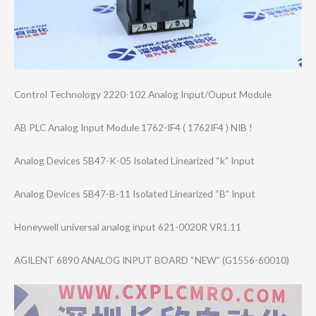
Control Technology 2220-102 Analog Input/Ouput Module
AB PLC Analog Input Module 1762-IF4 ( 1762IF4 ) NIB !
Analog Devices 5B47-K-05 Isolated Linearized “k” Input
Analog Devices 5B47-B-11 Isolated Linearized “B” Input
Honeywell universal analog input 621-0020R VR1.11
AGILENT 6890 ANALOG INPUT BOARD “NEW” (G1556-60010)
Video
Player