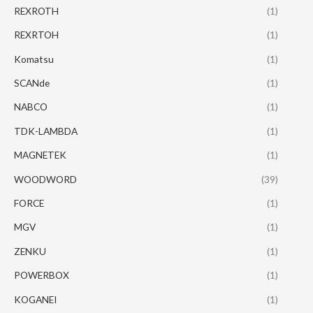
REXROTH
(1)
REXRTOH
(1)
Komatsu
(1)
SCANde
(1)
NABCO
(1)
TDK-LAMBDA
(1)
MAGNETEK
(1)
WOODWORD
(39)
FORCE
(1)
MGV
(1)
ZENKU
(1)
POWERBOX
(1)
KOGANEI
(1)