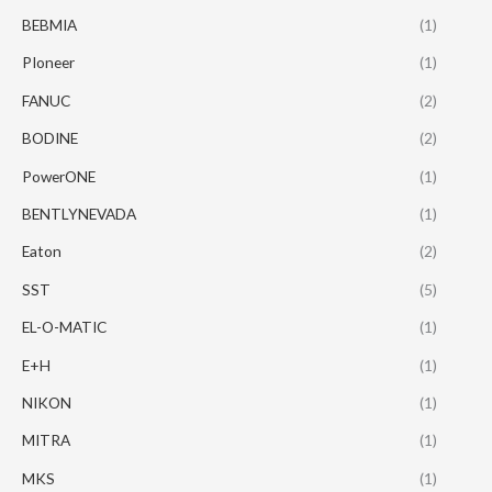
BEBMIA
(1)
PIoneer
(1)
FANUC
(2)
BODINE
(2)
PowerONE
(1)
BENTLYNEVADA
(1)
Eaton
(2)
SST
(5)
EL-O-MATIC
(1)
E+H
(1)
NIKON
(1)
MITRA
(1)
MKS
(1)