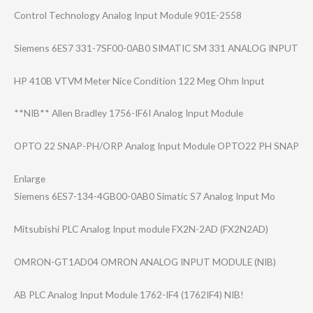
Control Technology Analog Input Module 901E-2558
Siemens 6ES7 331-7SF00-0AB0 SIMATIC SM 331 ANALOG INPUT
HP 410B VTVM Meter Nice Condition 122 Meg Ohm Input
**NIB** Allen Bradley 1756-IF6I Analog Input Module
OPTO 22 SNAP-PH/ORP Analog Input Module OPTO22 PH SNAP
Enlarge
Siemens 6ES7-134-4GB00-​0AB0 Simatic S7 Analog Input Mo
Mitsubishi PLC Analog Input module FX2N-2AD (FX2N2AD)
OMRON-GT1AD04 OMRON ANALOG INPUT MODULE (NIB)
AB PLC Analog Input Module 1762-IF4 (1762IF4) NIB!