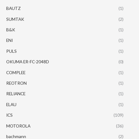
BAUTZ
(1)
SUMTAK
(2)
B&K
(1)
ENI
(1)
PULS
(1)
OKUMA ER-FC-2048D
(0)
COMPLEE
(1)
REOTRON
(1)
RELIANCE
(1)
ELAU
(1)
ICS
(109)
MOTOROLA
(36)
bachmann
(2)