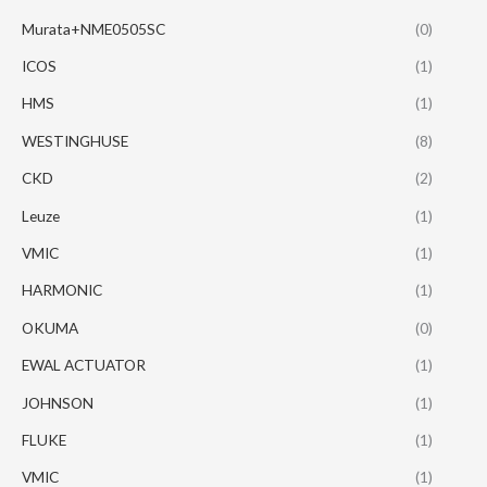
Murata+NME0505SC
(0)
ICOS
(1)
HMS
(1)
WESTINGHUSE
(8)
CKD
(2)
Leuze
(1)
VMIC
(1)
HARMONIC
(1)
OKUMA
(0)
EWAL ACTUATOR
(1)
JOHNSON
(1)
FLUKE
(1)
VMIC
(1)