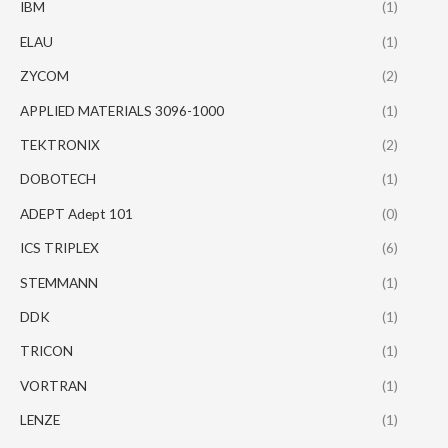
IBM
(1)
ELAU
(1)
ZYCOM
(2)
APPLIED MATERIALS 3096-1000
(1)
TEKTRONIX
(2)
DOBOTECH
(1)
ADEPT Adept 101
(0)
ICS TRIPLEX
(6)
STEMMANN
(1)
DDK
(1)
TRICON
(1)
VORTRAN
(1)
LENZE
(1)