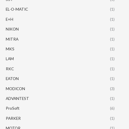
EL-O-MATIC
(1)
E+H
(1)
NIKON
(1)
MITRA
(1)
MKS
(1)
LAM
(1)
RKC
(1)
EATON
(1)
MODICON
(3)
ADVANTEST
(1)
ProSoft
(6)
PARKER
(1)
MOTOR
(1)