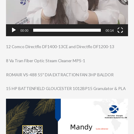
00:00
00:14
12 Comco Directflo DF1400-13CE and Directflo DF1200-13
8 Va Tran Fiber Optic Steam Cleaner MPS-1
ROMAIR VS-488 55″ DIA EXTRACTION FAN 3HP BALDOR
15 HP BATTENFIELD GLOUCESTER 1012BP15 Granulator & PLA