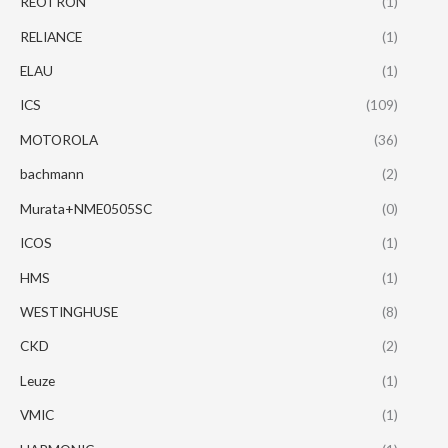
REOTRON
(1)
RELIANCE
(1)
ELAU
(1)
ICS
(109)
MOTOROLA
(36)
bachmann
(2)
Murata+NME0505SC
(0)
ICOS
(1)
HMS
(1)
WESTINGHUSE
(8)
CKD
(2)
Leuze
(1)
VMIC
(1)