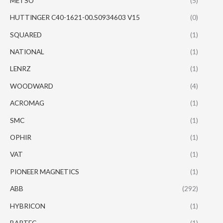
METSO
(5)
HUTTINGER C40-1621-00.S0934603 V15
(0)
SQUARED
(1)
NATIONAL
(1)
LENRZ
(1)
WOODWARD
(4)
ACROMAG
(1)
SMC
(1)
OPHIR
(1)
VAT
(1)
PIONEER MAGNETICS
(1)
ABB
(292)
HYBRICON
(1)
BARTEC
(1)