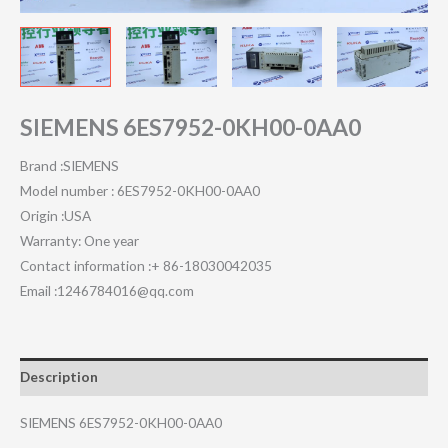
SIEMENS 6ES7952-0KH00-0AA0
Brand :SIEMENS
Model number : 6ES7952-0KH00-0AA0
Origin :USA
Warranty: One year
Contact information :+ 86-18030042035
Email :1246784016@qq.com
Description
SIEMENS 6ES7952-0KH00-0AA0