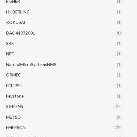
FISHER
(1)
HILBERLING
(1)
KOKUSAI
(1)
DAC 41072001
(0)
SBS
(1)
NEC
(1)
NaturalMicroSystemsNMS
(1)
ORMEC
(1)
ECLIPSE
(1)
keystone
(1)
SIEMENS
(27)
METSO
(9)
EMERSON
(22)