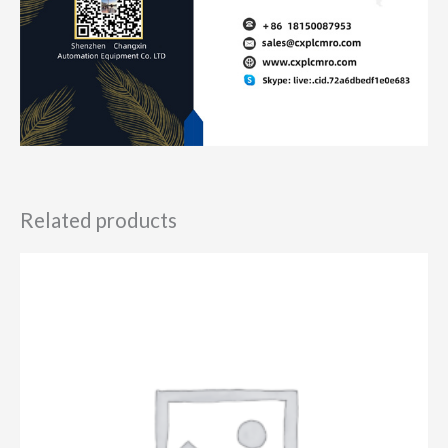
Related products