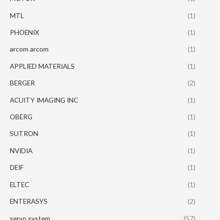
MTL
(1)
PHOENIX
(1)
arcom arcom
(1)
APPLIED MATERIALS
(1)
BERGER
(2)
ACUITY IMAGING INC
(1)
OBERG
(1)
SUTRON
(1)
NVIDIA
(1)
DEIF
(1)
ELTEC
(1)
ENTERASYS
(2)
servo system
(57)