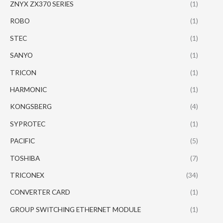
ZNYX ZX370 SERIES
(1)
ROBO
(1)
STEC
(1)
SANYO
(1)
TRICON
(1)
HARMONIC
(1)
KONGSBERG
(4)
SYPROTEC
(1)
PACIFIC
(5)
TOSHIBA
(7)
TRICONEX
(34)
CONVERTER CARD
(1)
GROUP SWITCHING ETHERNET MODULE
(1)