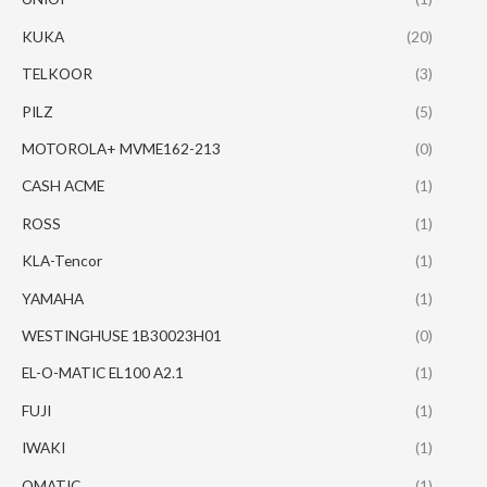
KUKA
(20)
TELKOOR
(3)
PILZ
(5)
MOTOROLA+ MVME162-213
(0)
CASH ACME
(1)
ROSS
(1)
KLA-Tencor
(1)
YAMAHA
(1)
WESTINGHUSE 1B30023H01
(0)
EL-O-MATIC EL100 A2.1
(1)
FUJI
(1)
IWAKI
(1)
OMATIC
(1)