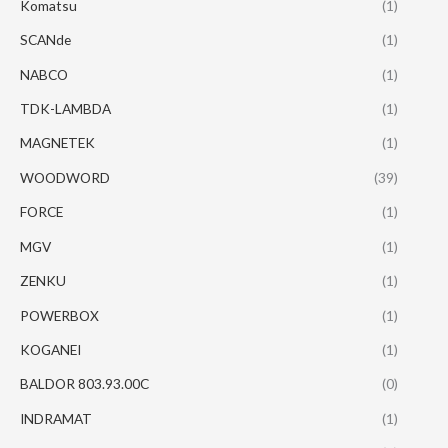
Komatsu
(1)
SCANde
(1)
NABCO
(1)
TDK-LAMBDA
(1)
MAGNETEK
(1)
WOODWORD
(39)
FORCE
(1)
MGV
(1)
ZENKU
(1)
POWERBOX
(1)
KOGANEI
(1)
BALDOR 803.93.00C
(0)
INDRAMAT
(1)