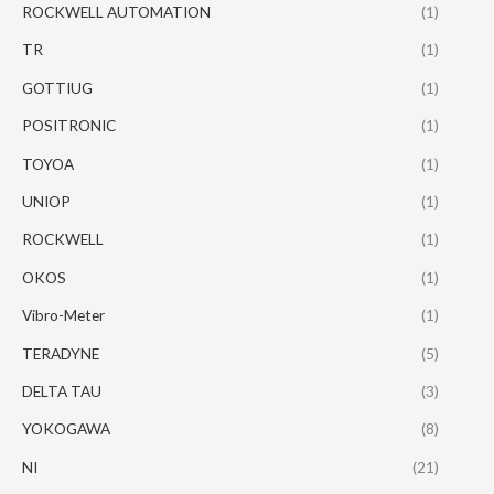
ROCKWELL AUTOMATION
(1)
TR
(1)
GOTTIUG
(1)
POSITRONIC
(1)
TOYOA
(1)
UNIOP
(1)
ROCKWELL
(1)
OKOS
(1)
Vibro-Meter
(1)
TERADYNE
(5)
DELTA TAU
(3)
YOKOGAWA
(8)
NI
(21)