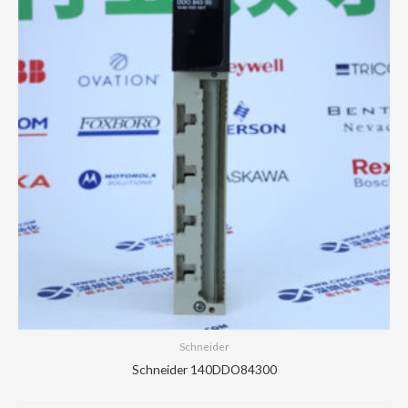
Schneider
Schneider 140DDO84300