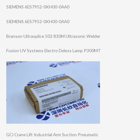
SIEMENS 6ES7952-0KH00-0AA0
SIEMENS 6ES7952-0KH00-0AA0
Branson Ultrasplice 502 830M Ultrasonic Welder
Fusion UV Systems Electro Deless Lamp P300MT
GCI Crane Lift Industrial Arm Suction Pneumatic