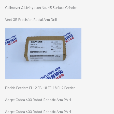
Gallmeyer & Livingston No. 45 Surface Grinder
Veet 3R Precision Radial Arm Drill
Florida Feeders FH-2 FB-18 FF-18 FI-9 Feeder
Adept Cobra 600 Robot Robotic Arm PA-4
Adept Cobra 600 Robot Robotic Arm PA-4