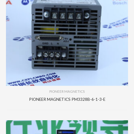
PIONEER MAGNETICS
PIONEER MAGNETICS PM3328B-6-1-3-E