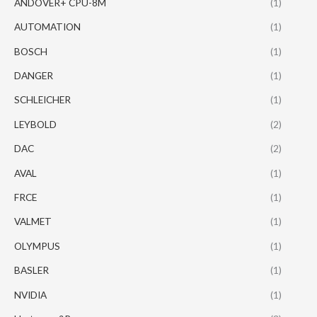
ANDOVER+ CPU-8M
(1)
AUTOMATION
(1)
BOSCH
(1)
DANGER
(1)
SCHLEICHER
(1)
LEYBOLD
(2)
DAC
(2)
AVAL
(1)
FRCE
(1)
VALMET
(1)
OLYMPUS
(1)
BASLER
(1)
NVIDIA
(1)