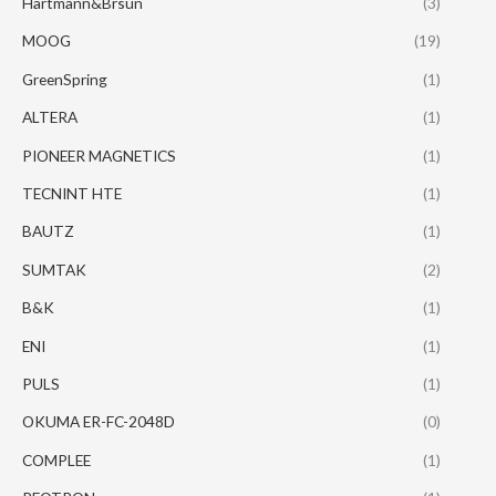
Hartmann&Brsun
(3)
MOOG
(19)
GreenSpring
(1)
ALTERA
(1)
PIONEER MAGNETICS
(1)
TECNINT HTE
(1)
BAUTZ
(1)
SUMTAK
(2)
B&K
(1)
ENI
(1)
PULS
(1)
OKUMA ER-FC-2048D
(0)
COMPLEE
(1)