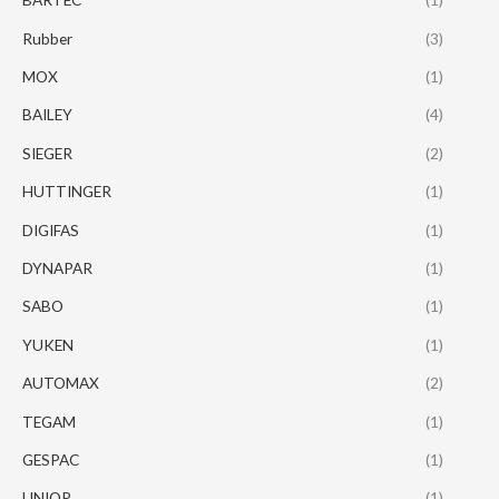
Rubber
(3)
MOX
(1)
BAILEY
(4)
SIEGER
(2)
HUTTINGER
(1)
DIGIFAS
(1)
DYNAPAR
(1)
SABO
(1)
YUKEN
(1)
AUTOMAX
(2)
TEGAM
(1)
GESPAC
(1)
UNIOP
(1)