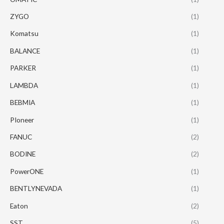
ZYGO
(1)
Komatsu
(1)
BALANCE
(1)
PARKER
(1)
LAMBDA
(1)
BEBMIA
(1)
PIoneer
(1)
FANUC
(2)
BODINE
(2)
PowerONE
(1)
BENTLYNEVADA
(1)
Eaton
(2)
SST
(5)