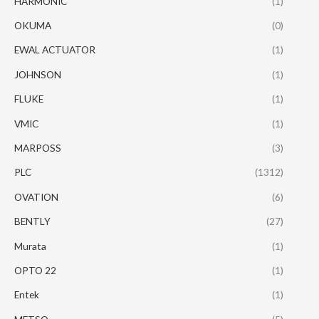
HARMONIC
(1)
OKUMA
(0)
EWAL ACTUATOR
(1)
JOHNSON
(1)
FLUKE
(1)
VMIC
(1)
MARPOSS
(3)
PLC
(1312)
OVATION
(6)
BENTLY
(27)
Murata
(1)
OPTO 22
(1)
Entek
(1)