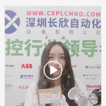
Video
Player