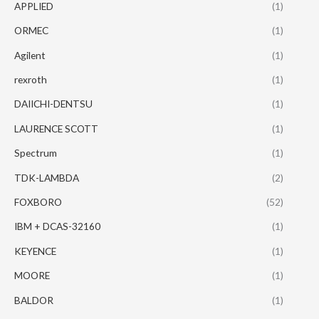
APPLIED
(1)
ORMEC
(1)
Agilent
(1)
rexroth
(1)
DAIICHI-DENTSU
(1)
LAURENCE SCOTT
(1)
Spectrum
(1)
TDK-LAMBDA
(2)
FOXBORO
(52)
IBM + DCAS-32160
(1)
KEYENCE
(1)
MOORE
(1)
BALDOR
(1)