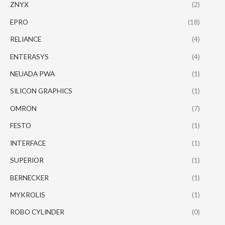
ZNYX
(2)
EPRO
(18)
RELIANCE
(4)
ENTERASYS
(4)
NEUADA PWA
(1)
SILICON GRAPHICS
(1)
OMRON
(7)
FESTO
(1)
INTERFACE
(1)
SUPERIOR
(1)
BERNECKER
(1)
MYKROLIS
(1)
ROBO CYLINDER
(0)