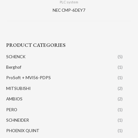
PLC system
NEC CMP-6DEY7
PRODUCT CATEGORIES
SCHENCK
(5)
Berghof
(1)
ProSoft + MVI56-PDPS
(1)
MITSUBISHI
(2)
AMBIOS
(2)
PERO
(1)
SCHNEIDER
(1)
PHOENIX QUINT
(1)