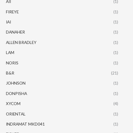
AII
(1)
FIREYE
(1)
IAI
(1)
DANAHER
(1)
ALLEN BRADLEY
(1)
LAM
(1)
NORIS
(1)
B&R
(21)
JOHNSON
(1)
DONPISHA
(1)
XYCOM
(4)
ORIENTAL
(1)
INDRAMAT MKD041
(1)