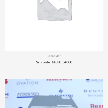
Schneider
Schneider 140HLI34000