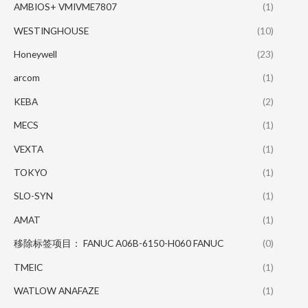
AMBIOS+ VMIVME7807
(1)
WESTINGHOUSE
(10)
Honeywell
(23)
arcom
(1)
KEBA
(2)
MECS
(1)
VEXTA
(1)
TOKYO
(1)
SLO-SYN
(1)
AMAT
(1)
移除标签项目： FANUC A06B-6150-H060 FANUC
(0)
TMEIC
(1)
WATLOW ANAFAZE
(1)