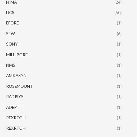
HIMA
(24)
DCS
(50)
EFORE
(1)
SEW
(6)
SONY
(1)
MILLIPORE
(1)
NMS
(1)
AMKASYN
(1)
ROSEMOUNT
(1)
RADISYS
(1)
ADEPT
(1)
REXROTH
(1)
REXRTOH
(1)