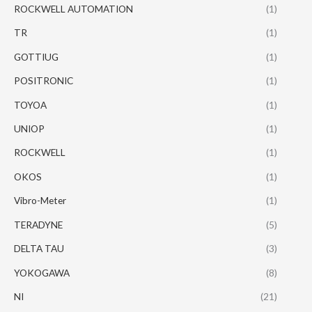
ROCKWELL AUTOMATION
(1)
TR
(1)
GOTTIUG
(1)
POSITRONIC
(1)
TOYOA
(1)
UNIOP
(1)
ROCKWELL
(1)
OKOS
(1)
Vibro-Meter
(1)
TERADYNE
(5)
DELTA TAU
(3)
YOKOGAWA
(8)
NI
(21)