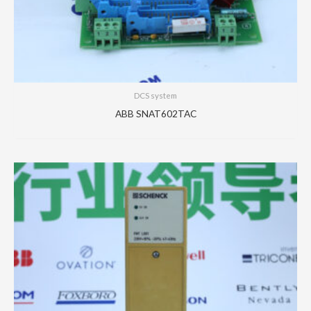
DCS system
ABB SNAT602TAC