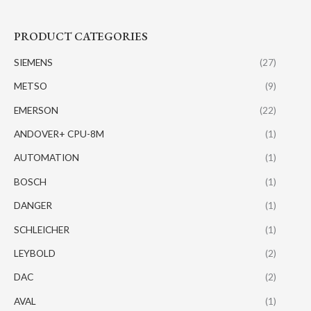
PRODUCT CATEGORIES
SIEMENS
(27)
METSO
(9)
EMERSON
(22)
ANDOVER+ CPU-8M
(1)
AUTOMATION
(1)
BOSCH
(1)
DANGER
(1)
SCHLEICHER
(1)
LEYBOLD
(2)
DAC
(2)
AVAL
(1)