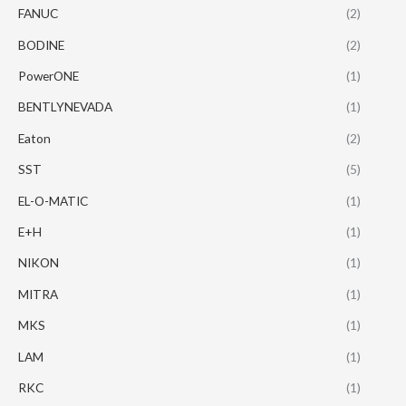
FANUC
(2)
BODINE
(2)
PowerONE
(1)
BENTLYNEVADA
(1)
Eaton
(2)
SST
(5)
EL-O-MATIC
(1)
E+H
(1)
NIKON
(1)
MITRA
(1)
MKS
(1)
LAM
(1)
RKC
(1)