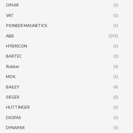
OPHIR
(1)
VAT
(1)
PIONEER MAGNETICS
(1)
ABB
(292)
HYBRICON
(1)
BARTEC
(1)
Rubber
(3)
MOX
(1)
BAILEY
(4)
SIEGER
(2)
HUTTINGER
(1)
DIGIFAS
(1)
DYNAPAR
(1)