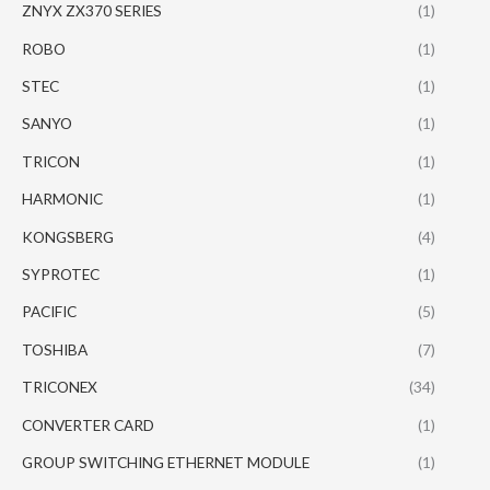
ZNYX ZX370 SERIES
(1)
ROBO
(1)
STEC
(1)
SANYO
(1)
TRICON
(1)
HARMONIC
(1)
KONGSBERG
(4)
SYPROTEC
(1)
PACIFIC
(5)
TOSHIBA
(7)
TRICONEX
(34)
CONVERTER CARD
(1)
GROUP SWITCHING ETHERNET MODULE
(1)