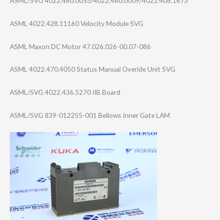
ASML/SVG 4022.480.0053/4​022.480.0009/40​22.408.1673
ASML 4022.428.11160 Velocity Module SVG
ASML Maxon DC Motor 47.026.026-00.0​7-086
ASML 4022.470.4050 Status Manual Overide Unit SVG
ASML/SVG 4022.436.5270 IIB Board
ASML/SVG 839-012255-001 Bellows Inner Gate LAM