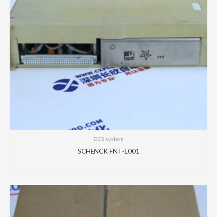
DCS system
SCHENCK FNT-L001