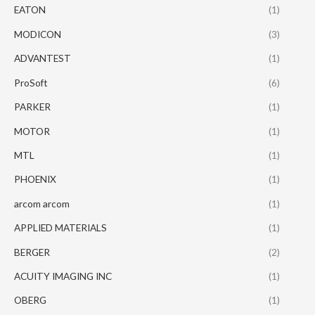
EATON
(1)
MODICON
(3)
ADVANTEST
(1)
ProSoft
(6)
PARKER
(1)
MOTOR
(1)
MTL
(1)
PHOENIX
(1)
arcom arcom
(1)
APPLIED MATERIALS
(1)
BERGER
(2)
ACUITY IMAGING INC
(1)
OBERG
(1)