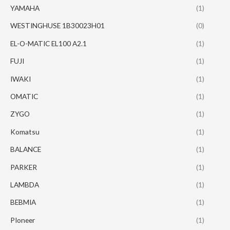
YAMAHA
(1)
WESTINGHUSE 1B30023H01
(0)
EL-O-MATIC EL100 A2.1
(1)
FUJI
(1)
IWAKI
(1)
OMATIC
(1)
ZYGO
(1)
Komatsu
(1)
BALANCE
(1)
PARKER
(1)
LAMBDA
(1)
BEBMIA
(1)
PIoneer
(1)