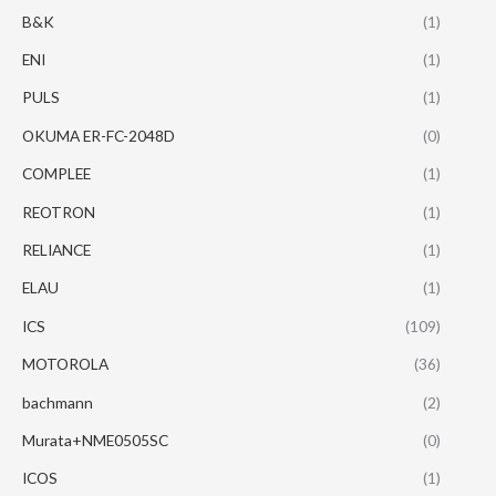
B&K
(1)
ENI
(1)
PULS
(1)
OKUMA ER-FC-2048D
(0)
COMPLEE
(1)
REOTRON
(1)
RELIANCE
(1)
ELAU
(1)
ICS
(109)
MOTOROLA
(36)
bachmann
(2)
Murata+NME0505SC
(0)
ICOS
(1)