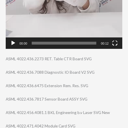
00:00
00:12
ASML 4022.436.2273 RET. Table CTR Board SVG
ASML 4022.436.7088 Diagnostic IO Board V2 SVG
ASML 4022.436.6475 Extension Rem. Res. SVG
ASML 4022.436.7817 Sensor Board ASSY SVG
ASML 4022.456.4081.1 BKL Engineering b.v Laser SVG New
ASML 4022.471.4042 Module Card SVG