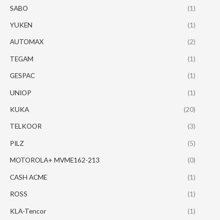
SABO
(1)
YUKEN
(1)
AUTOMAX
(2)
TEGAM
(1)
GESPAC
(1)
UNIOP
(1)
KUKA
(20)
TELKOOR
(3)
PILZ
(5)
MOTOROLA+ MVME162-213
(0)
CASH ACME
(1)
ROSS
(1)
KLA-Tencor
(1)