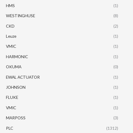
HMS
(1)
WESTINGHUSE
(8)
CKD
(2)
Leuze
(1)
VMIC
(1)
HARMONIC
(1)
OKUMA
(0)
EWAL ACTUATOR
(1)
JOHNSON
(1)
FLUKE
(1)
VMIC
(1)
MARPOSS
(3)
PLC
(1312)