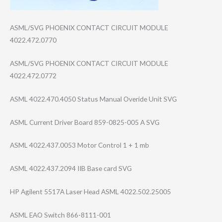
ASML/SVG PHOENIX CONTACT CIRCUIT MODULE
4022.472.0770
ASML/SVG PHOENIX CONTACT CIRCUIT MODULE
4022.472.0772
ASML 4022.470.4050 Status Manual Overide Unit SVG
ASML Current Driver Board 859-0825-005 A SVG
ASML 4022.437.0053 Motor Control 1 + 1 mb
ASML 4022.437.2094 IIB Base card SVG
HP Agilent 5517A Laser Head ASML 4022.502.25005
ASML EAO Switch 866-8111-001