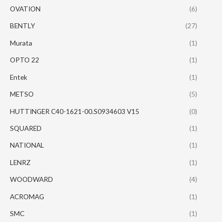
OVATION
(6)
BENTLY
(27)
Murata
(1)
OPTO 22
(1)
Entek
(1)
METSO
(5)
HUTTINGER C40-1621-00.S0934603 V15
(0)
SQUARED
(1)
NATIONAL
(1)
LENRZ
(1)
WOODWARD
(4)
ACROMAG
(1)
SMC
(1)