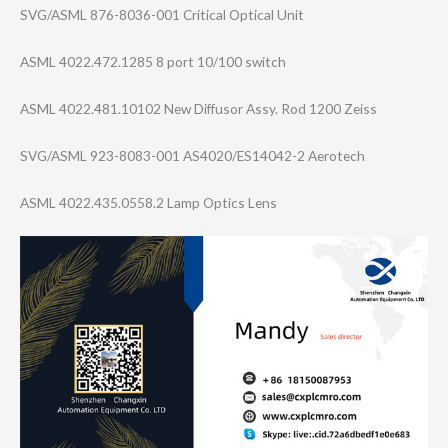
SVG/ASML 876-8036-001 Critical Optical Unit
ASML 4022.472.1285 8 port 10/100 switch
ASML 4022.481.10102 New Diffusor Assy. Rod 1200 Zeiss
SVG/ASML 923-8083-001 AS4020/ES14042-​2 Aerotech
ASML 4022.435.0558.2 Lamp Optics Lens