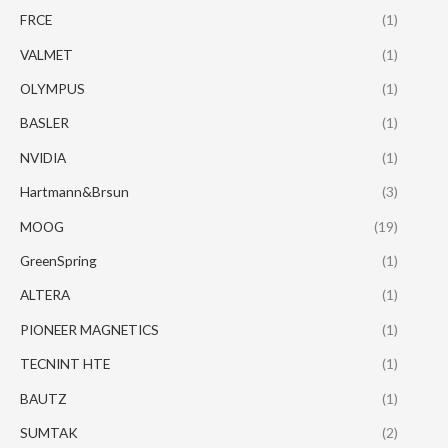
FRCE
(1)
VALMET
(1)
OLYMPUS
(1)
BASLER
(1)
NVIDIA
(1)
Hartmann&Brsun
(3)
MOOG
(19)
GreenSpring
(1)
ALTERA
(1)
PIONEER MAGNETICS
(1)
TECNINT HTE
(1)
BAUTZ
(1)
SUMTAK
(2)