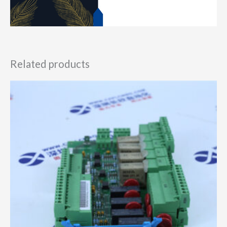
Related products