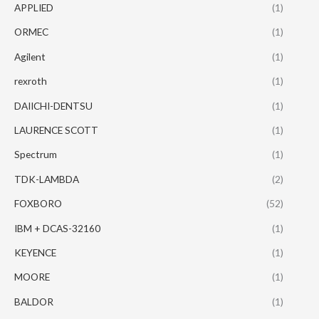
APPLIED
(1)
ORMEC
(1)
Agilent
(1)
rexroth
(1)
DAIICHI-DENTSU
(1)
LAURENCE SCOTT
(1)
Spectrum
(1)
TDK-LAMBDA
(2)
FOXBORO
(52)
IBM + DCAS-32160
(1)
KEYENCE
(1)
MOORE
(1)
BALDOR
(1)