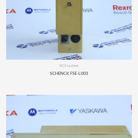
DCS system
SCHENCK FSE-L003