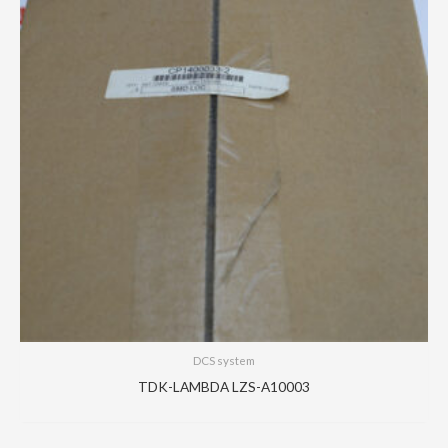
DCS system
TDK-LAMBDA LZS-A10003