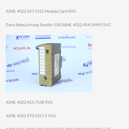
ASML 4022.437.1312 Module Card SVG
Zeiss Beleuchtung Starlith 500 ASML 4022.454.54492 SVG
ASML 4022.455.7538 SVG
ASML 4022.470.5357.2 SVG