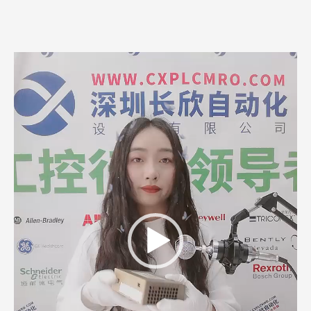
Video
Player