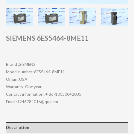
SIEMENS 6ES5464-8ME11
Brand :SIEMENS
Model number :6ES5464-8ME11
Origin :USA
Warranty: One year
Contact information :+ 86-18030042035
Email :1246784016@qq.com
Description