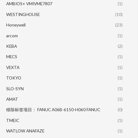
AMBIOS+ VMIVME7807
(1)
WESTINGHOUSE
(10)
Honeywell
(23)
arcom
(1)
KEBA
(2)
MECS
(1)
VEXTA
(1)
TOKYO
(1)
SLO-SYN
(1)
AMAT
(1)
移除标签项目： FANUC A06B-6150-H060 FANUC
(0)
TMEIC
(1)
WATLOW ANAFAZE
(1)