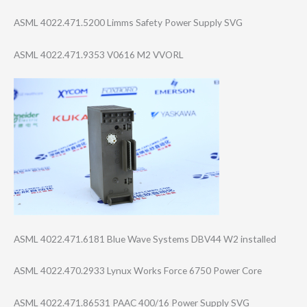
ASML 4022.471.5200 Limms Safety Power Supply SVG
ASML 4022.471.9353 V0616 M2 VVORL
ASML 4022.471.6181 Blue Wave Systems DBV44 W2 installed
ASML 4022.470.2933 Lynux Works Force 6750 Power Core
ASML 4022.471.86531 PAAC 400/16 Power Supply SVG