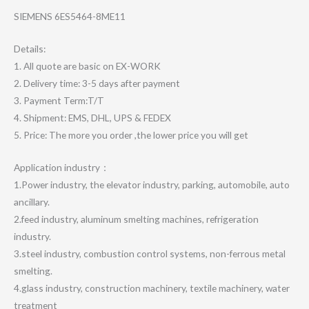
SIEMENS 6ES5464-8ME11
Details:
1. All quote are basic on EX-WORK
2. Delivery time: 3-5 days after payment
3. Payment Term:T/T
4. Shipment: EMS, DHL, UPS & FEDEX
5. Price: The more you order ,the lower price you will get
Application industry：
1.Power industry, the elevator industry, parking, automobile, auto
ancillary.
2.feed industry, aluminum smelting machines, refrigeration
industry.
3.steel industry, combustion control systems, non-ferrous metal
smelting.
4.glass industry, construction machinery, textile machinery, water
treatment