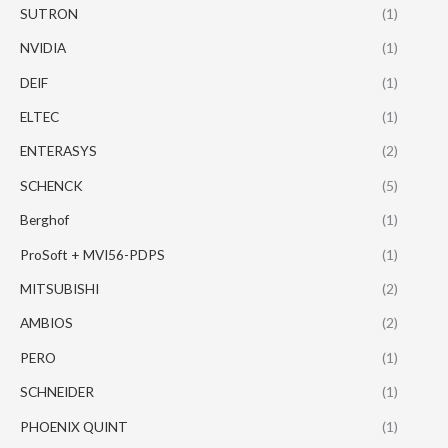
SUTRON
(1)
NVIDIA
(1)
DEIF
(1)
ELTEC
(1)
ENTERASYS
(2)
SCHENCK
(5)
Berghof
(1)
ProSoft + MVI56-PDPS
(1)
MITSUBISHI
(2)
AMBIOS
(2)
PERO
(1)
SCHNEIDER
(1)
PHOENIX QUINT
(1)