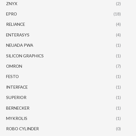
ZNYX
(2)
EPRO
(18)
RELIANCE
(4)
ENTERASYS
(4)
NEUADA PWA
(1)
SILICON GRAPHICS
(1)
OMRON
(7)
FESTO
(1)
INTERFACE
(1)
SUPERIOR
(1)
BERNECKER
(1)
MYKROLIS
(1)
ROBO CYLINDER
(0)