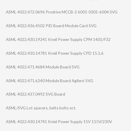
ASML 4022.472.0696 Prodrive MCCB-2 6001-0301-6004 SVG
ASML 4022.436.4502 PID Board Module Card SVG
ASML 4022.430.19241 Kneil Power Supply CPM 1401/F32
ASML 4022.430.14781 Kneil Power Supply CPD 15.1,6
ASML 4022.471.4684 Module Board SVG
ASML 4022.471.6240 Module Board Agilent SVG
ASML 4022.437.0492 SVG Board
ASML/SVG Lot spacers, belts bolts ect.
ASML 4022.430.14741 Kniel Power Supply 15V 115V/230V