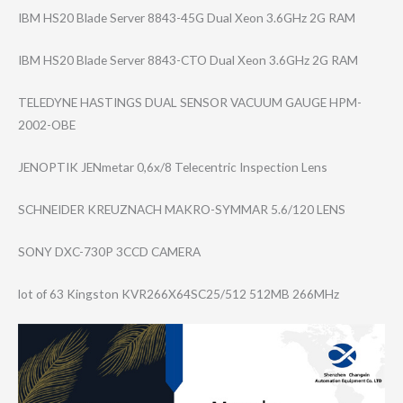
IBM HS20 Blade Server 8843-45G Dual Xeon 3.6GHz 2G RAM
IBM HS20 Blade Server 8843-CTO Dual Xeon 3.6GHz 2G RAM
TELEDYNE HASTINGS DUAL SENSOR VACUUM GAUGE HPM-
2002-OBE
JENOPTIK JENmetar 0,6x/8 Telecentric Inspection Lens
SCHNEIDER KREUZNACH MAKRO-SYMMAR 5.6/120 LENS
SONY DXC-730P 3CCD CAMERA
lot of 63 Kingston KVR266X64SC25/5​12 512MB 266MHz