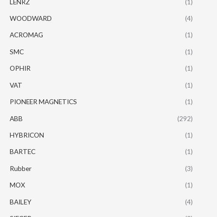
LENRZ
(1)
WOODWARD
(4)
ACROMAG
(1)
SMC
(1)
OPHIR
(1)
VAT
(1)
PIONEER MAGNETICS
(1)
ABB
(292)
HYBRICON
(1)
BARTEC
(1)
Rubber
(3)
MOX
(1)
BAILEY
(4)