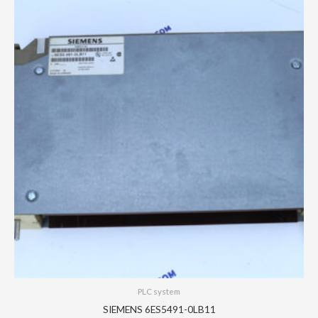
PLC system
SIEMENS 6ES5491-0LB11