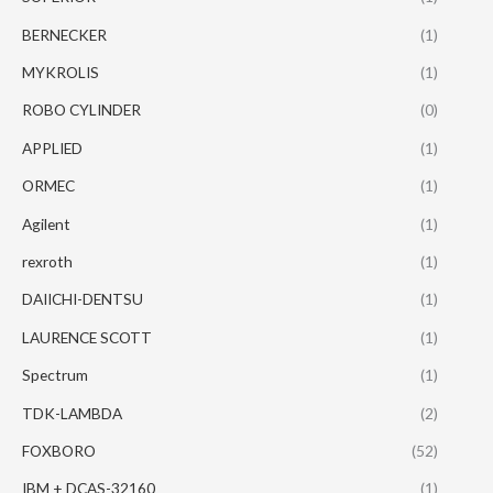
BERNECKER
(1)
MYKROLIS
(1)
ROBO CYLINDER
(0)
APPLIED
(1)
ORMEC
(1)
Agilent
(1)
rexroth
(1)
DAIICHI-DENTSU
(1)
LAURENCE SCOTT
(1)
Spectrum
(1)
TDK-LAMBDA
(2)
FOXBORO
(52)
IBM + DCAS-32160
(1)