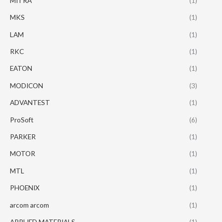
MITRA
(1)
MKS
(1)
LAM
(1)
RKC
(1)
EATON
(1)
MODICON
(3)
ADVANTEST
(1)
ProSoft
(6)
PARKER
(1)
MOTOR
(1)
MTL
(1)
PHOENIX
(1)
arcom arcom
(1)
APPLIED MATERIALS
(1)