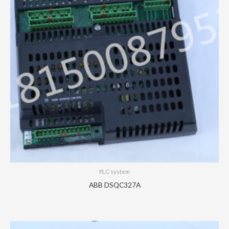
PLC system
ABB DSQC327A