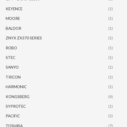
KEYENCE
(1)
MOORE
(1)
BALDOR
(1)
ZNYX ZX370 SERIES
(1)
ROBO
(1)
STEC
(1)
SANYO
(1)
TRICON
(1)
HARMONIC
(1)
KONGSBERG
(4)
SYPROTEC
(1)
PACIFIC
(5)
TOSHIBA
(7)