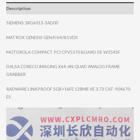
Description
SIEMENS 3RG6013-3AD00
MATROX GENESIS GEN/F/64/8/LVDS
MOTOROLA COMPACT PCI CPV5370 BOARD 01-W3545F
DALSA CORECO iMAGING X64-AN QUAD ANALOG FRAME
GRABBER
RADWARE LINKPROOF 5GB+16FE 128MB VE 3.73 CAT: 904670-
ES
Video
Player