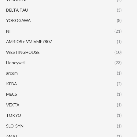
DELTA TAU
(3)
YOKOGAWA
(8)
NI
(21)
AMBIOS+ VMIVME7807
(1)
WESTINGHOUSE
(10)
Honeywell
(23)
arcom
(1)
KEBA
(2)
MECS
(1)
VEXTA
(1)
TOKYO
(1)
SLO-SYN
(1)
AMAT
(1)