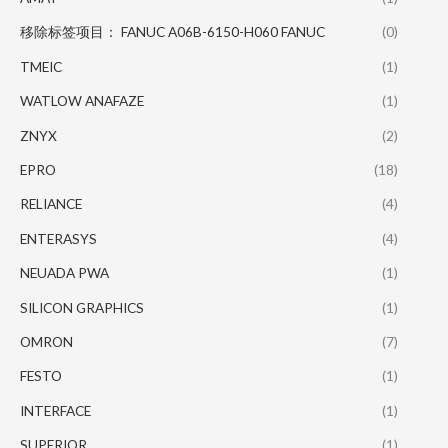
移除标签项目： FANUC A06B-6150-H060 FANUC
(0)
TMEIC
(1)
WATLOW ANAFAZE
(1)
ZNYX
(2)
EPRO
(18)
RELIANCE
(4)
ENTERASYS
(4)
NEUADA PWA
(1)
SILICON GRAPHICS
(1)
OMRON
(7)
FESTO
(1)
INTERFACE
(1)
SUPERIOR
(1)