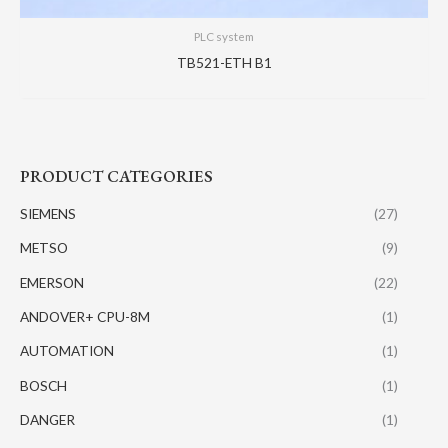
PLC system
TB521-ETH B1
PRODUCT CATEGORIES
SIEMENS
(27)
METSO
(9)
EMERSON
(22)
ANDOVER+ CPU-8M
(1)
AUTOMATION
(1)
BOSCH
(1)
DANGER
(1)