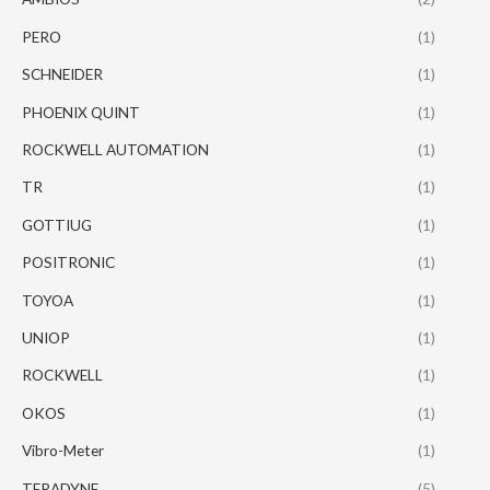
PERO
(1)
SCHNEIDER
(1)
PHOENIX QUINT
(1)
ROCKWELL AUTOMATION
(1)
TR
(1)
GOTTIUG
(1)
POSITRONIC
(1)
TOYOA
(1)
UNIOP
(1)
ROCKWELL
(1)
OKOS
(1)
Vibro-Meter
(1)
TERADYNE
(5)