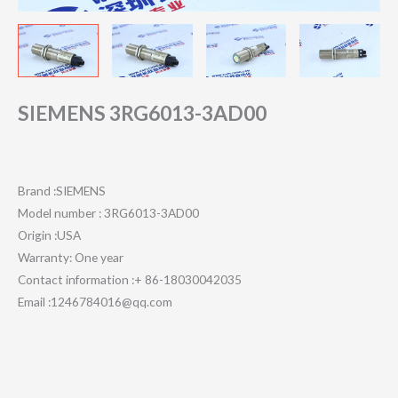
SIEMENS 3RG6013-3AD00
Brand :SIEMENS
Model number : 3RG6013-3AD00
Origin :USA
Warranty: One year
Contact information :+ 86-18030042035
Email :1246784016@qq.com