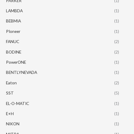
PARKER
(1)
LAMBDA
(1)
BEBMIA
(1)
PIoneer
(1)
FANUC
(2)
BODINE
(2)
PowerONE
(1)
BENTLYNEVADA
(1)
Eaton
(2)
SST
(5)
EL-O-MATIC
(1)
E+H
(1)
NIKON
(1)