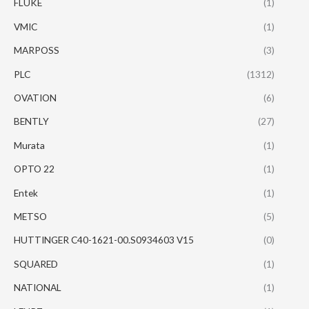
FLUKE
(1)
VMIC
(1)
MARPOSS
(3)
PLC
(1312)
OVATION
(6)
BENTLY
(27)
Murata
(1)
OPTO 22
(1)
Entek
(1)
METSO
(5)
HUTTINGER C40-1621-00.S0934603 V15
(0)
SQUARED
(1)
NATIONAL
(1)