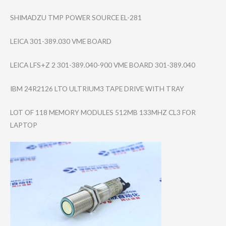
SHIMADZU TMP POWER SOURCE EL-281
LEICA 301-389.030 VME BOARD
LEICA LFS+Z 2 301-389.040-900 VME BOARD 301-389.040
IBM 24R2126 LTO ULTRIUM3 TAPE DRIVE WITH TRAY
LOT OF 118 MEMORY MODULES 512MB 133MHZ CL3 FOR
LAPTOP