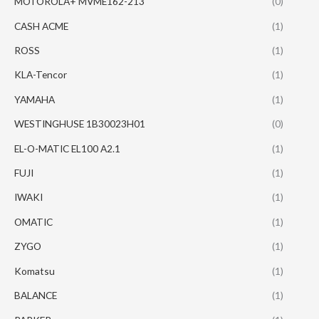
MOTOROLA+ MVME162-213
(0)
CASH ACME
(1)
ROSS
(1)
KLA-Tencor
(1)
YAMAHA
(1)
WESTINGHUSE 1B30023H01
(0)
EL-O-MATIC EL100 A2.1
(1)
FUJI
(1)
IWAKI
(1)
OMATIC
(1)
ZYGO
(1)
Komatsu
(1)
BALANCE
(1)