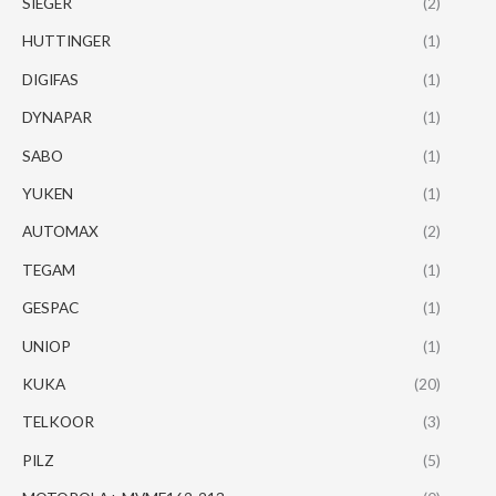
SIEGER
(2)
HUTTINGER
(1)
DIGIFAS
(1)
DYNAPAR
(1)
SABO
(1)
YUKEN
(1)
AUTOMAX
(2)
TEGAM
(1)
GESPAC
(1)
UNIOP
(1)
KUKA
(20)
TELKOOR
(3)
PILZ
(5)