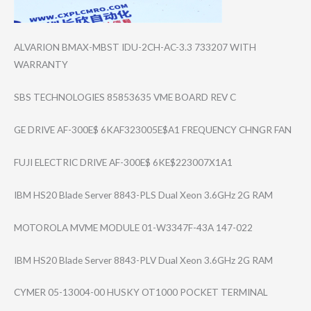
ALVARION BMAX-MBST IDU-2CH-AC-3.3 733207 WITH
WARRANTY
SBS TECHNOLOGIES 85853635 VME BOARD REV C
GE DRIVE AF-300E$ 6KAF323005E$A1 FREQUENCY CHNGR FAN
FUJI ELECTRIC DRIVE AF-300E$ 6KE$223007X1A1
IBM HS20 Blade Server 8843-PLS Dual Xeon 3.6GHz 2G RAM
MOTOROLA MVME MODULE 01-W3347F-43A 147-022
IBM HS20 Blade Server 8843-PLV Dual Xeon 3.6GHz 2G RAM
CYMER 05-13004-00 HUSKY OT1000 POCKET TERMINAL