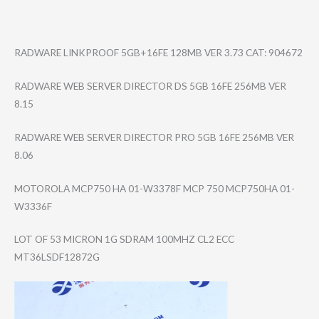
RADWARE LINKPROOF 5GB+16FE 128MB VER 3.73 CAT: 904672
RADWARE WEB SERVER DIRECTOR DS 5GB 16FE 256MB VER
8.15
RADWARE WEB SERVER DIRECTOR PRO 5GB 16FE 256MB VER
8.06
MOTOROLA MCP750 HA 01-W3378F MCP 750 MCP750HA 01-
W3336F
LOT OF 53 MICRON 1G SDRAM 100MHZ CL2 ECC
MT36LSDF12872G