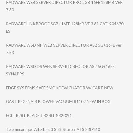
RADWARE WEB SERVER DIRECTOR PRO 5GB 16FE 128MB VER
7.30
RADWARE LINKPROOF 5GB+16FE 128MB VE 3.61 CAT: 904670-
ES
RADWARE WSD NP WEB SERVER DIRECTOR AS2 5G+16FE ver
7.53
RADWARE WSD DS WEB SERVER DIRECTOR AS2 5G+16FE
SYNAPPS
EDGE SYSTEMS SAFE SMOKE EVACUATOR W/ CART NEW
GAST REGENAIR BLOWER VACUUM R1102 NEW IN BOX
ECI TR28T BLADE TR2-8T 882-091
Telemecanique AltiStart 3 Soft Starter ATS 23D160