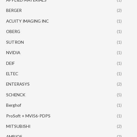
BERGER
(2)
ACUITY IMAGING INC
(1)
OBERG
(1)
SUTRON
(1)
NVIDIA
(1)
DEIF
(1)
ELTEC
(1)
ENTERASYS
(2)
SCHENCK
(5)
Berghof
(1)
ProSoft + MVI56-PDPS
(1)
MITSUBISHI
(2)
AMBIOS
(2)