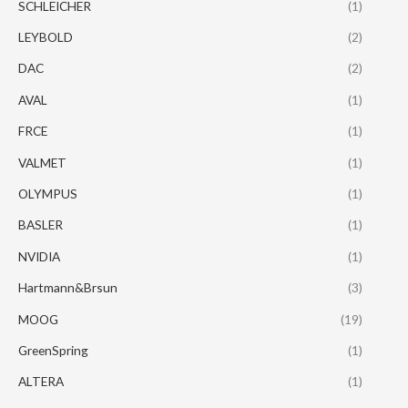
SCHLEICHER
(1)
LEYBOLD
(2)
DAC
(2)
AVAL
(1)
FRCE
(1)
VALMET
(1)
OLYMPUS
(1)
BASLER
(1)
NVIDIA
(1)
Hartmann&Brsun
(3)
MOOG
(19)
GreenSpring
(1)
ALTERA
(1)