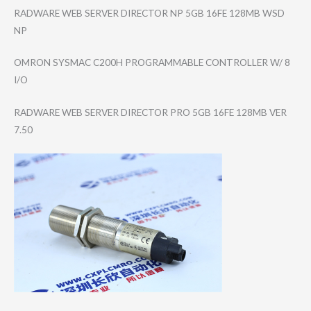
RADWARE WEB SERVER DIRECTOR NP 5GB 16FE 128MB WSD
NP
OMRON SYSMAC C200H PROGRAMMABLE CONTROLLER W/ 8
I/O
RADWARE WEB SERVER DIRECTOR PRO 5GB 16FE 128MB VER
7.50