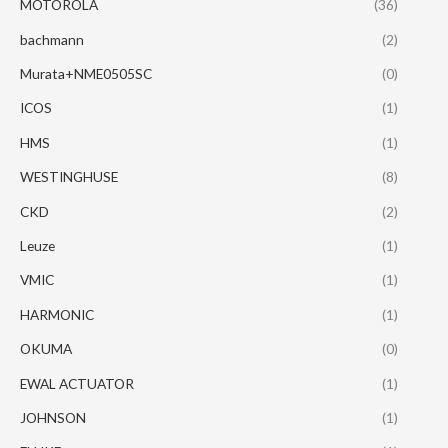
MOTOROLA
(36)
bachmann
(2)
Murata+NME0505SC
(0)
ICOS
(1)
HMS
(1)
WESTINGHUSE
(8)
CKD
(2)
Leuze
(1)
VMIC
(1)
HARMONIC
(1)
OKUMA
(0)
EWAL ACTUATOR
(1)
JOHNSON
(1)