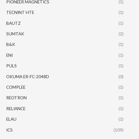
PIONEER MAGNETICS
(1)
TECNINT HTE
(1)
BAUTZ
(1)
SUMTAK
(2)
B&K
(1)
ENI
(1)
PULS
(1)
OKUMA ER-FC-2048D
(0)
COMPLEE
(1)
REOTRON
(1)
RELIANCE
(1)
ELAU
(1)
ICS
(109)