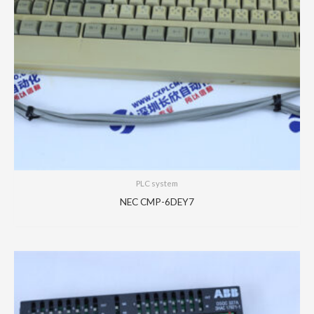
PLC system
NEC CMP-6DEY7