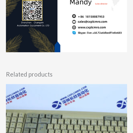
Related products