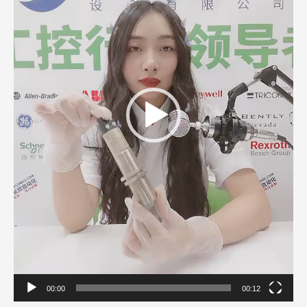
00:00
00:12