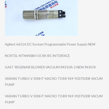
Agilent 6651A DC System Programmable Power Supply NEW
NORTEL NTN440BH OC48 IR1 INTERFACE
GAST REGENAIR BLOWER VACUUM R4310A-2 NEW IN BOX
VARIAN TURBO-V 300HT MACRO TORR 969-9037S008 VACUM
PUMP
VARIAN TURBO-V 300HT MACRO TORR 969-9037S008 VACUM
PUMP