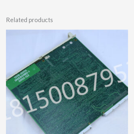
Related products