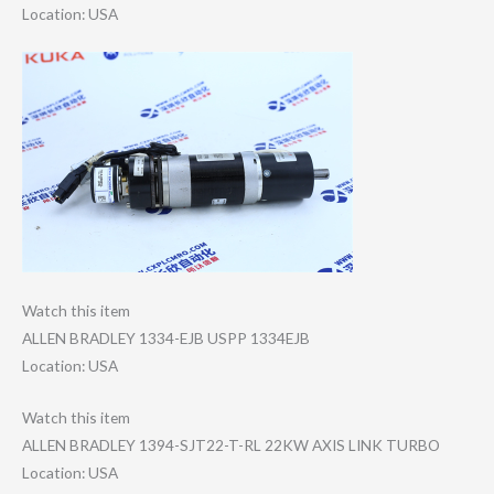
Location: USA
Watch this item
ALLEN BRADLEY 1334-EJB USPP 1334EJB
Location: USA
Watch this item
ALLEN BRADLEY 1394-SJT22-T-RL 22KW AXIS LINK TURBO
Location: USA