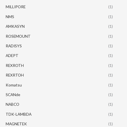
MILLIPORE
(1)
NMS
(1)
AMKASYN
(1)
ROSEMOUNT
(1)
RADISYS
(1)
ADEPT
(1)
REXROTH
(1)
REXRTOH
(1)
Komatsu
(1)
SCANde
(1)
NABCO
(1)
TDK-LAMBDA
(1)
MAGNETEK
(1)