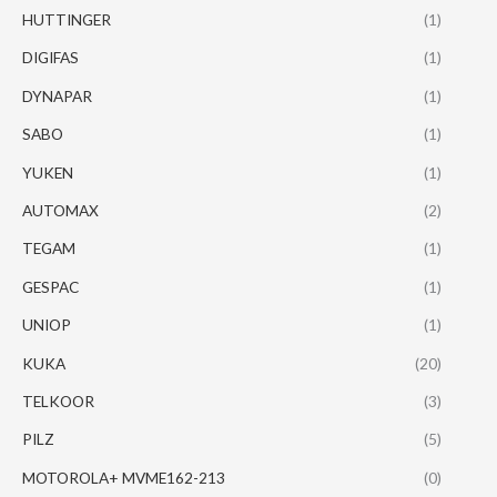
HUTTINGER
(1)
DIGIFAS
(1)
DYNAPAR
(1)
SABO
(1)
YUKEN
(1)
AUTOMAX
(2)
TEGAM
(1)
GESPAC
(1)
UNIOP
(1)
KUKA
(20)
TELKOOR
(3)
PILZ
(5)
MOTOROLA+ MVME162-213
(0)