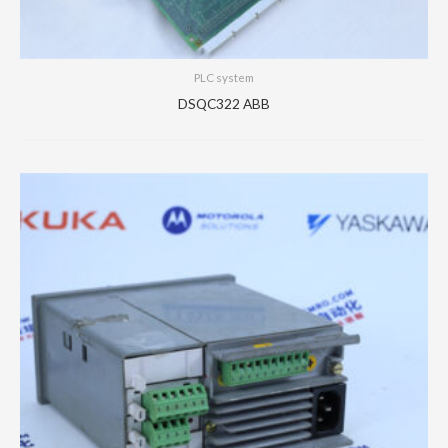
PLC system
DSQC322 ABB