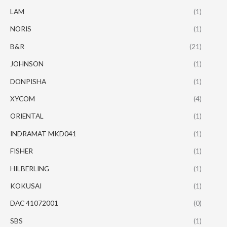
LAM
(1)
NORIS
(1)
B&R
(21)
JOHNSON
(1)
DONPISHA
(1)
XYCOM
(4)
ORIENTAL
(1)
INDRAMAT MKD041
(1)
FISHER
(1)
HILBERLING
(1)
KOKUSAI
(1)
DAC 41072001
(0)
SBS
(1)