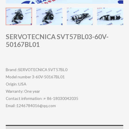
SERVOTECNICA SVT57BL03-60V-
50167BL01
Brand :SERVOTECNICA SVT57BL0
Model number 3-60V-50167BL01
Origin :USA
Warranty: One year
Contact information :+ 86-18030042035
Email :1246784016@qq.com