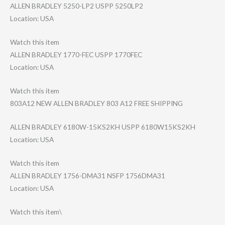
ALLEN BRADLEY 5250-LP2 USPP 5250LP2
Location: USA
Watch this item
ALLEN BRADLEY 1770-FEC USPP 1770FEC
Location: USA
Watch this item
803A12 NEW ALLEN BRADLEY 803 A12 FREE SHIPPING
ALLEN BRADLEY 6180W-15KS2KH USPP 6180W15KS2KH
Location: USA
Watch this item
ALLEN BRADLEY 1756-DMA31 NSFP 1756DMA31
Location: USA
Watch this item\