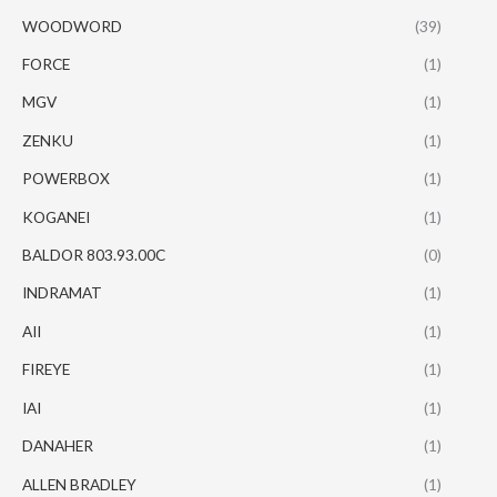
WOODWORD
(39)
FORCE
(1)
MGV
(1)
ZENKU
(1)
POWERBOX
(1)
KOGANEI
(1)
BALDOR 803.93.00C
(0)
INDRAMAT
(1)
AII
(1)
FIREYE
(1)
IAI
(1)
DANAHER
(1)
ALLEN BRADLEY
(1)