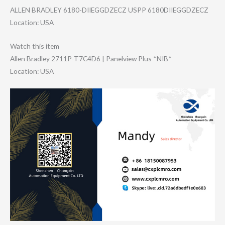
ALLEN BRADLEY 6180-DIIEGGDZEC​Z USPP 6180DIIEGGDZECZ
Location: USA
Watch this item
Allen Bradley 2711P-T7C4D6 | Panelview Plus *NIB*
Location: USA