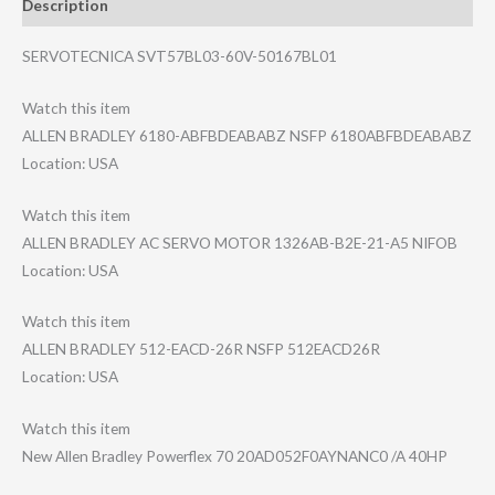
Description
SERVOTECNICA SVT57BL03-60V-50167BL01
Watch this item
ALLEN BRADLEY 6180-ABFBDEABAB​Z NSFP 6180ABFBDEABABZ
Location: USA
Watch this item
ALLEN BRADLEY AC SERVO MOTOR 1326AB-B2E-21-A​5 NIFOB
Location: USA
Watch this item
ALLEN BRADLEY 512-EACD-26R NSFP 512EACD26R
Location: USA
Watch this item
New Allen Bradley Powerflex 70 20AD052F0AYNANC​0 /A 40HP