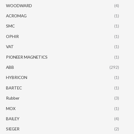
WOODWARD
(4)
ACROMAG
(1)
SMC
(1)
OPHIR
(1)
VAT
(1)
PIONEER MAGNETICS
(1)
ABB
(292)
HYBRICON
(1)
BARTEC
(1)
Rubber
(3)
MOX
(1)
BAILEY
(4)
SIEGER
(2)