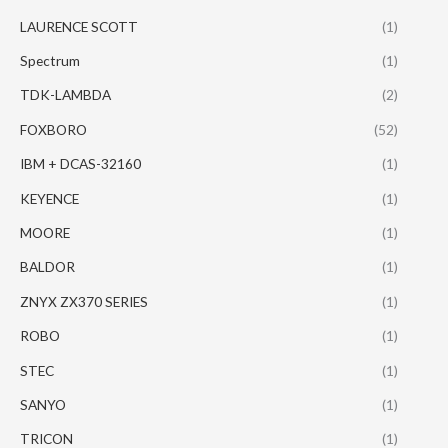
LAURENCE SCOTT
(1)
Spectrum
(1)
TDK-LAMBDA
(2)
FOXBORO
(52)
IBM + DCAS-32160
(1)
KEYENCE
(1)
MOORE
(1)
BALDOR
(1)
ZNYX ZX370 SERIES
(1)
ROBO
(1)
STEC
(1)
SANYO
(1)
TRICON
(1)