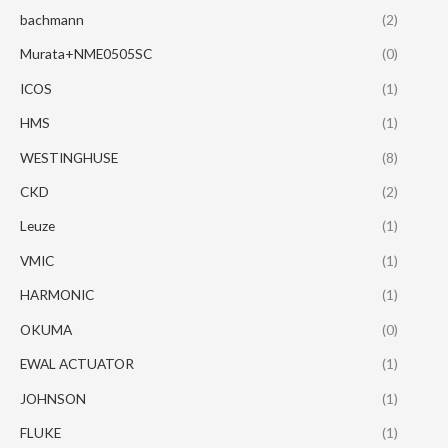
bachmann
(2)
Murata+NME0505SC
(0)
ICOS
(1)
HMS
(1)
WESTINGHUSE
(8)
CKD
(2)
Leuze
(1)
VMIC
(1)
HARMONIC
(1)
OKUMA
(0)
EWAL ACTUATOR
(1)
JOHNSON
(1)
FLUKE
(1)