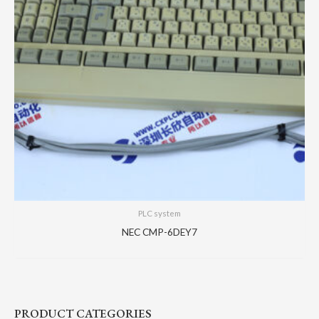
PLC system
NEC CMP-6DEY7
PRODUCT CATEGORIES