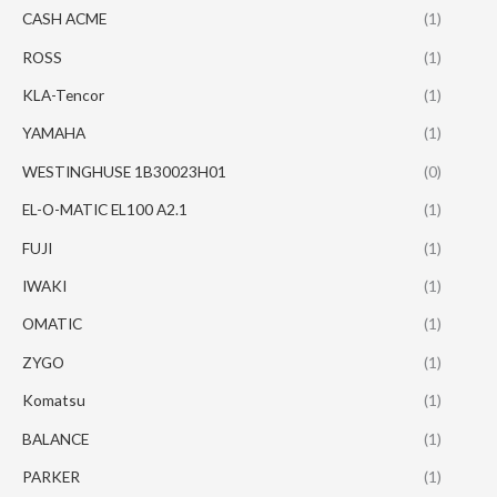
CASH ACME
(1)
ROSS
(1)
KLA-Tencor
(1)
YAMAHA
(1)
WESTINGHUSE 1B30023H01
(0)
EL-O-MATIC EL100 A2.1
(1)
FUJI
(1)
IWAKI
(1)
OMATIC
(1)
ZYGO
(1)
Komatsu
(1)
BALANCE
(1)
PARKER
(1)