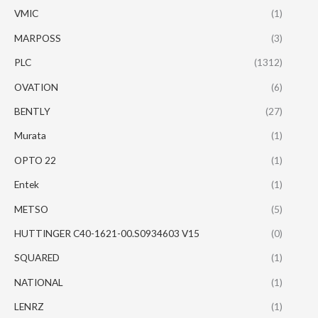
VMIC
(1)
MARPOSS
(3)
PLC
(1312)
OVATION
(6)
BENTLY
(27)
Murata
(1)
OPTO 22
(1)
Entek
(1)
METSO
(5)
HUTTINGER C40-1621-00.S0934603 V15
(0)
SQUARED
(1)
NATIONAL
(1)
LENRZ
(1)