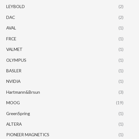
LEYBOLD
(2)
DAC
(2)
AVAL
(1)
FRCE
(1)
VALMET
(1)
OLYMPUS
(1)
BASLER
(1)
NVIDIA
(1)
Hartmann&Brsun
(3)
MOOG
(19)
GreenSpring
(1)
ALTERA
(1)
PIONEER MAGNETICS
(1)