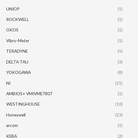
UNIOP
(1)
ROCKWELL
(1)
OKOS
(1)
Vibro-Meter
(1)
TERADYNE
(5)
DELTA TAU
(3)
YOKOGAWA
(8)
NI
(21)
AMBIOS+ VMIVME7807
(1)
WESTINGHOUSE
(10)
Honeywell
(23)
arcom
(1)
KEBA
(2)