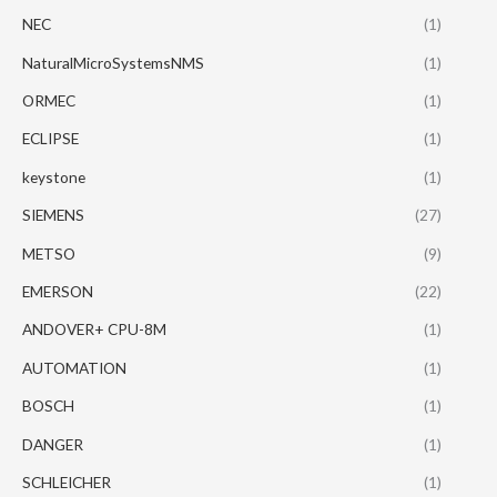
NEC
(1)
NaturalMicroSystemsNMS
(1)
ORMEC
(1)
ECLIPSE
(1)
keystone
(1)
SIEMENS
(27)
METSO
(9)
EMERSON
(22)
ANDOVER+ CPU-8M
(1)
AUTOMATION
(1)
BOSCH
(1)
DANGER
(1)
SCHLEICHER
(1)