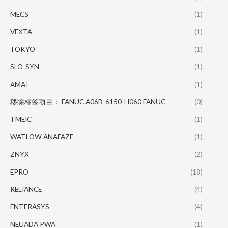
MECS
(1)
VEXTA
(1)
TOKYO
(1)
SLO-SYN
(1)
AMAT
(1)
移除标签项目： FANUC A06B-6150-H060 FANUC
(0)
TMEIC
(1)
WATLOW ANAFAZE
(1)
ZNYX
(2)
EPRO
(18)
RELIANCE
(4)
ENTERASYS
(4)
NEUADA PWA
(1)