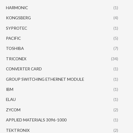
HARMONIC
(1)
KONGSBERG
(4)
SYPROTEC
(1)
PACIFIC
(5)
TOSHIBA
(7)
TRICONEX
(34)
CONVERTER CARD
(1)
GROUP SWITCHING ETHERNET MODULE
(1)
IBM
(1)
ELAU
(1)
ZYCOM
(2)
APPLIED MATERIALS 3096-1000
(1)
TEKTRONIX
(2)