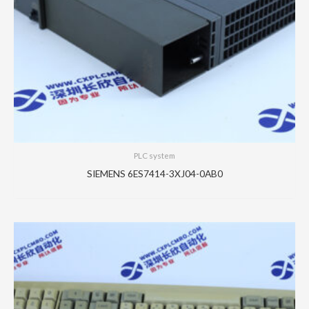
PLC system
SIEMENS 6ES7414-3XJ04-0AB0