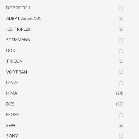
DOBOTECH
(1)
ADEPT Adept 101
(0)
ICS TRIPLEX
(6)
STEMMANN
(1)
DDK
(1)
TRICON
(1)
VORTRAN
(1)
LENZE
(1)
HIMA
(24)
DCS
(50)
EFORE
(1)
SEW
(6)
SONY
(1)