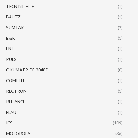
TECNINT HTE
(1)
BAUTZ
(1)
SUMTAK
(2)
B&K
(1)
ENI
(1)
PULS
(1)
OKUMA ER-FC-2048D
(0)
COMPLEE
(1)
REOTRON
(1)
RELIANCE
(1)
ELAU
(1)
ICS
(109)
MOTOROLA
(36)