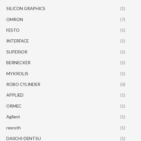
SILICON GRAPHICS
(1)
OMRON
(7)
FESTO
(1)
INTERFACE
(1)
SUPERIOR
(1)
BERNECKER
(1)
MYKROLIS
(1)
ROBO CYLINDER
(0)
APPLIED
(1)
ORMEC
(1)
Agilent
(1)
rexroth
(1)
DAIICHI-DENTSU
(1)