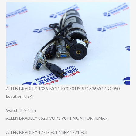
ALLEN BRADLEY 1336-MOD-KC050 USPP 1336MODKC050
Location: USA
Watch this item
ALLEN BRADLEY 8520-VOP1 V0P1 MONITOR REMAN
ALLEN BRADLEY 1771-IF01 NSFP 1771IF01