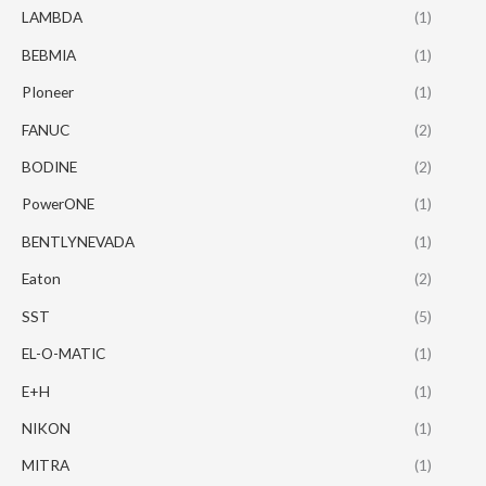
LAMBDA
(1)
BEBMIA
(1)
PIoneer
(1)
FANUC
(2)
BODINE
(2)
PowerONE
(1)
BENTLYNEVADA
(1)
Eaton
(2)
SST
(5)
EL-O-MATIC
(1)
E+H
(1)
NIKON
(1)
MITRA
(1)