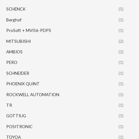
SCHENCK
(5)
Berghof
(1)
ProSoft + MVI56-PDPS
(1)
MITSUBISHI
(2)
AMBIOS
(2)
PERO
(1)
SCHNEIDER
(1)
PHOENIX QUINT
(1)
ROCKWELL AUTOMATION
(1)
TR
(1)
GOTTIUG
(1)
POSITRONIC
(1)
TOYOA
(1)