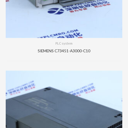
PLC system
SIEMENS C73451-A3000-C10