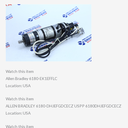
Watch this item
Allen Bradley 6180-EK1EFFLC
Location: USA
Watch this item
ALLEN BRADLEY 6180-DHJEFGDCEC​Z USPP 6180DHJEFGDCECZ
Location: USA
Watch this item