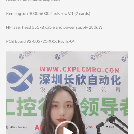
Kensington 4000-60002 axis rev. V.1 (2 cards)
HP laser head 5517B cable and power supply 280uW
PCB board 92-005721-XXX Rev: E-04
Video
Player