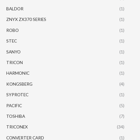
BALDOR
(1)
ZNYX ZX370 SERIES
(1)
ROBO
(1)
STEC
(1)
SANYO
(1)
TRICON
(1)
HARMONIC
(1)
KONGSBERG
(4)
SYPROTEC
(1)
PACIFIC
(5)
TOSHIBA
(7)
TRICONEX
(34)
CONVERTER CARD
(1)