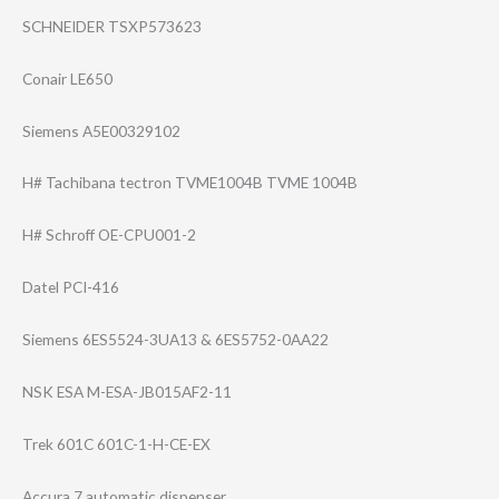
SCHNEIDER TSXP573623
Conair LE650
Siemens A5E00329102
H# Tachibana tectron TVME1004B TVME 1004B
H# Schroff OE-CPU001-2
Datel PCI-416
Siemens 6ES5524-3UA13 & 6ES5752-0AA22
NSK ESA M-ESA-JB015AF2-​11
Trek 601C 601C-1-H-CE-EX
Accura 7 automatic dispenser