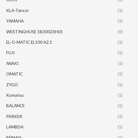
KLA-Tencor
(1)
YAMAHA
(1)
WESTINGHUSE 1B30023H01
(0)
EL-O-MATIC EL100 A2.1
(1)
FUJI
(1)
IWAKI
(1)
OMATIC
(1)
ZYGO
(1)
Komatsu
(1)
BALANCE
(1)
PARKER
(1)
LAMBDA
(1)
BEBMIA
(1)