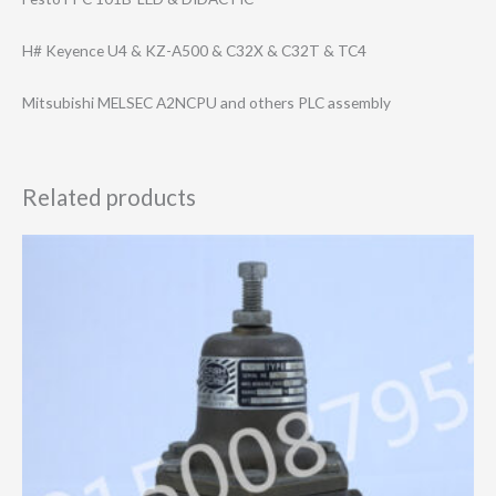
H# Keyence U4 & KZ-A500 & C32X & C32T & TC4
Mitsubishi MELSEC A2NCPU and others PLC assembly
Related products