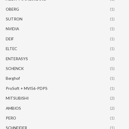
OBERG
(1)
SUTRON
(1)
NVIDIA
(1)
DEIF
(1)
ELTEC
(1)
ENTERASYS
(2)
SCHENCK
(5)
Berghof
(1)
ProSoft + MVI56-PDPS
(1)
MITSUBISHI
(2)
AMBIOS
(2)
PERO
(1)
SCHNEIDER
(1)