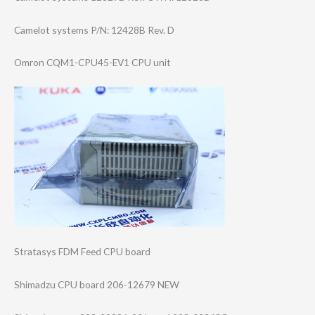
Camelot systems P/N: 12428B Rev. D
Omron CQM1-CPU45-EV1 CPU unit
Stratasys FDM Feed CPU board
Shimadzu CPU board 206-12679 NEW