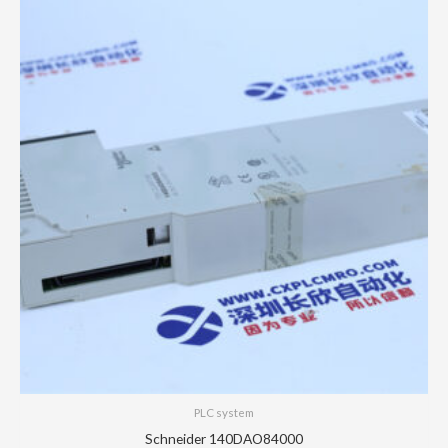
PLC system
Schneider 140DAO84000