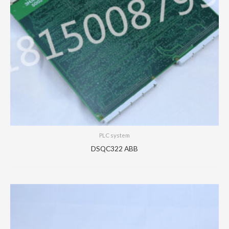
PLC system
DSQC322 ABB