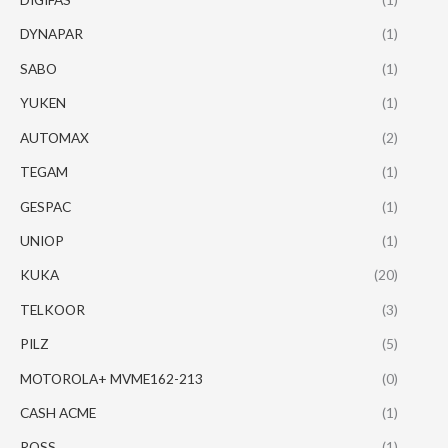
DYNAPAR
(1)
SABO
(1)
YUKEN
(1)
AUTOMAX
(2)
TEGAM
(1)
GESPAC
(1)
UNIOP
(1)
KUKA
(20)
TELKOOR
(3)
PILZ
(5)
MOTOROLA+ MVME162-213
(0)
CASH ACME
(1)
ROSS
(1)