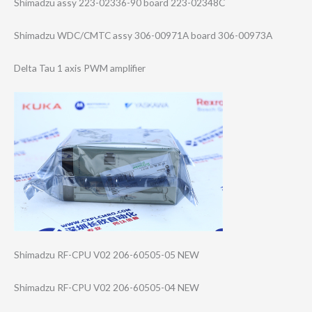
Shimadzu assy 223-02336-90 board 223-02348C
Shimadzu WDC/CMTC assy 306-00971A board 306-00973A
Delta Tau 1 axis PWM amplifier
Shimadzu RF-CPU V02 206-60505-05 NEW
Shimadzu RF-CPU V02 206-60505-04 NEW