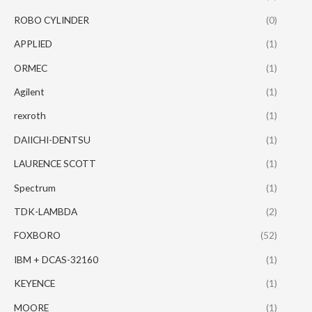
ROBO CYLINDER
(0)
APPLIED
(1)
ORMEC
(1)
Agilent
(1)
rexroth
(1)
DAIICHI-DENTSU
(1)
LAURENCE SCOTT
(1)
Spectrum
(1)
TDK-LAMBDA
(2)
FOXBORO
(52)
IBM + DCAS-32160
(1)
KEYENCE
(1)
MOORE
(1)