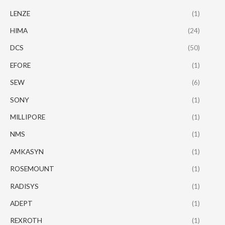
LENZE
(1)
HIMA
(24)
DCS
(50)
EFORE
(1)
SEW
(6)
SONY
(1)
MILLIPORE
(1)
NMS
(1)
AMKASYN
(1)
ROSEMOUNT
(1)
RADISYS
(1)
ADEPT
(1)
REXROTH
(1)