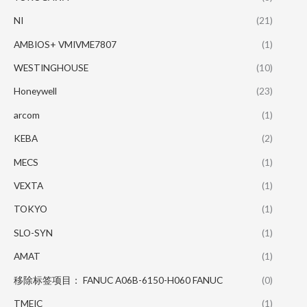
NI
(21)
AMBIOS+ VMIVME7807
(1)
WESTINGHOUSE
(10)
Honeywell
(23)
arcom
(1)
KEBA
(2)
MECS
(1)
VEXTA
(1)
TOKYO
(1)
SLO-SYN
(1)
AMAT
(1)
移除标签项目： FANUC A06B-6150-H060 FANUC
(0)
TMEIC
(1)