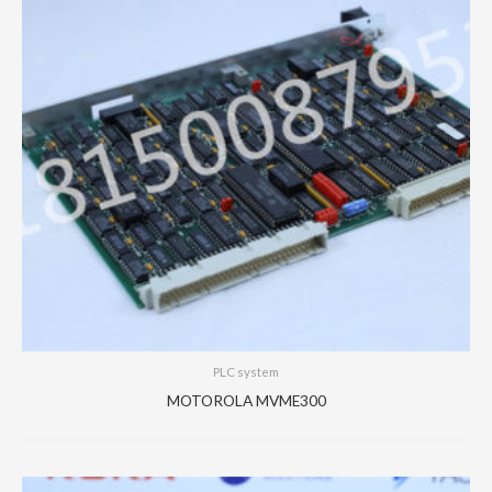
PLC system
MOTOROLA MVME300