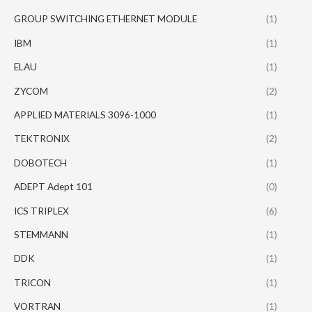
GROUP SWITCHING ETHERNET MODULE
(1)
IBM
(1)
ELAU
(1)
ZYCOM
(2)
APPLIED MATERIALS 3096-1000
(1)
TEKTRONIX
(2)
DOBOTECH
(1)
ADEPT Adept 101
(0)
ICS TRIPLEX
(6)
STEMMANN
(1)
DDK
(1)
TRICON
(1)
VORTRAN
(1)