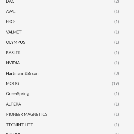
DAC
(2)
AVAL
(1)
FRCE
(1)
VALMET
(1)
OLYMPUS
(1)
BASLER
(1)
NVIDIA
(1)
Hartmann&Brsun
(3)
MOOG
(19)
GreenSpring
(1)
ALTERA
(1)
PIONEER MAGNETICS
(1)
TECNINT HTE
(1)