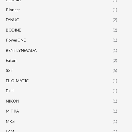
PIoneer
(1)
FANUC
(2)
BODINE
(2)
PowerONE
(1)
BENTLYNEVADA
(1)
Eaton
(2)
SST
(5)
EL-O-MATIC
(1)
E+H
(1)
NIKON
(1)
MITRA
(1)
MKS
(1)
LAM
(1)