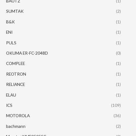
BAUTZ
(1)
SUMTAK
(2)
B&K
(1)
ENI
(1)
PULS
(1)
OKUMA ER-FC-2048D
(0)
COMPLEE
(1)
REOTRON
(1)
RELIANCE
(1)
ELAU
(1)
ICS
(109)
MOTOROLA
(36)
bachmann
(2)