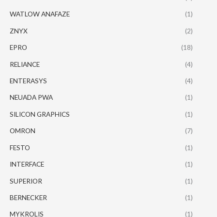
WATLOW ANAFAZE
(1)
ZNYX
(2)
EPRO
(18)
RELIANCE
(4)
ENTERASYS
(4)
NEUADA PWA
(1)
SILICON GRAPHICS
(1)
OMRON
(7)
FESTO
(1)
INTERFACE
(1)
SUPERIOR
(1)
BERNECKER
(1)
MYKROLIS
(1)