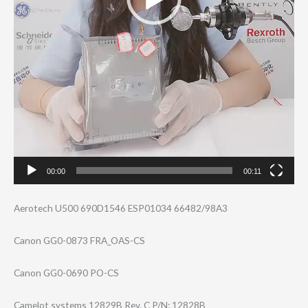
00:00
00:11
Aerotech U500 690D1546 ESP01034 66482/98A3
Canon GG0-0873 FRA_OAS-CS
Canon GG0-0690 PO-CS
Camelot systems 12829B Rev. C P/N: 12828B