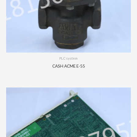
PLC system
CASH ACME E-55