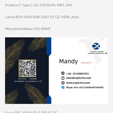
Proface LT type C GLC150-BG41-RSF​L-24V
Canon BG9-4166 BH8-1007-01 QZ-ASML drive
Mitsubishi Melsec FX2-80MR
Festo FPC 101B-LED & DIDACTIC