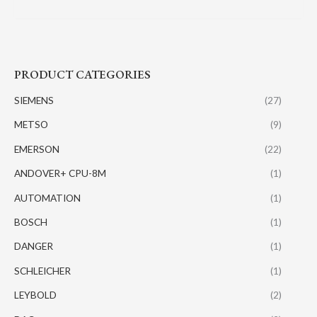
PRODUCT CATEGORIES
SIEMENS
(27)
METSO
(9)
EMERSON
(22)
ANDOVER+ CPU-8M
(1)
AUTOMATION
(1)
BOSCH
(1)
DANGER
(1)
SCHLEICHER
(1)
LEYBOLD
(2)