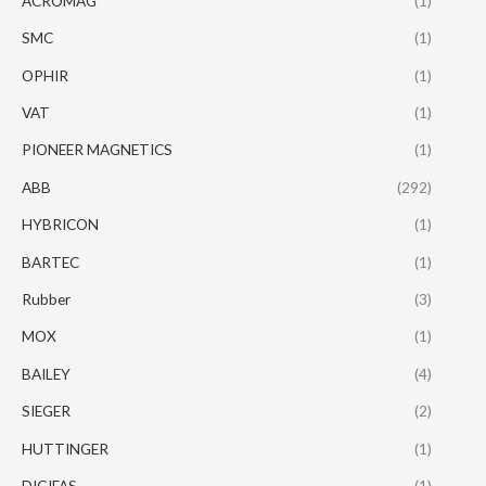
ACROMAG
(1)
SMC
(1)
OPHIR
(1)
VAT
(1)
PIONEER MAGNETICS
(1)
ABB
(292)
HYBRICON
(1)
BARTEC
(1)
Rubber
(3)
MOX
(1)
BAILEY
(4)
SIEGER
(2)
HUTTINGER
(1)
DIGIFAS
(1)