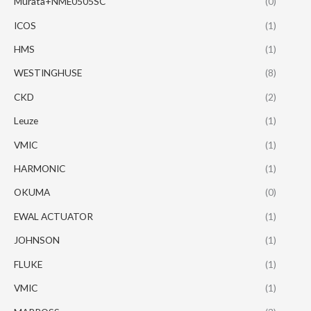
Murata+NME0505SC
(0)
ICOS
(1)
HMS
(1)
WESTINGHUSE
(8)
CKD
(2)
Leuze
(1)
VMIC
(1)
HARMONIC
(1)
OKUMA
(0)
EWAL ACTUATOR
(1)
JOHNSON
(1)
FLUKE
(1)
VMIC
(1)