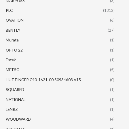
MARPOSS
(3)
PLC
(1312)
OVATION
(6)
BENTLY
(27)
Murata
(1)
OPTO 22
(1)
Entek
(1)
METSO
(5)
HUTTINGER C40-1621-00.S0934603 V15
(0)
SQUARED
(1)
NATIONAL
(1)
LENRZ
(1)
WOODWARD
(4)