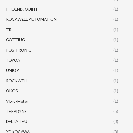
PHOENIX QUINT
(1)
ROCKWELL AUTOMATION
(1)
TR
(1)
GOTTIUG
(1)
POSITRONIC
(1)
TOYOA
(1)
UNIOP
(1)
ROCKWELL
(1)
OKOS
(1)
Vibro-Meter
(1)
TERADYNE
(5)
DELTA TAU
(3)
YOKOGAWA
(8)