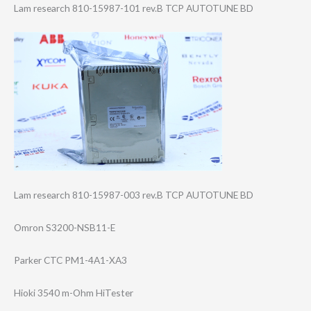
Lam research 810-15987-101 rev.B TCP AUTOTUNE BD
Lam research 810-15987-003 rev.B TCP AUTOTUNE BD
Omron S3200-NSB11-E
Parker CTC PM1-4A1-XA3
Hioki 3540 m-Ohm HiTester