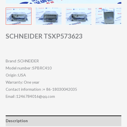
SCHNEIDER TSXP573623
Brand :SCHNEIDER
Model number :SPBRC410
Origin :USA
Warranty: One year
Contact information :+ 86-18030042035
Email :1246784016@qq.com
Description