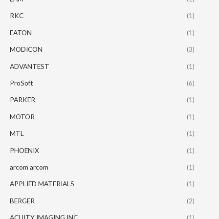
RKC
(1)
EATON
(1)
MODICON
(3)
ADVANTEST
(1)
ProSoft
(6)
PARKER
(1)
MOTOR
(1)
MTL
(1)
PHOENIX
(1)
arcom arcom
(1)
APPLIED MATERIALS
(1)
BERGER
(2)
ACUITY IMAGING INC
(1)