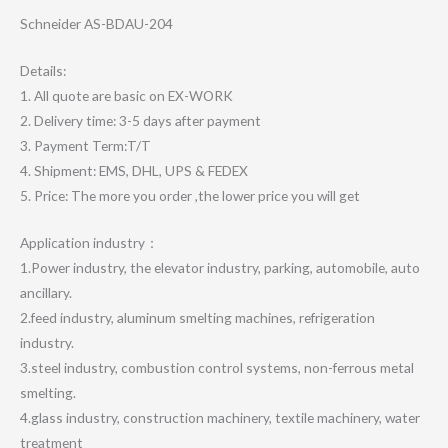
Schneider AS-BDAU-204
Details:
1. All quote are basic on EX-WORK
2. Delivery time: 3-5 days after payment
3. Payment Term:T/T
4. Shipment: EMS, DHL, UPS & FEDEX
5. Price: The more you order ,the lower price you will get
Application industry：
1.Power industry, the elevator industry, parking, automobile, auto
ancillary.
2.feed industry, aluminum smelting machines, refrigeration
industry.
3.steel industry, combustion control systems, non-ferrous metal
smelting.
4.glass industry, construction machinery, textile machinery, water
treatment