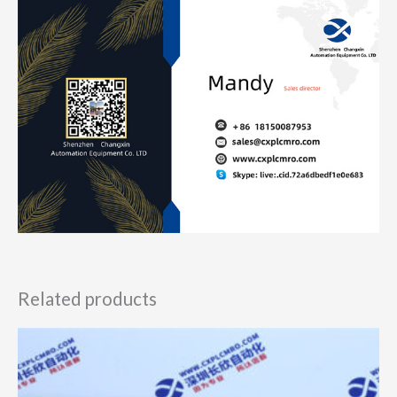
Related products