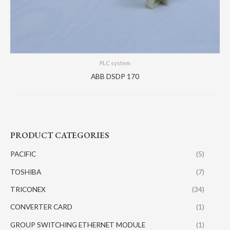
PLC system
ABB DSDP 170
PRODUCT CATEGORIES
PACIFIC
(5)
TOSHIBA
(7)
TRICONEX
(34)
CONVERTER CARD
(1)
GROUP SWITCHING ETHERNET MODULE
(1)