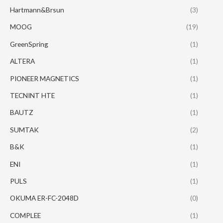
Hartmann&Brsun
(3)
MOOG
(19)
GreenSpring
(1)
ALTERA
(1)
PIONEER MAGNETICS
(1)
TECNINT HTE
(1)
BAUTZ
(1)
SUMTAK
(2)
B&K
(1)
ENI
(1)
PULS
(1)
OKUMA ER-FC-2048D
(0)
COMPLEE
(1)