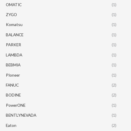
OMATIC
(1)
ZYGO
(1)
Komatsu
(1)
BALANCE
(1)
PARKER
(1)
LAMBDA
(1)
BEBMIA
(1)
PIoneer
(1)
FANUC
(2)
BODINE
(2)
PowerONE
(1)
BENTLYNEVADA
(1)
Eaton
(2)