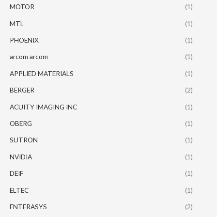
MOTOR
(1)
MTL
(1)
PHOENIX
(1)
arcom arcom
(1)
APPLIED MATERIALS
(1)
BERGER
(2)
ACUITY IMAGING INC
(1)
OBERG
(1)
SUTRON
(1)
NVIDIA
(1)
DEIF
(1)
ELTEC
(1)
ENTERASYS
(2)