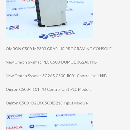
OMRON C500-MP303 GRAPHIC PROGRAMING CONSOLE
New Omron Sysmac PLC C500-DUMO1 3G2A5 NIB
New Omron Sysmac 3G2A5 C500-II001 Control Unit NIB
Omron C500-II101 I/O Control Unit PLC Module
Omron C500-ID218 C500ID218 Input Module