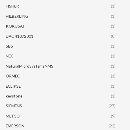
FISHER
(1)
HILBERLING
(1)
KOKUSAI
(1)
DAC 41072001
(0)
SBS
(1)
NEC
(1)
NaturalMicroSystemsNMS
(1)
ORMEC
(1)
ECLIPSE
(1)
keystone
(1)
SIEMENS
(27)
METSO
(9)
EMERSON
(22)