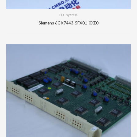
PLC system
Siemens 6GK7443-5FX01-0XE0