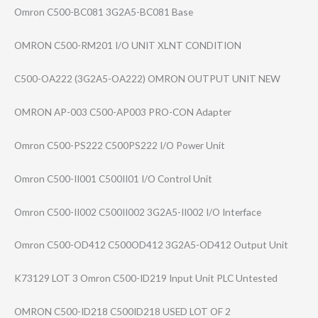
Omron C500-BC081 3G2A5-BC081 Base
OMRON C500-RM201 I/O UNIT XLNT CONDITION
C500-OA222 (3G2A5-OA222) OMRON OUTPUT UNIT NEW
OMRON AP-003 C500-AP003 PRO-CON Adapter
Omron C500-PS222 C500PS222 I/O Power Unit
Omron C500-II001 C500II01 I/O Control Unit
Omron C500-II002 C500II002 3G2A5-II002 I/O Interface
Omron C500-OD412 C500OD412 3G2A5-OD412 Output Unit
K73129 LOT 3 Omron C500-ID219 Input Unit PLC Untested
OMRON C500-ID218 C500ID218 USED LOT OF 2