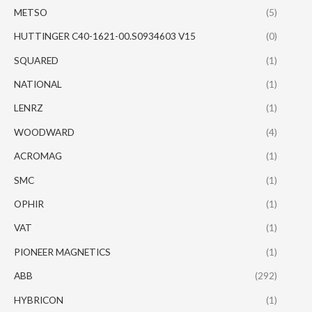
METSO
(5)
HUTTINGER C40-1621-00.S0934603 V15
(0)
SQUARED
(1)
NATIONAL
(1)
LENRZ
(1)
WOODWARD
(4)
ACROMAG
(1)
SMC
(1)
OPHIR
(1)
VAT
(1)
PIONEER MAGNETICS
(1)
ABB
(292)
HYBRICON
(1)