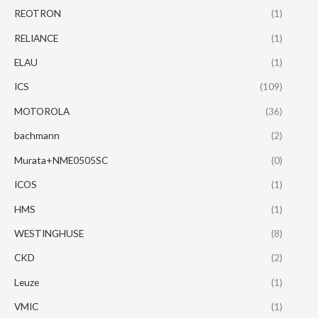
REOTRON
(1)
RELIANCE
(1)
ELAU
(1)
ICS
(109)
MOTOROLA
(36)
bachmann
(2)
Murata+NME0505SC
(0)
ICOS
(1)
HMS
(1)
WESTINGHUSE
(8)
CKD
(2)
Leuze
(1)
VMIC
(1)