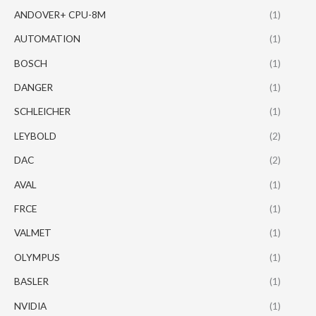
ANDOVER+ CPU-8M
(1)
AUTOMATION
(1)
BOSCH
(1)
DANGER
(1)
SCHLEICHER
(1)
LEYBOLD
(2)
DAC
(2)
AVAL
(1)
FRCE
(1)
VALMET
(1)
OLYMPUS
(1)
BASLER
(1)
NVIDIA
(1)