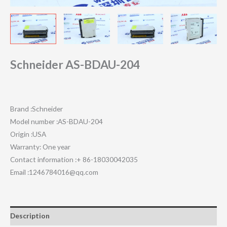
Schneider AS-BDAU-204
Brand :Schneider
Model number :AS-BDAU-204
Origin :USA
Warranty: One year
Contact information :+ 86-18030042035
Email :1246784016@qq.com
Description