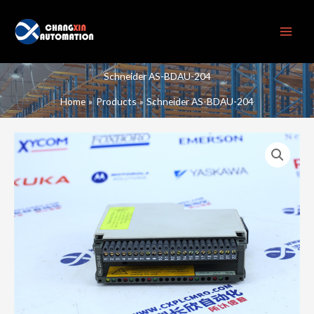
Skip
to
content
Schneider AS-BDAU-204
Home
Products
Schneider AS-BDAU-204