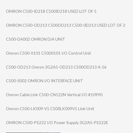
OMRON C500-ID218 C500ID218 USED LOT OF 5
OMRON C500-OD213 C500OD213 C500-0D213 USED LOT OF 2
C500-DA002 OMRON D/A UNIT
Omron C500-II101 C500II101 I/O Control Unit
C500-OD213 Omron 3G2A5-OD213 C500OD213 A-56
C500-II002 OMRON I/O INTERFACE UNIT
Omron Cable Link C500-CN122N Vertical I/O #10990
Omron C500-LK009-V1 C500LK009V1 Link Unit
OMRON C500-PS222 I/O Power Supply 3G2A5-PS222E