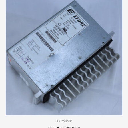
PLC system