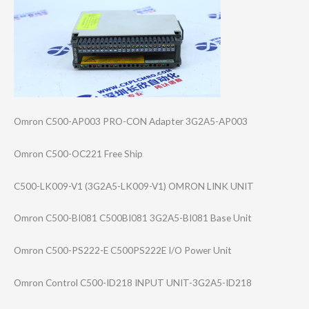
Omron C500-AP003 PRO-CON Adapter 3G2A5-AP003
Omron C500-OC221 Free Ship
C500-LK009-V1 (3G2A5-LK009-V1​) OMRON LINK UNIT
Omron C500-BI081 C500BI081 3G2A5-BI081 Base Unit
Omron C500-PS222-E C500PS222E I/O Power Unit
Omron Control C500-ID218 INPUT UNIT-3G2A5-ID21​8