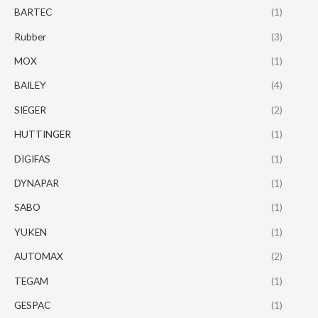
BARTEC
(1)
Rubber
(3)
MOX
(1)
BAILEY
(4)
SIEGER
(2)
HUTTINGER
(1)
DIGIFAS
(1)
DYNAPAR
(1)
SABO
(1)
YUKEN
(1)
AUTOMAX
(2)
TEGAM
(1)
GESPAC
(1)