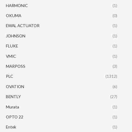
HARMONIC
(1)
OKUMA
(0)
EWAL ACTUATOR
(1)
JOHNSON
(1)
FLUKE
(1)
VMIC
(1)
MARPOSS
(3)
PLC
(1312)
OVATION
(6)
BENTLY
(27)
Murata
(1)
OPTO 22
(1)
Entek
(1)