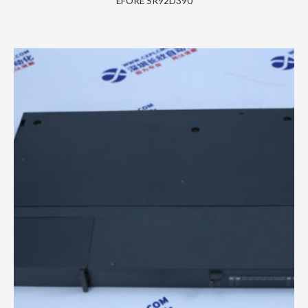
EFORE SR92D390