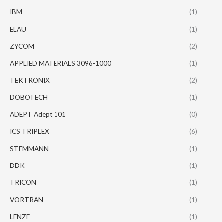
IBM
(1)
ELAU
(1)
ZYCOM
(2)
APPLIED MATERIALS 3096-1000
(1)
TEKTRONIX
(2)
DOBOTECH
(1)
ADEPT Adept 101
(0)
ICS TRIPLEX
(6)
STEMMANN
(1)
DDK
(1)
TRICON
(1)
VORTRAN
(1)
LENZE
(1)