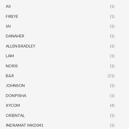
AII
(1)
FIREYE
(1)
IAI
(1)
DANAHER
(1)
ALLEN BRADLEY
(1)
LAM
(1)
NORIS
(1)
B&R
(21)
JOHNSON
(1)
DONPISHA
(1)
XYCOM
(4)
ORIENTAL
(1)
INDRAMAT MKD041
(1)