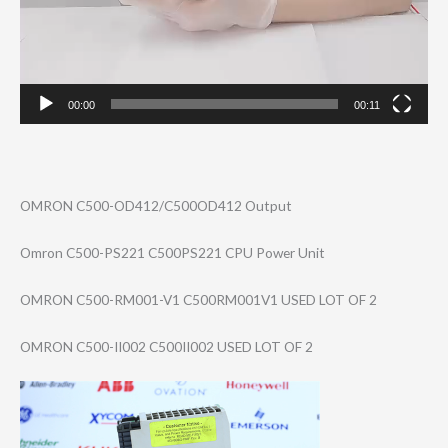
00:00
00:11
OMRON C500-OD412/C500​OD412 Output
Omron C500-PS221 C500PS221 CPU Power Unit
OMRON C500-RM001-V1 C500RM001V1 USED LOT OF 2
OMRON C500-II002 C500II002 USED LOT OF 2