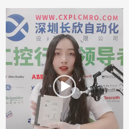
Video
Player