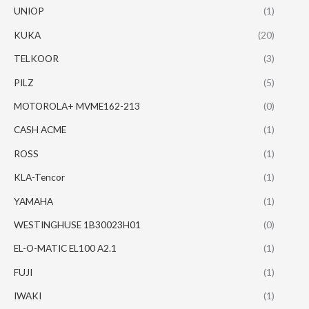
UNIOP
(1)
KUKA
(20)
TELKOOR
(3)
PILZ
(5)
MOTOROLA+ MVME162-213
(0)
CASH ACME
(1)
ROSS
(1)
KLA-Tencor
(1)
YAMAHA
(1)
WESTINGHUSE 1B30023H01
(0)
EL-O-MATIC EL100 A2.1
(1)
FUJI
(1)
IWAKI
(1)