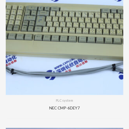
PLC system
NEC CMP-6DEY7