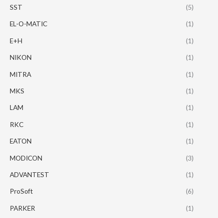
SST
(5)
EL-O-MATIC
(1)
E+H
(1)
NIKON
(1)
MITRA
(1)
MKS
(1)
LAM
(1)
RKC
(1)
EATON
(1)
MODICON
(3)
ADVANTEST
(1)
ProSoft
(6)
PARKER
(1)