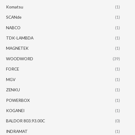
Komatsu
(1)
SCANde
(1)
NABCO
(1)
TDK-LAMBDA
(1)
MAGNETEK
(1)
WOODWORD
(39)
FORCE
(1)
MGV
(1)
ZENKU
(1)
POWERBOX
(1)
KOGANEI
(1)
BALDOR 803.93.00C
(0)
INDRAMAT
(1)