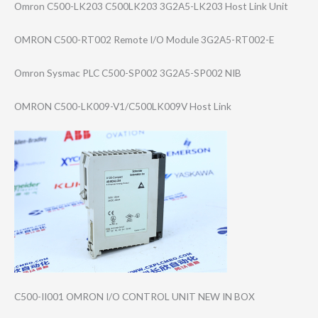
Omron C500-LK203 C500LK203 3G2A5-LK203 Host Link Unit
OMRON C500-RT002 Remote I/O Module 3G2A5-RT002-E
Omron Sysmac PLC C500-SP002 3G2A5-SP002 NIB
OMRON C500-LK009-V1/C​500LK009V Host Link
C500-II001 OMRON I/O CONTROL UNIT NEW IN BOX