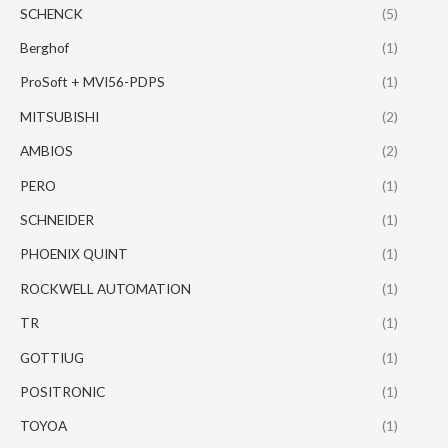
SCHENCK
(5)
Berghof
(1)
ProSoft + MVI56-PDPS
(1)
MITSUBISHI
(2)
AMBIOS
(2)
PERO
(1)
SCHNEIDER
(1)
PHOENIX QUINT
(1)
ROCKWELL AUTOMATION
(1)
TR
(1)
GOTTIUG
(1)
POSITRONIC
(1)
TOYOA
(1)