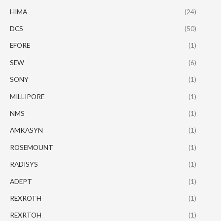
HIMA
(24)
DCS
(50)
EFORE
(1)
SEW
(6)
SONY
(1)
MILLIPORE
(1)
NMS
(1)
AMKASYN
(1)
ROSEMOUNT
(1)
RADISYS
(1)
ADEPT
(1)
REXROTH
(1)
REXRTOH
(1)