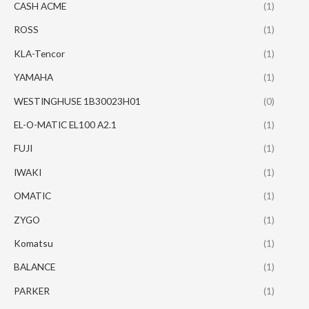
CASH ACME
(1)
ROSS
(1)
KLA-Tencor
(1)
YAMAHA
(1)
WESTINGHUSE 1B30023H01
(0)
EL-O-MATIC EL100 A2.1
(1)
FUJI
(1)
IWAKI
(1)
OMATIC
(1)
ZYGO
(1)
Komatsu
(1)
BALANCE
(1)
PARKER
(1)