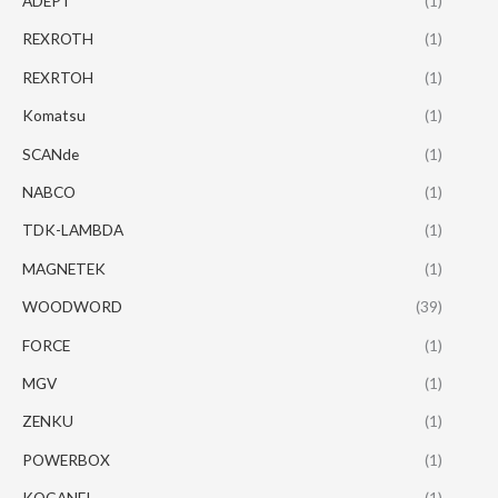
ADEPT
(1)
REXROTH
(1)
REXRTOH
(1)
Komatsu
(1)
SCANde
(1)
NABCO
(1)
TDK-LAMBDA
(1)
MAGNETEK
(1)
WOODWORD
(39)
FORCE
(1)
MGV
(1)
ZENKU
(1)
POWERBOX
(1)
KOGANEI
(1)