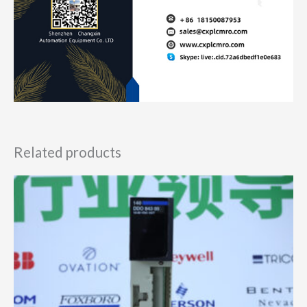
Related products