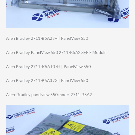
Allen Bradley 2711-B5A2 /H | PanelView 550
Allen Bradley PanelView 550 2711-K5A2 SER F Module
Allen Bradley 2711-K5A10 /H | PanelView 550
Allen Bradley 2711-B5A3 /G | PanelView 550
Allen-Bradley panelview 550 model 2711-B5A2