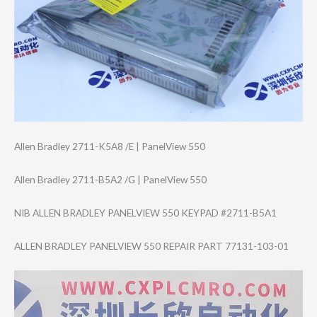
Allen Bradley 2711-K5A8 /E | PanelView 550
Allen Bradley 2711-B5A2 /G | PanelView 550
NIB ALLEN BRADLEY PANELVIEW 550 KEYPAD #2711-B5A1
ALLEN BRADLEY PANELVIEW 550 REPAIR PART 77131-103-01
Video
Player