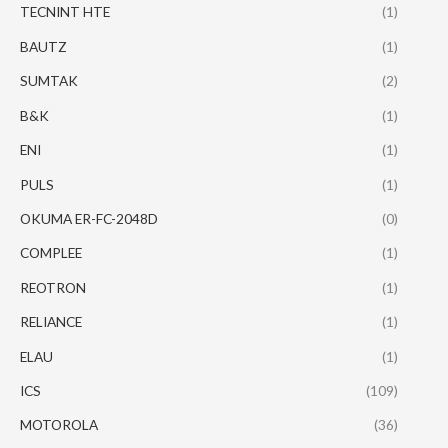
TECNINT HTE
(1)
BAUTZ
(1)
SUMTAK
(2)
B&K
(1)
ENI
(1)
PULS
(1)
OKUMA ER-FC-2048D
(0)
COMPLEE
(1)
REOTRON
(1)
RELIANCE
(1)
ELAU
(1)
ICS
(109)
MOTOROLA
(36)