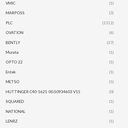
VMIC
(1)
MARPOSS
(3)
PLC
(1312)
OVATION
(6)
BENTLY
(27)
Murata
(1)
OPTO 22
(1)
Entek
(1)
METSO
(5)
HUTTINGER C40-1621-00.S0934603 V15
(0)
SQUARED
(1)
NATIONAL
(1)
LENRZ
(1)