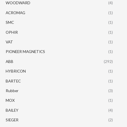
WOODWARD
(4)
ACROMAG
(1)
SMC
(1)
OPHIR
(1)
VAT
(1)
PIONEER MAGNETICS
(1)
ABB
(292)
HYBRICON
(1)
BARTEC
(1)
Rubber
(3)
MOX
(1)
BAILEY
(4)
SIEGER
(2)