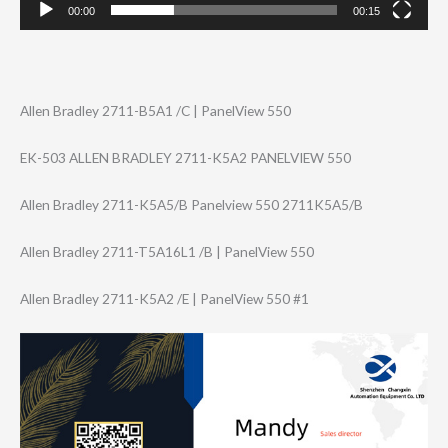
00:00
00:15
Allen Bradley 2711-B5A1 /C | PanelView 550
EK-503 ALLEN BRADLEY 2711-K5A2 PANELVIEW 550
Allen Bradley 2711-K5A5/B Panelview 550 2711K5A5/B
Allen Bradley 2711-T5A16L1 /B | PanelView 550
Allen Bradley 2711-K5A2 /E | PanelView 550 #1