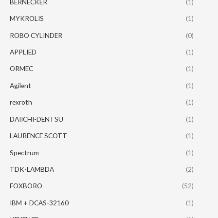
BERNECKER
(1)
MYKROLIS
(1)
ROBO CYLINDER
(0)
APPLIED
(1)
ORMEC
(1)
Agilent
(1)
rexroth
(1)
DAIICHI-DENTSU
(1)
LAURENCE SCOTT
(1)
Spectrum
(1)
TDK-LAMBDA
(2)
FOXBORO
(52)
IBM + DCAS-32160
(1)