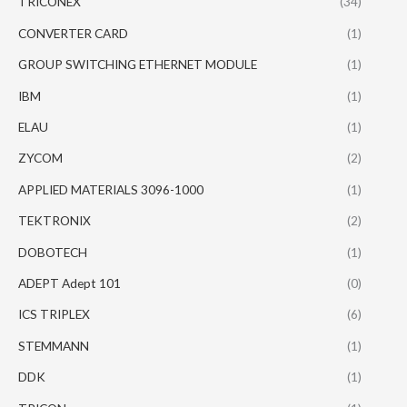
TRICONEX
(34)
CONVERTER CARD
(1)
GROUP SWITCHING ETHERNET MODULE
(1)
IBM
(1)
ELAU
(1)
ZYCOM
(2)
APPLIED MATERIALS 3096-1000
(1)
TEKTRONIX
(2)
DOBOTECH
(1)
ADEPT Adept 101
(0)
ICS TRIPLEX
(6)
STEMMANN
(1)
DDK
(1)