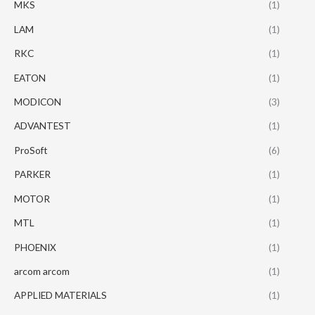
MKS
(1)
LAM
(1)
RKC
(1)
EATON
(1)
MODICON
(3)
ADVANTEST
(1)
ProSoft
(6)
PARKER
(1)
MOTOR
(1)
MTL
(1)
PHOENIX
(1)
arcom arcom
(1)
APPLIED MATERIALS
(1)