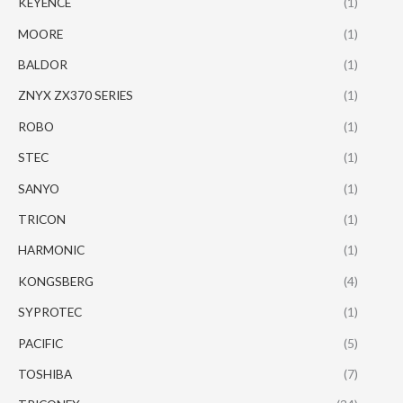
KEYENCE
(1)
MOORE
(1)
BALDOR
(1)
ZNYX ZX370 SERIES
(1)
ROBO
(1)
STEC
(1)
SANYO
(1)
TRICON
(1)
HARMONIC
(1)
KONGSBERG
(4)
SYPROTEC
(1)
PACIFIC
(5)
TOSHIBA
(7)