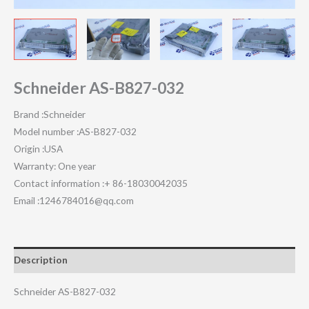
Schneider AS-B827-032
Brand :Schneider
Model number :AS-B827-032
Origin :USA
Warranty: One year
Contact information :+ 86-18030042035
Email :1246784016@qq.com
Description
Schneider AS-B827-032