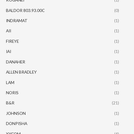
BALDOR 803.93.00C
(0)
INDRAMAT
(1)
AII
(1)
FIREYE
(1)
IAI
(1)
DANAHER
(1)
ALLEN BRADLEY
(1)
LAM
(1)
NORIS
(1)
B&R
(21)
JOHNSON
(1)
DONPISHA
(1)
XYCOM
(4)