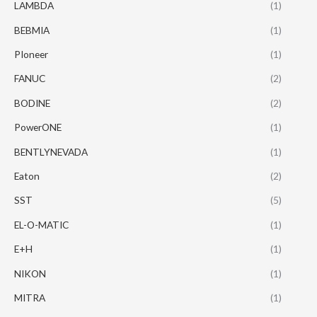
LAMBDA
(1)
BEBMIA
(1)
PIoneer
(1)
FANUC
(2)
BODINE
(2)
PowerONE
(1)
BENTLYNEVADA
(1)
Eaton
(2)
SST
(5)
EL-O-MATIC
(1)
E+H
(1)
NIKON
(1)
MITRA
(1)