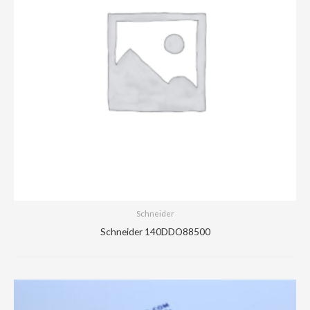
Schneider
Schneider 140DDO88500