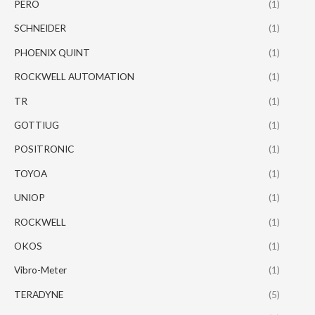
PERO
(1)
SCHNEIDER
(1)
PHOENIX QUINT
(1)
ROCKWELL AUTOMATION
(1)
TR
(1)
GOTTIUG
(1)
POSITRONIC
(1)
TOYOA
(1)
UNIOP
(1)
ROCKWELL
(1)
OKOS
(1)
Vibro-Meter
(1)
TERADYNE
(5)