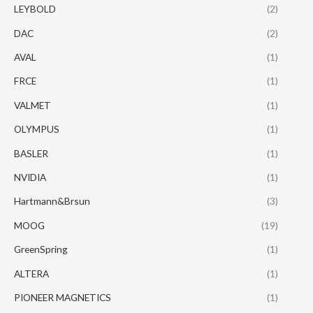
LEYBOLD
(2)
DAC
(2)
AVAL
(1)
FRCE
(1)
VALMET
(1)
OLYMPUS
(1)
BASLER
(1)
NVIDIA
(1)
Hartmann&Brsun
(3)
MOOG
(19)
GreenSpring
(1)
ALTERA
(1)
PIONEER MAGNETICS
(1)