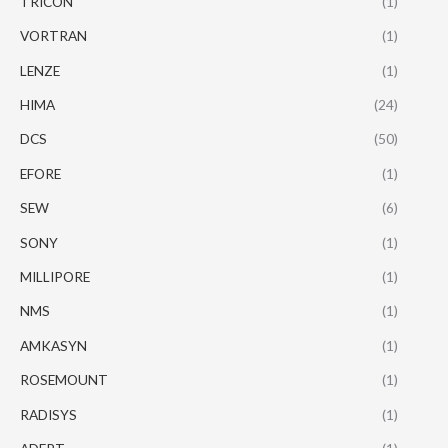
TRICON
(1)
VORTRAN
(1)
LENZE
(1)
HIMA
(24)
DCS
(50)
EFORE
(1)
SEW
(6)
SONY
(1)
MILLIPORE
(1)
NMS
(1)
AMKASYN
(1)
ROSEMOUNT
(1)
RADISYS
(1)