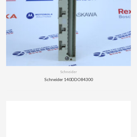
Schneider
Schneider 140DDO84300