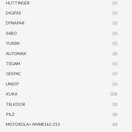
HUTTINGER
(1)
DIGIFAS
(1)
DYNAPAR
(1)
SABO
(1)
YUKEN
(1)
AUTOMAX
(2)
TEGAM
(1)
GESPAC
(1)
UNIOP
(1)
KUKA
(20)
TELKOOR
(3)
PILZ
(5)
MOTOROLA+ MVME162-213
(0)