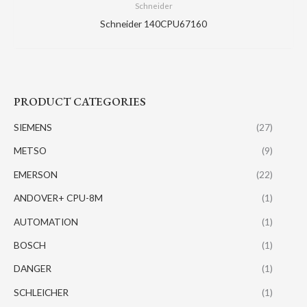
Schneider
Schneider 140CPU67160
PRODUCT CATEGORIES
SIEMENS
(27)
METSO
(9)
EMERSON
(22)
ANDOVER+ CPU-8M
(1)
AUTOMATION
(1)
BOSCH
(1)
DANGER
(1)
SCHLEICHER
(1)