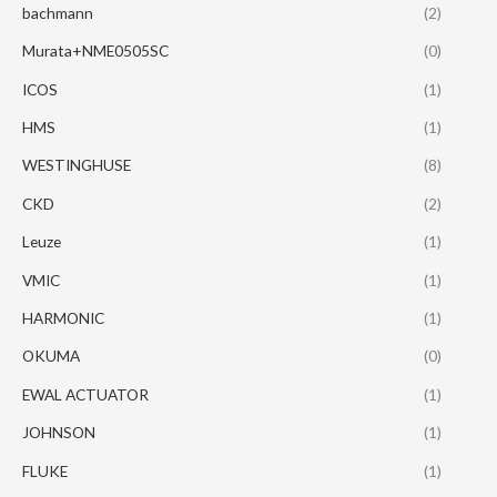
bachmann
(2)
Murata+NME0505SC
(0)
ICOS
(1)
HMS
(1)
WESTINGHUSE
(8)
CKD
(2)
Leuze
(1)
VMIC
(1)
HARMONIC
(1)
OKUMA
(0)
EWAL ACTUATOR
(1)
JOHNSON
(1)
FLUKE
(1)