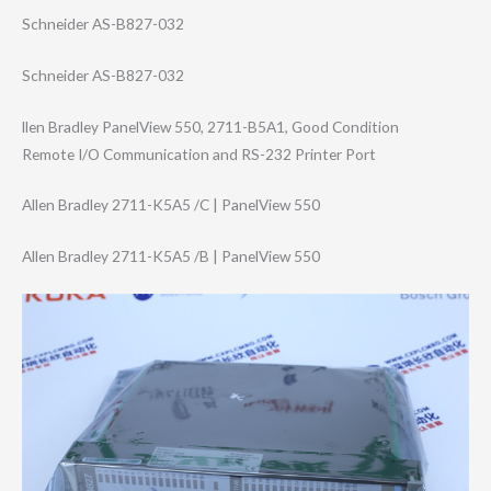
Schneider AS-B827-032
Schneider AS-B827-032
llen Bradley PanelView 550, 2711-B5A1, Good Condition
Remote I/O Communication and RS-232 Printer Port
Allen Bradley 2711-K5A5 /C | PanelView 550
Allen Bradley 2711-K5A5 /B | PanelView 550