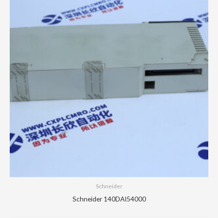
Schneider
Schneider 140DAI54000