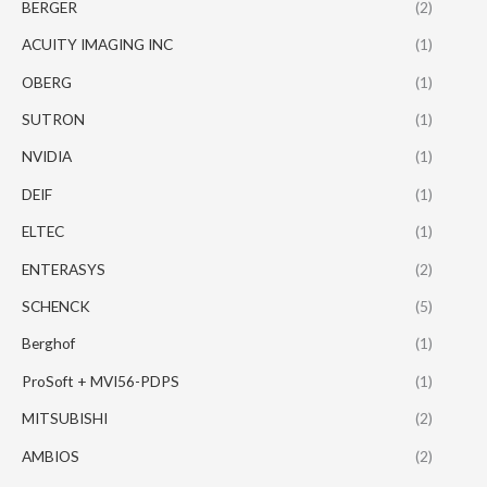
BERGER
(2)
ACUITY IMAGING INC
(1)
OBERG
(1)
SUTRON
(1)
NVIDIA
(1)
DEIF
(1)
ELTEC
(1)
ENTERASYS
(2)
SCHENCK
(5)
Berghof
(1)
ProSoft + MVI56-PDPS
(1)
MITSUBISHI
(2)
AMBIOS
(2)