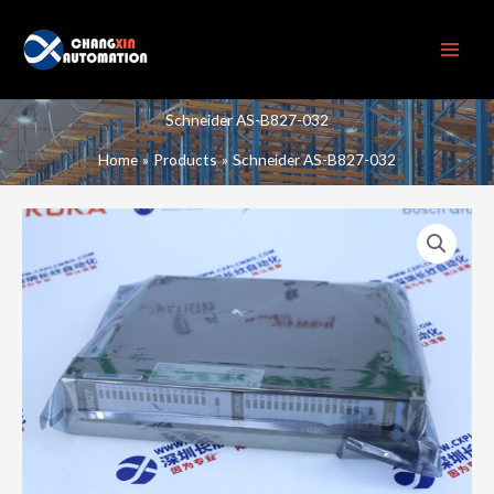
Skip
to
content
Schneider AS-B827-032
Home
Products
Schneider AS-B827-032