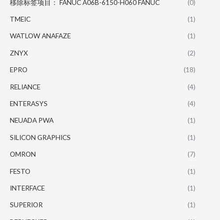
移除标签项目： FANUC A06B-6150-H060 FANUC
(0)
TMEIC
(1)
WATLOW ANAFAZE
(1)
ZNYX
(2)
EPRO
(18)
RELIANCE
(4)
ENTERASYS
(4)
NEUADA PWA
(1)
SILICON GRAPHICS
(1)
OMRON
(7)
FESTO
(1)
INTERFACE
(1)
SUPERIOR
(1)