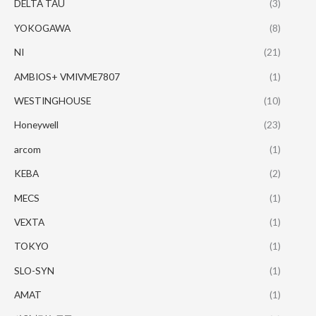
DELTA TAU
(3)
YOKOGAWA
(8)
NI
(21)
AMBIOS+ VMIVME7807
(1)
WESTINGHOUSE
(10)
Honeywell
(23)
arcom
(1)
KEBA
(2)
MECS
(1)
VEXTA
(1)
TOKYO
(1)
SLO-SYN
(1)
AMAT
(1)