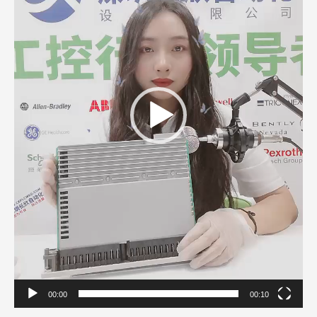
00:00
00:10