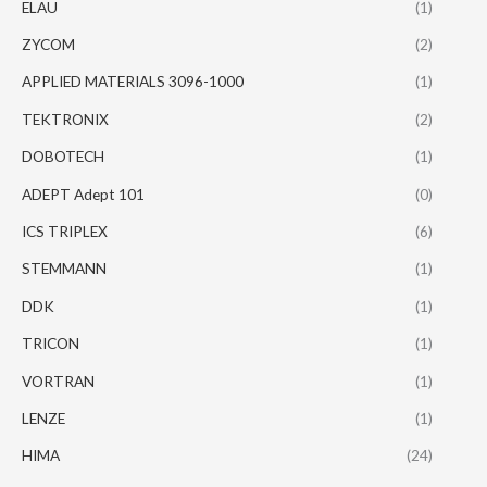
ELAU
(1)
ZYCOM
(2)
APPLIED MATERIALS 3096-1000
(1)
TEKTRONIX
(2)
DOBOTECH
(1)
ADEPT Adept 101
(0)
ICS TRIPLEX
(6)
STEMMANN
(1)
DDK
(1)
TRICON
(1)
VORTRAN
(1)
LENZE
(1)
HIMA
(24)