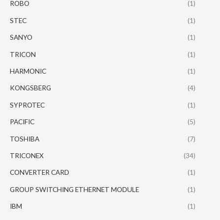
ROBO
(1)
STEC
(1)
SANYO
(1)
TRICON
(1)
HARMONIC
(1)
KONGSBERG
(4)
SYPROTEC
(1)
PACIFIC
(5)
TOSHIBA
(7)
TRICONEX
(34)
CONVERTER CARD
(1)
GROUP SWITCHING ETHERNET MODULE
(1)
IBM
(1)