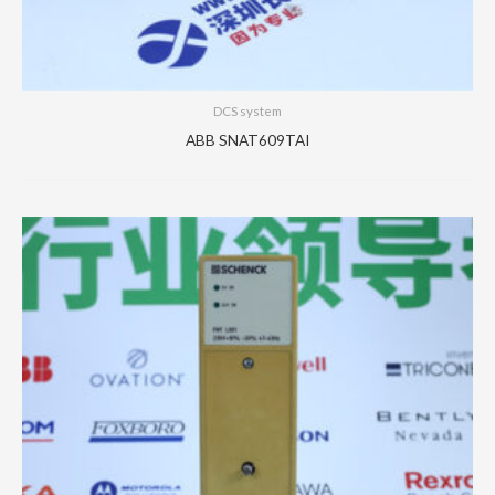
DCS system
ABB SNAT609TAI