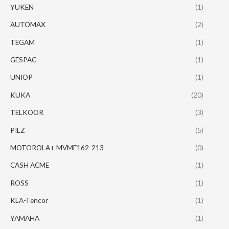
YUKEN
(1)
AUTOMAX
(2)
TEGAM
(1)
GESPAC
(1)
UNIOP
(1)
KUKA
(20)
TELKOOR
(3)
PILZ
(5)
MOTOROLA+ MVME162-213
(0)
CASH ACME
(1)
ROSS
(1)
KLA-Tencor
(1)
YAMAHA
(1)