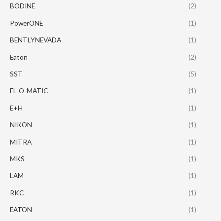
BODINE
(2)
PowerONE
(1)
BENTLYNEVADA
(1)
Eaton
(2)
SST
(5)
EL-O-MATIC
(1)
E+H
(1)
NIKON
(1)
MITRA
(1)
MKS
(1)
LAM
(1)
RKC
(1)
EATON
(1)