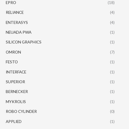
EPRO
(18)
RELIANCE
(4)
ENTERASYS
(4)
NEUADA PWA
(1)
SILICON GRAPHICS
(1)
OMRON
(7)
FESTO
(1)
INTERFACE
(1)
SUPERIOR
(1)
BERNECKER
(1)
MYKROLIS
(1)
ROBO CYLINDER
(0)
APPLIED
(1)