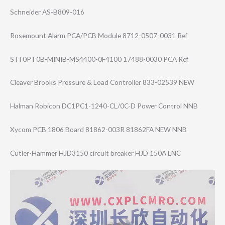
Schneider AS-B809-016
Rosemount Alarm PCA/PCB Module 8712-0507-0031 Ref
STI 0PT0B-MINIB-MS4​400-0F4100 17488-0030 PCA Ref
Cleaver Brooks Pressure & Load Controller 833-02539 NEW
Halman Robicon DC1PC1-1240-CL/​0C-D Power Control NNB
Xycom PCB 1806 Board 81862-003R 81862FA NEW NNB
Cutler-Hammer HJD3150 circuit breaker HJD 150A LNC
Video
Player