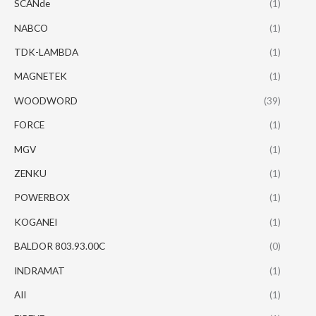
SCANde
(1)
NABCO
(1)
TDK-LAMBDA
(1)
MAGNETEK
(1)
WOODWORD
(39)
FORCE
(1)
MGV
(1)
ZENKU
(1)
POWERBOX
(1)
KOGANEI
(1)
BALDOR 803.93.00C
(0)
INDRAMAT
(1)
AII
(1)