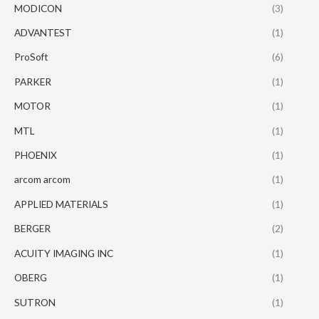
MODICON
(3)
ADVANTEST
(1)
ProSoft
(6)
PARKER
(1)
MOTOR
(1)
MTL
(1)
PHOENIX
(1)
arcom arcom
(1)
APPLIED MATERIALS
(1)
BERGER
(2)
ACUITY IMAGING INC
(1)
OBERG
(1)
SUTRON
(1)