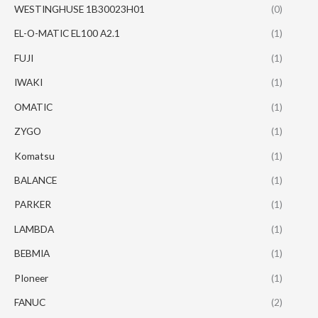
WESTINGHUSE 1B30023H01
(0)
EL-O-MATIC EL100 A2.1
(1)
FUJI
(1)
IWAKI
(1)
OMATIC
(1)
ZYGO
(1)
Komatsu
(1)
BALANCE
(1)
PARKER
(1)
LAMBDA
(1)
BEBMIA
(1)
PIoneer
(1)
FANUC
(2)