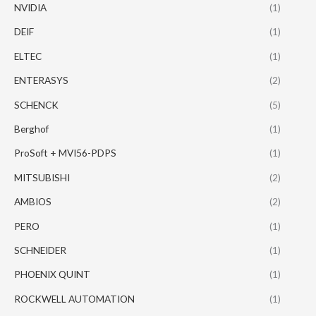
NVIDIA
(1)
DEIF
(1)
ELTEC
(1)
ENTERASYS
(2)
SCHENCK
(5)
Berghof
(1)
ProSoft + MVI56-PDPS
(1)
MITSUBISHI
(2)
AMBIOS
(2)
PERO
(1)
SCHNEIDER
(1)
PHOENIX QUINT
(1)
ROCKWELL AUTOMATION
(1)