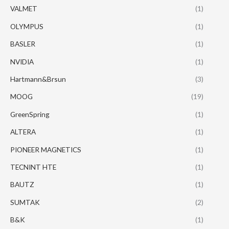
VALMET
(1)
OLYMPUS
(1)
BASLER
(1)
NVIDIA
(1)
Hartmann&Brsun
(3)
MOOG
(19)
GreenSpring
(1)
ALTERA
(1)
PIONEER MAGNETICS
(1)
TECNINT HTE
(1)
BAUTZ
(1)
SUMTAK
(2)
B&K
(1)