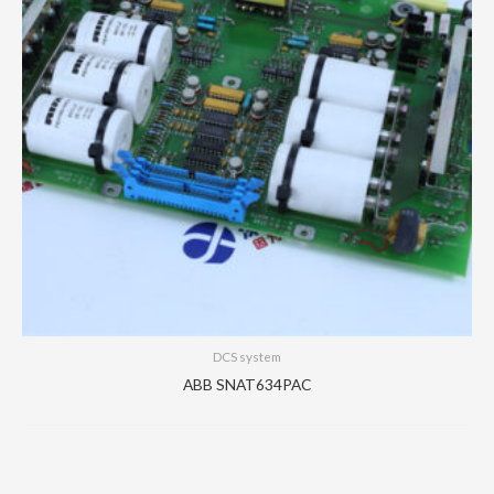
DCS system
ABB SNAT634PAC