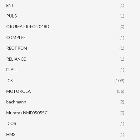
ENI
(1)
PULS
(1)
OKUMA ER-FC-2048D
(0)
COMPLEE
(1)
REOTRON
(1)
RELIANCE
(1)
ELAU
(1)
ICS
(109)
MOTOROLA
(36)
bachmann
(2)
Murata+NME0505SC
(0)
ICOS
(1)
HMS
(1)