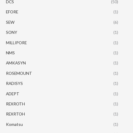
DCS
(50)
EFORE
(1)
SEW
(6)
SONY
(1)
MILLIPORE
(1)
NMS
(1)
AMKASYN
(1)
ROSEMOUNT
(1)
RADISYS
(1)
ADEPT
(1)
REXROTH
(1)
REXRTOH
(1)
Komatsu
(1)