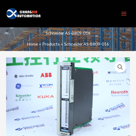
Skip
to
content
Schneider AS-B809-016
Home
Products
Schneider AS-B809-016