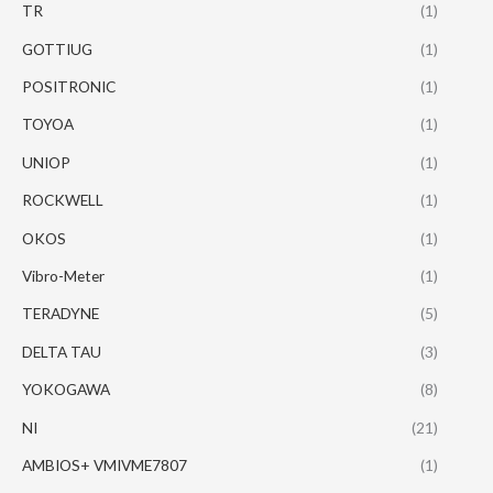
TR
(1)
GOTTIUG
(1)
POSITRONIC
(1)
TOYOA
(1)
UNIOP
(1)
ROCKWELL
(1)
OKOS
(1)
Vibro-Meter
(1)
TERADYNE
(5)
DELTA TAU
(3)
YOKOGAWA
(8)
NI
(21)
AMBIOS+ VMIVME7807
(1)