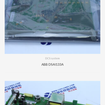
DCS system
ABB DSAI133A