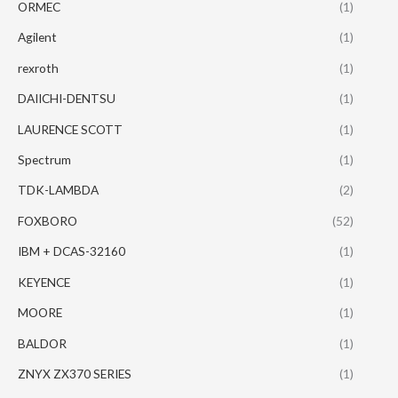
ORMEC
(1)
Agilent
(1)
rexroth
(1)
DAIICHI-DENTSU
(1)
LAURENCE SCOTT
(1)
Spectrum
(1)
TDK-LAMBDA
(2)
FOXBORO
(52)
IBM + DCAS-32160
(1)
KEYENCE
(1)
MOORE
(1)
BALDOR
(1)
ZNYX ZX370 SERIES
(1)