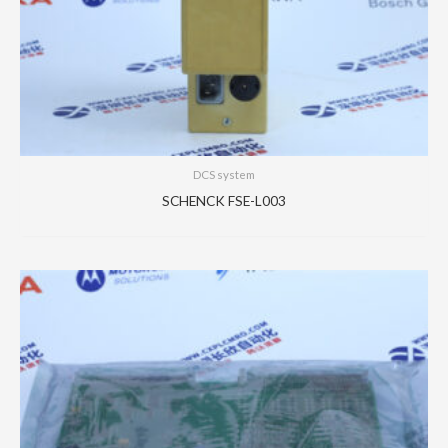
DCS system
SCHENCK FSE-L003