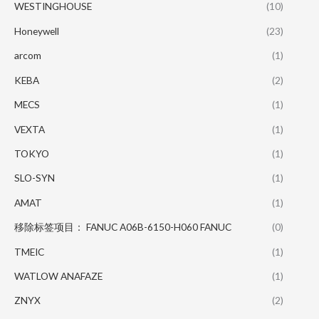
WESTINGHOUSE
(10)
Honeywell
(23)
arcom
(1)
KEBA
(2)
MECS
(1)
VEXTA
(1)
TOKYO
(1)
SLO-SYN
(1)
AMAT
(1)
移除标签项目： FANUC A06B-6150-H060 FANUC
(0)
TMEIC
(1)
WATLOW ANAFAZE
(1)
ZNYX
(2)