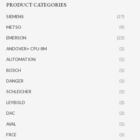
PRODUCT CATEGORIES
SIEMENS
(27)
METSO
(9)
EMERSON
(22)
ANDOVER+ CPU-8M
(1)
AUTOMATION
(1)
BOSCH
(1)
DANGER
(1)
SCHLEICHER
(1)
LEYBOLD
(2)
DAC
(2)
AVAL
(1)
FRCE
(1)