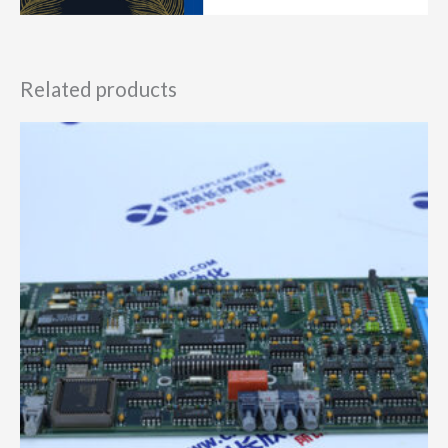
Related products