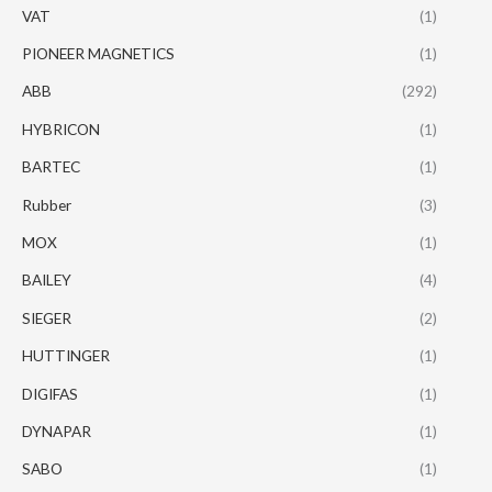
VAT
(1)
PIONEER MAGNETICS
(1)
ABB
(292)
HYBRICON
(1)
BARTEC
(1)
Rubber
(3)
MOX
(1)
BAILEY
(4)
SIEGER
(2)
HUTTINGER
(1)
DIGIFAS
(1)
DYNAPAR
(1)
SABO
(1)