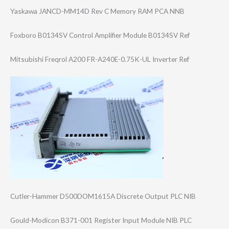
Yaskawa JANCD-MM14D Rev C Memory RAM PCA NNB
Foxboro B0134SV Control Amplifier Module B0134SV Ref
Mitsubishi Freqrol A200 FR-A240E-0.75K-​UL Inverter Ref
Cutler-Hammer D500DOM1615A Discrete Output PLC NIB
Gould-Modicon B371-001 Register Input Module NIB PLC