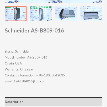
Schneider AS-B809-016
Brand :Schneider
Model number :AS-B809-016
Origin :USA
Warranty: One year
Contact information :+ 86-18030042035
Email :1246784016@qq.com
Description