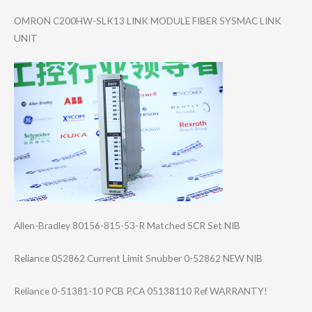
OMRON C200HW-SLK13 LINK MODULE FIBER SYSMAC LINK
UNIT
Allen-Bradley 80156-815-53-R Matched SCR Set NIB
Reliance 052862 Current Limit Snubber 0-52862 NEW NIB
Reliance 0-51381-10 PCB PCA 05138110 Ref WARRANTY!