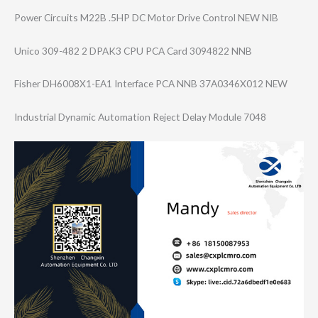
Power Circuits M22B .5HP DC Motor Drive Control NEW NIB
Unico 309-482 2 DPAK3 CPU PCA Card 3094822 NNB
Fisher DH6008X1-EA1 Interface PCA NNB 37A0346X012 NEW
Industrial Dynamic Automation Reject Delay Module 7048