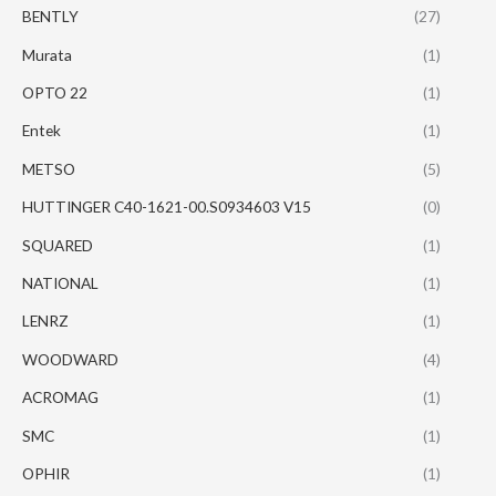
BENTLY
(27)
Murata
(1)
OPTO 22
(1)
Entek
(1)
METSO
(5)
HUTTINGER C40-1621-00.S0934603 V15
(0)
SQUARED
(1)
NATIONAL
(1)
LENRZ
(1)
WOODWARD
(4)
ACROMAG
(1)
SMC
(1)
OPHIR
(1)