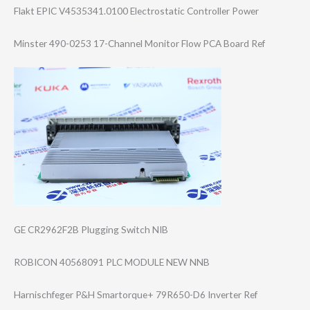
Flakt EPIC V4535341.0100 Electrostatic Controller Power
Minster 490-0253 17-Channel Monitor Flow PCA Board Ref
GE CR2962F2B Plugging Switch NIB
ROBICON 40568091 PLC MODULE NEW NNB
Harnischfeger P&H Smartorque+ 79R650-D6 Inverter Ref