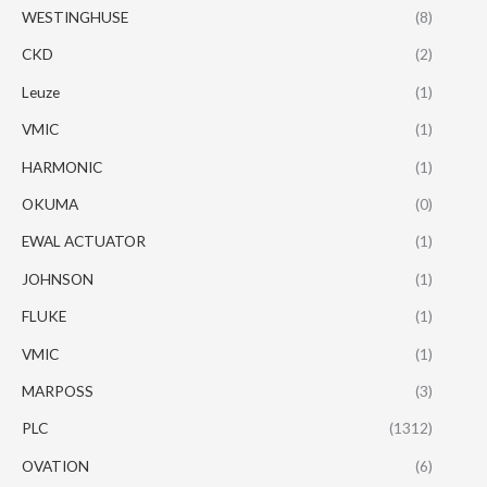
WESTINGHUSE
(8)
CKD
(2)
Leuze
(1)
VMIC
(1)
HARMONIC
(1)
OKUMA
(0)
EWAL ACTUATOR
(1)
JOHNSON
(1)
FLUKE
(1)
VMIC
(1)
MARPOSS
(3)
PLC
(1312)
OVATION
(6)