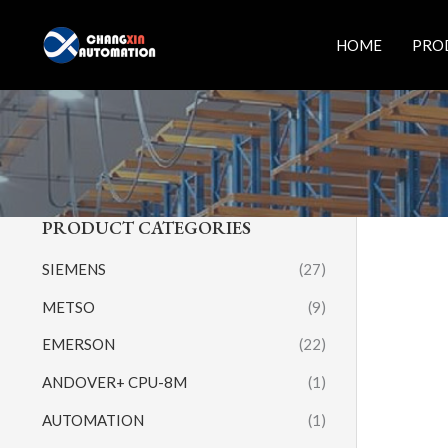
Skip
to
HOME
PRO
content
PRODUCT CATEGORIES
SIEMENS
(27)
METSO
(9)
EMERSON
(22)
ANDOVER+ CPU-8M
(1)
AUTOMATION
(1)