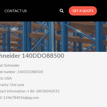
CONTACT US
GET A QUOTE
hneider 140DDO88500
d :Schneider
el number :140DDO88500
in :USA
ranty: One year
tact information :+ 86-18030042035
il :1246784016@qq.com