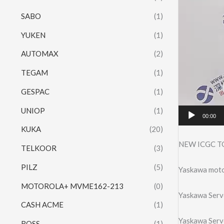
SABO
(1)
YUKEN
(1)
AUTOMAX
(2)
TEGAM
(1)
GESPAC
(1)
UNIOP
(1)
00:00
KUKA
(20)
NEW ICGC T
TELKOOR
(3)
PILZ
(5)
Yaskawa mo
MOTOROLA+ MVME162-213
(0)
Yaskawa Ser
CASH ACME
(1)
Yaskawa Ser
ROSS
(1)