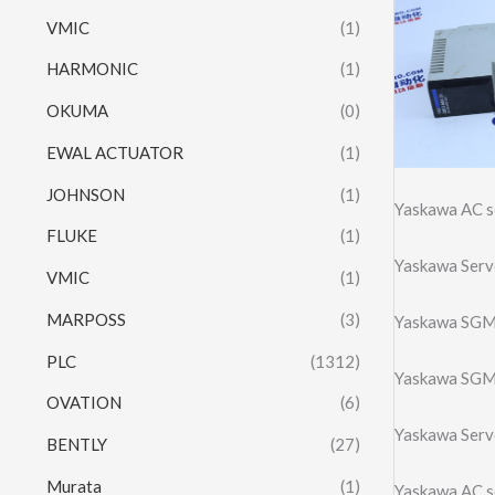
VMIC
(1)
HARMONIC
(1)
OKUMA
(0)
EWAL ACTUATOR
(1)
JOHNSON
(1)
Yaskawa AC 
FLUKE
(1)
Yaskawa Ser
VMIC
(1)
MARPOSS
(3)
Yaskawa SGM
PLC
(1312)
Yaskawa SGM
OVATION
(6)
Yaskawa Ser
BENTLY
(27)
Murata
(1)
Yaskawa AC 