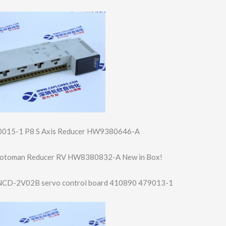
015-1 P8 S Axis Reducer HW9380646-A
/Motoman Reducer RV HW8380832-A New in Box!
CD-2V02B servo control board 410890 479013-1