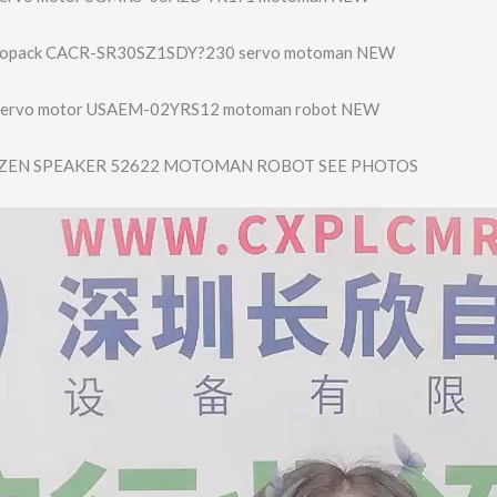
vopack CACR-SR30SZ1SDY?230 servo motoman NEW
Servo motor USAEM-02YRS12 motoman robot NEW
ZEN SPEAKER 52622 MOTOMAN ROBOT SEE PHOTOS