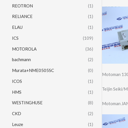
REOTRON
(1)
RELIANCE
(1)
ELAU
(1)
ICS
(109)
MOTOROLA
(36)
bachmann
(2)
Murata+NME0505SC
(0)
Motoman 130
ICOS
(1)
Teijin Seiki
HMS
(1)
WESTINGHUSE
(8)
Motoman JAN
CKD
(2)
Leuze
(1)