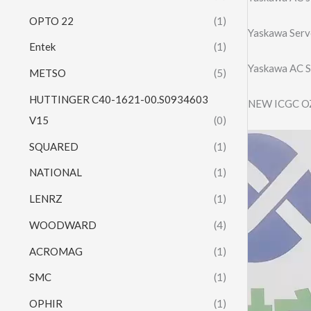
OPTO 22
(1)
Yaskawa Ser
Entek
(1)
Yaskawa AC 
METSO
(5)
HUTTINGER C40-1621-00.S0934603
NEW ICGC O
V15
(0)
Video
SQUARED
(1)
Player
NATIONAL
(1)
LENRZ
(1)
WOODWARD
(4)
ACROMAG
(1)
SMC
(1)
OPHIR
(1)