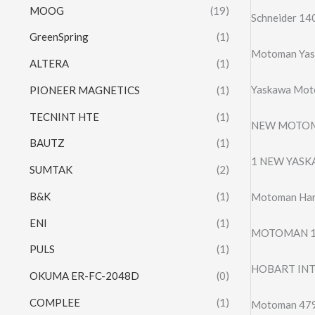
MOOG
(19)
Schneider 
GreenSpring
(1)
Motoman Yas
ALTERA
(1)
Yaskawa Mot
PIONEER MAGNETICS
(1)
TECNINT HTE
(1)
NEW MOTOMA
BAUTZ
(1)
1 NEW YAS
SUMTAK
(2)
B&K
(1)
Motoman Har
ENI
(1)
MOTOMAN 13
PULS
(1)
HOBART INT
OKUMA ER-FC-2048D
(0)
COMPLEE
(1)
Motoman 479