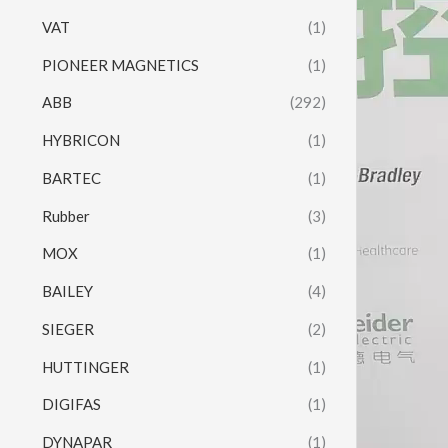
VAT
(1)
PIONEER MAGNETICS
(1)
ABB
(292)
HYBRICON
(1)
BARTEC
(1)
Rubber
(3)
MOX
(1)
BAILEY
(4)
SIEGER
(2)
HUTTINGER
(1)
DIGIFAS
(1)
DYNAPAR
(1)