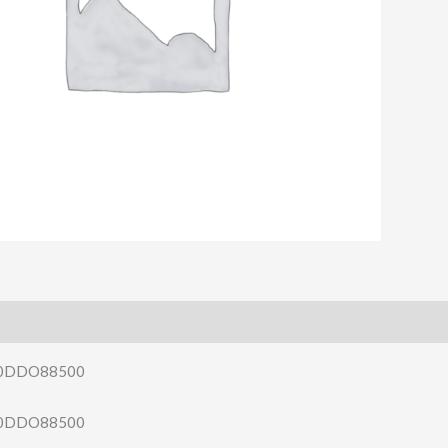
140DDO88500
140DDO88500