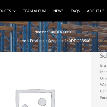
DUCTS
TEAM ALBUM
NEWS
FAQS
ABOUT US
Schneider 140DDO88500
Home
Products
Schneider 140DDO88500
Sc
Bran
Mod
Orig
War
Con
Ema