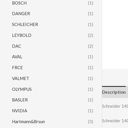
BOSCH
(1)
DANGER
(1)
SCHLEICHER
(1)
LEYBOLD
(2)
DAC
(2)
AVAL
(1)
FRCE
(1)
VALMET
(1)
OLYMPUS
(1)
Description
BASLER
(1)
Schneider 
NVIDIA
(1)
Schneider 
Hartmann&Brsun
(3)