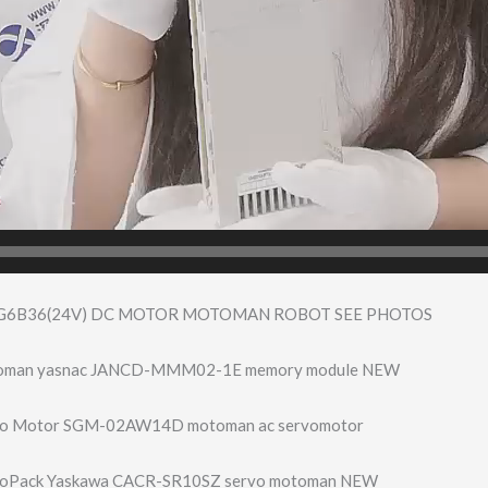
G6B36(24V) DC MOTOR MOTOMAN ROBOT SEE PHOTOS
toman yasnac JANCD-MMM02-1E memory module NEW
vo Motor SGM-02AW14D motoman ac servomotor
voPack Yaskawa CACR-SR10SZ servo motoman NEW