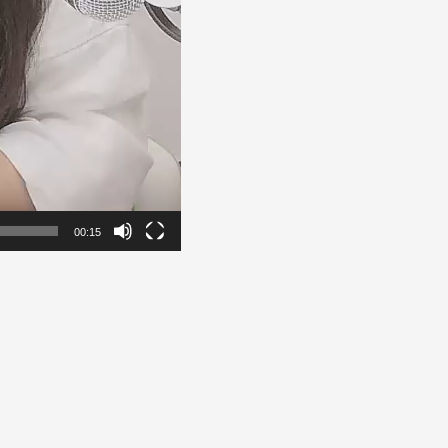
00:15