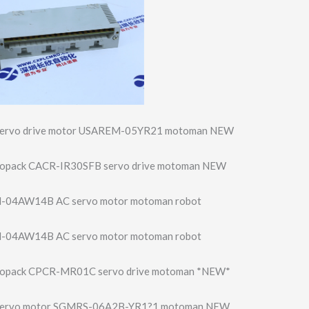
servo drive motor USAREM-05YR21 motoman NEW
vopack CACR-IR30SFB servo drive motoman NEW
-04AW14B AC servo motor motoman robot
-04AW14B AC servo motor motoman robot
vopack CPCR-MR01C servo drive motoman *NEW*
servo motor SGMRS-06A2B-YR1?1 motoman NEW