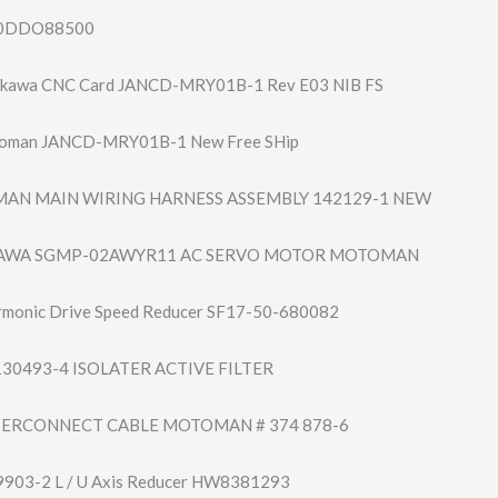
140DDO88500
kawa CNC Card JANCD-MRY01B-1 Rev E03 NIB FS
oman JANCD-MRY01B-1 New Free SHip
N MAIN WIRING HARNESS ASSEMBLY 142129-1 NEW
KAWA SGMP-02AWYR11 AC SERVO MOTOR MOTOMAN
monic Drive Speed Reducer SF17-50-680082
0493-4 ISOLATER ACTIVE FILTER
ERCONNECT CABLE MOTOMAN # 374 878-6
903-2 L / U Axis Reducer HW8381293