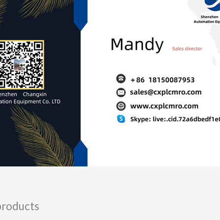
products