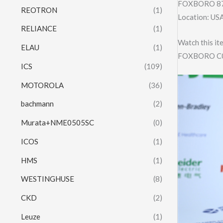
FOXBORO 87
REOTRON
(1)
Location: US
RELIANCE
(1)
Watch this it
ELAU
(1)
FOXBORO C0
ICS
(109)
MOTOROLA
(36)
bachmann
(2)
Murata+NME0505SC
(0)
ICOS
(1)
HMS
(1)
WESTINGHUSE
(8)
CKD
(2)
Leuze
(1)