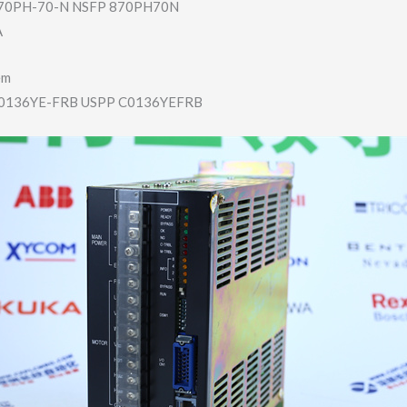
0PH-70-N NSFP 870PH70N
A
em
136YE-FRB USPP C0136YEFRB