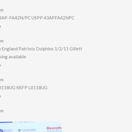
em
AP-FA42N/PC USPP 43APFA42NPC
A
em
 England Patriots Dolphins 1/2/11 Gillett
ing available
A
em
118UG NSFP L0118UG
A
em