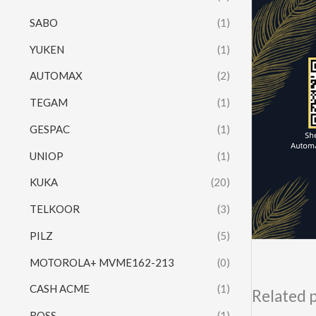
SABO
(1)
YUKEN
(1)
AUTOMAX
(2)
TEGAM
(1)
GESPAC
(1)
UNIOP
(1)
KUKA
(20)
TELKOOR
(3)
PILZ
(5)
MOTOROLA+ MVME162-213
(0)
CASH ACME
(1)
Related 
ROSS
(1)