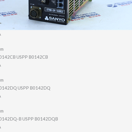
A
em
142CB USPP B0142CB
A
em
0142DQ USPP B0142DQ
A
em
0142DQ-B USPP B0142DQB
A