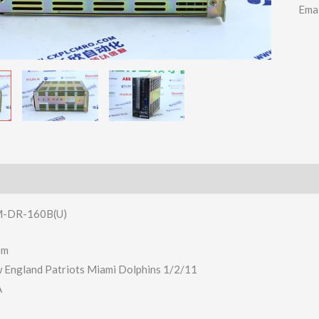
Ema
-DR-160B(U)
em
w England Patriots Miami Dolphins 1/2/11
A