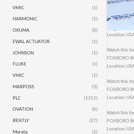
VMIC
(1)
HARMONIC
(1)
OKUMA
(0)
Location: US
EWAL ACTUATOR
(1)
Watch this it
JOHNSON
(1)
FOXBORO B0
FLUKE
(1)
Location: US
VMIC
(1)
Watch this it
MARPOSS
(3)
FOXBORO B
Location: US
PLC
(1312)
OVATION
(6)
Watch this it
BENTLY
(27)
FOXBORO B
Location: US
Murata
(1)