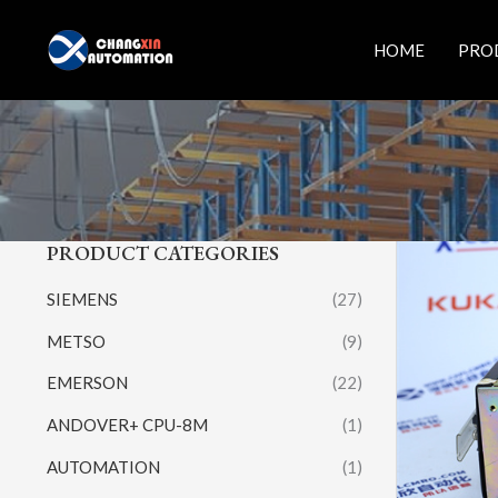
Skip
to
HOME
PRO
content
PRODUCT CATEGORIES
SIEMENS
(27)
METSO
(9)
EMERSON
(22)
ANDOVER+ CPU-8M
(1)
AUTOMATION
(1)