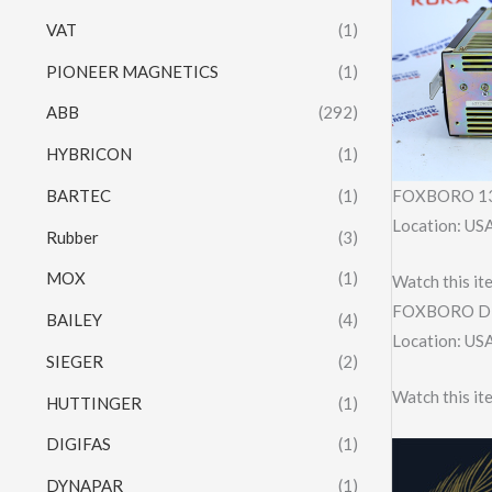
VAT
(1)
PIONEER MAGNETICS
(1)
ABB
(292)
HYBRICON
(1)
BARTEC
(1)
FOXBORO 13
Location: US
Rubber
(3)
MOX
(1)
Watch this it
FOXBORO D
BAILEY
(4)
Location: US
SIEGER
(2)
Watch this it
HUTTINGER
(1)
DIGIFAS
(1)
DYNAPAR
(1)