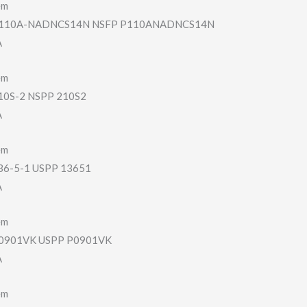
em
110A-NADNCS14N NSFP P110ANADNCS14N
A
em
0S-2 NSPP 210S2
A
em
6-5-1 USPP 13651
A
em
901VK USPP P0901VK
A
em