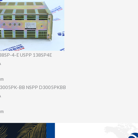
8SP-4-E USPP 138SP4E
A
em
3005PK-BB NSPP D3005PKBB
A
em