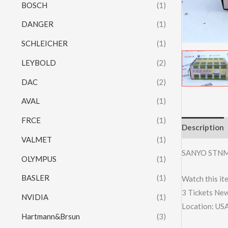
BOSCH
(1)
DANGER
(1)
SCHLEICHER
(1)
LEYBOLD
(2)
DAC
(2)
AVAL
(1)
FRCE
(1)
Description
VALMET
(1)
SANYO STNM
OLYMPUS
(1)
BASLER
(1)
Watch this it
3 Tickets Ne
NVIDIA
(1)
Location: US
Hartmann&Brsun
(3)