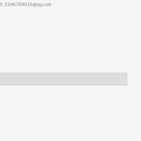
il :1246784016@qq.com