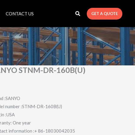
CONTACT US
GET A QUOTE
ANYO STNM-DR-160B(U)
nd :SANYO
el number :STNM-DR-160B(U)
in :USA
ranty: One year
tact information :+ 86-18030042035