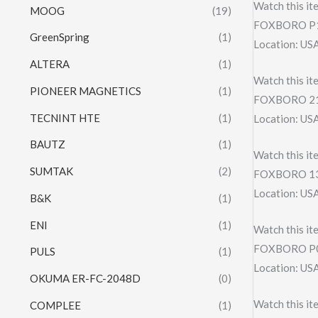
Watch this it
MOOG
(19)
FOXBORO P
GreenSpring
(1)
Location: US
ALTERA
(1)
Watch this it
PIONEER MAGNETICS
(1)
FOXBORO 21
TECNINT HTE
(1)
Location: US
BAUTZ
(1)
Watch this it
SUMTAK
(2)
FOXBORO 13
Location: US
B&K
(1)
ENI
(1)
Watch this it
FOXBORO P0
PULS
(1)
Location: US
OKUMA ER-FC-2048D
(0)
Watch this it
COMPLEE
(1)