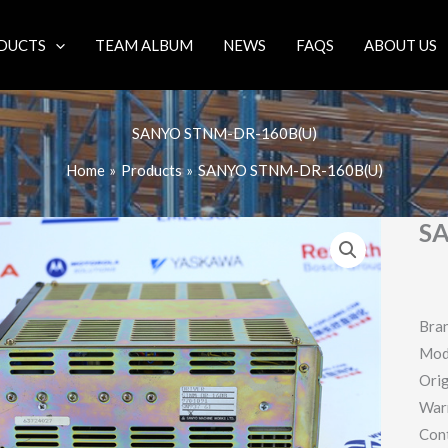
DUCTS
TEAM ALBUM
NEWS
FAQS
ABOUT US
SANYO STNM-DR-160B(U)
Home
Products
SANYO STNM-DR-160B(U)
S
Bra
Mod
Orig
War
Con