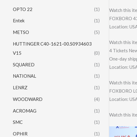
OPTO 22
(1)
Watch this it
FOXBORO 43
Entek
(1)
Location: US
METSO
(5)
Watch this it
HUTTINGER C40-1621-00.S0934603
4 Tickets New
V15
(0)
One-day shipp
SQUARED
(1)
Location: US
NATIONAL
(1)
Watch this it
LENRZ
(1)
FOXBORO L0
WOODWARD
(4)
Location: US
ACROMAG
(1)
Watch this it
SMC
(1)
OPHIR
(1)