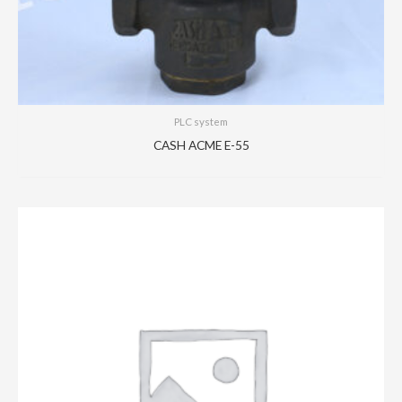
PLC system
CASH ACME E-55