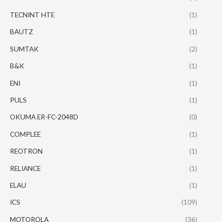
TECNINT HTE
(1)
BAUTZ
(1)
SUMTAK
(2)
B&K
(1)
ENI
(1)
PULS
(1)
OKUMA ER-FC-2048D
(0)
COMPLEE
(1)
REOTRON
(1)
RELIANCE
(1)
ELAU
(1)
ICS
(109)
MOTOROLA
(36)