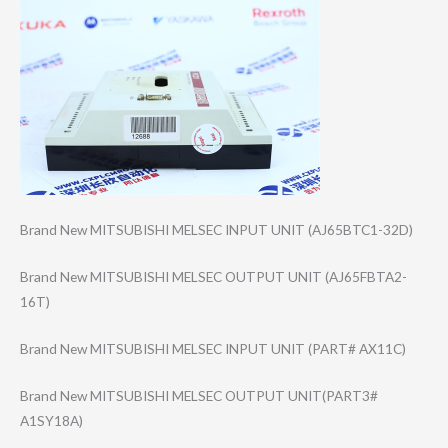
Brand New MITSUBISHI MELSEC INPUT UNIT (AJ65BTC1-32D)
Brand New MITSUBISHI MELSEC OUTPUT UNIT (AJ65FBTA2-
16T)
Brand New MITSUBISHI MELSEC INPUT UNIT (PART# AX11C)
Brand New MITSUBISHI MELSEC OUTPUT UNIT(PART3#
A1SY18A)