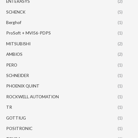
ENTERASYS
(2)
SCHENCK
(5)
Berghof
(1)
ProSoft + MVI56-PDPS
(1)
MITSUBISHI
(2)
AMBIOS
(2)
PERO
(1)
SCHNEIDER
(1)
PHOENIX QUINT
(1)
ROCKWELL AUTOMATION
(1)
TR
(1)
GOTTIUG
(1)
POSITRONIC
(1)