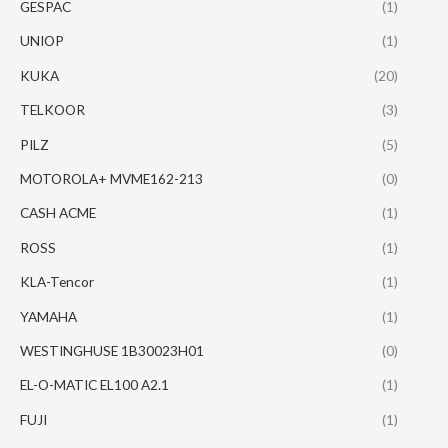
GESPAC
(1)
UNIOP
(1)
KUKA
(20)
TELKOOR
(3)
PILZ
(5)
MOTOROLA+ MVME162-213
(0)
CASH ACME
(1)
ROSS
(1)
KLA-Tencor
(1)
YAMAHA
(1)
WESTINGHUSE 1B30023H01
(0)
EL-O-MATIC EL100 A2.1
(1)
FUJI
(1)