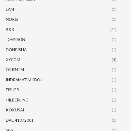
LAM
(1)
NORIS
(1)
B&R
(21)
JOHNSON
(1)
DONPISHA
(1)
XYCOM
(4)
ORIENTAL
(1)
INDRAMAT MKD041
(1)
FISHER
(1)
HILBERLING
(1)
KOKUSAI
(1)
DAC 41072001
(0)
SBS
(1)