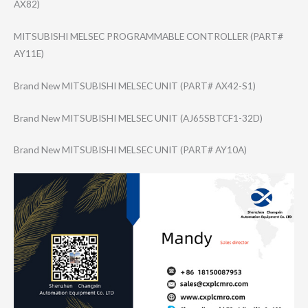
AX82)
MITSUBISHI MELSEC PROGRAMMABLE CONTROLLER (PART#
AY11E)
Brand New MITSUBISHI MELSEC UNIT (PART# AX42-S1)
Brand New MITSUBISHI MELSEC UNIT (AJ65SBTCF1-32D​)
Brand New MITSUBISHI MELSEC UNIT (PART# AY10A)