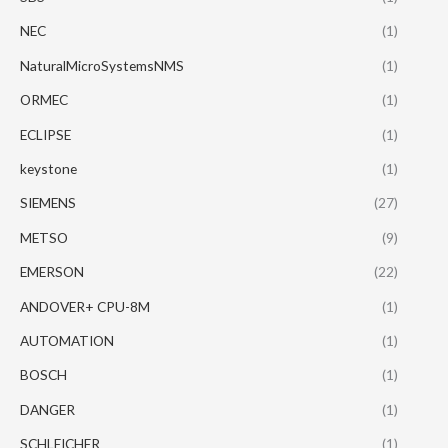
NEC
(1)
NaturalMicroSystemsNMS
(1)
ORMEC
(1)
ECLIPSE
(1)
keystone
(1)
SIEMENS
(27)
METSO
(9)
EMERSON
(22)
ANDOVER+ CPU-8M
(1)
AUTOMATION
(1)
BOSCH
(1)
DANGER
(1)
SCHLEICHER
(1)