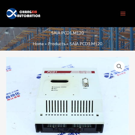
Skip
to
content
SAIA PCD1.M120
Home
Products
SAIA PCD1.M120