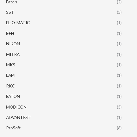
Eaton
(2)
SST
(5)
EL-O-MATIC
(1)
E+H
(1)
NIKON
(1)
MITRA
(1)
MKS
(1)
LAM
(1)
RKC
(1)
EATON
(1)
MODICON
(3)
ADVANTEST
(1)
ProSoft
(6)