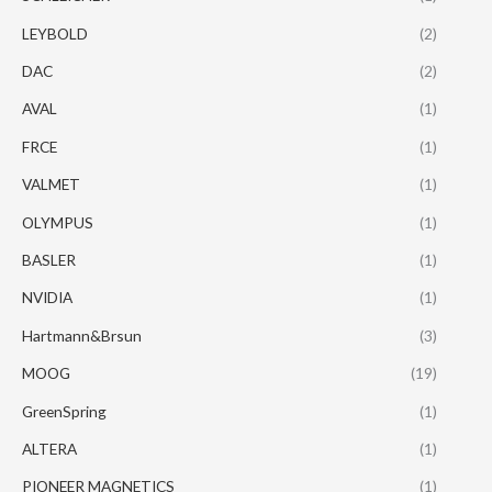
LEYBOLD
(2)
DAC
(2)
AVAL
(1)
FRCE
(1)
VALMET
(1)
OLYMPUS
(1)
BASLER
(1)
NVIDIA
(1)
Hartmann&Brsun
(3)
MOOG
(19)
GreenSpring
(1)
ALTERA
(1)
PIONEER MAGNETICS
(1)