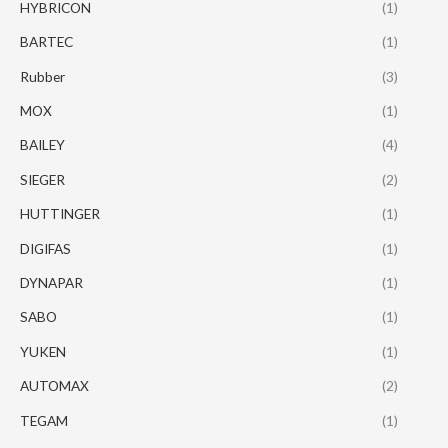
HYBRICON
(1)
BARTEC
(1)
Rubber
(3)
MOX
(1)
BAILEY
(4)
SIEGER
(2)
HUTTINGER
(1)
DIGIFAS
(1)
DYNAPAR
(1)
SABO
(1)
YUKEN
(1)
AUTOMAX
(2)
TEGAM
(1)