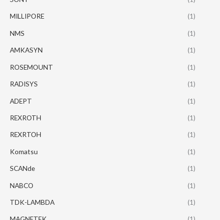
MILLIPORE
(1)
NMS
(1)
AMKASYN
(1)
ROSEMOUNT
(1)
RADISYS
(1)
ADEPT
(1)
REXROTH
(1)
REXRTOH
(1)
Komatsu
(1)
SCANde
(1)
NABCO
(1)
TDK-LAMBDA
(1)
MAGNETEK
(1)