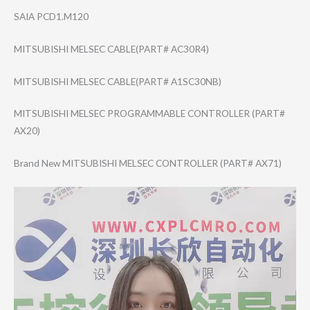
SAIA PCD1.M120
MITSUBISHI MELSEC CABLE(PART# AC30R4)
MITSUBISHI MELSEC CABLE(PART# A1SC30NB)
MITSUBISHI MELSEC PROGRAMMABLE CONTROLLER (PART#
AX20)
Brand New MITSUBISHI MELSEC CONTROLLER (PART# AX71)
Video
Player