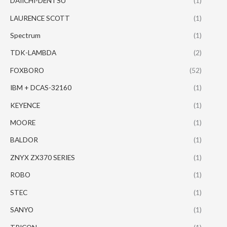
DAIICHI-DENTSU
(1)
LAURENCE SCOTT
(1)
Spectrum
(1)
TDK-LAMBDA
(2)
FOXBORO
(52)
IBM + DCAS-32160
(1)
KEYENCE
(1)
MOORE
(1)
BALDOR
(1)
ZNYX ZX370 SERIES
(1)
ROBO
(1)
STEC
(1)
SANYO
(1)