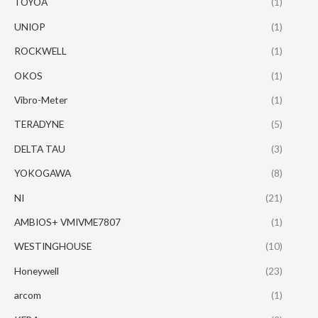
TOYOA
(1)
UNIOP
(1)
ROCKWELL
(1)
OKOS
(1)
Vibro-Meter
(1)
TERADYNE
(5)
DELTA TAU
(3)
YOKOGAWA
(8)
NI
(21)
AMBIOS+ VMIVME7807
(1)
WESTINGHOUSE
(10)
Honeywell
(23)
arcom
(1)