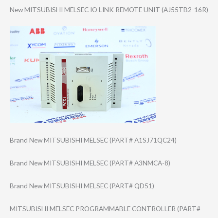
New MITSUBISHI MELSEC IO LINK REMOTE UNIT (AJ55TB2-16R)
Brand New MITSUBISHI MELSEC (PART# A1SJ71QC24)
Brand New MITSUBISHI MELSEC (PART# A3NMCA-8)
Brand New MITSUBISHI MELSEC (PART# QD51)
MITSUBISHI MELSEC PROGRAMMABLE CONTROLLER (PART#