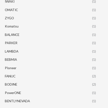
IWAKI
(1)
OMATIC
(1)
ZYGO
(1)
Komatsu
(1)
BALANCE
(1)
PARKER
(1)
LAMBDA
(1)
BEBMIA
(1)
PIoneer
(1)
FANUC
(2)
BODINE
(2)
PowerONE
(1)
BENTLYNEVADA
(1)