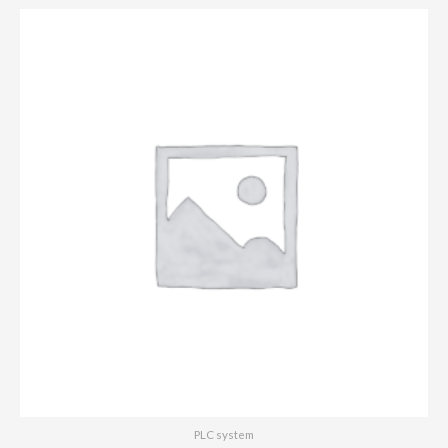
PLC system