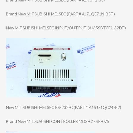
Brand New MITSUBISHI MELSEC (PART# AJ71QE71N-B5T)
New MITSUBISHI MELSEC INPUT/OUTPUT (AJ65SBTCF1-32D​T)
New MITSUBISHI MELSEC RS-232-C (PART# A1SJ71QC24-R2)
Brand New MITSUBISHI CONTROLLER MDS-C1-SP-075