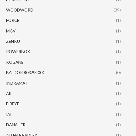
WOODWORD
(39)
FORCE
(1)
MGV
(1)
ZENKU
(1)
POWERBOX
(1)
KOGANEI
(1)
BALDOR 803.93.00C
(0)
INDRAMAT
(1)
AII
(1)
FIREYE
(1)
IAI
(1)
DANAHER
(1)
ALLEN BRADLEY
(1)