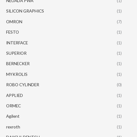
NEUADA PWA
(1)
SILICON GRAPHICS
(1)
OMRON
(7)
FESTO
(1)
INTERFACE
(1)
SUPERIOR
(1)
BERNECKER
(1)
MYKROLIS
(1)
ROBO CYLINDER
(0)
APPLIED
(1)
ORMEC
(1)
Agilent
(1)
rexroth
(1)