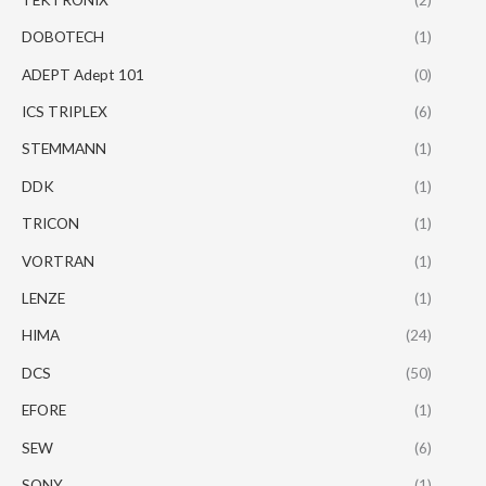
DOBOTECH
(1)
ADEPT Adept 101
(0)
ICS TRIPLEX
(6)
STEMMANN
(1)
DDK
(1)
TRICON
(1)
VORTRAN
(1)
LENZE
(1)
HIMA
(24)
DCS
(50)
EFORE
(1)
SEW
(6)
SONY
(1)