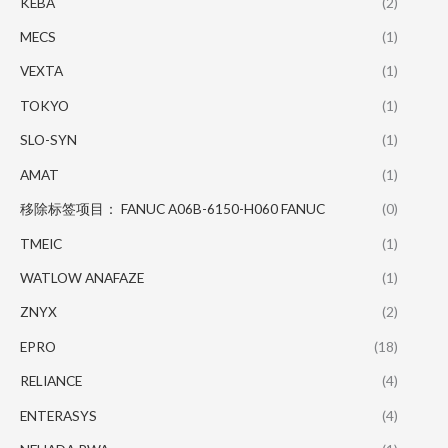
KEBA
(2)
MECS
(1)
VEXTA
(1)
TOKYO
(1)
SLO-SYN
(1)
AMAT
(1)
移除标签项目： FANUC A06B-6150-H060 FANUC
(0)
TMEIC
(1)
WATLOW ANAFAZE
(1)
ZNYX
(2)
EPRO
(18)
RELIANCE
(4)
ENTERASYS
(4)