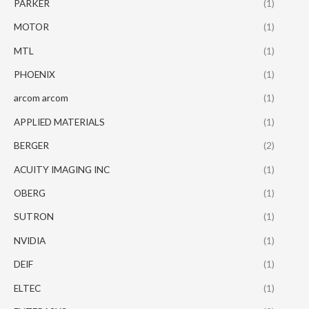
PARKER
(1)
MOTOR
(1)
MTL
(1)
PHOENIX
(1)
arcom arcom
(1)
APPLIED MATERIALS
(1)
BERGER
(2)
ACUITY IMAGING INC
(1)
OBERG
(1)
SUTRON
(1)
NVIDIA
(1)
DEIF
(1)
ELTEC
(1)