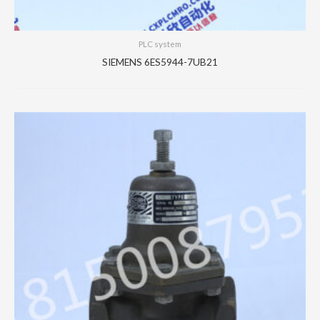
PLC system
SIEMENS 6ES5944-7UB21