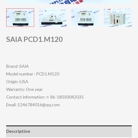
SAIA PCD1.M120
Brand :SAIA
Model number : PCD1.M120
Origin :USA
Warranty: One year
Contact information :+ 86-18030042035
Email :1246784016@qq.com
Description