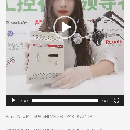
00:00
00:10
Brand New MITSUBISHI MELSEC (PART# AY11A)
Brand New MITSUBISHI MELSEC (PART# AD75P2-S3)