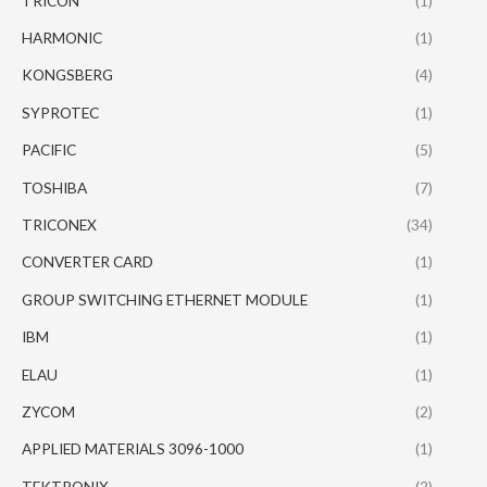
TRICON
(1)
HARMONIC
(1)
KONGSBERG
(4)
SYPROTEC
(1)
PACIFIC
(5)
TOSHIBA
(7)
TRICONEX
(34)
CONVERTER CARD
(1)
GROUP SWITCHING ETHERNET MODULE
(1)
IBM
(1)
ELAU
(1)
ZYCOM
(2)
APPLIED MATERIALS 3096-1000
(1)
TEKTRONIX
(2)