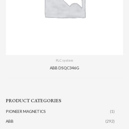
PLC system
ABB DSQC346G
PRODUCT CATEGORIES
PIONEER MAGNETICS
(1)
ABB
(292)