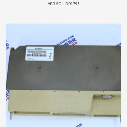
ABB SCJHD01795