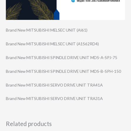
Brand New MITSUBISHI MELSEC UNIT (AI61)
Brand New MITSUBISHI MELSEC UNIT (A1S62RD4)
Brand New MITSUBISHI SPINDLE DRIVE UNIT MDS-A-SPJ-75
Brand New MITSUBISHI SPINDLE DRIVE UNIT MDS-B-SPH-150
Brand New MITSUBISHI SERVO DRIVE UNIT TRA41A
Brand New MITSUBISHI SERVO DRIVE UNIT TRA31A
Related products