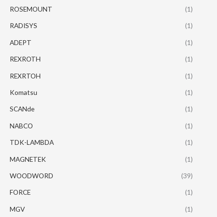
ROSEMOUNT
(1)
RADISYS
(1)
ADEPT
(1)
REXROTH
(1)
REXRTOH
(1)
Komatsu
(1)
SCANde
(1)
NABCO
(1)
TDK-LAMBDA
(1)
MAGNETEK
(1)
WOODWORD
(39)
FORCE
(1)
MGV
(1)