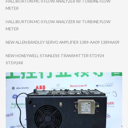
HALLIBURTON MC-II FLOW ANALYZER W/ TURBINE FLOW
METER
HALLIBURTON MC-II FLOW ANALYZER W/ TURBINE FLOW
METER
NEW ALLEN BRADLEY SERVO AMPLIFIER 1389-AA09 1389AA09
NEW HONEYWELL STAINLESS TRANSMITTER STD924
STD924R