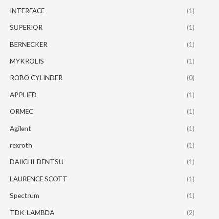
INTERFACE
(1)
SUPERIOR
(1)
BERNECKER
(1)
MYKROLIS
(1)
ROBO CYLINDER
(0)
APPLIED
(1)
ORMEC
(1)
Agilent
(1)
rexroth
(1)
DAIICHI-DENTSU
(1)
LAURENCE SCOTT
(1)
Spectrum
(1)
TDK-LAMBDA
(2)