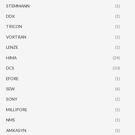
STEMMANN
(1)
DDK
(1)
TRICON
(1)
VORTRAN
(1)
LENZE
(1)
HIMA
(24)
DCS
(50)
EFORE
(1)
SEW
(6)
SONY
(1)
MILLIPORE
(1)
NMS
(1)
AMKASYN
(1)