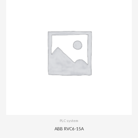
PLC system
ABB RVC6-15A