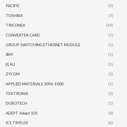
PACIFIC
(5)
TOSHIBA
(7)
TRICONEX
(34)
CONVERTER CARD
(1)
GROUP SWITCHING ETHERNET MODULE
(1)
IBM
(1)
ELAU
(1)
ZYCOM
(2)
APPLIED MATERIALS 3096-1000
(1)
TEKTRONIX
(2)
DOBOTECH
(1)
ADEPT Adept 101
(0)
ICS TRIPLEX
(6)