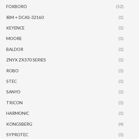
FOXBORO
(52)
IBM + DCAS-32160
(1)
KEYENCE
(1)
MOORE
(1)
BALDOR
(1)
ZNYX ZX370 SERIES
(1)
ROBO
(1)
STEC
(1)
SANYO
(1)
TRICON
(1)
HARMONIC
(1)
KONGSBERG
(4)
SYPROTEC
(1)