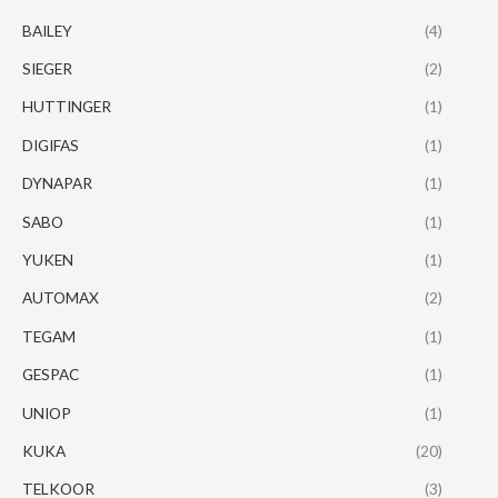
BAILEY
(4)
SIEGER
(2)
HUTTINGER
(1)
DIGIFAS
(1)
DYNAPAR
(1)
SABO
(1)
YUKEN
(1)
AUTOMAX
(2)
TEGAM
(1)
GESPAC
(1)
UNIOP
(1)
KUKA
(20)
TELKOOR
(3)