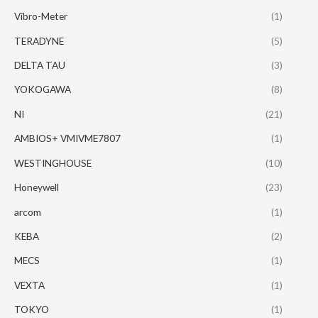
Vibro-Meter
(1)
TERADYNE
(5)
DELTA TAU
(3)
YOKOGAWA
(8)
NI
(21)
AMBIOS+ VMIVME7807
(1)
WESTINGHOUSE
(10)
Honeywell
(23)
arcom
(1)
KEBA
(2)
MECS
(1)
VEXTA
(1)
TOKYO
(1)