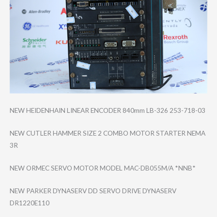
NEW HEIDENHAIN LINEAR ENCODER 840mm LB-326 253-718-03
NEW CUTLER HAMMER SIZE 2 COMBO MOTOR STARTER NEMA
3R
NEW ORMEC SERVO MOTOR MODEL MAC-DB055M/A *NNB*
NEW PARKER DYNASERV DD SERVO DRIVE DYNASERV
DR1220E110