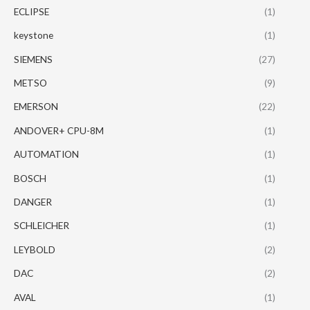
ECLIPSE
(1)
keystone
(1)
SIEMENS
(27)
METSO
(9)
EMERSON
(22)
ANDOVER+ CPU-8M
(1)
AUTOMATION
(1)
BOSCH
(1)
DANGER
(1)
SCHLEICHER
(1)
LEYBOLD
(2)
DAC
(2)
AVAL
(1)