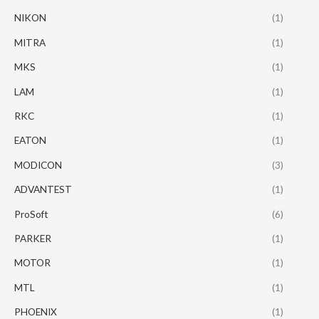
NIKON
(1)
MITRA
(1)
MKS
(1)
LAM
(1)
RKC
(1)
EATON
(1)
MODICON
(3)
ADVANTEST
(1)
ProSoft
(6)
PARKER
(1)
MOTOR
(1)
MTL
(1)
PHOENIX
(1)