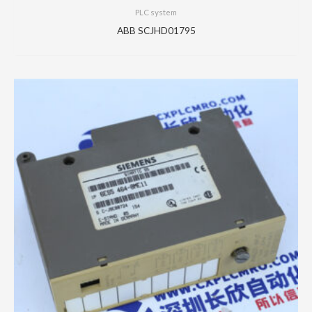
PLC system
ABB SCJHD01795