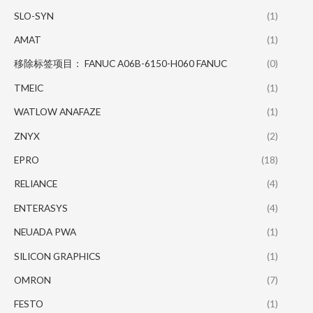
SLO-SYN
(1)
AMAT
(1)
移除标签项目： FANUC A06B-6150-H060 FANUC
(0)
TMEIC
(1)
WATLOW ANAFAZE
(1)
ZNYX
(2)
EPRO
(18)
RELIANCE
(4)
ENTERASYS
(4)
NEUADA PWA
(1)
SILICON GRAPHICS
(1)
OMRON
(7)
FESTO
(1)