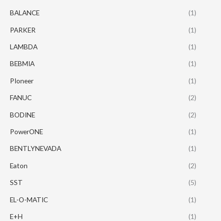
BALANCE
(1)
PARKER
(1)
LAMBDA
(1)
BEBMIA
(1)
PIoneer
(1)
FANUC
(2)
BODINE
(2)
PowerONE
(1)
BENTLYNEVADA
(1)
Eaton
(2)
SST
(5)
EL-O-MATIC
(1)
E+H
(1)