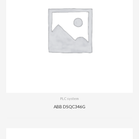
PLC system
ABB DSQC346G