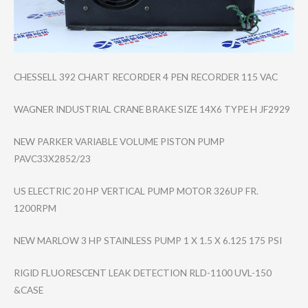
CHESSELL 392 CHART RECORDER 4 PEN RECORDER 115 VAC
WAGNER INDUSTRIAL CRANE BRAKE SIZE 14X6 TYPE H JF2929
NEW PARKER VARIABLE VOLUME PISTON PUMP
PAVC33X2852/23
US ELECTRIC 20 HP VERTICAL PUMP MOTOR 326UP FR.
1200RPM
NEW MARLOW 3 HP STAINLESS PUMP 1 X 1.5 X 6.125 175 PSI
RIGID FLUORESCENT LEAK DETECTION RLD-1100 UVL-150
&CASE