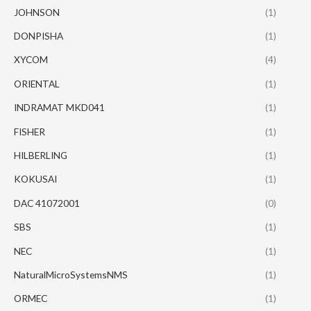
JOHNSON
(1)
DONPISHA
(1)
XYCOM
(4)
ORIENTAL
(1)
INDRAMAT MKD041
(1)
FISHER
(1)
HILBERLING
(1)
KOKUSAI
(1)
DAC 41072001
(0)
SBS
(1)
NEC
(1)
NaturalMicroSystemsNMS
(1)
ORMEC
(1)