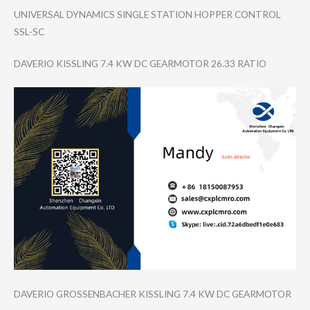
UNIVERSAL DYNAMICS SINGLE STATION HOPPER CONTROL
SSL-SC
DAVERIO KISSLING 7.4 KW DC GEARMOTOR 26.33 RATIO
DAVERIO GROSSENBACHER KISSLING 7.4 KW DC GEARMOTOR