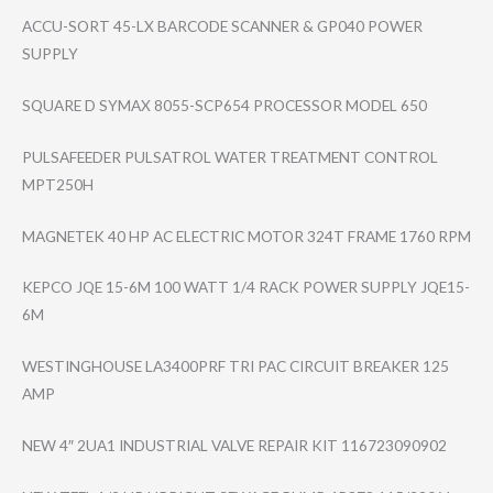
ACCU-SORT 45-LX BARCODE SCANNER & GP040 POWER
SUPPLY
SQUARE D SYMAX 8055-SCP654 PROCESSOR MODEL 650
PULSAFEEDER PULSATROL WATER TREATMENT CONTROL
MPT250H
MAGNETEK 40 HP AC ELECTRIC MOTOR 324T FRAME 1760 RPM
KEPCO JQE 15-6M 100 WATT 1/4 RACK POWER SUPPLY JQE15-
6M
WESTINGHOUSE LA3400PRF TRI PAC CIRCUIT BREAKER 125
AMP
NEW 4″ 2UA1 INDUSTRIAL VALVE REPAIR KIT 116723090902