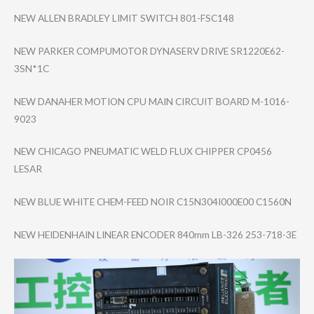
NEW ALLEN BRADLEY LIMIT SWITCH 801-FSC148
NEW PARKER COMPUMOTOR DYNASERV DRIVE SR1220E62-
3SN*1​C
NEW DANAHER MOTION CPU MAIN CIRCUIT BOARD M-1016-
9023
NEW CHICAGO PNEUMATIC WELD FLUX CHIPPER CP0456
LESAR
NEW BLUE WHITE CHEM-FEED NOIR C15N304I000E00 C1560N
NEW HEIDENHAIN LINEAR ENCODER 840mm LB-326 253-718-3E