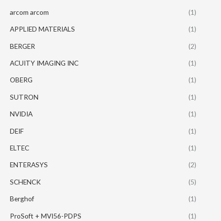
arcom arcom
(1)
APPLIED MATERIALS
(1)
BERGER
(2)
ACUITY IMAGING INC
(1)
OBERG
(1)
SUTRON
(1)
NVIDIA
(1)
DEIF
(1)
ELTEC
(1)
ENTERASYS
(2)
SCHENCK
(5)
Berghof
(1)
ProSoft + MVI56-PDPS
(1)