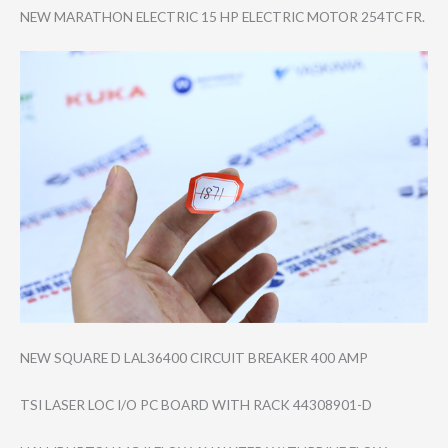
NEW MARATHON ELECTRIC 15 HP ELECTRIC MOTOR 254TC FR.
NEW SQUARE D LAL36400 CIRCUIT BREAKER 400 AMP
TSI LASER LOC I/O PC BOARD WITH RACK 44308901-D