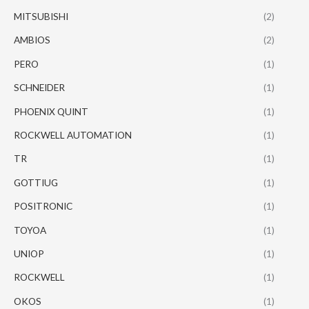
MITSUBISHI
(2)
AMBIOS
(2)
PERO
(1)
SCHNEIDER
(1)
PHOENIX QUINT
(1)
ROCKWELL AUTOMATION
(1)
TR
(1)
GOTTIUG
(1)
POSITRONIC
(1)
TOYOA
(1)
UNIOP
(1)
ROCKWELL
(1)
OKOS
(1)