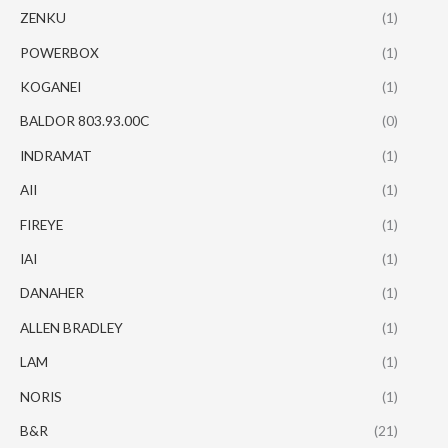
ZENKU
(1)
POWERBOX
(1)
KOGANEI
(1)
BALDOR 803.93.00C
(0)
INDRAMAT
(1)
AII
(1)
FIREYE
(1)
IAI
(1)
DANAHER
(1)
ALLEN BRADLEY
(1)
LAM
(1)
NORIS
(1)
B&R
(21)