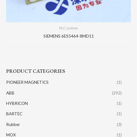
PLC system
SIEMENS 6ES5464-8MD11
PRODUCT CATEGORIES
PIONEER MAGNETICS
(1)
ABB
(292)
HYBRICON
(1)
BARTEC
(1)
Rubber
(3)
MOX
(1)