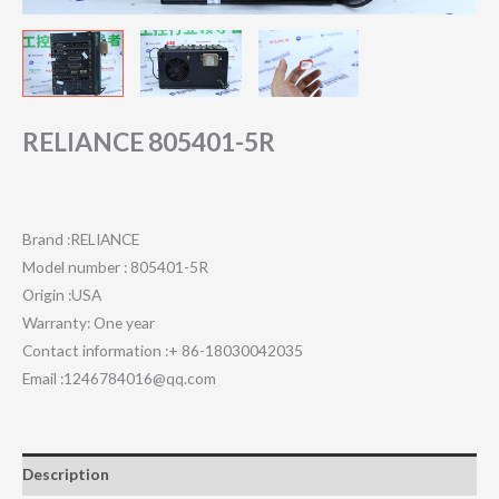
RELIANCE 805401-5R
Brand :RELIANCE
Model number : 805401-5R
Origin :USA
Warranty: One year
Contact information :+ 86-18030042035
Email :1246784016@qq.com
Description