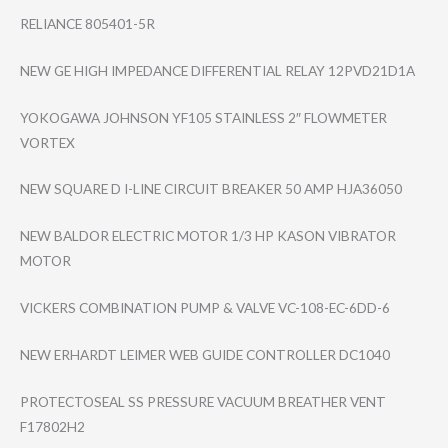
RELIANCE 805401-5R
NEW GE HIGH IMPEDANCE DIFFERENTIAL RELAY 12PVD21D1A
YOKOGAWA JOHNSON YF105 STAINLESS 2″ FLOWMETER
VORTEX
NEW SQUARE D I-LINE CIRCUIT BREAKER 50 AMP HJA36050
NEW BALDOR ELECTRIC MOTOR 1/3 HP KASON VIBRATOR
MOTOR
VICKERS COMBINATION PUMP & VALVE VC-108-EC-6DD-6
NEW ERHARDT LEIMER WEB GUIDE CONTROLLER DC1040
PROTECTOSEAL SS PRESSURE VACUUM BREATHER VENT
F17802H2