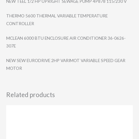
NEW TEEL 1/2 HP UPRIGHT SEWAGE PUMP 4P878 115/230 V
THERMO 5600 THERMAL VARIABLE TEMPERATURE
CONTROLLER
MCLEAN 6000 BTU ENCLOSURE AIR CONDITIONER 36-0626-
307E
NEW SEW EURODRIVE 2HP VARIMOT VARIABLE SPEED GEAR
MOTOR
Related products