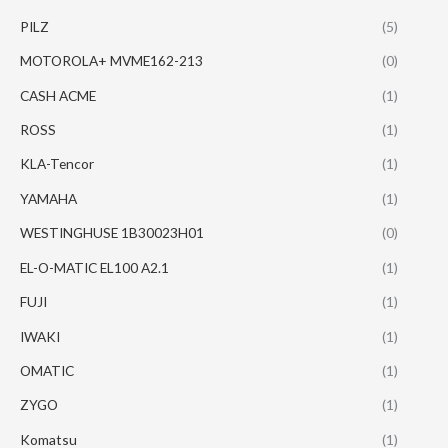
PILZ
(5)
MOTOROLA+ MVME162-213
(0)
CASH ACME
(1)
ROSS
(1)
KLA-Tencor
(1)
YAMAHA
(1)
WESTINGHUSE 1B30023H01
(0)
EL-O-MATIC EL100 A2.1
(1)
FUJI
(1)
IWAKI
(1)
OMATIC
(1)
ZYGO
(1)
Komatsu
(1)