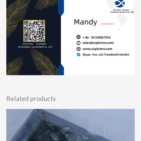
Related products