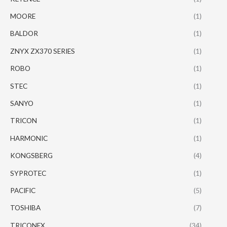
MOORE
(1)
BALDOR
(1)
ZNYX ZX370 SERIES
(1)
ROBO
(1)
STEC
(1)
SANYO
(1)
TRICON
(1)
HARMONIC
(1)
KONGSBERG
(4)
SYPROTEC
(1)
PACIFIC
(5)
TOSHIBA
(7)
TRICONEX
(34)