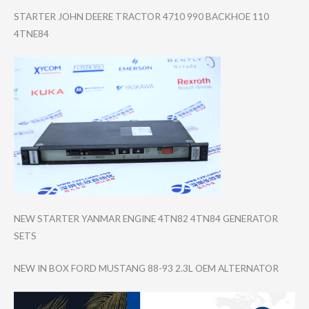
STARTER JOHN DEERE TRACTOR 4710 990 BACKHOE 110
4TNE84
NEW STARTER YANMAR ENGINE 4TN82 4TN84 GENERATOR
SETS
NEW IN BOX FORD MUSTANG 88-93 2.3L OEM ALTERNATOR