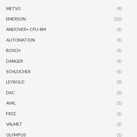
METSO
(9)
EMERSON
(22)
ANDOVER+ CPU-8M
(1)
AUTOMATION
(1)
BOSCH
(1)
DANGER
(1)
SCHLEICHER
(1)
LEYBOLD
(2)
DAC
(2)
AVAL
(1)
FRCE
(1)
VALMET
(1)
OLYMPUS
(1)