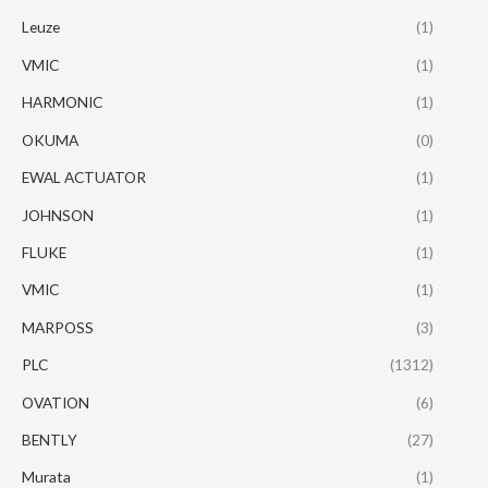
Leuze
(1)
VMIC
(1)
HARMONIC
(1)
OKUMA
(0)
EWAL ACTUATOR
(1)
JOHNSON
(1)
FLUKE
(1)
VMIC
(1)
MARPOSS
(3)
PLC
(1312)
OVATION
(6)
BENTLY
(27)
Murata
(1)