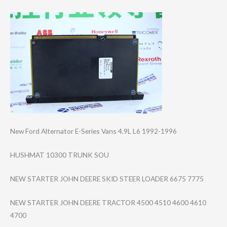
New Ford Alternator E-Series Vans 4.9L L6 1992-1996
HUSHMAT 10300 TRUNK SOU
NEW STARTER JOHN DEERE SKID STEER LOADER 6675 7775
NEW STARTER JOHN DEERE TRACTOR 4500 4510 4600 4610
4700