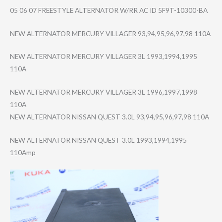
05 06 07 FREESTYLE ALTERNATOR W/RR AC ID 5F9T-10300-BA
NEW ALTERNATOR MERCURY VILLAGER 93,94,95,96,97,​98 110A
NEW ALTERNATOR MERCURY VILLAGER 3L 1993,1994,1995
110A
NEW ALTERNATOR MERCURY VILLAGER 3L 1996,1997,1998
110A
NEW ALTERNATOR NISSAN QUEST 3.0L 93,94,95,96,97,​98 110A
NEW ALTERNATOR NISSAN QUEST 3.0L 1993,1994,1995
110Amp