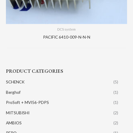
DCS system
PACIFIC 6410-009-N-N-N
PRODUCT CATEGORIES
SCHENCK
(5)
Berghof
(1)
ProSoft + MVI56-PDPS
(1)
MITSUBISHI
(2)
AMBIOS
(2)
PERO
(1)