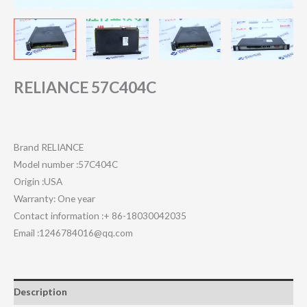
RELIANCE 57C404C
Brand RELIANCE
Model number :57C404C
Origin :USA
Warranty: One year
Contact information :+ 86-18030042035
Email :1246784016@qq.com
Description