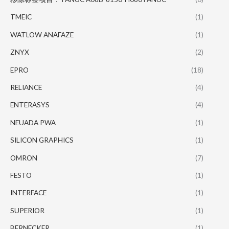
TMEIC
(1)
WATLOW ANAFAZE
(1)
ZNYX
(2)
EPRO
(18)
RELIANCE
(4)
ENTERASYS
(4)
NEUADA PWA
(1)
SILICON GRAPHICS
(1)
OMRON
(7)
FESTO
(1)
INTERFACE
(1)
SUPERIOR
(1)
BERNECKER
(1)