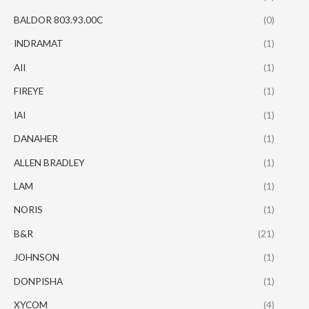
BALDOR 803.93.00C
(0)
INDRAMAT
(1)
AII
(1)
FIREYE
(1)
IAI
(1)
DANAHER
(1)
ALLEN BRADLEY
(1)
LAM
(1)
NORIS
(1)
B&R
(21)
JOHNSON
(1)
DONPISHA
(1)
XYCOM
(4)