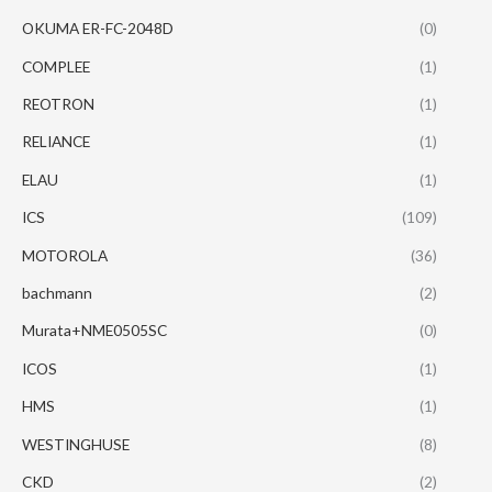
OKUMA ER-FC-2048D
(0)
COMPLEE
(1)
REOTRON
(1)
RELIANCE
(1)
ELAU
(1)
ICS
(109)
MOTOROLA
(36)
bachmann
(2)
Murata+NME0505SC
(0)
ICOS
(1)
HMS
(1)
WESTINGHUSE
(8)
CKD
(2)