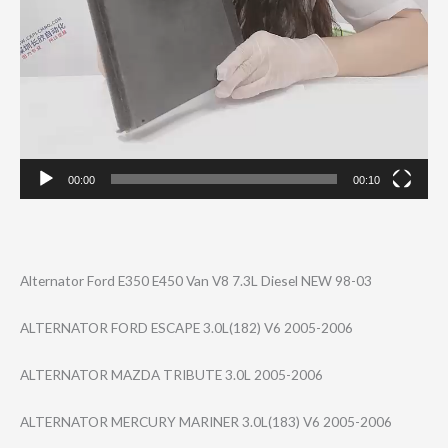
00:00
00:10
Alternator Ford E350 E450 Van V8 7.3L Diesel NEW 98-03
ALTERNATOR FORD ESCAPE 3.0L(182) V6 2005-2006
ALTERNATOR MAZDA TRIBUTE 3.0L 2005-2006
ALTERNATOR MERCURY MARINER 3.0L(183) V6 2005-2006