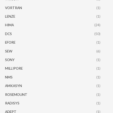
VORTRAN
(1)
LENZE
(1)
HIMA
(24)
DCS
(50)
EFORE
(1)
SEW
(6)
SONY
(1)
MILLIPORE
(1)
NMS
(1)
AMKASYN
(1)
ROSEMOUNT
(1)
RADISYS
(1)
ADEPT
(1)