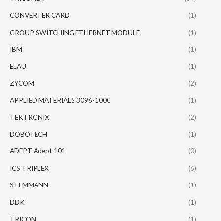
CONVERTER CARD
(1)
GROUP SWITCHING ETHERNET MODULE
(1)
IBM
(1)
ELAU
(1)
ZYCOM
(2)
APPLIED MATERIALS 3096-1000
(1)
TEKTRONIX
(2)
DOBOTECH
(1)
ADEPT Adept 101
(0)
ICS TRIPLEX
(6)
STEMMANN
(1)
DDK
(1)
TRICON
(1)