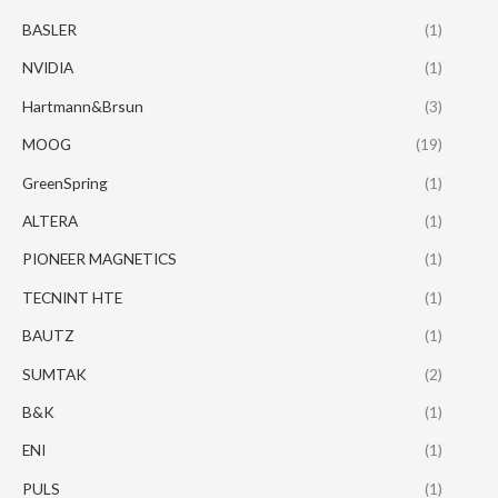
BASLER
(1)
NVIDIA
(1)
Hartmann&Brsun
(3)
MOOG
(19)
GreenSpring
(1)
ALTERA
(1)
PIONEER MAGNETICS
(1)
TECNINT HTE
(1)
BAUTZ
(1)
SUMTAK
(2)
B&K
(1)
ENI
(1)
PULS
(1)