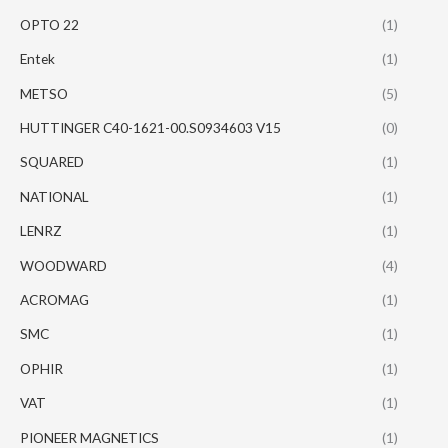
OPTO 22
(1)
Entek
(1)
METSO
(5)
HUTTINGER C40-1621-00.S0934603 V15
(0)
SQUARED
(1)
NATIONAL
(1)
LENRZ
(1)
WOODWARD
(4)
ACROMAG
(1)
SMC
(1)
OPHIR
(1)
VAT
(1)
PIONEER MAGNETICS
(1)