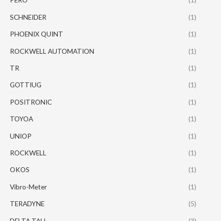
SCHNEIDER
(1)
PHOENIX QUINT
(1)
ROCKWELL AUTOMATION
(1)
TR
(1)
GOTTIUG
(1)
POSITRONIC
(1)
TOYOA
(1)
UNIOP
(1)
ROCKWELL
(1)
OKOS
(1)
Vibro-Meter
(1)
TERADYNE
(5)
DELTA TAU
(3)