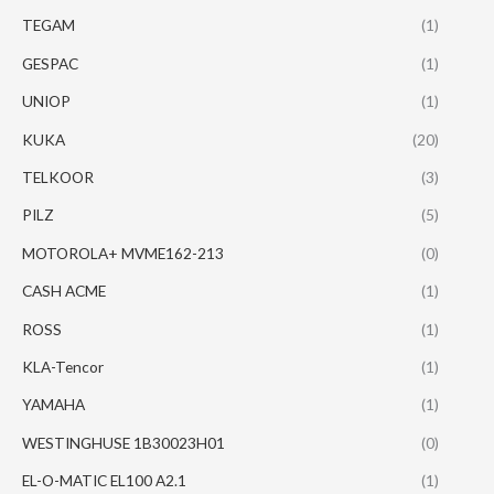
TEGAM
(1)
GESPAC
(1)
UNIOP
(1)
KUKA
(20)
TELKOOR
(3)
PILZ
(5)
MOTOROLA+ MVME162-213
(0)
CASH ACME
(1)
ROSS
(1)
KLA-Tencor
(1)
YAMAHA
(1)
WESTINGHUSE 1B30023H01
(0)
EL-O-MATIC EL100 A2.1
(1)