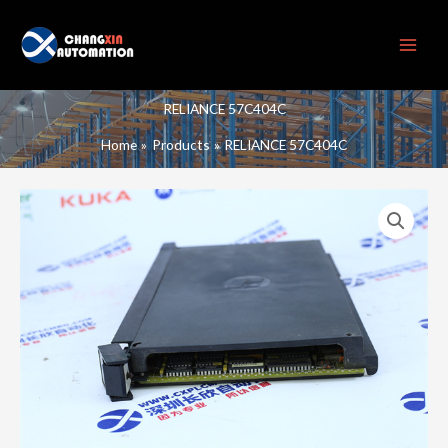
Skip
to
content
RELIANCE 57C404C
Home
Products
RELIANCE 57C404C