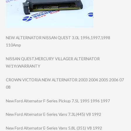
NEW ALTERNATOR NISSAN QUEST 3.0L 1996,1997,1998
110Amp
NISSAN QUEST,MERCURY VILLAGER ALTERNATOR
W/1Yr.WARRANTY
CROWN VICTORIA NEW ALTERNATOR 2003 2004 2005 2006 07
08
New Ford Alternator F-Series Pickup 7.5L 1995 1996 1997
New Ford Alternator E-Series Vans 7.3L(445) V8 1992
New Ford Alternator E-Series Vans 5.8L (351) V8 1992