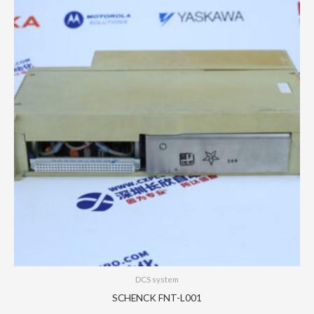
DCS system
SCHENCK FNT-L001