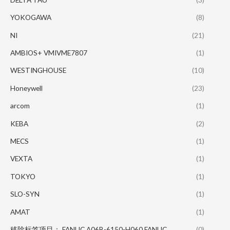
YOKOGAWA
(8)
NI
(21)
AMBIOS+ VMIVME7807
(1)
WESTINGHOUSE
(10)
Honeywell
(23)
arcom
(1)
KEBA
(2)
MECS
(1)
VEXTA
(1)
TOKYO
(1)
SLO-SYN
(1)
AMAT
(1)
移除标签项目： FANUC A06B-6150-H060 FANUC
(0)