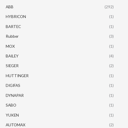
ABB
(292)
HYBRICON
(1)
BARTEC
(1)
Rubber
(3)
MOX
(1)
BAILEY
(4)
SIEGER
(2)
HUTTINGER
(1)
DIGIFAS
(1)
DYNAPAR
(1)
SABO
(1)
YUKEN
(1)
AUTOMAX
(2)