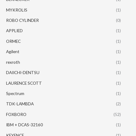
MYKROLIS
(1)
ROBO CYLINDER
(0)
APPLIED
(1)
ORMEC
(1)
Agilent
(1)
rexroth
(1)
DAIICHI-DENTSU
(1)
LAURENCE SCOTT
(1)
Spectrum
(1)
TDK-LAMBDA
(2)
FOXBORO
(52)
IBM + DCAS-32160
(1)
KEYENCE
(1)