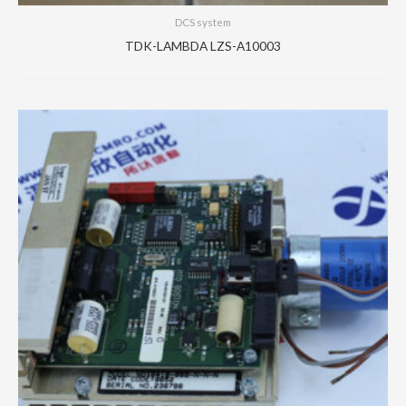
DCS system
TDK-LAMBDA LZS-A10003