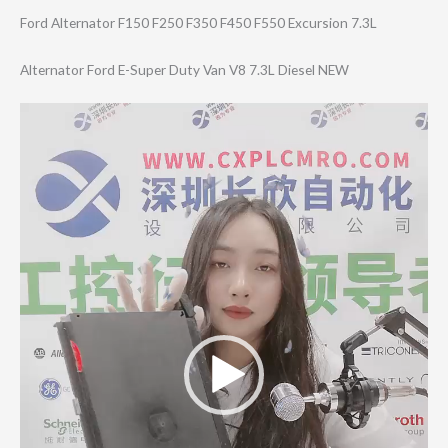
Ford Alternator F150 F250 F350 F450 F550 Excursion 7.3L
Alternator Ford E-Super Duty Van V8 7.3L Diesel NEW
Video
Player