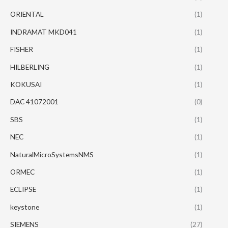
ORIENTAL
(1)
INDRAMAT MKD041
(1)
FISHER
(1)
HILBERLING
(1)
KOKUSAI
(1)
DAC 41072001
(0)
SBS
(1)
NEC
(1)
NaturalMicroSystemsNMS
(1)
ORMEC
(1)
ECLIPSE
(1)
keystone
(1)
SIEMENS
(27)