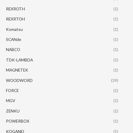
REXROTH
(1)
REXRTOH
(1)
Komatsu
(1)
SCANde
(1)
NABCO
(1)
TDK-LAMBDA
(1)
MAGNETEK
(1)
WOODWORD
(39)
FORCE
(1)
MGV
(1)
ZENKU
(1)
POWERBOX
(1)
KOGANEI
(1)