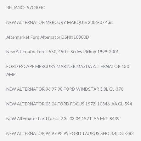
RELIANCE 57C404C
NEW ALTERNATOR MERCURY MARQUIS 2006-07 4.6L
Aftermarket Ford Alternator D5NN10300D
New Alternator Ford F550, 450 F-Series Pickup 1999-2001
FORD ESCAPE MERCURY MARINER MAZDA ALTERNATOR 130
AMP
NEW ALTERNATOR 96 97 98 FORD WINDSTAR 3.8L GL-370
NEW ALTERNATOR 03 04 FORD FOCUS 1S7Z-10346-AA GL-594
NEW Alternator Ford Focus 2.3L 03 04 1S7T-AA M/T 8439
NEW ALTERNATOR 96 97 98 99 FORD TAURUS SHO 3.4L GL-383