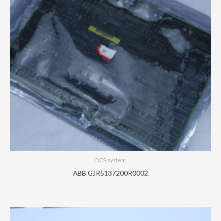
DCS system
ABB GJR5137200R0002