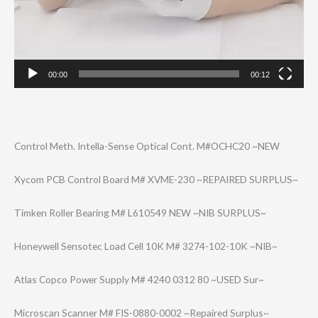
00:00
00:12
Control Meth. Intella-Sense Optical Cont. M#OCHC20 ~NEW
Xycom PCB Control Board M# XVME-230 ~REPAIRED SURPLUS~
Timken Roller Bearing M# L610549 NEW ~NIB SURPLUS~
Honeywell Sensotec Load Cell 10K M# 3274-102-10K ~NIB~
Atlas Copco Power Supply M# 4240 0312 80 ~USED Sur~
Microscan Scanner M# FIS-0880-0002 ~Repaired Surplus~