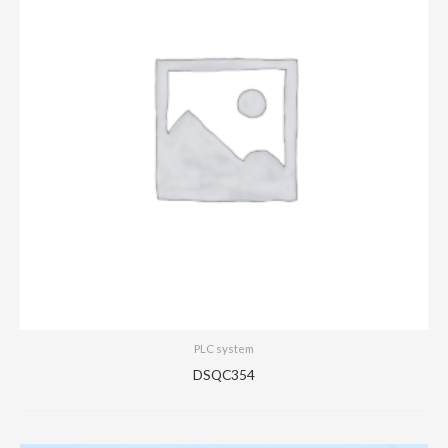
PLC system
DSQC354