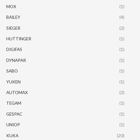
MOX
(1)
BAILEY
(4)
SIEGER
(2)
HUTTINGER
(1)
DIGIFAS
(1)
DYNAPAR
(1)
SABO
(1)
YUKEN
(1)
AUTOMAX
(2)
TEGAM
(1)
GESPAC
(1)
UNIOP
(1)
KUKA
(20)