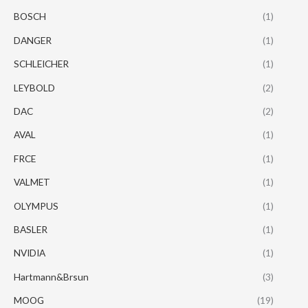
BOSCH
(1)
DANGER
(1)
SCHLEICHER
(1)
LEYBOLD
(2)
DAC
(2)
AVAL
(1)
FRCE
(1)
VALMET
(1)
OLYMPUS
(1)
BASLER
(1)
NVIDIA
(1)
Hartmann&Brsun
(3)
MOOG
(19)