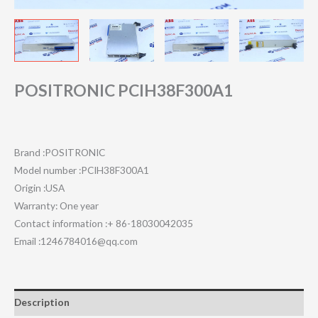
POSITRONIC PCIH38F300A1
Brand :POSITRONIC
Model number :PCIH38F300A1
Origin :USA
Warranty: One year
Contact information :+ 86-18030042035
Email :1246784016@qq.com
Description