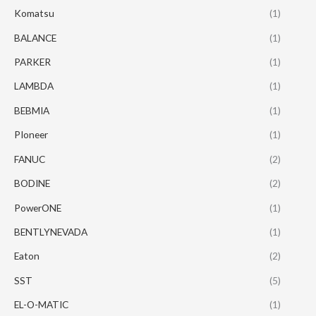
Komatsu
(1)
BALANCE
(1)
PARKER
(1)
LAMBDA
(1)
BEBMIA
(1)
PIoneer
(1)
FANUC
(2)
BODINE
(2)
PowerONE
(1)
BENTLYNEVADA
(1)
Eaton
(2)
SST
(5)
EL-O-MATIC
(1)