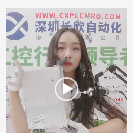
Video
Player