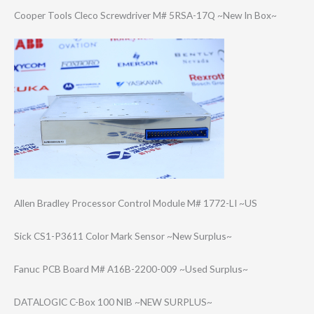
Cooper Tools Cleco Screwdriver M# 5RSA-17Q ~New In Box~
Allen Bradley Processor Control Module M# 1772-LI ~US
Sick CS1-P3611 Color Mark Sensor ~New Surplus~
Fanuc PCB Board M# A16B-2200-009 ~Used Surplus~
DATALOGIC C-Box 100 NIB ~NEW SURPLUS~