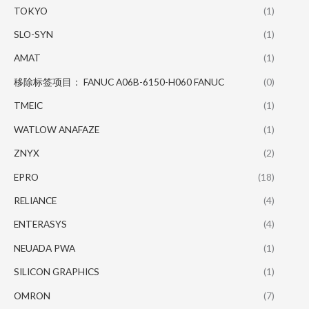
TOKYO
(1)
SLO-SYN
(1)
AMAT
(1)
移除标签项目： FANUC A06B-6150-H060 FANUC
(0)
TMEIC
(1)
WATLOW ANAFAZE
(1)
ZNYX
(2)
EPRO
(18)
RELIANCE
(4)
ENTERASYS
(4)
NEUADA PWA
(1)
SILICON GRAPHICS
(1)
OMRON
(7)