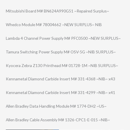
Mitsubishi Board M# BN624A990G51 ~Repaired Surplus~
Whedco Module M# 78004662 ~NEW SURPLUS~ NIB
Lambda 4 Channel Power Supply M# PFC0500 ~NEW SURPLUS~
Tamura Switching Power Supply M# OSV-5G ~NIB SURPLUS~
Kyocera Zebra Z130 Printhead M# 01728-1M ~NIB SURPLUS~
Kennametal Diamond Carbide Insert M# 331-4368 ~NIB~ x43
Kennametal Diamond Carbide Insert M# 331-4299 ~NIB~ x41
Allen Bradley Data Handling Module M# 1774-DH2 ~US~
Allen Bradley Cable Assembly M# 1326-CPC1-E-015 ~NIB~