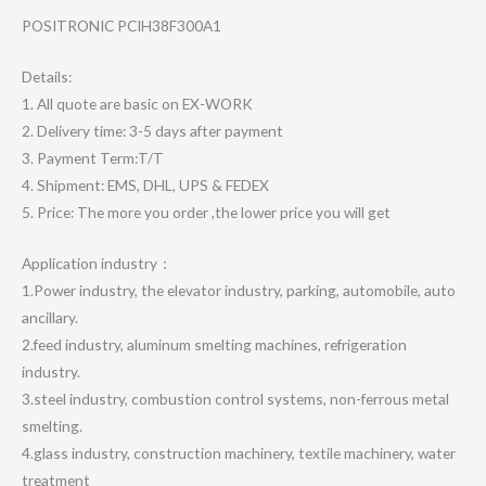
POSITRONIC PCIH38F300A1
Details:
1. All quote are basic on EX-WORK
2. Delivery time: 3-5 days after payment
3. Payment Term:T/T
4. Shipment: EMS, DHL, UPS & FEDEX
5. Price: The more you order ,the lower price you will get
Application industry：
1.Power industry, the elevator industry, parking, automobile, auto
ancillary.
2.feed industry, aluminum smelting machines, refrigeration
industry.
3.steel industry, combustion control systems, non-ferrous metal
smelting.
4.glass industry, construction machinery, textile machinery, water
treatment