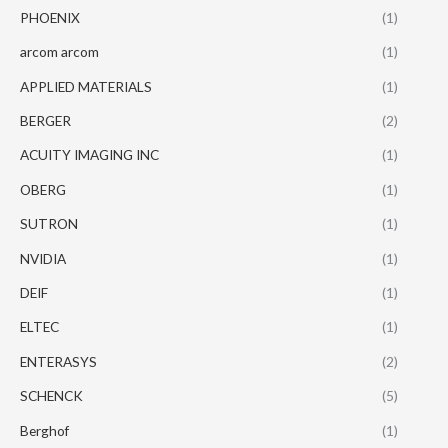
PHOENIX
(1)
arcom arcom
(1)
APPLIED MATERIALS
(1)
BERGER
(2)
ACUITY IMAGING INC
(1)
OBERG
(1)
SUTRON
(1)
NVIDIA
(1)
DEIF
(1)
ELTEC
(1)
ENTERASYS
(2)
SCHENCK
(5)
Berghof
(1)