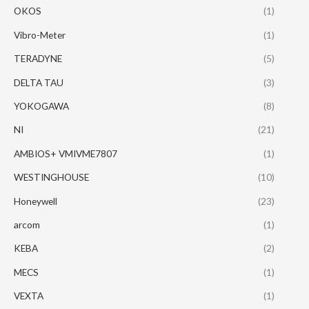
OKOS
(1)
Vibro-Meter
(1)
TERADYNE
(5)
DELTA TAU
(3)
YOKOGAWA
(8)
NI
(21)
AMBIOS+ VMIVME7807
(1)
WESTINGHOUSE
(10)
Honeywell
(23)
arcom
(1)
KEBA
(2)
MECS
(1)
VEXTA
(1)