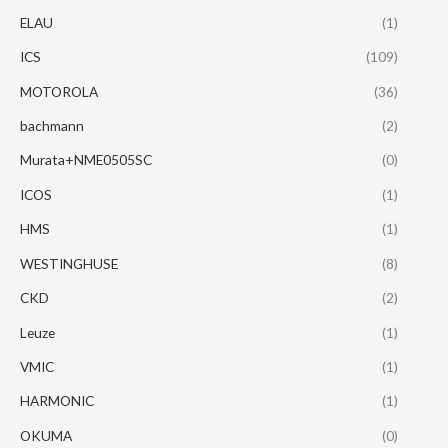
ELAU
(1)
ICS
(109)
MOTOROLA
(36)
bachmann
(2)
Murata+NME0505SC
(0)
ICOS
(1)
HMS
(1)
WESTINGHUSE
(8)
CKD
(2)
Leuze
(1)
VMIC
(1)
HARMONIC
(1)
OKUMA
(0)