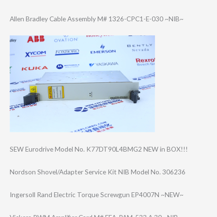
Allen Bradley Cable Assembly M# 1326-CPC1-E-030 ~NIB~
SEW Eurodrive Model No. K77DT90L4BMG2 NEW in BOX!!!
Nordson Shovel/Adapter Service Kit NIB Model No. 306236
Ingersoll Rand Electric Torque Screwgun EP4007N ~NEW~