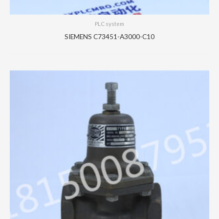
PLC system
SIEMENS C73451-A3000-C10