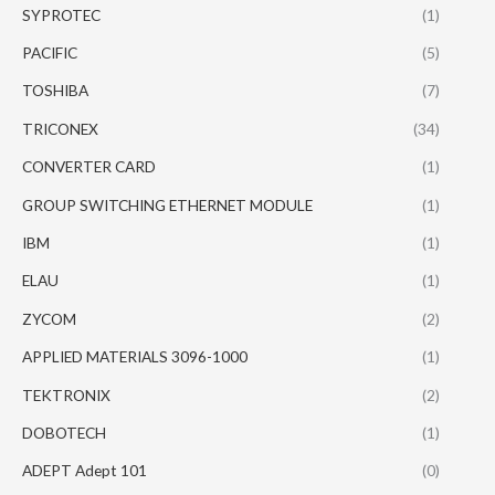
SYPROTEC
(1)
PACIFIC
(5)
TOSHIBA
(7)
TRICONEX
(34)
CONVERTER CARD
(1)
GROUP SWITCHING ETHERNET MODULE
(1)
IBM
(1)
ELAU
(1)
ZYCOM
(2)
APPLIED MATERIALS 3096-1000
(1)
TEKTRONIX
(2)
DOBOTECH
(1)
ADEPT Adept 101
(0)