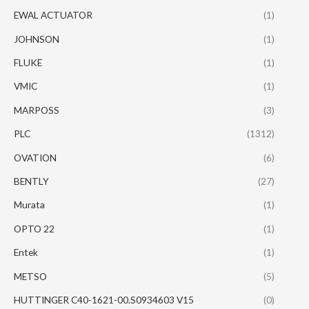
EWAL ACTUATOR
(1)
JOHNSON
(1)
FLUKE
(1)
VMIC
(1)
MARPOSS
(3)
PLC
(1312)
OVATION
(6)
BENTLY
(27)
Murata
(1)
OPTO 22
(1)
Entek
(1)
METSO
(5)
HUTTINGER C40-1621-00.S0934603 V15
(0)