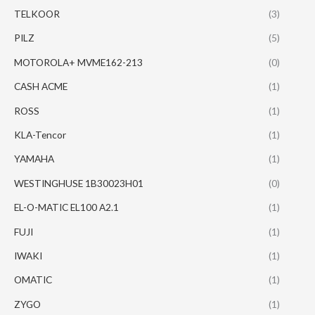
TELKOOR
(3)
PILZ
(5)
MOTOROLA+ MVME162-213
(0)
CASH ACME
(1)
ROSS
(1)
KLA-Tencor
(1)
YAMAHA
(1)
WESTINGHUSE 1B30023H01
(0)
EL-O-MATIC EL100 A2.1
(1)
FUJI
(1)
IWAKI
(1)
OMATIC
(1)
ZYGO
(1)