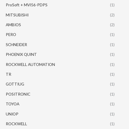
ProSoft + MVI56-PDPS
(1)
MITSUBISHI
(2)
AMBIOS
(2)
PERO
(1)
SCHNEIDER
(1)
PHOENIX QUINT
(1)
ROCKWELL AUTOMATION
(1)
TR
(1)
GOTTIUG
(1)
POSITRONIC
(1)
TOYOA
(1)
UNIOP
(1)
ROCKWELL
(1)