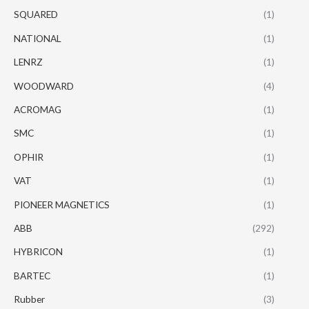
SQUARED
(1)
NATIONAL
(1)
LENRZ
(1)
WOODWARD
(4)
ACROMAG
(1)
SMC
(1)
OPHIR
(1)
VAT
(1)
PIONEER MAGNETICS
(1)
ABB
(292)
HYBRICON
(1)
BARTEC
(1)
Rubber
(3)