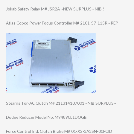
Jokab Safety Relay M# JSR2A ~NEW SURPLUS~ NIB !
Atlas Copco Power Focus Controller M# 2101-S7-115R ~REP
Stearns Tor-AC Clutch M# 211314107001 ~NIB SURPLUS~
Dodge Reducer Model No. M94890L1DOGB
Force Control Ind. Clutch Brake M# 01-X2-3A3SN-00F​CID