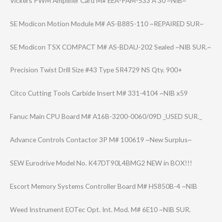
Vickers PWM Amplifier Card M# EEA-PAM-533 A 30 ~NIB~
SE Modicon Motion Module M# AS-B885-110 ~REPAIRED SUR~
SE Modicon TSX COMPACT M# AS-BDAU-202 Sealed ~NIB SUR.~
Precision Twist Drill Size #43 Type SR4729 NS Qty. 900+
Citco Cutting Tools Carbide Insert M# 331-4104 ~NIB x59
Fanuc Main CPU Board M# A16B-3200-0060/​09D _USED SUR._
Advance Controls Contactor 3P M# 100619 ~New Surplus~
SEW Eurodrive Model No. K47DT90L4BMG2 NEW in BOX!!!
Escort Memory Systems Controller Board M# HS850B-4 ~NIB
Weed Instrument EOTec Opt. Int. Mod. M# 6E10 ~NIB SUR.