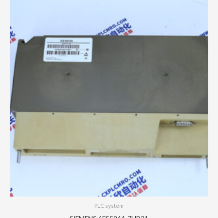
PLC system