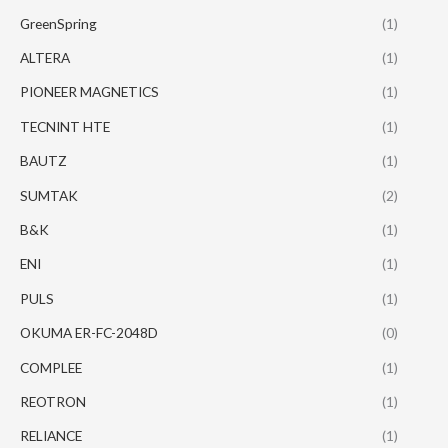
GreenSpring
(1)
ALTERA
(1)
PIONEER MAGNETICS
(1)
TECNINT HTE
(1)
BAUTZ
(1)
SUMTAK
(2)
B&K
(1)
ENI
(1)
PULS
(1)
OKUMA ER-FC-2048D
(0)
COMPLEE
(1)
REOTRON
(1)
RELIANCE
(1)