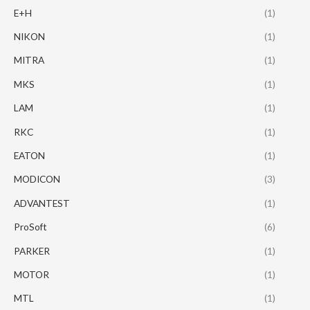
E+H
(1)
NIKON
(1)
MITRA
(1)
MKS
(1)
LAM
(1)
RKC
(1)
EATON
(1)
MODICON
(3)
ADVANTEST
(1)
ProSoft
(6)
PARKER
(1)
MOTOR
(1)
MTL
(1)