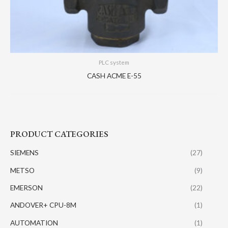
PLC system
CASH ACME E-55
PRODUCT CATEGORIES
SIEMENS
(27)
METSO
(9)
EMERSON
(22)
ANDOVER+ CPU-8M
(1)
AUTOMATION
(1)