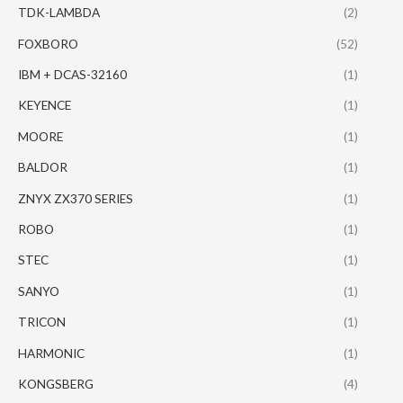
TDK-LAMBDA
(2)
FOXBORO
(52)
IBM + DCAS-32160
(1)
KEYENCE
(1)
MOORE
(1)
BALDOR
(1)
ZNYX ZX370 SERIES
(1)
ROBO
(1)
STEC
(1)
SANYO
(1)
TRICON
(1)
HARMONIC
(1)
KONGSBERG
(4)