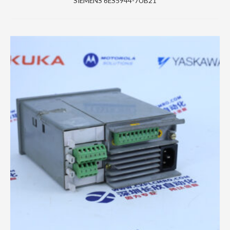
SIEMENS 6ES5944-7UB21