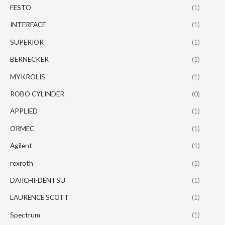
FESTO
(1)
INTERFACE
(1)
SUPERIOR
(1)
BERNECKER
(1)
MYKROLIS
(1)
ROBO CYLINDER
(0)
APPLIED
(1)
ORMEC
(1)
Agilent
(1)
rexroth
(1)
DAIICHI-DENTSU
(1)
LAURENCE SCOTT
(1)
Spectrum
(1)