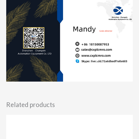
Related products