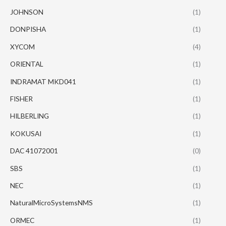
JOHNSON
(1)
DONPISHA
(1)
XYCOM
(4)
ORIENTAL
(1)
INDRAMAT MKD041
(1)
FISHER
(1)
HILBERLING
(1)
KOKUSAI
(1)
DAC 41072001
(0)
SBS
(1)
NEC
(1)
NaturalMicroSystemsNMS
(1)
ORMEC
(1)