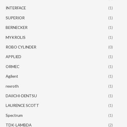
INTERFACE
(1)
SUPERIOR
(1)
BERNECKER
(1)
MYKROLIS
(1)
ROBO CYLINDER
(0)
APPLIED
(1)
ORMEC
(1)
Agilent
(1)
rexroth
(1)
DAIICHI-DENTSU
(1)
LAURENCE SCOTT
(1)
Spectrum
(1)
TDK-LAMBDA
(2)