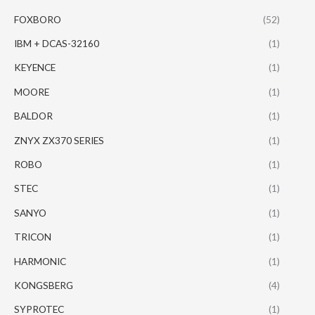
FOXBORO
(52)
IBM + DCAS-32160
(1)
KEYENCE
(1)
MOORE
(1)
BALDOR
(1)
ZNYX ZX370 SERIES
(1)
ROBO
(1)
STEC
(1)
SANYO
(1)
TRICON
(1)
HARMONIC
(1)
KONGSBERG
(4)
SYPROTEC
(1)