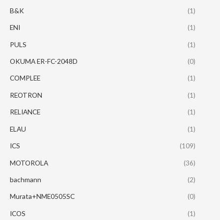
B&K
(1)
ENI
(1)
PULS
(1)
OKUMA ER-FC-2048D
(0)
COMPLEE
(1)
REOTRON
(1)
RELIANCE
(1)
ELAU
(1)
ICS
(109)
MOTOROLA
(36)
bachmann
(2)
Murata+NME0505SC
(0)
ICOS
(1)