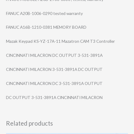
FANUC A20B-1006-0290 tested warranty
FANUC A16B-1210-0381 MEMORY BOARD
Mazak Keypad KS-YZ-17A-11 Mazatron CAM T3 Controller
CINCINNATI MILACRON DC OUTPUT 3-531-3891A
CINCINNATI MILACRON 3-531-3891A DC OUTPUT
CINCINNATI MILACRON DC 3-531-3891A OUTPUT
DC OUTPUT 3-531-3891A CINCINNATI MILACRON
Related products