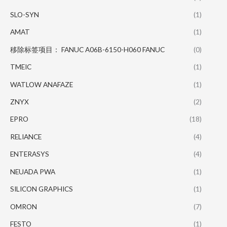
SLO-SYN
(1)
AMAT
(1)
移除标签项目： FANUC A06B-6150-H060 FANUC
(0)
TMEIC
(1)
WATLOW ANAFAZE
(1)
ZNYX
(2)
EPRO
(18)
RELIANCE
(4)
ENTERASYS
(4)
NEUADA PWA
(1)
SILICON GRAPHICS
(1)
OMRON
(7)
FESTO
(1)