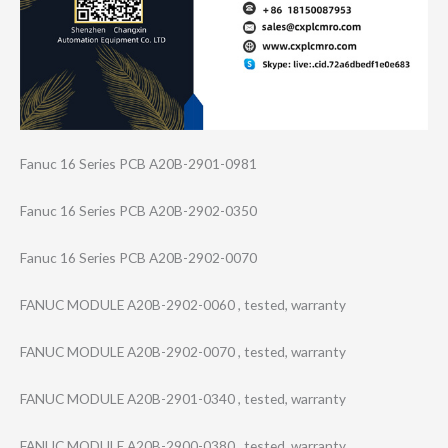
Fanuc 16 Series PCB A20B-2901-0981
Fanuc 16 Series PCB A20B-2902-0350
Fanuc 16 Series PCB A20B-2902-0070
FANUC MODULE A20B-2902-0060 , tested, warranty
FANUC MODULE A20B-2902-0070 , tested, warranty
FANUC MODULE A20B-2901-0340 , tested, warranty
FANUC MODULE A20B-2900-0380 , tested, warranty