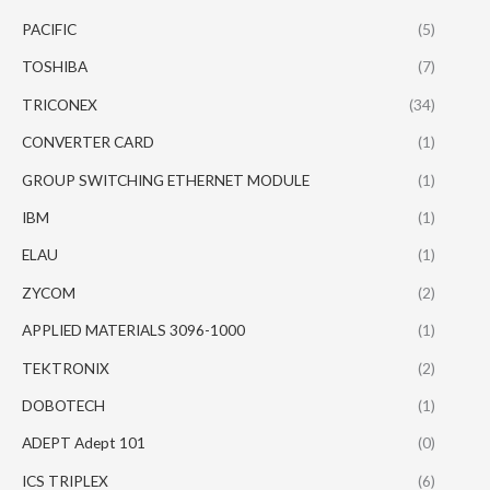
PACIFIC
(5)
TOSHIBA
(7)
TRICONEX
(34)
CONVERTER CARD
(1)
GROUP SWITCHING ETHERNET MODULE
(1)
IBM
(1)
ELAU
(1)
ZYCOM
(2)
APPLIED MATERIALS 3096-1000
(1)
TEKTRONIX
(2)
DOBOTECH
(1)
ADEPT Adept 101
(0)
ICS TRIPLEX
(6)