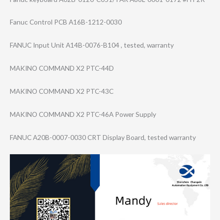
Fanuc Control PCB A16B-1212-0030
FANUC Input Unit A14B-0076-B104 , tested, warranty
MAKINO COMMAND X2 PTC-44D
MAKINO COMMAND X2 PTC-43C
MAKINO COMMAND X2 PTC-46A Power Supply
FANUC A20B-0007-0030 CRT Display Board, tested warranty