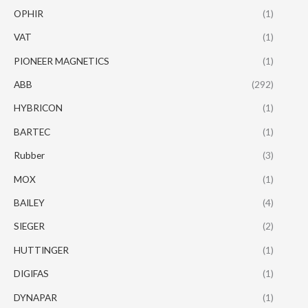
OPHIR
(1)
VAT
(1)
PIONEER MAGNETICS
(1)
ABB
(292)
HYBRICON
(1)
BARTEC
(1)
Rubber
(3)
MOX
(1)
BAILEY
(4)
SIEGER
(2)
HUTTINGER
(1)
DIGIFAS
(1)
DYNAPAR
(1)