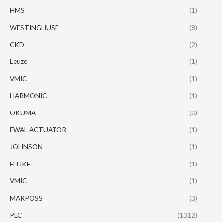
HMS
(1)
WESTINGHUSE
(8)
CKD
(2)
Leuze
(1)
VMIC
(1)
HARMONIC
(1)
OKUMA
(0)
EWAL ACTUATOR
(1)
JOHNSON
(1)
FLUKE
(1)
VMIC
(1)
MARPOSS
(3)
PLC
(1312)