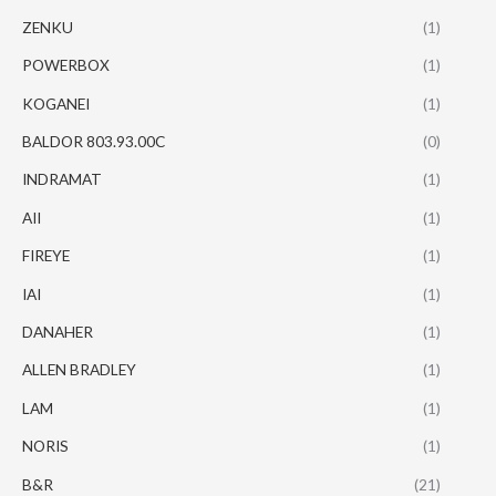
ZENKU
(1)
POWERBOX
(1)
KOGANEI
(1)
BALDOR 803.93.00C
(0)
INDRAMAT
(1)
AII
(1)
FIREYE
(1)
IAI
(1)
DANAHER
(1)
ALLEN BRADLEY
(1)
LAM
(1)
NORIS
(1)
B&R
(21)