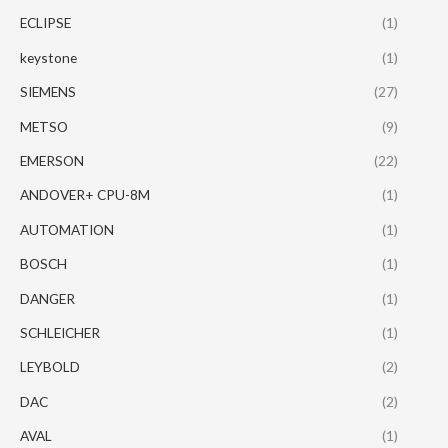
ECLIPSE
(1)
keystone
(1)
SIEMENS
(27)
METSO
(9)
EMERSON
(22)
ANDOVER+ CPU-8M
(1)
AUTOMATION
(1)
BOSCH
(1)
DANGER
(1)
SCHLEICHER
(1)
LEYBOLD
(2)
DAC
(2)
AVAL
(1)