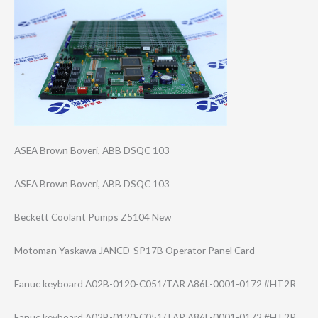
ASEA Brown Boveri, ABB DSQC 103
ASEA Brown Boveri, ABB DSQC 103
Beckett Coolant Pumps Z5104 New
Motoman Yaskawa JANCD-SP17B Operator Panel Card
Fanuc keyboard A02B-0120-C051/​TAR A86L-0001-0172 #HT2R
Fanuc keyboard A02B-0120-C051/​TAR A86L-0001-0172 #HT2R