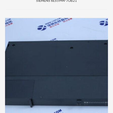
SIEMENS 6ES5944-7UB21