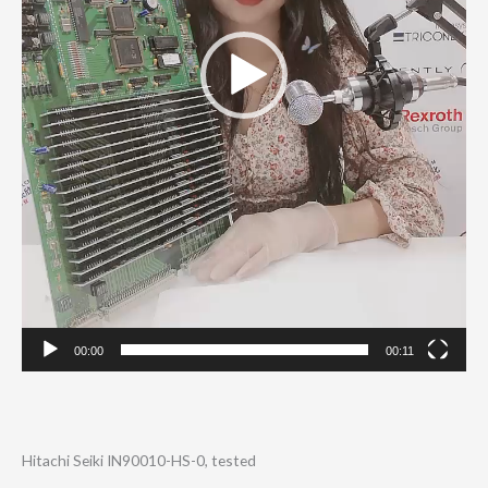
00:00
00:11
Hitachi Seiki IN90010-HS-0, tested