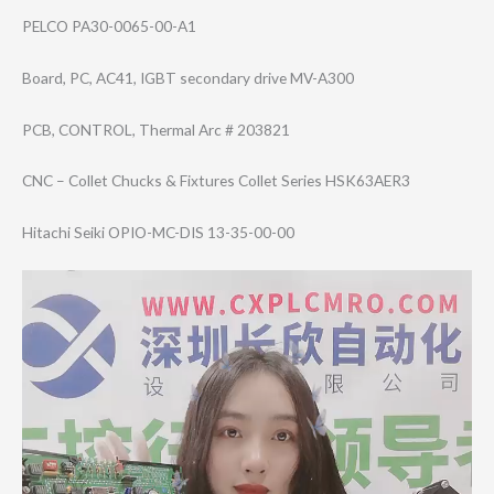
PELCO PA30-0065-00-A1
Board, PC, AC41, IGBT secondary drive MV-A300
PCB, CONTROL, Thermal Arc # 203821
CNC – Collet Chucks & Fixtures Collet Series HSK63AER3
Hitachi Seiki OPIO-MC-DIS 13-35-00-00
Video
Player