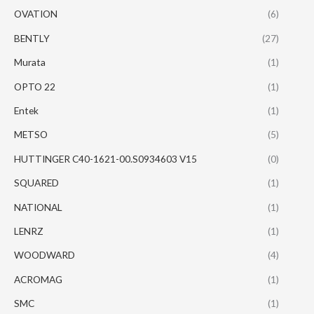
OVATION
(6)
BENTLY
(27)
Murata
(1)
OPTO 22
(1)
Entek
(1)
METSO
(5)
HUTTINGER C40-1621-00.S0934603 V15
(0)
SQUARED
(1)
NATIONAL
(1)
LENRZ
(1)
WOODWARD
(4)
ACROMAG
(1)
SMC
(1)