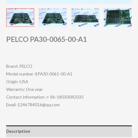
PELCO PA30-0065-00-A1
Brand :PELCO
Model number :SPA30-0065-00-A1
Origin :USA
Warranty: One year
Contact information :+ 86-18030042035
Email :1246784016@qq.com
Description