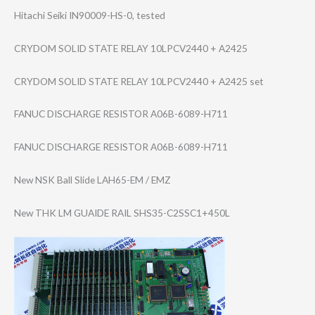
Hitachi Seiki IN90009-HS-0, tested
CRYDOM SOLID STATE RELAY 10LPCV2440 + A2425
CRYDOM SOLID STATE RELAY 10LPCV2440 + A2425 set
FANUC DISCHARGE RESISTOR A06B-6089-H711
FANUC DISCHARGE RESISTOR A06B-6089-H711
New NSK Ball Slide LAH65-EM / EMZ
New THK LM GUAIDE RAIL SHS35-C2SSC1+45​0L