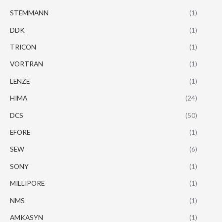
STEMMANN
(1)
DDK
(1)
TRICON
(1)
VORTRAN
(1)
LENZE
(1)
HIMA
(24)
DCS
(50)
EFORE
(1)
SEW
(6)
SONY
(1)
MILLIPORE
(1)
NMS
(1)
AMKASYN
(1)