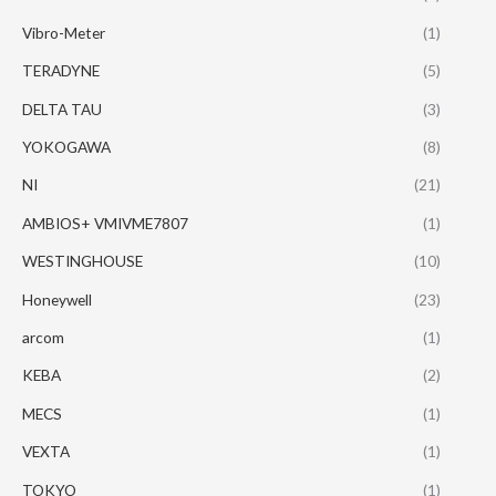
Vibro-Meter
(1)
TERADYNE
(5)
DELTA TAU
(3)
YOKOGAWA
(8)
NI
(21)
AMBIOS+ VMIVME7807
(1)
WESTINGHOUSE
(10)
Honeywell
(23)
arcom
(1)
KEBA
(2)
MECS
(1)
VEXTA
(1)
TOKYO
(1)