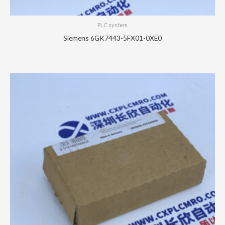
PLC system
Siemens 6GK7443-5FX01-0XE0