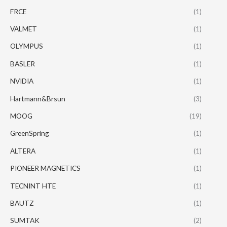
FRCE
(1)
VALMET
(1)
OLYMPUS
(1)
BASLER
(1)
NVIDIA
(1)
Hartmann&Brsun
(3)
MOOG
(19)
GreenSpring
(1)
ALTERA
(1)
PIONEER MAGNETICS
(1)
TECNINT HTE
(1)
BAUTZ
(1)
SUMTAK
(2)