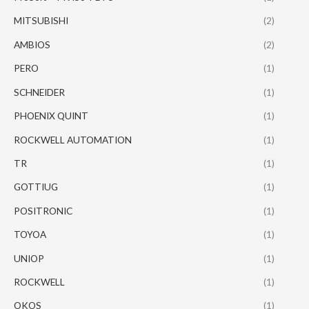
MITSUBISHI
(2)
AMBIOS
(2)
PERO
(1)
SCHNEIDER
(1)
PHOENIX QUINT
(1)
ROCKWELL AUTOMATION
(1)
TR
(1)
GOTTIUG
(1)
POSITRONIC
(1)
TOYOA
(1)
UNIOP
(1)
ROCKWELL
(1)
OKOS
(1)