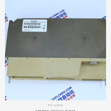
PLC system