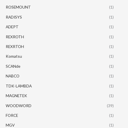
ROSEMOUNT
(1)
RADISYS
(1)
ADEPT
(1)
REXROTH
(1)
REXRTOH
(1)
Komatsu
(1)
SCANde
(1)
NABCO
(1)
TDK-LAMBDA
(1)
MAGNETEK
(1)
WOODWORD
(39)
FORCE
(1)
MGV
(1)