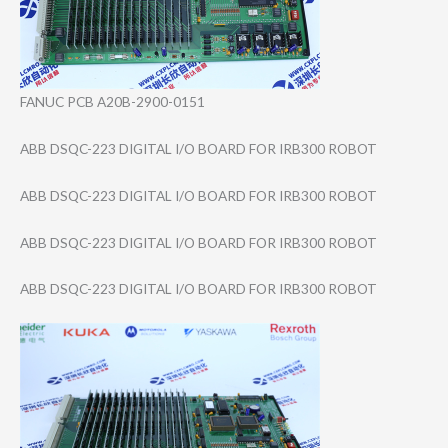
FANUC PCB A20B-2900-0151
ABB DSQC-223 DIGITAL I/O BOARD FOR IRB300 ROBOT
ABB DSQC-223 DIGITAL I/O BOARD FOR IRB300 ROBOT
ABB DSQC-223 DIGITAL I/O BOARD FOR IRB300 ROBOT
ABB DSQC-223 DIGITAL I/O BOARD FOR IRB300 ROBOT