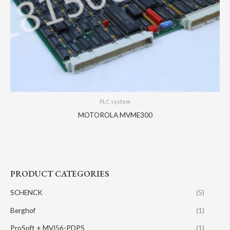
PLC system
MOTOROLA MVME300
PRODUCT CATEGORIES
SCHENCK
(5)
Berghof
(1)
ProSoft + MVI56-PDPS
(1)