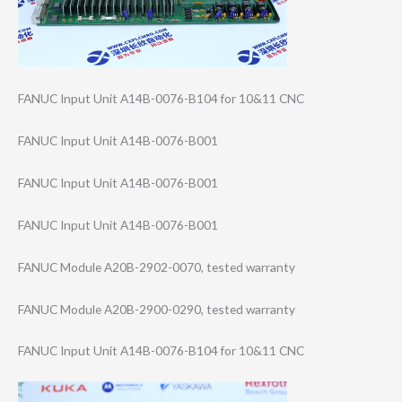
FANUC Input Unit A14B-0076-B104 for 10&11 CNC
FANUC Input Unit A14B-0076-B001
FANUC Input Unit A14B-0076-B001
FANUC Input Unit A14B-0076-B001
FANUC Module A20B-2902-0070, tested warranty
FANUC Module A20B-2900-0290, tested warranty
FANUC Input Unit A14B-0076-B104 for 10&11 CNC