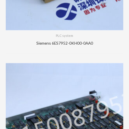
PLC system
Siemens 6ES7952-0KH00-0AA0