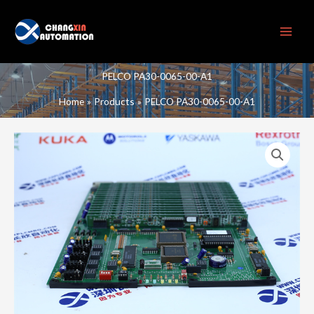
Skip
to
content
PELCO PA30-0065-00-A1
Home
Products
PELCO PA30-0065-00-A1