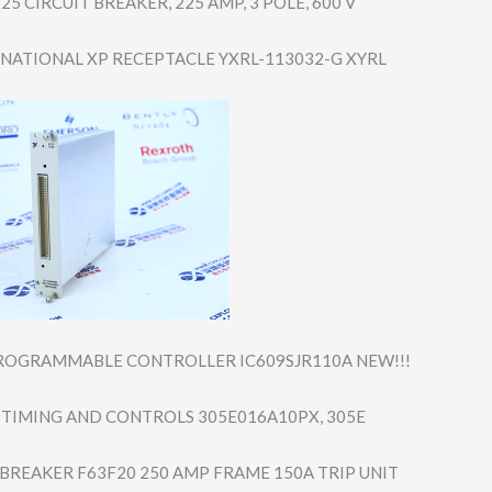
25 CIRCUIT BREAKER, 225 AMP, 3 POLE, 600 V
-NATIONAL XP RECEPTACLE YXRL-113032-G XYRL
ROGRAMMABLE CONTROLLER IC609SJR110A NEW!!!
TIMING AND CONTROLS 305E016A10PX, 305E
 BREAKER F63F20 250 AMP FRAME 150A TRIP UNIT