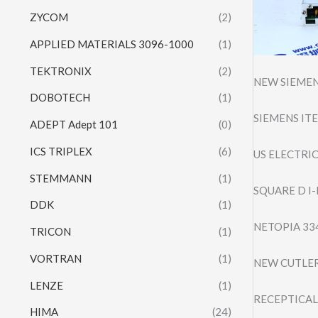
ZYCOM
(2)
APPLIED MATERIALS 3096-1000
(1)
TEKTRONIX
(2)
NEW SIEMEN
DOBOTECH
(1)
SIEMENS ITE
ADEPT Adept 101
(0)
ICS TRIPLEX
(6)
US ELECTRI
STEMMANN
(1)
SQUARE D I
DDK
(1)
NETOPIA 33
TRICON
(1)
VORTRAN
(1)
NEW CUTLER
LENZE
(1)
RECEPTICAL
HIMA
(24)