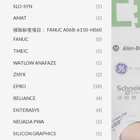
SLO-SYN
(1)
AMAT
(1)
移除标签项目： FANUC A06B-6150-H060
FANUC
(0)
TMEIC
(1)
WATLOW ANAFAZE
(1)
ZNYX
(2)
EPRO
(18)
RELIANCE
(4)
ENTERASYS
(4)
NEUADA PWA
(1)
SILICON GRAPHICS
(1)