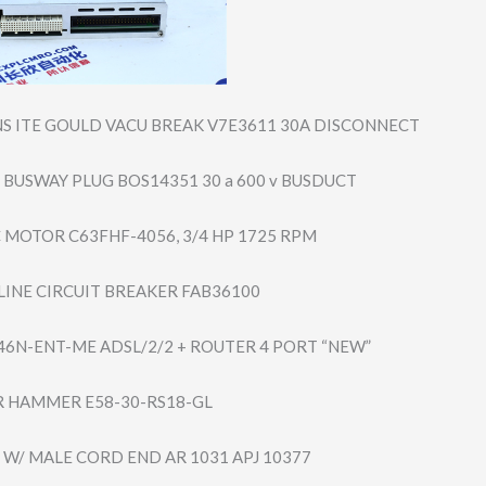
S ITE GOULD VACU BREAK V7E3611 30A DISCONNECT
 BUSWAY PLUG BOS14351 30 a 600 v BUSDUCT
C MOTOR C63FHF-4056, 3/4 HP 1725 RPM
-LINE CIRCUIT BREAKER FAB36100
46N-ENT-ME ADSL/2/2 + ROUTER 4 PORT “NEW”
 HAMMER E58-30-RS18-GL
 W/ MALE CORD END AR 1031 APJ 10377