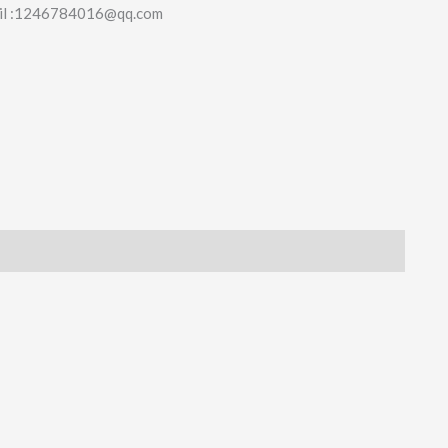
il :1246784016@qq.com