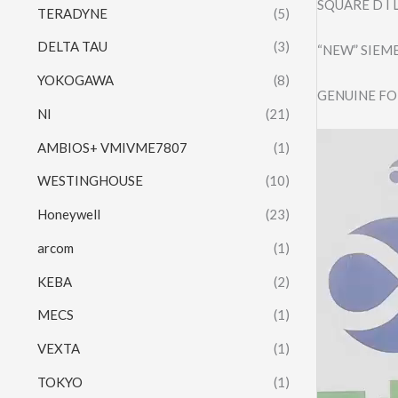
SQUARE D I 
TERADYNE
(5)
DELTA TAU
(3)
“NEW” SIEM
YOKOGAWA
(8)
GENUINE FO
NI
(21)
Video
AMBIOS+ VMIVME7807
(1)
Player
WESTINGHOUSE
(10)
Honeywell
(23)
arcom
(1)
KEBA
(2)
MECS
(1)
VEXTA
(1)
TOKYO
(1)