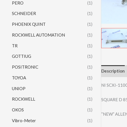
PERO
(1)
SCHNEIDER
(1)
PHOENIX QUINT
(1)
ROCKWELL AUTOMATION
(1)
TR
(1)
GOTTIUG
(1)
POSITRONIC
(1)
Description
TOYOA
(1)
NI SCXI-110
UNIOP
(1)
ROCKWELL
(1)
SQUARE D 8
OKOS
(1)
“NEW” ALLE
Vibro-Meter
(1)