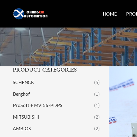
Skip
to
HOME
PRO
content
PRODUCT CATEGORIES
SCHENCK
(5)
Berghof
(1)
ProSoft + MVI56-PDPS
(1)
MITSUBISHI
(2)
AMBIOS
(2)