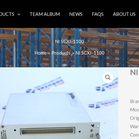
DUCTS
TEAM ALBUM
NEWS
FAQS
ABOUT US
NI SCXI-1100
Home
Products
NI SCXI-1100
NI
Bran
Mod
Orig
War
Con