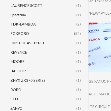
GE TFJ236Y2
LAURENCE SCOTT
(1)
“NEW” PYLE
Spectrum
(1)
TDK-LAMBDA
(2)
FOXBORO
(52)
IBM + DCAS-32160
(1)
KEYENCE
(1)
MOORE
(1)
BALDOR
(1)
ZNYX ZX370 SERIES
(1)
GE FANUC P
ROBO
(1)
AUTOMATIC 
STEC
(1)
ITE CIRCUIT
SANYO
(1)