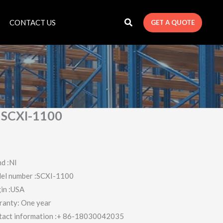
CONTACT US
GET A QUOTE
 SCXI-1100
d :NI
el number :SCXI-1100
in :USA
ranty: One year
tact information :+ 86-18030042035