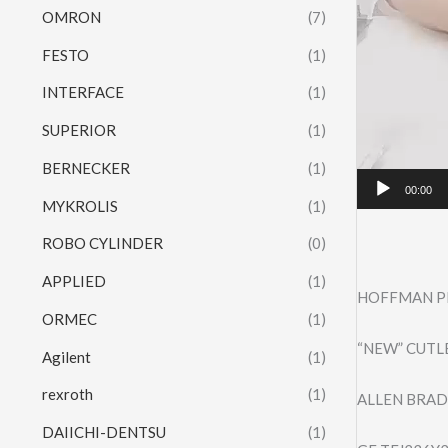
OMRON
(7)
FESTO
(1)
INTERFACE
(1)
SUPERIOR
(1)
BERNECKER
(1)
00:00
MYKROLIS
(1)
ROBO CYLINDER
(0)
APPLIED
(1)
HOFFMAN PR
ORMEC
(1)
“NEW” CUTL
Agilent
(1)
rexroth
(1)
ALLEN BRAD
DAIICHI-DENTSU
(1)