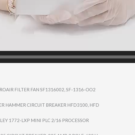
OAIR FILTER FAN SF1316002, SF-1316-OO2
ER HAMMER CIRCUIT BREAKER HFD3100, HFD
LEY 1772-LXP MINI PLC 2/16 PROCESSOR