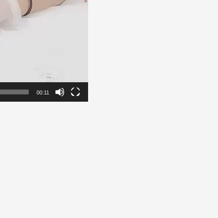
00:11