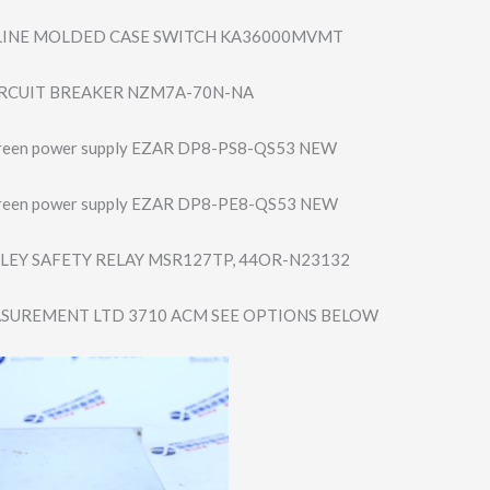
 LINE MOLDED CASE SWITCH KA36000MVMT
RCUIT BREAKER NZM7A-70N-NA
creen power supply EZAR DP8-PS8-QS53 NEW
creen power supply EZAR DP8-PE8-QS53 NEW
LEY SAFETY RELAY MSR127TP, 44OR-N23132
SUREMENT LTD 3710 ACM SEE OPTIONS BELOW