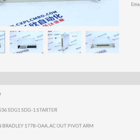
Ema
0
536 SDG1 SDG-1 STARTER
N BRADLEY 1778-OAA, AC OUT PIVOT ARM