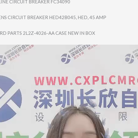
LINE CIRCUIT BREAKER FC34090
ENS CIRCUIT BREAKER HED42B045, HED, 45 AMP
RD PARTS 2L2Z-4026-AA CASE NEW IN BOX