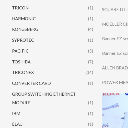
TRICON
(1)
SQUARE D I
HARMONIC
(1)
MOELLER CI
KONGSBERG
(4)
Banner EZ s
SYPROTEC
(1)
PACIFIC
(5)
Banner EZ s
TOSHIBA
(7)
ALLEN BRAD
TRICONEX
(34)
POWER MEA
CONVERTER CARD
(1)
GROUP SWITCHING ETHERNET
MODULE
(1)
IBM
(1)
ELAU
(1)