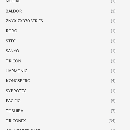
MOORE
(1)
BALDOR
(1)
ZNYX ZX370 SERIES
(1)
ROBO
(1)
STEC
(1)
SANYO
(1)
TRICON
(1)
HARMONIC
(1)
KONGSBERG
(4)
SYPROTEC
(1)
PACIFIC
(5)
TOSHIBA
(7)
TRICONEX
(34)