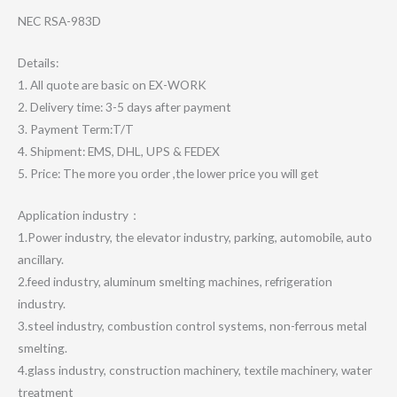
NEC RSA-983D
Details:
1. All quote are basic on EX-WORK
2. Delivery time: 3-5 days after payment
3. Payment Term:T/T
4. Shipment: EMS, DHL, UPS & FEDEX
5. Price: The more you order ,the lower price you will get
Application industry：
1.Power industry, the elevator industry, parking, automobile, auto
ancillary.
2.feed industry, aluminum smelting machines, refrigeration
industry.
3.steel industry, combustion control systems, non-ferrous metal
smelting.
4.glass industry, construction machinery, textile machinery, water
treatment