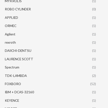
MYKROLIS
(1)
ROBO CYLINDER
(0)
APPLIED
(1)
ORMEC
(1)
Agilent
(1)
rexroth
(1)
DAIICHI-DENTSU
(1)
LAURENCE SCOTT
(1)
Spectrum
(1)
TDK-LAMBDA
(2)
FOXBORO
(52)
IBM + DCAS-32160
(1)
KEYENCE
(1)