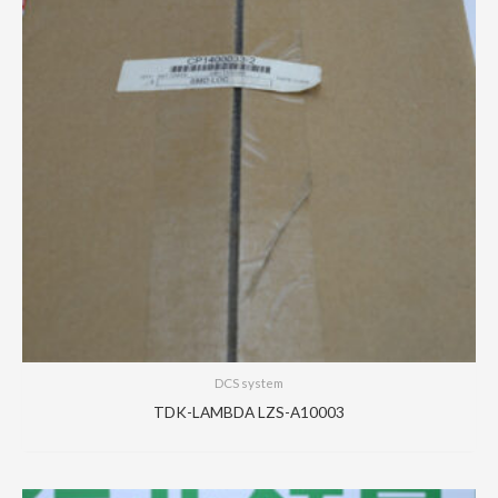
DCS system
TDK-LAMBDA LZS-A10003