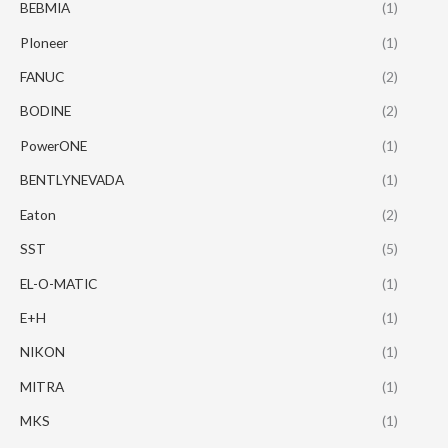
BEBMIA
(1)
PIoneer
(1)
FANUC
(2)
BODINE
(2)
PowerONE
(1)
BENTLYNEVADA
(1)
Eaton
(2)
SST
(5)
EL-O-MATIC
(1)
E+H
(1)
NIKON
(1)
MITRA
(1)
MKS
(1)