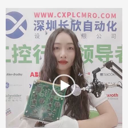
Video
Player