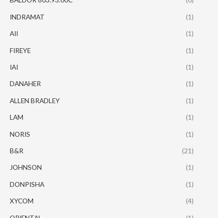
INDRAMAT
(1)
AII
(1)
FIREYE
(1)
IAI
(1)
DANAHER
(1)
ALLEN BRADLEY
(1)
LAM
(1)
NORIS
(1)
B&R
(21)
JOHNSON
(1)
DONPISHA
(1)
XYCOM
(4)
ORIENTAL
(1)