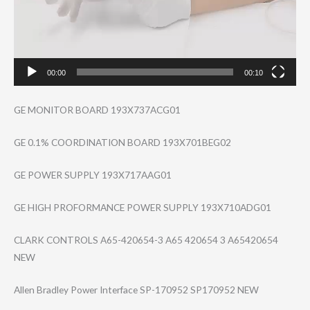
00:00
00:10
GE MONITOR BOARD 193X737ACG01
GE 0.1% COORDINATION BOARD 193X701BEG02
GE POWER SUPPLY 193X717AAG01
GE HIGH PROFORMANCE POWER SUPPLY 193X710ADG01
CLARK CONTROLS A65-420654-3 A65 420654 3 A65420654
NEW
Allen Bradley Power Interface SP-170952 SP170952 NEW