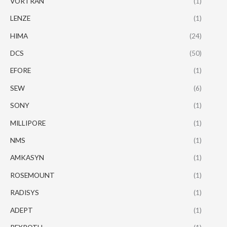
VORTRAN
(1)
LENZE
(1)
HIMA
(24)
DCS
(50)
EFORE
(1)
SEW
(6)
SONY
(1)
MILLIPORE
(1)
NMS
(1)
AMKASYN
(1)
ROSEMOUNT
(1)
RADISYS
(1)
ADEPT
(1)