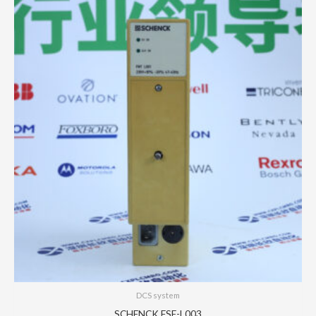
DCS system
SCHENCK FSE-L003