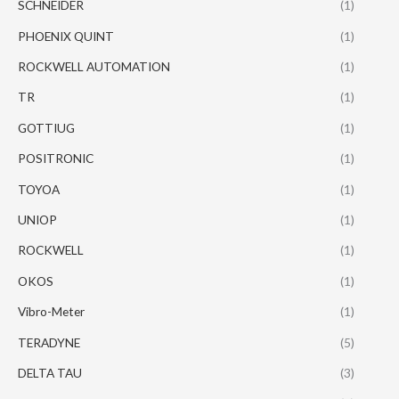
SCHNEIDER
(1)
PHOENIX QUINT
(1)
ROCKWELL AUTOMATION
(1)
TR
(1)
GOTTIUG
(1)
POSITRONIC
(1)
TOYOA
(1)
UNIOP
(1)
ROCKWELL
(1)
OKOS
(1)
Vibro-Meter
(1)
TERADYNE
(5)
DELTA TAU
(3)