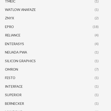
TMEIC
(1)
WATLOW ANAFAZE
(1)
ZNYX
(2)
EPRO
(18)
RELIANCE
(4)
ENTERASYS
(4)
NEUADA PWA
(1)
SILICON GRAPHICS
(1)
OMRON
(7)
FESTO
(1)
INTERFACE
(1)
SUPERIOR
(1)
BERNECKER
(1)