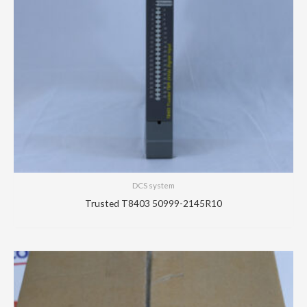
DCS system
Trusted T8403 50999-2145R10