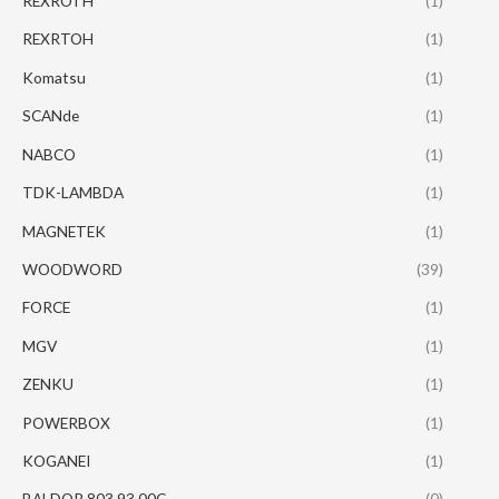
REXROTH
(1)
REXRTOH
(1)
Komatsu
(1)
SCANde
(1)
NABCO
(1)
TDK-LAMBDA
(1)
MAGNETEK
(1)
WOODWORD
(39)
FORCE
(1)
MGV
(1)
ZENKU
(1)
POWERBOX
(1)
KOGANEI
(1)
BALDOR 803.93.00C
(0)