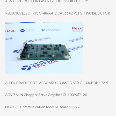
AGV CONTROL FOR LASER GUIDED VEHICLE OC-21
RELIANCE ELECTRIC O-48664-2 O486642 VLTG TRANSDUCTOR
ALLEN BRADLEY DRIVE BOARD 1336STG SER C 1336BDBSP29D
AGV ZAHN Chopper Servo Amplifier CH10090F/120
New HES Communication Module Board 222973