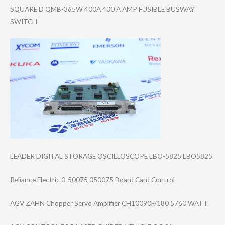
SQUARE D QMB-365W 400A 400 A AMP FUSIBLE BUSWAY
SWITCH
LEADER DIGITAL STORAGE OSCILLOSCOPE LBO-5825 LBO5825
Reliance Electric 0-50075 050075 Board Card Control
AGV ZAHN Chopper Servo Amplifier CH10090F/180 5760 WATT