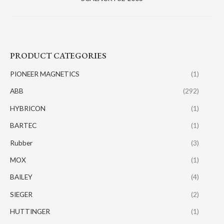
PRODUCT CATEGORIES
PIONEER MAGNETICS
(1)
ABB
(292)
HYBRICON
(1)
BARTEC
(1)
Rubber
(3)
MOX
(1)
BAILEY
(4)
SIEGER
(2)
HUTTINGER
(1)