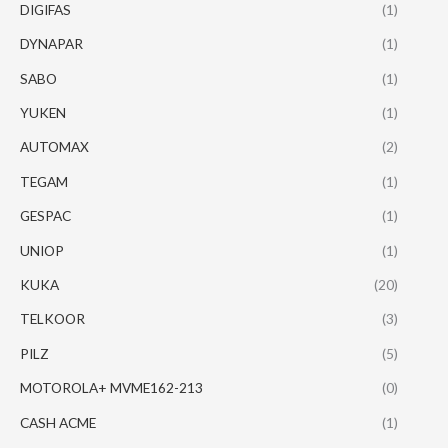
DIGIFAS
(1)
DYNAPAR
(1)
SABO
(1)
YUKEN
(1)
AUTOMAX
(2)
TEGAM
(1)
GESPAC
(1)
UNIOP
(1)
KUKA
(20)
TELKOOR
(3)
PILZ
(5)
MOTOROLA+ MVME162-213
(0)
CASH ACME
(1)