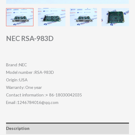
NEC RSA-983D
Brand :NEC
Model number :RSA-983D
Origin :USA
Warranty: One year
Contact information :+ 86-18030042035
Email :1246784016@qq.com
Description