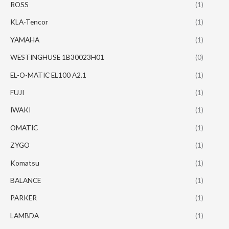
ROSS
(1)
KLA-Tencor
(1)
YAMAHA
(1)
WESTINGHUSE 1B30023H01
(0)
EL-O-MATIC EL100 A2.1
(1)
FUJI
(1)
IWAKI
(1)
OMATIC
(1)
ZYGO
(1)
Komatsu
(1)
BALANCE
(1)
PARKER
(1)
LAMBDA
(1)