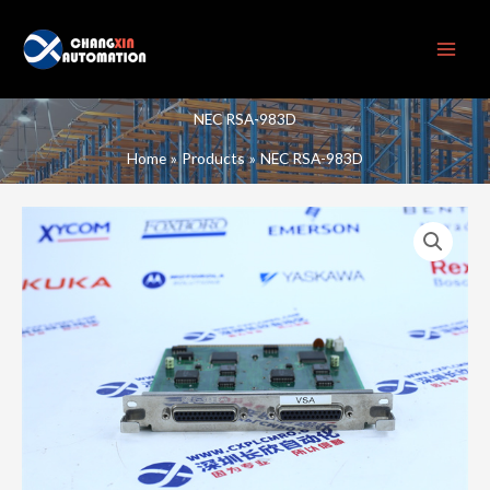
Skip
to
content
NEC RSA-983D
Home
Products
NEC RSA-983D