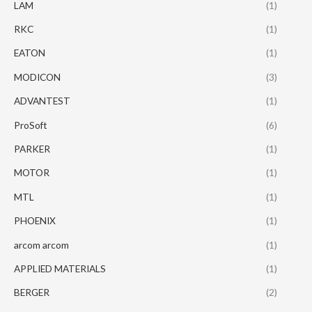
LAM
(1)
RKC
(1)
EATON
(1)
MODICON
(3)
ADVANTEST
(1)
ProSoft
(6)
PARKER
(1)
MOTOR
(1)
MTL
(1)
PHOENIX
(1)
arcom arcom
(1)
APPLIED MATERIALS
(1)
BERGER
(2)