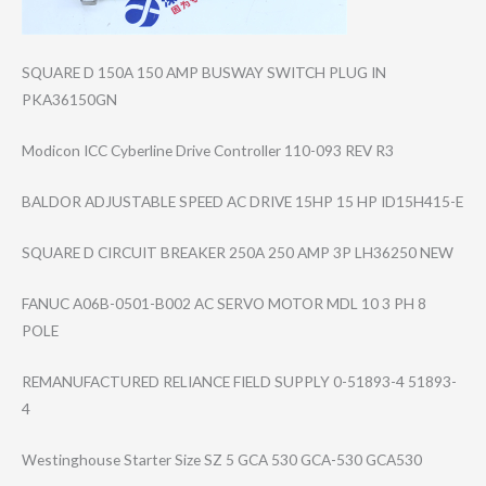
SQUARE D 150A 150 AMP BUSWAY SWITCH PLUG IN
PKA36150GN
Modicon ICC Cyberline Drive Controller 110-093 REV R3
BALDOR ADJUSTABLE SPEED AC DRIVE 15HP 15 HP ID15H415-E
SQUARE D CIRCUIT BREAKER 250A 250 AMP 3P LH36250 NEW
FANUC A06B-0501-B002 AC SERVO MOTOR MDL 10 3 PH 8
POLE
REMANUFACTURED RELIANCE FIELD SUPPLY 0-51893-4 51893-
4
Westinghouse Starter Size SZ 5 GCA 530 GCA-530 GCA530