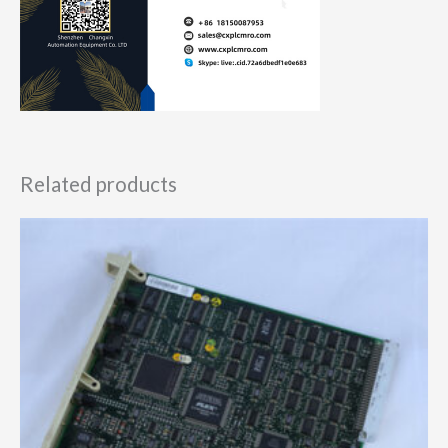
Related products