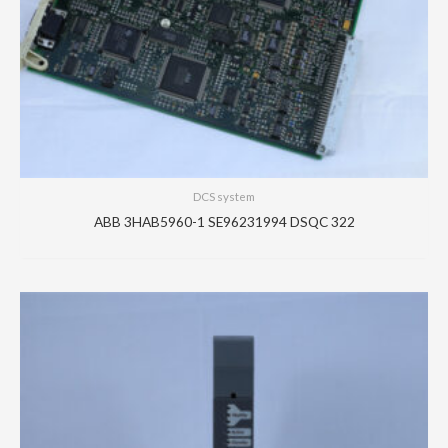
DCS system
ABB 3HAB5960-1 SE96231994 DSQC 322