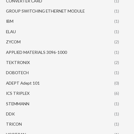
CONVERTER CARD
(1)
GROUP SWITCHING ETHERNET MODULE
(1)
IBM
(1)
ELAU
(1)
ZYCOM
(2)
APPLIED MATERIALS 3096-1000
(1)
TEKTRONIX
(2)
DOBOTECH
(1)
ADEPT Adept 101
(0)
ICS TRIPLEX
(6)
STEMMANN
(1)
DDK
(1)
TRICON
(1)