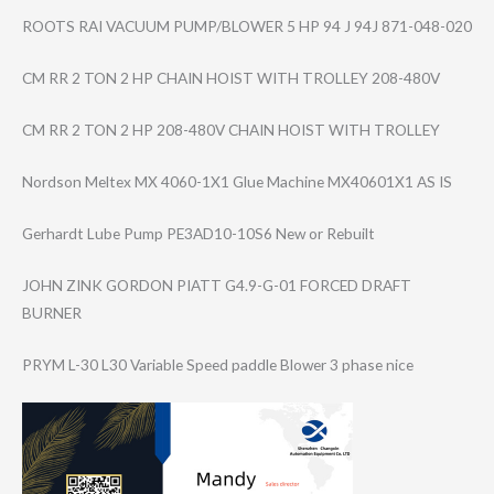
ROOTS RAI VACUUM PUMP/BLOWER 5 HP 94 J 94J 871-048-020
CM RR 2 TON 2 HP CHAIN HOIST WITH TROLLEY 208-480V
CM RR 2 TON 2 HP 208-480V CHAIN HOIST WITH TROLLEY
Nordson Meltex MX 4060-1X1 Glue Machine MX40601X1 AS IS
Gerhardt Lube Pump PE3AD10-10S6 New or Rebuilt
JOHN ZINK GORDON PIATT G4.9-G-01 FORCED DRAFT
BURNER
PRYM L-30 L30 Variable Speed paddle Blower 3 phase nice