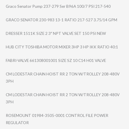
Graco Senator Pump 237-279 Ser B96A 100/7 PSI 217-540
GRACO SENATOR 230-983 13-1 RATIO 217-527 3.75/14 GPM
DRESSER 1511K SIZE 2 3″ NPT VALVE SET 150 PSI NEW
HUB CITY TOSHIBA MOTOR MIXER 3HP 3 HP IKK RATIO 40:1
FABRI-VALVE 661308001001 SIZE SZ 10 C14 H01 VALVE
CM LODESTAR CHAIN HOIST RR 2 TON W/TROLLEY 208-480V
3PH
CM LODESTAR CHAIN HOIST RR 2 TON W/TROLLEY 208-480V
3PH
ROSEMOUNT 01984-3505-0001 CONTROL FILE POWER
REGULATOR