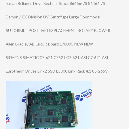
reman Reliance Drive Rectifier Stack 86466-7S 86466 7S
Damon / IEC Division UV Centrifuge Large Floor model
SUTORBILT POSITIVE DISPLACEMENT ROTARY BLOWER
Allen Bradley AB Circuit Board 170095 NEW NEW
SIEMENS SIMATIC C7-621 C7621 C7-621-ASI C7-621 ASI
Eurotherm Drives Link2 SSD L5300 Link Rack 4.1 85-265V