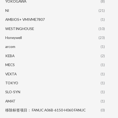
YOKOGAWA
(8)
NI
(21)
AMBIOS+ VMIVME7807
(1)
WESTINGHOUSE
(10)
Honeywell
(23)
arcom
(1)
KEBA
(2)
MECS
(1)
VEXTA
(1)
TOKYO
(1)
SLO-SYN
(1)
AMAT
(1)
移除标签项目： FANUC A06B-6150-H060 FANUC
(0)