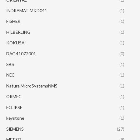
INDRAMAT MKD041
(1)
FISHER
(1)
HILBERLING
(1)
KOKUSAI
(1)
DAC 41072001
(0)
SBS
(1)
NEC
(1)
NaturalMicroSystemsNMS
(1)
ORMEC
(1)
ECLIPSE
(1)
keystone
(1)
SIEMENS
(27)
METSO
(9)