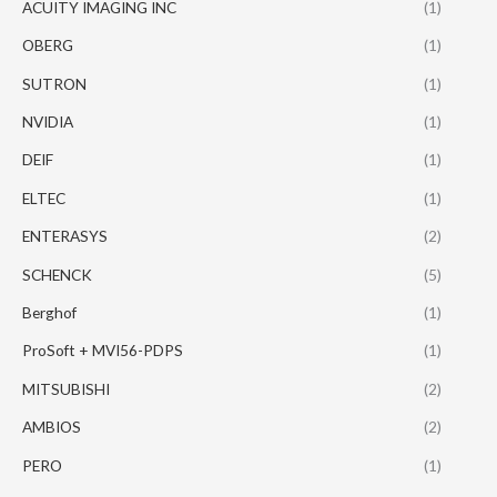
ACUITY IMAGING INC
(1)
OBERG
(1)
SUTRON
(1)
NVIDIA
(1)
DEIF
(1)
ELTEC
(1)
ENTERASYS
(2)
SCHENCK
(5)
Berghof
(1)
ProSoft + MVI56-PDPS
(1)
MITSUBISHI
(2)
AMBIOS
(2)
PERO
(1)