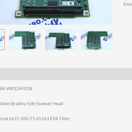
Ema
84-W8324F01B
llen Bradley Side Scanner Head
lock HLD-500/75 41263 EMI Filter