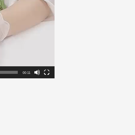
00:11