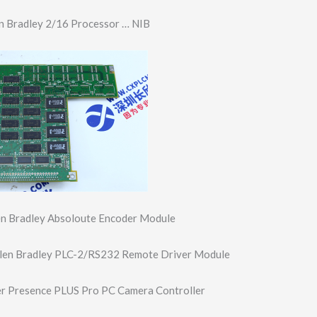
n Bradley 2/16 Processor … NIB
n Bradley Absoloute Encoder Module
en Bradley PLC-2/RS232 Remote Driver Module
 Presence PLUS Pro PC Camera Controller