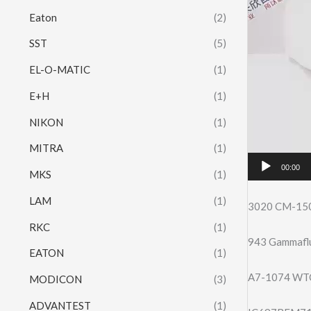
Eaton
(2)
SST
(5)
EL-O-MATIC
(1)
E+H
(1)
NIKON
(1)
MITRA
(1)
00:00
MKS
(1)
LAM
(1)
3020 CM-15
RKC
(1)
943 Gammaflu
EATON
(1)
A7-1074 WTC 
MODICON
(3)
ADVANTEST
(1)