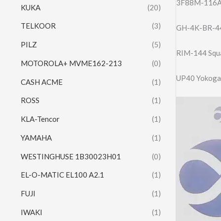
3F88M-116A -
KUKA
(20)
TELKOOR
(3)
GH-4K-BR-44
PILZ
(5)
RIM-144 Squ
MOTOROLA+ MVME162-213
(0)
UP40 Yokogaw
CASH ACME
(1)
ROSS
(1)
Video
Player
KLA-Tencor
(1)
YAMAHA
(1)
WESTINGHUSE 1B30023H01
(0)
EL-O-MATIC EL100 A2.1
(1)
FUJI
(1)
IWAKI
(1)