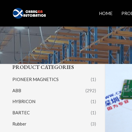
Skip
to
HOME
PRO
content
PRODUCT CATEGORIES
PIONEER MAGNETICS
(1)
ABB
(292)
HYBRICON
(1)
BARTEC
(1)
Rubber
(3)