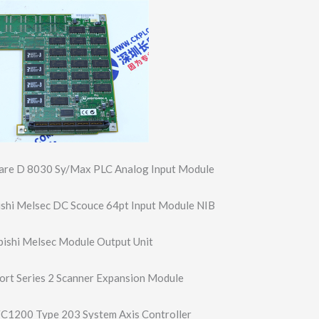
re D 8030 Sy/Max PLC Analog Input Module
shi Melsec DC Scouce 64pt Input Module NIB
ishi Melsec Module Output Unit
rt Series 2 Scanner Expansion Module
1200 Type 203 System Axis Controller