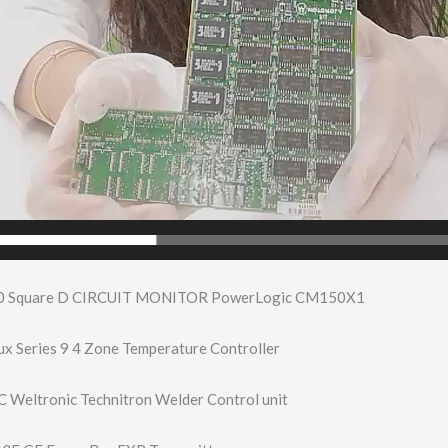
0 Square D CIRCUIT MONITOR PowerLogic CM150X1
x Series 9 4 Zone Temperature Controller
Weltronic Technitron Welder Control unit