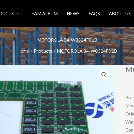
DUCTS
TEAM ALBUM
NEWS
FAQS
ABOUT US
MOTOROLA 84-W8324F01B
Home
Products
MOTOROLA 84-W8324F01B
M
Bra
Mod
Orig
War
Con