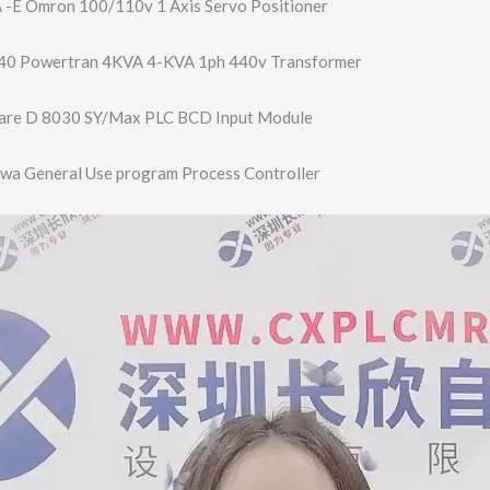
E Omron 100/110v 1 Axis Servo Positioner
0 Powertran 4KVA 4-KVA 1ph 440v Transformer
are D 8030 SY/Max PLC BCD Input Module
a General Use program Process Controller