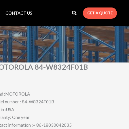
CONTACT US
GET A QUOTE
OTOROLA 84-W8324F01B
nd :MOTOROLA
el number : 84-W8324F01B
in :USA
ranty: One year
tact information :+ 86-18030042035