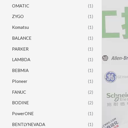
OMATIC
(1)
ZYGO
(1)
Komatsu
(1)
BALANCE
(1)
PARKER
(1)
LAMBDA
(1)
BEBMIA
(1)
PIoneer
(1)
FANUC
(2)
BODINE
(2)
PowerONE
(1)
BENTLYNEVADA
(1)