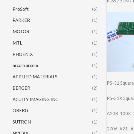
IC697BEM713
ProSoft
(6)
PARKER
(1)
MOTOR
(1)
MTL
(1)
PHOENIX
(1)
arcom arcom
(1)
APPLIED MATERIALS
(1)
PS-31 Square
BERGER
(2)
PS-31X Squar
ACUITY IMAGING INC
(1)
OBERG
(1)
A20B-1003-01
SUTRON
(1)
2706-A21J Al
NVIDIA
(1)