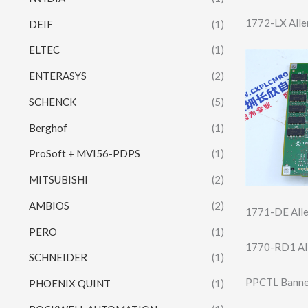
1772-LX Alle
DEIF
(1)
ELTEC
(1)
ENTERASYS
(2)
SCHENCK
(5)
Berghof
(1)
ProSoft + MVI56-PDPS
(1)
MITSUBISHI
(2)
AMBIOS
(2)
1771-DE Alle
PERO
(1)
1770-RD1 All
SCHNEIDER
(1)
PPCTL Banner
PHOENIX QUINT
(1)