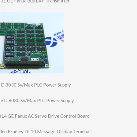
E GE Fanuc Bus EXP Transmitter
 D 8030 Sy/Max PLC Power Supply
e D 8030 Sy/Max PLC Power Supply
4 GE Fanuc AC Servo Drive Control Board
len Bradley DL10 Message Display Terminal