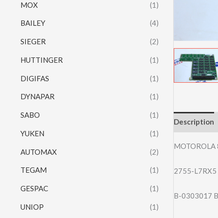
MOX
(1)
BAILEY
(4)
SIEGER
(2)
HUTTINGER
(1)
DIGIFAS
(1)
DYNAPAR
(1)
SABO
(1)
Description
YUKEN
(1)
MOTOROLA 
AUTOMAX
(2)
TEGAM
(1)
2755-L7RX5 A
GESPAC
(1)
B-0303017 B
UNIOP
(1)