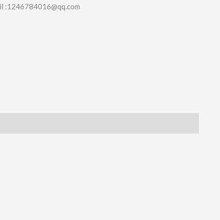
il :1246784016@qq.com