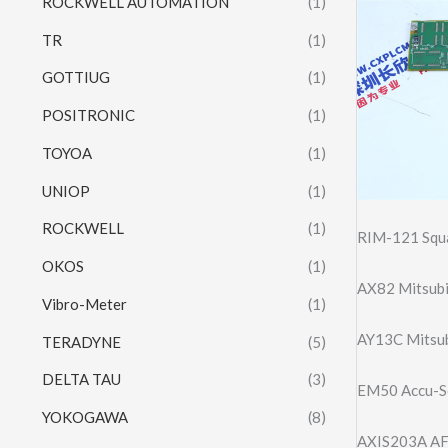
ROCKWELL AUTOMATION
(1)
TR
(1)
GOTTIUG
(1)
POSITRONIC
(1)
TOYOA
(1)
UNIOP
(1)
ROCKWELL
(1)
RIM-121 Squa
OKOS
(1)
AX82 Mitsubi
Vibro-Meter
(1)
AY13C Mitsub
TERADYNE
(5)
DELTA TAU
(3)
EM50 Accu-So
YOKOGAWA
(8)
AXIS203A AFC