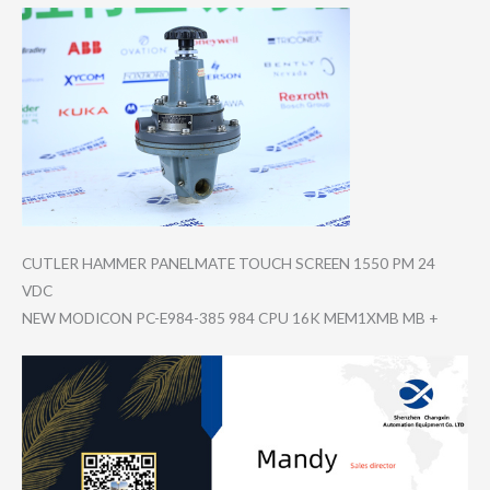
CUTLER HAMMER PANELMATE TOUCH SCREEN 1550 PM 24
VDC
NEW MODICON PC-E984-385 984 CPU 16K MEM1XMB MB +