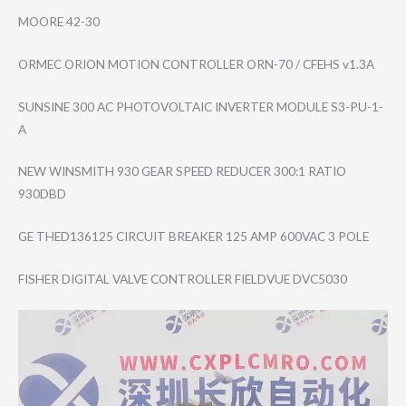
MOORE 42-30
ORMEC ORION MOTION CONTROLLER ORN-70 / CFEHS v1.3A
SUNSINE 300 AC PHOTOVOLTAIC INVERTER MODULE S3-PU-1-
A
NEW WINSMITH 930 GEAR SPEED REDUCER 300:1 RATIO
930DBD
GE THED136125 CIRCUIT BREAKER 125 AMP 600VAC 3 POLE
FISHER DIGITAL VALVE CONTROLLER FIELDVUE DVC5030
Video
Player