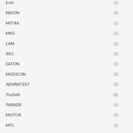
E+H
(1)
NIKON
(1)
MITRA
(1)
MKS
(1)
LAM
(1)
RKC
(1)
EATON
(1)
MODICON
(3)
ADVANTEST
(1)
ProSoft
(6)
PARKER
(1)
MOTOR
(1)
MTL
(1)