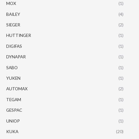
MOX
(1)
BAILEY
(4)
SIEGER
(2)
HUTTINGER
(1)
DIGIFAS
(1)
DYNAPAR
(1)
SABO
(1)
YUKEN
(1)
AUTOMAX
(2)
TEGAM
(1)
GESPAC
(1)
UNIOP
(1)
KUKA
(20)