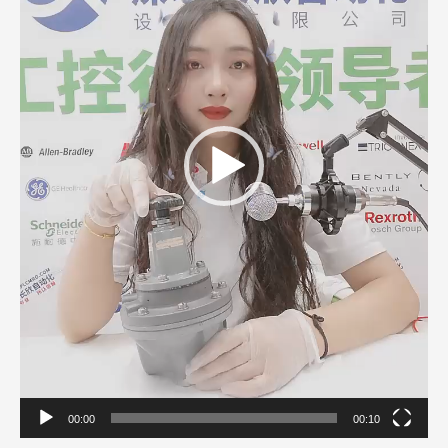
00:00
00:10