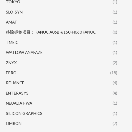
TOKYO
(1)
SLO-SYN
(1)
AMAT
(1)
移除标签项目： FANUC A06B-6150-H060 FANUC
(0)
TMEIC
(1)
WATLOW ANAFAZE
(1)
ZNYX
(2)
EPRO
(18)
RELIANCE
(4)
ENTERASYS
(4)
NEUADA PWA
(1)
SILICON GRAPHICS
(1)
OMRON
(7)