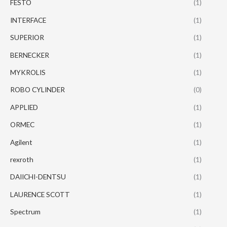
FESTO
(1)
INTERFACE
(1)
SUPERIOR
(1)
BERNECKER
(1)
MYKROLIS
(1)
ROBO CYLINDER
(0)
APPLIED
(1)
ORMEC
(1)
Agilent
(1)
rexroth
(1)
DAIICHI-DENTSU
(1)
LAURENCE SCOTT
(1)
Spectrum
(1)