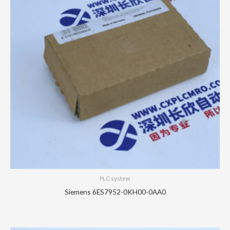
PLC system
Siemens 6ES7952-0KH00-0AA0