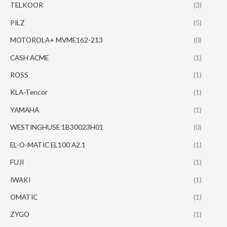
TELKOOR
(3)
PILZ
(5)
MOTOROLA+ MVME162-213
(0)
CASH ACME
(1)
ROSS
(1)
KLA-Tencor
(1)
YAMAHA
(1)
WESTINGHUSE 1B30023H01
(0)
EL-O-MATIC EL100 A2.1
(1)
FUJI
(1)
IWAKI
(1)
OMATIC
(1)
ZYGO
(1)