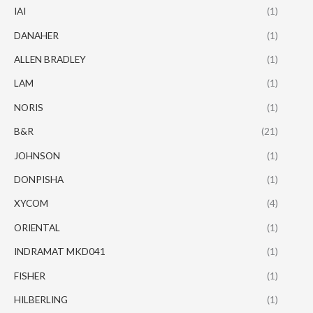
IAI
(1)
DANAHER
(1)
ALLEN BRADLEY
(1)
LAM
(1)
NORIS
(1)
B&R
(21)
JOHNSON
(1)
DONPISHA
(1)
XYCOM
(4)
ORIENTAL
(1)
INDRAMAT MKD041
(1)
FISHER
(1)
HILBERLING
(1)