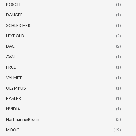
BOSCH
(1)
DANGER
(1)
SCHLEICHER
(1)
LEYBOLD
(2)
DAC
(2)
AVAL
(1)
FRCE
(1)
VALMET
(1)
OLYMPUS
(1)
BASLER
(1)
NVIDIA
(1)
Hartmann&Brsun
(3)
MOOG
(19)