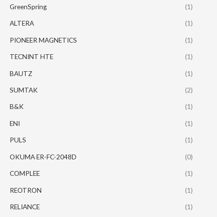
GreenSpring
(1)
ALTERA
(1)
PIONEER MAGNETICS
(1)
TECNINT HTE
(1)
BAUTZ
(1)
SUMTAK
(2)
B&K
(1)
ENI
(1)
PULS
(1)
OKUMA ER-FC-2048D
(0)
COMPLEE
(1)
REOTRON
(1)
RELIANCE
(1)