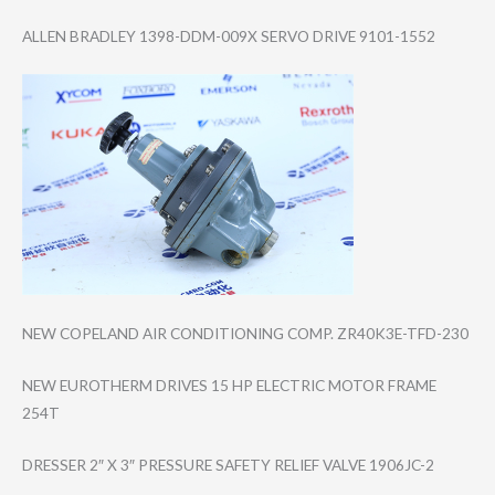
ALLEN BRADLEY 1398-DDM-009X SERVO DRIVE 9101-1552
NEW COPELAND AIR CONDITIONING COMP. ZR40K3E-TFD-230
NEW EUROTHERM DRIVES 15 HP ELECTRIC MOTOR FRAME
254T
DRESSER 2″ X 3″ PRESSURE SAFETY RELIEF VALVE 1906JC-2