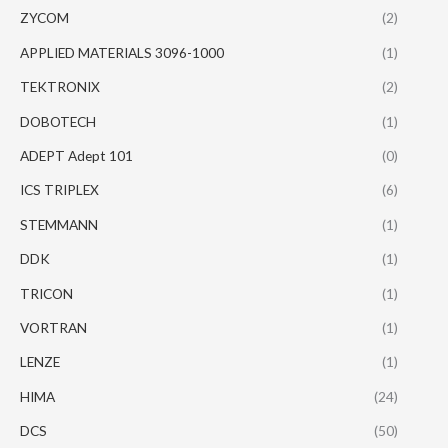
ZYCOM
(2)
APPLIED MATERIALS 3096-1000
(1)
TEKTRONIX
(2)
DOBOTECH
(1)
ADEPT Adept 101
(0)
ICS TRIPLEX
(6)
STEMMANN
(1)
DDK
(1)
TRICON
(1)
VORTRAN
(1)
LENZE
(1)
HIMA
(24)
DCS
(50)