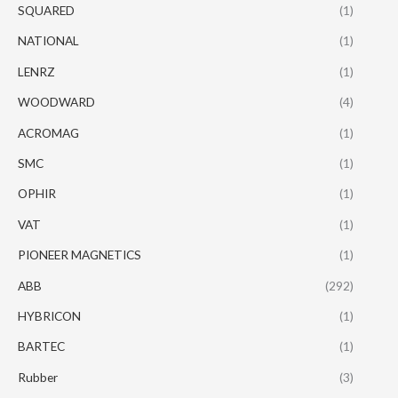
SQUARED
(1)
NATIONAL
(1)
LENRZ
(1)
WOODWARD
(4)
ACROMAG
(1)
SMC
(1)
OPHIR
(1)
VAT
(1)
PIONEER MAGNETICS
(1)
ABB
(292)
HYBRICON
(1)
BARTEC
(1)
Rubber
(3)