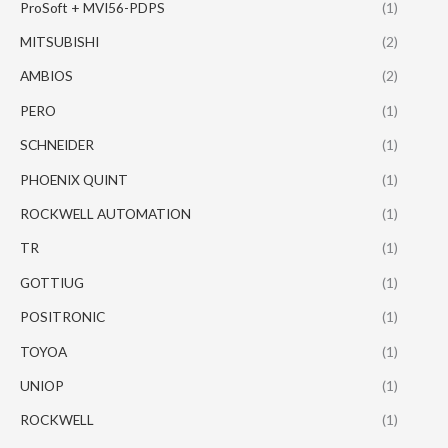
ProSoft + MVI56-PDPS
(1)
MITSUBISHI
(2)
AMBIOS
(2)
PERO
(1)
SCHNEIDER
(1)
PHOENIX QUINT
(1)
ROCKWELL AUTOMATION
(1)
TR
(1)
GOTTIUG
(1)
POSITRONIC
(1)
TOYOA
(1)
UNIOP
(1)
ROCKWELL
(1)