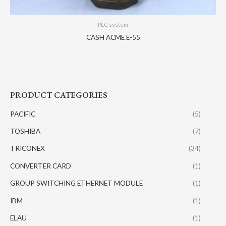
PLC system
CASH ACME E-55
PRODUCT CATEGORIES
PACIFIC
(5)
TOSHIBA
(7)
TRICONEX
(34)
CONVERTER CARD
(1)
GROUP SWITCHING ETHERNET MODULE
(1)
IBM
(1)
ELAU
(1)