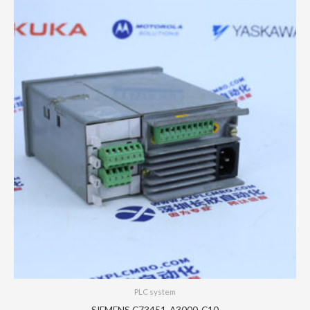
PLC system
SIEMENS C73451-A3000-C10