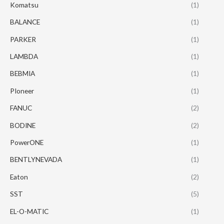
Komatsu
(1)
BALANCE
(1)
PARKER
(1)
LAMBDA
(1)
BEBMIA
(1)
PIoneer
(1)
FANUC
(2)
BODINE
(2)
PowerONE
(1)
BENTLYNEVADA
(1)
Eaton
(2)
SST
(5)
EL-O-MATIC
(1)