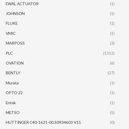
EWAL ACTUATOR
(1)
JOHNSON
(1)
FLUKE
(1)
VMIC
(1)
MARPOSS
(3)
PLC
(1312)
OVATION
(6)
BENTLY
(27)
Murata
(1)
OPTO 22
(1)
Entek
(1)
METSO
(5)
HUTTINGER C40-1621-00.S0934603 V15
(0)