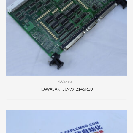
PLC system
KAWASAKI 50999-2145R10