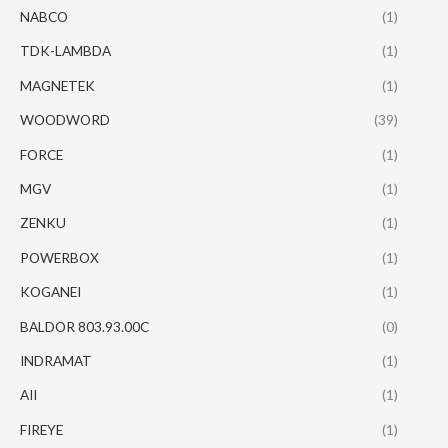
NABCO
(1)
TDK-LAMBDA
(1)
MAGNETEK
(1)
WOODWORD
(39)
FORCE
(1)
MGV
(1)
ZENKU
(1)
POWERBOX
(1)
KOGANEI
(1)
BALDOR 803.93.00C
(0)
INDRAMAT
(1)
AII
(1)
FIREYE
(1)