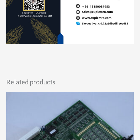
Related products