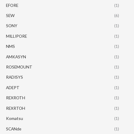
EFORE
(1)
SEW
(6)
SONY
(1)
MILLIPORE
(1)
NMS
(1)
AMKASYN
(1)
ROSEMOUNT
(1)
RADISYS
(1)
ADEPT
(1)
REXROTH
(1)
REXRTOH
(1)
Komatsu
(1)
SCANde
(1)