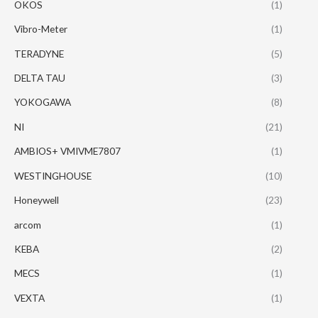
OKOS
(1)
Vibro-Meter
(1)
TERADYNE
(5)
DELTA TAU
(3)
YOKOGAWA
(8)
NI
(21)
AMBIOS+ VMIVME7807
(1)
WESTINGHOUSE
(10)
Honeywell
(23)
arcom
(1)
KEBA
(2)
MECS
(1)
VEXTA
(1)