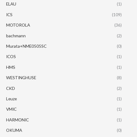
ELAU
(1)
ICS
(109)
MOTOROLA
(36)
bachmann
(2)
Murata+NME0505SC
(0)
ICOS
(1)
HMS
(1)
WESTINGHUSE
(8)
CKD
(2)
Leuze
(1)
VMIC
(1)
HARMONIC
(1)
OKUMA
(0)