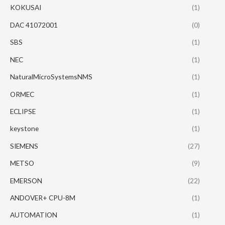
KOKUSAI
(1)
DAC 41072001
(0)
SBS
(1)
NEC
(1)
NaturalMicroSystemsNMS
(1)
ORMEC
(1)
ECLIPSE
(1)
keystone
(1)
SIEMENS
(27)
METSO
(9)
EMERSON
(22)
ANDOVER+ CPU-8M
(1)
AUTOMATION
(1)