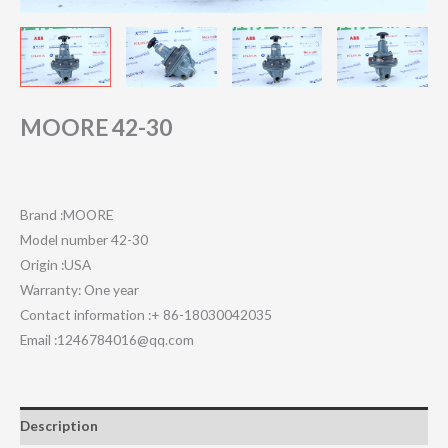
MOORE 42-30
Brand :MOORE
Model number 42-30
Origin :USA
Warranty: One year
Contact information :+ 86-18030042035
Email :1246784016@qq.com
Description