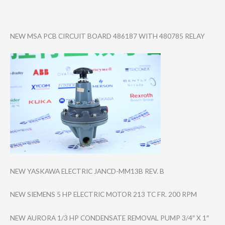
NEW MSA PCB CIRCUIT BOARD 486187 WITH 480785 RELAY
NEW YASKAWA ELECTRIC JANCD-MM13B REV. B
NEW SIEMENS 5 HP ELECTRIC MOTOR 213 TC FR. 200 RPM
NEW AURORA 1/3 HP CONDENSATE REMOVAL PUMP 3/4″ X 1″