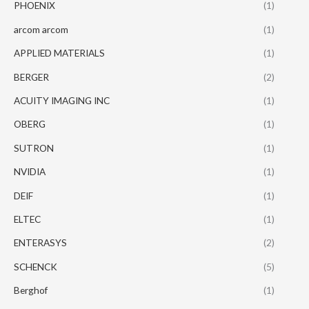
PHOENIX
(1)
arcom arcom
(1)
APPLIED MATERIALS
(1)
BERGER
(2)
ACUITY IMAGING INC
(1)
OBERG
(1)
SUTRON
(1)
NVIDIA
(1)
DEIF
(1)
ELTEC
(1)
ENTERASYS
(2)
SCHENCK
(5)
Berghof
(1)