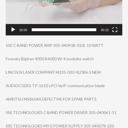
00:00
00:10
SSE C-BAND POWER AMP 305-04043B-010L 10 WATT
Foundry BigIron 4000 B4000 W/ 4 modules switch
LINCOLN LASER COMPANY M225-030-XLOB6.​5 NEW
AUDIOCODES TP-1610 cPCI VoIP communication blade
ANRITSU MS8604A DEFECTIVE FOR SPARE PARTS
SSE TECHNOLOGIES C-BAND POWER DRIVER 305-040061-51
SSE TECHNOLOGIES M9.0 POWER SUPPLY 305-040078-220