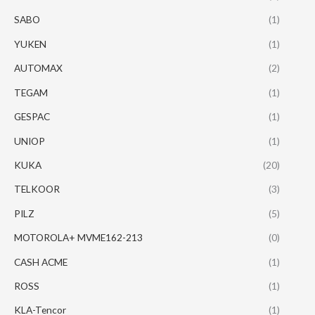
SABO
(1)
YUKEN
(1)
AUTOMAX
(2)
TEGAM
(1)
GESPAC
(1)
UNIOP
(1)
KUKA
(20)
TELKOOR
(3)
PILZ
(5)
MOTOROLA+ MVME162-213
(0)
CASH ACME
(1)
ROSS
(1)
KLA-Tencor
(1)