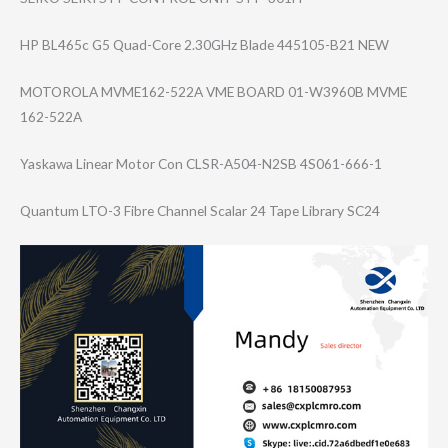
HP BL465c G5 Quad-Core 2.30GHz Blade 445105-B21 NEW
MOTOROLA MVME162-522A VME BOARD 01-W3960B MVME
162-522A
Yaskawa Linear Motor Con CLSR-A504-N2SB 4S061-666-1
Quantum LTO-3 Fibre Channel Scalar 24 Tape Library SC24