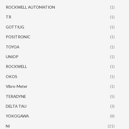
ROCKWELL AUTOMATION
(1)
TR
(1)
GOTTIUG
(1)
POSITRONIC
(1)
TOYOA
(1)
UNIOP
(1)
ROCKWELL
(1)
OKOS
(1)
Vibro-Meter
(1)
TERADYNE
(5)
DELTA TAU
(3)
YOKOGAWA
(8)
NI
(21)