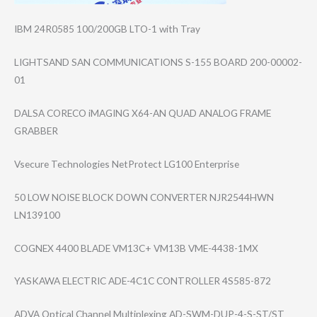
IBM 24R0585 100/200GB LTO-1 with Tray
LIGHTSAND SAN COMMUNICATIONS S-155 BOARD 200-00002-
01
DALSA CORECO iMAGING X64-AN QUAD ANALOG FRAME
GRABBER
Vsecure Technologies NetProtect LG100 Enterprise
50 LOW NOISE BLOCK DOWN CONVERTER NJR2544HWN
LN139100
COGNEX 4400 BLADE VM13C+ VM13B VME-4438-1MX
YASKAWA ELECTRIC ADE-4C1C CONTROLLER 4S585-872
ADVA Optical Channel Multiplexing AD-SWM-DUP-4-S-​ST/ST