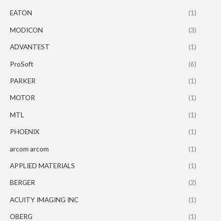
EATON
(1)
MODICON
(3)
ADVANTEST
(1)
ProSoft
(6)
PARKER
(1)
MOTOR
(1)
MTL
(1)
PHOENIX
(1)
arcom arcom
(1)
APPLIED MATERIALS
(1)
BERGER
(2)
ACUITY IMAGING INC
(1)
OBERG
(1)