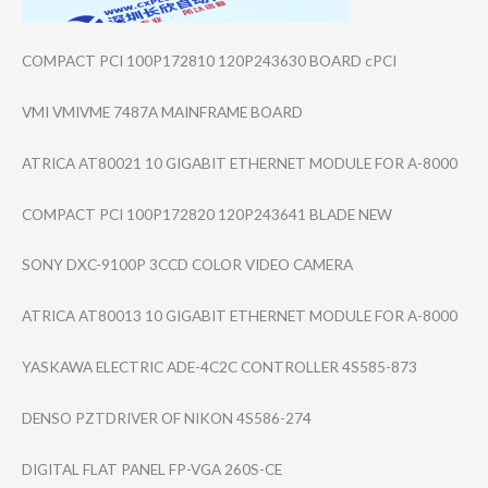
COMPACT PCI 100P172810 120P243630 BOARD cPCI
VMI VMIVME 7487A MAINFRAME BOARD
ATRICA AT80021 10 GIGABIT ETHERNET MODULE FOR A-8000
COMPACT PCI 100P172820 120P243641 BLADE NEW
SONY DXC-9100P 3CCD COLOR VIDEO CAMERA
ATRICA AT80013 10 GIGABIT ETHERNET MODULE FOR A-8000
YASKAWA ELECTRIC ADE-4C2C CONTROLLER 4S585-873
DENSO PZTDRIVER OF NIKON 4S586-274
DIGITAL FLAT PANEL FP-VGA 260S-CE