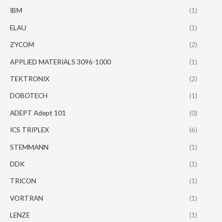
IBM
(1)
ELAU
(1)
ZYCOM
(2)
APPLIED MATERIALS 3096-1000
(1)
TEKTRONIX
(2)
DOBOTECH
(1)
ADEPT Adept 101
(0)
ICS TRIPLEX
(6)
STEMMANN
(1)
DDK
(1)
TRICON
(1)
VORTRAN
(1)
LENZE
(1)