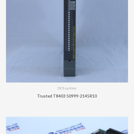
DCS system
Trusted T8403 50999-2145R10