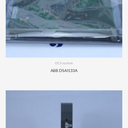
DCS system
ABB DSAI133A