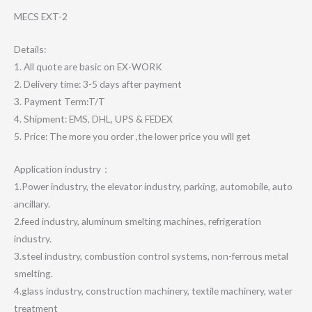
MECS EXT-2
Details:
1. All quote are basic on EX-WORK
2. Delivery time: 3-5 days after payment
3. Payment Term:T/T
4. Shipment: EMS, DHL, UPS & FEDEX
5. Price: The more you order ,the lower price you will get
Application industry：
1.Power industry, the elevator industry, parking, automobile, auto
ancillary.
2.feed industry, aluminum smelting machines, refrigeration
industry.
3.steel industry, combustion control systems, non-ferrous metal
smelting.
4.glass industry, construction machinery, textile machinery, water
treatment