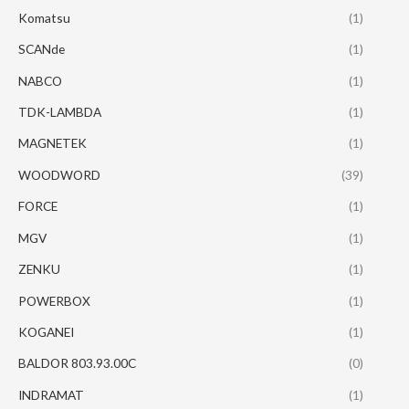
Komatsu
(1)
SCANde
(1)
NABCO
(1)
TDK-LAMBDA
(1)
MAGNETEK
(1)
WOODWORD
(39)
FORCE
(1)
MGV
(1)
ZENKU
(1)
POWERBOX
(1)
KOGANEI
(1)
BALDOR 803.93.00C
(0)
INDRAMAT
(1)