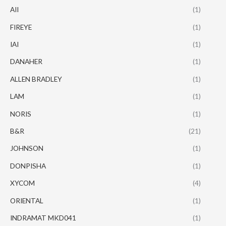
AII
(1)
FIREYE
(1)
IAI
(1)
DANAHER
(1)
ALLEN BRADLEY
(1)
LAM
(1)
NORIS
(1)
B&R
(21)
JOHNSON
(1)
DONPISHA
(1)
XYCOM
(4)
ORIENTAL
(1)
INDRAMAT MKD041
(1)