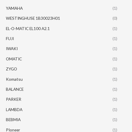
YAMAHA
(1)
WESTINGHUSE 1B30023H01
(0)
EL-O-MATIC EL100 A2.1
(1)
FUJI
(1)
IWAKI
(1)
OMATIC
(1)
ZYGO
(1)
Komatsu
(1)
BALANCE
(1)
PARKER
(1)
LAMBDA
(1)
BEBMIA
(1)
PIoneer
(1)