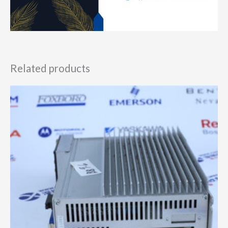
Related products