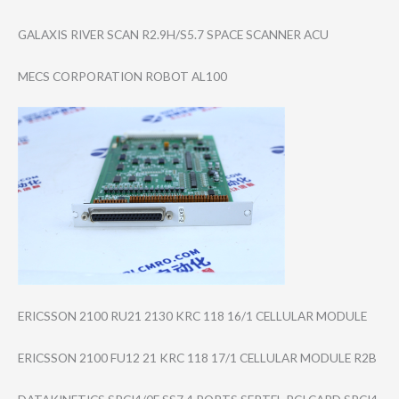
GALAXIS RIVER SCAN R2.9H/S5.7 SPACE SCANNER ACU
MECS CORPORATION ROBOT AL100
ERICSSON 2100 RU21 2130 KRC 118 16/1 CELLULAR MODULE
ERICSSON 2100 FU12 21 KRC 118 17/1 CELLULAR MODULE R2B