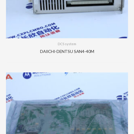
DCS system
DAIICHI-DENTSU SAN4-40M