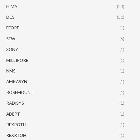
HIMA
(24)
DCS
(50)
EFORE
(1)
SEW
(6)
SONY
(1)
MILLIPORE
(1)
NMS
(1)
AMKASYN
(1)
ROSEMOUNT
(1)
RADISYS
(1)
ADEPT
(1)
REXROTH
(1)
REXRTOH
(1)