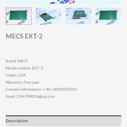
MECS EXT-2
Brand :MECS
Model number :EXT-2
Origin :USA
Warranty: One year
Contact information :+ 86-18030042035
Email :1246784016@qq.com
Description