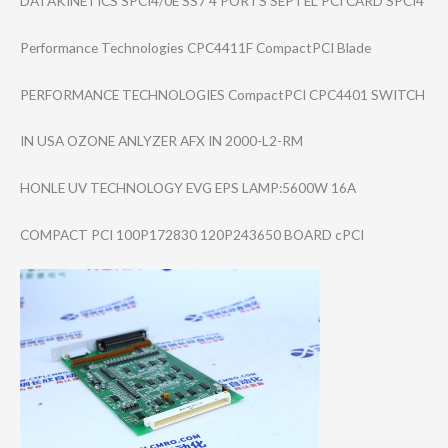
DATAKINETICS SPCI4/0E SS7 4 PORTS SEPTEL PCI CARD SPCI4
Performance Technologies CPC4411F CompactPCI Blade
PERFORMANCE TECHNOLOGIES CompactPCI CPC4401 SWITCH
IN USA OZONE ANLYZER AFX IN 2000-L2-RM
HONLE UV TECHNOLOGY EVG EPS LAMP:5600W 16A
COMPACT PCI 100P172830 120P243650 BOARD cPCI