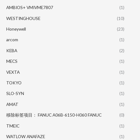
AMBIOS+ VMIVME7807
(1)
WESTINGHOUSE
(10)
Honeywell
(23)
arcom
(1)
KEBA
(2)
MECS
(1)
VEXTA
(1)
TOKYO
(1)
SLO-SYN
(1)
AMAT
(1)
移除标签项目： FANUC A06B-6150-H060 FANUC
(0)
TMEIC
(1)
WATLOW ANAFAZE
(1)