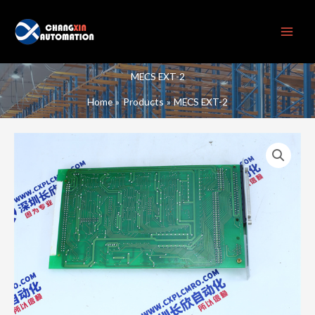
Skip
to
content
MECS EXT-2
Home
Products
MECS EXT-2