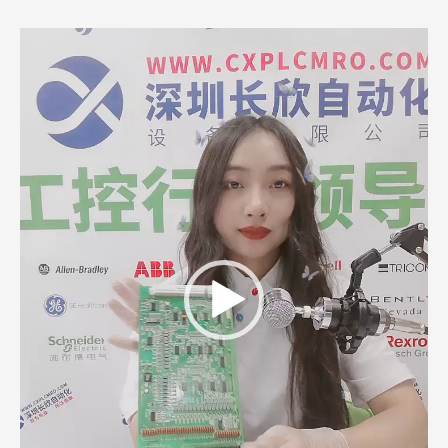
Video
Player