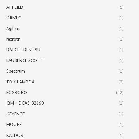
APPLIED
(1)
ORMEC
(1)
Agilent
(1)
rexroth
(1)
DAIICHI-DENTSU
(1)
LAURENCE SCOTT
(1)
Spectrum
(1)
TDK-LAMBDA
(2)
FOXBORO
(52)
IBM + DCAS-32160
(1)
KEYENCE
(1)
MOORE
(1)
BALDOR
(1)