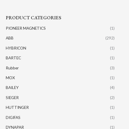
PRODUCT CATEGORIES
PIONEER MAGNETICS
(1)
ABB
(292)
HYBRICON
(1)
BARTEC
(1)
Rubber
(3)
MOX
(1)
BAILEY
(4)
SIEGER
(2)
HUTTINGER
(1)
DIGIFAS
(1)
DYNAPAR
(1)