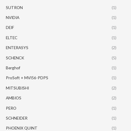
SUTRON
(1)
NVIDIA
(1)
DEIF
(1)
ELTEC
(1)
ENTERASYS
(2)
SCHENCK
(5)
Berghof
(1)
ProSoft + MVI56-PDPS
(1)
MITSUBISHI
(2)
AMBIOS
(2)
PERO
(1)
SCHNEIDER
(1)
PHOENIX QUINT
(1)