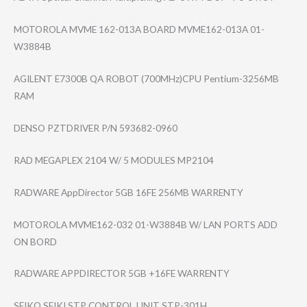
MOTOROLA MVME 162-013A BOARD MVME162-013A 01-
W3884B
AGILENT E7300B QA ROBOT (700MHz)CPU Pentium-3256MB
RAM
DENSO PZTDRIVER P/N 593682-0960
RAD MEGAPLEX 2104 W/ 5 MODULES MP2104
RADWARE AppDirector 5GB 16FE 256MB WARRENTY
MOTOROLA MVME162-032 01-W3884B W/ LAN PORTS ADD
ON BORD
RADWARE APPDIRECTOR 5GB +16FE WARRENTY
SEIKO SEIKI STP CONTROL UNIT STP-301H