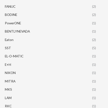
FANUC
(2)
BODINE
(2)
PowerONE
(1)
BENTLYNEVADA
(1)
Eaton
(2)
SST
(5)
EL-O-MATIC
(1)
E+H
(1)
NIKON
(1)
MITRA
(1)
MKS
(1)
LAM
(1)
RKC
(1)