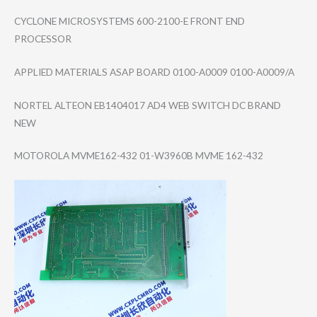
CYCLONE MICROSYSTEMS 600-2100-E FRONT END
PROCESSOR
APPLIED MATERIALS ASAP BOARD 0100-A0009 0100-A0009/A
NORTEL ALTEON EB1404017 AD4 WEB SWITCH DC BRAND
NEW
MOTOROLA MVME162-432 01-W3960B MVME 162-432