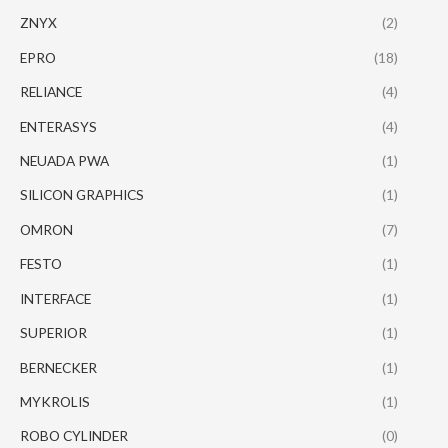
ZNYX
(2)
EPRO
(18)
RELIANCE
(4)
ENTERASYS
(4)
NEUADA PWA
(1)
SILICON GRAPHICS
(1)
OMRON
(7)
FESTO
(1)
INTERFACE
(1)
SUPERIOR
(1)
BERNECKER
(1)
MYKROLIS
(1)
ROBO CYLINDER
(0)