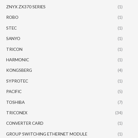
ZNYX ZX370 SERIES
(1)
ROBO
(1)
STEC
(1)
SANYO
(1)
TRICON
(1)
HARMONIC
(1)
KONGSBERG
(4)
SYPROTEC
(1)
PACIFIC
(5)
TOSHIBA
(7)
TRICONEX
(34)
CONVERTER CARD
(1)
GROUP SWITCHING ETHERNET MODULE
(1)