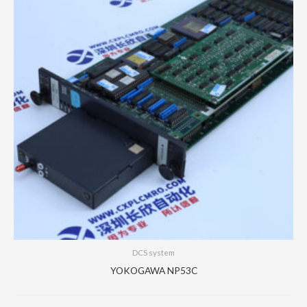
DCS system
YOKOGAWA NP53C