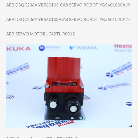
ABB DSQC236A YB560103-CA8 SERVO ROBOT YB560103CA /9
ABB DSQC236A YB560103-CA8 SERVO ROBOT YB560103CA /7
ABB SERVO MOTOR LC42TL R0012