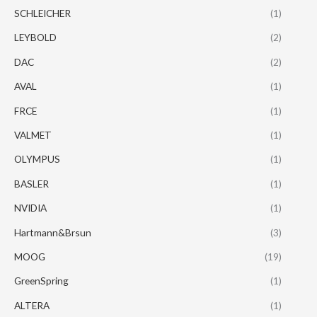
SCHLEICHER
(1)
LEYBOLD
(2)
DAC
(2)
AVAL
(1)
FRCE
(1)
VALMET
(1)
OLYMPUS
(1)
BASLER
(1)
NVIDIA
(1)
Hartmann&Brsun
(3)
MOOG
(19)
GreenSpring
(1)
ALTERA
(1)