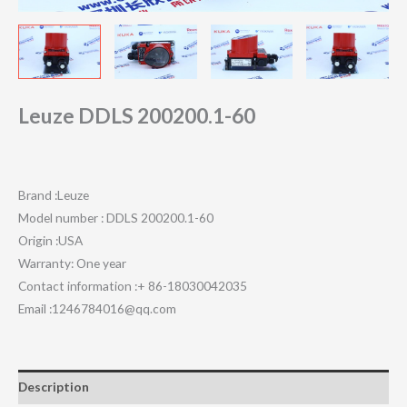
Leuze DDLS 200200.1-60
Brand :Leuze
Model number : DDLS 200200.1-60
Origin :USA
Warranty: One year
Contact information :+ 86-18030042035
Email :1246784016@qq.com
Description