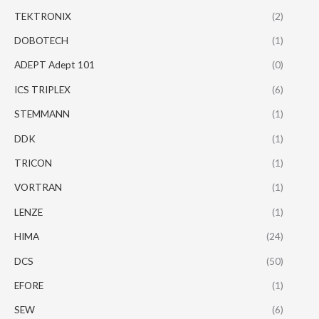
TEKTRONIX
(2)
DOBOTECH
(1)
ADEPT Adept 101
(0)
ICS TRIPLEX
(6)
STEMMANN
(1)
DDK
(1)
TRICON
(1)
VORTRAN
(1)
LENZE
(1)
HIMA
(24)
DCS
(50)
EFORE
(1)
SEW
(6)