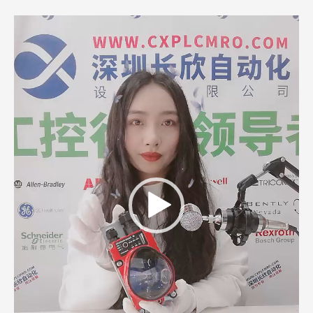
Video
Player