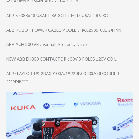
ASEA Brown Boveri, ABB YTEA 250 -8
ABB 57088648 USART 86-8CH + MEM USART86-8CH
ABB ROBOT POWER CABLE MODEL 3HAC2535-001 24 PIN
ABB ACH 500 VFD Variable Frequecy Drive
NEW ABB EH800 CONTACTOR 600V 3 POLES 120V COIL
ABB/TAYLOR 1922RA00103A/19​22RB00103A RECORDER
***NNB***