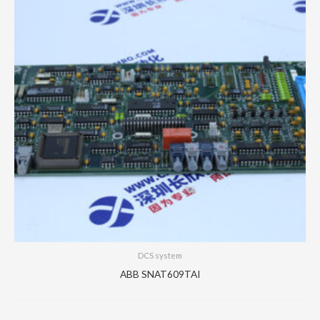
DCS system
ABB SNAT609TAI