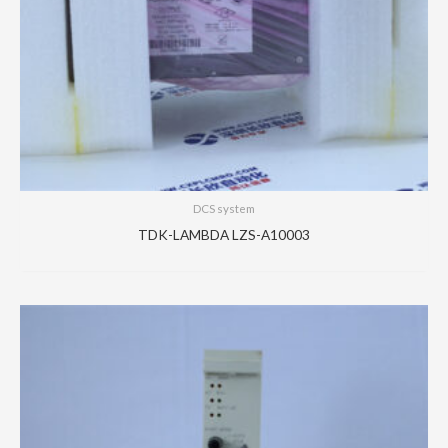
DCS system
TDK-LAMBDA LZS-A10003