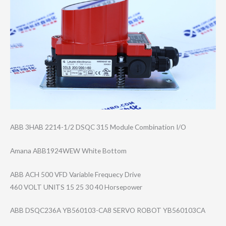
ABB 3HAB 2214-1/2 DSQC 315 Module Combination I/O
Amana ABB1924WEW White Bottom
ABB ACH 500 VFD Variable Frequecy Drive
460 VOLT UNITS 15 25 30 40 Horsepower
ABB DSQC236A YB560103-CA8 SERVO ROBOT YB560103CA