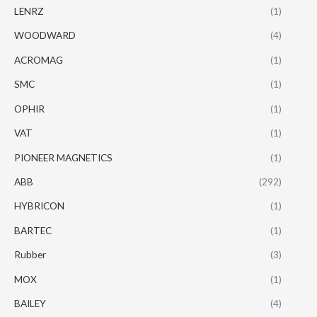
LENRZ
(1)
WOODWARD
(4)
ACROMAG
(1)
SMC
(1)
OPHIR
(1)
VAT
(1)
PIONEER MAGNETICS
(1)
ABB
(292)
HYBRICON
(1)
BARTEC
(1)
Rubber
(3)
MOX
(1)
BAILEY
(4)