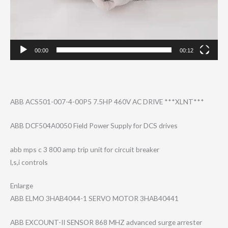
00:00
00:12
ABB ACS501-007-4-00​P5 7.5HP 460V AC DRIVE ***XLNT***
ABB DCF504A0050 Field Power Supply for DCS drives
abb mps c 3 800 amp trip unit for circuit breaker
l,s,i controls
Enlarge
ABB ELMO 3HAB4044-1 SERVO MOTOR 3HAB40441
ABB EXCOUNT-II SENSOR 868 MHZ advanced surge arrester