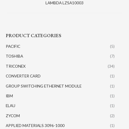
LAMBDA LZSA10003
PRODUCT CATEGORIES
PACIFIC
(5)
TOSHIBA
(7)
TRICONEX
(34)
CONVERTER CARD
(1)
GROUP SWITCHING ETHERNET MODULE
(1)
IBM
(1)
ELAU
(1)
ZYCOM
(2)
APPLIED MATERIALS 3096-1000
(1)