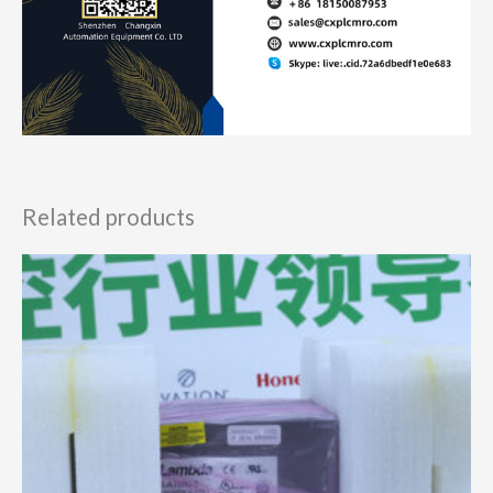
Related products