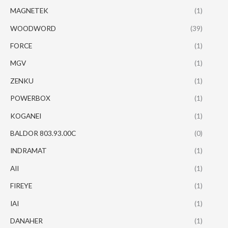
MAGNETEK
(1)
WOODWORD
(39)
FORCE
(1)
MGV
(1)
ZENKU
(1)
POWERBOX
(1)
KOGANEI
(1)
BALDOR 803.93.00C
(0)
INDRAMAT
(1)
AII
(1)
FIREYE
(1)
IAI
(1)
DANAHER
(1)