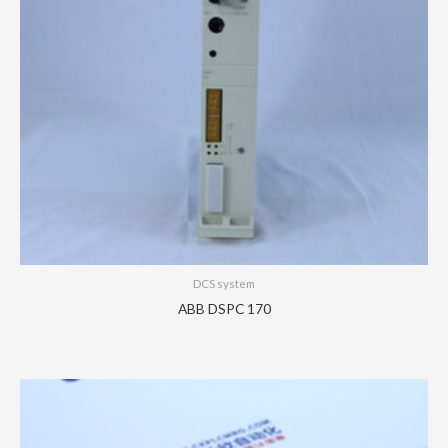
DCS system
ABB DSPC 170