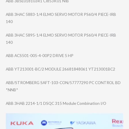
ABB 3BSE018103R1 CI853K01 NIB
ABB 3HAC 5883-1/4 ELMO SERVO MOTOR PS60/4 PIECE-IRB
140
ABB 3HAC 5895-1/4 ELMO SERVO MOTOR PS60/4 PIECE-IRB
140
ABB ACS501-005-4-00​P2 DRIVE 5 HP
ABB YT213001-BC/2 MODULE 26681848061 YT213001BC2
ABB/STROMBERG SAFT-103-CON/57​777290 PC CONTROL BD
*NNB*
ABB 3HAB 2214-1/1 DSQC 315 Module Combination I/O