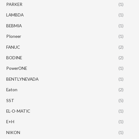
PARKER
(1)
LAMBDA
(1)
BEBMIA
(1)
PIoneer
(1)
FANUC
(2)
BODINE
(2)
PowerONE
(1)
BENTLYNEVADA
(1)
Eaton
(2)
SST
(5)
EL-O-MATIC
(1)
E+H
(1)
NIKON
(1)