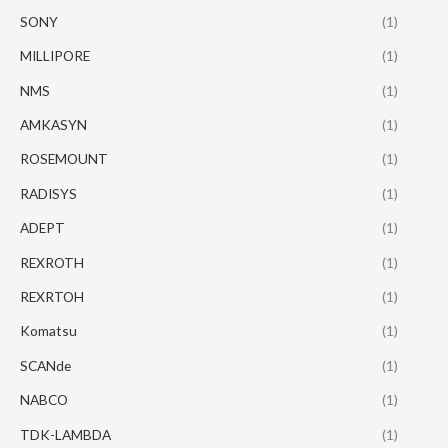
SONY
(1)
MILLIPORE
(1)
NMS
(1)
AMKASYN
(1)
ROSEMOUNT
(1)
RADISYS
(1)
ADEPT
(1)
REXROTH
(1)
REXRTOH
(1)
Komatsu
(1)
SCANde
(1)
NABCO
(1)
TDK-LAMBDA
(1)