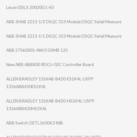
Leuze DDLS 200200.1-60
ABB 3HAB 2213-1/2 DSQC 313 Module DSQC Serial Measure
ABB 3HAB 2213-1/1 DSQC 313 Module DSQC Serial Measure
ABB 57360001-AW/3 DSMB 125
New ABB ABB800 RDCU-02C Controller Board
ALLEN BRADLEY 1326AB-B420-ES2​K4L USPP
1326ABB420ES2K4​L
ALLEN BRADLEY 1326AB-B420-HS2​K4L USPP
1326ABB420HS2K4​L
ABB Switch OETL1600K3 NIB