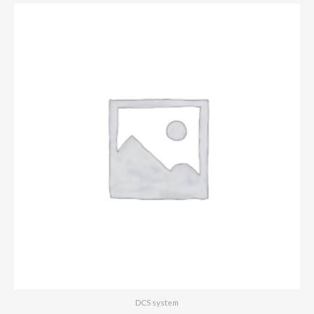
DCS system