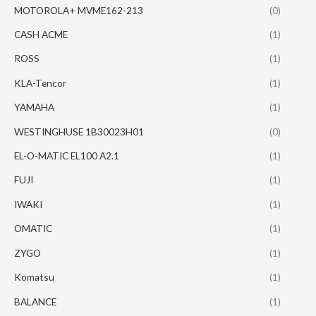
MOTOROLA+ MVME162-213
(0)
CASH ACME
(1)
ROSS
(1)
KLA-Tencor
(1)
YAMAHA
(1)
WESTINGHUSE 1B30023H01
(0)
EL-O-MATIC EL100 A2.1
(1)
FUJI
(1)
IWAKI
(1)
OMATIC
(1)
ZYGO
(1)
Komatsu
(1)
BALANCE
(1)