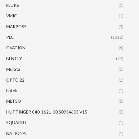
FLUKE
(1)
VMIC
(1)
MARPOSS
(3)
PLC
(1312)
OVATION
(6)
BENTLY
(27)
Murata
(1)
OPTO 22
(1)
Entek
(1)
METSO
(5)
HUTTINGER C40-1621-00.S0934603 V15
(0)
SQUARED
(1)
NATIONAL
(1)