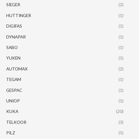
SIEGER
(2)
HUTTINGER
(1)
DIGIFAS
(1)
DYNAPAR
(1)
SABO
(1)
YUKEN
(1)
AUTOMAX
(2)
TEGAM
(1)
GESPAC
(1)
UNIOP
(1)
KUKA
(20)
TELKOOR
(3)
PILZ
(5)