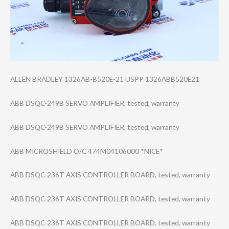
ALLEN BRADLEY 1326AB-B520E-21 USPP 1326ABB520E21
ABB DSQC-249B SERVO AMPLIFIER, tested, warranty
ABB DSQC-249B SERVO AMPLIFIER, tested, warranty
ABB MICROSHIELD O/C 474M04106000 *NICE*
ABB DSQC-236T AXIS CONTROLLER BOARD, tested, warranty
ABB DSQC-236T AXIS CONTROLLER BOARD, tested, warranty
ABB DSQC-236T AXIS CONTROLLER BOARD, tested, warranty