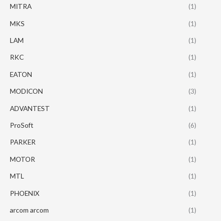
MITRA
(1)
MKS
(1)
LAM
(1)
RKC
(1)
EATON
(1)
MODICON
(3)
ADVANTEST
(1)
ProSoft
(6)
PARKER
(1)
MOTOR
(1)
MTL
(1)
PHOENIX
(1)
arcom arcom
(1)