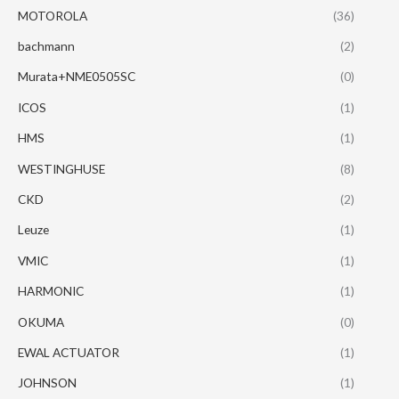
MOTOROLA
(36)
bachmann
(2)
Murata+NME0505SC
(0)
ICOS
(1)
HMS
(1)
WESTINGHUSE
(8)
CKD
(2)
Leuze
(1)
VMIC
(1)
HARMONIC
(1)
OKUMA
(0)
EWAL ACTUATOR
(1)
JOHNSON
(1)