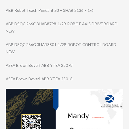
ABB Robot Teach Pendant S3 – 3HAB 2136 – 1/6
ABB DSQC 266C 3HAB8798-1/2B ROBOT AXIS DRIVE BOARD
NEW
ABB DSQC 266G 3HAB8801-1/2B ROBOT CONTROL BOARD
NEW
ASEA Brown Boveri, ABB YTEA 250 -8
ASEA Brown Boveri, ABB YTEA 250 -8