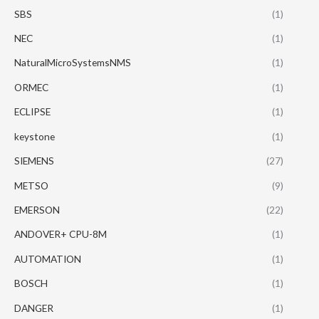
SBS
(1)
NEC
(1)
NaturalMicroSystemsNMS
(1)
ORMEC
(1)
ECLIPSE
(1)
keystone
(1)
SIEMENS
(27)
METSO
(9)
EMERSON
(22)
ANDOVER+ CPU-8M
(1)
AUTOMATION
(1)
BOSCH
(1)
DANGER
(1)