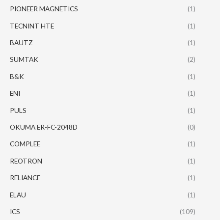
PIONEER MAGNETICS
(1)
TECNINT HTE
(1)
BAUTZ
(1)
SUMTAK
(2)
B&K
(1)
ENI
(1)
PULS
(1)
OKUMA ER-FC-2048D
(0)
COMPLEE
(1)
REOTRON
(1)
RELIANCE
(1)
ELAU
(1)
ICS
(109)