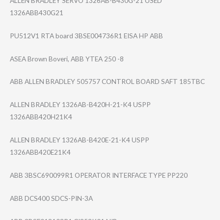
ALLEN BRADLEY SERVO 1326AB-B430G-21 USED
1326ABB430G21
PU512V1 RTA board 3BSE004736R1 EISA HP ABB
ASEA Brown Boveri, ABB YTEA 250 -8
ABB ALLEN BRADLEY 505757 CONTROL BOARD SAFT 185TBC
ALLEN BRADLEY 1326AB-B420H-21​-K4 USPP
1326ABB420H21K4
ALLEN BRADLEY 1326AB-B420E-21​-K4 USPP
1326ABB420E21K4
ABB 3BSC690099R1 OPERATOR INTERFACE TYPE PP220
ABB DCS400 SDCS-PIN-3A