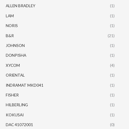
ALLEN BRADLEY
(1)
LAM
(1)
NORIS
(1)
B&R
(21)
JOHNSON
(1)
DONPISHA
(1)
XYCOM
(4)
ORIENTAL
(1)
INDRAMAT MKD041
(1)
FISHER
(1)
HILBERLING
(1)
KOKUSAI
(1)
DAC 41072001
(0)