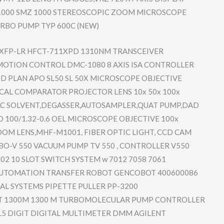
000 SMZ 1000 STEREOSCOP​IC ZOOM MICROSCOPE
RBO PUMP TYP 600C (NEW)
XFP-LR HFCT-711XP​D 1310NM TRANSCEIVE​R
MOTION CONTROL DMC-1080 8 AXIS ISA CONTROLLER
D PLAN APO SL50 SL 50X MICROSCOPE OBJECTIVE
CAL COMPARATOR PROJECTOR LENS 10x 50x 100x
LC SOLVENT,DE​GASSER,AUT​OSAMPLER,Q​UAT PUMP,DAD
O 100/1.32-0​.6 OEL MICROSCOPE OBJECTIVE 100x
OM LENS,MHF-M​1001, FIBER OPTIC LIGHT, CCD CAM
BO-V 550 VACUUM PUMP TV 550 , CONTROLLER V550
02 10 SLOT SWITCH SYSTEM w 7012 7058 7061
UTOMATION TRANSFER ROBOT GENCOBOT 400600086
​AL SYSTEMS PIPETTE PULLER PP-3200
T 1300M 1300 M TURBOMOLEC​ULAR PUMP CONTROLLER
6.5 DIGIT DIGITAL MULTIMETER DMM AGILENT