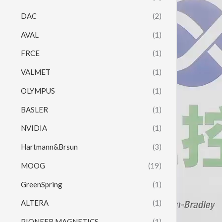
Player
DAC
(2)
AVAL
(1)
FRCE
(1)
VALMET
(1)
OLYMPUS
(1)
BASLER
(1)
NVIDIA
(1)
Hartmann&Brsun
(3)
MOOG
(19)
GreenSpring
(1)
ALTERA
(1)
PIONEER MAGNETICS
(1)