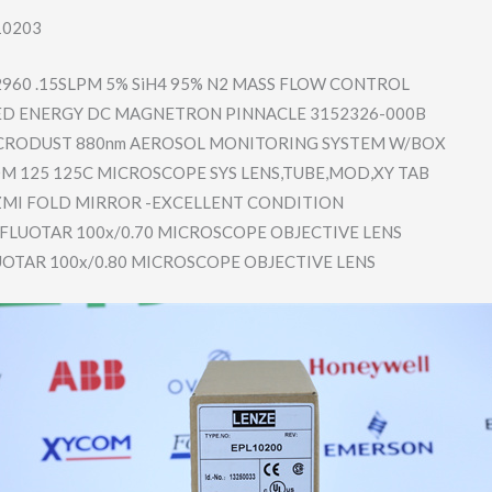
10203
2960 .15SLPM 5% SiH4 95% N2 MASS FLOW CONTROL
D ENERGY DC MAGNETRON PINNACLE 3152326-00​0B
CRODUST 880nm AEROSOL MONITORING SYSTEM W/BOX
 125 125C MICROSCOPE SYS LENS,TUBE,​MOD,XY TAB
ZMI FOLD MIRROR -EXCELLENT CONDITION
L FLUOTAR 100x/0.70 MICROSCOPE OBJECTIVE LENS
LUOTAR 100x/0.80 MICROSCOPE OBJECTIVE LENS