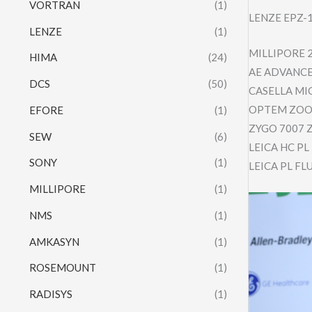
VORTRAN
(1)
LENZE EPZ-
LENZE
(1)
MILLIPORE 
HIMA
(24)
AE ADVANCE
DCS
(50)
CASELLA MI
OPTEM ZOOM
EFORE
(1)
ZYGO 7007 
SEW
(6)
LEICA HC P
SONY
(1)
LEICA PL F
MILLIPORE
(1)
NMS
(1)
AMKASYN
(1)
ROSEMOUNT
(1)
RADISYS
(1)