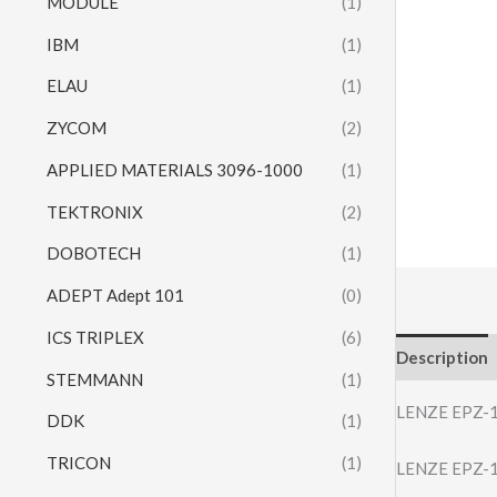
MODULE
(1)
IBM
(1)
ELAU
(1)
ZYCOM
(2)
APPLIED MATERIALS 3096-1000
(1)
TEKTRONIX
(2)
DOBOTECH
(1)
ADEPT Adept 101
(0)
ICS TRIPLEX
(6)
Description
STEMMANN
(1)
LENZE EPZ-
DDK
(1)
TRICON
(1)
LENZE EPZ-