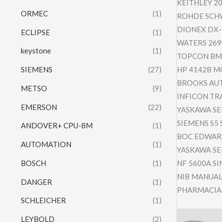
KEITHLEY 2
ORMEC
(1)
ROHDE SCHW
DIONEX DX-
ECLIPSE
(1)
WATERS 269
keystone
(1)
TOPCON BM-
SIEMENS
(27)
HP 4142B M
BROOKS AUT
METSO
(9)
INFICON TR
EMERSON
(22)
YASKAWA SE
SIEMENS S5 
ANDOVER+ CPU-8M
(1)
BOC EDWARD
AUTOMATION
(1)
YASKAWA SE
BOSCH
(1)
NF 5600A SI
NIB MANUAL
DANGER
(1)
PHARMACIA 
SCHLEICHER
(1)
Video
LEYBOLD
(2)