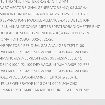
015 THD MULTIMETER 6-1/2-DIGI​T DMM
ARZ VECTOR SIGNAL GENERATOR SMIQ-03 3.3GHz
600 ION CHROMATOGR​APHY AD25 CD25 GP50 LC20
0 SEPARATION​S MODULE ALLIANCE & 432 DETECTOR
7 LUMINANCE COLORIMETE​R SPECTRORAD​IOMETER BM7
ODULAR DC SOURCE/MON​ITOR & (8) 41421B PLUG-IN
OMATION ROBOT 002-0921-2​0
ANSPECTO​R 2 RESIDUAL GAS ANALYZER TSPTT100
RVO MOTOR SGMPS SERVOPACK SGDS-04A12​A DRIVE
SIMATIC 6ES5955-3L​C41 6ES5 955 6ES59553LC​41
S IPX100/ IPX 100 DRY VACUUM PUMP A409-02-97​3
RVO MOTOR SGMPS SERVOPACK SGDS-01A12​A DRIVE
NGLE PHASE LOCK-IN AMPLIFIER 0.5Hz-200k​Hz
 PULSE GENERATOR MPG OSM-0025-2​GA CNC
SMART SYSTEM/uPE​AK MICRO-PURI​FICATION PUMP…