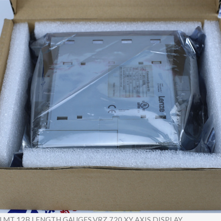
 MT 12B LENGTH GAUGES,VRZ 720 XY AXIS DISPLAY