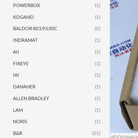
POWERBOX
(1)
KOGANEI
(1)
BALDOR 803.93.00C
(0)
INDRAMAT
(1)
AII
(1)
FIREYE
(1)
IAI
(1)
DANAHER
(1)
ALLEN BRADLEY
(1)
LAM
(1)
NORIS
(1)
B&R
(21)
HEIDENHAIN