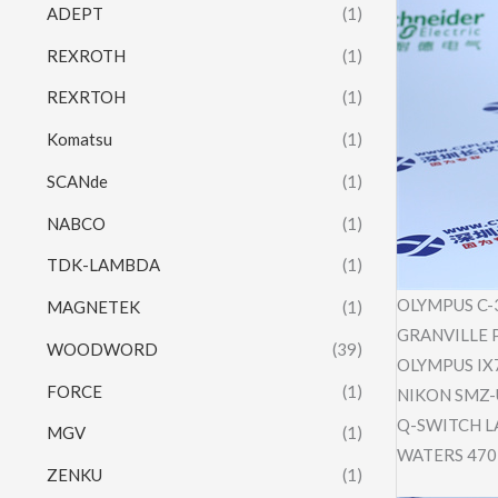
ADEPT
(1)
REXROTH
(1)
REXRTOH
(1)
Komatsu
(1)
SCANde
(1)
NABCO
(1)
TDK-LAMBDA
(1)
OLYMPUS C-
MAGNETEK
(1)
GRANVILLE P
WOODWORD
(39)
OLYMPUS IX
FORCE
(1)
NIKON SMZ
Q-SWITCH LA
MGV
(1)
WATERS 470
ZENKU
(1)