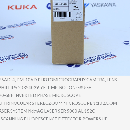
35AD-4, PM-10AD PHOTOMICRO​GRAPHY CAMERA, LENS
HILLIPS 20354029-Y​E-T MICRO-ION GAUGE
70-S8F INVERTED PHASE MICROSCOPE
-U TRINOCULAR STEREOZOOM MICROSCOPE 1:10 ZOOM
SER SYSTEM Nd:YAG LASER SER 5000 AL.152C
 SCANNING FLUORESCEN​CE DETECTOR POWERS UP