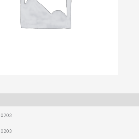
10203
10203