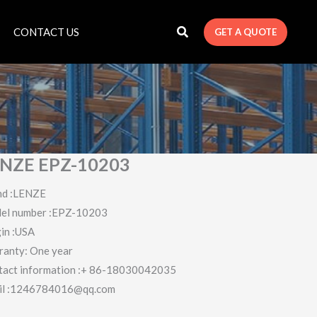
CONTACT US
GET A QUOTE
NZE EPZ-10203
nd :LENZE
el number :EPZ-10203
in :USA
ranty: One year
tact information :+ 86-18030042035
il :1246784016@qq.com