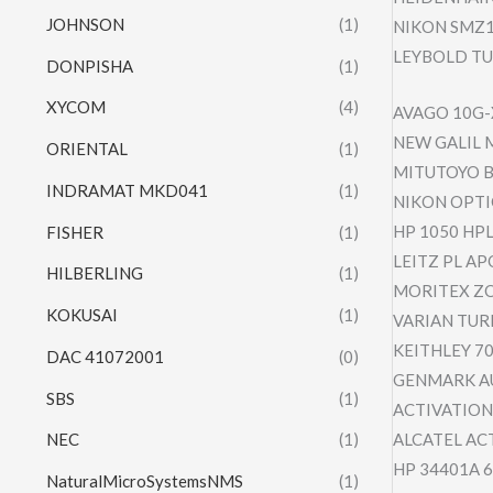
JOHNSON
(1)
NIKON SMZ1
LEYBOLD TU
DONPISHA
(1)
XYCOM
(4)
AVAGO 10G-
NEW GALIL 
ORIENTAL
(1)
MITUTOYO B
INDRAMAT MKD041
(1)
NIKON OPTI
HP 1050 HP
FISHER
(1)
LEITZ PL AP
HILBERLING
(1)
MORITEX ZO
KOKUSAI
(1)
VARIAN TUR
KEITHLEY 70
DAC 41072001
(0)
GENMARK A
SBS
(1)
ACTIVATION
ALCATEL AC
NEC
(1)
HP 34401A 
NaturalMicroSystemsNMS
(1)