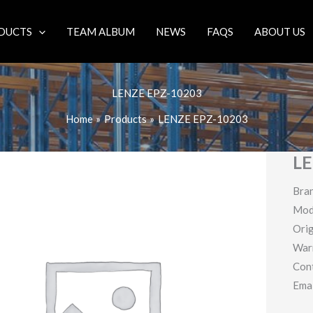
DUCTS
TEAM ALBUM
NEWS
FAQS
ABOUT US
LENZE EPZ-10203
Home
Products
LENZE EPZ-10203
LE
Bra
Mod
Orig
War
Con
Ema