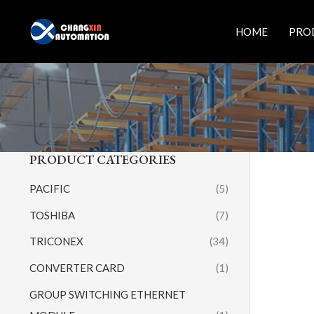
Skip
to
HOME
PRO
content
PRODUCT CATEGORIES
PACIFIC
(5)
TOSHIBA
(7)
TRICONEX
(34)
CONVERTER CARD
(1)
GROUP SWITCHING ETHERNET