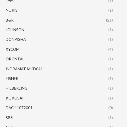
LAM
(1)
NORIS
(1)
B&R
(21)
JOHNSON
(1)
DONPISHA
(1)
XYCOM
(4)
ORIENTAL
(1)
INDRAMAT MKD041
(1)
FISHER
(1)
HILBERLING
(1)
KOKUSAI
(1)
DAC 41072001
(0)
SBS
(1)