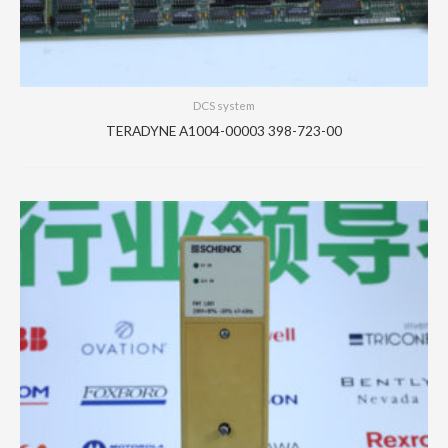
DCS system
TERADYNE A1004-00003 398-723-00