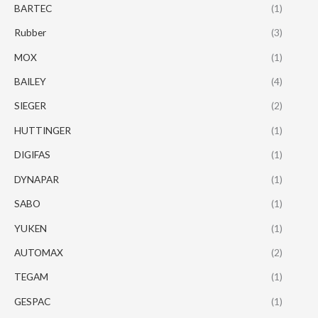
BARTEC
(1)
Rubber
(3)
MOX
(1)
BAILEY
(4)
SIEGER
(2)
HUTTINGER
(1)
DIGIFAS
(1)
DYNAPAR
(1)
SABO
(1)
YUKEN
(1)
AUTOMAX
(2)
TEGAM
(1)
GESPAC
(1)