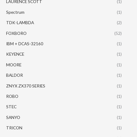
LAURENCE SCOTT
(1)
Spectrum
(1)
TDK-LAMBDA
(2)
FOXBORO
(52)
IBM + DCAS-32160
(1)
KEYENCE
(1)
MOORE
(1)
BALDOR
(1)
ZNYX ZX370 SERIES
(1)
ROBO
(1)
STEC
(1)
SANYO
(1)
TRICON
(1)