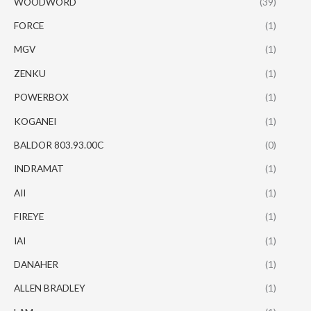
WOODWORD
(39)
FORCE
(1)
MGV
(1)
ZENKU
(1)
POWERBOX
(1)
KOGANEI
(1)
BALDOR 803.93.00C
(0)
INDRAMAT
(1)
AII
(1)
FIREYE
(1)
IAI
(1)
DANAHER
(1)
ALLEN BRADLEY
(1)