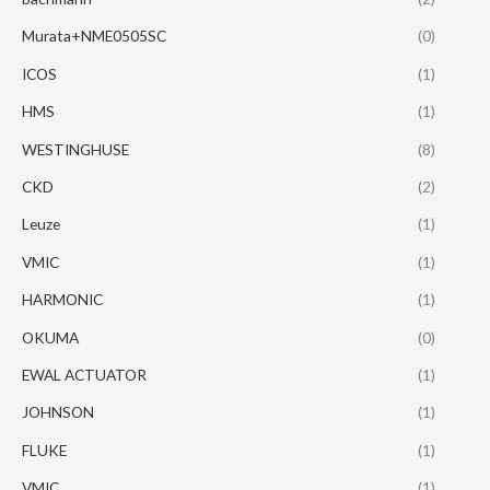
Murata+NME0505SC
(0)
ICOS
(1)
HMS
(1)
WESTINGHUSE
(8)
CKD
(2)
Leuze
(1)
VMIC
(1)
HARMONIC
(1)
OKUMA
(0)
EWAL ACTUATOR
(1)
JOHNSON
(1)
FLUKE
(1)
VMIC
(1)