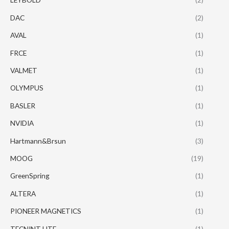
DAC
(2)
AVAL
(1)
FRCE
(1)
VALMET
(1)
OLYMPUS
(1)
BASLER
(1)
NVIDIA
(1)
Hartmann&Brsun
(3)
MOOG
(19)
GreenSpring
(1)
ALTERA
(1)
PIONEER MAGNETICS
(1)
TECNINT HTE
(1)