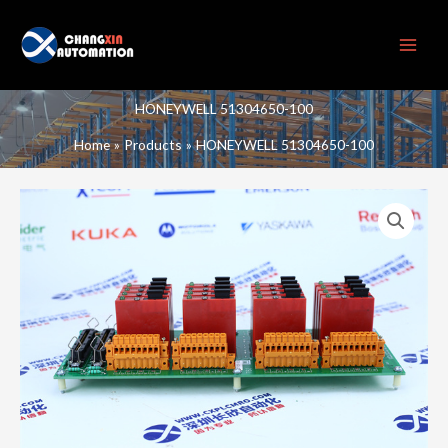
Skip
to
content
HONEYWELL 51304650-100
Home
Products
HONEYWELL 51304650-100