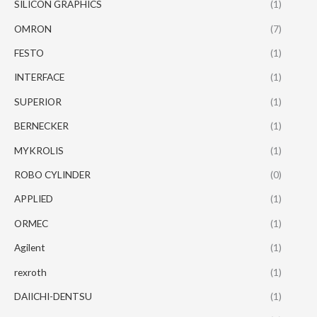
SILICON GRAPHICS
(1)
OMRON
(7)
FESTO
(1)
INTERFACE
(1)
SUPERIOR
(1)
BERNECKER
(1)
MYKROLIS
(1)
ROBO CYLINDER
(0)
APPLIED
(1)
ORMEC
(1)
Agilent
(1)
rexroth
(1)
DAIICHI-DENTSU
(1)