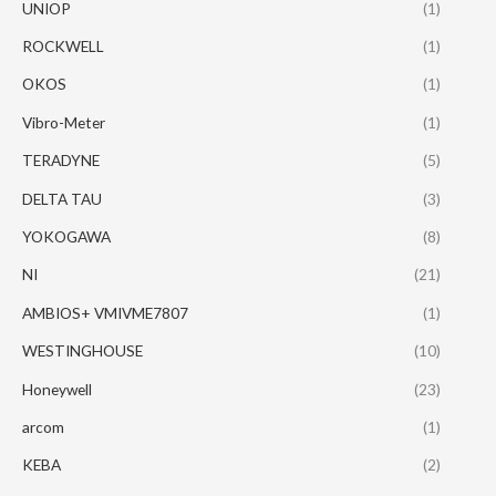
UNIOP
(1)
ROCKWELL
(1)
OKOS
(1)
Vibro-Meter
(1)
TERADYNE
(5)
DELTA TAU
(3)
YOKOGAWA
(8)
NI
(21)
AMBIOS+ VMIVME7807
(1)
WESTINGHOUSE
(10)
Honeywell
(23)
arcom
(1)
KEBA
(2)