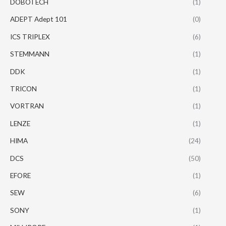
DOBOTECH
(1)
ADEPT Adept 101
(0)
ICS TRIPLEX
(6)
STEMMANN
(1)
DDK
(1)
TRICON
(1)
VORTRAN
(1)
LENZE
(1)
HIMA
(24)
DCS
(50)
EFORE
(1)
SEW
(6)
SONY
(1)