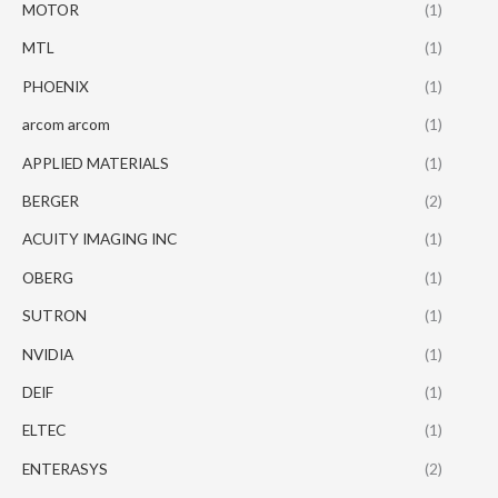
MOTOR
(1)
MTL
(1)
PHOENIX
(1)
arcom arcom
(1)
APPLIED MATERIALS
(1)
BERGER
(2)
ACUITY IMAGING INC
(1)
OBERG
(1)
SUTRON
(1)
NVIDIA
(1)
DEIF
(1)
ELTEC
(1)
ENTERASYS
(2)