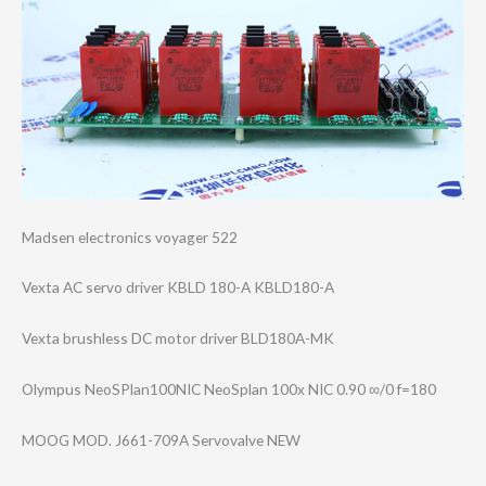
Madsen electronics voyager 522
Vexta AC servo driver KBLD 180-A KBLD180-A
Vexta brushless DC motor driver BLD180A-MK
Olympus NeoSPlan100NIC NeoSplan 100x NIC 0.90 ∞/0 f=180
MOOG MOD. J661-709A Servovalve NEW