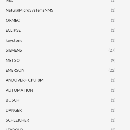
NEC
(1)
NaturalMicroSystemsNMS
(1)
ORMEC
(1)
ECLIPSE
(1)
keystone
(1)
SIEMENS
(27)
METSO
(9)
EMERSON
(22)
ANDOVER+ CPU-8M
(1)
AUTOMATION
(1)
BOSCH
(1)
DANGER
(1)
SCHLEICHER
(1)
LEYBOLD
(2)