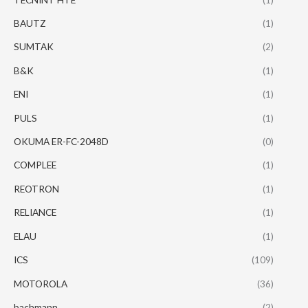
BAUTZ
(1)
SUMTAK
(2)
B&K
(1)
ENI
(1)
PULS
(1)
OKUMA ER-FC-2048D
(0)
COMPLEE
(1)
REOTRON
(1)
RELIANCE
(1)
ELAU
(1)
ICS
(109)
MOTOROLA
(36)
bachmann
(2)