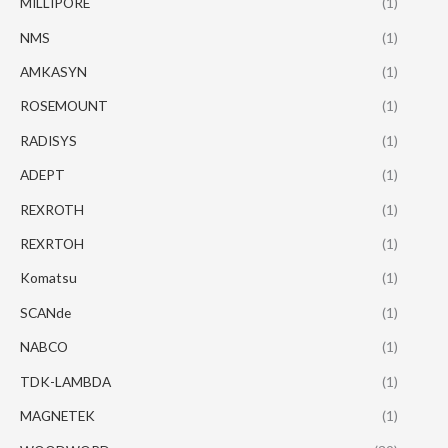
MILLIPORE
(1)
NMS
(1)
AMKASYN
(1)
ROSEMOUNT
(1)
RADISYS
(1)
ADEPT
(1)
REXROTH
(1)
REXRTOH
(1)
Komatsu
(1)
SCANde
(1)
NABCO
(1)
TDK-LAMBDA
(1)
MAGNETEK
(1)