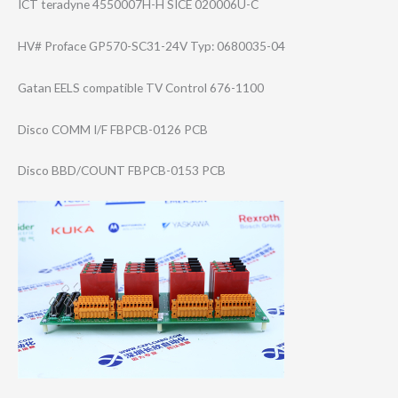
ICT teradyne 4550007H-H SICE 020006U-C
HV# Proface GP570-SC31-24V Typ: 0680035-04
Gatan EELS compatible TV Control 676-1100
Disco COMM I/F FBPCB-0126 PCB
Disco BBD/COUNT FBPCB-0153 PCB