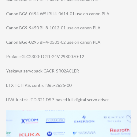
Canon BG6-0494 WSI BH4-0614-01 use on canon PLA
Canon BG9-9450 BH8-1012-01 use on canon PLA
Canon BG6-0295 BH4-0501-02 use on canon PLA
Proface GLC2300-TC41-24​V 2980070-12
Yaskawa servopack CACR-SR02AC1ER
LTX TC II P.S. control 865-2625-00
HV# Justek JTD 321 DSP-based full digital servo driver