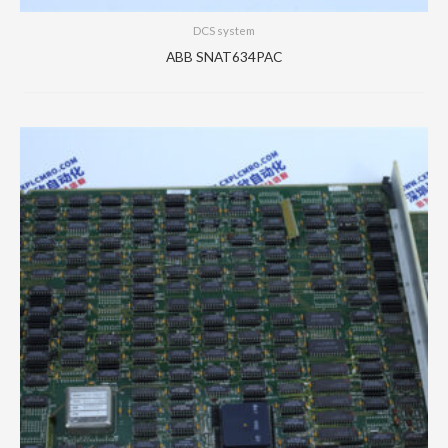
DCS system
ABB SNAT634PAC