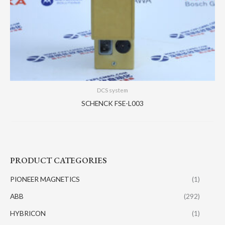
DCS system
SCHENCK FSE-L003
PRODUCT CATEGORIES
PIONEER MAGNETICS
(1)
ABB
(292)
HYBRICON
(1)