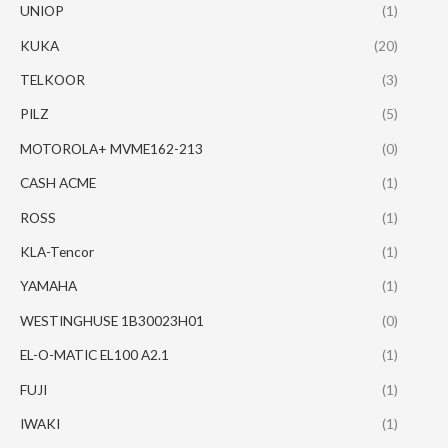
UNIOP
(1)
KUKA
(20)
TELKOOR
(3)
PILZ
(5)
MOTOROLA+ MVME162-213
(0)
CASH ACME
(1)
ROSS
(1)
KLA-Tencor
(1)
YAMAHA
(1)
WESTINGHUSE 1B30023H01
(0)
EL-O-MATIC EL100 A2.1
(1)
FUJI
(1)
IWAKI
(1)