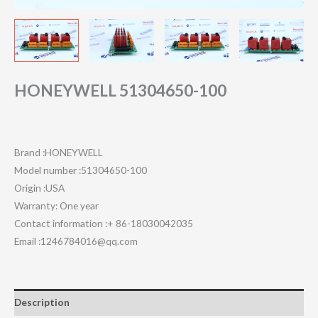
HONEYWELL 51304650-100
Brand :HONEYWELL
Model number :51304650-100
Origin :USA
Warranty: One year
Contact information :+ 86-18030042035
Email :1246784016@qq.com
Description