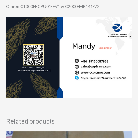
Omron C1000H-CPU01-EV​1 & C2000-MR141-V2
Related products