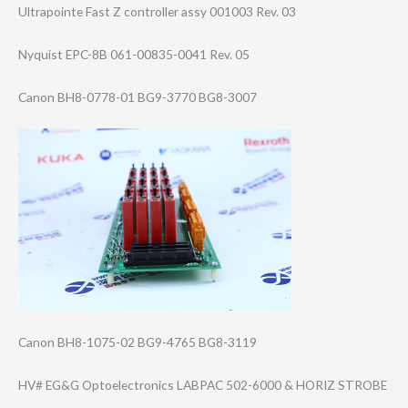
Ultrapointe Fast Z controller assy 001003 Rev. 03
Nyquist EPC-8B 061-00835-0041 Rev. 05
Canon BH8-0778-01 BG9-3770 BG8-3007
Canon BH8-1075-02 BG9-4765 BG8-3119
HV# EG&G Optoelectronics LABPAC 502-6000 & HORIZ STROBE