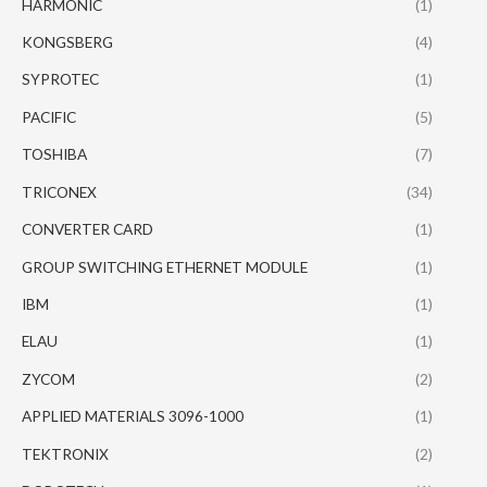
HARMONIC
(1)
KONGSBERG
(4)
SYPROTEC
(1)
PACIFIC
(5)
TOSHIBA
(7)
TRICONEX
(34)
CONVERTER CARD
(1)
GROUP SWITCHING ETHERNET MODULE
(1)
IBM
(1)
ELAU
(1)
ZYCOM
(2)
APPLIED MATERIALS 3096-1000
(1)
TEKTRONIX
(2)