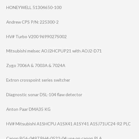
HONEYWELL 51304650-100
Andrew CPS P/N: 225300-2
HV# Turbo V200 9699027S002
Mitsubishi melsec AOJ2HCPUP21 with AOJ2-D71
Zygo 7006A & 7003A & 7024A
Extron crosspoint series switcher
Diagnostic sonar DSL-104 flaw detector
Anton Paar DMA35 KG
HV# Mitsubishi A1SHCPU A1SX41 A1SY41 A1SJ71UC24-R2 PLC
Canon BG6-0497 BH4-0522-04 use on canon PLA