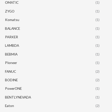
OMATIC
(1)
ZYGO
(1)
Komatsu
(1)
BALANCE
(1)
PARKER
(1)
LAMBDA
(1)
BEBMIA
(1)
PIoneer
(1)
FANUC
(2)
BODINE
(2)
PowerONE
(1)
BENTLYNEVADA
(1)
Eaton
(2)