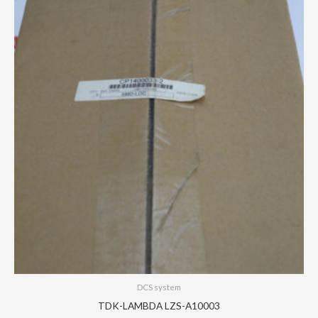
DCS system
TDK-LAMBDA LZS-A10003