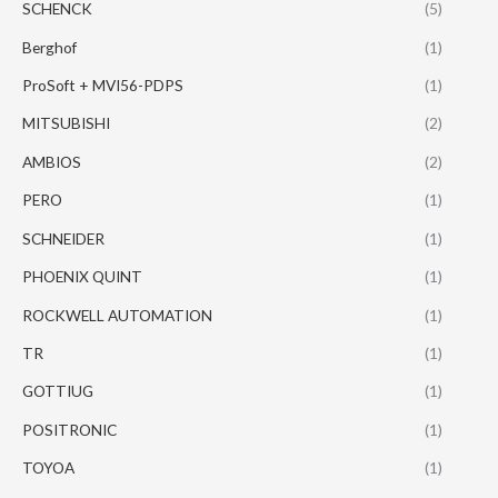
SCHENCK
(5)
Berghof
(1)
ProSoft + MVI56-PDPS
(1)
MITSUBISHI
(2)
AMBIOS
(2)
PERO
(1)
SCHNEIDER
(1)
PHOENIX QUINT
(1)
ROCKWELL AUTOMATION
(1)
TR
(1)
GOTTIUG
(1)
POSITRONIC
(1)
TOYOA
(1)