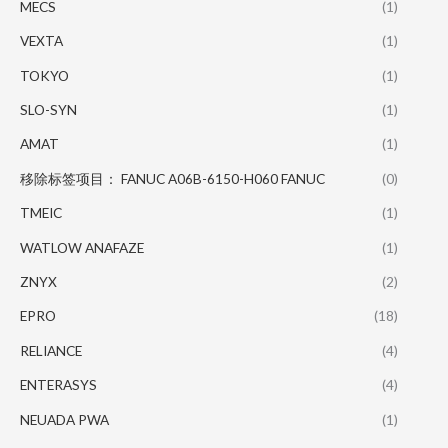
MECS
(1)
VEXTA
(1)
TOKYO
(1)
SLO-SYN
(1)
AMAT
(1)
移除标签项目： FANUC A06B-6150-H060 FANUC
(0)
TMEIC
(1)
WATLOW ANAFAZE
(1)
ZNYX
(2)
EPRO
(18)
RELIANCE
(4)
ENTERASYS
(4)
NEUADA PWA
(1)