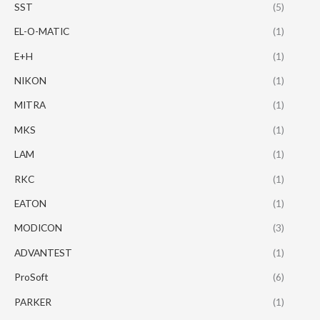
SST
(5)
EL-O-MATIC
(1)
E+H
(1)
NIKON
(1)
MITRA
(1)
MKS
(1)
LAM
(1)
RKC
(1)
EATON
(1)
MODICON
(3)
ADVANTEST
(1)
ProSoft
(6)
PARKER
(1)