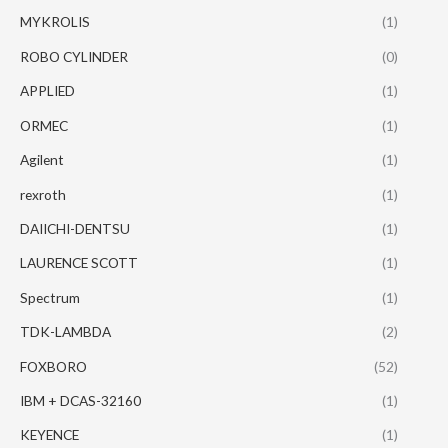
MYKROLIS
(1)
ROBO CYLINDER
(0)
APPLIED
(1)
ORMEC
(1)
Agilent
(1)
rexroth
(1)
DAIICHI-DENTSU
(1)
LAURENCE SCOTT
(1)
Spectrum
(1)
TDK-LAMBDA
(2)
FOXBORO
(52)
IBM + DCAS-32160
(1)
KEYENCE
(1)