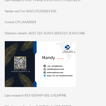
Varian senTorr BA2 L91203021100
Comet CPU 6AA0024
Siemens simatic 6ES5 523-3UA11 6ES5523-3UA11 NIB
Lam research 853-005949-001-​2-ELMPNE