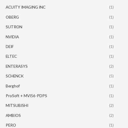
ACUITY IMAGING INC
(1)
OBERG
(1)
SUTRON
(1)
NVIDIA
(1)
DEIF
(1)
ELTEC
(1)
ENTERASYS
(2)
SCHENCK
(5)
Berghof
(1)
ProSoft + MVI56-PDPS
(1)
MITSUBISHI
(2)
AMBIOS
(2)
PERO
(1)