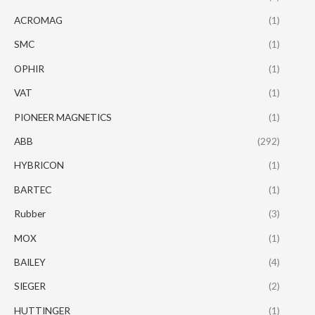
ACROMAG
(1)
SMC
(1)
OPHIR
(1)
VAT
(1)
PIONEER MAGNETICS
(1)
ABB
(292)
HYBRICON
(1)
BARTEC
(1)
Rubber
(3)
MOX
(1)
BAILEY
(4)
SIEGER
(2)
HUTTINGER
(1)