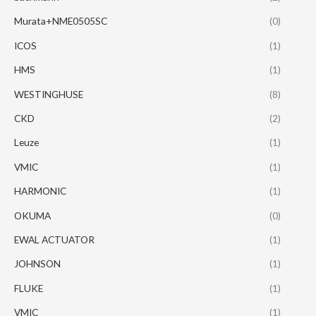
Murata+NME0505SC
(0)
ICOS
(1)
HMS
(1)
WESTINGHUSE
(8)
CKD
(2)
Leuze
(1)
VMIC
(1)
HARMONIC
(1)
OKUMA
(0)
EWAL ACTUATOR
(1)
JOHNSON
(1)
FLUKE
(1)
VMIC
(1)