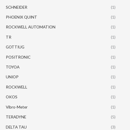
SCHNEIDER
(1)
PHOENIX QUINT
(1)
ROCKWELL AUTOMATION
(1)
TR
(1)
GOTTIUG
(1)
POSITRONIC
(1)
TOYOA
(1)
UNIOP
(1)
ROCKWELL
(1)
OKOS
(1)
Vibro-Meter
(1)
TERADYNE
(5)
DELTA TAU
(3)