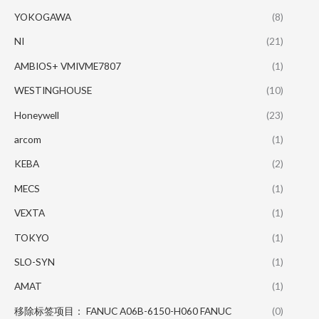
YOKOGAWA
(8)
NI
(21)
AMBIOS+ VMIVME7807
(1)
WESTINGHOUSE
(10)
Honeywell
(23)
arcom
(1)
KEBA
(2)
MECS
(1)
VEXTA
(1)
TOKYO
(1)
SLO-SYN
(1)
AMAT
(1)
移除标签项目： FANUC A06B-6150-H060 FANUC
(0)