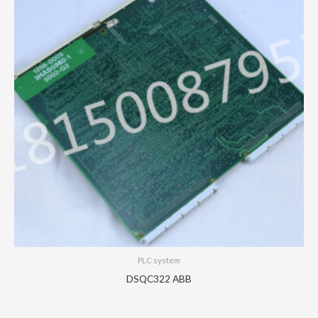
PLC system
DSQC322 ABB