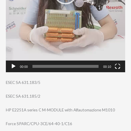
00:00
00:10
ESEC SA 631.183/5
ESEC SA 631.185/2
HP E2251A series C M-MODULE with Alfautomazione M1010
Force SPARC/CPU-3CE/6​4-40-1/C16