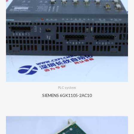
PLC system
SIEMENS 6GK1105-2AC10