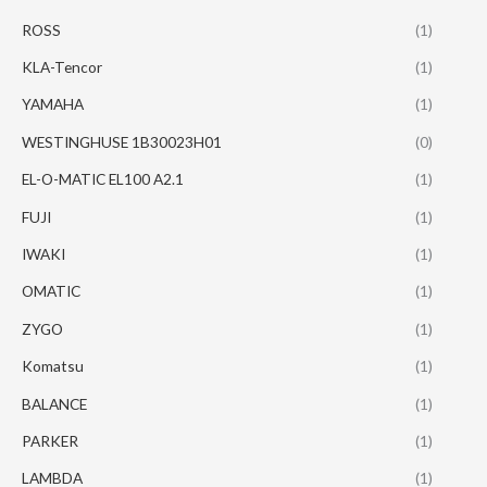
ROSS
(1)
KLA-Tencor
(1)
YAMAHA
(1)
WESTINGHUSE 1B30023H01
(0)
EL-O-MATIC EL100 A2.1
(1)
FUJI
(1)
IWAKI
(1)
OMATIC
(1)
ZYGO
(1)
Komatsu
(1)
BALANCE
(1)
PARKER
(1)
LAMBDA
(1)