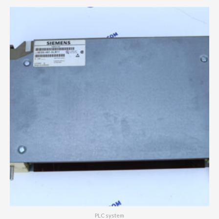
PLC system