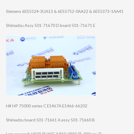
Siemens 6ES5524-3UA13 & 6ES5752-0AA22 & 6ES5373-1AA41
Shimadzu Assy 501-71670 D board 501-71671 E
H# HP 75000 series C E1467A E1466-66202
Shimadzu board 501-71661 A assy 501-71660 B
Lam research VIOP PHASE II 810-099175-003 rev. D