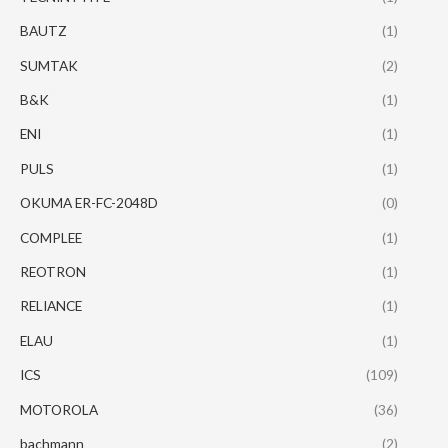
BAUTZ
(1)
SUMTAK
(2)
B&K
(1)
ENI
(1)
PULS
(1)
OKUMA ER-FC-2048D
(0)
COMPLEE
(1)
REOTRON
(1)
RELIANCE
(1)
ELAU
(1)
ICS
(109)
MOTOROLA
(36)
bachmann
(2)