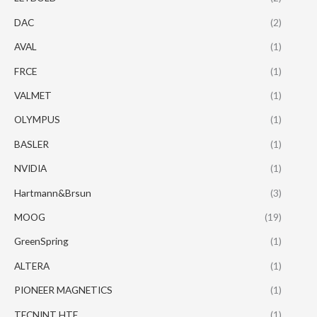
DAC
(2)
AVAL
(1)
FRCE
(1)
VALMET
(1)
OLYMPUS
(1)
BASLER
(1)
NVIDIA
(1)
Hartmann&Brsun
(3)
MOOG
(19)
GreenSpring
(1)
ALTERA
(1)
PIONEER MAGNETICS
(1)
TECNINT HTE
(1)