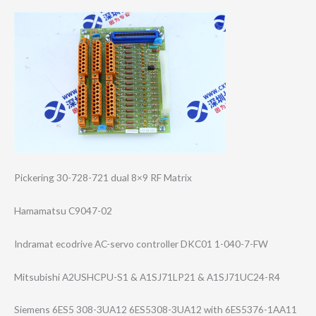
Pickering 30-728-721 dual 8×9 RF Matrix
Hamamatsu C9047-02
Indramat ecodrive AC-servo controller DKC01 1-040-7-FW
Mitsubishi A2USHCPU-S1 & A1SJ71LP21 & A1SJ71UC24-R4
Siemens 6ES5 308-3UA12 6ES5308-3UA12 with 6ES5376-1AA11