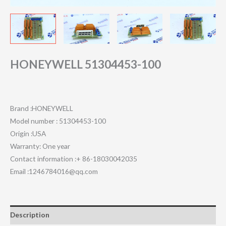
HONEYWELL 51304453-100
Brand :HONEYWELL
Model number : 51304453-100
Origin :USA
Warranty: One year
Contact information :+ 86-18030042035
Email :1246784016@qq.com
Description