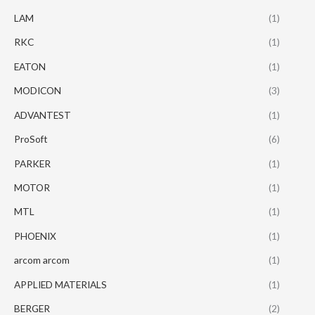
LAM
(1)
RKC
(1)
EATON
(1)
MODICON
(3)
ADVANTEST
(1)
ProSoft
(6)
PARKER
(1)
MOTOR
(1)
MTL
(1)
PHOENIX
(1)
arcom arcom
(1)
APPLIED MATERIALS
(1)
BERGER
(2)