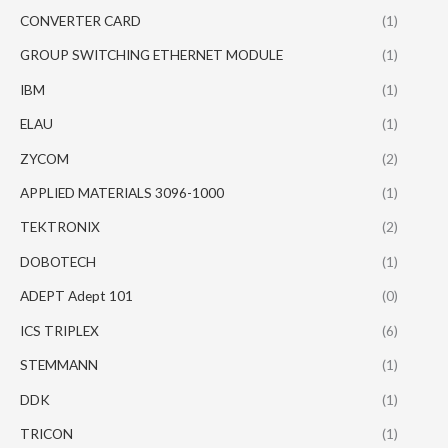
CONVERTER CARD
(1)
GROUP SWITCHING ETHERNET MODULE
(1)
IBM
(1)
ELAU
(1)
ZYCOM
(2)
APPLIED MATERIALS 3096-1000
(1)
TEKTRONIX
(2)
DOBOTECH
(1)
ADEPT Adept 101
(0)
ICS TRIPLEX
(6)
STEMMANN
(1)
DDK
(1)
TRICON
(1)