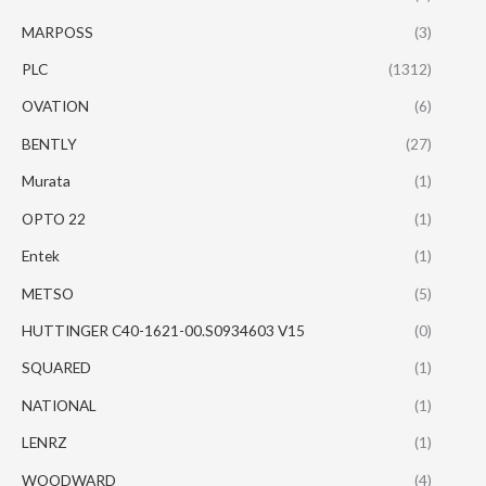
MARPOSS
(3)
PLC
(1312)
OVATION
(6)
BENTLY
(27)
Murata
(1)
OPTO 22
(1)
Entek
(1)
METSO
(5)
HUTTINGER C40-1621-00.S0934603 V15
(0)
SQUARED
(1)
NATIONAL
(1)
LENRZ
(1)
WOODWARD
(4)