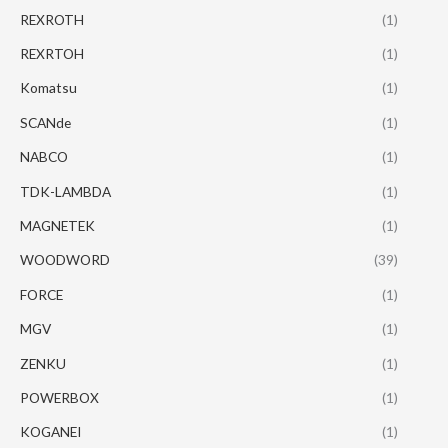
REXROTH
(1)
REXRTOH
(1)
Komatsu
(1)
SCANde
(1)
NABCO
(1)
TDK-LAMBDA
(1)
MAGNETEK
(1)
WOODWORD
(39)
FORCE
(1)
MGV
(1)
ZENKU
(1)
POWERBOX
(1)
KOGANEI
(1)