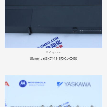
PLC system
Siemens 6GK7443-5FX01-0XE0