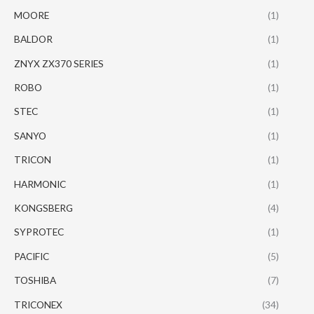
MOORE
(1)
BALDOR
(1)
ZNYX ZX370 SERIES
(1)
ROBO
(1)
STEC
(1)
SANYO
(1)
TRICON
(1)
HARMONIC
(1)
KONGSBERG
(4)
SYPROTEC
(1)
PACIFIC
(5)
TOSHIBA
(7)
TRICONEX
(34)