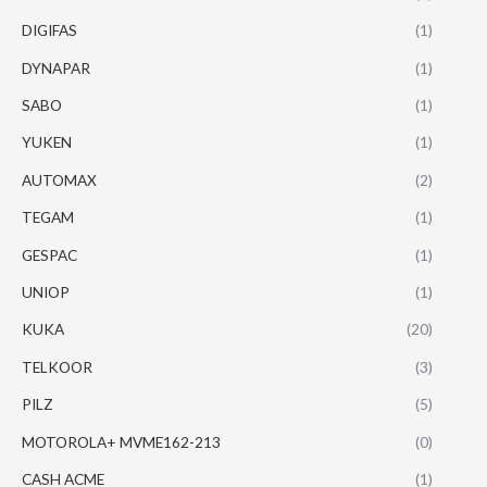
DIGIFAS
(1)
DYNAPAR
(1)
SABO
(1)
YUKEN
(1)
AUTOMAX
(2)
TEGAM
(1)
GESPAC
(1)
UNIOP
(1)
KUKA
(20)
TELKOOR
(3)
PILZ
(5)
MOTOROLA+ MVME162-213
(0)
CASH ACME
(1)