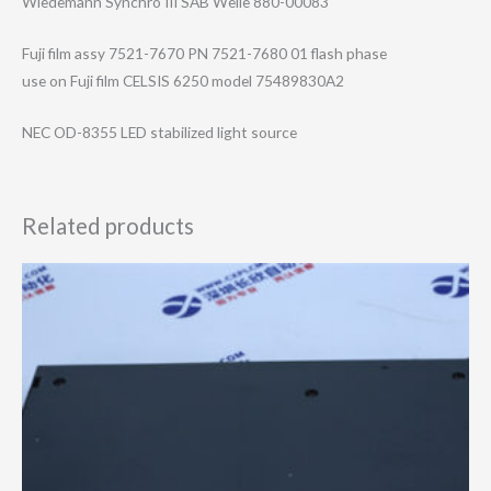
Wiedemann Synchro III SAB Welle 880-00083
Fuji film assy 7521-7670 PN 7521-7680 01 flash phase
use on Fuji film CELSIS 6250 model 75489830A2
NEC OD-8355 LED stabilized light source
Related products