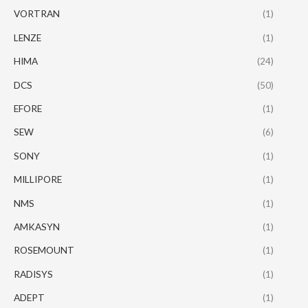
VORTRAN
(1)
LENZE
(1)
HIMA
(24)
DCS
(50)
EFORE
(1)
SEW
(6)
SONY
(1)
MILLIPORE
(1)
NMS
(1)
AMKASYN
(1)
ROSEMOUNT
(1)
RADISYS
(1)
ADEPT
(1)