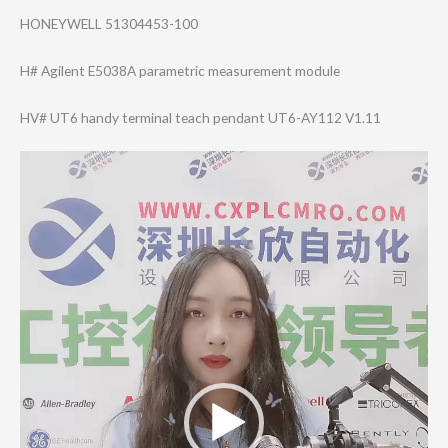
HONEYWELL 51304453-100
H# Agilent E5038A parametric measurement module
HV# UT6 handy terminal teach pendant UT6-AY112 V1.11
Video
Player