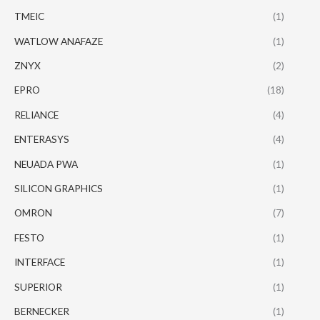
TMEIC
(1)
WATLOW ANAFAZE
(1)
ZNYX
(2)
EPRO
(18)
RELIANCE
(4)
ENTERASYS
(4)
NEUADA PWA
(1)
SILICON GRAPHICS
(1)
OMRON
(7)
FESTO
(1)
INTERFACE
(1)
SUPERIOR
(1)
BERNECKER
(1)