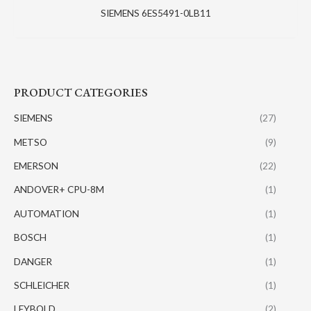
SIEMENS 6ES5491-0LB11
PRODUCT CATEGORIES
SIEMENS
(27)
METSO
(9)
EMERSON
(22)
ANDOVER+ CPU-8M
(1)
AUTOMATION
(1)
BOSCH
(1)
DANGER
(1)
SCHLEICHER
(1)
LEYBOLD
(2)