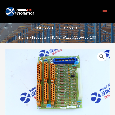
Skip
to
content
HONEYWELL 51304453-100
Home
Products
HONEYWELL 51304453-100