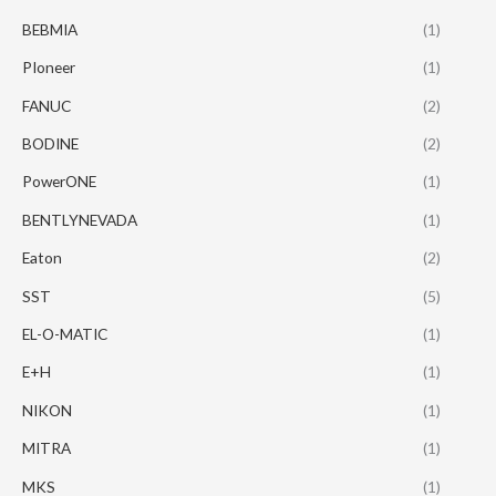
BEBMIA
(1)
PIoneer
(1)
FANUC
(2)
BODINE
(2)
PowerONE
(1)
BENTLYNEVADA
(1)
Eaton
(2)
SST
(5)
EL-O-MATIC
(1)
E+H
(1)
NIKON
(1)
MITRA
(1)
MKS
(1)