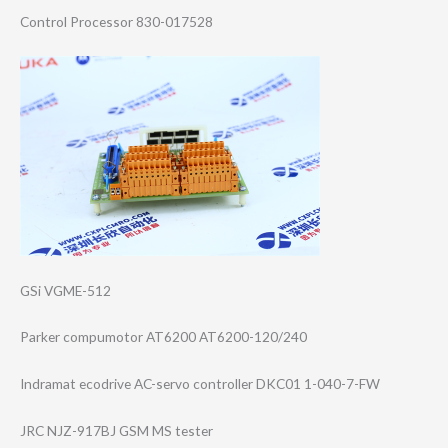
Control Processor 830-017528
GSi VGME-512
Parker compumotor AT6200 AT6200-120/240
Indramat ecodrive AC-servo controller DKC01 1-040-7-FW
JRC NJZ-917BJ GSM MS tester