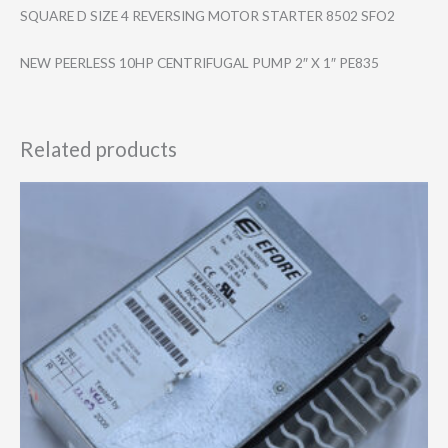
SQUARE D SIZE 4 REVERSING MOTOR STARTER 8502 SFO2
NEW PEERLESS 10HP CENTRIFUGAL PUMP 2″ X 1″ PE835
Related products