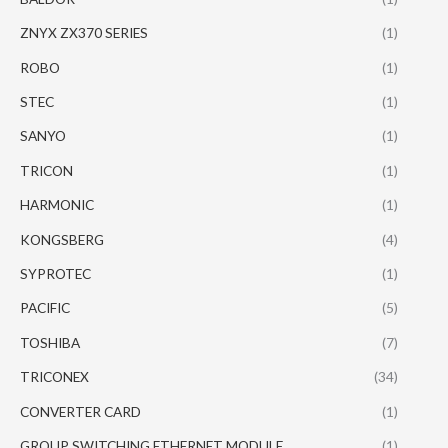
ZNYX ZX370 SERIES
(1)
ROBO
(1)
STEC
(1)
SANYO
(1)
TRICON
(1)
HARMONIC
(1)
KONGSBERG
(4)
SYPROTEC
(1)
PACIFIC
(5)
TOSHIBA
(7)
TRICONEX
(34)
CONVERTER CARD
(1)
GROUP SWITCHING ETHERNET MODULE
(1)