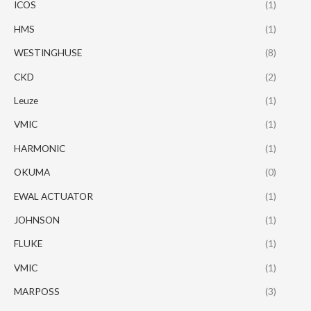
ICOS
(1)
HMS
(1)
WESTINGHUSE
(8)
CKD
(2)
Leuze
(1)
VMIC
(1)
HARMONIC
(1)
OKUMA
(0)
EWAL ACTUATOR
(1)
JOHNSON
(1)
FLUKE
(1)
VMIC
(1)
MARPOSS
(3)