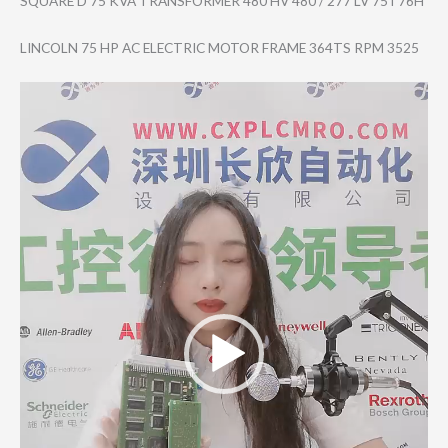
SQUARE D 75 KVA TRANSFORMER 480 HV 480 / 277 LV 75T76H
LINCOLN 75 HP AC ELECTRIC MOTOR FRAME 364TS RPM 3525
Video
Player