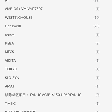
NI
(21)
AMBIOS+ VMIVME7807
(1)
WESTINGHOUSE
(10)
Honeywell
(23)
arcom
(1)
KEBA
(2)
MECS
(1)
VEXTA
(1)
TOKYO
(1)
SLO-SYN
(1)
AMAT
(1)
移除标签项目： FANUC A06B-6150-H060 FANUC
(0)
TMEIC
(1)
WATLOW ANAFAZE
(1)