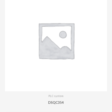
PLC system
DSQC354