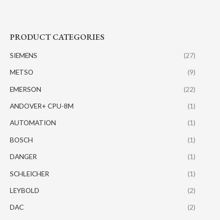
PRODUCT CATEGORIES
SIEMENS
(27)
METSO
(9)
EMERSON
(22)
ANDOVER+ CPU-8M
(1)
AUTOMATION
(1)
BOSCH
(1)
DANGER
(1)
SCHLEICHER
(1)
LEYBOLD
(2)
DAC
(2)