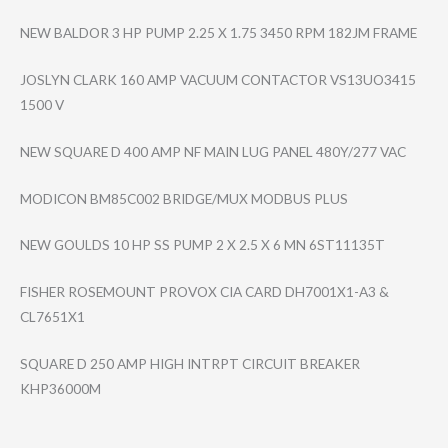
NEW BALDOR 3 HP PUMP 2.25 X 1.75 3450 RPM 182JM FRAME
JOSLYN CLARK 160 AMP VACUUM CONTACTOR VS13UO3415
1500 V
NEW SQUARE D 400 AMP NF MAIN LUG PANEL 480Y/277 VAC
MODICON BM85C002 BRIDGE/MUX MODBUS PLUS
NEW GOULDS 10 HP SS PUMP 2 X 2.5 X 6 MN 6ST11135T
FISHER ROSEMOUNT PROVOX CIA CARD DH7001X1-A3 &
CL7651X1
SQUARE D 250 AMP HIGH INTRPT CIRCUIT BREAKER
KHP36000M