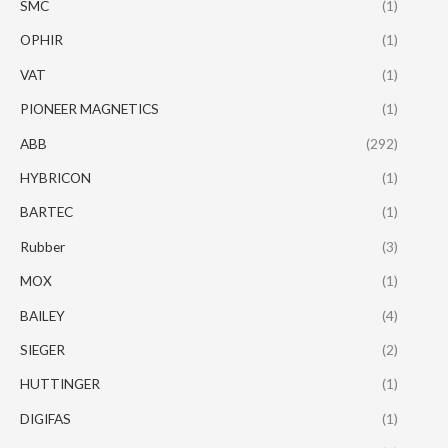
SMC
(1)
OPHIR
(1)
VAT
(1)
PIONEER MAGNETICS
(1)
ABB
(292)
HYBRICON
(1)
BARTEC
(1)
Rubber
(3)
MOX
(1)
BAILEY
(4)
SIEGER
(2)
HUTTINGER
(1)
DIGIFAS
(1)