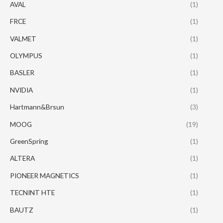
AVAL
(1)
FRCE
(1)
VALMET
(1)
OLYMPUS
(1)
BASLER
(1)
NVIDIA
(1)
Hartmann&Brsun
(3)
MOOG
(19)
GreenSpring
(1)
ALTERA
(1)
PIONEER MAGNETICS
(1)
TECNINT HTE
(1)
BAUTZ
(1)