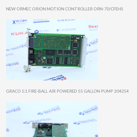
NEW ORMEC ORION MOTION CONTROLLER ORN-70/CFEHS
GRACO 5:1 FIRE-BALL AIR POWERED 55 GALLON PUMP 204254