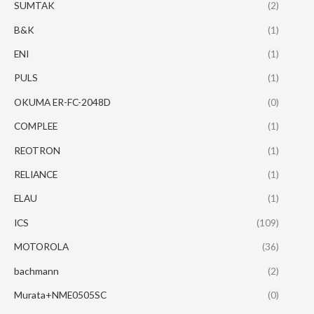
SUMTAK
(2)
B&K
(1)
ENI
(1)
PULS
(1)
OKUMA ER-FC-2048D
(0)
COMPLEE
(1)
REOTRON
(1)
RELIANCE
(1)
ELAU
(1)
ICS
(109)
MOTOROLA
(36)
bachmann
(2)
Murata+NME0505SC
(0)