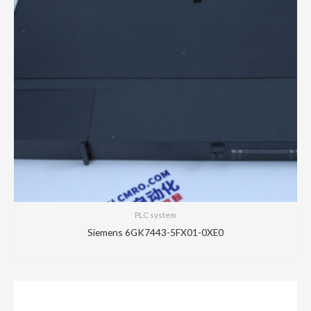
PLC system
Siemens 6GK7443-5FX01-0XE0