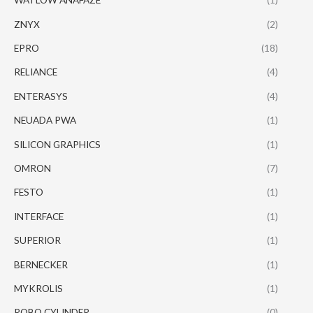
ZNYX
(2)
EPRO
(18)
RELIANCE
(4)
ENTERASYS
(4)
NEUADA PWA
(1)
SILICON GRAPHICS
(1)
OMRON
(7)
FESTO
(1)
INTERFACE
(1)
SUPERIOR
(1)
BERNECKER
(1)
MYKROLIS
(1)
ROBO CYLINDER
(0)