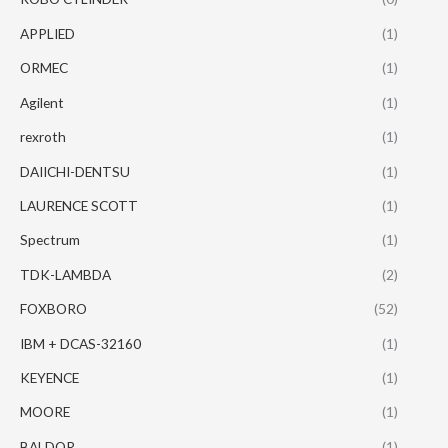
APPLIED
(1)
ORMEC
(1)
Agilent
(1)
rexroth
(1)
DAIICHI-DENTSU
(1)
LAURENCE SCOTT
(1)
Spectrum
(1)
TDK-LAMBDA
(2)
FOXBORO
(52)
IBM + DCAS-32160
(1)
KEYENCE
(1)
MOORE
(1)
BALDOR
(1)