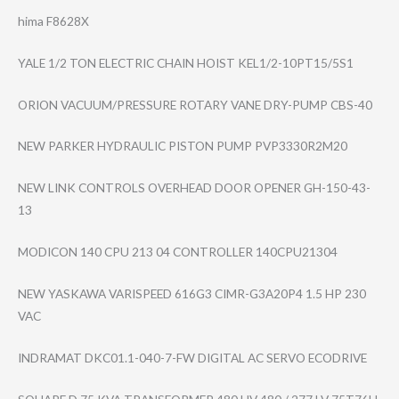
hima F8628X
YALE 1/2 TON ELECTRIC CHAIN HOIST KEL1/2-10PT15/5​S1
ORION VACUUM/PRESSURE ROTARY VANE DRY-PUMP CBS-40
NEW PARKER HYDRAULIC PISTON PUMP PVP3330R2M20
NEW LINK CONTROLS OVERHEAD DOOR OPENER GH-150-43-
13
MODICON 140 CPU 213 04 CONTROLLER 140CPU21304
NEW YASKAWA VARISPEED 616G3 CIMR-G3A20P4 1.5 HP 230
VAC
INDRAMAT DKC01.1-040-7-F​W DIGITAL AC SERVO ECODRIVE