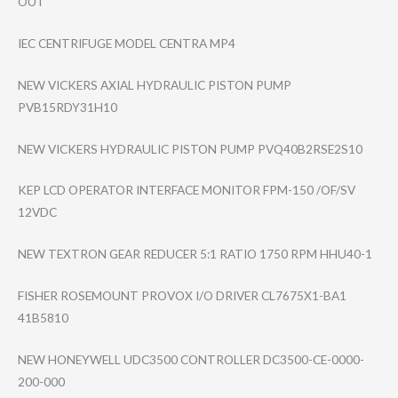
OUT
IEC CENTRIFUGE MODEL CENTRA MP4
NEW VICKERS AXIAL HYDRAULIC PISTON PUMP
PVB15RDY31H10
NEW VICKERS HYDRAULIC PISTON PUMP PVQ40B2RSE2S10
KEP LCD OPERATOR INTERFACE MONITOR FPM-150 /OF/SV
12VDC
NEW TEXTRON GEAR REDUCER 5:1 RATIO 1750 RPM HHU40-1
FISHER ROSEMOUNT PROVOX I/O DRIVER CL7675X1-BA1
41B5810
NEW HONEYWELL UDC3500 CONTROLLER DC3500-CE-0000-​
200-000