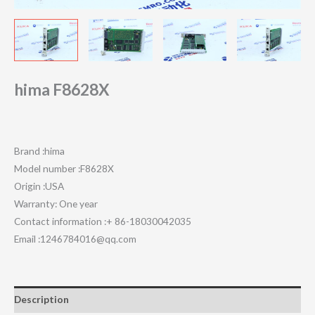
hima F8628X
Brand :hima
Model number :F8628X
Origin :USA
Warranty: One year
Contact information :+ 86-18030042035
Email :1246784016@qq.com
Description