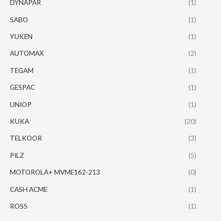
DYNAPAR
(1)
SABO
(1)
YUKEN
(1)
AUTOMAX
(2)
TEGAM
(1)
GESPAC
(1)
UNIOP
(1)
KUKA
(20)
TELKOOR
(3)
PILZ
(5)
MOTOROLA+ MVME162-213
(0)
CASH ACME
(1)
ROSS
(1)