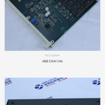
PLC system
ABB DSAI 146