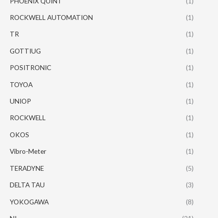
PHOENIX QUINT
(1)
ROCKWELL AUTOMATION
(1)
TR
(1)
GOTTIUG
(1)
POSITRONIC
(1)
TOYOA
(1)
UNIOP
(1)
ROCKWELL
(1)
OKOS
(1)
Vibro-Meter
(1)
TERADYNE
(5)
DELTA TAU
(3)
YOKOGAWA
(8)