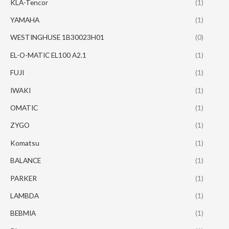
KLA-Tencor
(1)
YAMAHA
(1)
WESTINGHUSE 1B30023H01
(0)
EL-O-MATIC EL100 A2.1
(1)
FUJI
(1)
IWAKI
(1)
OMATIC
(1)
ZYGO
(1)
Komatsu
(1)
BALANCE
(1)
PARKER
(1)
LAMBDA
(1)
BEBMIA
(1)