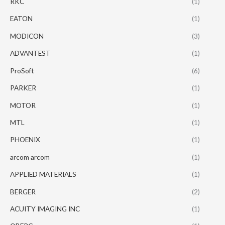
RKC
(1)
EATON
(1)
MODICON
(3)
ADVANTEST
(1)
ProSoft
(6)
PARKER
(1)
MOTOR
(1)
MTL
(1)
PHOENIX
(1)
arcom arcom
(1)
APPLIED MATERIALS
(1)
BERGER
(2)
ACUITY IMAGING INC
(1)