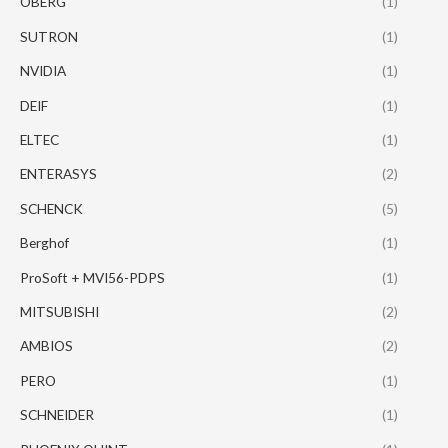
OBERG
(1)
SUTRON
(1)
NVIDIA
(1)
DEIF
(1)
ELTEC
(1)
ENTERASYS
(2)
SCHENCK
(5)
Berghof
(1)
ProSoft + MVI56-PDPS
(1)
MITSUBISHI
(2)
AMBIOS
(2)
PERO
(1)
SCHNEIDER
(1)