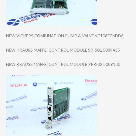
NEW VICKERS COMBINATION PUMP & VALVE VC108EG6DD6
NEW KRAUSS MAFFEI CONTROL MODULE SR-501 5089435
NEW KRAUSS MAFFEI CONTROL MODULE PR-202 5089180