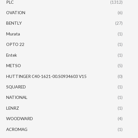
PLC
(1312)
OVATION
(6)
BENTLY
(27)
Murata
(1)
OPTO 22
(1)
Entek
(1)
METSO
(5)
HUTTINGER C40-1621-00.S0934603 V15
(0)
SQUARED
(1)
NATIONAL
(1)
LENRZ
(1)
WOODWARD
(4)
ACROMAG
(1)