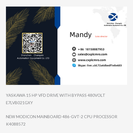
YASKAWA 15 HP VFD DRIVE WITH BYPASS 480VOLT
E7LVB021GXY
NEW MODICON MAINBOARD 486-GVT-2 CPU PROCESSOR
K4088572