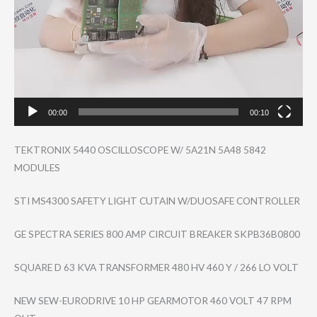
00:00
00:10
TEKTRONIX 5440 OSCILLOSCOPE W/ 5A21N 5A48 5842
MODULES
STI MS4300 SAFETY LIGHT CUTAIN W/DUOSAFE CONTROLLER
GE SPECTRA SERIES 800 AMP CIRCUIT BREAKER SKPB36B0800
SQUARE D 63 KVA TRANSFORMER 480 HV 460 Y / 266 LO VOLT
NEW SEW-EURODRIVE 10 HP GEARMOTOR 460 VOLT 47 RPM