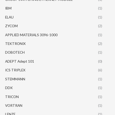
IBM
(1)
ELAU
(1)
ZYCOM
(2)
APPLIED MATERIALS 3096-1000
(1)
TEKTRONIX
(2)
DOBOTECH
(1)
ADEPT Adept 101
(0)
ICS TRIPLEX
(6)
STEMMANN
(1)
DDK
(1)
TRICON
(1)
VORTRAN
(1)
LENZE
(1)