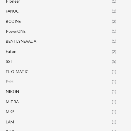
PIoneer
(1)
FANUC
(2)
BODINE
(2)
PowerONE
(1)
BENTLYNEVADA
(1)
Eaton
(2)
SST
(5)
EL-O-MATIC
(1)
E+H
(1)
NIKON
(1)
MITRA
(1)
MKS
(1)
LAM
(1)