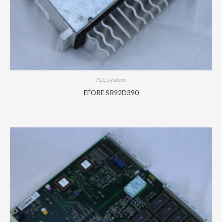
PLC system
EFORE SR92D390