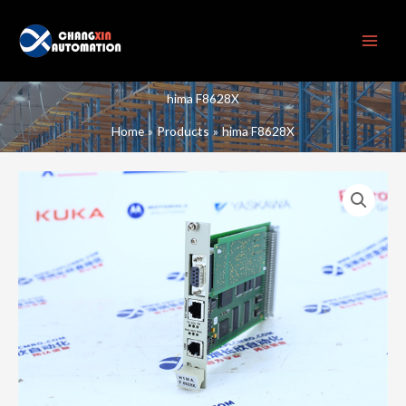
Skip
to
content
hima F8628X
Home
Products
hima F8628X