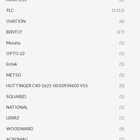
PLC
(1312)
OVATION
(6)
BENTLY
(27)
Murata
(1)
OPTO 22
(1)
Entek
(1)
METSO
(5)
HUTTINGER C40-1621-00.S0934603 V15
(0)
SQUARED
(1)
NATIONAL
(1)
LENRZ
(1)
WOODWARD
(4)
ACROMAG
(1)