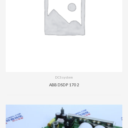
DCS system
ABB DSDP 170 2