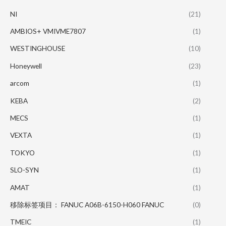
NI
(21)
AMBIOS+ VMIVME7807
(1)
WESTINGHOUSE
(10)
Honeywell
(23)
arcom
(1)
KEBA
(2)
MECS
(1)
VEXTA
(1)
TOKYO
(1)
SLO-SYN
(1)
AMAT
(1)
移除标签项目： FANUC A06B-6150-H060 FANUC
(0)
TMEIC
(1)