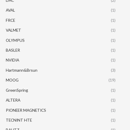
DAC
(2)
AVAL
(1)
FRCE
(1)
VALMET
(1)
OLYMPUS
(1)
BASLER
(1)
NVIDIA
(1)
Hartmann&Brsun
(3)
MOOG
(19)
GreenSpring
(1)
ALTERA
(1)
PIONEER MAGNETICS
(1)
TECNINT HTE
(1)
BAUTZ
(1)