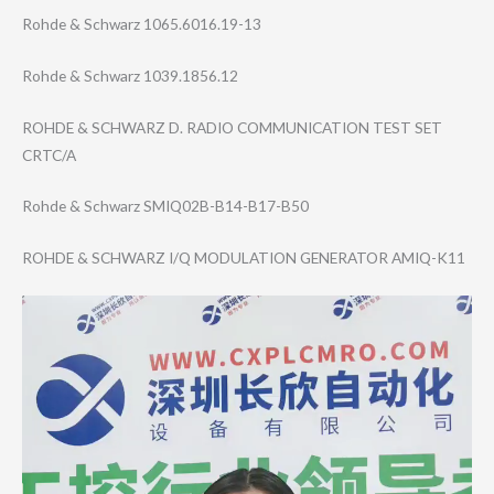
Rohde & Schwarz 1065.6016.19-13
Rohde & Schwarz 1039.1856.12
ROHDE & SCHWARZ D. RADIO COMMUNICATION TEST SET
CRTC/A
Rohde & Schwarz SMIQ02B-B14-B17​-B50
ROHDE & SCHWARZ I/Q MODULATION GENERATOR AMIQ-K11
Video
Player