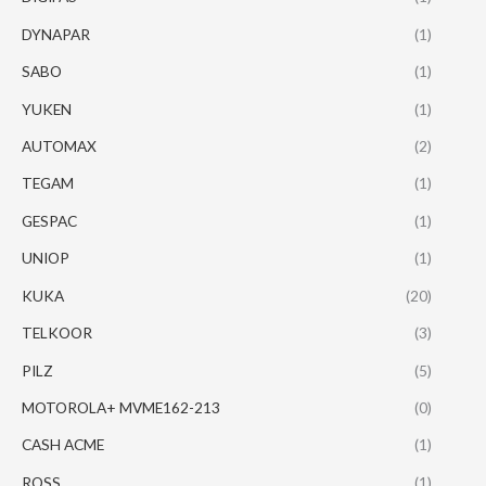
DYNAPAR
(1)
SABO
(1)
YUKEN
(1)
AUTOMAX
(2)
TEGAM
(1)
GESPAC
(1)
UNIOP
(1)
KUKA
(20)
TELKOOR
(3)
PILZ
(5)
MOTOROLA+ MVME162-213
(0)
CASH ACME
(1)
ROSS
(1)