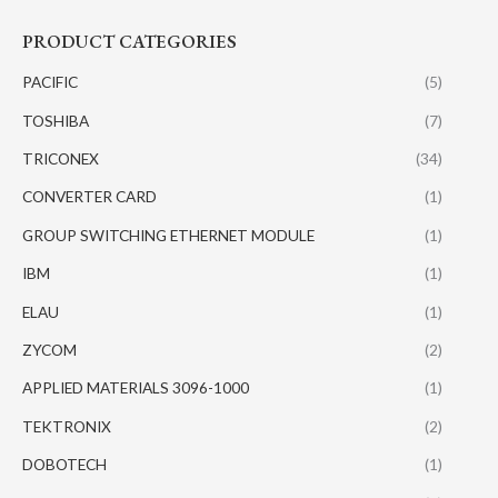
PRODUCT CATEGORIES
PACIFIC
(5)
TOSHIBA
(7)
TRICONEX
(34)
CONVERTER CARD
(1)
GROUP SWITCHING ETHERNET MODULE
(1)
IBM
(1)
ELAU
(1)
ZYCOM
(2)
APPLIED MATERIALS 3096-1000
(1)
TEKTRONIX
(2)
DOBOTECH
(1)