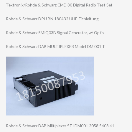
Tektronix/Rohde & Schwarz CMD 80 Digital Radio Test Set
Rohde & Schwarz DPU BN 180432 UHF-Eichleitung
Rohde & Schwarz SMIQ03B Signal Generator, w/ Opt’s
Rohde & Schwarz DAB MULTIPLEXER Model DM 001 T
Rohde & Schwarz DAB Miltiplexer STI DM001 2058.5408.41