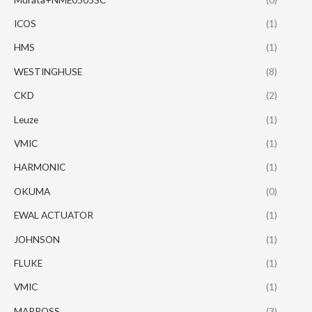
ICOS
(1)
HMS
(1)
WESTINGHUSE
(8)
CKD
(2)
Leuze
(1)
VMIC
(1)
HARMONIC
(1)
OKUMA
(0)
EWAL ACTUATOR
(1)
JOHNSON
(1)
FLUKE
(1)
VMIC
(1)
MARPOSS
(3)