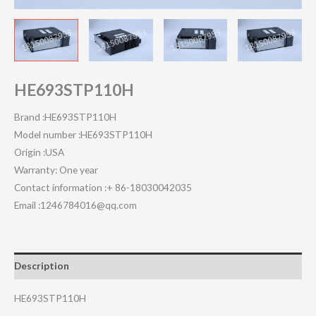
HE693STP110H
Brand :HE693STP110H
Model number :HE693STP110H
Origin :USA
Warranty: One year
Contact information :+ 86-18030042035
Email :1246784016@qq.com
Description
HE693STP110H