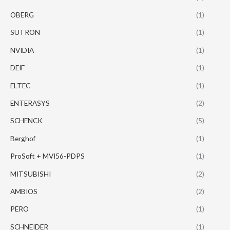
OBERG
(1)
SUTRON
(1)
NVIDIA
(1)
DEIF
(1)
ELTEC
(1)
ENTERASYS
(2)
SCHENCK
(5)
Berghof
(1)
ProSoft + MVI56-PDPS
(1)
MITSUBISHI
(2)
AMBIOS
(2)
PERO
(1)
SCHNEIDER
(1)