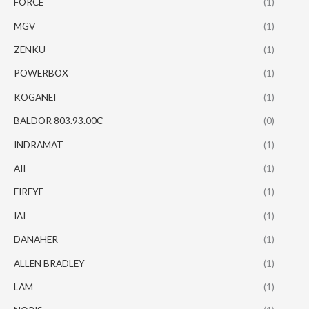
FORCE
(1)
MGV
(1)
ZENKU
(1)
POWERBOX
(1)
KOGANEI
(1)
BALDOR 803.93.00C
(0)
INDRAMAT
(1)
AII
(1)
FIREYE
(1)
IAI
(1)
DANAHER
(1)
ALLEN BRADLEY
(1)
LAM
(1)