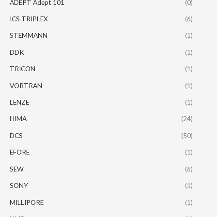
ADEPT Adept 101
(0)
ICS TRIPLEX
(6)
STEMMANN
(1)
DDK
(1)
TRICON
(1)
VORTRAN
(1)
LENZE
(1)
HIMA
(24)
DCS
(50)
EFORE
(1)
SEW
(6)
SONY
(1)
MILLIPORE
(1)