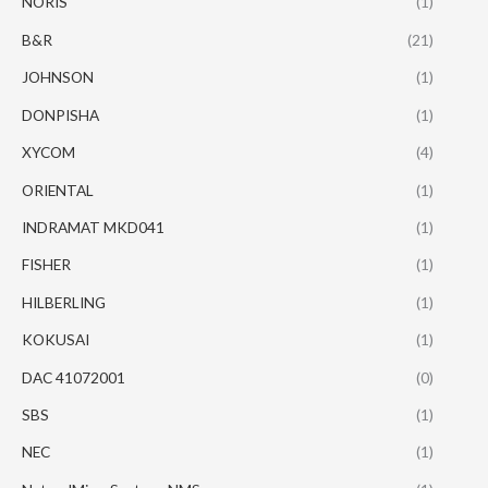
NORIS
(1)
B&R
(21)
JOHNSON
(1)
DONPISHA
(1)
XYCOM
(4)
ORIENTAL
(1)
INDRAMAT MKD041
(1)
FISHER
(1)
HILBERLING
(1)
KOKUSAI
(1)
DAC 41072001
(0)
SBS
(1)
NEC
(1)