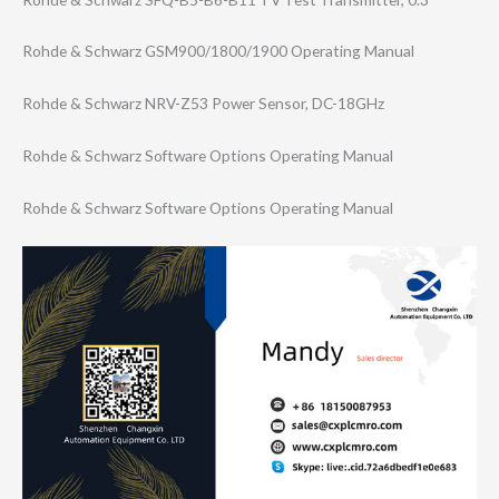
Rohde & Schwarz GSM900/1800/190​0 Operating Manual
Rohde & Schwarz NRV-Z53 Power Sensor, DC-18GHz
Rohde & Schwarz Software Options Operating Manual
Rohde & Schwarz Software Options Operating Manual