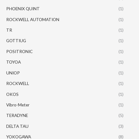
PHOENIX QUINT
(1)
ROCKWELL AUTOMATION
(1)
TR
(1)
GOTTIUG
(1)
POSITRONIC
(1)
TOYOA
(1)
UNIOP
(1)
ROCKWELL
(1)
OKOS
(1)
Vibro-Meter
(1)
TERADYNE
(5)
DELTA TAU
(3)
YOKOGAWA
(8)