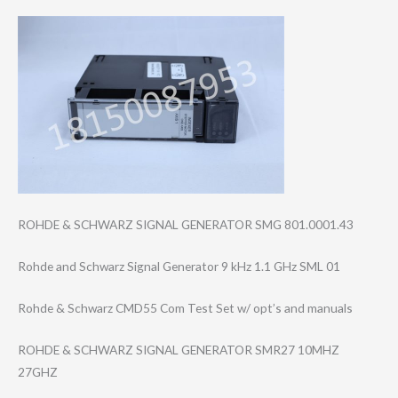
ROHDE & SCHWARZ SIGNAL GENERATOR SMG 801.0001.43
Rohde and Schwarz Signal Generator 9 kHz 1.1 GHz SML 01
Rohde & Schwarz CMD55 Com Test Set w/ opt’s and manuals
ROHDE & SCHWARZ SIGNAL GENERATOR SMR27 10MHZ
27GHZ