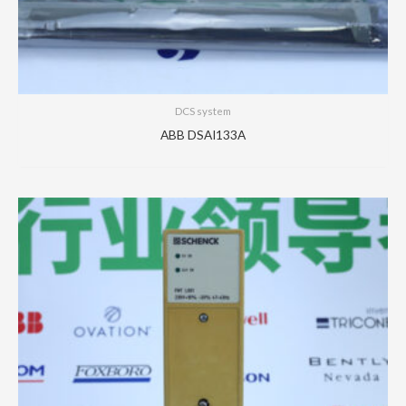
DCS system
ABB DSAI133A