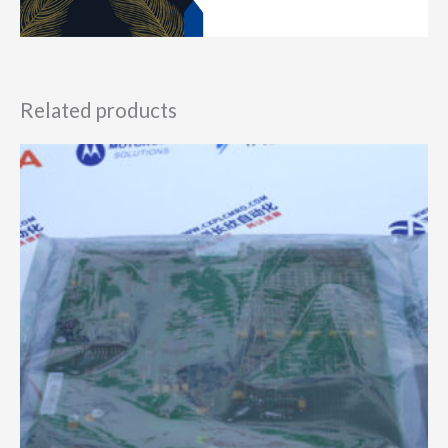
Related products