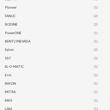
PIoneer
(1)
FANUC
(2)
BODINE
(2)
PowerONE
(1)
BENTLYNEVADA
(1)
Eaton
(2)
SST
(5)
EL-O-MATIC
(1)
E+H
(1)
NIKON
(1)
MITRA
(1)
MKS
(1)
LAM
(1)