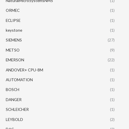
NaturalMicroSystemsNMS
(1)
ORMEC
(1)
ECLIPSE
(1)
keystone
(1)
SIEMENS
(27)
METSO
(9)
EMERSON
(22)
ANDOVER+ CPU-8M
(1)
AUTOMATION
(1)
BOSCH
(1)
DANGER
(1)
SCHLEICHER
(1)
LEYBOLD
(2)