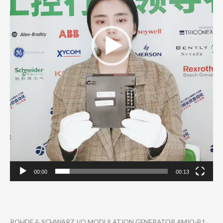
00:00
00:13
ROHDE & SCHWARZ I/Q MODULATION GENERATOR AMIQ-B1