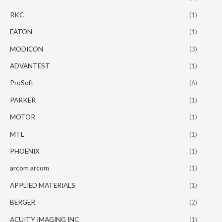
RKC
(1)
EATON
(1)
MODICON
(3)
ADVANTEST
(1)
ProSoft
(6)
PARKER
(1)
MOTOR
(1)
MTL
(1)
PHOENIX
(1)
arcom arcom
(1)
APPLIED MATERIALS
(1)
BERGER
(2)
ACUITY IMAGING INC
(1)