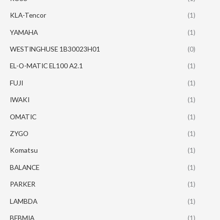
KLA-Tencor
(1)
YAMAHA
(1)
WESTINGHUSE 1B30023H01
(0)
EL-O-MATIC EL100 A2.1
(1)
FUJI
(1)
IWAKI
(1)
OMATIC
(1)
ZYGO
(1)
Komatsu
(1)
BALANCE
(1)
PARKER
(1)
LAMBDA
(1)
BEBMIA
(1)