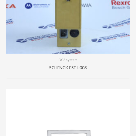
DCS system
SCHENCK FSE-L003