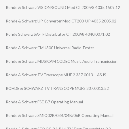
Rohde & Schwarz VISION/SOUND Mod CT200-VS 4035.1509.12
Rohde & Schwarz UP Converter Mod CT200-UP 4035.2005.02
Rohde Schwarz SAF IF Distributor CT 200A8 4040.0071.02
Rohde & Schwarz CMU300 Universal Radio Tester
Rohde & Schwarz MUSICAM CODEC Music Audio Transmission
Rohde & Schwarz TV Transcope MUF 2 337.0013 – AS IS
ROHDE & SCHWARZ TV TRANSCOPE MUF2 337.0013.52
Rohde & Schwarz FSE-B7 Operating Manual
Rohde & Schwarz SMIQ02B/03B/04B​/06B Operating Manual
Rohde & Schwarz SFQ-B5-B6-B11 TV Test Transmitter, 0.3