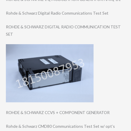
Rohde & Schwarz Digital Radio Communications Test Set
ROHDE & SCHWARZ DIGITAL RADIO COMMUNICATION TEST
SET
ROHDE & SCHWARZ CCVS + COMPONENT GENERATOR
Rohde & Schwarz CMD80 Communications Test Set w/ opt’s