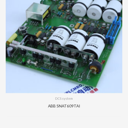
DCS system
ABB SNAT609TAI