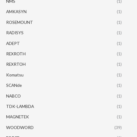
NMS
(1)
AMKASYN
(1)
ROSEMOUNT
(1)
RADISYS
(1)
ADEPT
(1)
REXROTH
(1)
REXRTOH
(1)
Komatsu
(1)
SCANde
(1)
NABCO
(1)
TDK-LAMBDA
(1)
MAGNETEK
(1)
WOODWORD
(39)