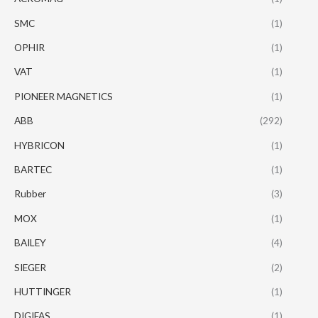
SMC
(1)
OPHIR
(1)
VAT
(1)
PIONEER MAGNETICS
(1)
ABB
(292)
HYBRICON
(1)
BARTEC
(1)
Rubber
(3)
MOX
(1)
BAILEY
(4)
SIEGER
(2)
HUTTINGER
(1)
DIGIFAS
(1)