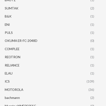
SUMTAK
(2)
B&K
(1)
ENI
(1)
PULS
(1)
OKUMA ER-FC-2048D
(0)
COMPLEE
(1)
REOTRON
(1)
RELIANCE
(1)
ELAU
(1)
ICS
(109)
MOTOROLA
(36)
bachmann
(2)
Murata+NME0505SC
(0)