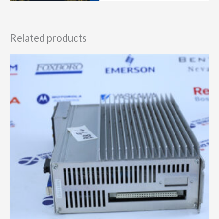
Related products