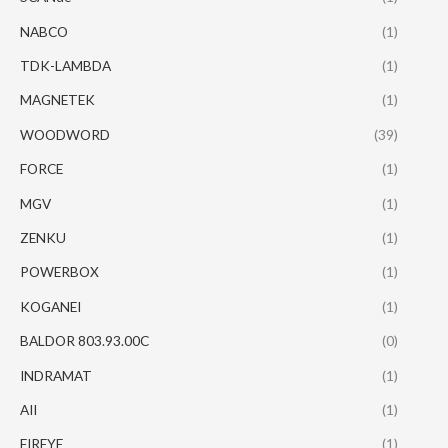
NABCO
(1)
TDK-LAMBDA
(1)
MAGNETEK
(1)
WOODWORD
(39)
FORCE
(1)
MGV
(1)
ZENKU
(1)
POWERBOX
(1)
KOGANEI
(1)
BALDOR 803.93.00C
(0)
INDRAMAT
(1)
AII
(1)
FIREYE
(1)