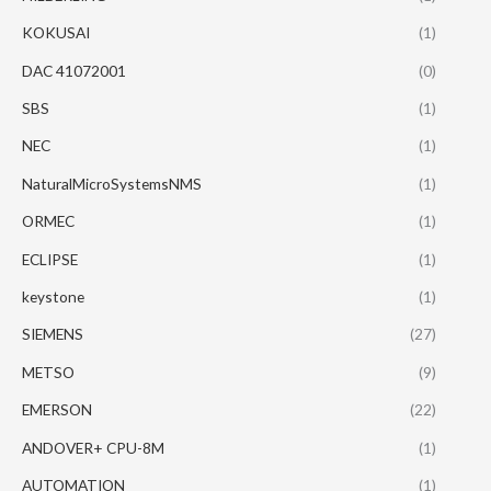
KOKUSAI
(1)
DAC 41072001
(0)
SBS
(1)
NEC
(1)
NaturalMicroSystemsNMS
(1)
ORMEC
(1)
ECLIPSE
(1)
keystone
(1)
SIEMENS
(27)
METSO
(9)
EMERSON
(22)
ANDOVER+ CPU-8M
(1)
AUTOMATION
(1)