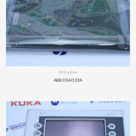
DCS system
ABB DSAI133A