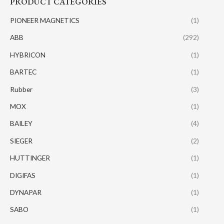
PRODUCT CATEGORIES
PIONEER MAGNETICS
(1)
ABB
(292)
HYBRICON
(1)
BARTEC
(1)
Rubber
(3)
MOX
(1)
BAILEY
(4)
SIEGER
(2)
HUTTINGER
(1)
DIGIFAS
(1)
DYNAPAR
(1)
SABO
(1)