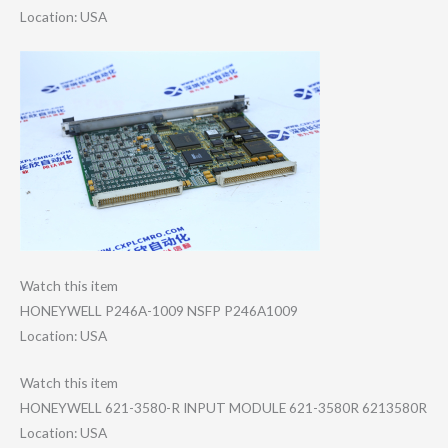
Location: USA
Watch this item
HONEYWELL P246A-1009 NSFP P246A1009
Location: USA
Watch this item
HONEYWELL 621-3580-R INPUT MODULE 621-3580R 6213580R
Location: USA