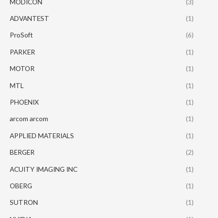
MODICON
(3)
ADVANTEST
(1)
ProSoft
(6)
PARKER
(1)
MOTOR
(1)
MTL
(1)
PHOENIX
(1)
arcom arcom
(1)
APPLIED MATERIALS
(1)
BERGER
(2)
ACUITY IMAGING INC
(1)
OBERG
(1)
SUTRON
(1)