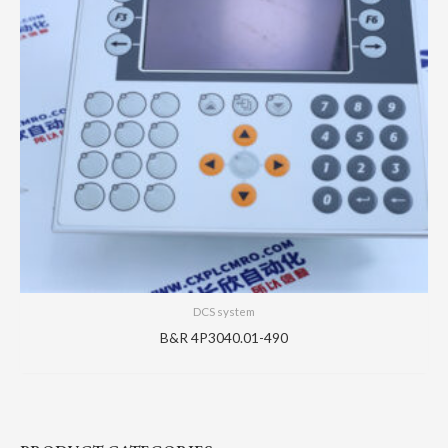
DCS system
B&R 4P3040.01-490