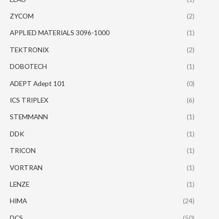
ZYCOM
(2)
APPLIED MATERIALS 3096-1000
(1)
TEKTRONIX
(2)
DOBOTECH
(1)
ADEPT Adept 101
(0)
ICS TRIPLEX
(6)
STEMMANN
(1)
DDK
(1)
TRICON
(1)
VORTRAN
(1)
LENZE
(1)
HIMA
(24)
DCS
(50)