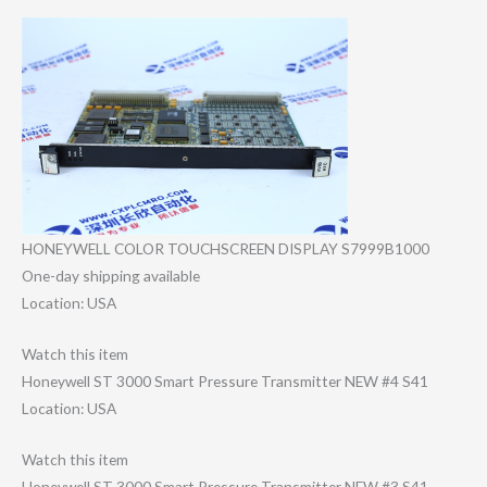
HONEYWELL COLOR TOUCHSCREEN DISPLAY S7999B1000
One-day shipping available
Location: USA
Watch this item
Honeywell ST 3000 Smart Pressure Transmitter NEW #4 S41
Location: USA
Watch this item
Honeywell ST 3000 Smart Pressure Transmitter NEW #3 S41