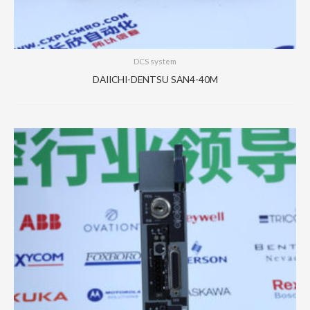
DCS system
DAIICHI-DENTSU SAN4-40M