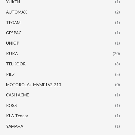
YUKEN
(1)
AUTOMAX
(2)
TEGAM
(1)
GESPAC
(1)
UNIOP
(1)
KUKA
(20)
TELKOOR
(3)
PILZ
(5)
MOTOROLA+ MVME162-213
(0)
CASH ACME
(1)
ROSS
(1)
KLA-Tencor
(1)
YAMAHA
(1)