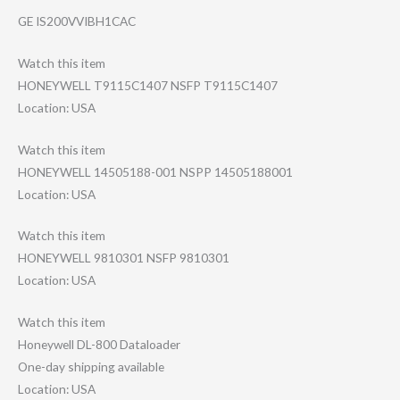
GE IS200VVIBH1CAC
Watch this item
HONEYWELL T9115C1407 NSFP T9115C1407
Location: USA
Watch this item
HONEYWELL 14505188-001 NSPP 14505188001
Location: USA
Watch this item
HONEYWELL 9810301 NSFP 9810301
Location: USA
Watch this item
Honeywell DL-800 Dataloader
One-day shipping available
Location: USA