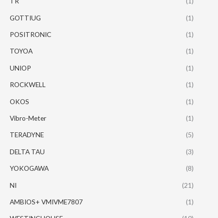
TR
(1)
GOTTIUG
(1)
POSITRONIC
(1)
TOYOA
(1)
UNIOP
(1)
ROCKWELL
(1)
OKOS
(1)
Vibro-Meter
(1)
TERADYNE
(5)
DELTA TAU
(3)
YOKOGAWA
(8)
NI
(21)
AMBIOS+ VMIVME7807
(1)