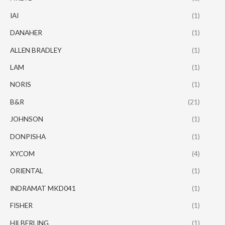
IAI
(1)
DANAHER
(1)
ALLEN BRADLEY
(1)
LAM
(1)
NORIS
(1)
B&R
(21)
JOHNSON
(1)
DONPISHA
(1)
XYCOM
(4)
ORIENTAL
(1)
INDRAMAT MKD041
(1)
FISHER
(1)
HILBERLING
(1)