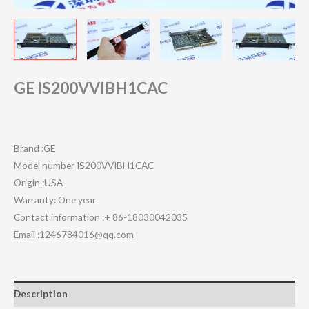
GE IS200VVIBH1CAC
Brand :GE
Model number IS200VVIBH1CAC
Origin :USA
Warranty: One year
Contact information :+ 86-18030042035
Email :1246784016@qq.com
Description