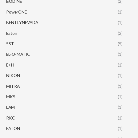
BODINE
(2)
PowerONE
(1)
BENTLYNEVADA
(1)
Eaton
(2)
SST
(5)
EL-O-MATIC
(1)
E+H
(1)
NIKON
(1)
MITRA
(1)
MKS
(1)
LAM
(1)
RKC
(1)
EATON
(1)