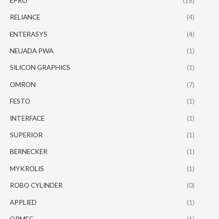
EPRO
(18)
RELIANCE
(4)
ENTERASYS
(4)
NEUADA PWA
(1)
SILICON GRAPHICS
(1)
OMRON
(7)
FESTO
(1)
INTERFACE
(1)
SUPERIOR
(1)
BERNECKER
(1)
MYKROLIS
(1)
ROBO CYLINDER
(0)
APPLIED
(1)
ORMEC
(1)