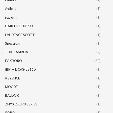
Agilent
(1)
rexroth
(1)
DAIICHI-DENTSU
(1)
LAURENCE SCOTT
(1)
Spectrum
(1)
TDK-LAMBDA
(2)
FOXBORO
(52)
IBM + DCAS-32160
(1)
KEYENCE
(1)
MOORE
(1)
BALDOR
(1)
ZNYX ZX370 SERIES
(1)
ROBO
(1)