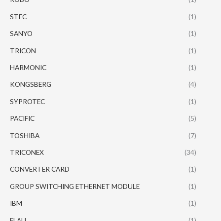
STEC
(1)
SANYO
(1)
TRICON
(1)
HARMONIC
(1)
KONGSBERG
(4)
SYPROTEC
(1)
PACIFIC
(5)
TOSHIBA
(7)
TRICONEX
(34)
CONVERTER CARD
(1)
GROUP SWITCHING ETHERNET MODULE
(1)
IBM
(1)
ELAU
(1)