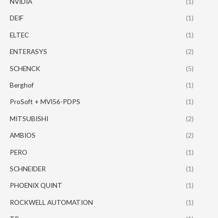
NVIDIA
(1)
DEIF
(1)
ELTEC
(1)
ENTERASYS
(2)
SCHENCK
(5)
Berghof
(1)
ProSoft + MVI56-PDPS
(1)
MITSUBISHI
(2)
AMBIOS
(2)
PERO
(1)
SCHNEIDER
(1)
PHOENIX QUINT
(1)
ROCKWELL AUTOMATION
(1)