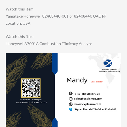
Watch this item
Yamatake Honeywell 82408440-001 or 82408440 UAC I/F
Location: USA
Watch this item
Honeywell A7001A Combustion Efficiency Analyze