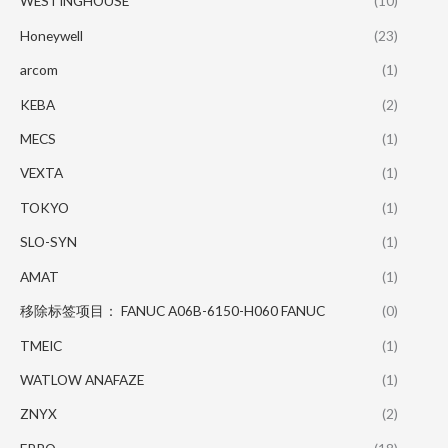
WESTINGHOUSE
(10)
Honeywell
(23)
arcom
(1)
KEBA
(2)
MECS
(1)
VEXTA
(1)
TOKYO
(1)
SLO-SYN
(1)
AMAT
(1)
移除标签项目： FANUC A06B-6150-H060 FANUC
(0)
TMEIC
(1)
WATLOW ANAFAZE
(1)
ZNYX
(2)