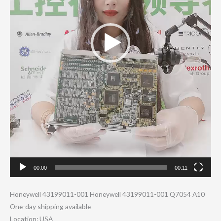
00:00
00:11
Honeywell 43199011-001 Honeywell 43199011-001 Q7054 A10
One-day shipping available
Location: USA