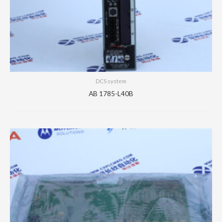
DCS system
AB 1785-L40B