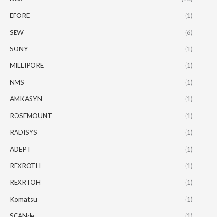
EFORE
(1)
SEW
(6)
SONY
(1)
MILLIPORE
(1)
NMS
(1)
AMKASYN
(1)
ROSEMOUNT
(1)
RADISYS
(1)
ADEPT
(1)
REXROTH
(1)
REXRTOH
(1)
Komatsu
(1)
SCANde
(1)