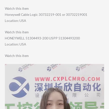
Watch this item
Honeywell Cable Logic 30732219-001 or 30732219001
Location: USA
Watch this item
HONEYWELL 51304493-200 USPP 51304493200
Location: USA
Watch this item
Video
Player