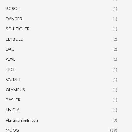
BOSCH
(1)
DANGER
(1)
SCHLEICHER
(1)
LEYBOLD
(2)
DAC
(2)
AVAL
(1)
FRCE
(1)
VALMET
(1)
OLYMPUS
(1)
BASLER
(1)
NVIDIA
(1)
Hartmann&Brsun
(3)
MOOG
(19)