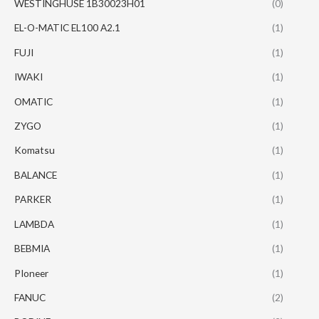
WESTINGHUSE 1B30023H01
(0)
EL-O-MATIC EL100 A2.1
(1)
FUJI
(1)
IWAKI
(1)
OMATIC
(1)
ZYGO
(1)
Komatsu
(1)
BALANCE
(1)
PARKER
(1)
LAMBDA
(1)
BEBMIA
(1)
PIoneer
(1)
FANUC
(2)