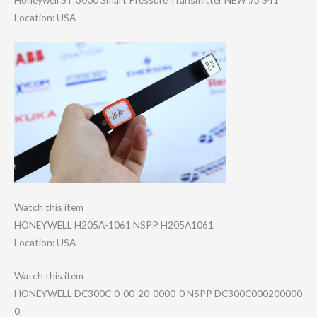
Location: USA
Watch this item
HONEYWELL H205A-1061 NSPP H205A1061
Location: USA
Watch this item
HONEYWELL DC300C-0-00-20-​0000-0 NSPP DC300C000200000​
0