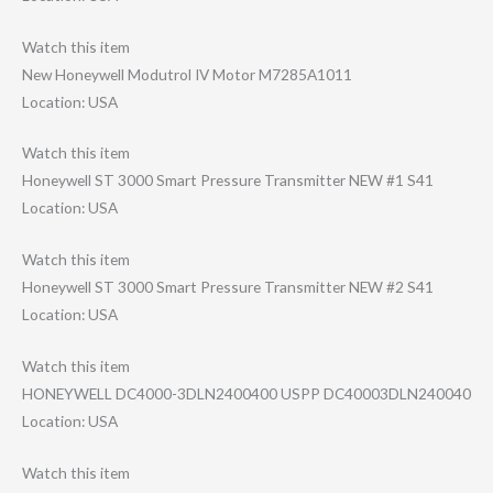
Watch this item
New Honeywell Modutrol IV Motor M7285A1011
Location: USA
Watch this item
Honeywell ST 3000 Smart Pressure Transmitter NEW #1 S41
Location: USA
Watch this item
Honeywell ST 3000 Smart Pressure Transmitter NEW #2 S41
Location: USA
Watch this item
HONEYWELL DC4000-3DLN2400​400 USPP DC40003DLN24004​0
Location: USA
Watch this item