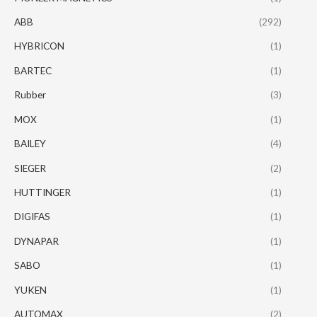
ABB
(292)
HYBRICON
(1)
BARTEC
(1)
Rubber
(3)
MOX
(1)
BAILEY
(4)
SIEGER
(2)
HUTTINGER
(1)
DIGIFAS
(1)
DYNAPAR
(1)
SABO
(1)
YUKEN
(1)
AUTOMAX
(2)