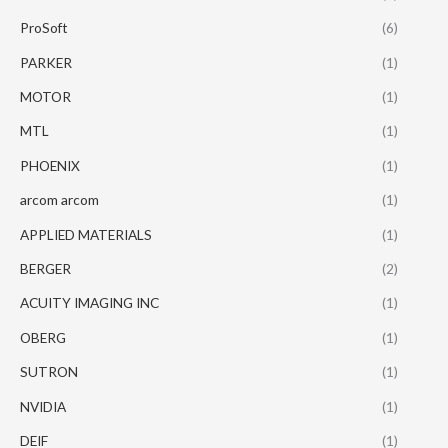
ProSoft
(6)
PARKER
(1)
MOTOR
(1)
MTL
(1)
PHOENIX
(1)
arcom arcom
(1)
APPLIED MATERIALS
(1)
BERGER
(2)
ACUITY IMAGING INC
(1)
OBERG
(1)
SUTRON
(1)
NVIDIA
(1)
DEIF
(1)