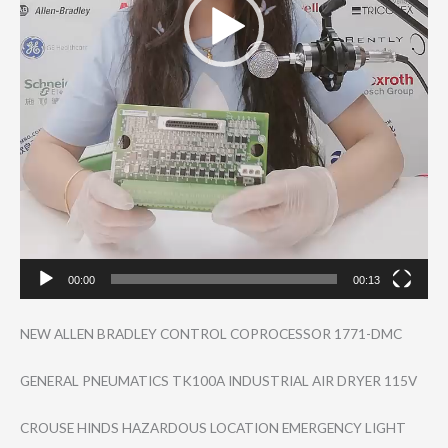
00:00
00:13
NEW ALLEN BRADLEY CONTROL COPROCESSOR 1771-DMC
GENERAL PNEUMATICS TK100A INDUSTRIAL AIR DRYER 115V
CROUSE HINDS HAZARDOUS LOCATION EMERGENCY LIGHT