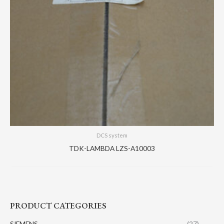
DCS system
TDK-LAMBDA LZS-A10003
PRODUCT CATEGORIES
SIEMENS
(27)