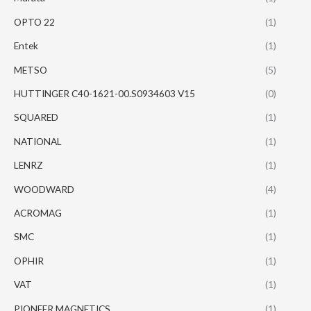
OPTO 22
(1)
Entek
(1)
METSO
(5)
HUTTINGER C40-1621-00.S0934603 V15
(0)
SQUARED
(1)
NATIONAL
(1)
LENRZ
(1)
WOODWARD
(4)
ACROMAG
(1)
SMC
(1)
OPHIR
(1)
VAT
(1)
PIONEER MAGNETICS
(1)