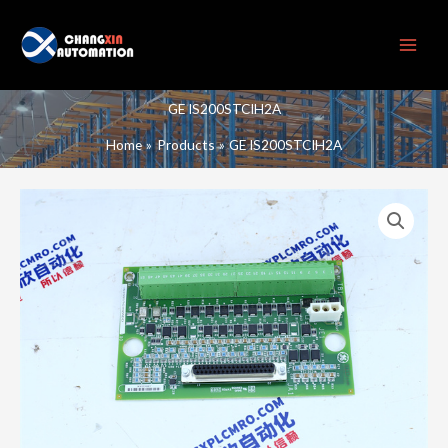
Skip
to
content
GE IS200STCIH2A
Home
Products
GE IS200STCIH2A