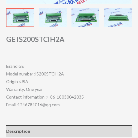
GE IS200STCIH2A
Brand GE
Model number :IS200STCIH2A
Origin :USA
Warranty: One year
Contact information :+ 86-18030042035
Email :1246784016@qq.com
Description