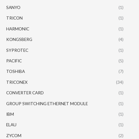
SANYO
(1)
TRICON
(1)
HARMONIC
(1)
KONGSBERG
(4)
SYPROTEC
(1)
PACIFIC
(5)
TOSHIBA
(7)
TRICONEX
(34)
CONVERTER CARD
(1)
GROUP SWITCHING ETHERNET MODULE
(1)
IBM
(1)
ELAU
(1)
ZYCOM
(2)