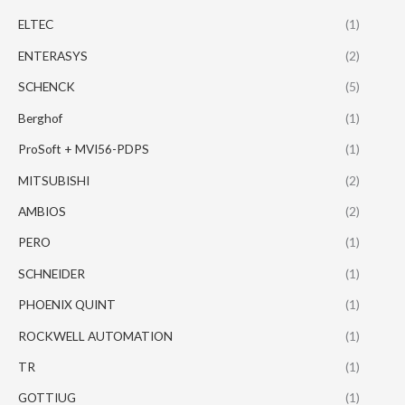
ELTEC
(1)
ENTERASYS
(2)
SCHENCK
(5)
Berghof
(1)
ProSoft + MVI56-PDPS
(1)
MITSUBISHI
(2)
AMBIOS
(2)
PERO
(1)
SCHNEIDER
(1)
PHOENIX QUINT
(1)
ROCKWELL AUTOMATION
(1)
TR
(1)
GOTTIUG
(1)