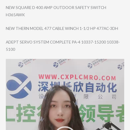
NEW SQUARE D 400 AMP OUTDOOR SAFETY SWITCH
H365AWK
NEW THERN MODEL 477 CABLE WINCH 1-1/2 HP 477AC-3DH
ADEPT SERVO SYSTEM COMPLETE PA-4 10337-15200 10338-
5100
Video
Player