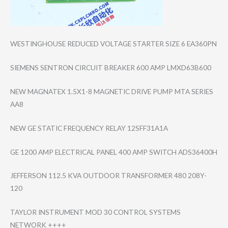
WESTINGHOUSE REDUCED VOLTAGE STARTER SIZE 6 EA360PN
SIEMENS SENTRON CIRCUIT BREAKER 600 AMP LMXD63B600
NEW MAGNATEX 1.5X1-8 MAGNETIC DRIVE PUMP MTA SERIES
AA8
NEW GE STATIC FREQUENCY RELAY 12SFF31A1A
GE 1200 AMP ELECTRICAL PANEL 400 AMP SWITCH ADS36400H
JEFFERSON 112.5 KVA OUTDOOR TRANSFORMER 480 208Y-
120
TAYLOR INSTRUMENT MOD 30 CONTROL SYSTEMS
NETWORK ++++