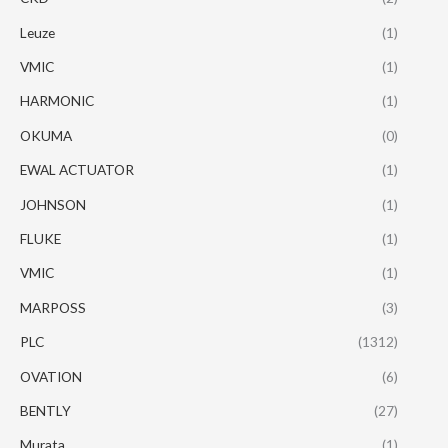
Leuze
(1)
VMIC
(1)
HARMONIC
(1)
OKUMA
(0)
EWAL ACTUATOR
(1)
JOHNSON
(1)
FLUKE
(1)
VMIC
(1)
MARPOSS
(3)
PLC
(1312)
OVATION
(6)
BENTLY
(27)
Murata
(1)