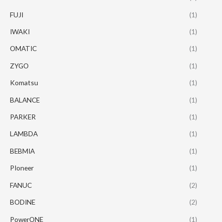
FUJI
(1)
IWAKI
(1)
OMATIC
(1)
ZYGO
(1)
Komatsu
(1)
BALANCE
(1)
PARKER
(1)
LAMBDA
(1)
BEBMIA
(1)
PIoneer
(1)
FANUC
(2)
BODINE
(2)
PowerONE
(1)