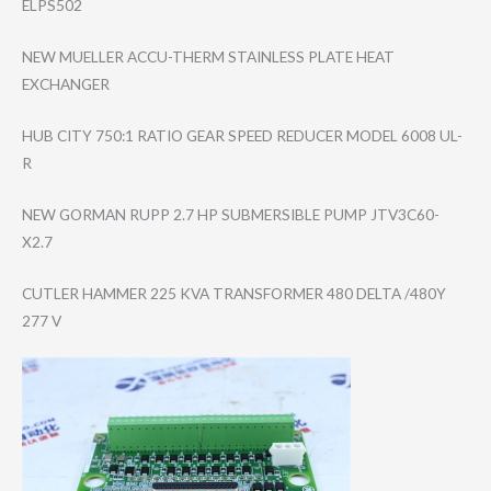
ELPS502
NEW MUELLER ACCU-THERM STAINLESS PLATE HEAT
EXCHANGER
HUB CITY 750:1 RATIO GEAR SPEED REDUCER MODEL 6008 UL-
R
NEW GORMAN RUPP 2.7 HP SUBMERSIBLE PUMP JTV3C60-
X2.7
CUTLER HAMMER 225 KVA TRANSFORMER 480 DELTA /480Y
277 V