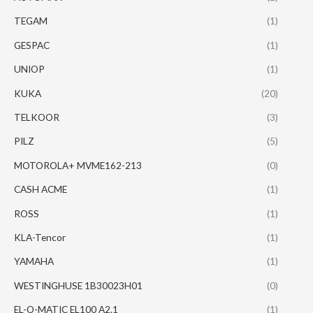
TEGAM
(1)
GESPAC
(1)
UNIOP
(1)
KUKA
(20)
TELKOOR
(3)
PILZ
(5)
MOTOROLA+ MVME162-213
(0)
CASH ACME
(1)
ROSS
(1)
KLA-Tencor
(1)
YAMAHA
(1)
WESTINGHUSE 1B30023H01
(0)
EL-O-MATIC EL100 A2.1
(1)