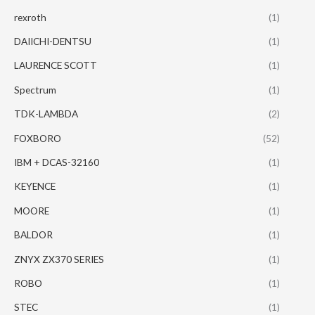
rexroth
(1)
DAIICHI-DENTSU
(1)
LAURENCE SCOTT
(1)
Spectrum
(1)
TDK-LAMBDA
(2)
FOXBORO
(52)
IBM + DCAS-32160
(1)
KEYENCE
(1)
MOORE
(1)
BALDOR
(1)
ZNYX ZX370 SERIES
(1)
ROBO
(1)
STEC
(1)