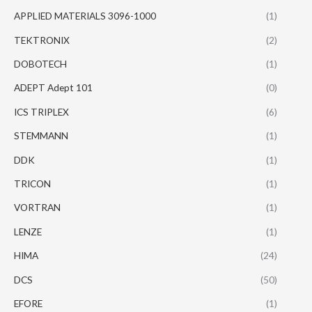
APPLIED MATERIALS 3096-1000
(1)
TEKTRONIX
(2)
DOBOTECH
(1)
ADEPT Adept 101
(0)
ICS TRIPLEX
(6)
STEMMANN
(1)
DDK
(1)
TRICON
(1)
VORTRAN
(1)
LENZE
(1)
HIMA
(24)
DCS
(50)
EFORE
(1)