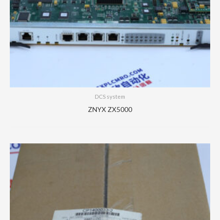
DCS system
ZNYX ZX5000