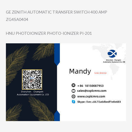
GE ZENITH AUTOMATIC TRANSFER SWITCH 400 AMP
ZG4SA0404
HNU PHOTOIONIZER PHOTO-IONIZER PI-201