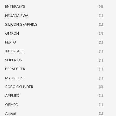
ENTERASYS
(4)
NEUADA PWA
(1)
SILICON GRAPHICS
(1)
OMRON
(7)
FESTO
(1)
INTERFACE
(1)
SUPERIOR
(1)
BERNECKER
(1)
MYKROLIS
(1)
ROBO CYLINDER
(0)
APPLIED
(1)
ORMEC
(1)
Agilent
(1)