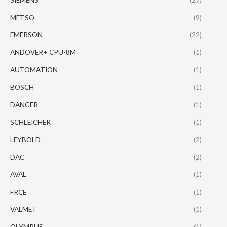
METSO
(9)
EMERSON
(22)
ANDOVER+ CPU-8M
(1)
AUTOMATION
(1)
BOSCH
(1)
DANGER
(1)
SCHLEICHER
(1)
LEYBOLD
(2)
DAC
(2)
AVAL
(1)
FRCE
(1)
VALMET
(1)
OLYMPUS
(1)