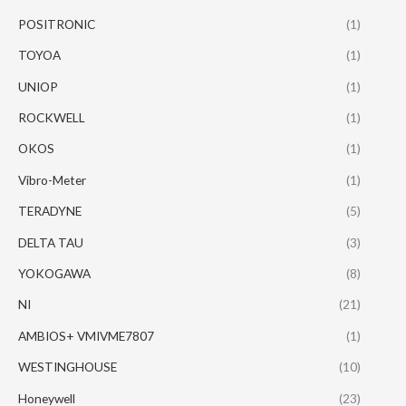
POSITRONIC
(1)
TOYOA
(1)
UNIOP
(1)
ROCKWELL
(1)
OKOS
(1)
Vibro-Meter
(1)
TERADYNE
(5)
DELTA TAU
(3)
YOKOGAWA
(8)
NI
(21)
AMBIOS+ VMIVME7807
(1)
WESTINGHOUSE
(10)
Honeywell
(23)