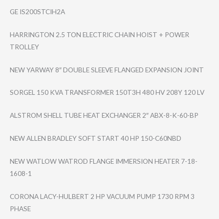
GE IS200STCIH2A
HARRINGTON 2.5 TON ELECTRIC CHAIN HOIST + POWER
TROLLEY
NEW YARWAY 8″ DOUBLE SLEEVE FLANGED EXPANSION JOINT
SORGEL 150 KVA TRANSFORMER 150T3H 480 HV 208Y 120 LV
ALSTROM SHELL TUBE HEAT EXCHANGER 2″ ABX-8-K-60-BP
NEW ALLEN BRADLEY SOFT START 40 HP 150-C60NBD
NEW WATLOW WATROD FLANGE IMMERSION HEATER 7-18-
1608-1
CORONA LACY-HULBERT 2 HP VACUUM PUMP 1730 RPM 3
PHASE