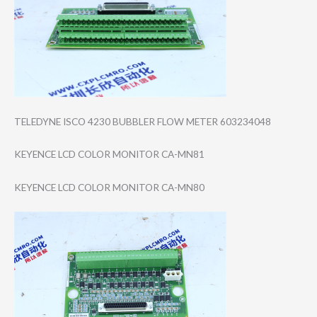
TELEDYNE ISCO 4230 BUBBLER FLOW METER 603234048
KEYENCE LCD COLOR MONITOR CA-MN81
KEYENCE LCD COLOR MONITOR CA-MN80