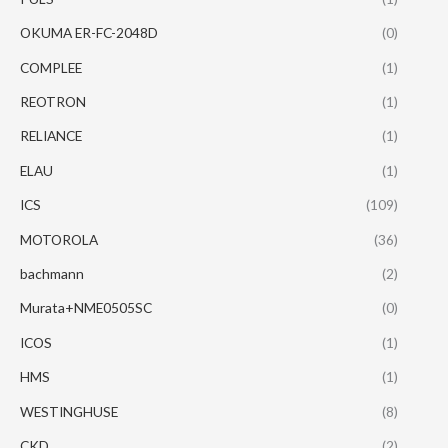
OKUMA ER-FC-2048D
(0)
COMPLEE
(1)
REOTRON
(1)
RELIANCE
(1)
ELAU
(1)
ICS
(109)
MOTOROLA
(36)
bachmann
(2)
Murata+NME0505SC
(0)
ICOS
(1)
HMS
(1)
WESTINGHUSE
(8)
CKD
(2)