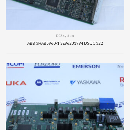
DCS system
ABB 3HAB5960-1 SE96231994 DSQC 322