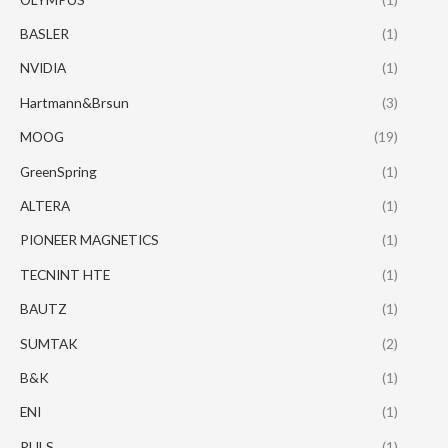
BASLER
(1)
NVIDIA
(1)
Hartmann&Brsun
(3)
MOOG
(19)
GreenSpring
(1)
ALTERA
(1)
PIONEER MAGNETICS
(1)
TECNINT HTE
(1)
BAUTZ
(1)
SUMTAK
(2)
B&K
(1)
ENI
(1)
PULS
(1)