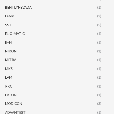
BENTLYNEVADA
(1)
Eaton
(2)
SST
(5)
EL-O-MATIC
(1)
E+H
(1)
NIKON
(1)
MITRA
(1)
MKS
(1)
LAM
(1)
RKC
(1)
EATON
(1)
MODICON
(3)
ADVANTEST
(1)