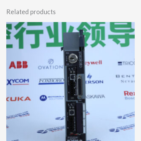
Related products