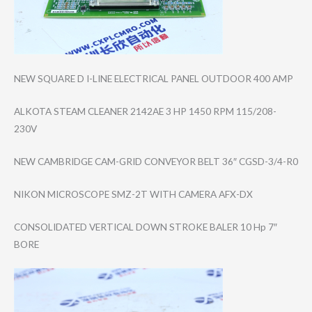
NEW SQUARE D I-LINE ELECTRICAL PANEL OUTDOOR 400 AMP
ALKOTA STEAM CLEANER 2142AE 3 HP 1450 RPM 115/208-
230V
NEW CAMBRIDGE CAM-GRID CONVEYOR BELT 36″ CGSD-3/4-R0
NIKON MICROSCOPE SMZ-2T WITH CAMERA AFX-DX
CONSOLIDATED VERTICAL DOWN STROKE BALER 10 Hp 7″
BORE