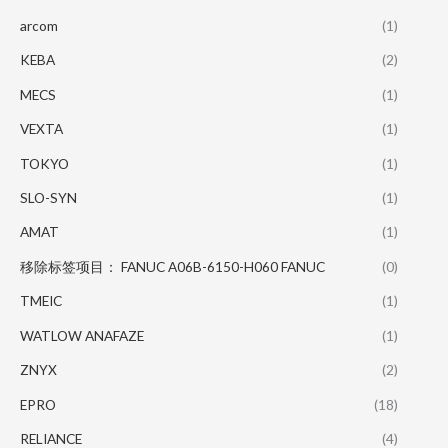
arcom
(1)
KEBA
(2)
MECS
(1)
VEXTA
(1)
TOKYO
(1)
SLO-SYN
(1)
AMAT
(1)
移除标签项目： FANUC A06B-6150-H060 FANUC
(0)
TMEIC
(1)
WATLOW ANAFAZE
(1)
ZNYX
(2)
EPRO
(18)
RELIANCE
(4)