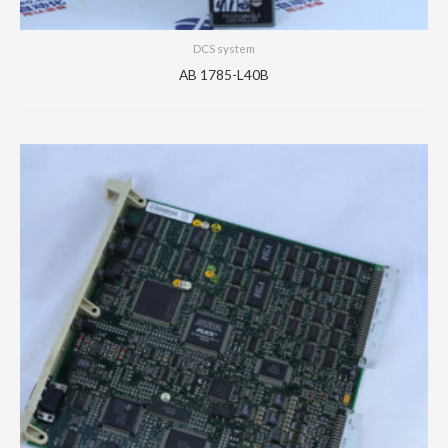
DCS system
AB 1785-L40B