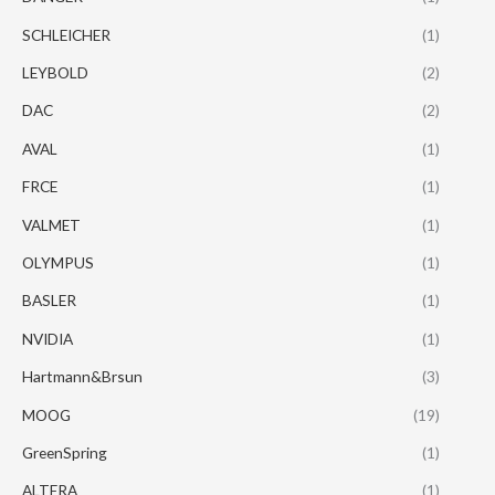
SCHLEICHER
(1)
LEYBOLD
(2)
DAC
(2)
AVAL
(1)
FRCE
(1)
VALMET
(1)
OLYMPUS
(1)
BASLER
(1)
NVIDIA
(1)
Hartmann&Brsun
(3)
MOOG
(19)
GreenSpring
(1)
ALTERA
(1)