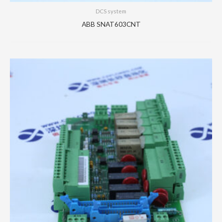
DCS system
ABB SNAT603CNT