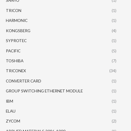
SANYO
(1)
TRICON
(1)
HARMONIC
(1)
KONGSBERG
(4)
SYPROTEC
(1)
PACIFIC
(5)
TOSHIBA
(7)
TRICONEX
(34)
CONVERTER CARD
(1)
GROUP SWITCHING ETHERNET MODULE
(1)
IBM
(1)
ELAU
(1)
ZYCOM
(2)