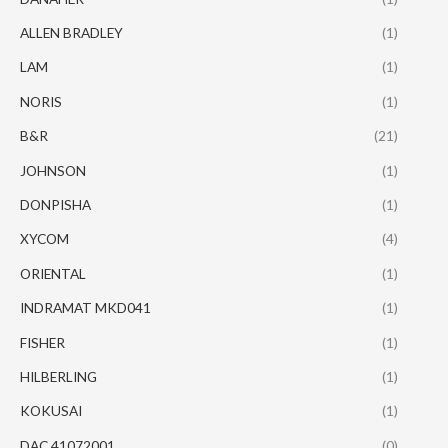
ALLEN BRADLEY
(1)
LAM
(1)
NORIS
(1)
B&R
(21)
JOHNSON
(1)
DONPISHA
(1)
XYCOM
(4)
ORIENTAL
(1)
INDRAMAT MKD041
(1)
FISHER
(1)
HILBERLING
(1)
KOKUSAI
(1)
DAC 41072001
(0)