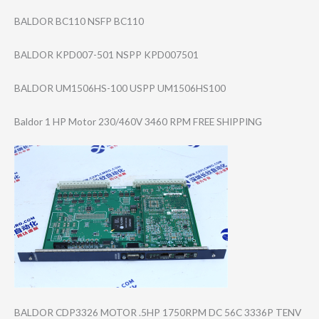
BALDOR BC110 NSFP BC110
BALDOR KPD007-501 NSPP KPD007501
BALDOR UM1506HS-100 USPP UM1506HS100
Baldor 1 HP Motor 230/460V 3460 RPM FREE SHIPPING
BALDOR CDP3326 MOTOR .5HP 1750RPM DC 56C 3336P TENV