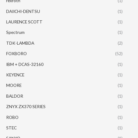
rexroth
(1)
DAIICHI-DENTSU
(1)
LAURENCE SCOTT
(1)
Spectrum
(1)
TDK-LAMBDA
(2)
FOXBORO
(52)
IBM + DCAS-32160
(1)
KEYENCE
(1)
MOORE
(1)
BALDOR
(1)
ZNYX ZX370 SERIES
(1)
ROBO
(1)
STEC
(1)