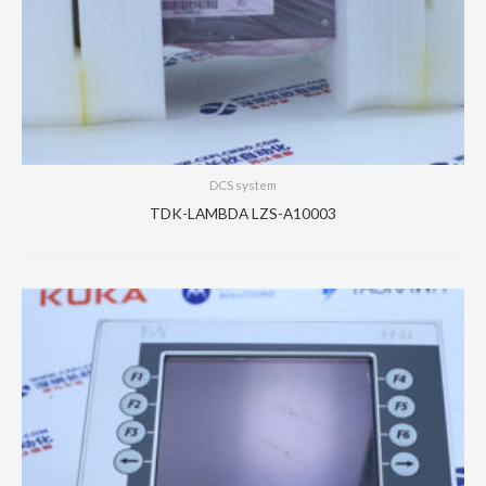
DCS system
TDK-LAMBDA LZS-A10003