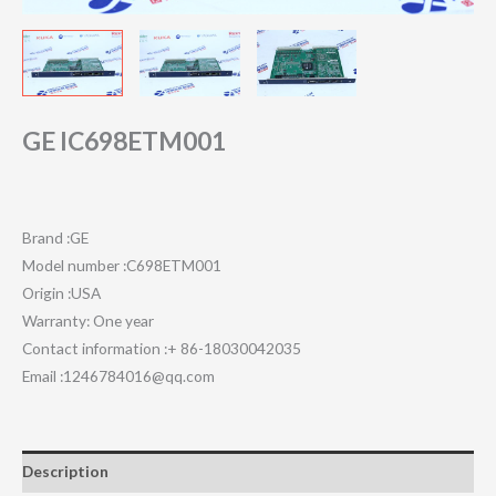
GE IC698ETM001
Brand :GE
Model number :C698ETM001
Origin :USA
Warranty: One year
Contact information :+ 86-18030042035
Email :1246784016@qq.com
Description