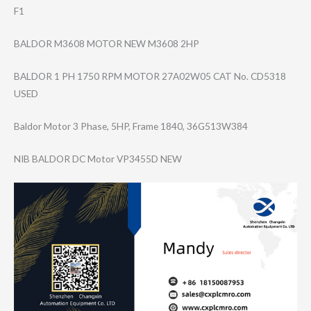
F1
BALDOR M3608 MOTOR NEW M3608 2HP
BALDOR 1 PH 1750 RPM MOTOR 27A02W05 CAT No. CD5318
USED
Baldor Motor 3 Phase, 5HP, Frame 1840, 36G513W384
NIB BALDOR DC Motor VP3455D NEW