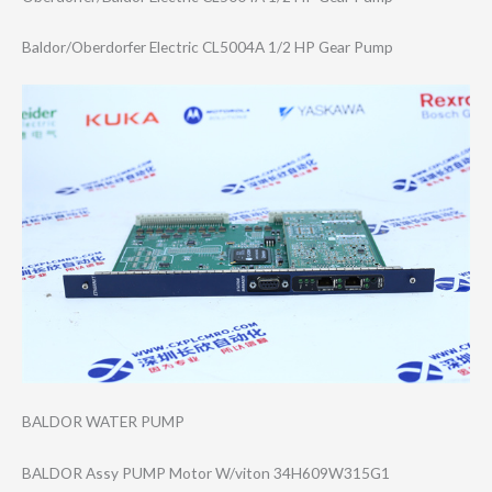
Baldor/Oberdorf​er Electric CL5004A 1/2 HP Gear Pump
BALDOR WATER PUMP
BALDOR Assy PUMP Motor W/viton 34H609W315G1