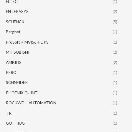
ELTEC
(1)
ENTERASYS
(2)
SCHENCK
(5)
Berghof
(1)
ProSoft + MVI56-PDPS
(1)
MITSUBISHI
(2)
AMBIOS
(2)
PERO
(1)
SCHNEIDER
(1)
PHOENIX QUINT
(1)
ROCKWELL AUTOMATION
(1)
TR
(1)
GOTTIUG
(1)