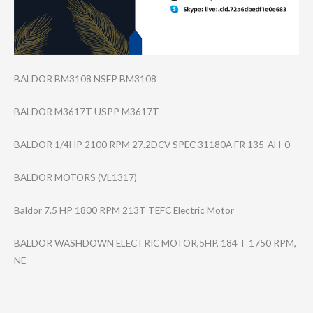
BALDOR BM3108 NSFP BM3108
BALDOR M3617T USPP M3617T
BALDOR 1/4HP 2100 RPM 27.2DCV SPEC 31180A FR 135-AH-0
BALDOR MOTORS (VL1317)
Baldor 7.5 HP 1800 RPM 213T TEFC Electric Motor
BALDOR WASHDOWN ELECTRIC MOTOR,5HP, 184 T 1750 RPM,
NE