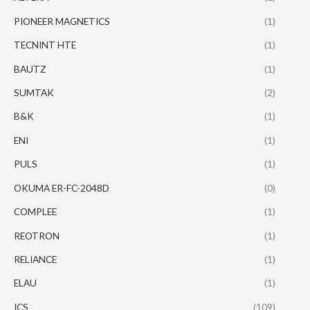
PIONEER MAGNETICS
(1)
TECNINT HTE
(1)
BAUTZ
(1)
SUMTAK
(2)
B&K
(1)
ENI
(1)
PULS
(1)
OKUMA ER-FC-2048D
(0)
COMPLEE
(1)
REOTRON
(1)
RELIANCE
(1)
ELAU
(1)
ICS
(109)