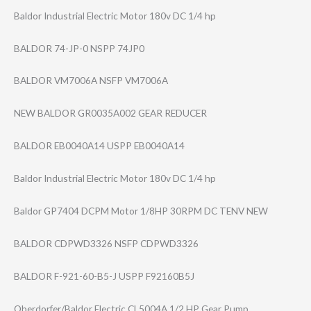
Baldor Industrial Electric Motor 180v DC 1/4 hp
BALDOR 74-JP-0 NSPP 74JP0
BALDOR VM7006A NSFP VM7006A
NEW BALDOR GR0035A002 GEAR REDUCER
BALDOR EB0040A14 USPP EB0040A14
Baldor Industrial Electric Motor 180v DC 1/4 hp
Baldor GP7404 DCPM Motor 1/8HP 30RPM DC TENV NEW
BALDOR CDPWD3326 NSFP CDPWD3326
BALDOR F-921-60-B5-J USPP F92160B5J
Oberdorfer/Bald​or Electric CL5004A 1/2 HP Gear Pump