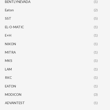
BENTLYNEVADA
(1)
Eaton
(2)
SST
(5)
EL-O-MATIC
(1)
E+H
(1)
NIKON
(1)
MITRA
(1)
MKS
(1)
LAM
(1)
RKC
(1)
EATON
(1)
MODICON
(3)
ADVANTEST
(1)