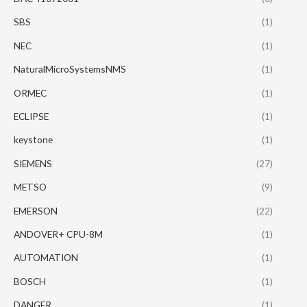
SBS
(1)
NEC
(1)
NaturalMicroSystemsNMS
(1)
ORMEC
(1)
ECLIPSE
(1)
keystone
(1)
SIEMENS
(27)
METSO
(9)
EMERSON
(22)
ANDOVER+ CPU-8M
(1)
AUTOMATION
(1)
BOSCH
(1)
DANGER
(1)