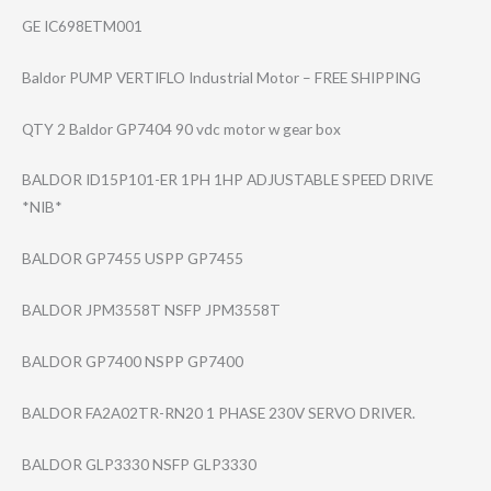
GE IC698ETM001
Baldor PUMP VERTIFLO Industrial Motor – FREE SHIPPING
QTY 2 Baldor GP7404 90 vdc motor w gear box
BALDOR ID15P101-ER 1PH 1HP ADJUSTABLE SPEED DRIVE
*NIB*
BALDOR GP7455 USPP GP7455
BALDOR JPM3558T NSFP JPM3558T
BALDOR GP7400 NSPP GP7400
BALDOR FA2A02TR-RN20 1 PHASE 230V SERVO DRIVER.
BALDOR GLP3330 NSFP GLP3330