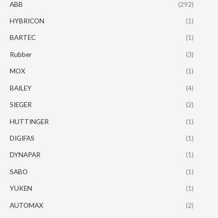
ABB
(292)
HYBRICON
(1)
BARTEC
(1)
Rubber
(3)
MOX
(1)
BAILEY
(4)
SIEGER
(2)
HUTTINGER
(1)
DIGIFAS
(1)
DYNAPAR
(1)
SABO
(1)
YUKEN
(1)
AUTOMAX
(2)