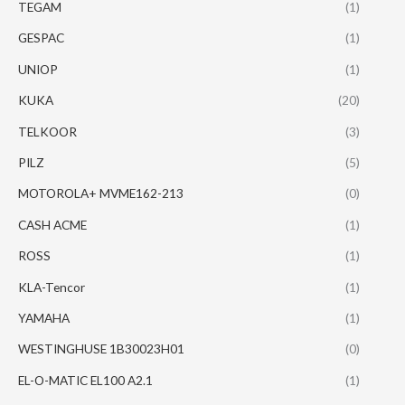
TEGAM
(1)
GESPAC
(1)
UNIOP
(1)
KUKA
(20)
TELKOOR
(3)
PILZ
(5)
MOTOROLA+ MVME162-213
(0)
CASH ACME
(1)
ROSS
(1)
KLA-Tencor
(1)
YAMAHA
(1)
WESTINGHUSE 1B30023H01
(0)
EL-O-MATIC EL100 A2.1
(1)