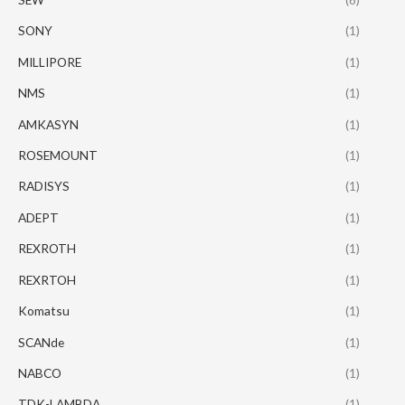
SONY
(1)
MILLIPORE
(1)
NMS
(1)
AMKASYN
(1)
ROSEMOUNT
(1)
RADISYS
(1)
ADEPT
(1)
REXROTH
(1)
REXRTOH
(1)
Komatsu
(1)
SCANde
(1)
NABCO
(1)
TDK-LAMBDA
(1)