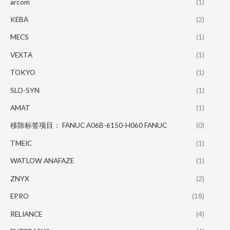
arcom
(1)
KEBA
(2)
MECS
(1)
VEXTA
(1)
TOKYO
(1)
SLO-SYN
(1)
AMAT
(1)
移除标签项目： FANUC A06B-6150-H060 FANUC
(0)
TMEIC
(1)
WATLOW ANAFAZE
(1)
ZNYX
(2)
EPRO
(18)
RELIANCE
(4)