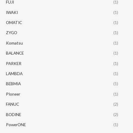
FUJI
(1)
IWAKI
(1)
OMATIC
(1)
ZYGO
(1)
Komatsu
(1)
BALANCE
(1)
PARKER
(1)
LAMBDA
(1)
BEBMIA
(1)
PIoneer
(1)
FANUC
(2)
BODINE
(2)
PowerONE
(1)