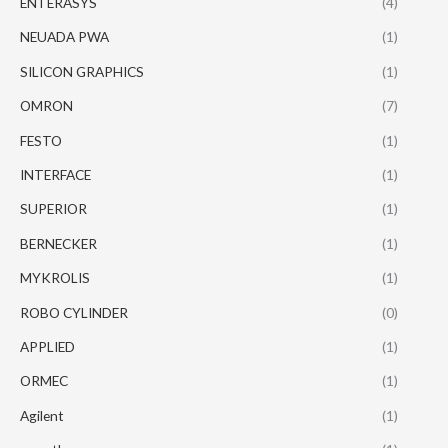
ENTERASYS
(4)
NEUADA PWA
(1)
SILICON GRAPHICS
(1)
OMRON
(7)
FESTO
(1)
INTERFACE
(1)
SUPERIOR
(1)
BERNECKER
(1)
MYKROLIS
(1)
ROBO CYLINDER
(0)
APPLIED
(1)
ORMEC
(1)
Agilent
(1)