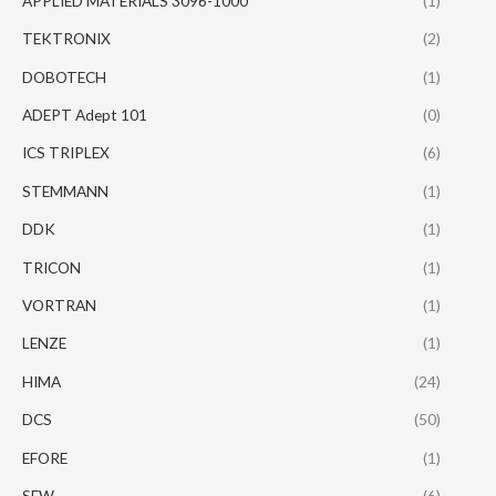
APPLIED MATERIALS 3096-1000
(1)
TEKTRONIX
(2)
DOBOTECH
(1)
ADEPT Adept 101
(0)
ICS TRIPLEX
(6)
STEMMANN
(1)
DDK
(1)
TRICON
(1)
VORTRAN
(1)
LENZE
(1)
HIMA
(24)
DCS
(50)
EFORE
(1)
SEW
(6)