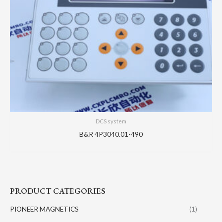
DCS system
B&R 4P3040.01-490
PRODUCT CATEGORIES
PIONEER MAGNETICS
(1)