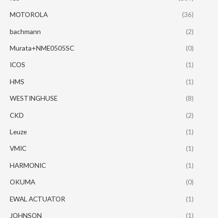
MOTOROLA
(36)
bachmann
(2)
Murata+NME0505SC
(0)
ICOS
(1)
HMS
(1)
WESTINGHUSE
(8)
CKD
(2)
Leuze
(1)
VMIC
(1)
HARMONIC
(1)
OKUMA
(0)
EWAL ACTUATOR
(1)
JOHNSON
(1)