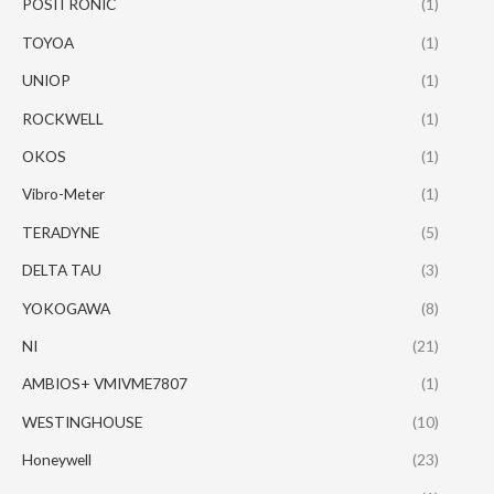
POSITRONIC
(1)
TOYOA
(1)
UNIOP
(1)
ROCKWELL
(1)
OKOS
(1)
Vibro-Meter
(1)
TERADYNE
(5)
DELTA TAU
(3)
YOKOGAWA
(8)
NI
(21)
AMBIOS+ VMIVME7807
(1)
WESTINGHOUSE
(10)
Honeywell
(23)