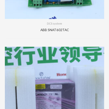
DCS system
ABB SNAT602TAC