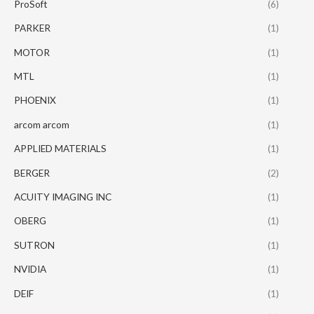
ProSoft
(6)
PARKER
(1)
MOTOR
(1)
MTL
(1)
PHOENIX
(1)
arcom arcom
(1)
APPLIED MATERIALS
(1)
BERGER
(2)
ACUITY IMAGING INC
(1)
OBERG
(1)
SUTRON
(1)
NVIDIA
(1)
DEIF
(1)