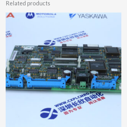
Related products