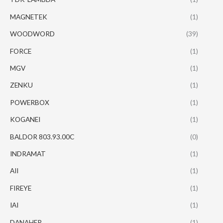
MAGNETEK
(1)
WOODWORD
(39)
FORCE
(1)
MGV
(1)
ZENKU
(1)
POWERBOX
(1)
KOGANEI
(1)
BALDOR 803.93.00C
(0)
INDRAMAT
(1)
AII
(1)
FIREYE
(1)
IAI
(1)
DANAHER
(1)