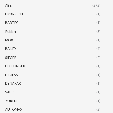
ABB
(292)
HYBRICON
(1)
BARTEC
(1)
Rubber
(3)
MOX
(1)
BAILEY
(4)
SIEGER
(2)
HUTTINGER
(1)
DIGIFAS
(1)
DYNAPAR
(1)
SABO
(1)
YUKEN
(1)
AUTOMAX
(2)