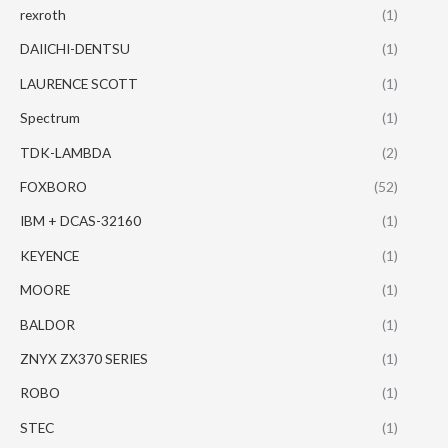
rexroth
(1)
DAIICHI-DENTSU
(1)
LAURENCE SCOTT
(1)
Spectrum
(1)
TDK-LAMBDA
(2)
FOXBORO
(52)
IBM + DCAS-32160
(1)
KEYENCE
(1)
MOORE
(1)
BALDOR
(1)
ZNYX ZX370 SERIES
(1)
ROBO
(1)
STEC
(1)