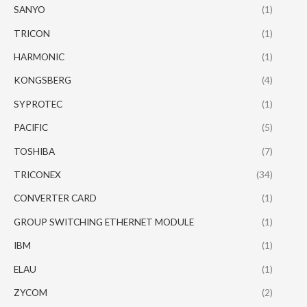
SANYO
(1)
TRICON
(1)
HARMONIC
(1)
KONGSBERG
(4)
SYPROTEC
(1)
PACIFIC
(5)
TOSHIBA
(7)
TRICONEX
(34)
CONVERTER CARD
(1)
GROUP SWITCHING ETHERNET MODULE
(1)
IBM
(1)
ELAU
(1)
ZYCOM
(2)