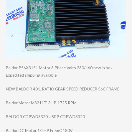
Baldor P56X3151 Motor 3 Phase Volts 230/460 new in box
Expedited shipping available
NEW BALDOR 40:1 RATIO GEAR SPEED REDUCER 56C FRAME
Baldor Motor M3211T, 3HP, 1725 RPM
BALDOR CDPWD3320 USPP CDPWD3320
Baldor DC Motor 1/2HP Fr 56C 180V