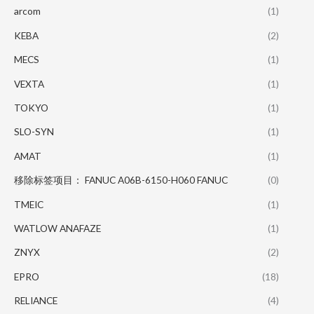
arcom
(1)
KEBA
(2)
MECS
(1)
VEXTA
(1)
TOKYO
(1)
SLO-SYN
(1)
AMAT
(1)
移除标签项目： FANUC A06B-6150-H060 FANUC
(0)
TMEIC
(1)
WATLOW ANAFAZE
(1)
ZNYX
(2)
EPRO
(18)
RELIANCE
(4)