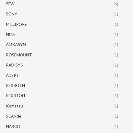
SEW
(6)
SONY
(1)
MILLIPORE
(1)
NMS
(1)
AMKASYN
(1)
ROSEMOUNT
(1)
RADISYS
(1)
ADEPT
(1)
REXROTH
(1)
REXRTOH
(1)
Komatsu
(1)
SCANde
(1)
NABCO
(1)