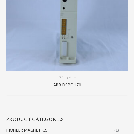
DCS system
ABB DSPC 170
PRODUCT CATEGORIES
PIONEER MAGNETICS
(1)