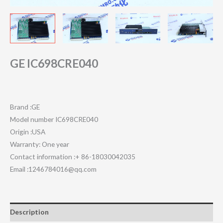
GE IC698CRE040
Brand :GE
Model number IC698CRE040
Origin :USA
Warranty: One year
Contact information :+ 86-18030042035
Email :1246784016@qq.com
Description