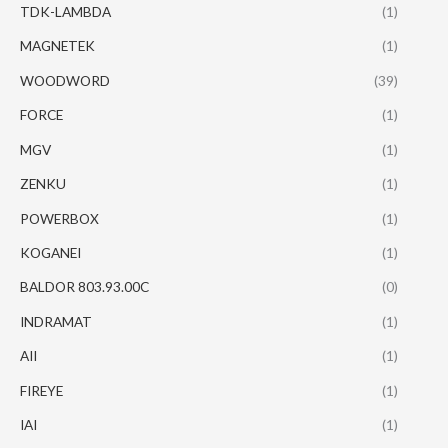
TDK-LAMBDA
(1)
MAGNETEK
(1)
WOODWORD
(39)
FORCE
(1)
MGV
(1)
ZENKU
(1)
POWERBOX
(1)
KOGANEI
(1)
BALDOR 803.93.00C
(0)
INDRAMAT
(1)
AII
(1)
FIREYE
(1)
IAI
(1)