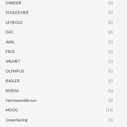
DANGER
(1)
SCHLEICHER
(1)
LEYBOLD
(2)
DAC
(2)
AVAL
(1)
FRCE
(1)
VALMET
(1)
OLYMPUS
(1)
BASLER
(1)
NVIDIA
(1)
Hartmann&Brsun
(3)
MOOG
(19)
GreenSpring
(1)