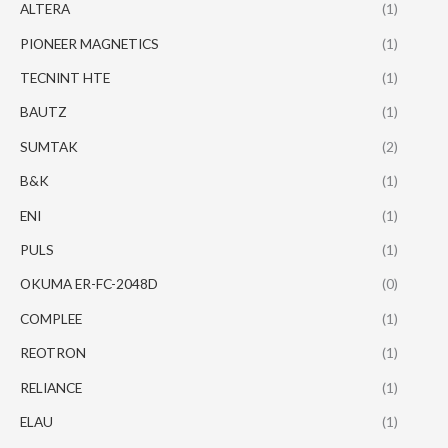
ALTERA
(1)
PIONEER MAGNETICS
(1)
TECNINT HTE
(1)
BAUTZ
(1)
SUMTAK
(2)
B&K
(1)
ENI
(1)
PULS
(1)
OKUMA ER-FC-2048D
(0)
COMPLEE
(1)
REOTRON
(1)
RELIANCE
(1)
ELAU
(1)