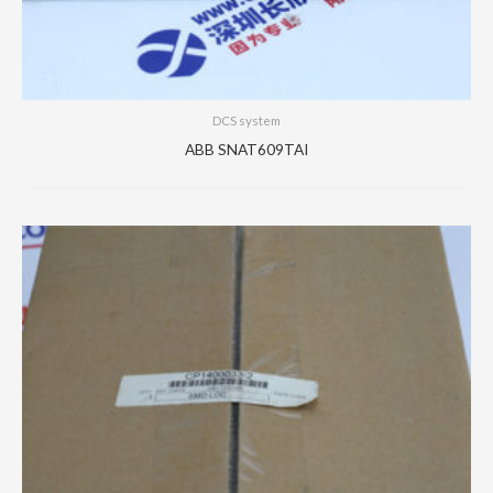
DCS system
ABB SNAT609TAI