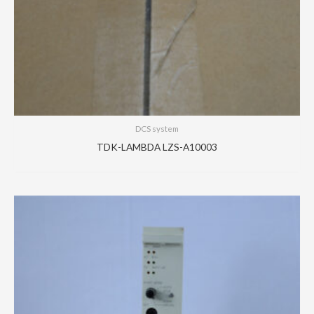
DCS system
TDK-LAMBDA LZS-A10003