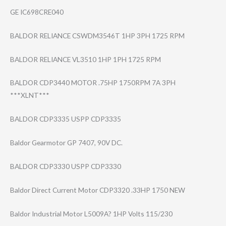
GE IC698CRE040
BALDOR RELIANCE CSWDM3546T 1HP 3PH 1725 RPM
BALDOR RELIANCE VL3510 1HP 1PH 1725 RPM
BALDOR CDP3440 MOTOR .75HP 1750RPM 7A 3PH
***XLNT***
BALDOR CDP3335 USPP CDP3335
Baldor Gearmotor GP 7407, 90V DC.
BALDOR CDP3330 USPP CDP3330
Baldor Direct Current Motor CDP3320 .33HP 1750 NEW
Baldor Industrial Motor L5009A? 1HP Volts 115/230