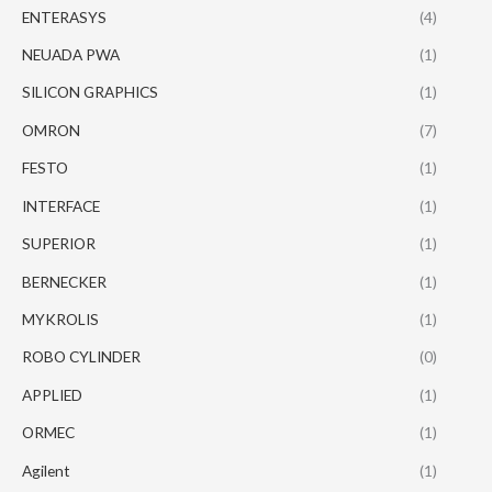
ENTERASYS
(4)
NEUADA PWA
(1)
SILICON GRAPHICS
(1)
OMRON
(7)
FESTO
(1)
INTERFACE
(1)
SUPERIOR
(1)
BERNECKER
(1)
MYKROLIS
(1)
ROBO CYLINDER
(0)
APPLIED
(1)
ORMEC
(1)
Agilent
(1)