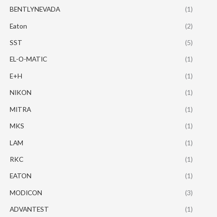
BENTLYNEVADA
(1)
Eaton
(2)
SST
(5)
EL-O-MATIC
(1)
E+H
(1)
NIKON
(1)
MITRA
(1)
MKS
(1)
LAM
(1)
RKC
(1)
EATON
(1)
MODICON
(3)
ADVANTEST
(1)