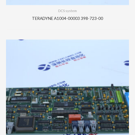
DCS system
TERADYNE A1004-00003 398-723-00