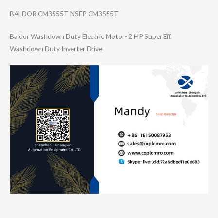
BALDOR CM3555T NSFP CM3555T
Baldor Washdown Duty Electric Motor- 2 HP Super Eff.
Washdown Duty Inverter Drive