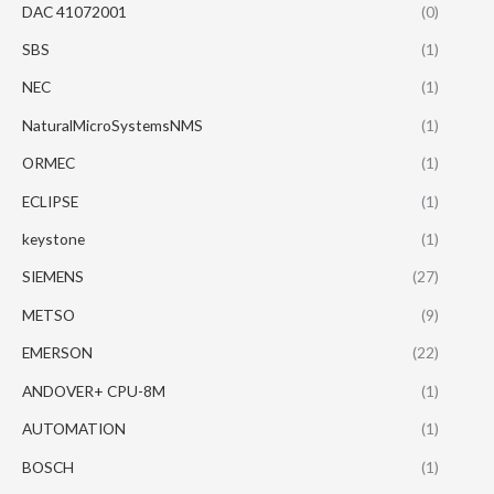
DAC 41072001
(0)
SBS
(1)
NEC
(1)
NaturalMicroSystemsNMS
(1)
ORMEC
(1)
ECLIPSE
(1)
keystone
(1)
SIEMENS
(27)
METSO
(9)
EMERSON
(22)
ANDOVER+ CPU-8M
(1)
AUTOMATION
(1)
BOSCH
(1)