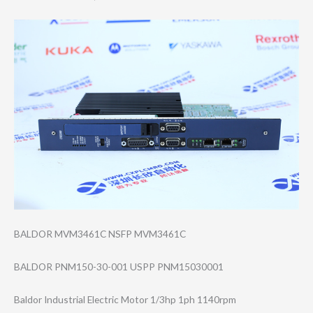
BALDOR MVM3461C NSFP MVM3461C
BALDOR PNM150-30-001 USPP PNM15030001
Baldor Industrial Electric Motor 1/3hp 1ph 1140rpm