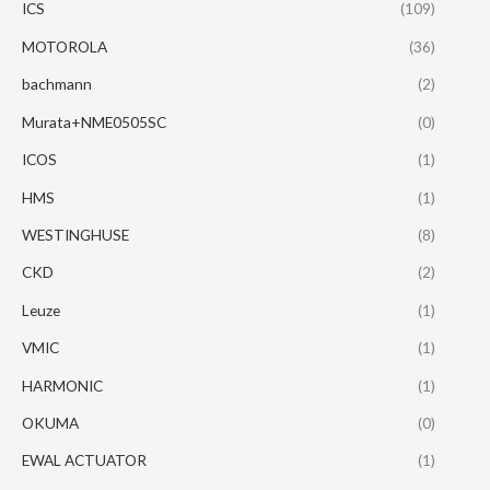
ICS
(109)
MOTOROLA
(36)
bachmann
(2)
Murata+NME0505SC
(0)
ICOS
(1)
HMS
(1)
WESTINGHUSE
(8)
CKD
(2)
Leuze
(1)
VMIC
(1)
HARMONIC
(1)
OKUMA
(0)
EWAL ACTUATOR
(1)