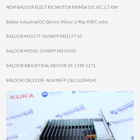
NEW BALDOR ELECTRIC MOTOR MVM3615C IEC 3.7 KW
Baldor Industrial DC Electric Motor 1/4hp 90DC volts
BALDOR M3157T-50 NSFP M3157T50
BALDOR M3545-50 NSFP M354550
BALDOR INDUSTRIAL MOTOR 33-1738-1271
BALDOR CBL152SF-ALM NSFP CBL152SFALM