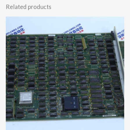
Related products