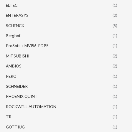
ELTEC
(1)
ENTERASYS
(2)
SCHENCK
(5)
Berghof
(1)
ProSoft + MVI56-PDPS
(1)
MITSUBISHI
(2)
AMBIOS
(2)
PERO
(1)
SCHNEIDER
(1)
PHOENIX QUINT
(1)
ROCKWELL AUTOMATION
(1)
TR
(1)
GOTTIUG
(1)