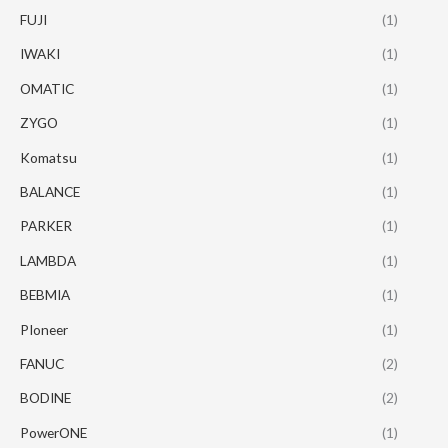
FUJI
(1)
IWAKI
(1)
OMATIC
(1)
ZYGO
(1)
Komatsu
(1)
BALANCE
(1)
PARKER
(1)
LAMBDA
(1)
BEBMIA
(1)
PIoneer
(1)
FANUC
(2)
BODINE
(2)
PowerONE
(1)