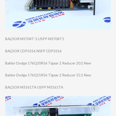
BALDOR M3704T-5 USPP M3704T5
BALDOR CDP3316 NSFP CDP3316
Baldor Dodge 176Q20R56 Tigear 2 Reducer 20:1 New
Baldor Dodge 176Q15R56 Tigear 2 Reducer 15:1 New
BALDOR M3161TA USPP M3161TA