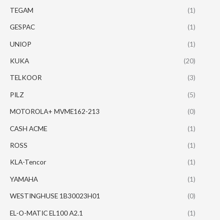
TEGAM
(1)
GESPAC
(1)
UNIOP
(1)
KUKA
(20)
TELKOOR
(3)
PILZ
(5)
MOTOROLA+ MVME162-213
(0)
CASH ACME
(1)
ROSS
(1)
KLA-Tencor
(1)
YAMAHA
(1)
WESTINGHUSE 1B30023H01
(0)
EL-O-MATIC EL100 A2.1
(1)