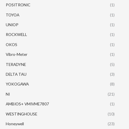
POSITRONIC
(1)
TOYOA
(1)
UNIOP
(1)
ROCKWELL
(1)
OKOS
(1)
Vibro-Meter
(1)
TERADYNE
(5)
DELTA TAU
(3)
YOKOGAWA
(8)
NI
(21)
AMBIOS+ VMIVME7807
(1)
WESTINGHOUSE
(10)
Honeywell
(23)