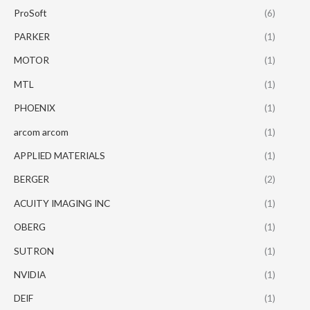
ProSoft
(6)
PARKER
(1)
MOTOR
(1)
MTL
(1)
PHOENIX
(1)
arcom arcom
(1)
APPLIED MATERIALS
(1)
BERGER
(2)
ACUITY IMAGING INC
(1)
OBERG
(1)
SUTRON
(1)
NVIDIA
(1)
DEIF
(1)