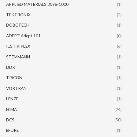
APPLIED MATERIALS 3096-1000
(1)
TEKTRONIX
(2)
DOBOTECH
(1)
ADEPT Adept 101
(0)
ICS TRIPLEX
(6)
STEMMANN
(1)
DDK
(1)
TRICON
(1)
VORTRAN
(1)
LENZE
(1)
HIMA
(24)
DCS
(50)
EFORE
(1)