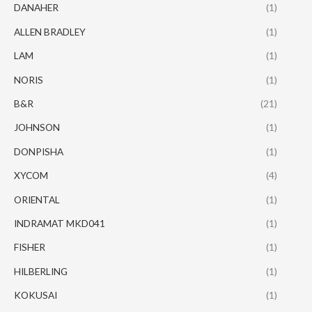
DANAHER
(1)
ALLEN BRADLEY
(1)
LAM
(1)
NORIS
(1)
B&R
(21)
JOHNSON
(1)
DONPISHA
(1)
XYCOM
(4)
ORIENTAL
(1)
INDRAMAT MKD041
(1)
FISHER
(1)
HILBERLING
(1)
KOKUSAI
(1)