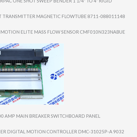
RPAC ONE SHOT SWEEP BENDER 1 1/4″ TO 4″ RIGID
 TRANSMITTER MAGNETIC FLOWTUBE 8711-088011148
MOTION ELITE MASS FLOW SENSOR CMF010N323NABUE
00 AMP MAIN BREAKER SWITCHBOARD PANEL
R DIGITAL MOTION CONTROLLER DMC-31025P-A 9032