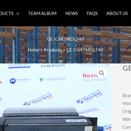
DUCTS
TEAM ALBUM
NEWS
FAQS
ABOUT US
GE IC697MDL740
Home
Products
GE IC697MDL740
G
Bra
Mod
Orig
War
Con