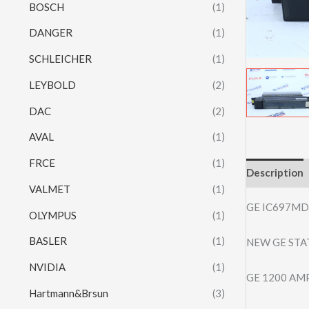
BOSCH
(1)
DANGER
(1)
SCHLEICHER
(1)
LEYBOLD
(2)
DAC
(2)
AVAL
(1)
FRCE
(1)
Description
VALMET
(1)
GE IC697MD
OLYMPUS
(1)
BASLER
(1)
NEW GE STA
NVIDIA
(1)
GE 1200 AM
Hartmann&Brsun
(3)