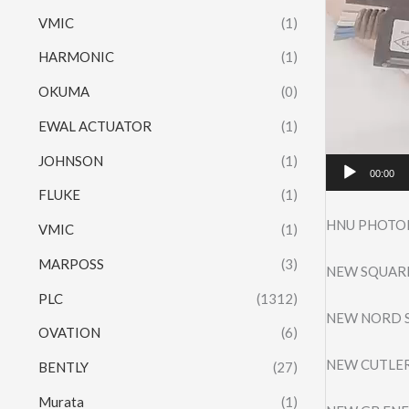
VMIC
(1)
HARMONIC
(1)
OKUMA
(0)
EWAL ACTUATOR
(1)
JOHNSON
(1)
00:00
FLUKE
(1)
HNU PHOTOI
VMIC
(1)
MARPOSS
(3)
NEW SQUARE
PLC
(1312)
NEW NORD S
OVATION
(6)
NEW CUTLER
BENTLY
(27)
Murata
(1)