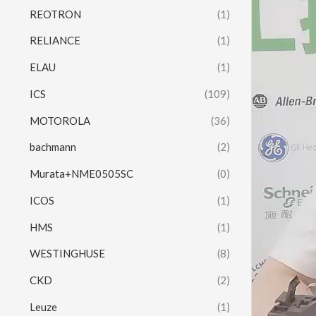
REOTRON
(1)
RELIANCE
(1)
ELAU
(1)
ICS
(109)
MOTOROLA
(36)
bachmann
(2)
Murata+NME0505SC
(0)
ICOS
(1)
HMS
(1)
WESTINGHUSE
(8)
CKD
(2)
Leuze
(1)