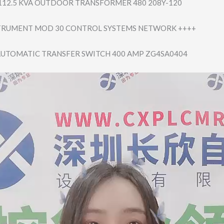
112.5 KVA OUTDOOR TRANSFORMER 480 208Y-120
STRUMENT MOD 30 CONTROL SYSTEMS NETWORK ++++
AUTOMATIC TRANSFER SWITCH 400 AMP ZG4SA0404