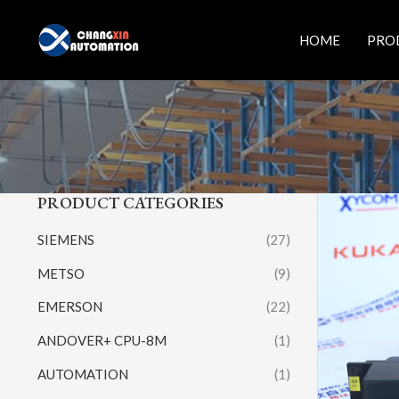
Skip
to
HOME
PRO
content
PRODUCT CATEGORIES
SIEMENS
(27)
METSO
(9)
EMERSON
(22)
ANDOVER+ CPU-8M
(1)
AUTOMATION
(1)