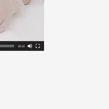
00:10