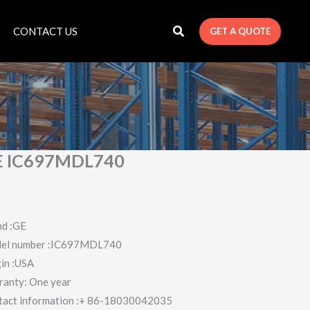
CONTACT US
GET A QUOTE
E IC697MDL740
nd :GE
el number :IC697MDL740
in :USA
ranty: One year
tact information :+ 86-18030042035