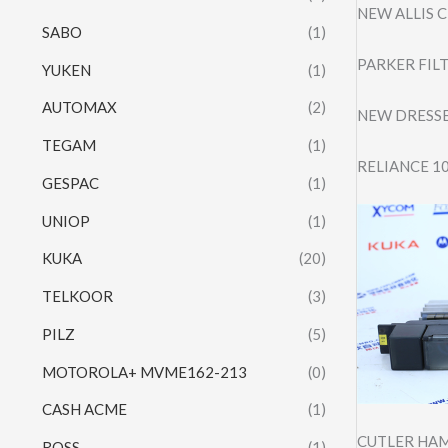
NEW ALLIS 
SABO
(1)
PARKER FIL
YUKEN
(1)
AUTOMAX
(2)
NEW DRESSE
TEGAM
(1)
RELIANCE 1
GESPAC
(1)
UNIOP
(1)
KUKA
(20)
TELKOOR
(3)
PILZ
(5)
MOTOROLA+ MVME162-213
(0)
CASH ACME
(1)
CUTLER HAM
ROSS
(1)