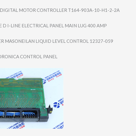
IGITAL MOTOR CONTROLLER T164-903A-10-H1​-2-2A
 D I-LINE ELECTRICAL PANEL MAIN LUG 400 AMP
R MASONEILAN LIQUID LEVEL CONTROL 12327-059
DRONICA CONTROL PANEL