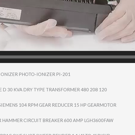
ONIZER PHOTO-IONIZER PI-201
 D 30 KVA DRY TYPE TRANSFORMER 480 208 120
IEMENS 104 RPM GEAR REDUCER 15 HP GEARMOTOR
 HAMMER CIRCUIT BREAKER 600 AMP LGH3600FAW