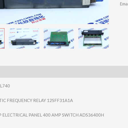
Ema
L740
TIC FREQUENCY RELAY 12SFF31A1A
P ELECTRICAL PANEL 400 AMP SWITCH ADS36400H