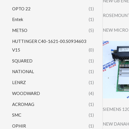
NEW GB ENE
OPTO 22
(1)
ROSEMOUNT
Entek
(1)
NEW MICRO 
METSO
(5)
HUTTINGER C40-1621-00.S0934603
V15
(0)
SQUARED
(1)
NATIONAL
(1)
LENRZ
(1)
WOODWARD
(4)
ACROMAG
(1)
SIEMENS 12
SMC
(1)
NEW DANAHE
OPHIR
(1)