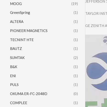
JEFFERSON 
MOOG
(19)
GreenSpring
(1)
TAYLOR IN
ALTERA
(1)
GE ZENITH 
PIONEER MAGNETICS
(1)
Video
TECNINT HTE
(1)
Player
BAUTZ
(1)
SUMTAK
(2)
B&K
(1)
ENI
(1)
PULS
(1)
OKUMA ER-FC-2048D
(0)
COMPLEE
(1)