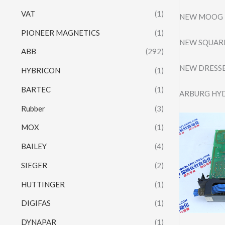
VAT
(1)
NEW MOOG D
PIONEER MAGNETICS
(1)
NEW SQUARE
ABB
(292)
NEW DRESSE
HYBRICON
(1)
BARTEC
(1)
ARBURG HY
Rubber
(3)
MOX
(1)
BAILEY
(4)
SIEGER
(2)
HUTTINGER
(1)
DIGIFAS
(1)
DYNAPAR
(1)