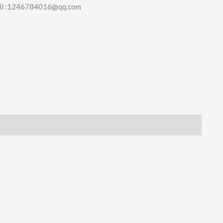
il :1246784016@qq.com