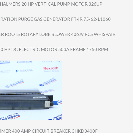
CHALMERS 20 HP VERTICAL PUMP MOTOR 326UP
TRATION PURGE GAS GENERATOR FT-IR 75-62-L1060
R ROOTS ROTARY LOBE BLOWER 406JV RCS WHISPAIR
00 HP DC ELECTRIC MOTOR 503A FRAME 1750 RPM
MER 400 AMP CIRCUIT BREAKER CHKD3400F