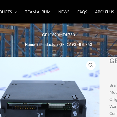
DUCTS
TEAM ALBUM
NEWS
FAQS
ABOUT US
GE IC693MDL753
Home
Products
GE IC693MDL753
G
Bra
Mod
Orig
War
Con