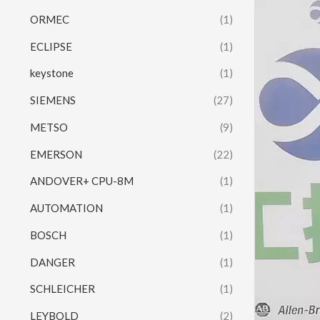
Video
ORMEC
(1)
Player
ECLIPSE
(1)
keystone
(1)
SIEMENS
(27)
METSO
(9)
EMERSON
(22)
ANDOVER+ CPU-8M
(1)
AUTOMATION
(1)
BOSCH
(1)
DANGER
(1)
SCHLEICHER
(1)
LEYBOLD
(2)