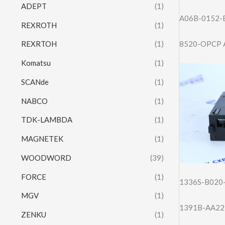
ADEPT
(1)
A06B-0152-
REXROTH
(1)
8520-OPCP 
REXRTOH
(1)
Komatsu
(1)
SCANde
(1)
NABCO
(1)
TDK-LAMBDA
(1)
MAGNETEK
(1)
WOODWORD
(39)
FORCE
(1)
1336S-B020
MGV
(1)
1391B-AA22
ZENKU
(1)