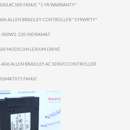
B20L#​C100 FANUC *1 YR WARRANTY*
A06 ALLEN BRADLEY CONTROLLER *1YRWRTY*
-300W​1-220 INDRAMAT
00 MODICON LEXIUM DRIVE
-A06 ALLEN BRADLEY AC SERVO CONTROLLER
B184#​7075 FANUC