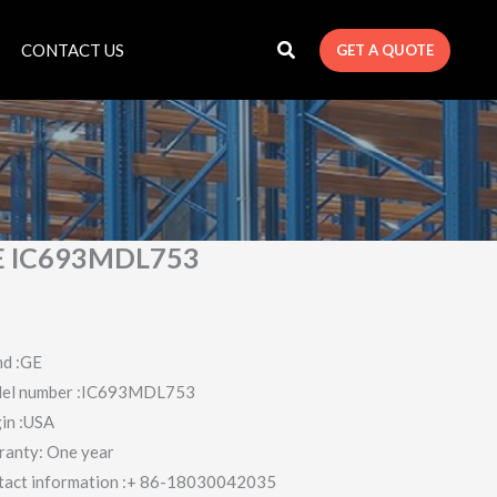
CONTACT US
GET A QUOTE
E IC693MDL753
nd :GE
el number :IC693MDL753
in :USA
ranty: One year
tact information :+ 86-18030042035