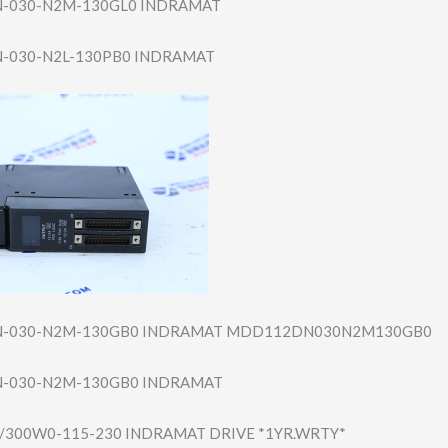
-030-N​2M-130GL0 INDRAMAT
030-N​2L-130PB0 INDRAMAT
-030-N​2M-130GB0 INDRAMAT MDD112DN030N2M1​30GB0
-030-N​2M-130GB0 INDRAMAT
/300W​0-115-230 INDRAMAT DRIVE *1YR.WRTY*