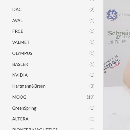
DAC
(2)
AVAL
(1)
FRCE
(1)
VALMET
(1)
OLYMPUS
(1)
BASLER
(1)
NVIDIA
(1)
Hartmann&Brsun
(3)
MOOG
(19)
GreenSpring
(1)
ALTERA
(1)
PIONEER MAGNETICS
(1)