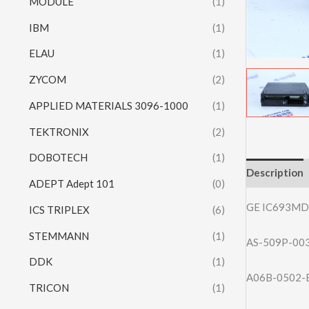
MODULE
(1)
IBM
(1)
ELAU
(1)
ZYCOM
(2)
APPLIED MATERIALS 3096-1000
(1)
TEKTRONIX
(2)
DOBOTECH
(1)
Description
ADEPT Adept 101
(0)
GE IC693MD
ICS TRIPLEX
(6)
STEMMANN
(1)
AS-509P-0
DDK
(1)
A06B-0502-
TRICON
(1)