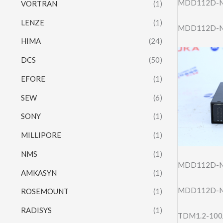
MDD112D-N
VORTRAN
(1)
LENZE
(1)
MDD112D-N-
HIMA
(24)
DCS
(50)
EFORE
(1)
SEW
(6)
SONY
(1)
MILLIPORE
(1)
NMS
(1)
MDD112D-N
AMKASYN
(1)
MDD112D-N
ROSEMOUNT
(1)
RADISYS
(1)
TDM1.2-100