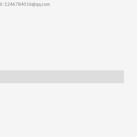
il :1246784016@qq.com