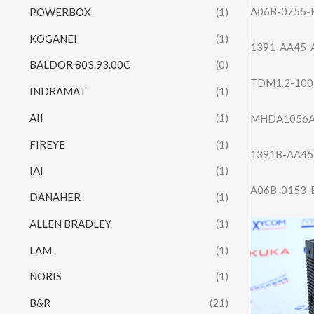
A06B-0755-
POWERBOX
(1)
KOGANEI
(1)
1391-AA45-
BALDOR 803.93.00C
(0)
TDM1.2-100
INDRAMAT
(1)
AII
(1)
MHDA1056A
FIREYE
(1)
1391B-AA45
IAI
(1)
A06B-0153-
DANAHER
(1)
ALLEN BRADLEY
(1)
LAM
(1)
NORIS
(1)
B&R
(21)