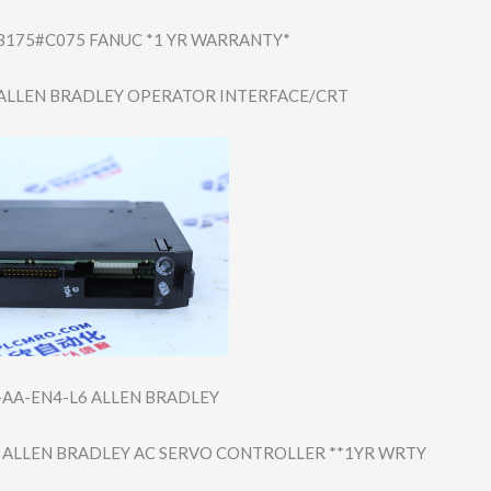
B175#​C075 FANUC *1 YR WARRANTY*
ALLEN BRADLEY OPERATOR INTERFACE/CRT
-AA-E​N4-L6 ALLEN BRADLEY
 ALLEN BRADLEY AC SERVO CONTROLLER **1YR WRTY