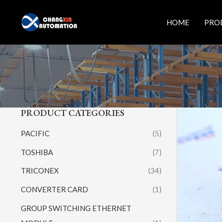
Skip
to
HOME
PRO
content
PRODUCT CATEGORIES
PACIFIC
(5)
TOSHIBA
(7)
TRICONEX
(34)
CONVERTER CARD
(1)
GROUP SWITCHING ETHERNET