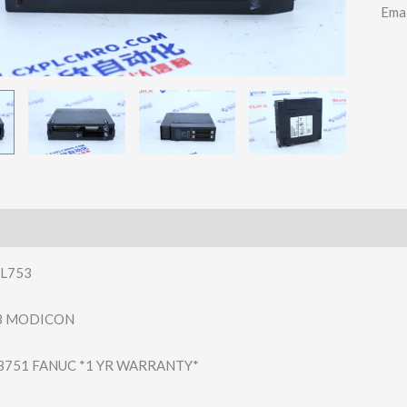
Ema
L753
03 MODICON
B751 FANUC *1 YR WARRANTY*