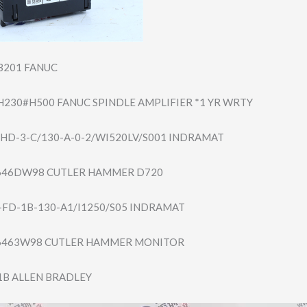
B201 FANUC
H230#​H500 FANUC SPINDLE AMPLIFIER *1 YR WRTY
HD-3-​C/130-A-0-2/WI5​20LV/S001 INDRAMAT
46DW98 CUTLER HAMMER D720
FD-1B​-130-A1/I1250/S​05 INDRAMAT
463W98 CUTLER HAMMER MONITOR
1B ALLEN BRADLEY