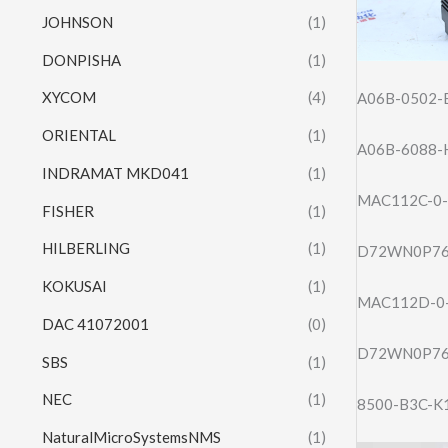
JOHNSON
(1)
DONPISHA
(1)
XYCOM
(4)
A06B-0502-
ORIENTAL
(1)
A06B-6088-
INDRAMAT MKD041
(1)
MAC112C-0-
FISHER
(1)
HILBERLING
(1)
D72WN0P76
KOKUSAI
(1)
MAC112D-0-
DAC 41072001
(0)
D72WN0P76
SBS
(1)
NEC
(1)
8500-B3C-K
NaturalMicroSystemsNMS
(1)