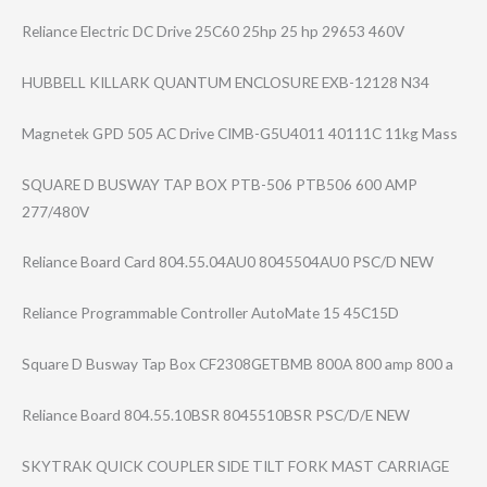
Reliance Electric DC Drive 25C60 25hp 25 hp 29653 460V
HUBBELL KILLARK QUANTUM ENCLOSURE EXB-12128 N34
Magnetek GPD 505 AC Drive CIMB-G5U4011 40111C 11kg Mass
SQUARE D BUSWAY TAP BOX PTB-506 PTB506 600 AMP
277/480V
Reliance Board Card 804.55.04AU0 8045504AU0 PSC/D NEW
Reliance Programmable Controller AutoMate 15 45C15D
Square D Busway Tap Box CF2308GETBMB 800A 800 amp 800 a
Reliance Board 804.55.10BSR 8045510BSR PSC/D/E NEW
SKYTRAK QUICK COUPLER SIDE TILT FORK MAST CARRIAGE