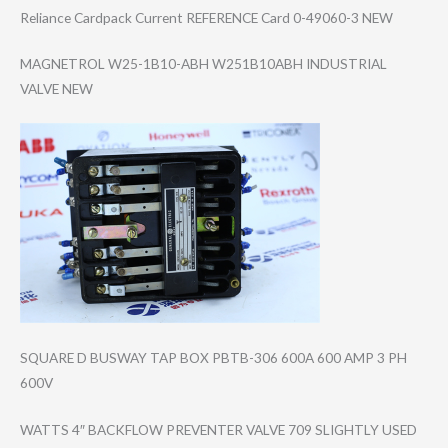
Reliance Cardpack Current REFERENCE Card 0-49060-3 NEW
MAGNETROL W25-1B10-ABH W251B10ABH INDUSTRIAL
VALVE NEW
SQUARE D BUSWAY TAP BOX PBTB-306 600A 600 AMP 3 PH
600V
WATTS 4″ BACKFLOW PREVENTER VALVE 709 SLIGHTLY USED