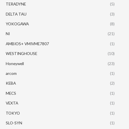
TERADYNE
(5)
DELTA TAU
(3)
YOKOGAWA
(8)
NI
(21)
AMBIOS+ VMIVME7807
(1)
WESTINGHOUSE
(10)
Honeywell
(23)
arcom
(1)
KEBA
(2)
MECS
(1)
VEXTA
(1)
TOKYO
(1)
SLO-SYN
(1)