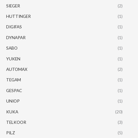
SIEGER
(2)
HUTTINGER
(1)
DIGIFAS
(1)
DYNAPAR
(1)
SABO
(1)
YUKEN
(1)
AUTOMAX
(2)
TEGAM
(1)
GESPAC
(1)
UNIOP
(1)
KUKA
(20)
TELKOOR
(3)
PILZ
(5)