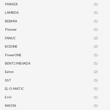
PARKER
(1)
LAMBDA
(1)
BEBMIA
(1)
PIoneer
(1)
FANUC
(2)
BODINE
(2)
PowerONE
(1)
BENTLYNEVADA
(1)
Eaton
(2)
SST
(5)
EL-O-MATIC
(1)
E+H
(1)
NIKON
(1)