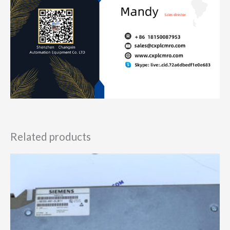
Related products