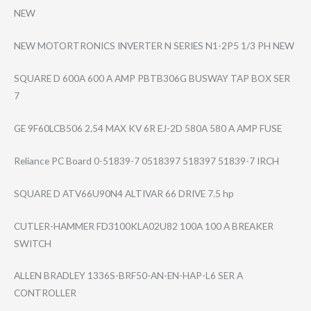
NEW
NEW MOTORTRONICS INVERTER N SERIES N1-2P5 1/3 PH NEW
SQUARE D 600A 600 A AMP PBTB306G BUSWAY TAP BOX SER
7
GE 9F60LCB506 2.54 MAX KV 6R EJ-2D 580A 580 A AMP FUSE
Reliance PC Board 0-51839-7 0518397 518397 51839-7 IRCH
SQUARE D ATV66U90N4 ALTIVAR 66 DRIVE 7.5 hp
CUTLER-HAMMER FD3100KLA02U82 100A 100 A BREAKER
SWITCH
ALLEN BRADLEY 1336S-BRF50-AN-​EN-HAP-L6 SER A
CONTROLLER