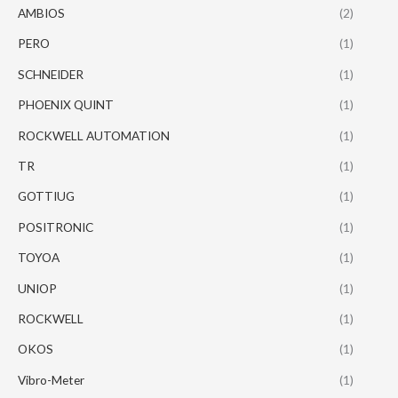
AMBIOS
(2)
PERO
(1)
SCHNEIDER
(1)
PHOENIX QUINT
(1)
ROCKWELL AUTOMATION
(1)
TR
(1)
GOTTIUG
(1)
POSITRONIC
(1)
TOYOA
(1)
UNIOP
(1)
ROCKWELL
(1)
OKOS
(1)
Vibro-Meter
(1)