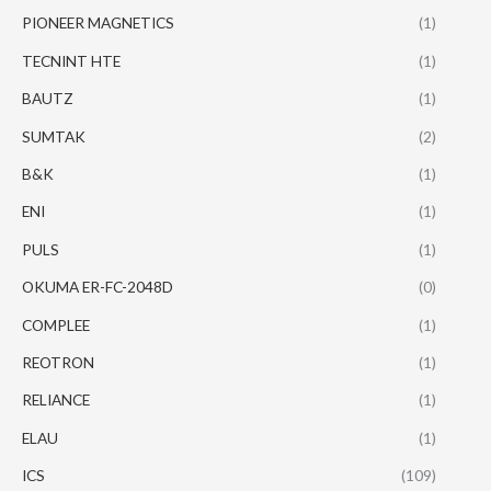
PIONEER MAGNETICS
(1)
TECNINT HTE
(1)
BAUTZ
(1)
SUMTAK
(2)
B&K
(1)
ENI
(1)
PULS
(1)
OKUMA ER-FC-2048D
(0)
COMPLEE
(1)
REOTRON
(1)
RELIANCE
(1)
ELAU
(1)
ICS
(109)