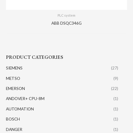
PLC system
ABB DSQC346G
PRODUCT CATEGORIES
SIEMENS
(27)
METSO
(9)
EMERSON
(22)
ANDOVER+ CPU-8M
(1)
AUTOMATION
(1)
BOSCH
(1)
DANGER
(1)