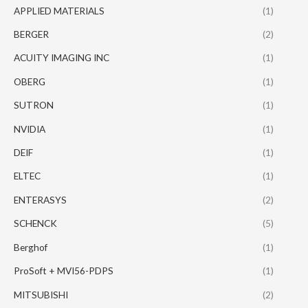
APPLIED MATERIALS
(1)
BERGER
(2)
ACUITY IMAGING INC
(1)
OBERG
(1)
SUTRON
(1)
NVIDIA
(1)
DEIF
(1)
ELTEC
(1)
ENTERASYS
(2)
SCHENCK
(5)
Berghof
(1)
ProSoft + MVI56-PDPS
(1)
MITSUBISHI
(2)