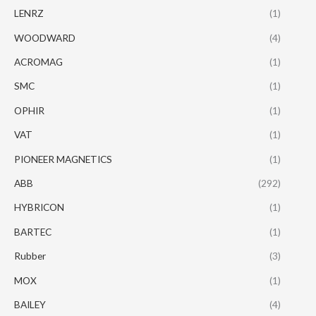
LENRZ
(1)
WOODWARD
(4)
ACROMAG
(1)
SMC
(1)
OPHIR
(1)
VAT
(1)
PIONEER MAGNETICS
(1)
ABB
(292)
HYBRICON
(1)
BARTEC
(1)
Rubber
(3)
MOX
(1)
BAILEY
(4)