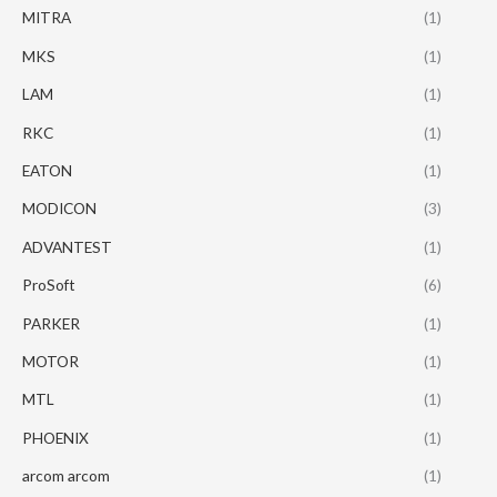
MITRA
(1)
MKS
(1)
LAM
(1)
RKC
(1)
EATON
(1)
MODICON
(3)
ADVANTEST
(1)
ProSoft
(6)
PARKER
(1)
MOTOR
(1)
MTL
(1)
PHOENIX
(1)
arcom arcom
(1)