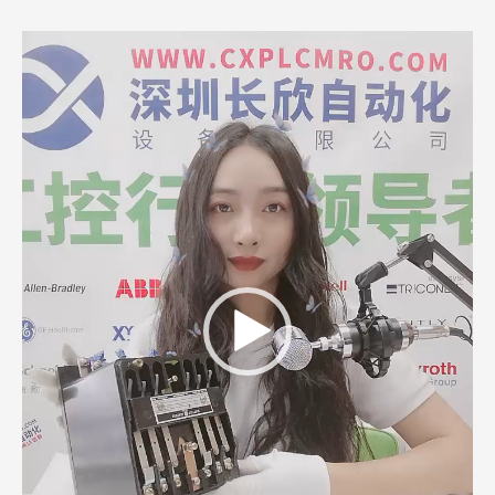
Video
Player