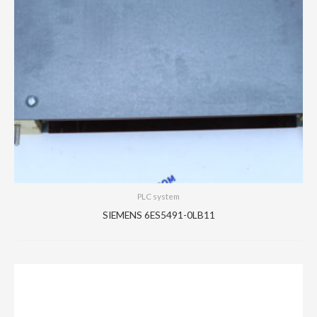
PLC system
SIEMENS 6ES5491-0LB11