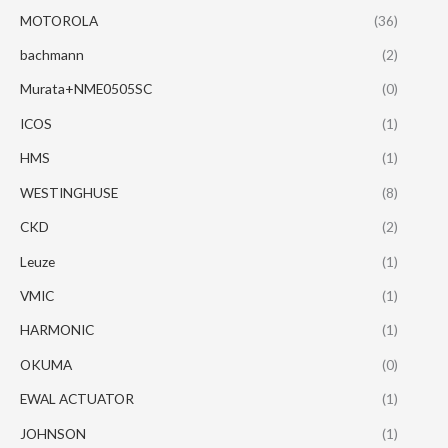
MOTOROLA
(36)
bachmann
(2)
Murata+NME0505SC
(0)
ICOS
(1)
HMS
(1)
WESTINGHUSE
(8)
CKD
(2)
Leuze
(1)
VMIC
(1)
HARMONIC
(1)
OKUMA
(0)
EWAL ACTUATOR
(1)
JOHNSON
(1)