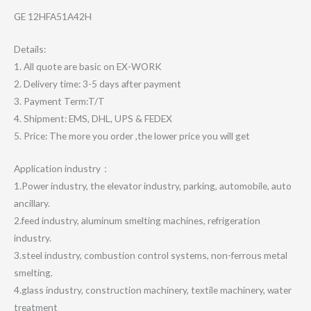
GE 12HFA51A42H
Details:
1. All quote are basic on EX-WORK
2. Delivery time: 3-5 days after payment
3. Payment Term:T/T
4. Shipment: EMS, DHL, UPS & FEDEX
5. Price: The more you order ,the lower price you will get
Application industry：
1.Power industry, the elevator industry, parking, automobile, auto
ancillary.
2.feed industry, aluminum smelting machines, refrigeration
industry.
3.steel industry, combustion control systems, non-ferrous metal
smelting.
4.glass industry, construction machinery, textile machinery, water
treatment