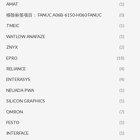
AMAT
(1)
移除标签项目： FANUC A06B-6150-H060 FANUC
(0)
TMEIC
(1)
WATLOW ANAFAZE
(1)
ZNYX
(2)
EPRO
(18)
RELIANCE
(4)
ENTERASYS
(4)
NEUADA PWA
(1)
SILICON GRAPHICS
(1)
OMRON
(7)
FESTO
(1)
INTERFACE
(1)