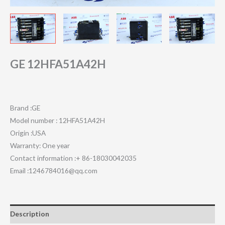
GE 12HFA51A42H
Brand :GE
Model number : 12HFA51A42H
Origin :USA
Warranty: One year
Contact information :+ 86-18030042035
Email :1246784016@qq.com
Description