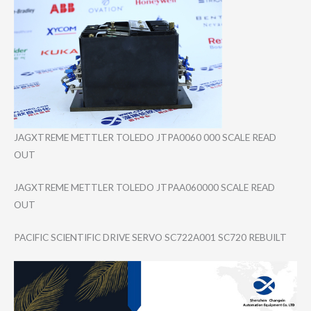
JAGXTREME METTLER TOLEDO JTPA0060 000 SCALE READ
OUT
JAGXTREME METTLER TOLEDO JTPAA060000 SCALE READ
OUT
PACIFIC SCIENTIFIC DRIVE SERVO SC722A001 SC720 REBUILT