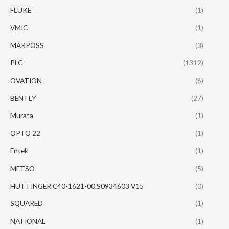
FLUKE
(1)
VMIC
(1)
MARPOSS
(3)
PLC
(1312)
OVATION
(6)
BENTLY
(27)
Murata
(1)
OPTO 22
(1)
Entek
(1)
METSO
(5)
HUTTINGER C40-1621-00.S0934603 V15
(0)
SQUARED
(1)
NATIONAL
(1)