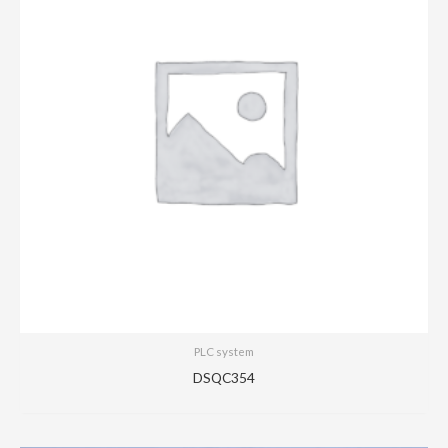
PLC system
DSQC354