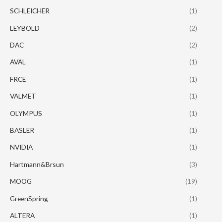
SCHLEICHER
(1)
LEYBOLD
(2)
DAC
(2)
AVAL
(1)
FRCE
(1)
VALMET
(1)
OLYMPUS
(1)
BASLER
(1)
NVIDIA
(1)
Hartmann&Brsun
(3)
MOOG
(19)
GreenSpring
(1)
ALTERA
(1)