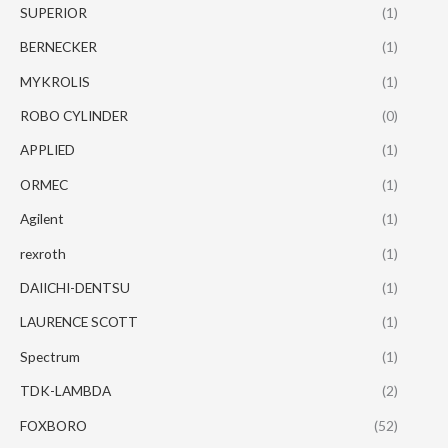
SUPERIOR
(1)
BERNECKER
(1)
MYKROLIS
(1)
ROBO CYLINDER
(0)
APPLIED
(1)
ORMEC
(1)
Agilent
(1)
rexroth
(1)
DAIICHI-DENTSU
(1)
LAURENCE SCOTT
(1)
Spectrum
(1)
TDK-LAMBDA
(2)
FOXBORO
(52)