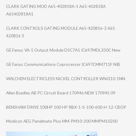
CLARK GATING MOD A65-402818A-1 A65-402818A
A65402818A1
CLARK CONTROLS GATING MODULE A65-420816-3 A65
420816 3
GE Fanuc VA-5 Output Module D5C7A1 IC697MDL350C New
GE Fanuc Communications Coprocessor IC697CMM711F NIB
WALCHEM ELECTRICLESS NICKEL CONTROLLER WNI310-1NN
Allen Bradley AB PC Circuit Board 170946 NEW 170945 09
BENSHAW DRIVE 100HP 100 HP RBX-1-S-100-600​-H-12-CBOP
Modicon AEG Panelmate Plus MM-PM10-200 MMPM10200