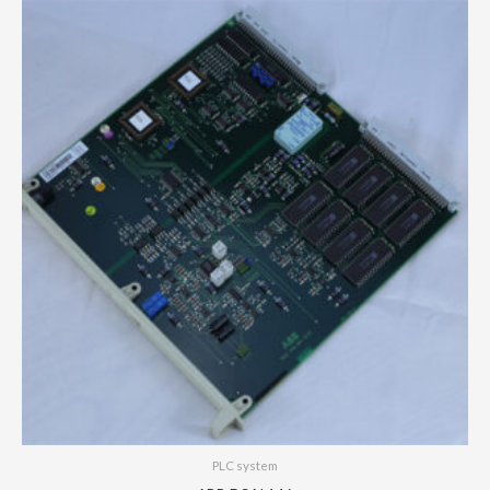
PLC system