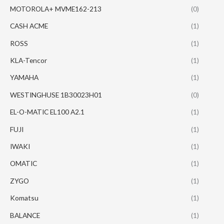
MOTOROLA+ MVME162-213
(0)
CASH ACME
(1)
ROSS
(1)
KLA-Tencor
(1)
YAMAHA
(1)
WESTINGHUSE 1B30023H01
(0)
EL-O-MATIC EL100 A2.1
(1)
FUJI
(1)
IWAKI
(1)
OMATIC
(1)
ZYGO
(1)
Komatsu
(1)
BALANCE
(1)