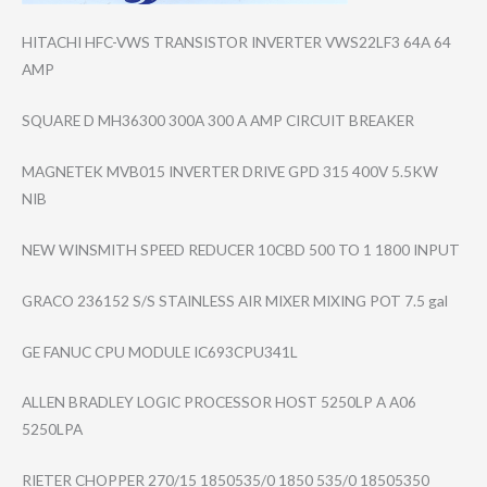
HITACHI HFC-VWS TRANSISTOR INVERTER VWS22LF3 64A 64
AMP
SQUARE D MH36300 300A 300 A AMP CIRCUIT BREAKER
MAGNETEK MVB015 INVERTER DRIVE GPD 315 400V 5.5KW
NIB
NEW WINSMITH SPEED REDUCER 10CBD 500 TO 1 1800 INPUT
GRACO 236152 S/S STAINLESS AIR MIXER MIXING POT 7.5 gal
GE FANUC CPU MODULE IC693CPU341L
ALLEN BRADLEY LOGIC PROCESSOR HOST 5250LP A A06
5250LPA
RIETER CHOPPER 270/15 1850535/0 1850 535/0 18505350