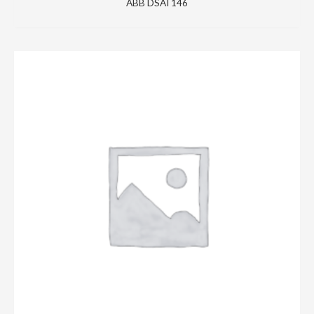
ABB DSAI 146