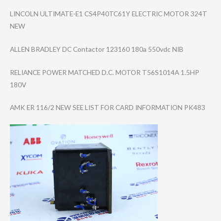
LINCOLN ULTIMATE-E1 CS4P40TC61Y ELECTRIC MOTOR 324T
NEW
ALLEN BRADLEY DC Contactor 123160 180a 550vdc NIB
RELIANCE POWER MATCHED D.C. MOTOR T56S1014A 1.5HP
180V
AMK ER 116/2 NEW SEE LIST FOR CARD INFORMATION PK483