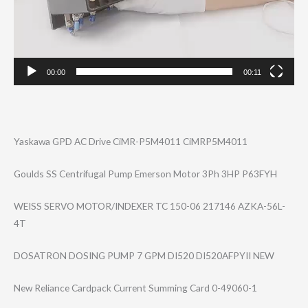
00:00
00:11
Yaskawa GPD AC Drive CiMR-P5M4011 CiMRP5M4011
Goulds SS Centrifugal Pump Emerson Motor 3Ph 3HP P63FYH
WEISS SERVO MOTOR/INDEXER TC 150-06 217146 AZKA-56L-
4T
DOSATRON DOSING PUMP 7 GPM DI520 DI520AFPYII NEW
New Reliance Cardpack Current Summing Card 0-49060-1