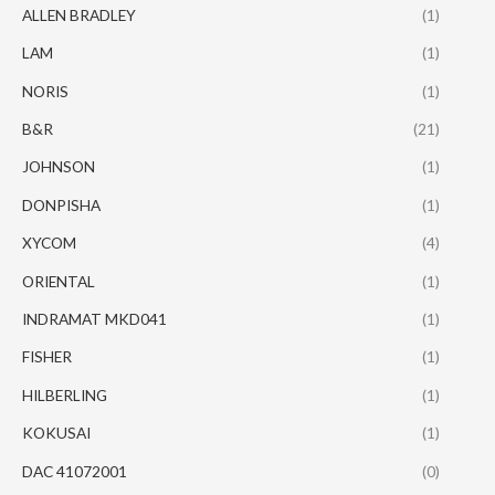
ALLEN BRADLEY
(1)
LAM
(1)
NORIS
(1)
B&R
(21)
JOHNSON
(1)
DONPISHA
(1)
XYCOM
(4)
ORIENTAL
(1)
INDRAMAT MKD041
(1)
FISHER
(1)
HILBERLING
(1)
KOKUSAI
(1)
DAC 41072001
(0)