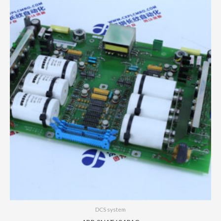
DCS system