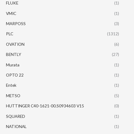
FLUKE
(1)
VMIC
(1)
MARPOSS
(3)
PLC
(1312)
OVATION
(6)
BENTLY
(27)
Murata
(1)
OPTO 22
(1)
Entek
(1)
METSO
(5)
HUTTINGER C40-1621-00.S0934603 V15
(0)
SQUARED
(1)
NATIONAL
(1)