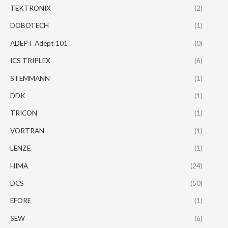
TEKTRONIX
(2)
DOBOTECH
(1)
ADEPT Adept 101
(0)
ICS TRIPLEX
(6)
STEMMANN
(1)
DDK
(1)
TRICON
(1)
VORTRAN
(1)
LENZE
(1)
HIMA
(24)
DCS
(50)
EFORE
(1)
SEW
(6)