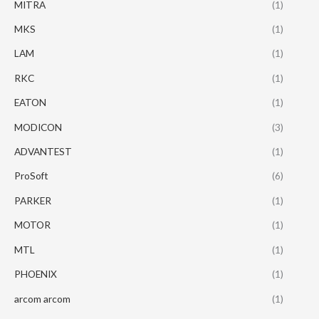
MITRA
(1)
MKS
(1)
LAM
(1)
RKC
(1)
EATON
(1)
MODICON
(3)
ADVANTEST
(1)
ProSoft
(6)
PARKER
(1)
MOTOR
(1)
MTL
(1)
PHOENIX
(1)
arcom arcom
(1)