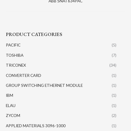
ABB SNAT634PAC
PRODUCT CATEGORIES
PACIFIC
(5)
TOSHIBA
(7)
TRICONEX
(34)
CONVERTER CARD
(1)
GROUP SWITCHING ETHERNET MODULE
(1)
IBM
(1)
ELAU
(1)
ZYCOM
(2)
APPLIED MATERIALS 3096-1000
(1)