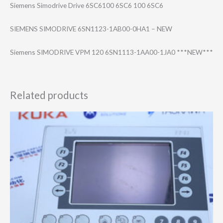
Siemens Simodrive Drive 6SC6100 6SC6 100 6SC6
SIEMENS SIMODRIVE 6SN1123-1AB00-0​HA1 – NEW
Siemens SIMODRIVE VPM 120 6SN1113-1AA00-1​JA0 ***NEW***
Related products