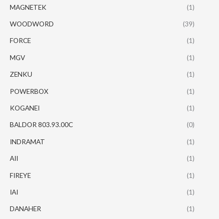
MAGNETEK
(1)
WOODWORD
(39)
FORCE
(1)
MGV
(1)
ZENKU
(1)
POWERBOX
(1)
KOGANEI
(1)
BALDOR 803.93.00C
(0)
INDRAMAT
(1)
AII
(1)
FIREYE
(1)
IAI
(1)
DANAHER
(1)