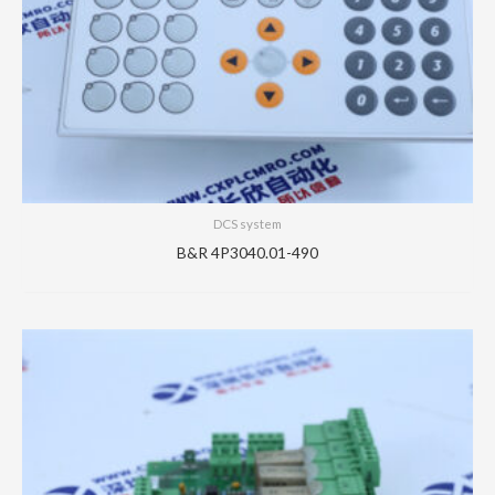
DCS system
B&R 4P3040.01-490