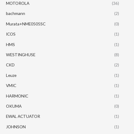
MOTOROLA
(36)
bachmann
(2)
Murata+NME0505SC
(0)
ICOS
(1)
HMS
(1)
WESTINGHUSE
(8)
CKD
(2)
Leuze
(1)
VMIC
(1)
HARMONIC
(1)
OKUMA
(0)
EWAL ACTUATOR
(1)
JOHNSON
(1)