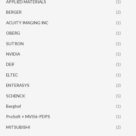
APPLIED MATERIALS
(1)
BERGER
(2)
ACUITY IMAGING INC
(1)
OBERG
(1)
SUTRON
(1)
NVIDIA
(1)
DEIF
(1)
ELTEC
(1)
ENTERASYS
(2)
SCHENCK
(5)
Berghof
(1)
ProSoft + MVI56-PDPS
(1)
MITSUBISHI
(2)