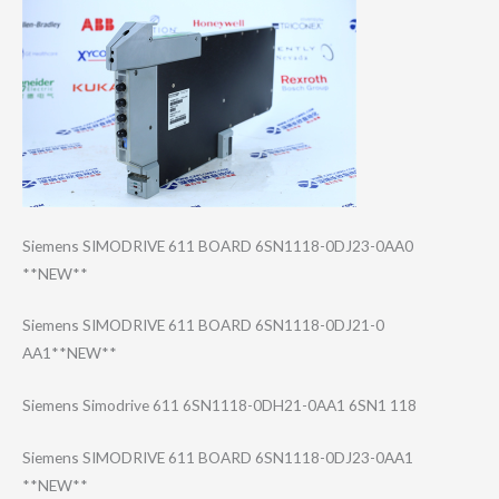
Siemens SIMODRIVE 611 BOARD 6SN1118-0DJ23-0​AA0
**NEW**
Siemens SIMODRIVE 611 BOARD 6SN1118-0DJ21-0​
AA1**NEW**
Siemens Simodrive 611 6SN1118-0DH21-0​AA1 6SN1 118
Siemens SIMODRIVE 611 BOARD 6SN1118-0DJ23-0​AA1
**NEW**