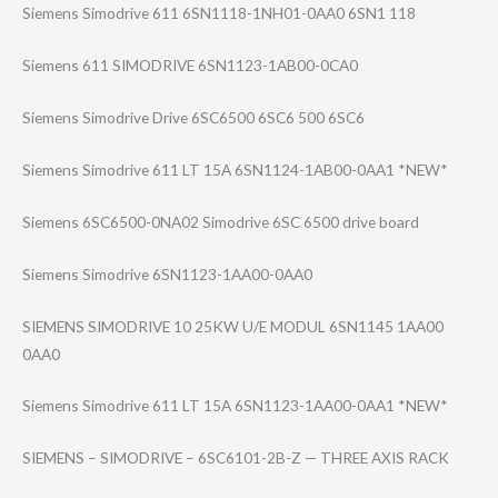
Siemens Simodrive 611 6SN1118-1NH01-0​AA0 6SN1 118
Siemens 611 SIMODRIVE 6SN1123-1AB00-0​CA0
Siemens Simodrive Drive 6SC6500 6SC6 500 6SC6
Siemens Simodrive 611 LT 15A 6SN1124-1AB00-0​AA1 *NEW*
Siemens 6SC6500-0NA02 Simodrive 6SC 6500 drive board
Siemens Simodrive 6SN1123-1AA00-0​AA0
SIEMENS SIMODRIVE 10 25KW U/E MODUL 6SN1145 1AA00
0AA0
Siemens Simodrive 611 LT 15A 6SN1123-1AA00-0​AA1 *NEW*
SIEMENS – SIMODRIVE – 6SC6101-2B-Z — THREE AXIS RACK