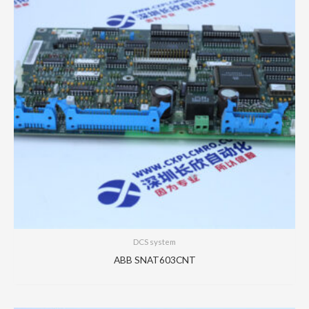
DCS system
ABB SNAT603CNT