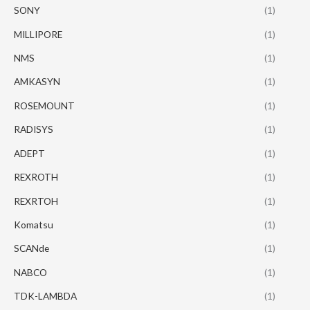
SONY
(1)
MILLIPORE
(1)
NMS
(1)
AMKASYN
(1)
ROSEMOUNT
(1)
RADISYS
(1)
ADEPT
(1)
REXROTH
(1)
REXRTOH
(1)
Komatsu
(1)
SCANde
(1)
NABCO
(1)
TDK-LAMBDA
(1)