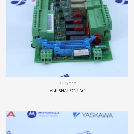
DCS system
ABB SNAT602TAC