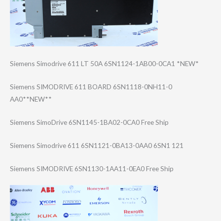
Siemens Simodrive 611 LT 50A 6SN1124-1AB00-0​CA1 *NEW*
Siemens SIMODRIVE 611 BOARD 6SN1118-0NH11-0​
AA0**NEW**
Siemens SimoDrive 6SN1145-1BA02-0​​CA0 Free Ship
Siemens Simodrive 611 6SN1121-0BA13-0​AA0 6SN1 121
Siemens SIMODRIVE 6SN1130-1AA11-0​EA0 Free Ship