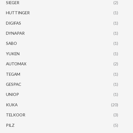
SIEGER
(2)
HUTTINGER
(1)
DIGIFAS
(1)
DYNAPAR
(1)
SABO
(1)
YUKEN
(1)
AUTOMAX
(2)
TEGAM
(1)
GESPAC
(1)
UNIOP
(1)
KUKA
(20)
TELKOOR
(3)
PILZ
(5)