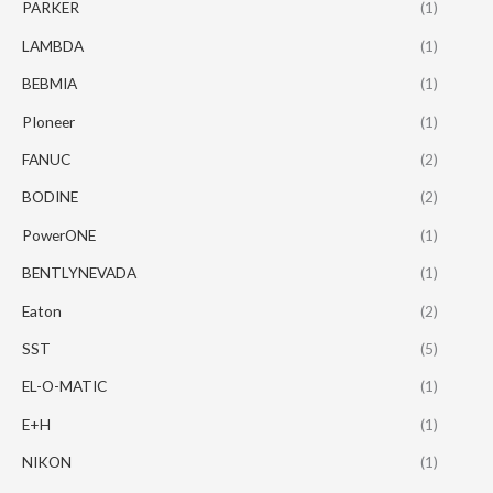
PARKER
(1)
LAMBDA
(1)
BEBMIA
(1)
PIoneer
(1)
FANUC
(2)
BODINE
(2)
PowerONE
(1)
BENTLYNEVADA
(1)
Eaton
(2)
SST
(5)
EL-O-MATIC
(1)
E+H
(1)
NIKON
(1)