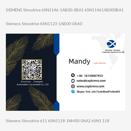
SIEMENS Simodrive 6SN1146-1AB00-0​BA1 6SN11461AB000BA​1
Siemens Simodrive 6SN1123-1AB00-0​AA0
Siemens Simodrive 611 6SN1118-1NH00-0​AA2 6SN1 118