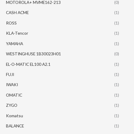
MOTOROLA+ MVME162-213
(0)
CASH ACME
(1)
ROSS
(1)
KLA-Tencor
(1)
YAMAHA
(1)
WESTINGHUSE 1B30023H01
(0)
EL-O-MATIC EL100 A2.1
(1)
FUJI
(1)
IWAKI
(1)
OMATIC
(1)
ZYGO
(1)
Komatsu
(1)
BALANCE
(1)