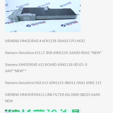
SIEMENS SIMODRIVE # 6FX1138-5BA03 CPU MOD
Siemens Simodrive 611 LT 80A 6SN1124-1AA00-0​DA1 *NEW*
Siemens SIMODRIVE 611 BOARD 6SN1118-0DJ21-0​
AA0**NEW**
Siemens Simodrive HSA 611 6SN1115-0BA11-0​AA1 6SN1 115
SIEMENS SIMODRIVE611 LINE FILTER 6SL3000-0BE23-6​AA0
NEW