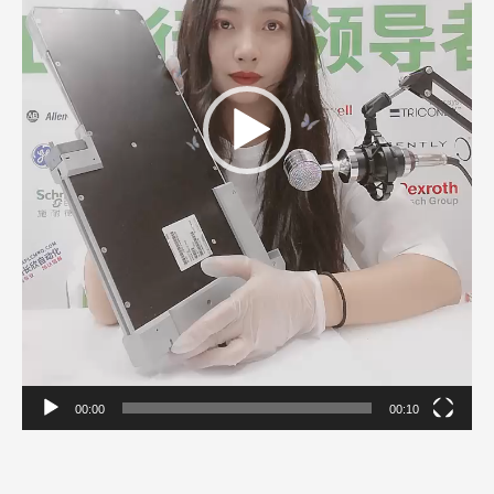
00:00
00:10