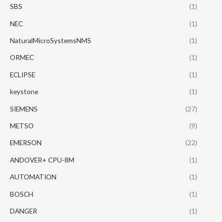
SBS
(1)
NEC
(1)
NaturalMicroSystemsNMS
(1)
ORMEC
(1)
ECLIPSE
(1)
keystone
(1)
SIEMENS
(27)
METSO
(9)
EMERSON
(22)
ANDOVER+ CPU-8M
(1)
AUTOMATION
(1)
BOSCH
(1)
DANGER
(1)