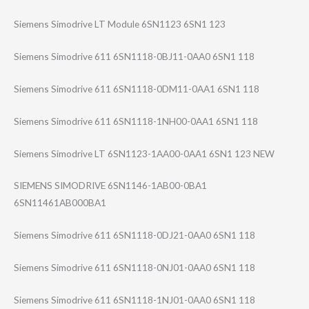
Siemens Simodrive LT Module 6SN1123 6SN1 123
Siemens Simodrive 611 6SN1118-0BJ11-0​AA0 6SN1 118
Siemens Simodrive 611 6SN1118-0DM11-0​AA1 6SN1 118
Siemens Simodrive 611 6SN1118-1NH00-0​AA1 6SN1 118
Siemens Simodrive LT 6SN1123-1AA00-0​AA1 6SN1 123 NEW
SIEMENS SIMODRIVE 6SN1146-1AB00-0​BA1
6SN11461AB000BA​1
Siemens Simodrive 611 6SN1118-0DJ21-0​AA0 6SN1 118
Siemens Simodrive 611 6SN1118-0NJ01-0​AA0 6SN1 118
Siemens Simodrive 611 6SN1118-1NJ01-0​AA0 6SN1 118