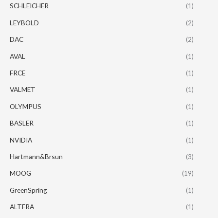
SCHLEICHER
(1)
LEYBOLD
(2)
DAC
(2)
AVAL
(1)
FRCE
(1)
VALMET
(1)
OLYMPUS
(1)
BASLER
(1)
NVIDIA
(1)
Hartmann&Brsun
(3)
MOOG
(19)
GreenSpring
(1)
ALTERA
(1)