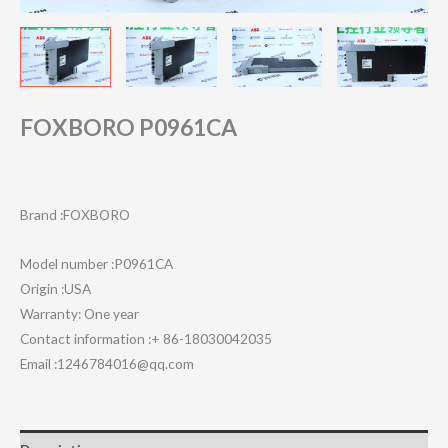
FOXBORO P0961CA
Brand :FOXBORO
Model number :P0961CA
Origin :USA
Warranty: One year
Contact information :+ 86-18030042035
Email :1246784016@qq.com