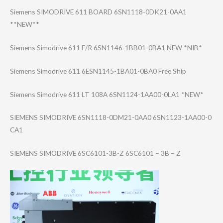
Siemens SIMODRIVE 611 BOARD 6SN1118-0DK21-0​AA1
**NEW**
Siemens Simodrive 611 E/R 6SN1146-1BB01-0​BA1 NEW *NIB*
Siemens Simodrive 611 6ESN1145-1BA01-​0BA0 Free Ship
Siemens Simodrive 611 LT 108A 6SN1124-1AA00-0​LA1 *NEW*
SIEMENS SIMODRIVE 6SN1118-0DM21-0​AA0 6SN1123-1AA00-0​
CA1
SIEMENS SIMODRIVE 6SC6101-3B-Z 6SC6101 – 3B – Z