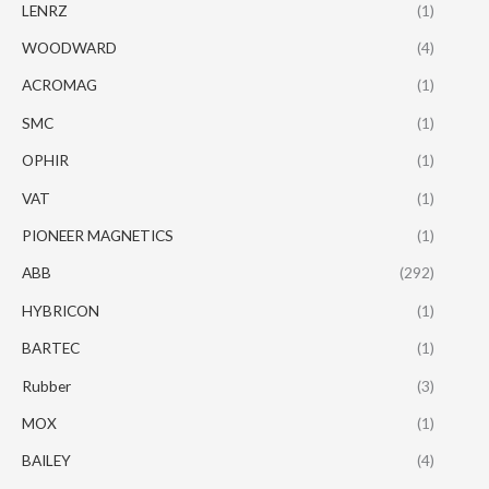
LENRZ
(1)
WOODWARD
(4)
ACROMAG
(1)
SMC
(1)
OPHIR
(1)
VAT
(1)
PIONEER MAGNETICS
(1)
ABB
(292)
HYBRICON
(1)
BARTEC
(1)
Rubber
(3)
MOX
(1)
BAILEY
(4)