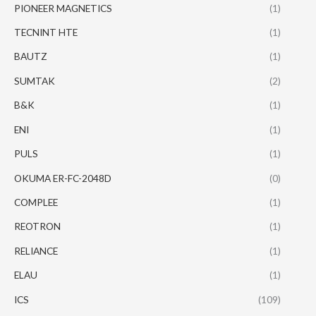
PIONEER MAGNETICS
(1)
TECNINT HTE
(1)
BAUTZ
(1)
SUMTAK
(2)
B&K
(1)
ENI
(1)
PULS
(1)
OKUMA ER-FC-2048D
(0)
COMPLEE
(1)
REOTRON
(1)
RELIANCE
(1)
ELAU
(1)
ICS
(109)