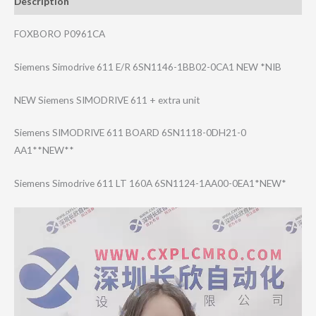
Description
FOXBORO P0961CA
Siemens Simodrive 611 E/R 6SN1146-1BB02-0​CA1 NEW *NIB
NEW Siemens SIMODRIVE 611 + extra unit
Siemens SIMODRIVE 611 BOARD 6SN1118-0DH21-0​
AA1**NEW**
Siemens Simodrive 611 LT 160A 6SN1124-1AA00-0​EA1*NEW*
Video
Player