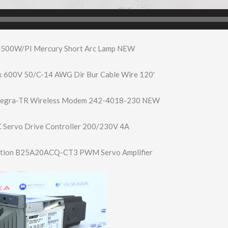
500W/PI Mercury Short Arc Lamp NEW
x 600V 50/C-14 AWG Dir Bur Cable Wire 120′
ntegra-TR Wireless Modem 242-4018-230 NEW
 Servo Drive Controller 200/230V 4A
tion B25A20ACQ-CT3 PWM Servo Amplifier