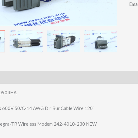
Ema
0904HA
x 600V 50/C-14 AWG Dir Bur Cable Wire 120′
ntegra-TR Wireless Modem 242-4018-230 NEW