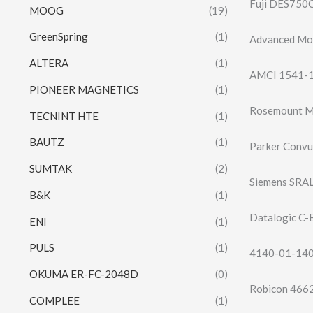
Fuji DES750C
MOOG
(19)
GreenSpring
(1)
Advanced Mo
ALTERA
(1)
AMCI 1541-1
PIONEER MAGNETICS
(1)
Rosemount Mo
TECNINT HTE
(1)
BAUTZ
(1)
Parker Conv
SUMTAK
(2)
Siemens SRAL
B&K
(1)
Datalogic C
ENI
(1)
PULS
(1)
4140-01-140-
OKUMA ER-FC-2048D
(0)
Robicon 4662
COMPLEE
(1)