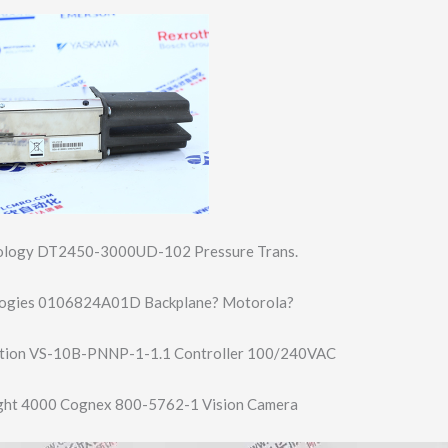
nology DT2450-3000UD-1​02 Pressure Trans.
ogies 0106824A01D Backplane? Motorola?
tion VS-10B-PNNP-1-1​.1 Controller 100/240VAC
ght 4000 Cognex 800-5762-1 Vision Camera