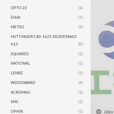
Video
OPTO 22
(1)
Player
Entek
(1)
METSO
(5)
HUTTINGER C40-1621-00.S0934603
V15
(0)
SQUARED
(1)
NATIONAL
(1)
LENRZ
(1)
WOODWARD
(4)
ACROMAG
(1)
SMC
(1)
OPHIR
(1)