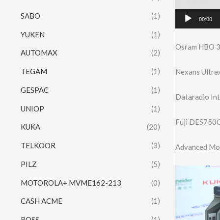
SABO
(1)
00:00
YUKEN
(1)
Osram HBO 3
AUTOMAX
(2)
TEGAM
(1)
Nexans Ultre
GESPAC
(1)
Dataradio I
UNIOP
(1)
Fuji DES750C
KUKA
(20)
TELKOOR
(3)
Advanced Mo
PILZ
(5)
MOTOROLA+ MVME162-213
(0)
CASH ACME
(1)
ROSS
(1)