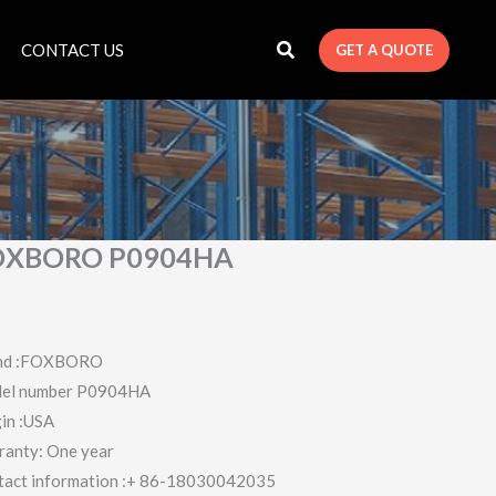
CONTACT US
GET A QUOTE
OXBORO P0904HA
nd :FOXBORO
el number P0904HA
in :USA
ranty: One year
tact information :+ 86-18030042035