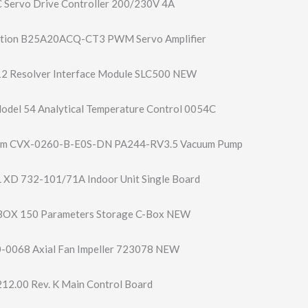
 Servo Drive Controller 200/230V 4A
tion B25A20ACQ-CT3 PWM Servo Amplifier
2 Resolver Interface Module SLC500 NEW
del 54 Analytical Temperature Control 0054C
um CVX-0260-B-E0S-​DN PA244-RV3.5 Vacuum Pump
 XD 732-101/71A Indoor Unit Single Board
-BOX 150 Parameters Storage C-Box NEW
006​8 Axial Fan Impeller 723078 NEW
12.00 Rev. K Main Control Board