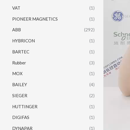
VAT
(1)
PIONEER MAGNETICS
(1)
ABB
(292)
HYBRICON
(1)
BARTEC
(1)
Rubber
(3)
MOX
(1)
BAILEY
(4)
SIEGER
(2)
HUTTINGER
(1)
DIGIFAS
(1)
DYNAPAR
(1)