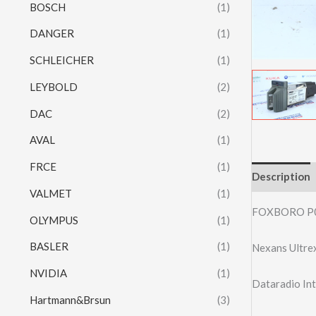
BOSCH
(1)
DANGER
(1)
SCHLEICHER
(1)
LEYBOLD
(2)
DAC
(2)
AVAL
(1)
FRCE
(1)
Description
VALMET
(1)
FOXBORO P
OLYMPUS
(1)
BASLER
(1)
Nexans Ultre
NVIDIA
(1)
Dataradio I
Hartmann&Brsun
(3)