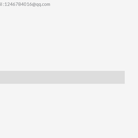
il :1246784016@qq.com