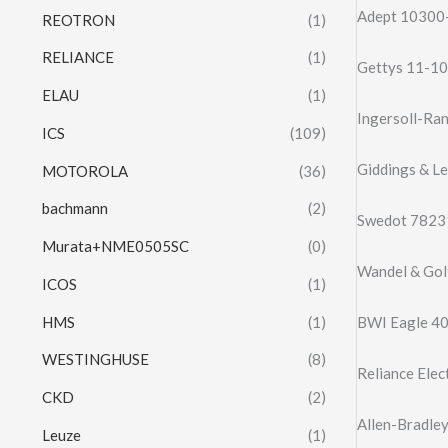
Adept 10300-
REOTRON
(1)
RELIANCE
(1)
Gettys 11-10
ELAU
(1)
Ingersoll-Ra
ICS
(109)
Giddings & L
MOTOROLA
(36)
bachmann
(2)
Swedot 78231
Murata+NME0505SC
(0)
Wandel & Go
ICOS
(1)
HMS
(1)
BWI Eagle 40
WESTINGHUSE
(8)
Reliance Ele
CKD
(2)
Allen-Bradle
Leuze
(1)