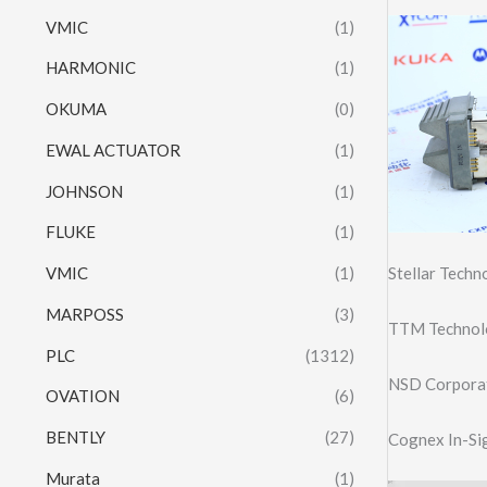
VMIC
(1)
HARMONIC
(1)
OKUMA
(0)
EWAL ACTUATOR
(1)
JOHNSON
(1)
FLUKE
(1)
Stellar Tech
VMIC
(1)
MARPOSS
(3)
TTM Technol
PLC
(1312)
NSD Corpora
OVATION
(6)
BENTLY
(27)
Cognex In-Si
Murata
(1)