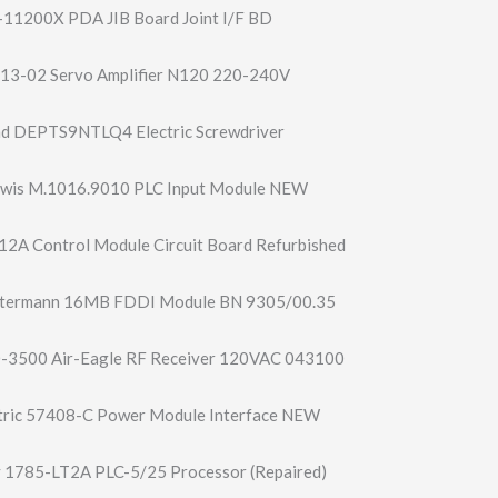
11200X PDA JIB Board Joint I/F BD
13-02 Servo Amplifier N120 220-240V
nd DEPTS9NTLQ4 Electric Screwdriver
ewis M.1016.9010 PLC Input Module NEW
2A Control Module Circuit Board Refurbished
ltermann 16MB FDDI Module BN 9305/00.35
-3500 Air-Eagle RF Receiver 120VAC 043100
ctric 57408-C Power Module Interface NEW
y 1785-LT2A PLC-5/25 Processor (Repaired)