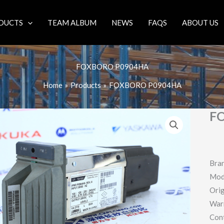
DUCTS
TEAM ALBUM
NEWS
FAQS
ABOUT US
FOXBORO P0904HA
Home
Products
FOXBORO P0904HA
F
Bra
Mod
Orig
War
Con