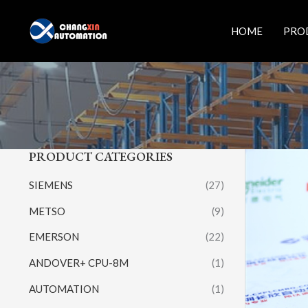
Skip
to
HOME
PRO
content
PRODUCT CATEGORIES
SIEMENS
(27)
METSO
(9)
EMERSON
(22)
ANDOVER+ CPU-8M
(1)
AUTOMATION
(1)