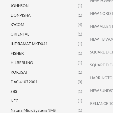
NEW POWER 
JOHNSON
(1)
NEW NORD 
DONPISHA
(1)
XYCOM
(4)
NEW ALLEN 
ORIENTAL
(1)
NEW TB WOO
INDRAMAT MKD041
(1)
SQUARE D C
FISHER
(1)
HILBERLING
(1)
SQUARE D F
KOKUSAI
(1)
HARRINGTON
DAC 41072001
(0)
NEW SUNDS
SBS
(1)
NEC
(1)
RELIANCE 1
NaturalMicroSystemsNMS
(1)