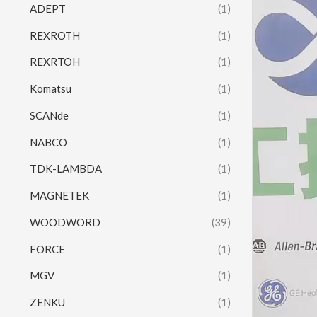
ADEPT
(1)
REXROTH
(1)
REXRTOH
(1)
Komatsu
(1)
SCANde
(1)
NABCO
(1)
TDK-LAMBDA
(1)
MAGNETEK
(1)
WOODWORD
(39)
FORCE
(1)
MGV
(1)
ZENKU
(1)