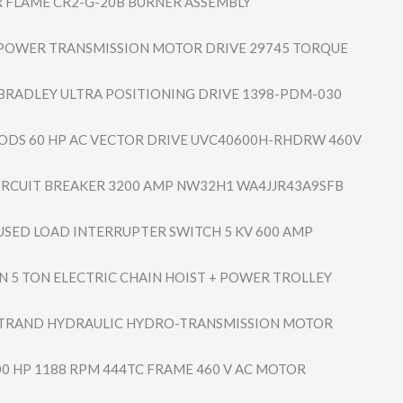
FLAME CR2-G-20B BURNER ASSEMBLY
POWER TRANSMISSION MOTOR DRIVE 29745 TORQUE
BRADLEY ULTRA POSITIONING DRIVE 1398-PDM-030
DS 60 HP AC VECTOR DRIVE UVC40600H-RHDRW 460V
IRCUIT BREAKER 3200 AMP NW32H1 WA4JJR43A9SFB
USED LOAD INTERRUPTER SWITCH 5 KV 600 AMP
 5 TON ELECTRIC CHAIN HOIST + POWER TROLLEY
TRAND HYDRAULIC HYDRO-TRANSMISS​ION MOTOR
00 HP 1188 RPM 444TC FRAME 460 V AC MOTOR