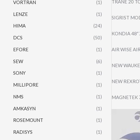
TRANE 20 T
VORTRAN
(1)
LENZE
(1)
SIGRIST MO
HIMA
(24)
KONDIA 48″
DCS
(50)
EFORE
(1)
AIR WISE A
SEW
(6)
NEW WAUKES
SONY
(1)
NEW REXROT
MILLIPORE
(1)
NMS
(1)
MAGNETEK 7
AMKASYN
(1)
Video
ROSEMOUNT
(1)
Player
RADISYS
(1)