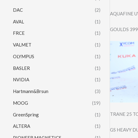
DAC
(2)
AQUAFINE U
AVAL
(1)
GOULDS 3996
FRCE
(1)
VALMET
(1)
OLYMPUS
(1)
BASLER
(1)
NVIDIA
(1)
Hartmann&Brsun
(3)
MOOG
(19)
TRANE 25 T
GreenSpring
(1)
ALTERA
(1)
GS HEAVY D
PIONEER MAGNETICS
(1)