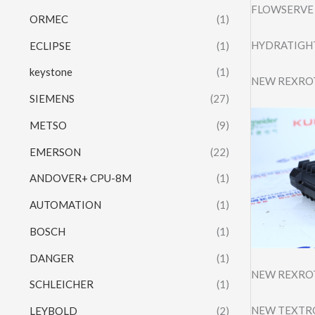
FLOWSERVE 
ORMEC
(1)
HYDRATIGHT
ECLIPSE
(1)
keystone
(1)
NEW REXRO
SIEMENS
(27)
METSO
(9)
EMERSON
(22)
ANDOVER+ CPU-8M
(1)
AUTOMATION
(1)
BOSCH
(1)
DANGER
(1)
NEW REXRO
SCHLEICHER
(1)
NEW TEXTRO
LEYBOLD
(2)