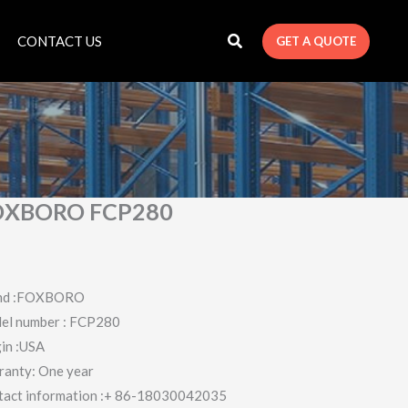
CONTACT US
GET A QUOTE
OXBORO FCP280
nd :FOXBORO
el number : FCP280
in :USA
ranty: One year
tact information :+ 86-18030042035