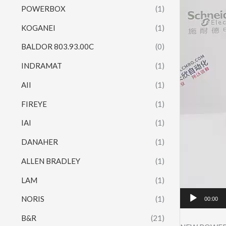
POWERBOX
(1)
KOGANEI
(1)
BALDOR 803.93.00C
(0)
INDRAMAT
(1)
AII
(1)
FIREYE
(1)
IAI
(1)
DANAHER
(1)
ALLEN BRADLEY
(1)
LAM
(1)
NORIS
(1)
00:00
B&R
(21)