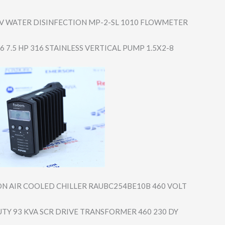
V WATER DISINFECTION MP-2-SL 1010 FLOWMETER
 7.5 HP 316 STAINLESS VERTICAL PUMP 1.5X2-8
ON AIR COOLED CHILLER RAUBC254BE10B 460 VOLT
UTY 93 KVA SCR DRIVE TRANSFORMER 460 230 DY