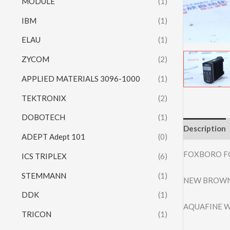
MODULE
(1)
IBM
(1)
ELAU
(1)
ZYCOM
(2)
APPLIED MATERIALS 3096-1000
(1)
TEKTRONIX
(2)
DOBOTECH
(1)
Description
ADEPT Adept 101
(0)
FOXBORO F
ICS TRIPLEX
(6)
STEMMANN
(1)
NEW BROWN
DDK
(1)
AQUAFINE W
TRICON
(1)