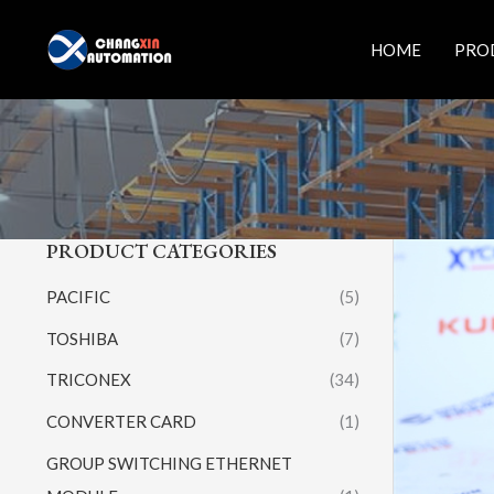
Skip
to
HOME
PRO
content
PRODUCT CATEGORIES
PACIFIC
(5)
TOSHIBA
(7)
TRICONEX
(34)
CONVERTER CARD
(1)
GROUP SWITCHING ETHERNET