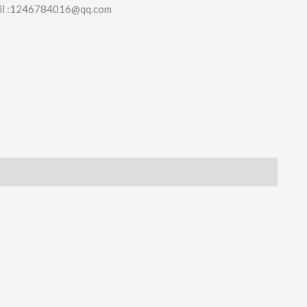
il :1246784016@qq.com