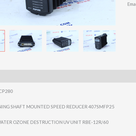
Ema
CP280
ING SHAFT MOUNTED SPEED REDUCER 407SMFP25
ATER OZONE DESTRUCTION UV UNIT RBE-12R/60