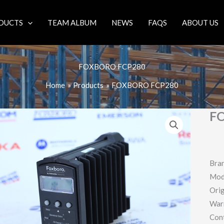
DUCTS
TEAM ALBUM
NEWS
FAQS
ABOUT US
FOXBORO FCP280
Home
Products
FOXBORO FCP280
F
Bra
Mod
Orig
War
Con