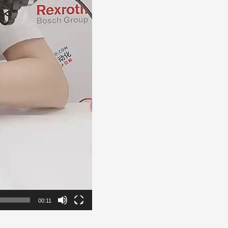
00:11