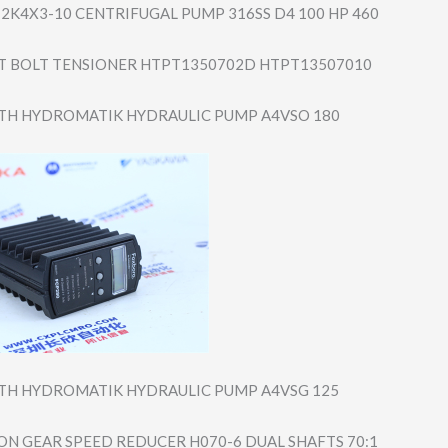
2K4X3-10 CENTRIFUGAL PUMP 316SS D4 100 HP 460
 BOLT TENSIONER HTPT1350702D HTPT13507010
TH HYDROMATIK HYDRAULIC PUMP A4VSO 180
TH HYDROMATIK HYDRAULIC PUMP A4VSG 125
N GEAR SPEED REDUCER H070-6 DUAL SHAFTS 70:1