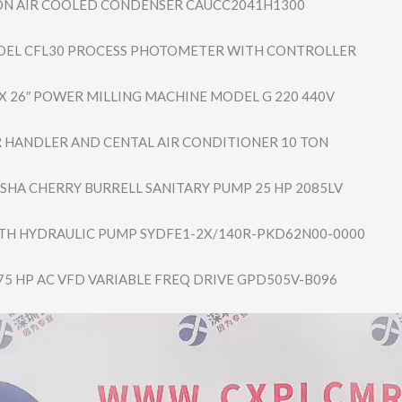
ON AIR COOLED CONDENSER CAUCC2041H1300
DEL CFL30 PROCESS PHOTOMETER WITH CONTROLLER
 X 26″ POWER MILLING MACHINE MODEL G 220 440V
IR HANDLER AND CENTAL AIR CONDITIONER 10 TON
HA CHERRY BURRELL SANITARY PUMP 25 HP 2085LV
H HYDRAULIC PUMP SYDFE1-2X/140R-​PKD62N00-0000
5 HP AC VFD VARIABLE FREQ DRIVE GPD505V-B096