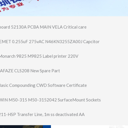
oard 52130A PCBA MAIN VELA Critical care
KEMET 0.255uF 275vAC N46KN3255ZA00J Capcitor
onarch 9825 M9825 Label printer 220V
FAZE CLS208 New Spare Part
asic Compounding CWD Software Certificate
WIN M50-315 M50-3152042 SurfaceMount Sockets
211-HSP Transfer Line, 1m ss deactivated AA