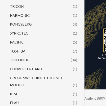
TRICON
(1)
HARMONIC
(1)
KONGSBERG
(4)
SYPROTEC
(1)
PACIFIC
(5)
TOSHIBA
(7)
TRICONEX
(34)
CONVERTER CARD
(1)
GROUP SWITCHING ETHERNET
MODULE
(1)
IBM
(1)
Agilent 880
ELAU
(1)