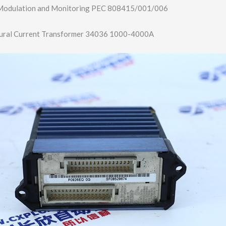
dulation and Monitoring PEC 808415/001/006
ural Current Transformer 34036 1000-4000A