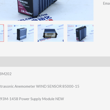
Ema
BM202
Ultrasonic Anemometer WIND SENSOR 85000-15
93M-1458 Power Supply Module NEW