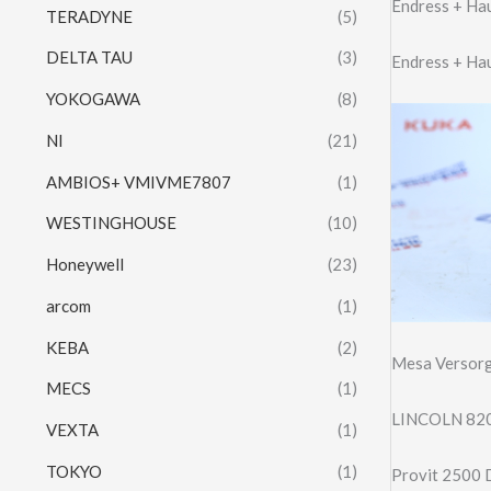
Endress + H
TERADYNE
(5)
DELTA TAU
(3)
Endress + Ha
YOKOGAWA
(8)
NI
(21)
AMBIOS+ VMIVME7807
(1)
WESTINGHOUSE
(10)
Honeywell
(23)
arcom
(1)
KEBA
(2)
Mesa Versorg
MECS
(1)
LINCOLN 820
VEXTA
(1)
TOKYO
(1)
Provit 2500 