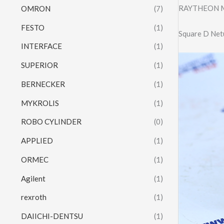
RAYTHEON Mo
OMRON
(7)
FESTO
(1)
Square D Net
INTERFACE
(1)
SUPERIOR
(1)
BERNECKER
(1)
MYKROLIS
(1)
ROBO CYLINDER
(0)
APPLIED
(1)
ORMEC
(1)
Agilent
(1)
rexroth
(1)
DAIICHI-DENTSU
(1)