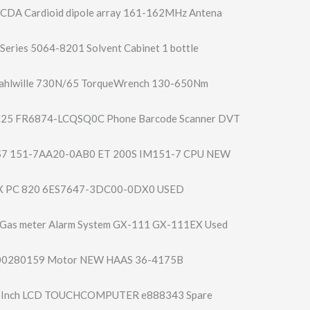
CDA Cardioid dipole array 161-162MHz Antena
Series 5064-8201 Solvent Cabinet 1 bottle
ahlwille 730N/65 TorqueWrench 130-650Nm
25 FR6874-LCQSQ0C Phone Barcode Scanner DVT
S7 151-7AA20-0AB0 ET 200S IM151-7 CPU NEW
X PC 820 6ES7647-3DC00-0​DX0 USED
 Gas meter Alarm System GX-111 GX-111EX Used
00280159 Motor NEW HAAS 36-4175B
5 Inch LCD TOUCHCOMPUTER e888343 Spare