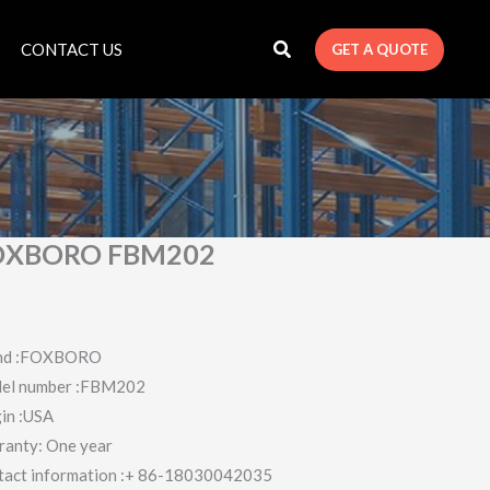
CONTACT US
GET A QUOTE
OXBORO FBM202
nd :FOXBORO
el number :FBM202
in :USA
ranty: One year
tact information :+ 86-18030042035