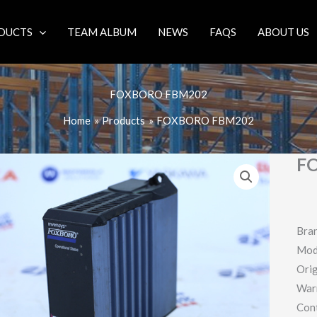
DUCTS
TEAM ALBUM
NEWS
FAQS
ABOUT US
FOXBORO FBM202
Home
Products
FOXBORO FBM202
F
Bra
Mod
Orig
War
Con