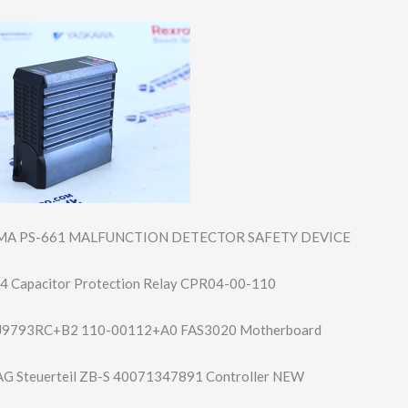
MA PS-661 MALFUNCTION DETECTOR SAFETY DEVICE
4 Capacitor Protection Relay CPR04-00-110
J9793RC+B2 110-00112+A0 FAS3020 Motherboard
 Steuerteil ZB-S 40071347891 Controller NEW