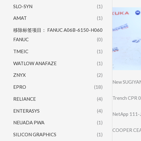
SLO-SYN
(1)
AMAT
(1)
移除标签项目： FANUC A06B-6150-H060
FANUC
(0)
TMEIC
(1)
WATLOW ANAFAZE
(1)
ZNYX
(2)
New SUGIYA
EPRO
(18)
Trench CPR 0
RELIANCE
(4)
ENTERASYS
(4)
NetApp 111-
NEUADA PWA
(1)
COOPER CEAG
SILICON GRAPHICS
(1)