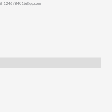
il :1246784016@qq.com