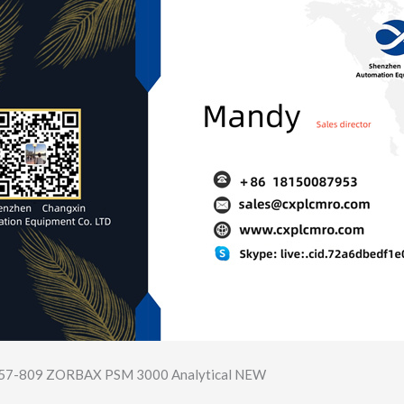
957-809 ZORBAX PSM 3000 Analytical NEW