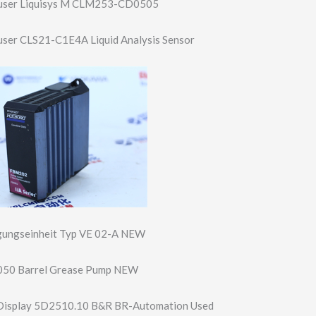
auser Liquisys M CLM253-CD0505
user CLS21-C1E4A Liquid Analysis Sensor
ungseinh​eit Typ VE 02-A NEW
50 Barrel Grease Pump NEW
Display 5D2510.10 B&R BR-Automation Used