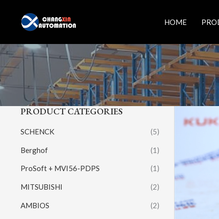
Skip
to
HOME
PRO
content
PRODUCT CATEGORIES
SCHENCK
(5)
Berghof
(1)
ProSoft + MVI56-PDPS
(1)
MITSUBISHI
(2)
AMBIOS
(2)