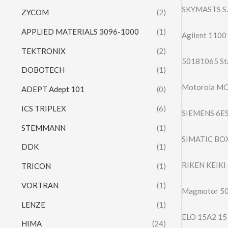
SKYMASTS S.
ZYCOM
(2)
APPLIED MATERIALS 3096-1000
(1)
Agilent 1100 
TEKTRONIX
(2)
50181065 St
DOBOTECH
(1)
Motorola MC
ADEPT Adept 101
(0)
ICS TRIPLEX
(6)
SIEMENS 6E
STEMMANN
(1)
SIMATIC BO
DDK
(1)
RIKEN KEIKI
TRICON
(1)
VORTRAN
(1)
Magmotor 5
LENZE
(1)
ELO 15A2 1
HIMA
(24)