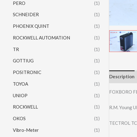
PERO
(1)
SCHNEIDER
(1)
PHOENIX QUINT
(1)
ROCKWELL AUTOMATION
(1)
TR
(1)
GOTTIUG
(1)
POSITRONIC
(1)
Description
TOYOA
(1)
FOXBORO F
UNIOP
(1)
ROCKWELL
(1)
R.M. Young 
OKOS
(1)
TECTROL TC
Vibro-Meter
(1)