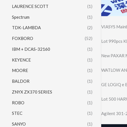
LAURENCE SCOTT
(1)
Spectrum
(1)
VIASYS Mainb
TDK-LAMBDA
(2)
FOXBORO
(52)
Lot 990pcs 
IBM + DCAS-32160
(1)
New PAXAR M
KEYENCE
(1)
WATLOW ANA
MOORE
(1)
BALDOR
(1)
GE LOGIQ e B
ZNYX ZX370 SERIES
(1)
Lot 500 HAR
ROBO
(1)
STEC
(1)
Agilent 301-
SANYO
(1)