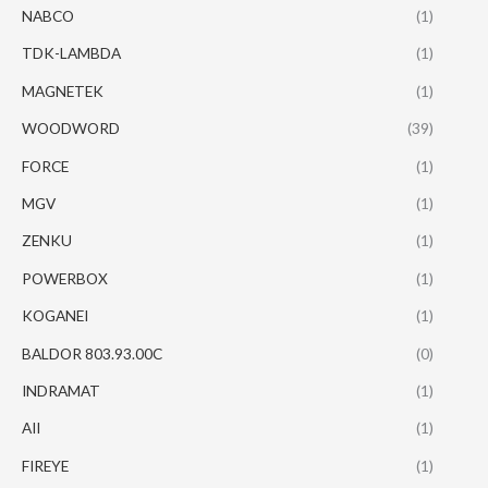
NABCO
(1)
TDK-LAMBDA
(1)
MAGNETEK
(1)
WOODWORD
(39)
FORCE
(1)
MGV
(1)
ZENKU
(1)
POWERBOX
(1)
KOGANEI
(1)
BALDOR 803.93.00C
(0)
INDRAMAT
(1)
AII
(1)
FIREYE
(1)