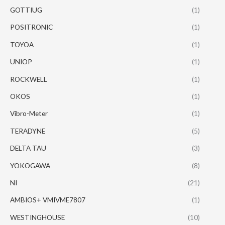
GOTTIUG
(1)
POSITRONIC
(1)
TOYOA
(1)
UNIOP
(1)
ROCKWELL
(1)
OKOS
(1)
Vibro-Meter
(1)
TERADYNE
(5)
DELTA TAU
(3)
YOKOGAWA
(8)
NI
(21)
AMBIOS+ VMIVME7807
(1)
WESTINGHOUSE
(10)