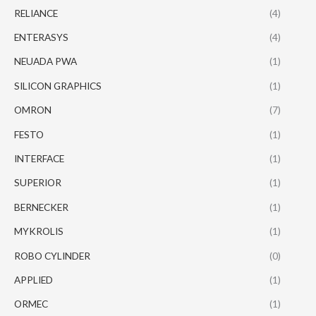
RELIANCE
(4)
ENTERASYS
(4)
NEUADA PWA
(1)
SILICON GRAPHICS
(1)
OMRON
(7)
FESTO
(1)
INTERFACE
(1)
SUPERIOR
(1)
BERNECKER
(1)
MYKROLIS
(1)
ROBO CYLINDER
(0)
APPLIED
(1)
ORMEC
(1)