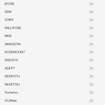
EFORE
(1)
SEW
(6)
SONY
(1)
MILLIPORE
(1)
NMS
(1)
AMKASYN
(1)
ROSEMOUNT
(1)
RADISYS
(1)
ADEPT
(1)
REXROTH
(1)
REXRTOH
(1)
Komatsu
(1)
SCANde
(1)