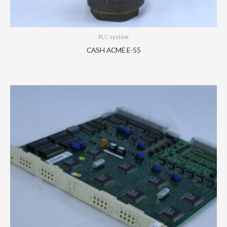
PLC system
CASH ACME E-55