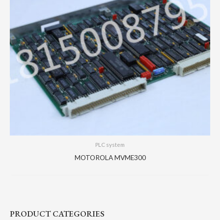
PLC system
MOTOROLA MVME300
PRODUCT CATEGORIES