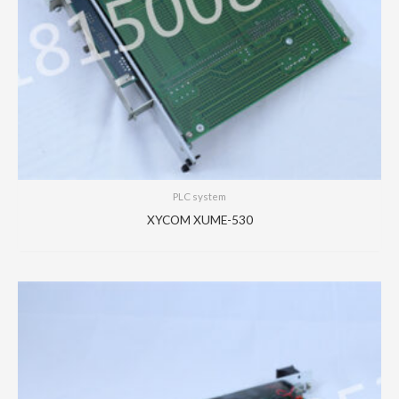
PLC system
XYCOM XUME-530