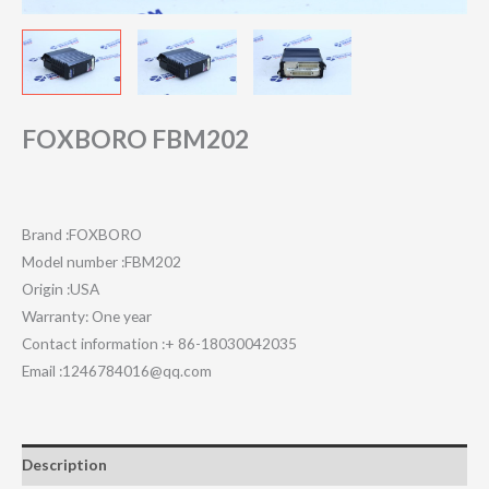
FOXBORO FBM202
Brand :FOXBORO
Model number :FBM202
Origin :USA
Warranty: One year
Contact information :+ 86-18030042035
Email :1246784016@qq.com
Description