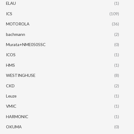
ELAU
(1)
ICS
(109)
MOTOROLA
(36)
bachmann
(2)
Murata+NME0505SC
(0)
ICOS
(1)
HMS
(1)
WESTINGHUSE
(8)
CKD
(2)
Leuze
(1)
VMIC
(1)
HARMONIC
(1)
OKUMA
(0)