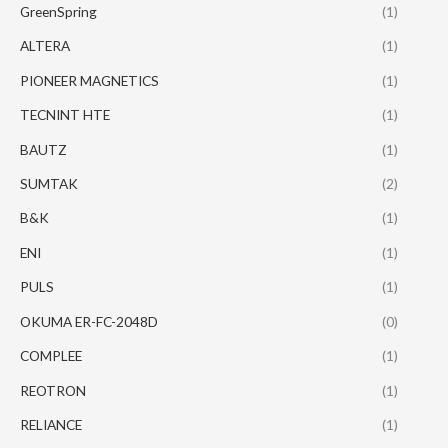
GreenSpring
(1)
ALTERA
(1)
PIONEER MAGNETICS
(1)
TECNINT HTE
(1)
BAUTZ
(1)
SUMTAK
(2)
B&K
(1)
ENI
(1)
PULS
(1)
OKUMA ER-FC-2048D
(0)
COMPLEE
(1)
REOTRON
(1)
RELIANCE
(1)