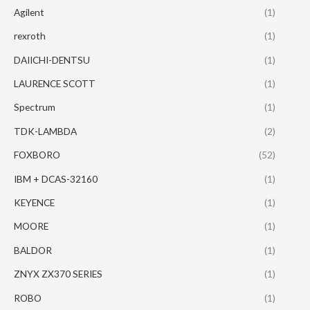
Agilent
(1)
rexroth
(1)
DAIICHI-DENTSU
(1)
LAURENCE SCOTT
(1)
Spectrum
(1)
TDK-LAMBDA
(2)
FOXBORO
(52)
IBM + DCAS-32160
(1)
KEYENCE
(1)
MOORE
(1)
BALDOR
(1)
ZNYX ZX370 SERIES
(1)
ROBO
(1)