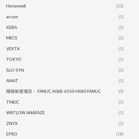
Honeywell
(23)
arcom
(1)
KEBA
(2)
MECS
(1)
VEXTA
(1)
TOKYO
(1)
SLO-SYN
(1)
AMAT
(1)
移除标签项目： FANUC A06B-6150-H060 FANUC
(0)
TMEIC
(1)
WATLOW ANAFAZE
(1)
ZNYX
(2)
EPRO
(18)