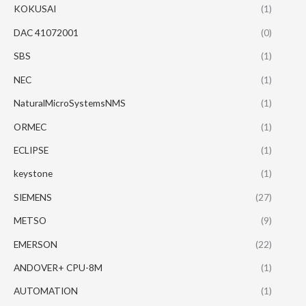
KOKUSAI
(1)
DAC 41072001
(0)
SBS
(1)
NEC
(1)
NaturalMicroSystemsNMS
(1)
ORMEC
(1)
ECLIPSE
(1)
keystone
(1)
SIEMENS
(27)
METSO
(9)
EMERSON
(22)
ANDOVER+ CPU-8M
(1)
AUTOMATION
(1)