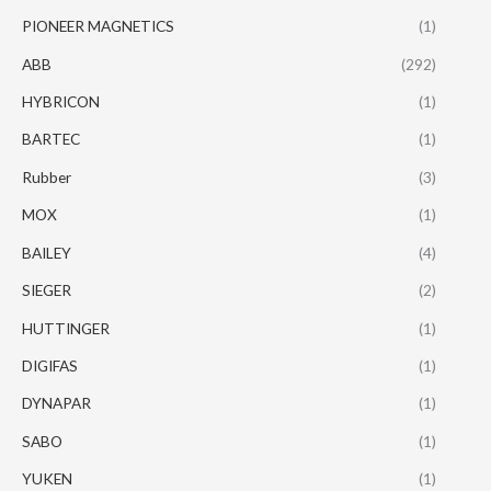
PIONEER MAGNETICS
(1)
ABB
(292)
HYBRICON
(1)
BARTEC
(1)
Rubber
(3)
MOX
(1)
BAILEY
(4)
SIEGER
(2)
HUTTINGER
(1)
DIGIFAS
(1)
DYNAPAR
(1)
SABO
(1)
YUKEN
(1)