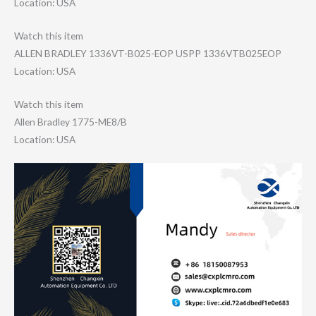
Location: USA
Watch this item
ALLEN BRADLEY 1336VT-B025-EOP USPP 1336VTB025EOP
Location: USA
Watch this item
Allen Bradley 1775-ME8/B
Location: USA