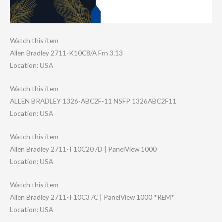
Watch this item
Allen Bradley 2711-K10C8/A Frn 3.13
Location: USA
Watch this item
ALLEN BRADLEY 1326-ABC2F-11 NSFP 1326ABC2F11
Location: USA
Watch this item
Allen Bradley 2711-T10C20 /D | PanelView 1000
Location: USA
Watch this item
Allen Bradley 2711-T10C3 /C | PanelView 1000 *REM*
Location: USA