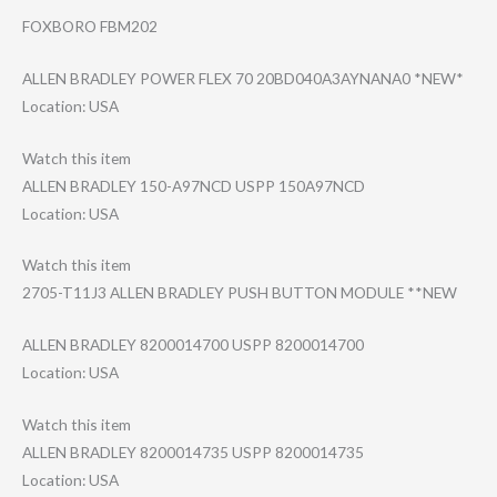
FOXBORO FBM202
ALLEN BRADLEY POWER FLEX 70 20BD040A3AYNANA​0 *NEW*
Location: USA
Watch this item
ALLEN BRADLEY 150-A97NCD USPP 150A97NCD
Location: USA
Watch this item
2705-T11J3 ALLEN BRADLEY PUSH BUTTON MODULE **NEW
ALLEN BRADLEY 8200014700 USPP 8200014700
Location: USA
Watch this item
ALLEN BRADLEY 8200014735 USPP 8200014735
Location: USA