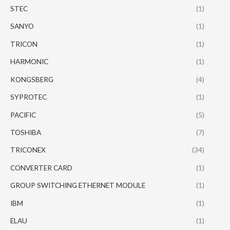
STEC
(1)
SANYO
(1)
TRICON
(1)
HARMONIC
(1)
KONGSBERG
(4)
SYPROTEC
(1)
PACIFIC
(5)
TOSHIBA
(7)
TRICONEX
(34)
CONVERTER CARD
(1)
GROUP SWITCHING ETHERNET MODULE
(1)
IBM
(1)
ELAU
(1)