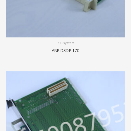
PLC system
ABB DSDP 170