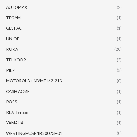
AUTOMAX
(2)
TEGAM
(1)
GESPAC
(1)
UNIOP
(1)
KUKA
(20)
TELKOOR
(3)
PILZ
(5)
MOTOROLA+ MVME162-213
(0)
CASH ACME
(1)
ROSS
(1)
KLA-Tencor
(1)
YAMAHA
(1)
WESTINGHUSE 1B30023H01
(0)