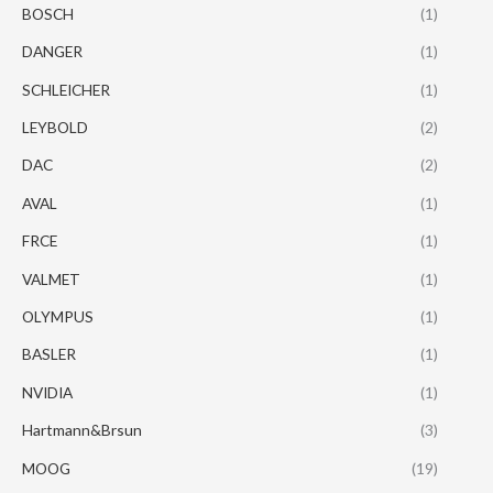
BOSCH
(1)
DANGER
(1)
SCHLEICHER
(1)
LEYBOLD
(2)
DAC
(2)
AVAL
(1)
FRCE
(1)
VALMET
(1)
OLYMPUS
(1)
BASLER
(1)
NVIDIA
(1)
Hartmann&Brsun
(3)
MOOG
(19)