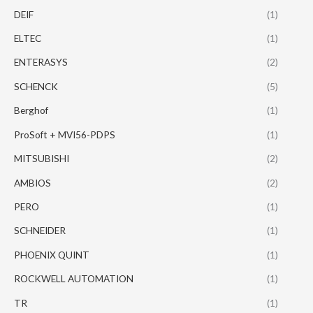
DEIF
(1)
ELTEC
(1)
ENTERASYS
(2)
SCHENCK
(5)
Berghof
(1)
ProSoft + MVI56-PDPS
(1)
MITSUBISHI
(2)
AMBIOS
(2)
PERO
(1)
SCHNEIDER
(1)
PHOENIX QUINT
(1)
ROCKWELL AUTOMATION
(1)
TR
(1)