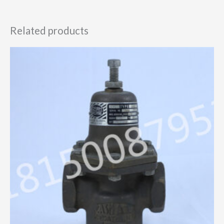
Related products