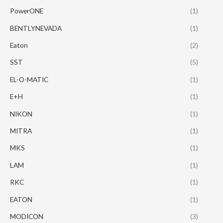
PowerONE
(1)
BENTLYNEVADA
(1)
Eaton
(2)
SST
(5)
EL-O-MATIC
(1)
E+H
(1)
NIKON
(1)
MITRA
(1)
MKS
(1)
LAM
(1)
RKC
(1)
EATON
(1)
MODICON
(3)