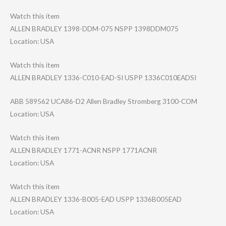
Watch this item
ALLEN BRADLEY 1398-DDM-075 NSPP 1398DDM075
Location: USA
Watch this item
ALLEN BRADLEY 1336-C010-EAD-S​I USPP 1336C010EADSI
ABB 589562 UCA86-D2 Allen Bradley Stromberg 3100-COM
Location: USA
Watch this item
ALLEN BRADLEY 1771-ACNR NSPP 1771ACNR
Location: USA
Watch this item
ALLEN BRADLEY 1336-B005-EAD USPP 1336B005EAD
Location: USA