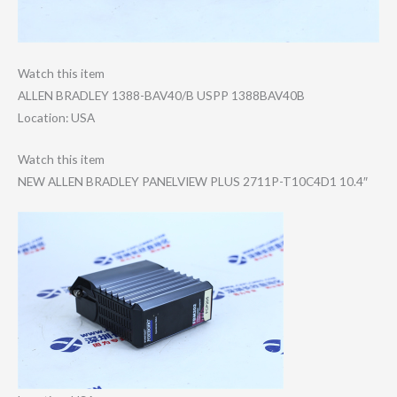
Watch this item
ALLEN BRADLEY 1388-BAV40/B USPP 1388BAV40B
Location: USA
Watch this item
NEW ALLEN BRADLEY PANELVIEW PLUS 2711P-T10C4D1 10.4″