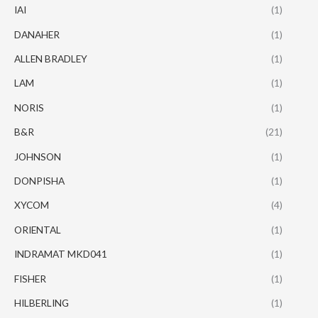
IAI
(1)
DANAHER
(1)
ALLEN BRADLEY
(1)
LAM
(1)
NORIS
(1)
B&R
(21)
JOHNSON
(1)
DONPISHA
(1)
XYCOM
(4)
ORIENTAL
(1)
INDRAMAT MKD041
(1)
FISHER
(1)
HILBERLING
(1)