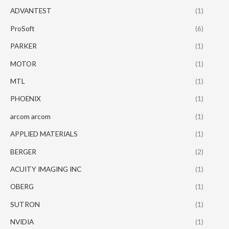
ADVANTEST
(1)
ProSoft
(6)
PARKER
(1)
MOTOR
(1)
MTL
(1)
PHOENIX
(1)
arcom arcom
(1)
APPLIED MATERIALS
(1)
BERGER
(2)
ACUITY IMAGING INC
(1)
OBERG
(1)
SUTRON
(1)
NVIDIA
(1)