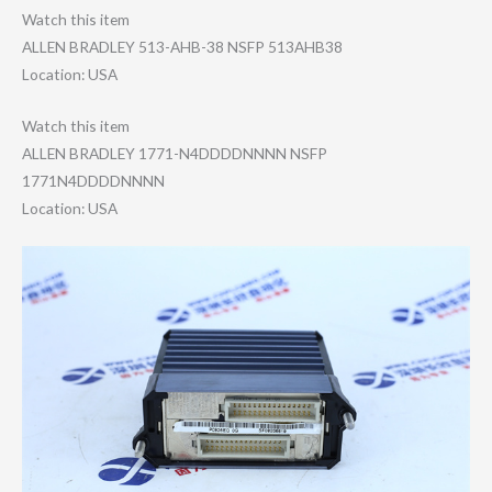
Watch this item
ALLEN BRADLEY 513-AHB-38 NSFP 513AHB38
Location: USA
Watch this item
ALLEN BRADLEY 1771-N4DDDDNNNN NSFP
1771N4DDDDNNNN
Location: USA