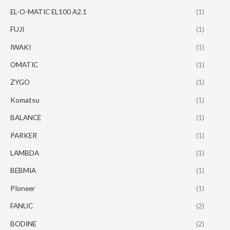
EL-O-MATIC EL100 A2.1
(1)
FUJI
(1)
IWAKI
(1)
OMATIC
(1)
ZYGO
(1)
Komatsu
(1)
BALANCE
(1)
PARKER
(1)
LAMBDA
(1)
BEBMIA
(1)
PIoneer
(1)
FANUC
(2)
BODINE
(2)