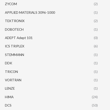
ZYCOM
(2)
APPLIED MATERIALS 3096-1000
(1)
TEKTRONIX
(2)
DOBOTECH
(1)
ADEPT Adept 101
(0)
ICS TRIPLEX
(6)
STEMMANN
(1)
DDK
(1)
TRICON
(1)
VORTRAN
(1)
LENZE
(1)
HIMA
(24)
DCS
(50)