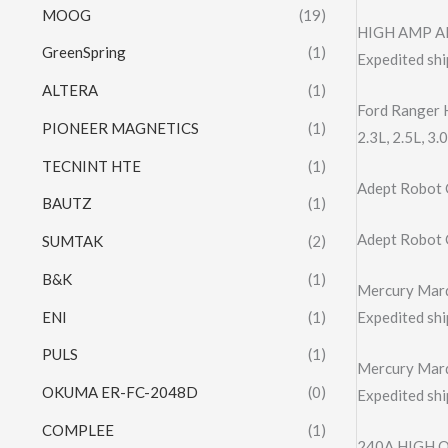
MOOG
(19)
HIGH AMP AL
GreenSpring
(1)
Expedited shi
ALTERA
(1)
Ford Ranger 
PIONEER MAGNETICS
(1)
2.3L, 2.5L, 
TECNINT HTE
(1)
Adept Robot
BAUTZ
(1)
Adept Robot
SUMTAK
(2)
B&K
(1)
Mercury Marq
ENI
(1)
Expedited shi
PULS
(1)
Mercury Marq
OKUMA ER-FC-2048D
(0)
Expedited shi
COMPLEE
(1)
240A HIGH 