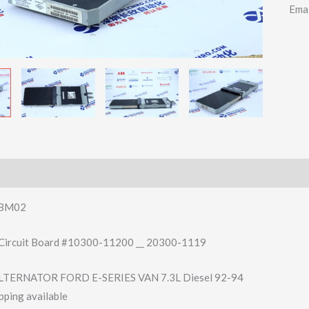
Ema
BM02
Circuit Board #10300-11200 __ 20300-1119
TERNATOR FORD E-SERIES VAN 7.3L Diesel 92-94
pping available