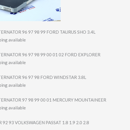
ERNATOR 96 97 98 99 FORD TAURUS SHO 3.4L
ing available
ERNATOR 96 97 98 99 00 01 02 FORD EXPLORER
ing available
TERNATOR 96 97 98 FORD WINDSTAR 3.8L
ing available
TERNATOR 97 98 99 00 01 MERCURY MOUNTAINEER
ing available
92 93 VOLKSWAGEN PASSAT 1.8 1.9 2.0 2.8