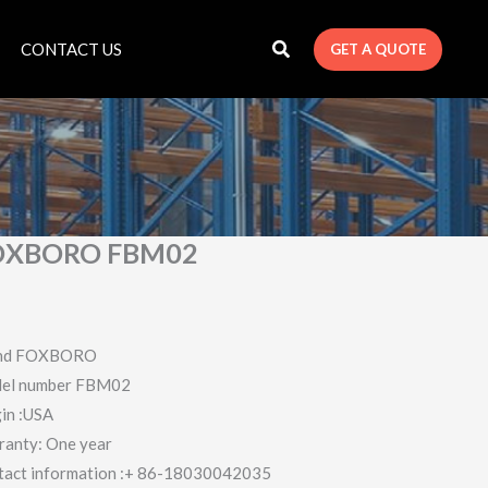
CONTACT US
GET A QUOTE
OXBORO FBM02
nd FOXBORO
el number FBM02
in :USA
ranty: One year
tact information :+ 86-18030042035