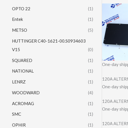
OPTO 22
(1)
Entek
(1)
METSO
(5)
HUTTINGER C40-1621-00.S0934603
V15
(0)
SQUARED
(1)
One-day shipp
NATIONAL
(1)
120A ALTERN
LENRZ
(1)
One-day shipp
WOODWARD
(4)
120A ALTER
ACROMAG
(1)
One-day shipp
SMC
(1)
120A ALTERN
OPHIR
(1)