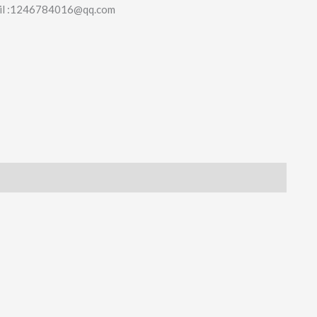
il :1246784016@qq.com