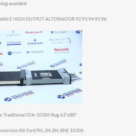
ing available
VAN E HIGH OUTPUT ALTERNATOR 92 93 94 95 96
 Traditional DIA-10300 Rug 63″x88″
onversion Kit Ford 9N, 2N, 8N, 8NE 10300