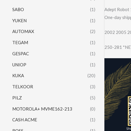
SABO
(1)
Adept Robot 
One-day shipp
YUKEN
(1)
AUTOMAX
(2)
2002 2005 20
TEGAM
(1)
250-281 *NEW
GESPAC
(1)
UNIOP
(1)
KUKA
(20)
TELKOOR
(3)
PILZ
(5)
MOTOROLA+ MVME162-213
(0)
CASH ACME
(1)
ROSS
(1)