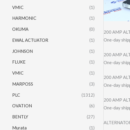
VMIC
(1)
HARMONIC
(1)
OKUMA
(0)
200 AMP ALT
One-day shipp
EWAL ACTUATOR
(1)
JOHNSON
(1)
200 AMP ALT
FLUKE
(1)
One-day shipp
VMIC
(1)
200 AMP AL
MARPOSS
(3)
One-day shipp
PLC
(1312)
200 AMP AL
OVATION
(6)
One-day shipp
BENTLY
(27)
ALTERNATOR 
Murata
(1)