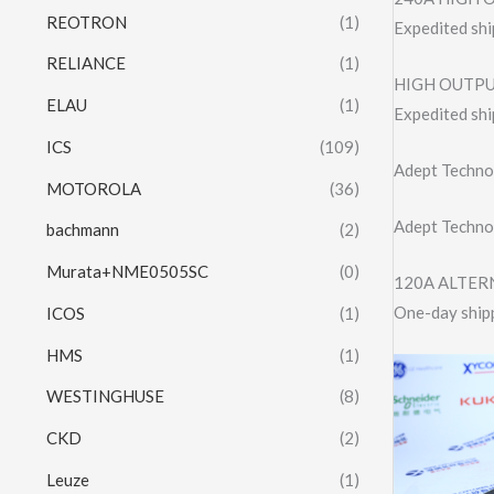
REOTRON
(1)
Expedited shi
RELIANCE
(1)
HIGH OUTPU
ELAU
(1)
Expedited shi
ICS
(109)
Adept Techno
MOTOROLA
(36)
Adept Techno
bachmann
(2)
Murata+NME0505SC
(0)
120A ALTERN
One-day shipp
ICOS
(1)
HMS
(1)
WESTINGHUSE
(8)
CKD
(2)
Leuze
(1)