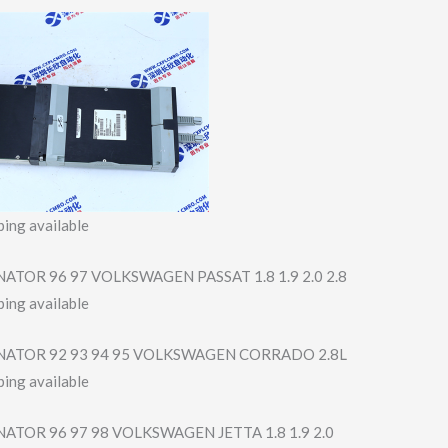
ing available
ATOR 96 97 VOLKSWAGEN PASSAT 1.8 1.9 2.0 2.8
ing available
NATOR 92 93 94 95 VOLKSWAGEN CORRADO 2.8L
ing available
ATOR 96 97 98 VOLKSWAGEN JETTA 1.8 1.9 2.0