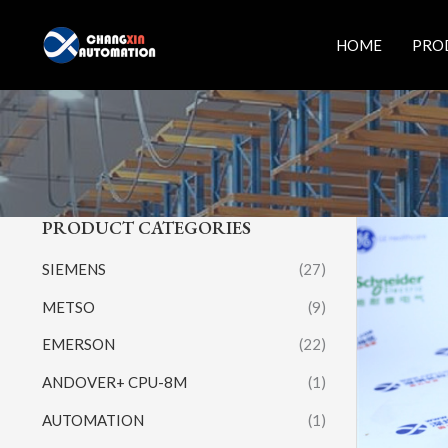
Skip
to
HOME
PRO
content
PRODUCT CATEGORIES
SIEMENS
(27)
METSO
(9)
EMERSON
(22)
ANDOVER+ CPU-8M
(1)
AUTOMATION
(1)