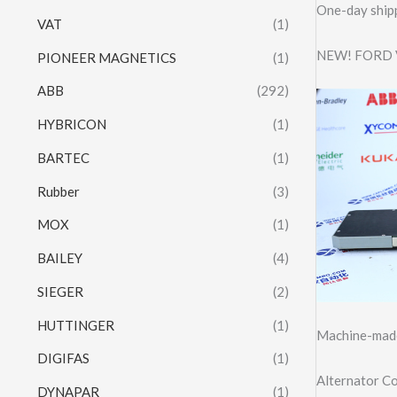
One-day shipp
VAT
(1)
NEW! FORD 
PIONEER MAGNETICS
(1)
ABB
(292)
HYBRICON
(1)
BARTEC
(1)
Rubber
(3)
MOX
(1)
BAILEY
(4)
SIEGER
(2)
HUTTINGER
(1)
Machine-made
DIGIFAS
(1)
Alternator C
DYNAPAR
(1)