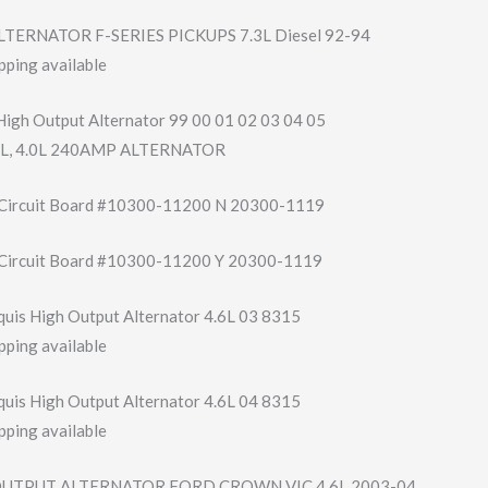
TERNATOR F-SERIES PICKUPS 7.3L Diesel 92-94
pping available
High Output Alternator 99 00 01 02 03 04 05
3.0L, 4.0L 240AMP ALTERNATOR
 Circuit Board #10300-11200 N 20300-1119
 Circuit Board #10300-11200 Y 20300-1119
uis High Output Alternator 4.6L 03 8315
pping available
uis High Output Alternator 4.6L 04 8315
pping available
OUTPUT ALTERNATOR FORD CROWN VIC 4.6L 2003-04