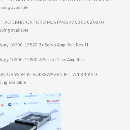
pping available
T ALTERNATOR FORD MUSTANG 99 00 01 02 03 04
pping available
logy 10300-15520 B+ Servo Amplifier, Rev. H
logy 10300-15200, A Servo Drive Amplifier
ATOR 93 94 95 VOLKSWAGEN JETTA 1.8 1.9 2.0
ing available