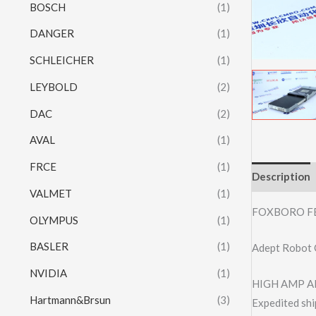
BOSCH
(1)
DANGER
(1)
SCHLEICHER
(1)
LEYBOLD
(2)
DAC
(2)
AVAL
(1)
FRCE
(1)
Description
VALMET
(1)
FOXBORO F
OLYMPUS
(1)
BASLER
(1)
Adept Robot 
NVIDIA
(1)
HIGH AMP AL
Hartmann&Brsun
(3)
Expedited shi