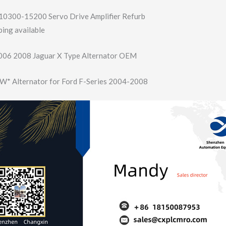
10300-15200 Servo Drive Amplifier Refurb
ing available
06 2008 Jaguar X Type Alternator OEM
* Alternator for Ford F-Series 2004-2008