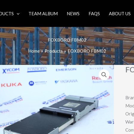
DUCTS
TEAM ALBUM
NEWS
FAQS
ABOUT US
FOXBORO FBM02
Home
Products
FOXBORO FBM02
F
Bra
Mod
Orig
War
Con