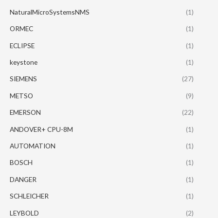
NaturalMicroSystemsNMS
(1)
ORMEC
(1)
ECLIPSE
(1)
keystone
(1)
SIEMENS
(27)
METSO
(9)
EMERSON
(22)
ANDOVER+ CPU-8M
(1)
AUTOMATION
(1)
BOSCH
(1)
DANGER
(1)
SCHLEICHER
(1)
LEYBOLD
(2)