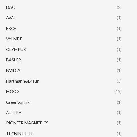
DAC
(2)
AVAL
(1)
FRCE
(1)
VALMET
(1)
OLYMPUS
(1)
BASLER
(1)
NVIDIA
(1)
Hartmann&Brsun
(3)
MOOG
(19)
GreenSpring
(1)
ALTERA
(1)
PIONEER MAGNETICS
(1)
TECNINT HTE
(1)