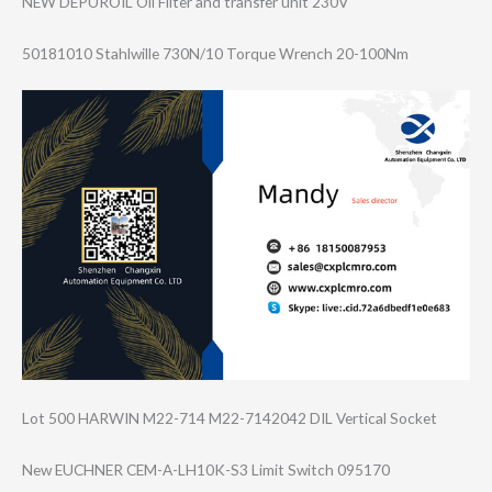
NEW DEPUROIL Oil Filter and transfer unit 230V
50181010 Stahlwille 730N/10 Torque Wrench 20-100Nm
Lot 500 HARWIN M22-714 M22-7142042 DIL Vertical Socket
New EUCHNER CEM-A-LH10K-S3 Limit Switch 095170