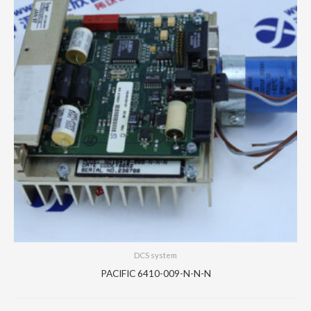
DCS system
PACIFIC 6410-009-N-N-N