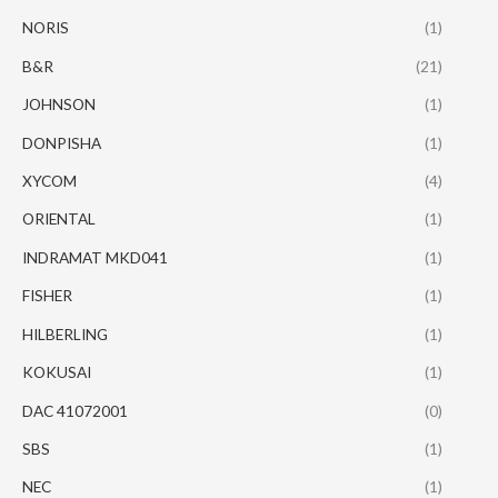
NORIS
(1)
B&R
(21)
JOHNSON
(1)
DONPISHA
(1)
XYCOM
(4)
ORIENTAL
(1)
INDRAMAT MKD041
(1)
FISHER
(1)
HILBERLING
(1)
KOKUSAI
(1)
DAC 41072001
(0)
SBS
(1)
NEC
(1)