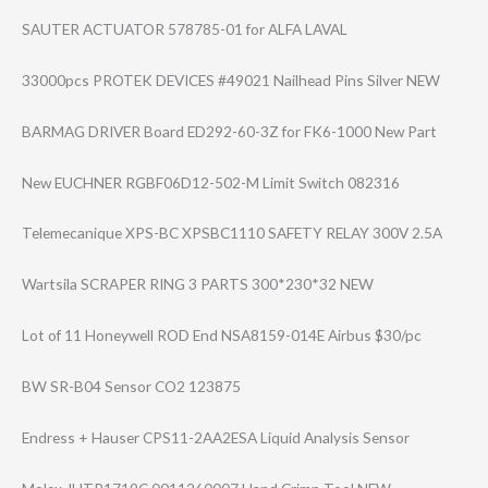
SAUTER ACTUATOR 578785-01 for ALFA LAVAL
33000pcs PROTEK DEVICES #49021 Nailhead Pins Silver NEW
BARMAG DRIVER Board ED292-60-3Z for FK6-1000 New Part
New EUCHNER RGBF06D12-502-M Limit Switch 082316
Telemecanique XPS-BC XPSBC1110 SAFETY RELAY 300V 2.5A
Wartsila SCRAPER RING 3 PARTS 300*230*32 NEW
Lot of 11 Honeywell ROD End NSA8159-014E Airbus $30/pc
BW SR-B04 Sensor CO2 123875
Endress + Hauser CPS11-2AA2ESA Liquid Analysis Sensor