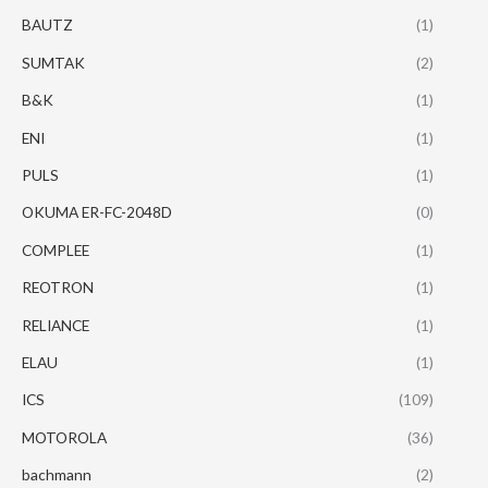
BAUTZ
(1)
SUMTAK
(2)
B&K
(1)
ENI
(1)
PULS
(1)
OKUMA ER-FC-2048D
(0)
COMPLEE
(1)
REOTRON
(1)
RELIANCE
(1)
ELAU
(1)
ICS
(109)
MOTOROLA
(36)
bachmann
(2)