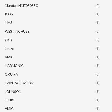
Murata+NME0505SC
(0)
ICOS
(1)
HMS
(1)
WESTINGHUSE
(8)
CKD
(2)
Leuze
(1)
VMIC
(1)
HARMONIC
(1)
OKUMA
(0)
EWAL ACTUATOR
(1)
JOHNSON
(1)
FLUKE
(1)
VMIC
(1)