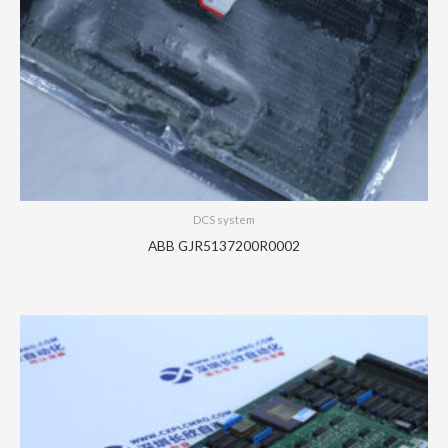
DCS system
ABB GJR5137200R0002