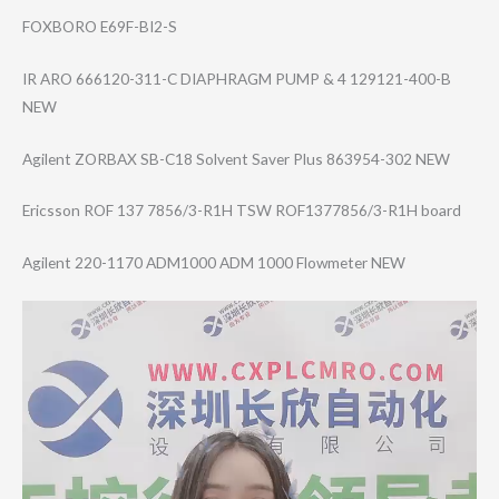
FOXBORO E69F-BI2-S
IR ARO 666120-311-C DIAPHRAGM PUMP & 4 129121-400-B
NEW
Agilent ZORBAX SB-C18 Solvent Saver Plus 863954-302 NEW
Ericsson ROF 137 7856/3-R1H TSW ROF1377856/3-R1​H board
Agilent 220-1170 ADM1000 ADM 1000 Flowmeter NEW
Video
Player