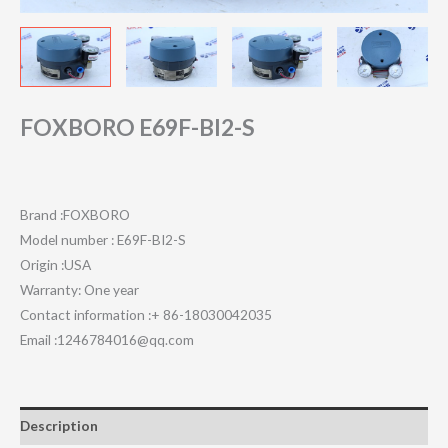
FOXBORO E69F-BI2-S
Brand :FOXBORO
Model number : E69F-BI2-S
Origin :USA
Warranty: One year
Contact information :+ 86-18030042035
Email :1246784016@qq.com
Description