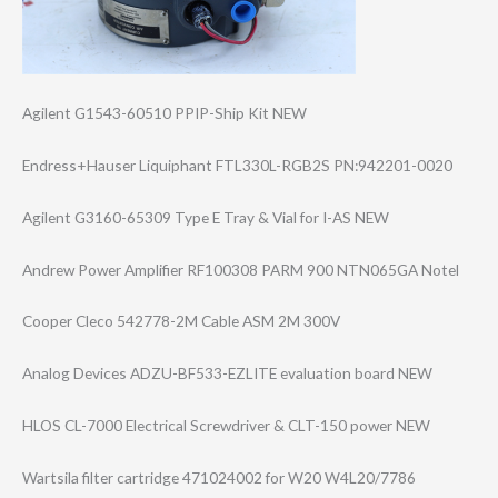
Agilent G1543-60510 PPIP-Ship Kit NEW
Endress+Hauser Liquiphant FTL330L-RGB2S PN:942201-0020
Agilent G3160-65309 Type E Tray & Vial for I-AS NEW
Andrew Power Amplifier RF100308 PARM 900 NTN065GA Notel
Cooper Cleco 542778-2M Cable ASM 2M 300V
Analog Devices ADZU-BF533-EZLI​TE evaluation board NEW
HLOS CL-7000 Electrical Screwdriver & CLT-150 power NEW
Wartsila filter cartridge 471024002 for W20 W4L20/7786