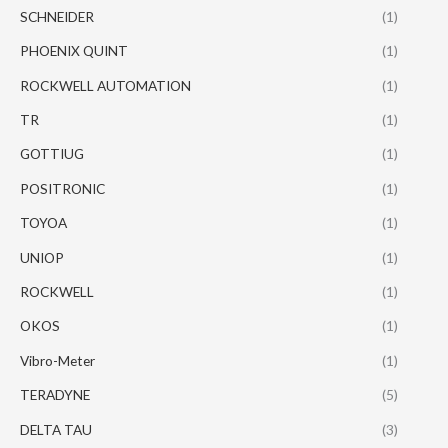
SCHNEIDER
(1)
PHOENIX QUINT
(1)
ROCKWELL AUTOMATION
(1)
TR
(1)
GOTTIUG
(1)
POSITRONIC
(1)
TOYOA
(1)
UNIOP
(1)
ROCKWELL
(1)
OKOS
(1)
Vibro-Meter
(1)
TERADYNE
(5)
DELTA TAU
(3)