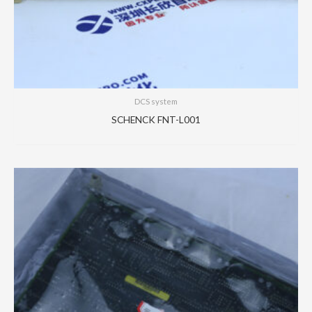
DCS system
SCHENCK FNT-L001