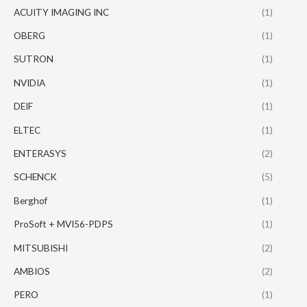
ACUITY IMAGING INC
(1)
OBERG
(1)
SUTRON
(1)
NVIDIA
(1)
DEIF
(1)
ELTEC
(1)
ENTERASYS
(2)
SCHENCK
(5)
Berghof
(1)
ProSoft + MVI56-PDPS
(1)
MITSUBISHI
(2)
AMBIOS
(2)
PERO
(1)