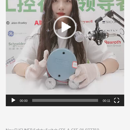
00:00
00:11
New EUCHNER Safety Switch CES-A-C5E-01 077750