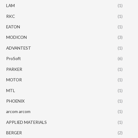
LAM
(1)
RKC
(1)
EATON
(1)
MODICON
(3)
ADVANTEST
(1)
ProSoft
(6)
PARKER
(1)
MOTOR
(1)
MTL
(1)
PHOENIX
(1)
arcom arcom
(1)
APPLIED MATERIALS
(1)
BERGER
(2)