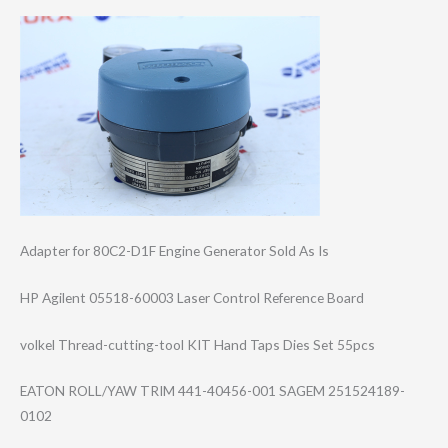
Adapter for 80C2-D1F Engine Generator Sold As Is
HP Agilent 05518-60003 Laser Control Reference Board
volkel Thread-cutting-​tool KIT Hand Taps Dies Set 55pcs
EATON ROLL/YAW TRIM 441-40456-001 SAGEM 251524189-
0102