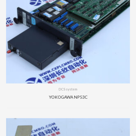
DCS system
YOKOGAWA NP53C