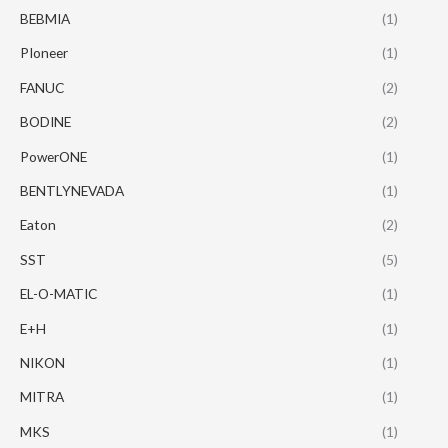
BEBMIA
(1)
PIoneer
(1)
FANUC
(2)
BODINE
(2)
PowerONE
(1)
BENTLYNEVADA
(1)
Eaton
(2)
SST
(5)
EL-O-MATIC
(1)
E+H
(1)
NIKON
(1)
MITRA
(1)
MKS
(1)