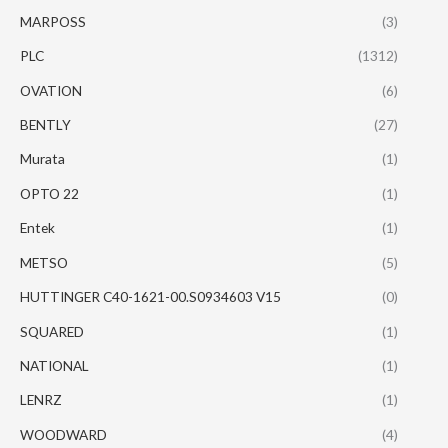
MARPOSS
(3)
PLC
(1312)
OVATION
(6)
BENTLY
(27)
Murata
(1)
OPTO 22
(1)
Entek
(1)
METSO
(5)
HUTTINGER C40-1621-00.S0934603 V15
(0)
SQUARED
(1)
NATIONAL
(1)
LENRZ
(1)
WOODWARD
(4)