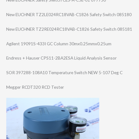
New EUCHNER TZ2LE024RC18VAB​-C1826 Safety Switch 085180
New EUCHNER TZ2RE024RC18VAB​-C1826 Safety Switch 085181
Agilent 19091S-433I GC Column 30mx0.25mmx0.25​um
Endress + Hauser CPS11-2BA2ESA Liquid Analysis Sensor
SOR 397288-108A10 Temperature Switch NEW 5-107 Deg C
Megger RCDT320 RCD Tester