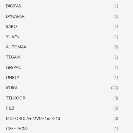
DIGIFAS
(1)
DYNAPAR
(1)
SABO
(1)
YUKEN
(1)
AUTOMAX
(2)
TEGAM
(1)
GESPAC
(1)
UNIOP
(1)
KUKA
(20)
TELKOOR
(3)
PILZ
(5)
MOTOROLA+ MVME162-213
(0)
CASH ACME
(1)