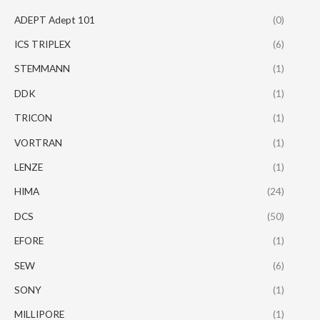
ADEPT Adept 101
(0)
ICS TRIPLEX
(6)
STEMMANN
(1)
DDK
(1)
TRICON
(1)
VORTRAN
(1)
LENZE
(1)
HIMA
(24)
DCS
(50)
EFORE
(1)
SEW
(6)
SONY
(1)
MILLIPORE
(1)