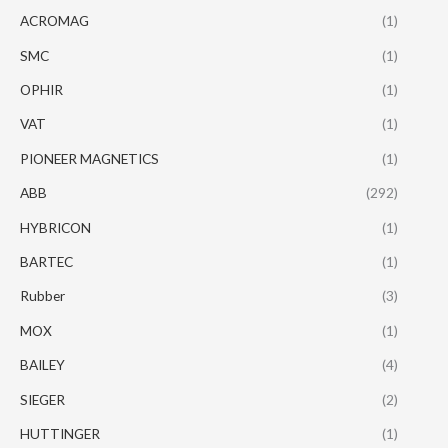
ACROMAG
(1)
SMC
(1)
OPHIR
(1)
VAT
(1)
PIONEER MAGNETICS
(1)
ABB
(292)
HYBRICON
(1)
BARTEC
(1)
Rubber
(3)
MOX
(1)
BAILEY
(4)
SIEGER
(2)
HUTTINGER
(1)