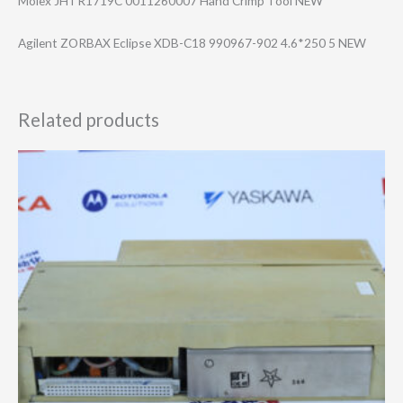
Molex JHTR1719C 0011260007 Hand Crimp Tool NEW
Agilent ZORBAX Eclipse XDB-C18 990967-902 4.6*250 5 NEW
Related products