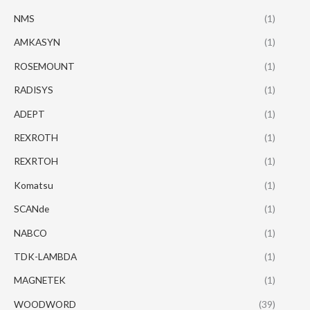
NMS
(1)
AMKASYN
(1)
ROSEMOUNT
(1)
RADISYS
(1)
ADEPT
(1)
REXROTH
(1)
REXRTOH
(1)
Komatsu
(1)
SCANde
(1)
NABCO
(1)
TDK-LAMBDA
(1)
MAGNETEK
(1)
WOODWORD
(39)