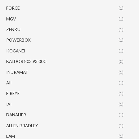
FORCE
(1)
MGV
(1)
ZENKU
(1)
POWERBOX
(1)
KOGANEI
(1)
BALDOR 803.93.00C
(0)
INDRAMAT
(1)
AII
(1)
FIREYE
(1)
IAI
(1)
DANAHER
(1)
ALLEN BRADLEY
(1)
LAM
(1)