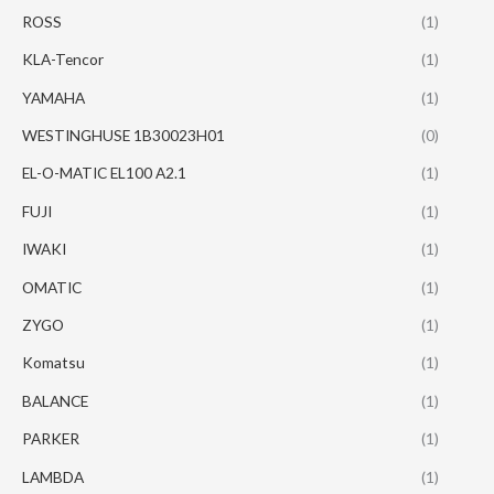
ROSS
(1)
KLA-Tencor
(1)
YAMAHA
(1)
WESTINGHUSE 1B30023H01
(0)
EL-O-MATIC EL100 A2.1
(1)
FUJI
(1)
IWAKI
(1)
OMATIC
(1)
ZYGO
(1)
Komatsu
(1)
BALANCE
(1)
PARKER
(1)
LAMBDA
(1)