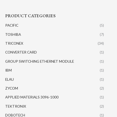
PRODUCT CATEGORIES
PACIFIC
(5)
TOSHIBA
(7)
TRICONEX
(34)
CONVERTER CARD
(1)
GROUP SWITCHING ETHERNET MODULE
(1)
IBM
(1)
ELAU
(1)
ZYCOM
(2)
APPLIED MATERIALS 3096-1000
(1)
TEKTRONIX
(2)
DOBOTECH
(1)