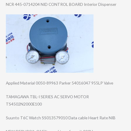
NCR 445-0714204 NID CONTROL BOARD Interior Dispenser
Applied Material 0050-89963 Parker 54016047 955LP Valve
TAMAGAWA TBL-I SERIES AC SERVO MOTOR
TS4502N2000E100
Suunto T6C Watch SS013579010 Data cable Heart Rate NIB