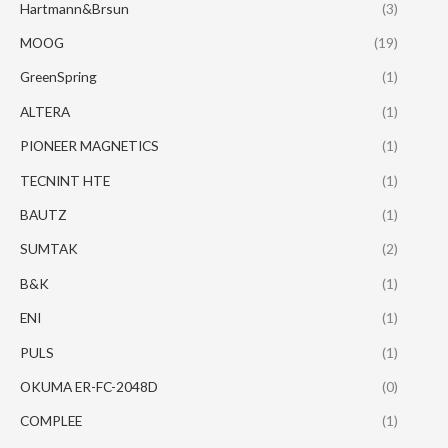
Hartmann&Brsun
(3)
MOOG
(19)
GreenSpring
(1)
ALTERA
(1)
PIONEER MAGNETICS
(1)
TECNINT HTE
(1)
BAUTZ
(1)
SUMTAK
(2)
B&K
(1)
ENI
(1)
PULS
(1)
OKUMA ER-FC-2048D
(0)
COMPLEE
(1)