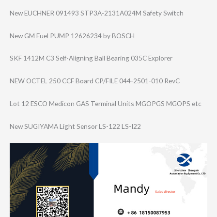
New EUCHNER 091493 STP3A-2131A024M Safety Switch
New GM Fuel PUMP 12626234 by BOSCH
SKF 1412M C3 Self-Aligning Ball Bearing 035C Explorer
NEW OCTEL 250 CCF Board CP/FILE 044-2501-010 RevC
Lot 12 ESCO Medicon GAS Terminal Units MGOPGS MGOPS etc
New SUGIYAMA Light Sensor LS-122 LS-I22