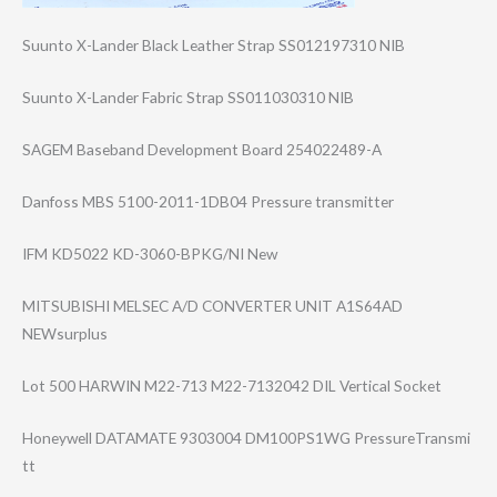
Suunto X-Lander Black Leather Strap SS012197310 NIB
Suunto X-Lander Fabric Strap SS011030310 NIB
SAGEM Baseband Development Board 254022489-A
Danfoss MBS 5100-2011-1DB04 Pressure transmitter
IFM KD5022 KD-3060-BPKG/NI New
MITSUBISHI MELSEC A/D CONVERTER UNIT A1S64AD
NEWsurplus
Lot 500 HARWIN M22-713 M22-7132042 DIL Vertical Socket
Honeywell DATAMATE 9303004 DM100PS1WG PressureTransmi​
tt