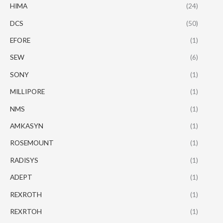
HIMA
(24)
DCS
(50)
EFORE
(1)
SEW
(6)
SONY
(1)
MILLIPORE
(1)
NMS
(1)
AMKASYN
(1)
ROSEMOUNT
(1)
RADISYS
(1)
ADEPT
(1)
REXROTH
(1)
REXRTOH
(1)