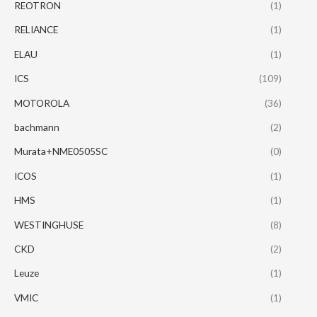
REOTRON
(1)
RELIANCE
(1)
ELAU
(1)
ICS
(109)
MOTOROLA
(36)
bachmann
(2)
Murata+NME0505SC
(0)
ICOS
(1)
HMS
(1)
WESTINGHUSE
(8)
CKD
(2)
Leuze
(1)
VMIC
(1)