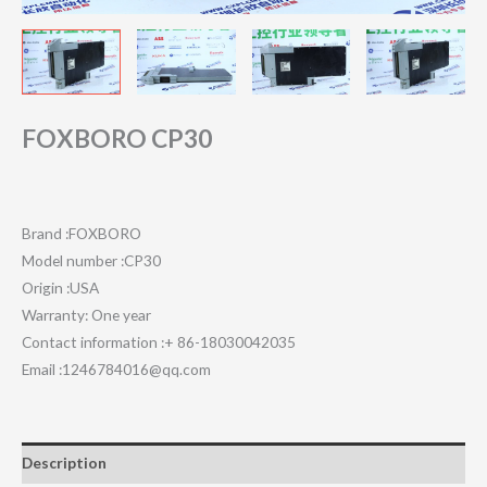
FOXBORO CP30
Brand :FOXBORO
Model number :CP30
Origin :USA
Warranty: One year
Contact information :+ 86-18030042035
Email :1246784016@qq.com
Description