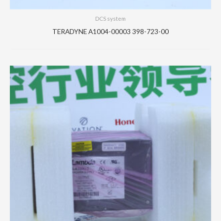
DCS system
TERADYNE A1004-00003 398-723-00