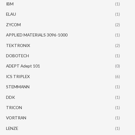
IBM
(1)
ELAU
(1)
ZYCOM
(2)
APPLIED MATERIALS 3096-1000
(1)
TEKTRONIX
(2)
DOBOTECH
(1)
ADEPT Adept 101
(0)
ICS TRIPLEX
(6)
STEMMANN
(1)
DDK
(1)
TRICON
(1)
VORTRAN
(1)
LENZE
(1)