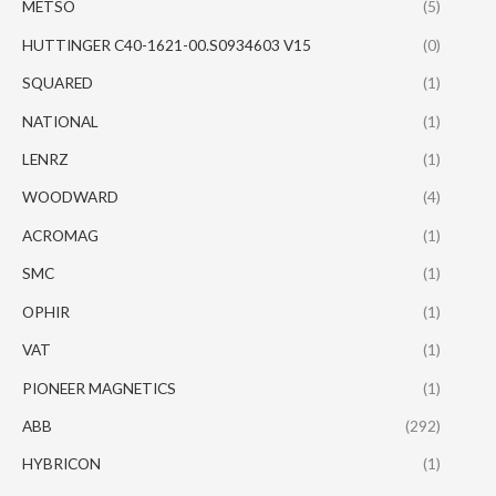
METSO
(5)
HUTTINGER C40-1621-00.S0934603 V15
(0)
SQUARED
(1)
NATIONAL
(1)
LENRZ
(1)
WOODWARD
(4)
ACROMAG
(1)
SMC
(1)
OPHIR
(1)
VAT
(1)
PIONEER MAGNETICS
(1)
ABB
(292)
HYBRICON
(1)