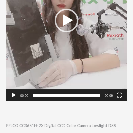
00:00
00:09
PELCO CC3651H-2X Digital CCD Color Camera Lowlight DSS