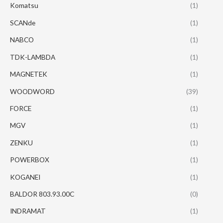
Komatsu
(1)
SCANde
(1)
NABCO
(1)
TDK-LAMBDA
(1)
MAGNETEK
(1)
WOODWORD
(39)
FORCE
(1)
MGV
(1)
ZENKU
(1)
POWERBOX
(1)
KOGANEI
(1)
BALDOR 803.93.00C
(0)
INDRAMAT
(1)