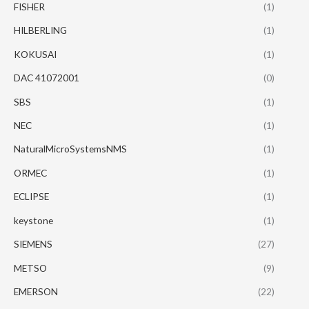
FISHER
(1)
HILBERLING
(1)
KOKUSAI
(1)
DAC 41072001
(0)
SBS
(1)
NEC
(1)
NaturalMicroSystemsNMS
(1)
ORMEC
(1)
ECLIPSE
(1)
keystone
(1)
SIEMENS
(27)
METSO
(9)
EMERSON
(22)