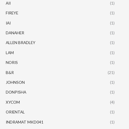
AII
(1)
FIREYE
(1)
IAI
(1)
DANAHER
(1)
ALLEN BRADLEY
(1)
LAM
(1)
NORIS
(1)
B&R
(21)
JOHNSON
(1)
DONPISHA
(1)
XYCOM
(4)
ORIENTAL
(1)
INDRAMAT MKD041
(1)