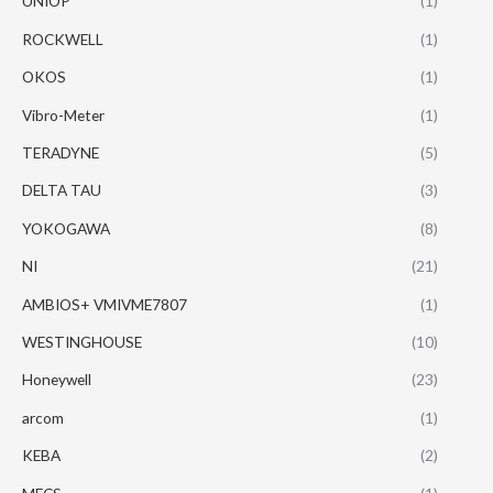
UNIOP
(1)
ROCKWELL
(1)
OKOS
(1)
Vibro-Meter
(1)
TERADYNE
(5)
DELTA TAU
(3)
YOKOGAWA
(8)
NI
(21)
AMBIOS+ VMIVME7807
(1)
WESTINGHOUSE
(10)
Honeywell
(23)
arcom
(1)
KEBA
(2)