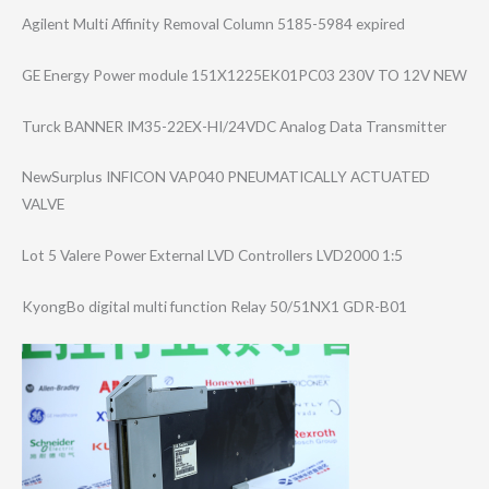
Agilent Multi Affinity Removal Column 5185-5984 expired
GE Energy Power module 151X1225EK01PC0​3 230V TO 12V NEW
Turck BANNER IM35-22EX-HI/24​VDC Analog Data Transmitter
NewSurplus INFICON VAP040 PNEUMATICALLY ACTUATED
VALVE
Lot 5 Valere Power External LVD Controllers LVD2000 1:5
KyongBo digital multi function Relay 50/51NX1 GDR-B01