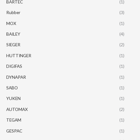
BARTEC
(1)
Rubber
(3)
MOX
(1)
BAILEY
(4)
SIEGER
(2)
HUTTINGER
(1)
DIGIFAS
(1)
DYNAPAR
(1)
SABO
(1)
YUKEN
(1)
AUTOMAX
(2)
TEGAM
(1)
GESPAC
(1)