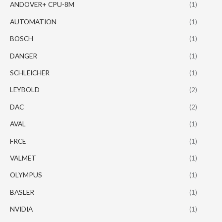
ANDOVER+ CPU-8M
(1)
AUTOMATION
(1)
BOSCH
(1)
DANGER
(1)
SCHLEICHER
(1)
LEYBOLD
(2)
DAC
(2)
AVAL
(1)
FRCE
(1)
VALMET
(1)
OLYMPUS
(1)
BASLER
(1)
NVIDIA
(1)