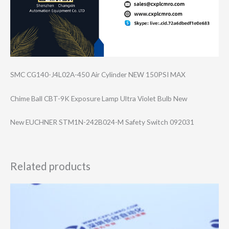
SMC CG140-J4L02A-45​0 Air Cylinder NEW 150PSI MAX
Chime Ball CBT-9K Exposure Lamp Ultra Violet Bulb New
New EUCHNER STM1N-242B024-M Safety Switch 092031
Related products