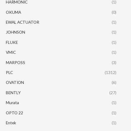
HARMONIC
(1)
OKUMA
(0)
EWAL ACTUATOR
(1)
JOHNSON
(1)
FLUKE
(1)
VMIC
(1)
MARPOSS
(3)
PLC
(1312)
OVATION
(6)
BENTLY
(27)
Murata
(1)
OPTO 22
(1)
Entek
(1)