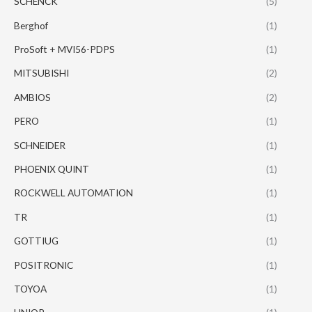
SCHENCK
(5)
Berghof
(1)
ProSoft + MVI56-PDPS
(1)
MITSUBISHI
(2)
AMBIOS
(2)
PERO
(1)
SCHNEIDER
(1)
PHOENIX QUINT
(1)
ROCKWELL AUTOMATION
(1)
TR
(1)
GOTTIUG
(1)
POSITRONIC
(1)
TOYOA
(1)