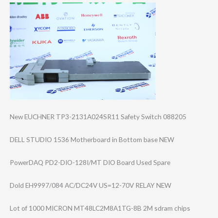
New EUCHNER TP3-2131A024SR1​1 Safety Switch 088205
DELL STUDIO 1536 Motherboard in Bottom base NEW
PowerDAQ PD2-DIO-128I/MT DIO Board Used Spare
Dold EH9997/084 AC/DC24V US=12-70V RELAY NEW
Lot of 1000 MICRON MT48LC2M8A1TG-8​B 2M sdram chips