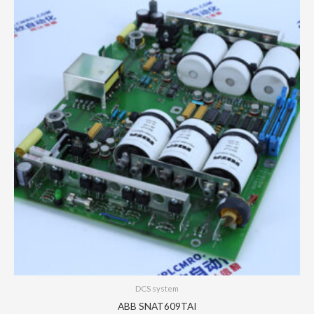
DCS system
ABB SNAT609TAI