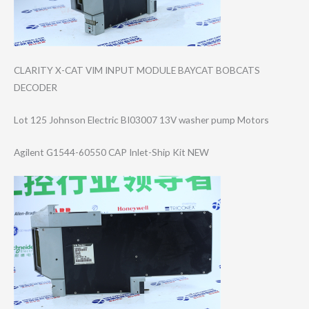
CLARITY X-CAT VIM INPUT MODULE BAYCAT BOBCATS
DECODER
Lot 125 Johnson Electric BI03007 13V washer pump Motors
Agilent G1544-60550 CAP Inlet-Ship Kit NEW