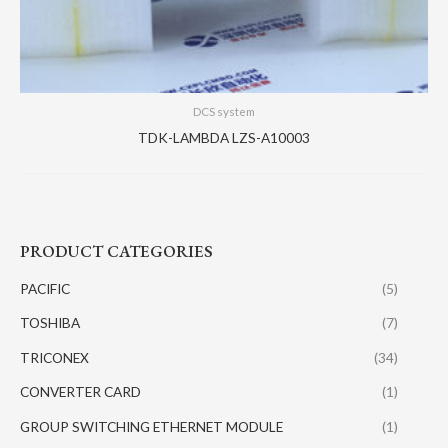
DCS system
TDK-LAMBDA LZS-A10003
PRODUCT CATEGORIES
PACIFIC
(5)
TOSHIBA
(7)
TRICONEX
(34)
CONVERTER CARD
(1)
GROUP SWITCHING ETHERNET MODULE
(1)