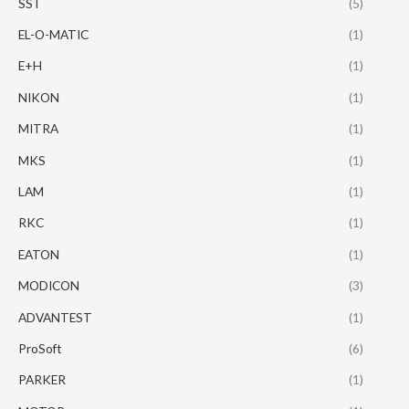
SST
(5)
EL-O-MATIC
(1)
E+H
(1)
NIKON
(1)
MITRA
(1)
MKS
(1)
LAM
(1)
RKC
(1)
EATON
(1)
MODICON
(3)
ADVANTEST
(1)
ProSoft
(6)
PARKER
(1)