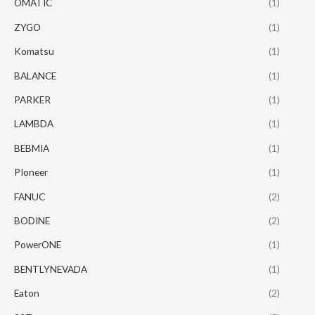
OMATIC
(1)
ZYGO
(1)
Komatsu
(1)
BALANCE
(1)
PARKER
(1)
LAMBDA
(1)
BEBMIA
(1)
PIoneer
(1)
FANUC
(2)
BODINE
(2)
PowerONE
(1)
BENTLYNEVADA
(1)
Eaton
(2)