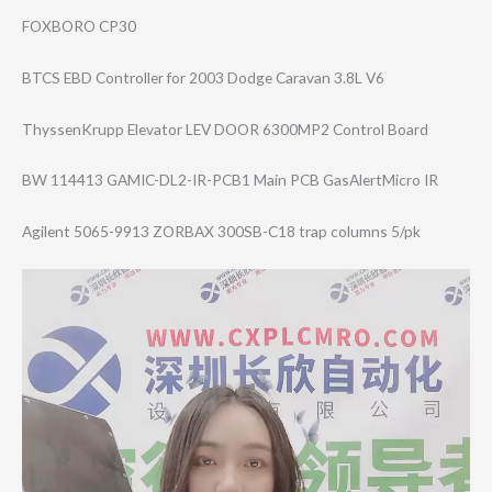
FOXBORO CP30
BTCS EBD Controller for 2003 Dodge Caravan 3.8L V6
ThyssenKrupp Elevator LEV DOOR 6300MP2 Control Board
BW 114413 GAMIC-DL2-IR-PC​B1 Main PCB GasAlertMicro IR
Agilent 5065-9913 ZORBAX 300SB-C18 trap columns 5/pk
Video
Player