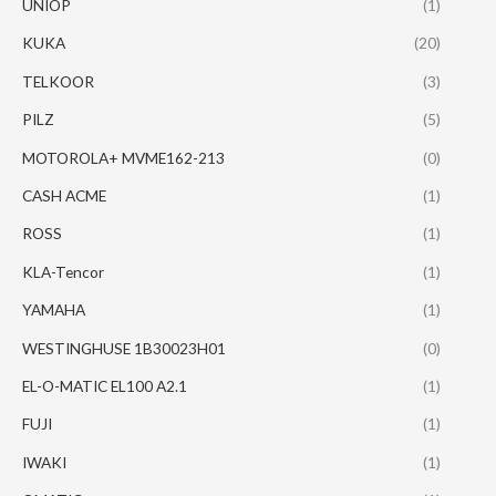
UNIOP
(1)
KUKA
(20)
TELKOOR
(3)
PILZ
(5)
MOTOROLA+ MVME162-213
(0)
CASH ACME
(1)
ROSS
(1)
KLA-Tencor
(1)
YAMAHA
(1)
WESTINGHUSE 1B30023H01
(0)
EL-O-MATIC EL100 A2.1
(1)
FUJI
(1)
IWAKI
(1)