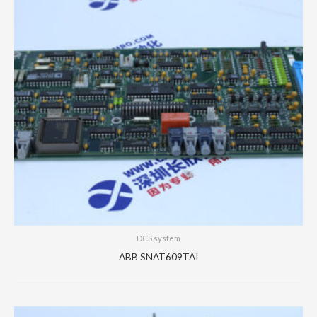
DCS system
ABB SNAT609TAI