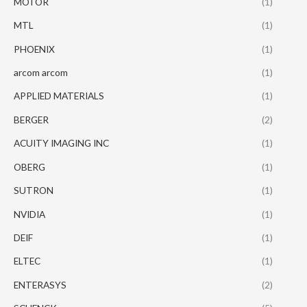
MOTOR
(1)
MTL
(1)
PHOENIX
(1)
arcom arcom
(1)
APPLIED MATERIALS
(1)
BERGER
(2)
ACUITY IMAGING INC
(1)
OBERG
(1)
SUTRON
(1)
NVIDIA
(1)
DEIF
(1)
ELTEC
(1)
ENTERASYS
(2)