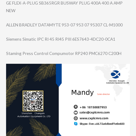
GE FLEX-A-PLUG SB365RGR BUSWAY PLUG 400A 400 A AMP
NEW
ALLEN BRADLEY DATAMYTE 953-07 953 07 95307 CL-M1000
Siemens Simatic IPC RI 45 RI45 PIII 6ES7643-4DC20-0​CA1
Staming Press Control Compumotor RP240 PMC6270 C200H