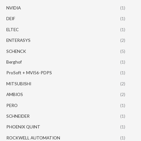
NVIDIA
(1)
DEIF
(1)
ELTEC
(1)
ENTERASYS
(2)
SCHENCK
(5)
Berghof
(1)
ProSoft + MVI56-PDPS
(1)
MITSUBISHI
(2)
AMBIOS
(2)
PERO
(1)
SCHNEIDER
(1)
PHOENIX QUINT
(1)
ROCKWELL AUTOMATION
(1)