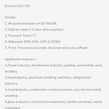
Ericsson ELU-D3
Details:
1. All quote are basic on EX-WORK
2. Delivery time: 3-5 days after payment
3. Payment Term:T/T
4. Shipment: EMS, DHL, UPS & FEDEX
5. Price: The more you order ,the lower price you will get
Application industry：
1.Power industry, the elevator industry, parking, automobile, auto
ancillary.
2.feed industry, aluminum smelting machines, refrigeration
industry.
3.steel industry, combustion control systems, non-ferrous metal
smelting.
4.glass industry, construction machinery, textile machinery, water
treatment