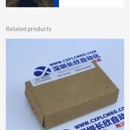
Related products