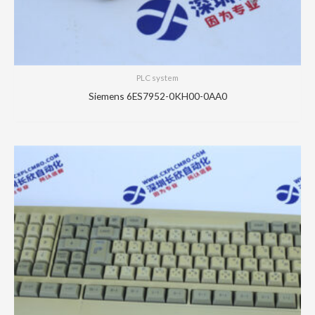
PLC system
Siemens 6ES7952-0KH00-0AA0