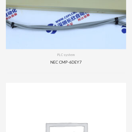
PLC system
NEC CMP-6DEY7