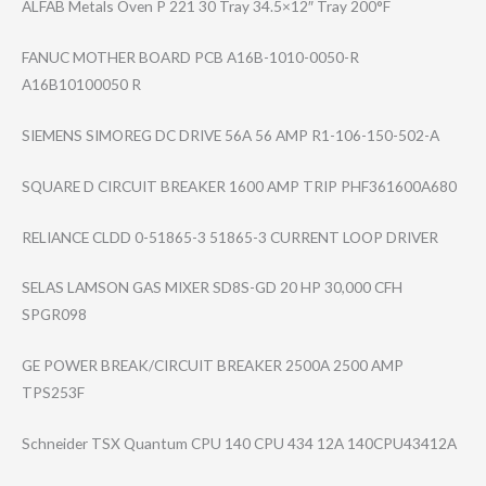
ALFAB Metals Oven P 221 30 Tray 34.5×12″ Tray 200°F
FANUC MOTHER BOARD PCB A16B-1010-0050-​R
A16B10100050 R
SIEMENS SIMOREG DC DRIVE 56A 56 AMP R1-106-150-502-​A
SQUARE D CIRCUIT BREAKER 1600 AMP TRIP PHF361600A680
RELIANCE CLDD 0-51865-3 51865-3 CURRENT LOOP DRIVER
SELAS LAMSON GAS MIXER SD8S-GD 20 HP 30,000 CFH
SPGR098
GE POWER BREAK/CIRCUIT BREAKER 2500A 2500 AMP
TPS253F
Schneider TSX Quantum CPU 140 CPU 434 12A 140CPU43412A