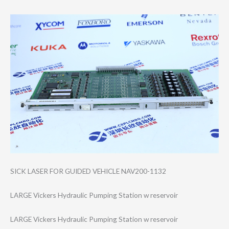
SICK LASER FOR GUIDED VEHICLE NAV200-1132
LARGE Vickers Hydraulic Pumping Station w reservoir
LARGE Vickers Hydraulic Pumping Station w reservoir