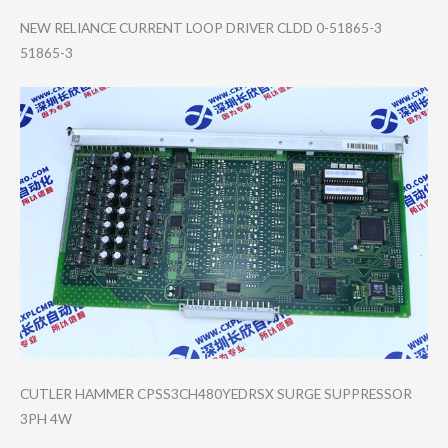
NEW RELIANCE CURRENT LOOP DRIVER CLDD 0-51865-3
51865-3
CUTLER HAMMER CPSS3CH480YEDRS​X SURGE SUPPRESSOR
3PH 4W