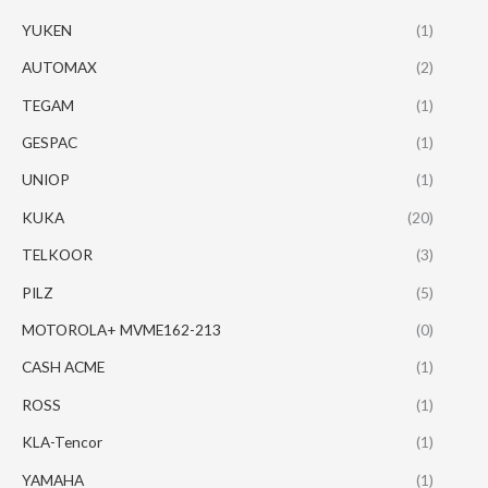
YUKEN
(1)
AUTOMAX
(2)
TEGAM
(1)
GESPAC
(1)
UNIOP
(1)
KUKA
(20)
TELKOOR
(3)
PILZ
(5)
MOTOROLA+ MVME162-213
(0)
CASH ACME
(1)
ROSS
(1)
KLA-Tencor
(1)
YAMAHA
(1)