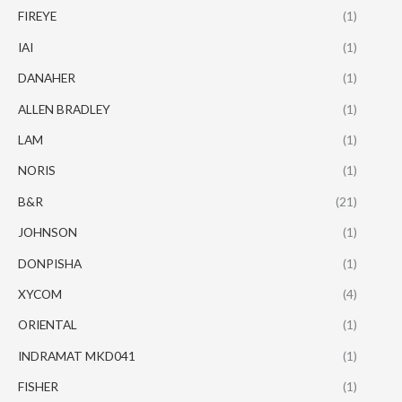
FIREYE
(1)
IAI
(1)
DANAHER
(1)
ALLEN BRADLEY
(1)
LAM
(1)
NORIS
(1)
B&R
(21)
JOHNSON
(1)
DONPISHA
(1)
XYCOM
(4)
ORIENTAL
(1)
INDRAMAT MKD041
(1)
FISHER
(1)