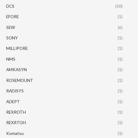
DCS
(50)
EFORE
(1)
SEW
(6)
SONY
(1)
MILLIPORE
(1)
NMS
(1)
AMKASYN
(1)
ROSEMOUNT
(1)
RADISYS
(1)
ADEPT
(1)
REXROTH
(1)
REXRTOH
(1)
Komatsu
(1)