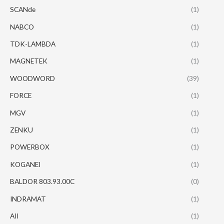
SCANde
(1)
NABCO
(1)
TDK-LAMBDA
(1)
MAGNETEK
(1)
WOODWORD
(39)
FORCE
(1)
MGV
(1)
ZENKU
(1)
POWERBOX
(1)
KOGANEI
(1)
BALDOR 803.93.00C
(0)
INDRAMAT
(1)
AII
(1)