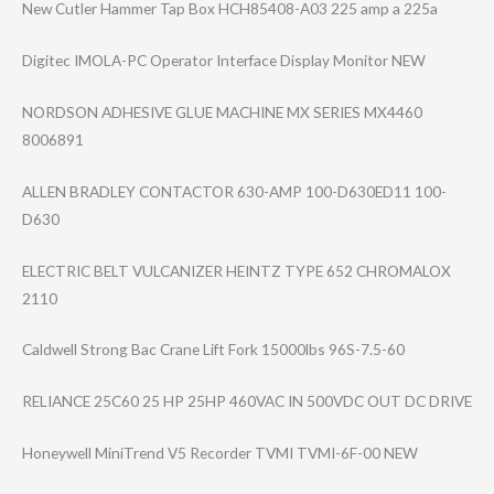
New Cutler Hammer Tap Box HCH85408-A03 225 amp a 225a
Digitec IMOLA-PC Operator Interface Display Monitor NEW
NORDSON ADHESIVE GLUE MACHINE MX SERIES MX4460
8006891
ALLEN BRADLEY CONTACTOR 630-AMP 100-D630ED11 100-
D630
ELECTRIC BELT VULCANIZER HEINTZ TYPE 652 CHROMALOX
2110
Caldwell Strong Bac Crane Lift Fork 15000lbs 96S-7.5-60
RELIANCE 25C60 25 HP 25HP 460VAC IN 500VDC OUT DC DRIVE
Honeywell MiniTrend V5 Recorder TVMI TVMI-6F-00 NEW