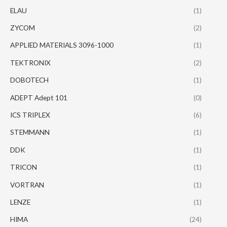
ELAU
(1)
ZYCOM
(2)
APPLIED MATERIALS 3096-1000
(1)
TEKTRONIX
(2)
DOBOTECH
(1)
ADEPT Adept 101
(0)
ICS TRIPLEX
(6)
STEMMANN
(1)
DDK
(1)
TRICON
(1)
VORTRAN
(1)
LENZE
(1)
HIMA
(24)