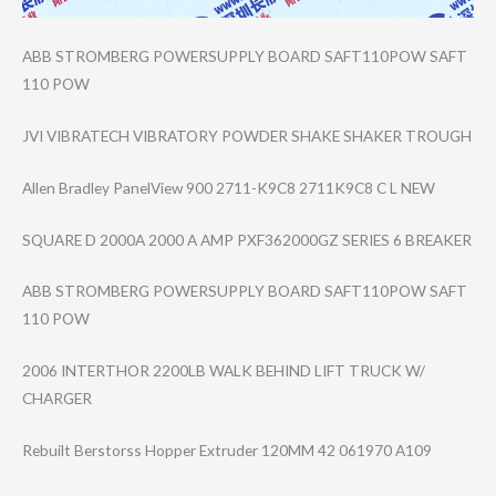
ABB STROMBERG POWERSUPPLY BOARD SAFT110POW SAFT
110 POW
JVI VIBRATECH VIBRATORY POWDER SHAKE SHAKER TROUGH
Allen Bradley PanelView 900 2711-K9C8 2711K9C8 C L NEW
SQUARE D 2000A 2000 A AMP PXF362000GZ SERIES 6 BREAKER
ABB STROMBERG POWERSUPPLY BOARD SAFT110POW SAFT
110 POW
2006 INTERTHOR 2200LB WALK BEHIND LIFT TRUCK W/
CHARGER
Rebuilt Berstorss Hopper Extruder 120MM 42 061970 A109