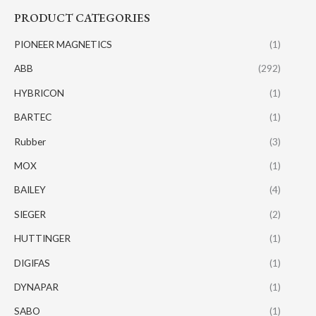
PRODUCT CATEGORIES
PIONEER MAGNETICS
(1)
ABB
(292)
HYBRICON
(1)
BARTEC
(1)
Rubber
(3)
MOX
(1)
BAILEY
(4)
SIEGER
(2)
HUTTINGER
(1)
DIGIFAS
(1)
DYNAPAR
(1)
SABO
(1)