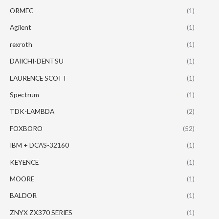
ORMEC
(1)
Agilent
(1)
rexroth
(1)
DAIICHI-DENTSU
(1)
LAURENCE SCOTT
(1)
Spectrum
(1)
TDK-LAMBDA
(2)
FOXBORO
(52)
IBM + DCAS-32160
(1)
KEYENCE
(1)
MOORE
(1)
BALDOR
(1)
ZNYX ZX370 SERIES
(1)