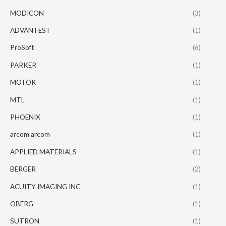
MODICON
(3)
ADVANTEST
(1)
ProSoft
(6)
PARKER
(1)
MOTOR
(1)
MTL
(1)
PHOENIX
(1)
arcom arcom
(1)
APPLIED MATERIALS
(1)
BERGER
(2)
ACUITY IMAGING INC
(1)
OBERG
(1)
SUTRON
(1)