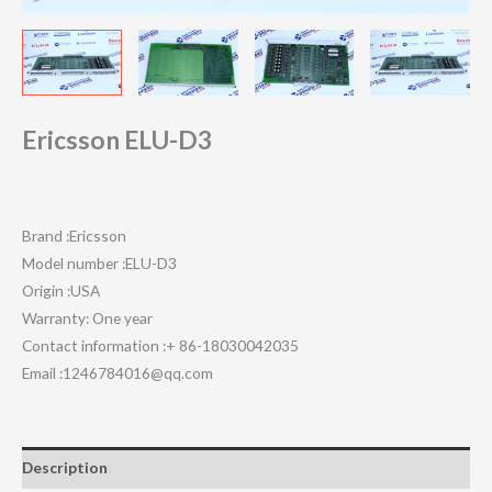
Ericsson ELU-D3
Brand :Ericsson
Model number :ELU-D3
Origin :USA
Warranty: One year
Contact information :+ 86-18030042035
Email :1246784016@qq.com
Description