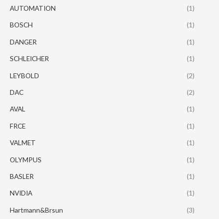
AUTOMATION
(1)
BOSCH
(1)
DANGER
(1)
SCHLEICHER
(1)
LEYBOLD
(2)
DAC
(2)
AVAL
(1)
FRCE
(1)
VALMET
(1)
OLYMPUS
(1)
BASLER
(1)
NVIDIA
(1)
Hartmann&Brsun
(3)