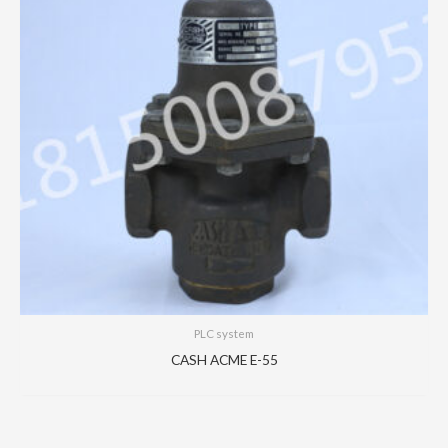
PLC system
CASH ACME E-55