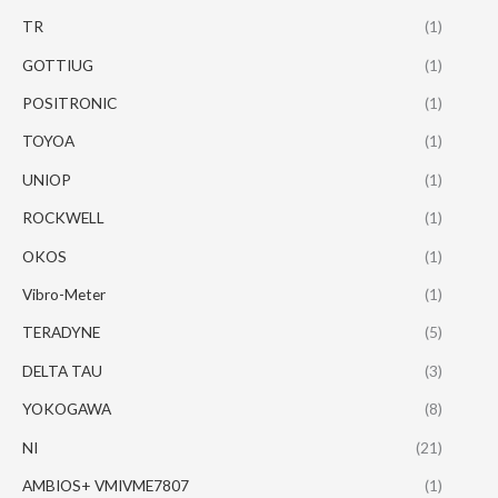
TR
(1)
GOTTIUG
(1)
POSITRONIC
(1)
TOYOA
(1)
UNIOP
(1)
ROCKWELL
(1)
OKOS
(1)
Vibro-Meter
(1)
TERADYNE
(5)
DELTA TAU
(3)
YOKOGAWA
(8)
NI
(21)
AMBIOS+ VMIVME7807
(1)