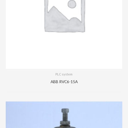
PLC system
ABB RVC6-15A