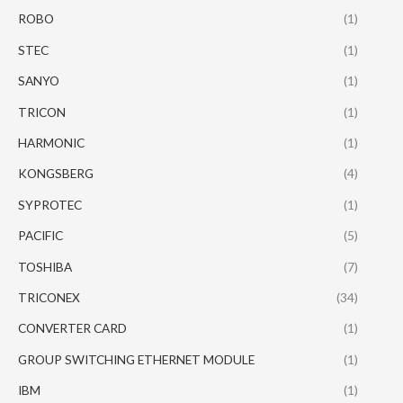
ROBO
(1)
STEC
(1)
SANYO
(1)
TRICON
(1)
HARMONIC
(1)
KONGSBERG
(4)
SYPROTEC
(1)
PACIFIC
(5)
TOSHIBA
(7)
TRICONEX
(34)
CONVERTER CARD
(1)
GROUP SWITCHING ETHERNET MODULE
(1)
IBM
(1)