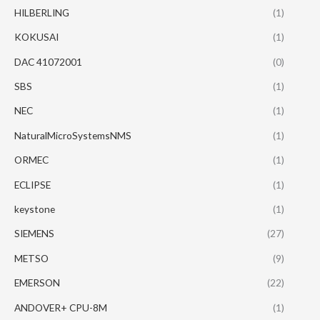
HILBERLING
(1)
KOKUSAI
(1)
DAC 41072001
(0)
SBS
(1)
NEC
(1)
NaturalMicroSystemsNMS
(1)
ORMEC
(1)
ECLIPSE
(1)
keystone
(1)
SIEMENS
(27)
METSO
(9)
EMERSON
(22)
ANDOVER+ CPU-8M
(1)