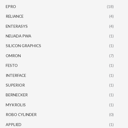
EPRO
(18)
RELIANCE
(4)
ENTERASYS
(4)
NEUADA PWA
(1)
SILICON GRAPHICS
(1)
OMRON
(7)
FESTO
(1)
INTERFACE
(1)
SUPERIOR
(1)
BERNECKER
(1)
MYKROLIS
(1)
ROBO CYLINDER
(0)
APPLIED
(1)