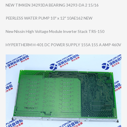
NEW TIMKEN 34293DA BEARING 34293-DA 2 15/16
PEERLESS WATER PUMP 10″ x 12″ 10AE162 NEW
New Nissin High Voltage Module Inverter Stack TRS-150
HYPERTHERM H-401 DC POWER SUPPLY 155A 155 A AMP 460V