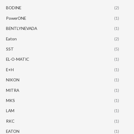
BODINE
(2)
PowerONE
(1)
BENTLYNEVADA
(1)
Eaton
(2)
SST
(5)
EL-O-MATIC
(1)
E+H
(1)
NIKON
(1)
MITRA
(1)
MKS
(1)
LAM
(1)
RKC
(1)
EATON
(1)