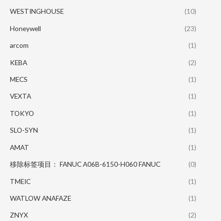
WESTINGHOUSE
(10)
Honeywell
(23)
arcom
(1)
KEBA
(2)
MECS
(1)
VEXTA
(1)
TOKYO
(1)
SLO-SYN
(1)
AMAT
(1)
移除标签项目： FANUC A06B-6150-H060 FANUC
(0)
TMEIC
(1)
WATLOW ANAFAZE
(1)
ZNYX
(2)