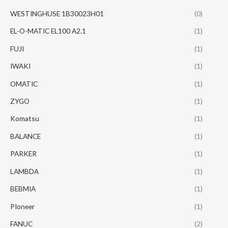
WESTINGHUSE 1B30023H01
(0)
EL-O-MATIC EL100 A2.1
(1)
FUJI
(1)
IWAKI
(1)
OMATIC
(1)
ZYGO
(1)
Komatsu
(1)
BALANCE
(1)
PARKER
(1)
LAMBDA
(1)
BEBMIA
(1)
PIoneer
(1)
FANUC
(2)